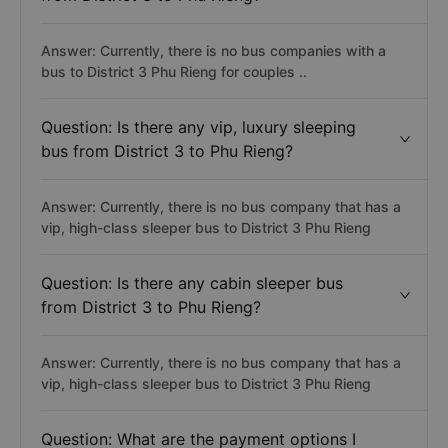
Answer: Currently, there is no bus companies with a
bus to District 3 Phu Rieng for couples ..
Question: Is there any vip, luxury sleeping
bus from District 3 to Phu Rieng?
Answer: Currently, there is no bus company that has a
vip, high-class sleeper bus to District 3 Phu Rieng
Question: Is there any cabin sleeper bus
from District 3 to Phu Rieng?
Answer: Currently, there is no bus company that has a
vip, high-class sleeper bus to District 3 Phu Rieng
Question: What are the payment options I