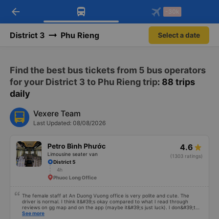
arrow_back
Download Vexere app!
Get the FREE app
-30k
Open
Open
Get exclusive member benefits
-30k/seat flight booking only on
Vexere app
District 3
Phu Rieng
Select a date
Find the best bus tickets from 5 bus operators
for your District 3 to Phu Rieng trip
: 88 trips
daily
Vexere Team
Last Updated: 08/08/2026
Petro Bình Phước
4.6
Limousine seater van
(1303 ratings)
District 5
4h
Phuoc Long Office
The female staff at An Duong Vuong office is very polite and cute. The
driver is normal. I think it&#39;s okay compared to what I read through
reviews on gg map and on the app (maybe it&#39;s just luck). I don&#39;t
know if the car was driving recklessly or shaking or not, maybe I fell asleep
See more