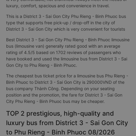
luxury, comfort, spacious and convenience in travel.
This is a District 3 - Sai Gon City Phu Rieng - Binh Phuoc bus
type that supports free pick-up / drop-off in the city of
District 3 - Sai Gon City which is very convenient for tourists
Best District 3 - Sai Gon City Phu Rieng - Binh Phuoc limousine
bus (limousine van) generally rated good with an average
rating of 4.5/5 based on 1702 reviews of passengers who
have booked and used the limousine bus from District 3 - Sai
Gon City to Phu Rieng - Binh Phuoc.
The cheapest bus ticket price for a limousine bus Phu Rieng -
Binh Phuoc to District 3 - Sai Gon City is 290000VND of the
bus company Thành Công. Depending on your seating
position and the promotion, the fare for District 3 - Sai Gon
City Phu Rieng - Binh Phuoc bus may be cheaper.
TOP 2 prestigious, high-quality and
luxury bus from District 3 - Sai Gon City
to Phu Rieng - Binh Phuoc 08/2026