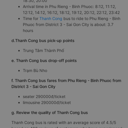
18:30, 20:00
Arrival time in Phu Rieng - Binh Phuoc: 8:12, 11:12,
12:12, 14:12, 16:12, 18:12, 19:12, 20:12, 22:12, 23:42
Time for
Thanh Cong
bus to ride to Phu Rieng - Binh
Phuoc from District 3 - Sai Gon City is about: 3.7
hours
d.Thanh Cong bus pick-up points
Trung Tâm Thành Phố
e. Thanh Cong bus drop-off points
Trạm Bù Nho
f. Thanh Cong bus fares from Phu Rieng - Binh Phuoc from
District 3 - Sai Gon City
seater 290000đ/ticket
limousine 290000đ/ticket
g. Review the quality of Thanh Cong bus
Thanh Cong bus is rated with an average score of 4.5/5