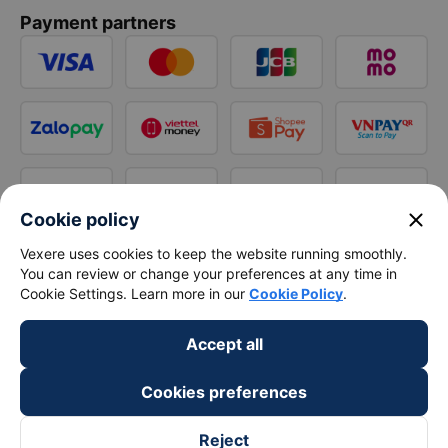
Payment partners
close
Cookie policy
Vexere uses cookies to keep the website running smoothly.
You can review or change your preferences at any time in
Cookie Settings. Learn more in our
Cookie Policy
.
Accept all
Cookies preferences
Reject