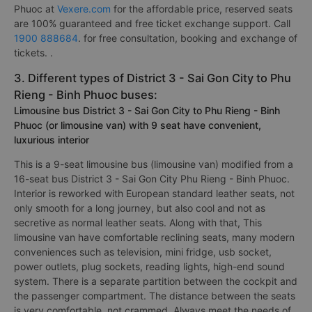
Phuoc at
Vexere.com
for the affordable price, reserved seats
are 100% guaranteed and free ticket exchange support. Call
1900 888684
. for free consultation, booking and exchange of
tickets. .
3. Different types of District 3 - Sai Gon City to Phu
Rieng - Binh Phuoc buses:
Limousine bus District 3 - Sai Gon City to Phu Rieng - Binh
Phuoc (or limousine van) with 9 seat have convenient,
luxurious interior
This is a 9-seat limousine bus (limousine van) modified from a
16-seat bus District 3 - Sai Gon City Phu Rieng - Binh Phuoc.
Interior is reworked with European standard leather seats, not
only smooth for a long journey, but also cool and not as
secretive as normal leather seats. Along with that, This
limousine van have comfortable reclining seats, many modern
conveniences such as television, mini fridge, usb socket,
power outlets, plug sockets, reading lights, high-end sound
system. There is a separate partition between the cockpit and
the passenger compartment. The distance between the seats
is very comfortable, not crammed. Always meet the needs of