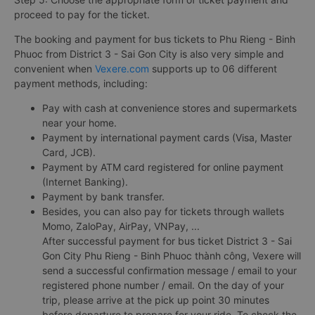
proceed to pay for the ticket.
The booking and payment for bus tickets to Phu Rieng - Binh
Phuoc from District 3 - Sai Gon City is also very simple and
convenient when
Vexere.com
supports up to 06 different
payment methods, including:
Pay with cash at convenience stores and supermarkets
near your home.
Payment by international payment cards (Visa, Master
Card, JCB).
Payment by ATM card registered for online payment
(Internet Banking).
Payment by bank transfer.
Besides, you can also pay for tickets through wallets
Momo, ZaloPay, AirPay, VNPay, ...
After successful payment for bus ticket District 3 - Sai
Gon City Phu Rieng - Binh Phuoc thành công, Vexere will
send a successful confirmation message / email to your
registered phone number / email. On the day of your
trip, please arrive at the pick up point 30 minutes
before departure to prepare for your ride. To check the