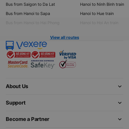
Bus from Saigon to Da Lat
Hanoi to Ninh Binh train
Bus from Hanoi to Sapa
Hanoi to Hue train
Bus from Hanoi to Hai Phong
Hanoi to Hoi An train
View all routes
keyboard_arrow_down
About Us
keyboard_arrow_down
Support
keyboard_arrow_down
Become a Partner