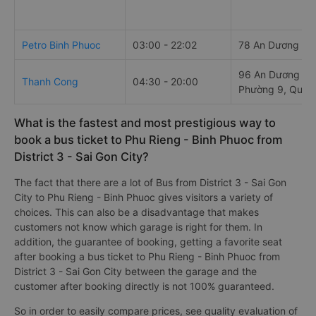
Petro Binh Phuoc
03:00 - 22:02
78 An Dương Vư
96 An Dương Vư
Thanh Cong
04:30 - 20:00
Phường 9, Quận
What is the fastest and most prestigious way to
book a bus ticket to Phu Rieng - Binh Phuoc from
District 3 - Sai Gon City?
The fact that there are a lot of Bus from District 3 - Sai Gon
City to Phu Rieng - Binh Phuoc gives visitors a variety of
choices. This can also be a disadvantage that makes
customers not know which garage is right for them. In
addition, the guarantee of booking, getting a favorite seat
after booking a bus ticket to Phu Rieng - Binh Phuoc from
District 3 - Sai Gon City between the garage and the
customer after booking directly is not 100% guaranteed.
So in order to easily compare prices, see quality evaluation of