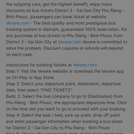
the outgoing cars, get the highest benefit, enjoy many
discounts on bus tickets District 3 - Sai Gon City Phu Rieng -
Binh Phuoc, passengers can book ticket at website
Vexere.com
- The best quality and most prestigious bus
booking system in Vietnam, guaranteed 100% reservation. For
any purchase of bus tickets to Phu Rieng - Binh Phuoc from
District 3 - Sai Gon City at
Vexere.com
Vexere is committed to
solve the problem. Discount coupons or refunds will depend
on each case.
Instructions for booking tickets at
Vexere.com
:
Step 1: Visit the Vexere website or download the Vexere app
on CH Play or App Store.
Step 2: Select your departure point, destination, departure
date, then select "FIND TICKETS".
Bước 3: Select the bus company to go to {Destination} from
Phu Rieng - Binh Phuoc, the appropriate departure time. Click
on the time slot you want to go to proceed with your booking.
Step 4: Select the seat / bed, pick up point, drop off point
and enter passenger information when booking a bus ticket
for District 3 - Sai Gon City to Phu Rieng - Binh Phuoc
Step 5: Choose the appropriate form of ticket payment and