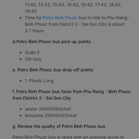
11:42, 13:43, 15:43, 16:42, 16:43, 17:43, 18:42,
18:43
Time for
Petro Binh Phuoc
bus to ride to Phu Rieng -
Binh Phuoc from District 3 - Sai Gon City is about:
3.7 hours
d.Petro Binh Phuoc bus pick-up points
Quận 5
Sân bay
e. Petro Binh Phuoc bus drop-off points
1. Phước Long
f. Petro Binh Phuoc bus fares from Phu Rieng - Binh Phuoc
from District 3 - Sai Gon City
seater 290000đ/ticket
limousine 290000đ/ticket
g. Review the quality of Petro Binh Phuoc bus
Petro Binh Phuoc bus is rated with an average score of