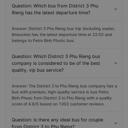
Question: Which bus from District 3 Phu
Rieng has the latest departure time?
Answer: District 3 Phu Rieng bus trip (including seater,
limousine) has the latest departure time at 22:02 and
belongs to Petro Bình Phước bus.
Question: Which District 3 Phu Rieng bus
company is considered to be of the best
quality, vip bus service?
Answer: The District 3 to Phu Rieng bus company has a
bus with premium, high-quality service is bus Petro
Binh Phuoc from District 3 to Phu Rieng with a quality
score of 4.6/5 based on 1302 customer reviews.
Question: Is there any ideal bus for couple
from District 3 to Phu Rieng?