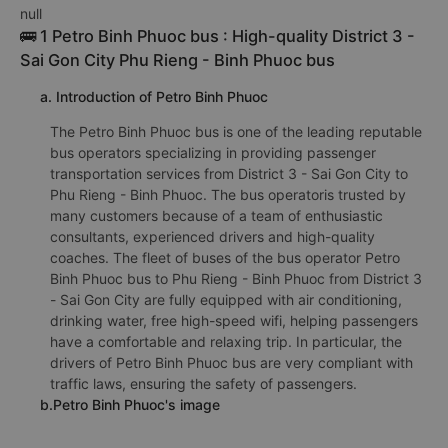
null
🚌 1 Petro Binh Phuoc bus : High-quality District 3 -
Sai Gon City Phu Rieng - Binh Phuoc bus
a. Introduction of Petro Binh Phuoc
The Petro Binh Phuoc bus is one of the leading reputable
bus operators specializing in providing passenger
transportation services from District 3 - Sai Gon City to
Phu Rieng - Binh Phuoc. The bus operatoris trusted by
many customers because of a team of enthusiastic
consultants, experienced drivers and high-quality
coaches. The fleet of buses of the bus operator Petro
Binh Phuoc bus to Phu Rieng - Binh Phuoc from District 3
- Sai Gon City are fully equipped with air conditioning,
drinking water, free high-speed wifi, helping passengers
have a comfortable and relaxing trip. In particular, the
drivers of Petro Binh Phuoc bus are very compliant with
traffic laws, ensuring the safety of passengers.
b.Petro Binh Phuoc's image