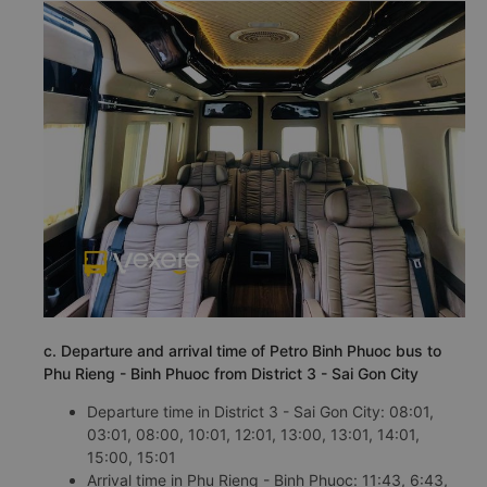
c. Departure and arrival time of Petro Binh Phuoc bus to
Phu Rieng - Binh Phuoc from District 3 - Sai Gon City
Departure time in District 3 - Sai Gon City: 08:01,
03:01, 08:00, 10:01, 12:01, 13:00, 13:01, 14:01,
15:00, 15:01
Arrival time in Phu Rieng - Binh Phuoc: 11:43, 6:43,