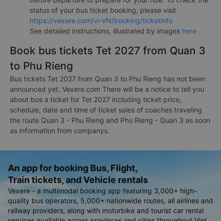
status of your bus ticket booking, please visit
https://vexere.com/vi-VN/booking/ticketinfo
See detailed instructions, illustrated by images
here
Book bus tickets Tet 2027 from Quan 3
to Phu Rieng
Bus tickets Tet 2027 from Quan 3 to Phu Rieng has not been
announced yet. Vexere.com There will be a notice to tell you
about bus a ticket for Tet 2027 including ticket price,
schedule, date and time of ticket sales of coaches traveling
the route Quan 3 - Phu Rieng and Phu Rieng - Quan 3 as soon
as information from companys.
An app for booking Bus, Flight,
Train tickets, and Vehicle rentals
Vexere - a multimodal booking app featuring 3,000+ high-
quality bus operators, 5,000+ nationwide routes, all airlines and
railway providers, along with motorbike and tourist car rental
services available across provinces and cities throughout Viet