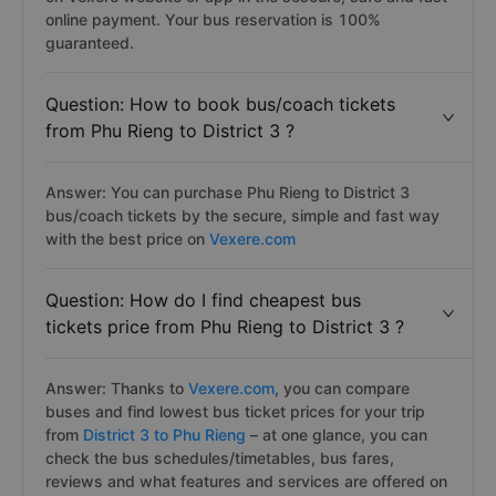
online payment. Your bus reservation is 100%
guaranteed.
Question: How to book bus/coach tickets
from Phu Rieng to District 3 ?
Answer: You can purchase Phu Rieng to District 3
bus/coach tickets by the secure, simple and fast way
with the best price on
Vexere.com
Question: How do I find cheapest bus
tickets price from Phu Rieng to District 3 ?
Answer: Thanks to
Vexere.com
, you can compare
buses and find lowest bus ticket prices for your trip
from
District 3 to Phu Rieng
– at one glance, you can
check the bus schedules/timetables, bus fares,
reviews and what features and services are offered on