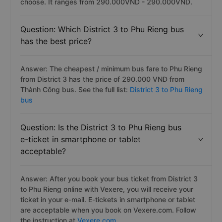
choose. It ranges from 290.000VND - 290.000VND.
Question: Which District 3 to Phu Rieng bus
has the best price?
Answer: The cheapest / minimum bus fare to Phu Rieng
from District 3 has the price of 290.000 VND from
Thành Công bus. See the full list:
District 3 to Phu Rieng
bus
Question: Is the District 3 to Phu Rieng bus
e-ticket in smartphone or tablet
acceptable?
Answer: After you book your bus ticket from District 3
to Phu Rieng online with Vexere, you will receive your
ticket in your e-mail. E-tickets in smartphone or tablet
are acceptable when you book on Vexere.com. Follow
the instruction at
Vexere.com