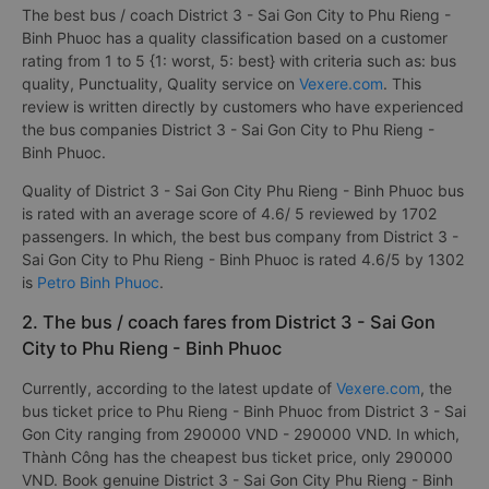
The best bus / coach District 3 - Sai Gon City to Phu Rieng -
Binh Phuoc has a quality classification based on a customer
rating from 1 to 5 {1: worst, 5: best} with criteria such as: bus
quality, Punctuality, Quality service on
Vexere.com
. This
review is written directly by customers who have experienced
the bus companies District 3 - Sai Gon City to Phu Rieng -
Binh Phuoc.
Quality of District 3 - Sai Gon City Phu Rieng - Binh Phuoc bus
is rated with an average score of 4.6/ 5 reviewed by 1702
passengers. In which, the best bus company from District 3 -
Sai Gon City to Phu Rieng - Binh Phuoc is rated 4.6/5 by 1302
is
Petro Binh Phuoc
.
2. The bus / coach fares from District 3 - Sai Gon
City to Phu Rieng - Binh Phuoc
Currently, according to the latest update of
Vexere.com
, the
bus ticket price to Phu Rieng - Binh Phuoc from District 3 - Sai
Gon City ranging from 290000 VND - 290000 VND. In which,
Thành Công has the cheapest bus ticket price, only 290000
VND. Book genuine District 3 - Sai Gon City Phu Rieng - Binh