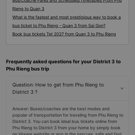
Bus/Coache Fares and Schedules/Timetables From Phu
Rieng to Quan 3
What is the fastest and most prestigious way to book a
bus ticket to Phu Rieng - Quan 3 from Sai Gon?
Book bus tickets Tet 2027 from Quan 3 to Phu Rieng
Frequently asked questions for your District 3 to
Phu Rieng bus trip
Question: How to get from Phu Rieng to
District 3 ?
Answer: Buses/coaches are the best modes and
popular of transportation for traveling from Phu Rieng to
District 3. You can book ideal bus tickets online from
Phu Rieng to District 3 from your home by simply book
on Vexere website or app in the sescure, safe and fast