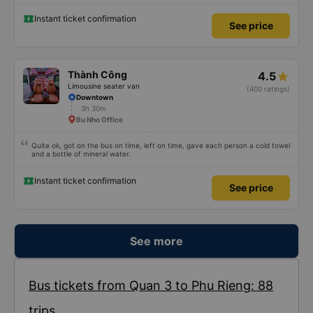
because I was carsick.
Instant ticket confirmation
See price
Thành Công
4.5
Limousine seater van
(400 ratings)
Downtown
3h 30m
Bu Nho Office
Quite ok, got on the bus on time, left on time, gave each person a cold towel
and a bottle of mineral water.
Instant ticket confirmation
See price
See more
Bus tickets from Quan 3 to Phu Rieng: 88
trips