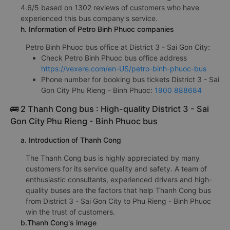
4.6/5 based on 1302 reviews of customers who have
experienced this bus company's service.
h. Information of Petro Binh Phuoc companies
Petro Binh Phuoc bus office at District 3 - Sai Gon City:
Check Petro Binh Phuoc bus office address
https://vexere.com/en-US/petro-binh-phuoc-bus
Phone number for booking bus tickets District 3 - Sai
Gon City Phu Rieng - Binh Phuoc:
1900 888684
🚌 2 Thanh Cong bus : High-quality District 3 - Sai
Gon City Phu Rieng - Binh Phuoc bus
a. Introduction of Thanh Cong
The Thanh Cong bus is highly appreciated by many
customers for its service quality and safety. A team of
enthusiastic consultants, experienced drivers and high-
quality buses are the factors that help Thanh Cong bus
from District 3 - Sai Gon City to Phu Rieng - Binh Phuoc
win the trust of customers.
b.Thanh Cong's image