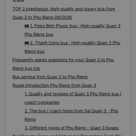
TOP 2 prestigious, high-quality and luxury bus from
Quan 3 to Phu Rieng 08/2026
🚌 1. Petro Binh Phuoc bus : High-quality Quan 3
Phu Rieng bus
🚌 2. Thanh Cong bus : High-quality Quan 3 Phu
Rieng bus
Frequently asked questions for your Quan 3 to Phu
Rieng bus trip
Bus service from Quan 3 to Phu Rieng
Route introduction Phu Rieng from Quan 3
1. Quality and reviews of Quan 3 Phu Rieng bus /
coach companies
2. The bus / coach fares from Sai Quan 3 - Phu
Rieng
3. Different types of Phu Rieng - Quan 3 buses: