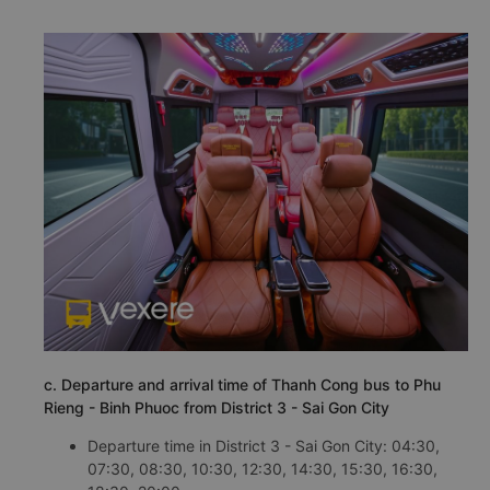
c. Departure and arrival time of Thanh Cong bus to Phu
Rieng - Binh Phuoc from District 3 - Sai Gon City
Departure time in District 3 - Sai Gon City: 04:30,
07:30, 08:30, 10:30, 12:30, 14:30, 15:30, 16:30,