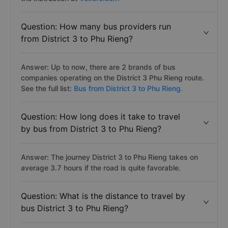
Question: How many bus providers run
from District 3 to Phu Rieng?
Answer: Up to now, there are 2 brands of bus
companies operating on the District 3 Phu Rieng route.
See the full list:
Bus from District 3 to Phu Rieng.
Question: How long does it take to travel
by bus from District 3 to Phu Rieng?
Answer: The journey District 3 to Phu Rieng takes on
average 3.7 hours if the road is quite favorable.
Question: What is the distance to travel by
bus District 3 to Phu Rieng?