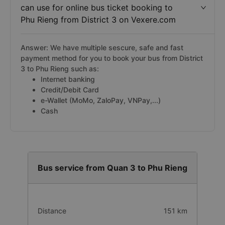
can use for online bus ticket booking to
Phu Rieng from District 3 on Vexere.com
Answer: We have multiple sescure, safe and fast
payment method for you to book your bus from District
3 to Phu Rieng such as:
Internet banking
Credit/Debit Card
e-Wallet (MoMo, ZaloPay, VNPay,...)
Cash
Bus service from Quan 3 to Phu Rieng
Distance
151 km