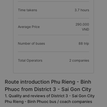
Time takens
3.7 hours
290.000
Average Price
VNĐ
Number of buses
88 trip
Total Operators
2 companies
Route introduction Phu Rieng - Binh
Phuoc from District 3 - Sai Gon City
1. Quality and reviews of District 3 - Sai Gon City
Phu Rieng - Binh Phuoc bus / coach companies