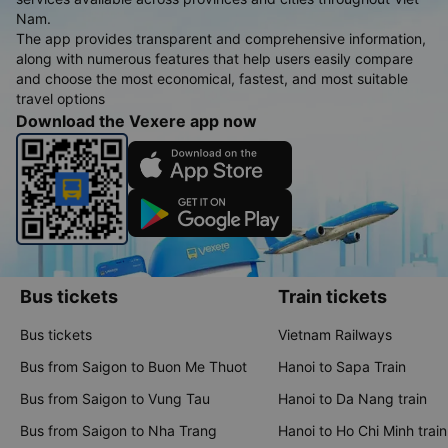
Nam.
The app provides transparent and comprehensive information,
along with numerous features that help users easily compare
and choose the most economical, fastest, and most suitable
travel options
Download the Vexere app now
Bus tickets
Train tickets
Bus tickets
Vietnam Railways
Bus from Saigon to Buon Me Thuot
Hanoi to Sapa Train
Bus from Saigon to Vung Tau
Hanoi to Da Nang train
Bus from Saigon to Nha Trang
Hanoi to Ho Chi Minh train