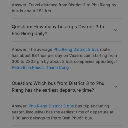
Answer: Travel distance from District 3 to Phu Rieng by
bus is about 151 km.
Question: How many bus trips District 3 to
Phu Rieng daily?
Answer: The average
Phu Rieng District 3 bus
route
has about 88 trips per day on Vexere.com starting from
300 to 2202 pm by about 2 bus companies operating. :
Petro Binh Phuoc,
Thanh Cong
Question: Which bus from District 3 to Phu
Rieng has the earliest departure time?
Answer:
Phu Rieng District 3 bus
bus trip (including
seater, limousine) has the earliest time of departure at
3:00 and belongs to Petro Bình Phước bus.