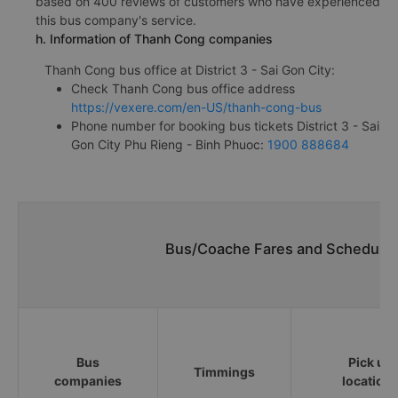
based on 400 reviews of customers who have experienced
this bus company's service.
h. Information of Thanh Cong companies
Thanh Cong bus office at District 3 - Sai Gon City:
Check Thanh Cong bus office address
https://vexere.com/en-US/thanh-cong-bus
Phone number for booking bus tickets District 3 - Sai
Gon City Phu Rieng - Binh Phuoc:
1900 888684
Bus/Coache Fares and Schedules
Bus
Pick up
Timmings
companies
location