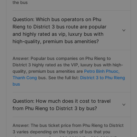
the bus
Question: Which bus operators on Phu
Rieng to District 3 bus route are popular
and highly rated as vip, luxury bus with
hiqh-quality, premium bus amenities?
Answer: Popular bus companies on Phu Rieng to
District 3 highly rated as the VIP, luxury bus with hiqh-
quality, premium bus amenities are
Petro Binh Phuoc,
Thanh Cong
bus. See the full list:
District 3 to Phu Rieng
bus
Question: How much does it cost to travel
from Phu Rieng to District 3 by bus?
Answer: The bus ticket price from Phu Rieng to District
3 varies depending on the types of bus that you