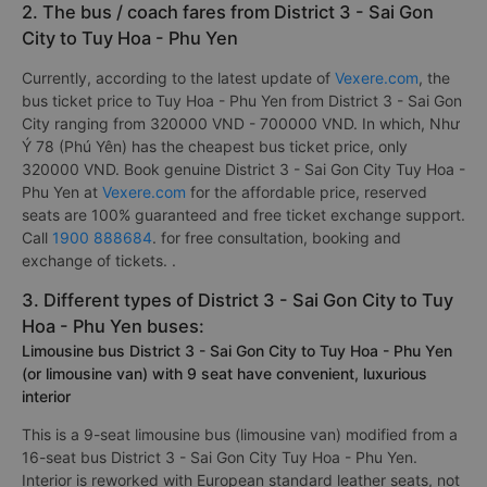
2. The bus / coach fares from District 3 - Sai Gon
City to Tuy Hoa - Phu Yen
Currently, according to the latest update of
Vexere.com
, the
bus ticket price to Tuy Hoa - Phu Yen from District 3 - Sai Gon
City ranging from 320000 VND - 700000 VND. In which, Như
Ý 78 (Phú Yên) has the cheapest bus ticket price, only
320000 VND. Book genuine District 3 - Sai Gon City Tuy Hoa -
Phu Yen at
Vexere.com
for the affordable price, reserved
seats are 100% guaranteed and free ticket exchange support.
Call
1900 888684
. for free consultation, booking and
exchange of tickets. .
3. Different types of District 3 - Sai Gon City to Tuy
Hoa - Phu Yen buses:
Limousine bus District 3 - Sai Gon City to Tuy Hoa - Phu Yen
(or limousine van) with 9 seat have convenient, luxurious
interior
This is a 9-seat limousine bus (limousine van) modified from a
16-seat bus District 3 - Sai Gon City Tuy Hoa - Phu Yen.
Interior is reworked with European standard leather seats, not