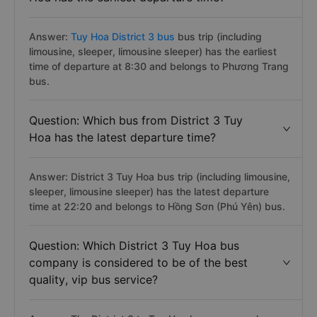
Answer:
Tuy Hoa District 3 bus
bus trip (including
limousine, sleeper, limousine sleeper) has the earliest
time of departure at 8:30 and belongs to Phương Trang
bus.
Question: Which bus from District 3 Tuy
Hoa has the latest departure time?
Answer: District 3 Tuy Hoa bus trip (including limousine,
sleeper, limousine sleeper) has the latest departure
time at 22:20 and belongs to Hồng Sơn (Phú Yên) bus.
Question: Which District 3 Tuy Hoa bus
company is considered to be of the best
quality, vip bus service?