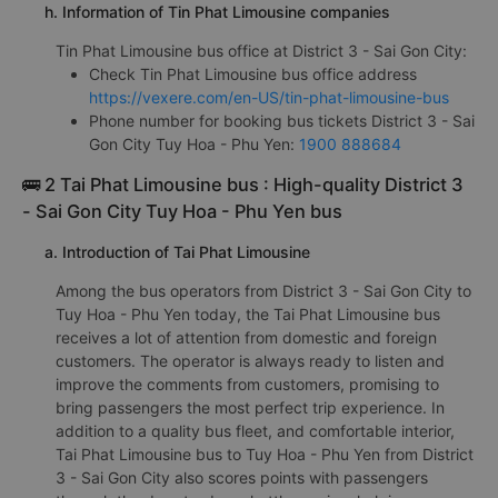
h. Information of Tin Phat Limousine companies
Tin Phat Limousine bus office at District 3 - Sai Gon City:
Check Tin Phat Limousine bus office address
https://vexere.com/en-US/tin-phat-limousine-bus
Phone number for booking bus tickets District 3 - Sai
Gon City Tuy Hoa - Phu Yen:
1900 888684
🚌 2 Tai Phat Limousine bus : High-quality District 3
- Sai Gon City Tuy Hoa - Phu Yen bus
a. Introduction of Tai Phat Limousine
Among the bus operators from District 3 - Sai Gon City to
Tuy Hoa - Phu Yen today, the Tai Phat Limousine bus
receives a lot of attention from domestic and foreign
customers. The operator is always ready to listen and
improve the comments from customers, promising to
bring passengers the most perfect trip experience. In
addition to a quality bus fleet, and comfortable interior,
Tai Phat Limousine bus to Tuy Hoa - Phu Yen from District
3 - Sai Gon City also scores points with passengers