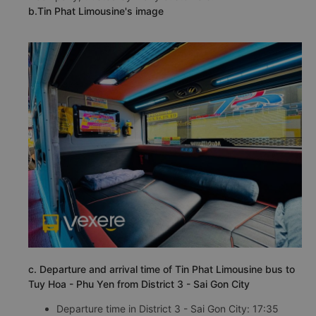
b.Tin Phat Limousine's image
c. Departure and arrival time of Tin Phat Limousine bus to
Tuy Hoa - Phu Yen from District 3 - Sai Gon City
Departure time in District 3 - Sai Gon City: 17:35