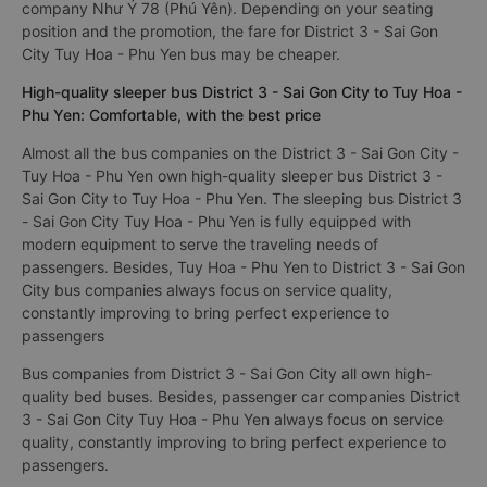
company Như Ý 78 (Phú Yên). Depending on your seating
position and the promotion, the fare for District 3 - Sai Gon
City Tuy Hoa - Phu Yen bus may be cheaper.
High-quality sleeper bus District 3 - Sai Gon City to Tuy Hoa -
Phu Yen: Comfortable, with the best price
Almost all the bus companies on the District 3 - Sai Gon City -
Tuy Hoa - Phu Yen own high-quality sleeper bus District 3 -
Sai Gon City to Tuy Hoa - Phu Yen. The sleeping bus District 3
- Sai Gon City Tuy Hoa - Phu Yen is fully equipped with
modern equipment to serve the traveling needs of
passengers. Besides, Tuy Hoa - Phu Yen to District 3 - Sai Gon
City bus companies always focus on service quality,
constantly improving to bring perfect experience to
passengers
Bus companies from District 3 - Sai Gon City all own high-
quality bed buses. Besides, passenger car companies District
3 - Sai Gon City Tuy Hoa - Phu Yen always focus on service
quality, constantly improving to bring perfect experience to
passengers.