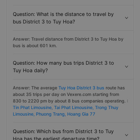
Question: What is the distance to travel by
bus District 3 to Tuy Hoa?
Answer: Travel distance from District 3 to Tuy Hoa by
bus is about 601 km.
Question: How many bus trips District 3 to
Tuy Hoa daily?
Answer: The average
Tuy Hoa District 3 bus
route has
about 35 trips per day on Vexere.com starting from
830 to 2220 pm by about 8 bus companies operating. :
Tin Phat Limousine,
Tai Phat Limousine,
Trong Thuy
Limousine,
Phuong Trang,
Hoang Gia 77
Question: Which bus from District 3 to Tuy
Hoa has the earliest departure time?