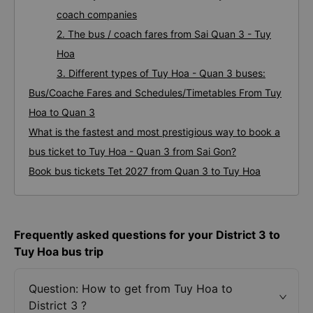
coach companies
2. The bus / coach fares from Sai Quan 3 - Tuy
Hoa
3. Different types of Tuy Hoa - Quan 3 buses:
Bus/Coache Fares and Schedules/Timetables From Tuy
Hoa to Quan 3
What is the fastest and most prestigious way to book a
bus ticket to Tuy Hoa - Quan 3 from Sai Gon?
Book bus tickets Tet 2027 from Quan 3 to Tuy Hoa
Frequently asked questions for your District 3 to
Tuy Hoa bus trip
Question: How to get from Tuy Hoa to
District 3 ?