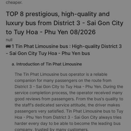
cheaper.
TOP 8 prestigious, high-quality and
luxury bus from District 3 - Sai Gon City
to Tuy Hoa - Phu Yen 08/2026
null
🚌 1 Tin Phat Limousine bus : High-quality District 3
- Sai Gon City Tuy Hoa - Phu Yen bus
a. Introduction of Tin Phat Limousine
The Tin Phat Limousine bus operator is a reliable
companion for many passengers on the route from
District 3 - Sai Gon City to Tuy Hoa - Phu Yen. During the
service completion process, the operator received many
good reviews from passengers. From the bus's quality to
the staff's dedicated service attitude, the driver makes
passengers very satisfied. Tin Phat Limousine bus to Tuy
Hoa - Phu Yen from District 3 - Sai Gon City always tries
harder every day to be able to become the leading bus
company, trusted by many customers.