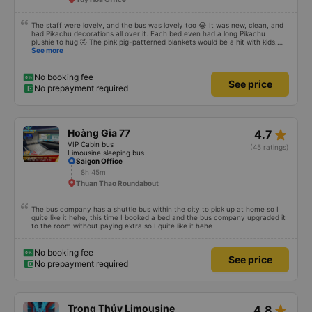
The staff were lovely, and the bus was lovely too 😂 It was new, clean, and
had Pikachu decorations all over it. Each bed even had a long Pikachu
plushie to hug 🤣 The pink pig-patterned blankets would be a hit with kids.
This was the first time I&#39;d seen a bus company provide toothbrushes.
See more
Two elderly people boarded the bus and the staff even escorted them to
their seats to assist them; overall, it was very thoughtful.
No booking fee
See price
No prepayment required
star_rate
Hoàng Gia 77
4.7
VIP Cabin bus
(45 ratings)
Limousine sleeping bus
Saigon Office
8h 45m
Thuan Thao Roundabout
The bus company has a shuttle bus within the city to pick up at home so I
quite like it hehe, this time I booked a bed and the bus company upgraded it
to the room without paying extra so I quite like it hehe
No booking fee
See price
No prepayment required
star_rate
Trọng Thủy Limousine
4.8