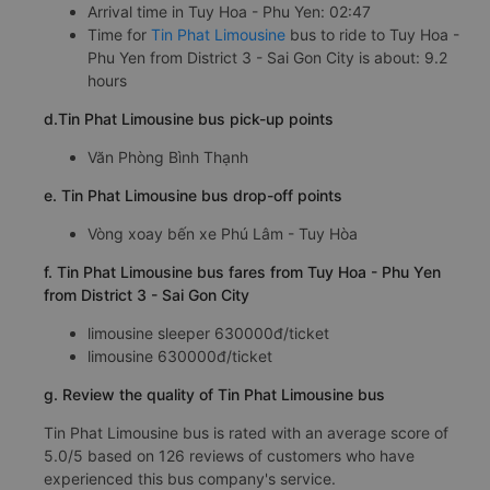
Arrival time in Tuy Hoa - Phu Yen: 02:47
Time for
Tin Phat Limousine
bus to ride to Tuy Hoa -
Phu Yen from District 3 - Sai Gon City is about: 9.2
hours
d.Tin Phat Limousine bus pick-up points
Văn Phòng Bình Thạnh
e. Tin Phat Limousine bus drop-off points
Vòng xoay bến xe Phú Lâm - Tuy Hòa
f. Tin Phat Limousine bus fares from Tuy Hoa - Phu Yen
from District 3 - Sai Gon City
limousine sleeper 630000đ/ticket
limousine 630000đ/ticket
g. Review the quality of Tin Phat Limousine bus
Tin Phat Limousine bus is rated with an average score of
5.0/5 based on 126 reviews of customers who have
experienced this bus company's service.