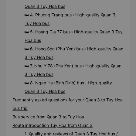
Quan 3 Tuy Hoa bus
🚌 4. Phuong Trang bus : High-quality Quan 3
Tuy Hoa bus
🚌 5. Hoang Gia 77 bus : High-quality Quan 3 Tuy
Hoa bus
🚌 6. Hong Son (Phu Yen) bus : High-quality Quan
3 Tuy Hoa bus
🚌 7. Nhu Y 78 (Phu Yen) bus : High-quality Quan
3 Tuy Hoa bus
🚌 8. Ngan Ha (Binh Dinh) bus : High-quality
Quan 3 Tuy Hoa bus
Frequently asked questions for your Quan 3 to Tuy Hoa
bus trip
Bus service from Quan 3 to Tuy Hoa
Route introduction Tuy Hoa from Quan 3
1. Quality and reviews of Quan 3 Tuy Hoa bus /