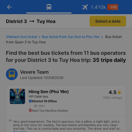
arrow_back
Download Vexere app!
Get the FREE app
1.410
k
-30k
Open
Open
Get exclusive member benefits
-30k/seat flight booking only on
Vexere app
District 3
Tuy Hoa
Select a date
Vietnam bus ticket
Bus ticket from Sai Gon to Phu Yen
Bus ticket
from Quan 3 to Tuy Hoa
Find the best bus tickets from 11 bus operators
for your District 3 to Tuy Hoa trip
: 35 trips daily
Vexere Team
Last Updated: 10/08/2026
Hồng Sơn (Phú Yên)
4.5
VIP Cabin bus
(1802 ratings)
District 10 Office
8h 30m
Nam Tuy Hoa Bus Station
Very good experience. The bed is spacious, has a pillow, a night light, and a
lamp in the room for reading. The bed sheets and blankets are very clean
and tidy. The car is comfortable and runs smoothly. The driver and staff are