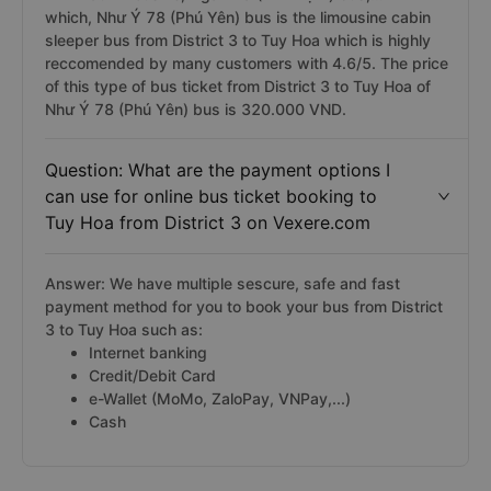
which, Như Ý 78 (Phú Yên) bus is the limousine cabin
sleeper bus from District 3 to Tuy Hoa which is highly
reccomended by many customers with 4.6/5. The price
of this type of bus ticket from District 3 to Tuy Hoa of
Như Ý 78 (Phú Yên) bus is 320.000 VND.
Question: What are the payment options I
can use for online bus ticket booking to
Tuy Hoa from District 3 on Vexere.com
Answer: We have multiple sescure, safe and fast
payment method for you to book your bus from District
3 to Tuy Hoa such as:
Internet banking
Credit/Debit Card
e-Wallet (MoMo, ZaloPay, VNPay,...)
Cash