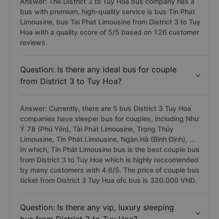
Answer: The District 3 to Tuy Hoa bus company has a
bus with premium, high-quality service is bus Tin Phat
Limousine, bus Tai Phat Limousine from District 3 to Tuy
Hoa with a quality score of 5/5 based on 126 customer
reviews.
Question: Is there any ideal bus for couple
from District 3 to Tuy Hoa?
Answer: Currently, there are 5 bus District 3 Tuy Hoa
companies have sleeper bus for couples, including Như
Ý 78 (Phú Yên), Tài Phát Limousine, Trọng Thủy
Limousine, Tín Phát Limousine, Ngàn Hà (Bình Định), ...
In which, Tín Phát Limousine bus is the best couple bus
from District 3 to Tuy Hoa which is highly reccomended
by many customers with 4.6/5. The price of couple bus
ticket from District 3 Tuy Hoa ofc bus is 320.000 VNĐ.
Question: Is there any vip, luxury sleeping