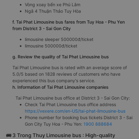
Vòng xoay bến xe Phú Lâm
Ngã 4 Thuận Thảo Tuy Hòa
f. Tai Phat Limousine bus fares from Tuy Hoa - Phu Yen
from District 3 - Sai Gon City
limousine sleeper 500000đ/ticket
limousine 500000đ/ticket
g. Review the quality of Tai Phat Limousine bus
Tai Phat Limousine bus is rated with an average score of
5.0/5 based on 1828 reviews of customers who have
experienced this bus company's service.
h. Information of Tai Phat Limousine companies
Tai Phat Limousine bus office at District 3 - Sai Gon City:
Check Tai Phat Limousine bus office address
https://vexere.com/en-US/tai-phat-limousine-bus
Phone number for booking bus tickets District 3 - Sai
Gon City Tuy Hoa - Phu Yen:
1900 888684
🚌 3 Trong Thuy Limousine bus : High-quality