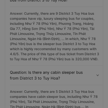
bus from District 3 to Tuy Hoa?
Answer: Currently, there are 9 District 3 Tuy Hoa bus
companies have vip, luxury sleeping bus for couples,
including Như Ý 78 (Phú Yên), Phương Trang, Hoàng
Gia 77, Hồng Sơn (Phú Yên), Như Ý 78 (Phú Yên), Tài
Phát Limousine, Trọng Thủy Limousine, Tín Phát
Limousine, Ngàn Hà (Bình Định), ... In which, Như Ý 78
(Phú Yên) bus is the sleeper bus District 3 to Tuy Hoa
which is highly reccomended by many customers with
4.6/5. The price of this type of bus ticket from District 3
to Tuy Hoa of Như Ý 78 (Phú Yên) bus is 320,000 VNĐ.
Question: Is there any cabin sleeper bus
from District 3 to Tuy Hoa?
Answer: Currently, there are 5 District 3 Tuy Hoa bus
companies have cabin sleeper bus, including Như Ý 78
(Phú Yên), Tài Phát Limousine, Trọng Thủy Limousine,
Tín Phát Limousine, Ngàn Hà (Bình Định) bus,... In