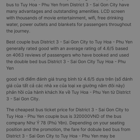
bus to Tuy Hoa - Phu Yen from District 3 - Sai Gon City have
many advantages and outstanding amenities. LCD screen
with thousands of movie entertainment, wifi, free drinking
water, power outlets and blankets for passengers throughout
the journey.
Best couple bus District 3 - Sai Gon City to Tuy Hoa - Phu Yen
generally rated good with an average rating of 4.6/5 based
on 4063 reviews of passengers who have booked and used
the double bed bus District 3 - Sai Gon City Tuy Hoa - Phu
Yen
good với điểm đánh giá trung bình từ 4.6/5 dựa trên {số đánh
giá của tất cả các nhà xe của loại xe giường nằm đôi này}
phản hồi của hành khách Xe về Tuy Hoa - Phu Yen từ District
3 - Sai Gon City.
The cheapest bus ticket price for District 3 - Sai Gon City to
Tuy Hoa - Phu Yen couple bus is 320000VND of the bus
company Như Ý 78 (Phú Yên). Depending on your seating
position and the promotion, the fare for dobule bed bus from
District 3 - Sai Gon City to Tuy Hoa - Phu Yen may be