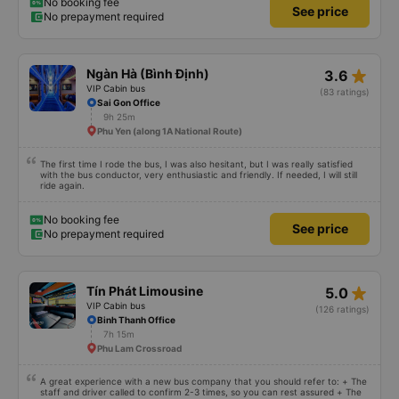
gently and cheerfully. When we get on the shuttle bus and get on the big
No booking fee
See price
car, they always help us carry our suitcases. On the bus, there are free
No prepayment required
cakes and milk for passengers and also prepare motion sickness medicine,
slippers, blankets, pillows and especially hug pillows. But we have to rate the
garage 10 stars to be enough!!!
star_rate
Ngàn Hà (Bình Định)
3.6
VIP Cabin bus
(83 ratings)
Sai Gon Office
9h 25m
Phu Yen (along 1A National Route)
The first time I rode the bus, I was also hesitant, but I was really satisfied
with the bus conductor, very enthusiastic and friendly. If needed, I will still
ride again.
No booking fee
See price
No prepayment required
star_rate
Tín Phát Limousine
5.0
VIP Cabin bus
(126 ratings)
Binh Thanh Office
7h 15m
Phu Lam Crossroad
A great experience with a new bus company that you should refer to: + The
staff and driver called to confirm 2-3 times, so you can rest assured + The