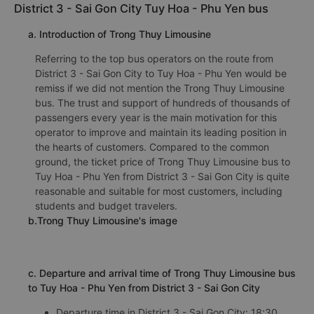
District 3 - Sai Gon City Tuy Hoa - Phu Yen bus
a. Introduction of Trong Thuy Limousine
Referring to the top bus operators on the route from
District 3 - Sai Gon City to Tuy Hoa - Phu Yen would be
remiss if we did not mention the Trong Thuy Limousine
bus. The trust and support of hundreds of thousands of
passengers every year is the main motivation for this
operator to improve and maintain its leading position in
the hearts of customers. Compared to the common
ground, the ticket price of Trong Thuy Limousine bus to
Tuy Hoa - Phu Yen from District 3 - Sai Gon City is quite
reasonable and suitable for most customers, including
students and budget travelers.
b.Trong Thuy Limousine's image
c. Departure and arrival time of Trong Thuy Limousine bus
to Tuy Hoa - Phu Yen from District 3 - Sai Gon City
Departure time in District 3 - Sai Gon City: 18:30,