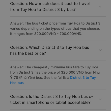
Question: How much does it cost to travel
from Tuy Hoa to District 3 by bus?
Answer: The bus ticket price from Tuy Hoa to District 3
varies depending on the types of bus that you choose.
It ranges from 320.000VND - 700.000VND.
Question: Which District 3 to Tuy Hoa bus
has the best price?
Answer: The cheapest / minimum bus fare to Tuy Hoa
from District 3 has the price of 320.000 VND from Như
Ý 78 (Phú Yên) bus. See the full list:
District 3 to Tuy
Hoa bus
Question: Is the District 3 to Tuy Hoa bus e-
ticket in smartphone or tablet acceptable?