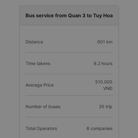
Bus service from Quan 3 to Tuy Hoa
Distance
601 km
Time takens
9.2 hours
510.000
Average Price
VNĐ
Number of buses
35 trip
Total Operators
8 companies