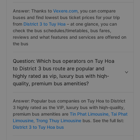
Answer: Thanks to
Vexere.com
, you can compare
buses and find lowest bus ticket prices for your trip
from
District 3 to Tuy Hoa
– at one glance, you can
check the bus schedules/timetables, bus fares,
reviews and what features and services are offered on
the bus
Question: Which bus operators on Tuy Hoa
to District 3 bus route are popular and
highly rated as vip, luxury bus with hiqh-
quality, premium bus amenities?
Answer: Popular bus companies on Tuy Hoa to District
3 highly rated as the VIP, luxury bus with hiqh-quality,
premium bus amenities are
Tin Phat Limousine,
Tai Phat
Limousine,
Trong Thuy Limousine
bus. See the full list:
District 3 to Tuy Hoa bus