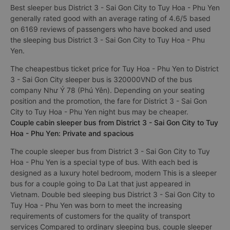
Best sleeper bus District 3 - Sai Gon City to Tuy Hoa - Phu Yen
generally rated good with an average rating of 4.6/5 based
on 6169 reviews of passengers who have booked and used
the sleeping bus District 3 - Sai Gon City to Tuy Hoa - Phu
Yen.
The cheapestbus ticket price for Tuy Hoa - Phu Yen to District
3 - Sai Gon City sleeper bus is 320000VND of the bus
company Như Ý 78 (Phú Yên). Depending on your seating
position and the promotion, the fare for District 3 - Sai Gon
City to Tuy Hoa - Phu Yen night bus may be cheaper.
Couple cabin sleeper bus from District 3 - Sai Gon City to Tuy
Hoa - Phu Yen: Private and spacious
The couple sleeper bus from District 3 - Sai Gon City to Tuy
Hoa - Phu Yen is a special type of bus. With each bed is
designed as a luxury hotel bedroom, modern This is a sleeper
bus for a couple going to Da Lat that just appeared in
Vietnam. Double bed sleeping bus District 3 - Sai Gon City to
Tuy Hoa - Phu Yen was born to meet the increasing
requirements of customers for the quality of transport
services Compared to ordinary sleeping bus, couple sleeper