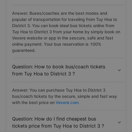
Answer: Buses/coaches are the best modes and
popular of transportation for traveling from Tuy Hoa to
District 3. You can book ideal bus tickets online from
Tuy Hoa to District 3 from your home by simply book on
Vexere website or app in the sescure, safe and fast
online payment. Your bus reservation is 100%
guaranteed.
Question: How to book bus/coach tickets
from Tuy Hoa to District 3 ?
Answer: You can purchase Tuy Hoa to District 3
bus/coach tickets by the secure, simple and fast way
with the best price on
Vexere.com
Question: How do I find cheapest bus
tickets price from Tuy Hoa to District 3 ?