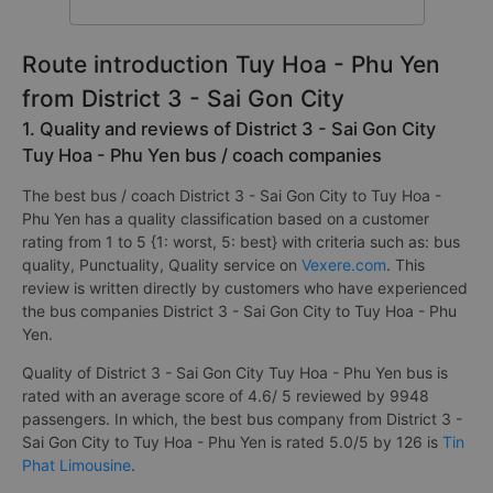
Route introduction Tuy Hoa - Phu Yen
from District 3 - Sai Gon City
1. Quality and reviews of District 3 - Sai Gon City
Tuy Hoa - Phu Yen bus / coach companies
The best bus / coach District 3 - Sai Gon City to Tuy Hoa -
Phu Yen has a quality classification based on a customer
rating from 1 to 5 {1: worst, 5: best} with criteria such as: bus
quality, Punctuality, Quality service on
Vexere.com
. This
review is written directly by customers who have experienced
the bus companies District 3 - Sai Gon City to Tuy Hoa - Phu
Yen.
Quality of District 3 - Sai Gon City Tuy Hoa - Phu Yen bus is
rated with an average score of 4.6/ 5 reviewed by 9948
passengers. In which, the best bus company from District 3 -
Sai Gon City to Tuy Hoa - Phu Yen is rated 5.0/5 by 126 is
Tin
Phat Limousine
.