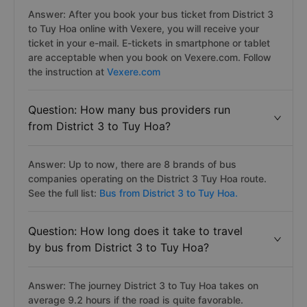
Answer: After you book your bus ticket from District 3
to Tuy Hoa online with Vexere, you will receive your
ticket in your e-mail. E-tickets in smartphone or tablet
are acceptable when you book on Vexere.com. Follow
the instruction at
Vexere.com
Question: How many bus providers run
from District 3 to Tuy Hoa?
Answer: Up to now, there are 8 brands of bus
companies operating on the District 3 Tuy Hoa route.
See the full list:
Bus from District 3 to Tuy Hoa.
Question: How long does it take to travel
by bus from District 3 to Tuy Hoa?
Answer: The journey District 3 to Tuy Hoa takes on
average 9.2 hours if the road is quite favorable.