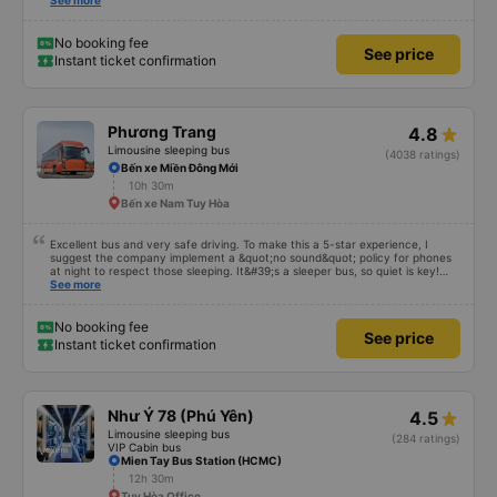
also friendly and polite. There is a shuttle bus to Tuy Hoa city center, which
See more
is very convenient. The ticket price is reasonable. Overall, I am very
satisfied, thank you to the car company.
No booking fee
See price
Instant ticket confirmation
Phương Trang
4.8
Limousine sleeping bus
(4038 ratings)
Bến xe Miền Đông Mới
10h 30m
Bến xe Nam Tuy Hòa
Excellent bus and very safe driving. To make this a 5-star experience, I
suggest the company implement a &quot;no sound&quot; policy for phones
at night to respect those sleeping. It&#39;s a sleeper bus, so quiet is key!
Also, please display the Wi-Fi password clearly inside the cabin for
See more
convenience. I would definitely ride with them again! -------------- The bus
is of good quality and the driver is very safe. To make the service even
better, I suggest the bus company implement a clear policy regarding
No booking fee
See price
keeping quiet (turning off phone sounds) at night to avoid disturbing other
Instant ticket confirmation
passengers. Additionally, the company should display the Wi-Fi password
inside the bus for easy access. I will continue to support this bus company in
the future!
Như Ý 78 (Phú Yên)
4.5
Limousine sleeping bus
(284 ratings)
VIP Cabin bus
Mien Tay Bus Station (HCMC)
12h 30m
Tuy Hòa Office