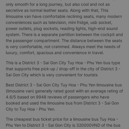
only smooth for a long journey, but also cool and not as
secretive as normal leather seats. Along with that, This
limousine van have comfortable reclining seats, many modern
conveniences such as television, mini fridge, usb socket,
power outlets, plug sockets, reading lights, high-end sound
system. There is a separate partition between the cockpit and
the passenger compartment. The distance between the seats
is very comfortable, not crammed. Always meet the needs of
luxury, comfort, spacious and convenience in travel.
This is a District 3 - Sai Gon City Tuy Hoa - Phu Yen bus type
that supports free pick-up / drop-off in the city of District 3 -
Sai Gon City which is very convenient for tourists
Best District 3 - Sai Gon City Tuy Hoa - Phu Yen limousine bus
(limousine van) generally rated good with an average rating of
4.6/5 based on 9948 reviews of passengers who have
booked and used the limousine bus from District 3 - Sai Gon
City to Tuy Hoa - Phu Yen.
The cheapest bus ticket price for a limousine bus Tuy Hoa -
Phu Yen to District 3 - Sai Gon City is 320000VND of the bus