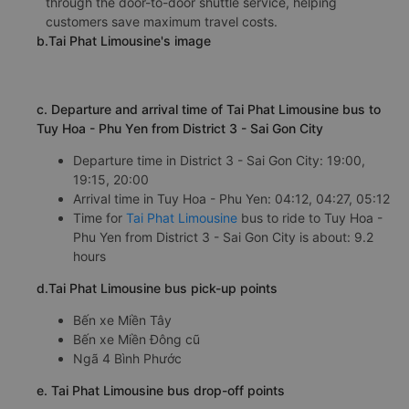
through the door-to-door shuttle service, helping
customers save maximum travel costs.
b.Tai Phat Limousine's image
c. Departure and arrival time of Tai Phat Limousine bus to
Tuy Hoa - Phu Yen from District 3 - Sai Gon City
Departure time in District 3 - Sai Gon City: 19:00,
19:15, 20:00
Arrival time in Tuy Hoa - Phu Yen: 04:12, 04:27, 05:12
Time for
Tai Phat Limousine
bus to ride to Tuy Hoa -
Phu Yen from District 3 - Sai Gon City is about: 9.2
hours
d.Tai Phat Limousine bus pick-up points
Bến xe Miền Tây
Bến xe Miền Đông cũ
Ngã 4 Bình Phước
e. Tai Phat Limousine bus drop-off points