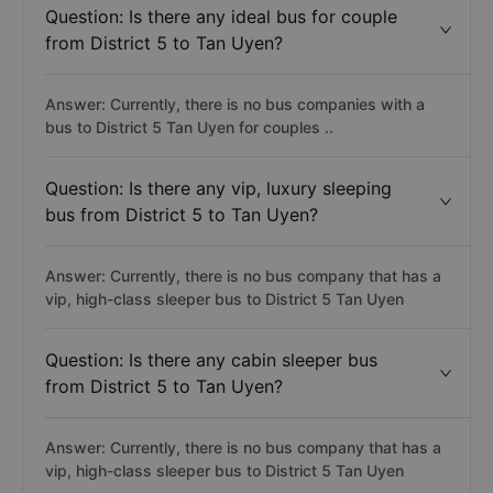
Question: Is there any ideal bus for couple
from District 5 to Tan Uyen?
Answer: Currently, there is no bus companies with a
bus to District 5 Tan Uyen for couples ..
Question: Is there any vip, luxury sleeping
bus from District 5 to Tan Uyen?
Answer: Currently, there is no bus company that has a
vip, high-class sleeper bus to District 5 Tan Uyen
Question: Is there any cabin sleeper bus
from District 5 to Tan Uyen?
Answer: Currently, there is no bus company that has a
vip, high-class sleeper bus to District 5 Tan Uyen