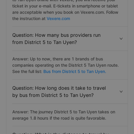
ticket in your e-mail. E-tickets in smartphone or tablet
are acceptable when you book on Vexere.com. Follow
the instruction at
Vexere.com
Question: How many bus providers run
from District 5 to Tan Uyen?
Answer: Up to now, there are 1 brands of bus
companies operating on the District 5 Tan Uyen route.
See the full list:
Bus from District 5 to Tan Uyen.
Question: How long does it take to travel
by bus from District 5 to Tan Uyen?
Answer: The journey District 5 to Tan Uyen takes on
average 1.8 hours if the road is quite favorable.