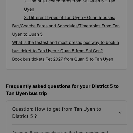
2. The bus / coach fares from Sai Quan 5 - Tan
Uyen
3. Different types of Tan Uyen - Quan 5 buses:
Bus/Coache Fares and Schedules/Timetables From Tan
Uyen to Quan 5
What is the fastest and most prestigious way to book a
bus ticket to Tan Uyen - Quan 5 from Sai Gon?
Book bus tickets Tet 2027 from Quan 5 to Tan Uyen
Frequently asked questions for your District 5 to
Tan Uyen bus trip
Question: How to get from Tan Uyen to
District 5 ?
Answer: Buses/coaches are the best modes and