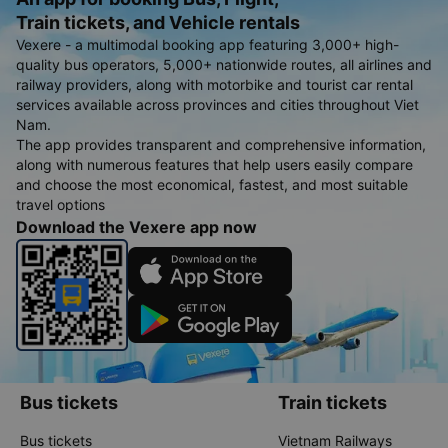
Train tickets, and Vehicle rentals
Vexere - a multimodal booking app featuring 3,000+ high-
quality bus operators, 5,000+ nationwide routes, all airlines and
railway providers, along with motorbike and tourist car rental
services available across provinces and cities throughout Viet
Nam.
The app provides transparent and comprehensive information,
along with numerous features that help users easily compare
and choose the most economical, fastest, and most suitable
travel options
Download the Vexere app now
Bus tickets
Train tickets
Bus tickets
Vietnam Railways