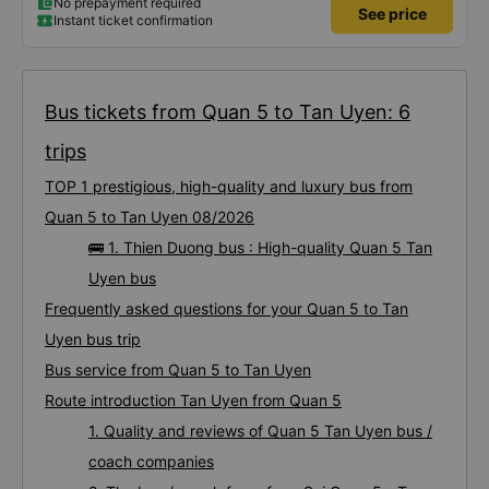
No prepayment required
See price
Instant ticket confirmation
Bus tickets from Quan 5 to Tan Uyen: 6
trips
TOP 1 prestigious, high-quality and luxury bus from
Quan 5 to Tan Uyen 08/2026
🚌 1. Thien Duong bus : High-quality Quan 5 Tan
Uyen bus
Frequently asked questions for your Quan 5 to Tan
Uyen bus trip
Bus service from Quan 5 to Tan Uyen
Route introduction Tan Uyen from Quan 5
1. Quality and reviews of Quan 5 Tan Uyen bus /
coach companies