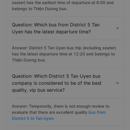
seater) has the earliest time of departure at 8:00 and
belongs to Thiện Dương bus.
Question: Which bus from District 5 Tan
Uyen has the latest departure time?
Answer: District 5 Tan Uyen bus trip (including seater)
has the latest departure time at 12:20 and belongs to
Thiện Dương bus.
Question: Which District 5 Tan Uyen bus
company is considered to be of the best
quality, vip bus service?
Answer: Temporarily, there is not enough review to
evaluate that there are excellent quality
bus from
District 5 to Tan Uyen.