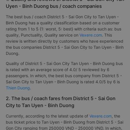
Uyen - Binh Duong bus / coach companies
The best bus / coach District 5 - Sai Gon City to Tan Uyen -
Binh Duong has a quality classification based on a customer
rating from 1 to 5 {1: worst, 5: best} with criteria such as: bus
quality, Punctuality, Quality service on
Vexere.com
. This
review is written directly by customers who have experienced
the bus companies District 5 - Sai Gon City to Tan Uyen - Binh
Duong.
Quality of District 5 - Sai Gon City Tan Uyen - Binh Duong bus
is rated with an average score of 4.0/ 5 reviewed by 6
passengers. In which, the best bus company from District 5 -
Sai Gon City to Tan Uyen - Binh Duong is rated 4.0/5 by 6 is
Thien Duong
.
2. The bus / coach fares from District 5 - Sai Gon
City to Tan Uyen - Binh Duong
Currently, according to the latest update of
Vexere.com
, the
bus ticket price to Tan Uyen - Binh Duong from District 5 - Sai
Gon City ranging from 250000 VND - 250000 VND. In which,