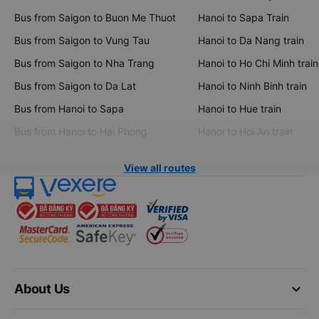
Bus from Saigon to Buon Me Thuot
Hanoi to Sapa Train
Bus from Saigon to Vung Tau
Hanoi to Da Nang train
Bus from Saigon to Nha Trang
Hanoi to Ho Chi Minh train
Bus from Saigon to Da Lat
Hanoi to Ninh Binh train
Bus from Hanoi to Sapa
Hanoi to Hue train
Bus from Hanoi to Hai Phong
Hanoi to Hoi An train
View all routes
keyboard_arrow_down
About Us