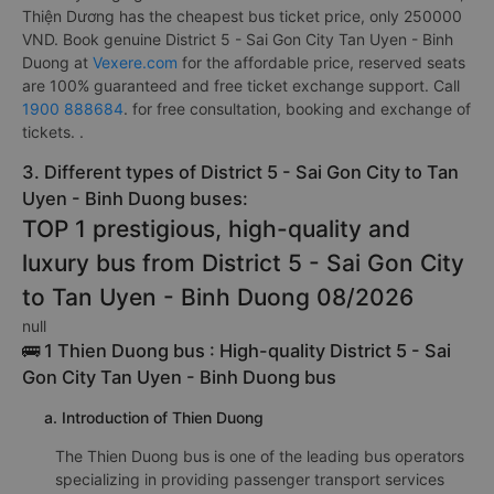
Thiện Dương has the cheapest bus ticket price, only 250000
VND. Book genuine District 5 - Sai Gon City Tan Uyen - Binh
Duong at
Vexere.com
for the affordable price, reserved seats
are 100% guaranteed and free ticket exchange support. Call
1900 888684
. for free consultation, booking and exchange of
tickets. .
3. Different types of District 5 - Sai Gon City to Tan
Uyen - Binh Duong buses:
TOP 1 prestigious, high-quality and
luxury bus from District 5 - Sai Gon City
to Tan Uyen - Binh Duong 08/2026
null
🚌 1 Thien Duong bus : High-quality District 5 - Sai
Gon City Tan Uyen - Binh Duong bus
a. Introduction of Thien Duong
The Thien Duong bus is one of the leading bus operators
specializing in providing passenger transport services