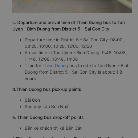
c. Departure and arrival time of Thien Duong bus to Tan
Uyen - Binh Duong from District 5 - Sai Gon City
Departure time in District 5 - Sai Gon City: 08:00,
08:20, 10:00, 10:20, 12:00, 12:20
Arrival time in Tan Uyen - Binh Duong: 9:48, 10:08,
11:48, 12:08, 13:48, 14:08
Time for
Thien Duong
bus to ride to Tan Uyen - Binh
Duong from District 5 - Sai Gon City is about: 1.8
hours
d.Thien Duong bus pick-up points
Sài Gòn
Sân bay Tân Sơn Nhất
e. Thien Duong bus drop-off points
Bến xe khách thị xã Bến Cát