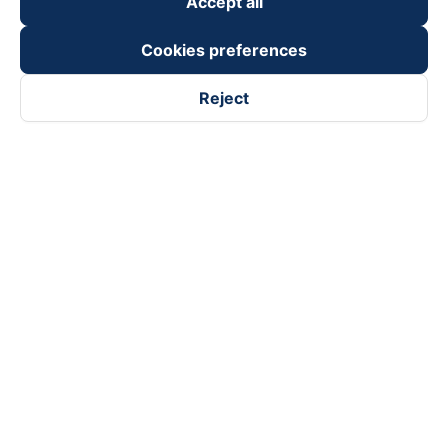
Accept all
Cookies preferences
Reject
Follow us on
Facebook
Tiktok
Youtube
Vexere Services Trading Company Limited
Registered address: 8C Chu Đong Tu, Tan Son Nhat Ward, Ho
Chi Minh City, Vietnam
Contact address
:
2nd floor, building H3 Circo Hoang Dieu,
384 Hoang Dieu, Khanh Hoi Ward, Ho Chi Minh City, Vietnam
3rd Floor, 101 Lang Ha Building, Lang Ward, Hanoi, Vietnam
Business Registration No. 0315133726 issued by Department
of Planning and Investment of Ho Chi Minh City on 27th June,
2018
Copyright © 2025 of Vexere.com