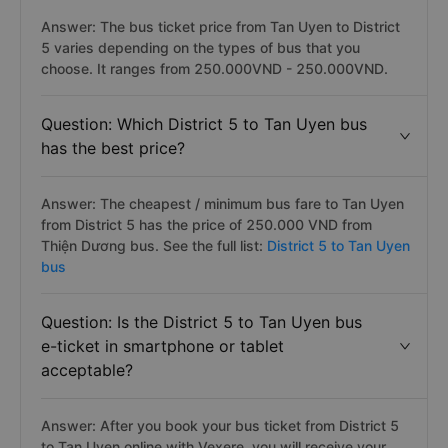
Answer: The bus ticket price from Tan Uyen to District
5 varies depending on the types of bus that you
choose. It ranges from 250.000VND - 250.000VND.
Question: Which District 5 to Tan Uyen bus
has the best price?
Answer: The cheapest / minimum bus fare to Tan Uyen
from District 5 has the price of 250.000 VND from
Thiện Dương bus. See the full list:
District 5 to Tan Uyen
bus
Question: Is the District 5 to Tan Uyen bus
e-ticket in smartphone or tablet
acceptable?
Answer: After you book your bus ticket from District 5
to Tan Uyen online with Vexere, you will receive your