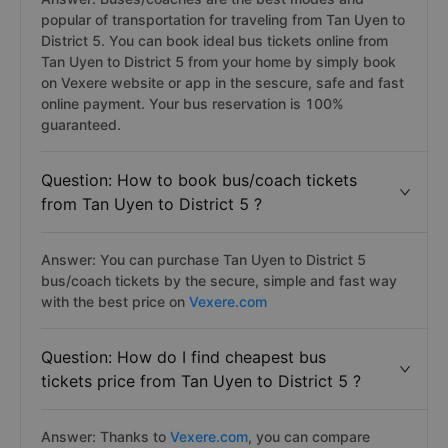
popular of transportation for traveling from Tan Uyen to
District 5. You can book ideal bus tickets online from
Tan Uyen to District 5 from your home by simply book
on Vexere website or app in the sescure, safe and fast
online payment. Your bus reservation is 100%
guaranteed.
Question: How to book bus/coach tickets
from Tan Uyen to District 5 ?
Answer: You can purchase Tan Uyen to District 5
bus/coach tickets by the secure, simple and fast way
with the best price on
Vexere.com
Question: How do I find cheapest bus
tickets price from Tan Uyen to District 5 ?
Answer: Thanks to
Vexere.com
, you can compare