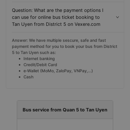
Question: What are the payment options I
can use for online bus ticket booking to
Tan Uyen from District 5 on Vexere.com
Answer: We have multiple sescure, safe and fast
payment method for you to book your bus from District
5 to Tan Uyen such as:
Internet banking
Credit/Debit Card
e-Wallet (MoMo, ZaloPay, VNPay,...)
Cash
Bus service from Quan 5 to Tan Uyen