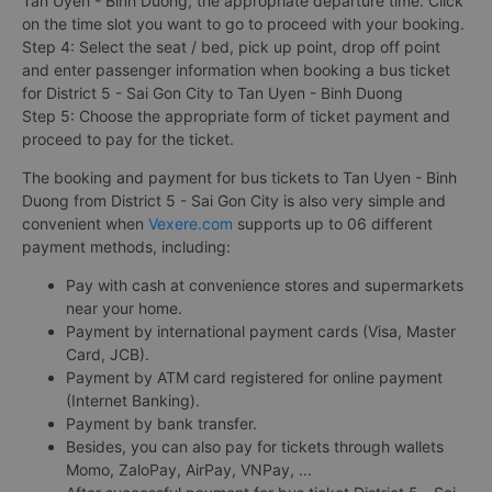
Tan Uyen - Binh Duong, the appropriate departure time. Click
on the time slot you want to go to proceed with your booking.
Step 4: Select the seat / bed, pick up point, drop off point
and enter passenger information when booking a bus ticket
for District 5 - Sai Gon City to Tan Uyen - Binh Duong
Step 5: Choose the appropriate form of ticket payment and
proceed to pay for the ticket.
The booking and payment for bus tickets to Tan Uyen - Binh
Duong from District 5 - Sai Gon City is also very simple and
convenient when
Vexere.com
supports up to 06 different
payment methods, including:
Pay with cash at convenience stores and supermarkets
near your home.
Payment by international payment cards (Visa, Master
Card, JCB).
Payment by ATM card registered for online payment
(Internet Banking).
Payment by bank transfer.
Besides, you can also pay for tickets through wallets
Momo, ZaloPay, AirPay, VNPay, ...