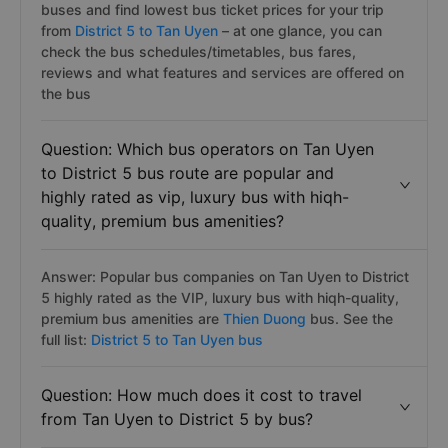
buses and find lowest bus ticket prices for your trip
from
District 5 to Tan Uyen
– at one glance, you can
check the bus schedules/timetables, bus fares,
reviews and what features and services are offered on
the bus
Question: Which bus operators on Tan Uyen
to District 5 bus route are popular and
highly rated as vip, luxury bus with hiqh-
quality, premium bus amenities?
Answer: Popular bus companies on Tan Uyen to District
5 highly rated as the VIP, luxury bus with hiqh-quality,
premium bus amenities are
Thien Duong
bus. See the
full list:
District 5 to Tan Uyen bus
Question: How much does it cost to travel
from Tan Uyen to District 5 by bus?