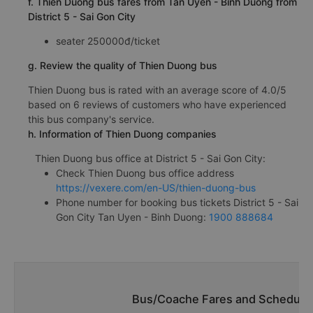
f. Thien Duong bus fares from Tan Uyen - Binh Duong from
District 5 - Sai Gon City
seater 250000đ/ticket
g. Review the quality of Thien Duong bus
Thien Duong bus is rated with an average score of 4.0/5
based on 6 reviews of customers who have experienced
this bus company's service.
h. Information of Thien Duong companies
Thien Duong bus office at District 5 - Sai Gon City:
Check Thien Duong bus office address
https://vexere.com/en-US/thien-duong-bus
Phone number for booking bus tickets District 5 - Sai
Gon City Tan Uyen - Binh Duong:
1900 888684
Bus/Coache Fares and Schedules