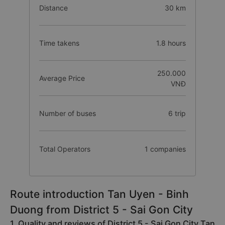
Distance
30 km
Time takens
1.8 hours
250.000
Average Price
VNĐ
Number of buses
6 trip
Total Operators
1 companies
Route introduction Tan Uyen - Binh
Duong from District 5 - Sai Gon City
1. Quality and reviews of District 5 - Sai Gon City Tan