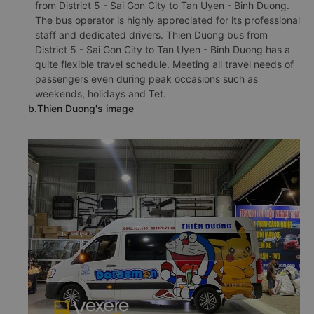
from District 5 - Sai Gon City to Tan Uyen - Binh Duong.
The bus operator is highly appreciated for its professional
staff and dedicated drivers. Thien Duong bus from
District 5 - Sai Gon City to Tan Uyen - Binh Duong has a
quite flexible travel schedule. Meeting all travel needs of
passengers even during peak occasions such as
weekends, holidays and Tet.
b.Thien Duong's image