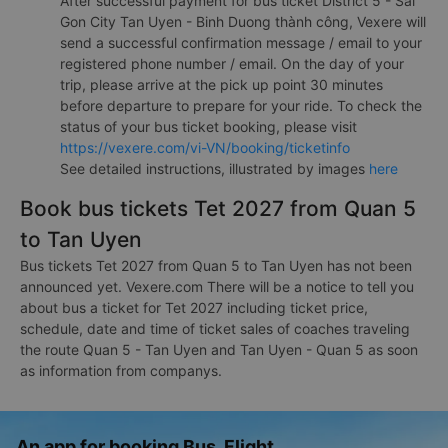
After successful payment for bus ticket District 5 - Sai
Gon City Tan Uyen - Binh Duong thành công, Vexere will
send a successful confirmation message / email to your
registered phone number / email. On the day of your
trip, please arrive at the pick up point 30 minutes
before departure to prepare for your ride. To check the
status of your bus ticket booking, please visit
https://vexere.com/vi-VN/booking/ticketinfo
See detailed instructions, illustrated by images
here
Book bus tickets Tet 2027 from Quan 5
to Tan Uyen
Bus tickets Tet 2027 from Quan 5 to Tan Uyen has not been
announced yet. Vexere.com There will be a notice to tell you
about bus a ticket for Tet 2027 including ticket price,
schedule, date and time of ticket sales of coaches traveling
the route Quan 5 - Tan Uyen and Tan Uyen - Quan 5 as soon
as information from companys.
An app for booking Bus, Flight,