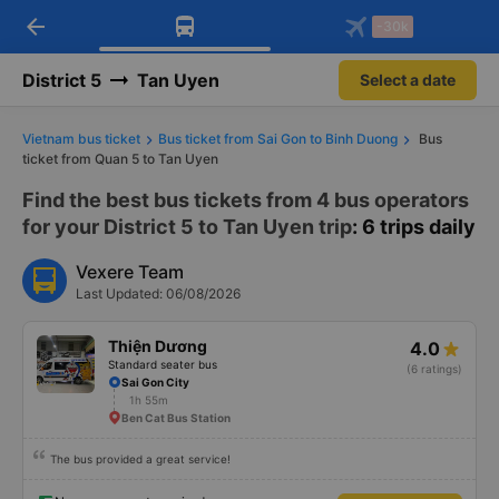
arrow_back
Download Vexere app!
Get the FREE app
-30k
Open
Open
Get exclusive member benefits
-30k/seat flight booking only on
Vexere app
District 5
Tan Uyen
Select a date
Vietnam bus ticket
Bus ticket from Sai Gon to Binh Duong
Bus
ticket from Quan 5 to Tan Uyen
Find the best bus tickets from 4 bus operators
for your District 5 to Tan Uyen trip
: 6 trips daily
Vexere Team
Last Updated: 06/08/2026
Thiện Dương
4.0
Standard seater bus
(6 ratings)
Sai Gon City
1h 55m
Ben Cat Bus Station
The bus provided a great service!