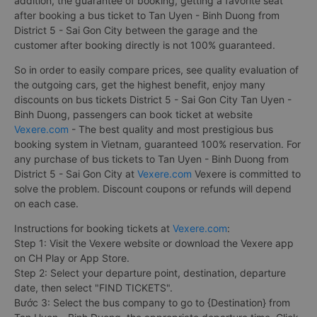
addition, the guarantee of booking, getting a favorite seat
after booking a bus ticket to Tan Uyen - Binh Duong from
District 5 - Sai Gon City between the garage and the
customer after booking directly is not 100% guaranteed.
So in order to easily compare prices, see quality evaluation of
the outgoing cars, get the highest benefit, enjoy many
discounts on bus tickets District 5 - Sai Gon City Tan Uyen -
Binh Duong, passengers can book ticket at website
Vexere.com
- The best quality and most prestigious bus
booking system in Vietnam, guaranteed 100% reservation. For
any purchase of bus tickets to Tan Uyen - Binh Duong from
District 5 - Sai Gon City at
Vexere.com
Vexere is committed to
solve the problem. Discount coupons or refunds will depend
on each case.
Instructions for booking tickets at
Vexere.com
:
Step 1: Visit the Vexere website or download the Vexere app
on CH Play or App Store.
Step 2: Select your departure point, destination, departure
date, then select "FIND TICKETS".
Bước 3: Select the bus company to go to {Destination} from