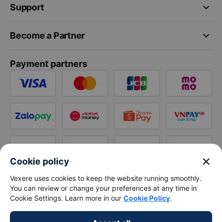
keyboard_arrow_down
Support
keyboard_arrow_down
Become a Partner
Payment partners
close
Cookie policy
Vexere uses cookies to keep the website running smoothly.
You can review or change your preferences at any time in
Cookie Settings. Learn more in our
Cookie Policy
.