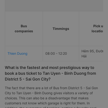
Bus
Pick up
Timmings
companies
locations
Hẻm 95, Đường 
Thien Duong
08:00 - 12:20
Hải
What is the fastest and most prestigious way to
book a bus ticket to Tan Uyen - Binh Duong from
District 5 - Sai Gon City?
The fact that there are a lot of Bus from District 5 - Sai Gon
City to Tan Uyen - Binh Duong gives visitors a variety of
choices. This can also be a disadvantage that makes
customers not know which garage is right for them. In