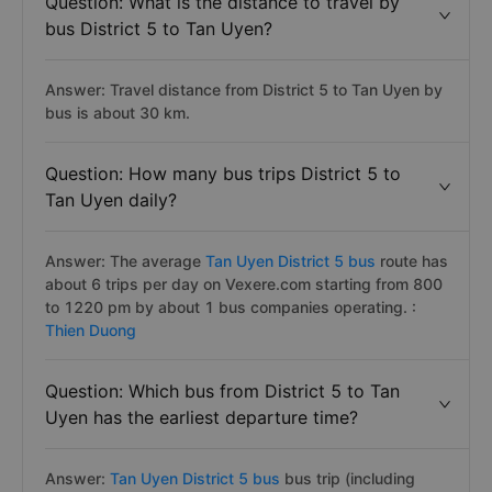
Question: What is the distance to travel by
bus District 5 to Tan Uyen?
Answer: Travel distance from District 5 to Tan Uyen by
bus is about 30 km.
Question: How many bus trips District 5 to
Tan Uyen daily?
Answer: The average
Tan Uyen District 5 bus
route has
about 6 trips per day on Vexere.com starting from 800
to 1220 pm by about 1 bus companies operating. :
Thien Duong
Question: Which bus from District 5 to Tan
Uyen has the earliest departure time?
Answer:
Tan Uyen District 5 bus
bus trip (including