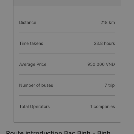
Distance
218 km
Time takens
23.8 hours
Average Price
950.000 VNĐ
Number of buses
7 trip
Total Operators
1 companies
Route introduction Bac Binh - Binh