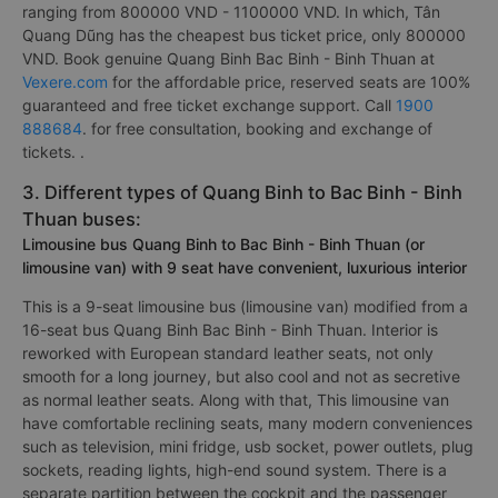
ranging from 800000 VND - 1100000 VND. In which, Tân
Quang Dũng has the cheapest bus ticket price, only 800000
VND. Book genuine Quang Binh Bac Binh - Binh Thuan at
Vexere.com
for the affordable price, reserved seats are 100%
guaranteed and free ticket exchange support. Call
1900
888684
. for free consultation, booking and exchange of
tickets. .
3. Different types of Quang Binh to Bac Binh - Binh
Thuan buses:
Limousine bus Quang Binh to Bac Binh - Binh Thuan (or
limousine van) with 9 seat have convenient, luxurious interior
This is a 9-seat limousine bus (limousine van) modified from a
16-seat bus Quang Binh Bac Binh - Binh Thuan. Interior is
reworked with European standard leather seats, not only
smooth for a long journey, but also cool and not as secretive
as normal leather seats. Along with that, This limousine van
have comfortable reclining seats, many modern conveniences
such as television, mini fridge, usb socket, power outlets, plug
sockets, reading lights, high-end sound system. There is a
separate partition between the cockpit and the passenger