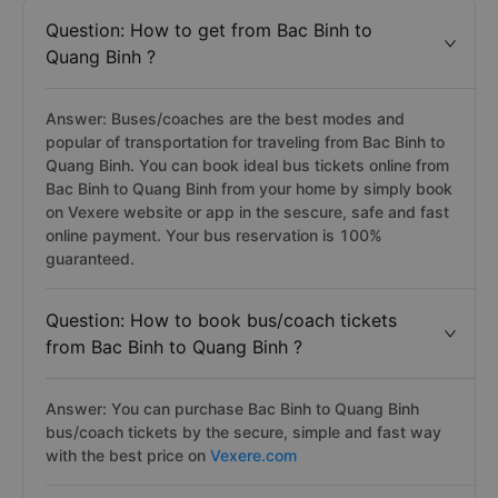
Question: How to get from Bac Binh to
Quang Binh ?
Answer: Buses/coaches are the best modes and
popular of transportation for traveling from Bac Binh to
Quang Binh. You can book ideal bus tickets online from
Bac Binh to Quang Binh from your home by simply book
on Vexere website or app in the sescure, safe and fast
online payment. Your bus reservation is 100%
guaranteed.
Question: How to book bus/coach tickets
from Bac Binh to Quang Binh ?
Answer: You can purchase Bac Binh to Quang Binh
bus/coach tickets by the secure, simple and fast way
with the best price on
Vexere.com