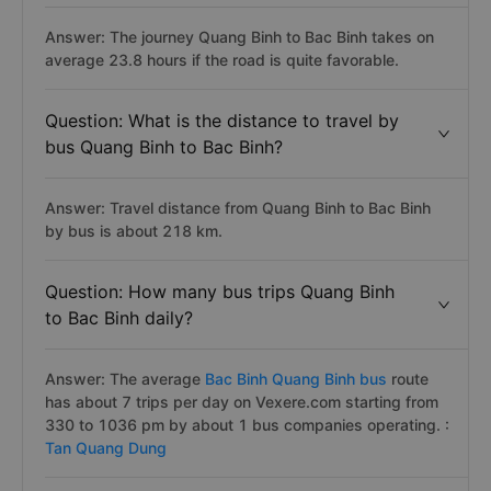
Answer: The journey Quang Binh to Bac Binh takes on
average 23.8 hours if the road is quite favorable.
Question: What is the distance to travel by
bus Quang Binh to Bac Binh?
Answer: Travel distance from Quang Binh to Bac Binh
by bus is about 218 km.
Question: How many bus trips Quang Binh
to Bac Binh daily?
Answer: The average
Bac Binh Quang Binh bus
route
has about 7 trips per day on Vexere.com starting from
330 to 1036 pm by about 1 bus companies operating. :
Tan Quang Dung