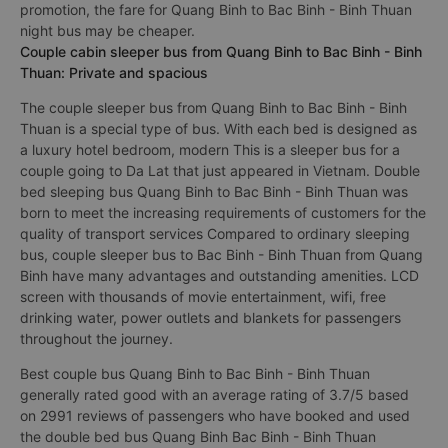
promotion, the fare for Quang Binh to Bac Binh - Binh Thuan
night bus may be cheaper.
Couple cabin sleeper bus from Quang Binh to Bac Binh - Binh
Thuan: Private and spacious
The couple sleeper bus from Quang Binh to Bac Binh - Binh
Thuan is a special type of bus. With each bed is designed as
a luxury hotel bedroom, modern This is a sleeper bus for a
couple going to Da Lat that just appeared in Vietnam. Double
bed sleeping bus Quang Binh to Bac Binh - Binh Thuan was
born to meet the increasing requirements of customers for the
quality of transport services Compared to ordinary sleeping
bus, couple sleeper bus to Bac Binh - Binh Thuan from Quang
Binh have many advantages and outstanding amenities. LCD
screen with thousands of movie entertainment, wifi, free
drinking water, power outlets and blankets for passengers
throughout the journey.
Best couple bus Quang Binh to Bac Binh - Binh Thuan
generally rated good with an average rating of 3.7/5 based
on 2991 reviews of passengers who have booked and used
the double bed bus Quang Binh Bac Binh - Binh Thuan