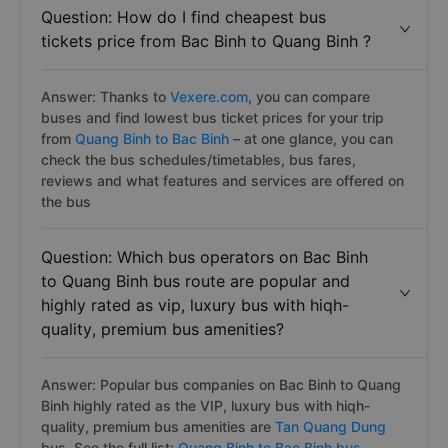
Question: How do I find cheapest bus
tickets price from Bac Binh to Quang Binh ?
Answer: Thanks to
Vexere.com
, you can compare
buses and find lowest bus ticket prices for your trip
from
Quang Binh to Bac Binh
– at one glance, you can
check the bus schedules/timetables, bus fares,
reviews and what features and services are offered on
the bus
Question: Which bus operators on Bac Binh
to Quang Binh bus route are popular and
highly rated as vip, luxury bus with hiqh-
quality, premium bus amenities?
Answer: Popular bus companies on Bac Binh to Quang
Binh highly rated as the VIP, luxury bus with hiqh-
quality, premium bus amenities are
Tan Quang Dung
bus. See the full list:
Quang Binh to Bac Binh bus