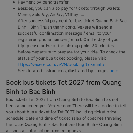
Payment by bank transfer.
Besides, you can also pay for tickets through wallets
Momo, ZaloPay, AirPay, VNPay, ...
After successful payment for bus ticket Quang Binh Bac
Binh - Binh Thuan thành công, Vexere will send a
successful confirmation message / email to your
registered phone number / email. On the day of your
trip, please arrive at the pick up point 30 minutes
before departure to prepare for your ride. To check the
status of your bus ticket booking, please visit
https://vexere.com/vi-VN/booking/ticketinfo
See detailed instructions, illustrated by images
here
Book bus tickets Tet 2027 from Quang
Binh to Bac Binh
Bus tickets Tet 2027 from Quang Binh to Bac Binh has not
been announced yet. Vexere.com There will be a notice to tell
you about bus a ticket for Tet 2027 including ticket price,
schedule, date and time of ticket sales of coaches traveling
the route Quang Binh - Bac Binh and Bac Binh - Quang Binh
as soon as information from companys.