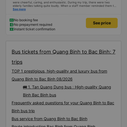
were cheerful, caring, and enthusiastic. During my trip, there were two
elderly families talking quite loudly. When a staff member reminded them to
be quiet, the two elderly people scolded her. If they had given a bad review,
See more
I would have responded in kind. The staff member&#39;s reminder was very
accurate. The two elderly people were talking very loudly, so loudly that I
even dreamt about their conversation. So, if the staff member receives a
No booking fee
See price
complaint, please don&#39;t deduct their salary. If they do, please tell them
No prepayment required
to contact me at my phone number, and I&#39;ll assist them. My number
Instant ticket confirmation
ends in 666, the trip was from the university to Nha Trang on January 16th.
Oh, and the lovely female receptionists even changed my single room to a
double room and added a note saying (I&#39;m alone) in love. But sleeping
alone in a double room means every time the bus turns a corner, it&#39;s a
disaster! I don&#39;t travel by bus often, but it&#39;s enough to give it a
10/10.
Bus tickets from Quang Binh to Bac Binh: 7
trips
TOP 1 prestigious, high-quality and luxury bus from
Quang Binh to Bac Binh 08/2026
🚌 1. Tan Quang Dung bus : High-quality Quang
Binh Bac Binh bus
Frequently asked questions for your Quang Binh to Bac
Binh bus trip
Bus service from Quang Binh to Bac Binh
Route introduction Bac Binh from Quang Binh