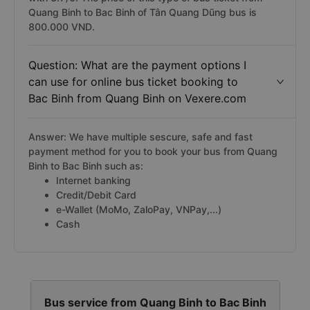
Quang Binh to Bac Binh of Tân Quang Dũng bus is
800.000 VND.
Question: What are the payment options I
can use for online bus ticket booking to
Bac Binh from Quang Binh on Vexere.com
Answer: We have multiple sescure, safe and fast
payment method for you to book your bus from Quang
Binh to Bac Binh such as:
Internet banking
Credit/Debit Card
e-Wallet (MoMo, ZaloPay, VNPay,...)
Cash
Bus service from Quang Binh to Bac Binh