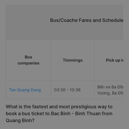
Bus/Coache Fares and Schedules/T
Bus
Timmings
Pick up loc
companies
Bến xe Ba Đồn, 
Tan Quang Dung
03:30 - 10:36
Vương, Ba Đồn
What is the fastest and most prestigious way to
book a bus ticket to Bac Binh - Binh Thuan from
Quang Binh?