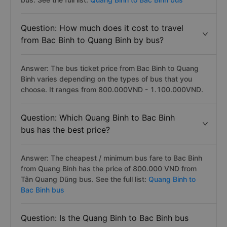
Question: How much does it cost to travel
from Bac Binh to Quang Binh by bus?
Answer: The bus ticket price from Bac Binh to Quang
Binh varies depending on the types of bus that you
choose. It ranges from 800.000VND - 1.100.000VND.
Question: Which Quang Binh to Bac Binh
bus has the best price?
Answer: The cheapest / minimum bus fare to Bac Binh
from Quang Binh has the price of 800.000 VND from
Tân Quang Dũng bus. See the full list:
Quang Binh to
Bac Binh bus
Question: Is the Quang Binh to Bac Binh bus