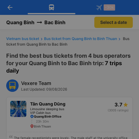
arrow_back
Download Vexere app!
Get the FREE app
-30k
Open
Open
Get exclusive member benefits
-30k/seat flight booking only on
Vexere app
Quang Binh
Bac Binh
Select a date
Vietnam bus ticket
Bus ticket from Quang Binh to Binh Thuan
Bus
ticket from Quang Binh to Bac Binh
Find the best bus tickets from 4 bus operators
for your Quang Binh to Bac Binh trip
: 7 trips
daily
Vexere Team
Last Updated: 09/08/2026
Tân Quang Dũng
3.7
Limousine sleeping bus
(3005 ratings)
VIP Cabin bus
Quang Binh Office
23h 30m
Binh Thuan
The female receptionists were lovely. The male staff at the university office