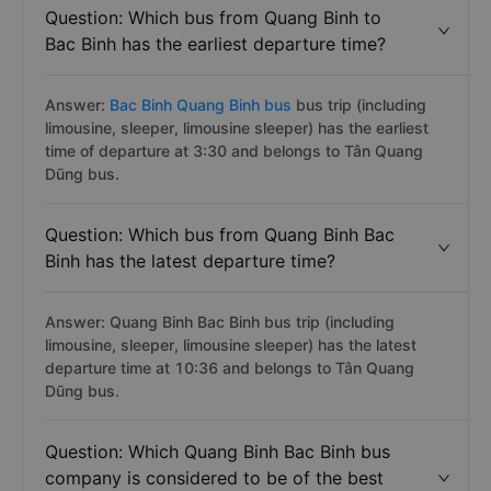
Question: Which bus from Quang Binh to
Bac Binh has the earliest departure time?
Answer:
Bac Binh Quang Binh bus
bus trip (including
limousine, sleeper, limousine sleeper) has the earliest
time of departure at 3:30 and belongs to Tân Quang
Dũng bus.
Question: Which bus from Quang Binh Bac
Binh has the latest departure time?
Answer: Quang Binh Bac Binh bus trip (including
limousine, sleeper, limousine sleeper) has the latest
departure time at 10:36 and belongs to Tân Quang
Dũng bus.
Question: Which Quang Binh Bac Binh bus
company is considered to be of the best