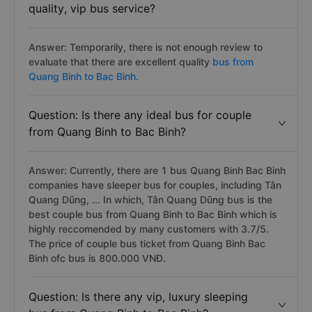
quality, vip bus service?
Answer: Temporarily, there is not enough review to
evaluate that there are excellent quality
bus from
Quang Binh to Bac Binh.
Question: Is there any ideal bus for couple
from Quang Binh to Bac Binh?
Answer: Currently, there are 1 bus Quang Binh Bac Binh
companies have sleeper bus for couples, including Tân
Quang Dũng, ... In which, Tân Quang Dũng bus is the
best couple bus from Quang Binh to Bac Binh which is
highly reccomended by many customers with 3.7/5.
The price of couple bus ticket from Quang Binh Bac
Binh ofc bus is 800.000 VNĐ.
Question: Is there any vip, luxury sleeping