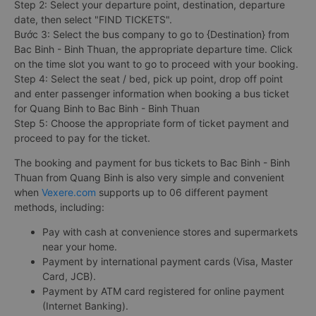
Step 2: Select your departure point, destination, departure
date, then select "FIND TICKETS".
Bước 3: Select the bus company to go to {Destination} from
Bac Binh - Binh Thuan, the appropriate departure time. Click
on the time slot you want to go to proceed with your booking.
Step 4: Select the seat / bed, pick up point, drop off point
and enter passenger information when booking a bus ticket
for Quang Binh to Bac Binh - Binh Thuan
Step 5: Choose the appropriate form of ticket payment and
proceed to pay for the ticket.
The booking and payment for bus tickets to Bac Binh - Binh
Thuan from Quang Binh is also very simple and convenient
when
Vexere.com
supports up to 06 different payment
methods, including:
Pay with cash at convenience stores and supermarkets
near your home.
Payment by international payment cards (Visa, Master
Card, JCB).
Payment by ATM card registered for online payment
(Internet Banking).