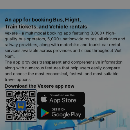
An app for booking Bus, Flight,
Train tickets, and Vehicle rentals
Vexere - a multimodal booking app featuring 3,000+ high-
quality bus operators, 5,000+ nationwide routes, all airlines and
railway providers, along with motorbike and tourist car rental
services available across provinces and cities throughout Viet
Nam.
The app provides transparent and comprehensive information,
along with numerous features that help users easily compare
and choose the most economical, fastest, and most suitable
travel options
Download the Vexere app now