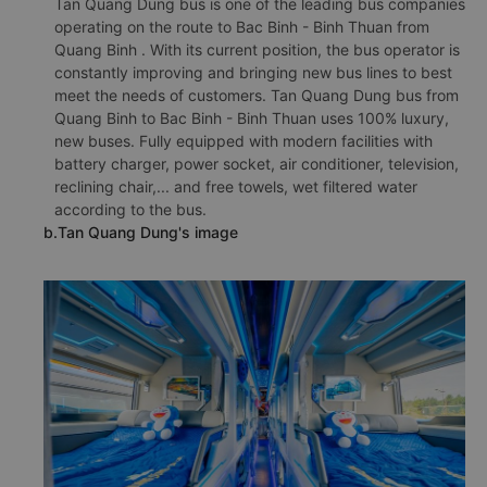
Tan Quang Dung bus is one of the leading bus companies
operating on the route to Bac Binh - Binh Thuan from
Quang Binh . With its current position, the bus operator is
constantly improving and bringing new bus lines to best
meet the needs of customers. Tan Quang Dung bus from
Quang Binh to Bac Binh - Binh Thuan uses 100% luxury,
new buses. Fully equipped with modern facilities with
battery charger, power socket, air conditioner, television,
reclining chair,... and free towels, wet filtered water
according to the bus.
b.Tan Quang Dung's image