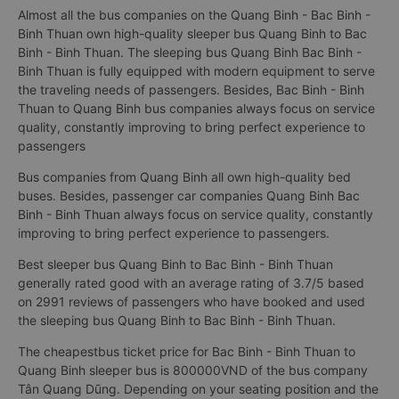
Almost all the bus companies on the Quang Binh - Bac Binh -
Binh Thuan own high-quality sleeper bus Quang Binh to Bac
Binh - Binh Thuan. The sleeping bus Quang Binh Bac Binh -
Binh Thuan is fully equipped with modern equipment to serve
the traveling needs of passengers. Besides, Bac Binh - Binh
Thuan to Quang Binh bus companies always focus on service
quality, constantly improving to bring perfect experience to
passengers
Bus companies from Quang Binh all own high-quality bed
buses. Besides, passenger car companies Quang Binh Bac
Binh - Binh Thuan always focus on service quality, constantly
improving to bring perfect experience to passengers.
Best sleeper bus Quang Binh to Bac Binh - Binh Thuan
generally rated good with an average rating of 3.7/5 based
on 2991 reviews of passengers who have booked and used
the sleeping bus Quang Binh to Bac Binh - Binh Thuan.
The cheapestbus ticket price for Bac Binh - Binh Thuan to
Quang Binh sleeper bus is 800000VND of the bus company
Tân Quang Dũng. Depending on your seating position and the