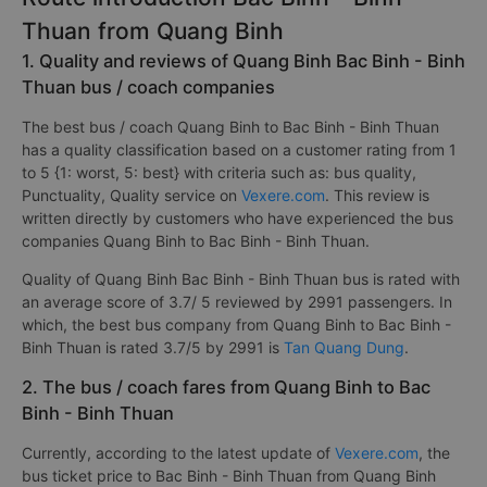
Thuan from Quang Binh
1. Quality and reviews of Quang Binh Bac Binh - Binh
Thuan bus / coach companies
The best bus / coach Quang Binh to Bac Binh - Binh Thuan
has a quality classification based on a customer rating from 1
to 5 {1: worst, 5: best} with criteria such as: bus quality,
Punctuality, Quality service on
Vexere.com
. This review is
written directly by customers who have experienced the bus
companies Quang Binh to Bac Binh - Binh Thuan.
Quality of Quang Binh Bac Binh - Binh Thuan bus is rated with
an average score of 3.7/ 5 reviewed by 2991 passengers. In
which, the best bus company from Quang Binh to Bac Binh -
Binh Thuan is rated 3.7/5 by 2991 is
Tan Quang Dung
.
2. The bus / coach fares from Quang Binh to Bac
Binh - Binh Thuan
Currently, according to the latest update of
Vexere.com
, the
bus ticket price to Bac Binh - Binh Thuan from Quang Binh