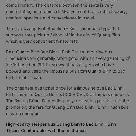
compartment. The distance between the seats is very
comfortable, not crammed. Always meet the needs of luxury,
comfort, spacious and convenience in travel.
This is a Quang Binh Bac Binh - Binh Thuan bus type that
supports free pick-up / drop-off in the city of Quang Binh
which is very convenient for tourists
Best Quang Binh Bac Binh - Binh Thuan limousine bus
(limousine van) generally rated good with an average rating of
3.7/5 based on 2991 reviews of passengers who have
booked and used the limousine bus from Quang Binh to Bac
Binh - Binh Thuan.
The cheapest bus ticket price for a limousine bus Bac Binh -
Binh Thuan to Quang Binh is 800000VND of the bus company
Tân Quang Dũng. Depending on your seating position and the
promotion, the fare for Quang Binh Bac Binh - Binh Thuan bus
may be cheaper.
High-quality sleeper bus Quang Binh to Bac Binh - Binh
Thuan: Comfortable, with the best price