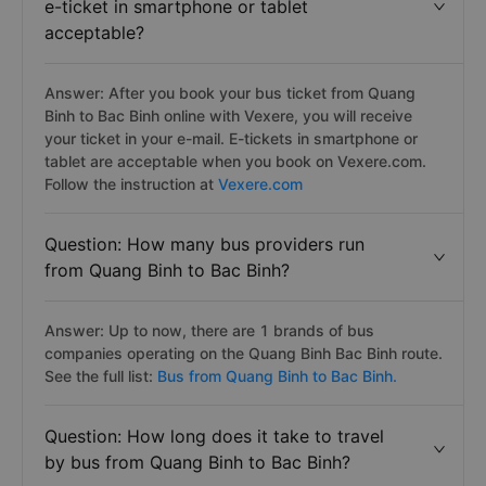
e-ticket in smartphone or tablet
acceptable?
Answer: After you book your bus ticket from Quang
Binh to Bac Binh online with Vexere, you will receive
your ticket in your e-mail. E-tickets in smartphone or
tablet are acceptable when you book on Vexere.com.
Follow the instruction at
Vexere.com
Question: How many bus providers run
from Quang Binh to Bac Binh?
Answer: Up to now, there are 1 brands of bus
companies operating on the Quang Binh Bac Binh route.
See the full list:
Bus from Quang Binh to Bac Binh.
Question: How long does it take to travel
by bus from Quang Binh to Bac Binh?