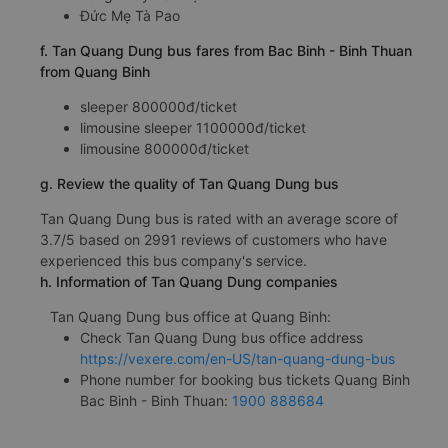
Đức Mẹ Tà Pao
f. Tan Quang Dung bus fares from Bac Binh - Binh Thuan
from Quang Binh
sleeper 800000đ/ticket
limousine sleeper 1100000đ/ticket
limousine 800000đ/ticket
g. Review the quality of Tan Quang Dung bus
Tan Quang Dung bus is rated with an average score of
3.7/5 based on 2991 reviews of customers who have
experienced this bus company's service.
h. Information of Tan Quang Dung companies
Tan Quang Dung bus office at Quang Binh:
Check Tan Quang Dung bus office address
https://vexere.com/en-US/tan-quang-dung-bus
Phone number for booking bus tickets Quang Binh
Bac Binh - Binh Thuan:
1900 888684