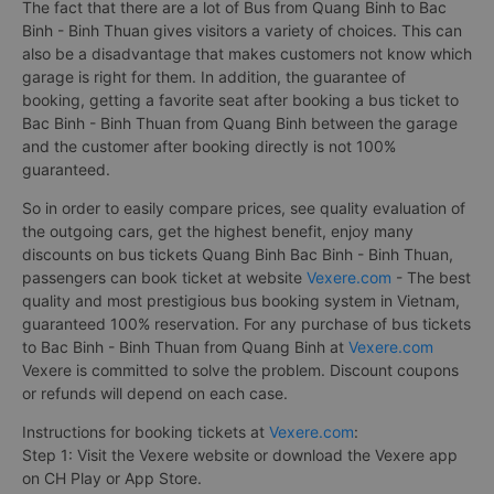
The fact that there are a lot of Bus from Quang Binh to Bac
Binh - Binh Thuan gives visitors a variety of choices. This can
also be a disadvantage that makes customers not know which
garage is right for them. In addition, the guarantee of
booking, getting a favorite seat after booking a bus ticket to
Bac Binh - Binh Thuan from Quang Binh between the garage
and the customer after booking directly is not 100%
guaranteed.
So in order to easily compare prices, see quality evaluation of
the outgoing cars, get the highest benefit, enjoy many
discounts on bus tickets Quang Binh Bac Binh - Binh Thuan,
passengers can book ticket at website
Vexere.com
- The best
quality and most prestigious bus booking system in Vietnam,
guaranteed 100% reservation. For any purchase of bus tickets
to Bac Binh - Binh Thuan from Quang Binh at
Vexere.com
Vexere is committed to solve the problem. Discount coupons
or refunds will depend on each case.
Instructions for booking tickets at
Vexere.com
:
Step 1: Visit the Vexere website or download the Vexere app
on CH Play or App Store.