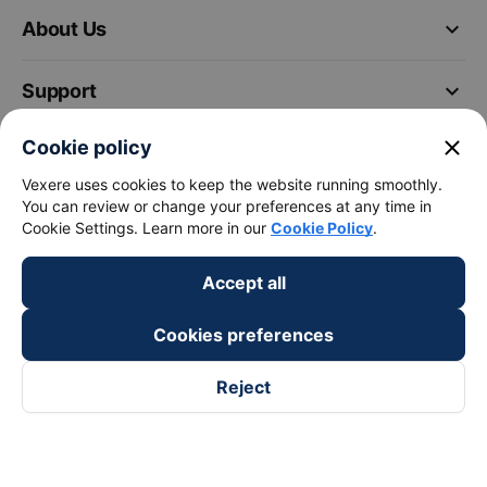
keyboard_arrow_down
About Us
keyboard_arrow_down
Support
close
Cookie policy
keyboard_arrow_down
Become a Partner
Vexere uses cookies to keep the website running smoothly.
You can review or change your preferences at any time in
Payment partners
Cookie Settings. Learn more in our
Cookie Policy
.
Accept all
Cookies preferences
Reject