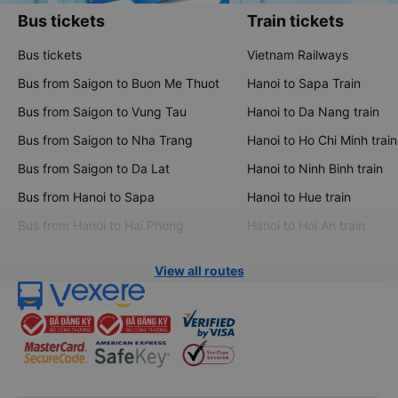
Bus tickets
Train tickets
Bus tickets
Vietnam Railways
Bus from Saigon to Buon Me Thuot
Hanoi to Sapa Train
Bus from Saigon to Vung Tau
Hanoi to Da Nang train
Bus from Saigon to Nha Trang
Hanoi to Ho Chi Minh train
Bus from Saigon to Da Lat
Hanoi to Ninh Binh train
Bus from Hanoi to Sapa
Hanoi to Hue train
Bus from Hanoi to Hai Phong
Hanoi to Hoi An train
View all routes