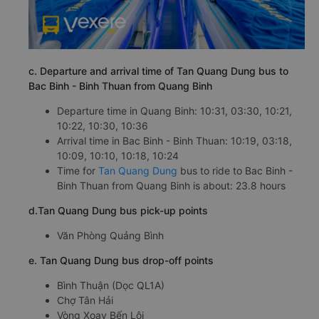
c. Departure and arrival time of Tan Quang Dung bus to
Bac Binh - Binh Thuan from Quang Binh
Departure time in Quang Binh: 10:31, 03:30, 10:21,
10:22, 10:30, 10:36
Arrival time in Bac Binh - Binh Thuan: 10:19, 03:18,
10:09, 10:10, 10:18, 10:24
Time for
Tan Quang Dung
bus to ride to Bac Binh -
Binh Thuan from Quang Binh is about: 23.8 hours
d.Tan Quang Dung bus pick-up points
Văn Phòng Quảng Bình
e. Tan Quang Dung bus drop-off points
Bình Thuận (Dọc QL1A)
Chợ Tân Hải
Vòng Xoay Bến Lội