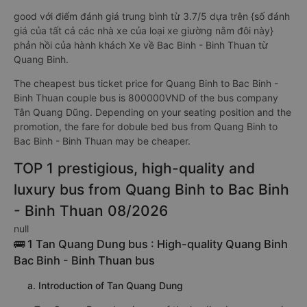
good với điểm đánh giá trung bình từ 3.7/5 dựa trên {số đánh
giá của tất cả các nhà xe của loại xe giường nằm đôi này}
phản hồi của hành khách Xe về Bac Binh - Binh Thuan từ
Quang Binh.
The cheapest bus ticket price for Quang Binh to Bac Binh -
Binh Thuan couple bus is 800000VND of the bus company
Tân Quang Dũng. Depending on your seating position and the
promotion, the fare for dobule bed bus from Quang Binh to
Bac Binh - Binh Thuan may be cheaper.
TOP 1 prestigious, high-quality and
luxury bus from Quang Binh to Bac Binh
- Binh Thuan 08/2026
null
🚌 1 Tan Quang Dung bus : High-quality Quang Binh
Bac Binh - Binh Thuan bus
a. Introduction of Tan Quang Dung