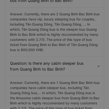
bus from Quang Binh to Bac Binh?
Answer: Currently, there are 2 Quang Binh Bac Binh bus
companies have vip, luxury sleeping bus for couples,
including Tân Quang Dũng, Tân Quang Dũng, ... In
which, Tân Quang Dũng bus is the sleeper bus Quang
Binh to Bac Binh which is highly reccomended by many
customers with 3.7/5. The price of this type of bus
ticket from Quang Binh to Bac Binh of Tân Quang Dũng
bus is 800,000 VNĐ.
Question: Is there any cabin sleeper bus
from Quang Binh to Bac Binh?
Answer: Currently, there are 1 Quang Binh Bac Binh bus
companies have cabin sleeper bus, including Tân
Quang Dũng bus,... In which, Tân Quang Dũng bus is
the limousine cabin sleeper bus from Quang Binh to Bac
Binh which is highly reccomended by many customers
with 3.7/5. The price of this type of bus ticket from