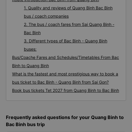
1. Quality and reviews of Quang Binh Bac Binh
bus / coach companies
2. The bus / coach fares from Sai Quang Binh -
Bac Binh
3. Different types of Bac Binh - Quang Binh
buses:
Bus/Coache Fares and Schedules/Timetables From Bac
Binh to Quang Binh
What is the fastest and most prestigious way to book a
bus ticket to Bac Binh - Quang Binh from Sai Gon?
Book bus tickets Tet 2027 from Quang Binh to Bac Binh
Frequently asked questions for your Quang Binh to
Bac Binh bus trip