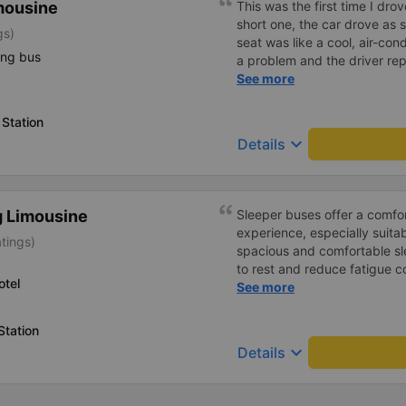
mousine
This was the first time I drov
short one, the car drove as
gs)
seat was like a cool, air-cond
ing bus
a problem and the driver rep
it and came to pick us up a
See more
driver, Van Si, was so funny 
wind and rain, he transported
Station
for driver Van Si and the ga
keyboard_arrow_down
Details
the chance to meet you agai
 Limousine
Sleeper buses offer a comfo
experience, especially suitab
atings)
spacious and comfortable sl
to rest and reduce fatigue 
otel
buses. The air conditioning
See more
the bus runs quietly with mi
equipped with amenities such
Station
curtains, phone charging por
keyboard_arrow_down
Details
pleasant feeling throughout 
attendants are enthusiastic, 
ensuring passenger safety.