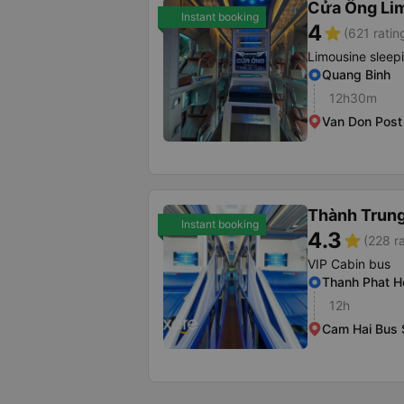
Cửa Ông Li
Instant booking
4
star
(621 ratin
Limousine sleep
Quang Binh
12h30m
Van Don Post 
Thành Trung
Instant booking
4.3
star
(228 r
VIP Cabin bus
Thanh Phat H
12h
Cam Hai Bus 