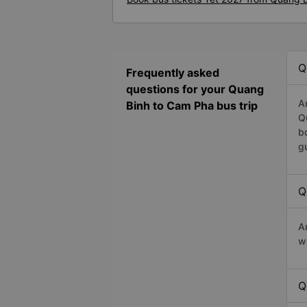
Q
Frequently asked
questions for your Quang
A
Binh to Cam Pha bus trip
Q
b
g
Q
A
w
Q