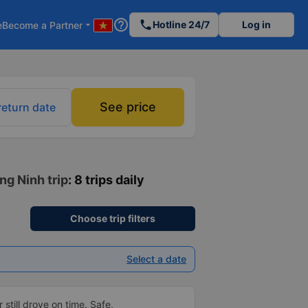
help_outline
phone
Hotline 24/7
Log in
e
Become a Partner
arrow_drop_down
See price
return date
ng Ninh trip
: 8 trips daily
Choose trip filters
Select a date
 still drove on time. Safe,