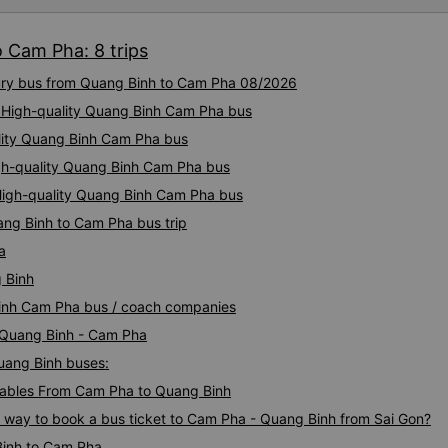
convenient stops for meals 
reasonable fares and good se
 Cam Pha: 8 trips
a reliable choice for long jou
xury bus from Quang Binh to Cam Pha 08/2026
: High-quality Quang Binh Cam Pha bus
lity Quang Binh Cam Pha bus
igh-quality Quang Binh Cam Pha bus
High-quality Quang Binh Cam Pha bus
ang Binh to Cam Pha bus trip
a
 Binh
Binh Cam Pha bus / coach companies
i Quang Binh - Cam Pha
Quang Binh buses:
ables From Cam Pha to Quang Binh
s way to book a bus ticket to Cam Pha - Quang Binh from Sai Gon?
Binh to Cam Pha