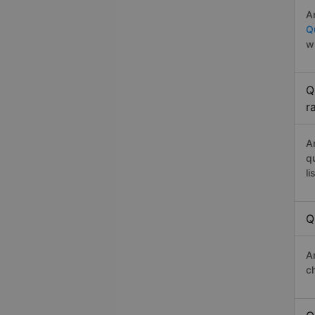
A
Q
w
Q
r
A
q
li
Q
A
c