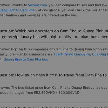
nswer: Thanks to
Vexere.com
, you can compare buses and find lowes
uang Binh to Cam Pha
– at one glance, you can check the bus sched
hat features and services are offered on the bus
uestion: Which bus operators on Cam Pha to Quang Binh bu
ated as vip, luxury bus with hiqh-quality, premium bus amen
nswer: Popular bus companies on Cam Pha to Quang Binh highly rate
uality, premium bus amenities are
Thanh Trung Limousine,
Cua Ong 
st:
Quang Binh to Cam Pha bus
uestion: How much does it cost to travel from Cam Pha to
nswer: The bus ticket price from Cam Pha to Quang Binh varies dep
hoose. It ranges from 552.500VND - 820.000VND.