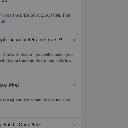
ice?
nh has the price of 552.500 VND from
bus
tphone or tablet acceptable?
line with Vexere, you will receive your
le when you book on Vexere.com. Follow
 Cam Pha?
on the Quang Binh Cam Pha route. See
g Binh to Cam Pha?