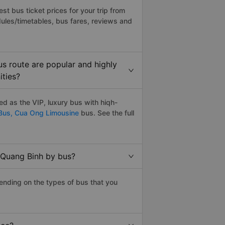
t bus ticket prices for your trip from
ules/timetables, bus fares, reviews and
s route are popular and highly
ities?
d as the VIP, luxury bus with hiqh-
Bus,
Cua Ong Limousine
bus. See the full
 Quang Binh by bus?
ending on the types of bus that you