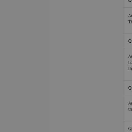
Q
A
T
Q
A
t
th
Q
A
th
Q