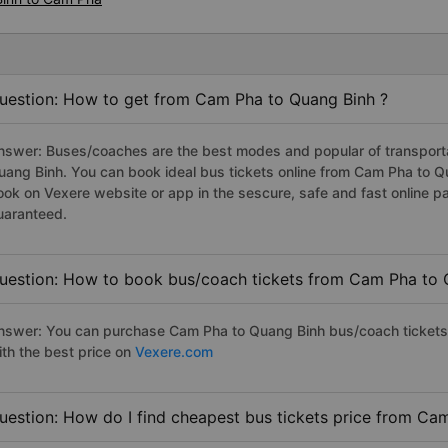
uestion: How to get from Cam Pha to Quang Binh ?
nswer: Buses/coaches are the best modes and popular of transportat
uang Binh. You can book ideal bus tickets online from Cam Pha to 
ook on Vexere website or app in the sescure, safe and fast online 
uaranteed.
uestion: How to book bus/coach tickets from Cam Pha to 
nswer: You can purchase Cam Pha to Quang Binh bus/coach tickets 
ith the best price on
Vexere.com
uestion: How do I find cheapest bus tickets price from Ca