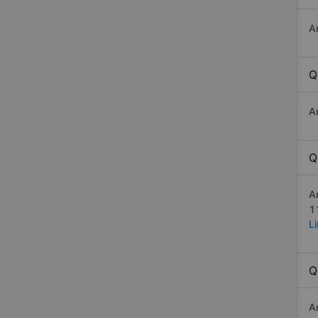
A
Q
A
Q
A
1
L
Q
A