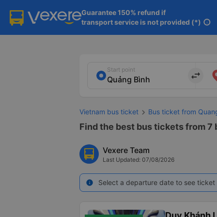
Guarantee 150% refund if

transport service is not provided (*)
info
Start point
import_export
Vietnam bus ticket
Bus ticket from Quan
Find the best bus tickets from 7
Vexere Team
Last Updated: 07/08/2026
Select a departure date to see ticket 
info
Duy Khánh 