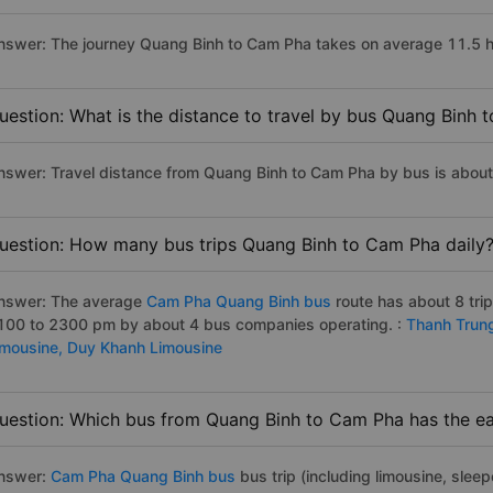
nswer: The journey Quang Binh to Cam Pha takes on average 11.5 hour
uestion: What is the distance to travel by bus Quang Binh
nswer: Travel distance from Quang Binh to Cam Pha by bus is abou
uestion: How many bus trips Quang Binh to Cam Pha daily
nswer: The average
Cam Pha Quang Binh bus
route has about 8 tri
100 to 2300 pm by about 4 bus companies operating. :
Thanh Trun
imousine,
Duy Khanh Limousine
uestion: Which bus from Quang Binh to Cam Pha has the ear
nswer:
Cam Pha Quang Binh bus
bus trip (including limousine, sleep