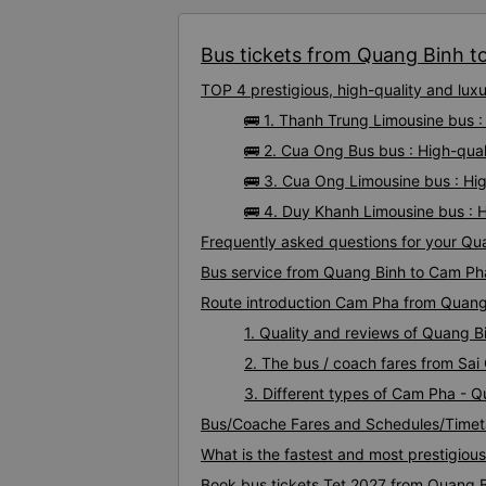
Bus tickets from Quang Binh to
TOP 4 prestigious, high-quality and lu
🚌 1. Thanh Trung Limousine bus 
🚌 2. Cua Ong Bus bus : High-qua
🚌 3. Cua Ong Limousine bus : H
🚌 4. Duy Khanh Limousine bus : 
Frequently asked questions for your Qu
Bus service from Quang Binh to Cam Ph
Route introduction Cam Pha from Quang
1. Quality and reviews of Quang 
2. The bus / coach fares from Sa
3. Different types of Cam Pha - 
Bus/Coache Fares and Schedules/Timet
What is the fastest and most prestigiou
Book bus tickets Tet 2027 from Quang 