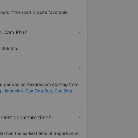
s if the road is quite favorable.
 to Cam Pha?
t 369 km.
?
ps per day on Vexere.com starting from
g Limousine,
Cua Ong Bus,
Cua Ong
liest departure time?
er) has the earliest time of departure at