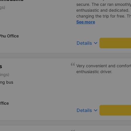
secure. The car ran smooth
gs)
enthusiastic and dedicated.
changing the trip for free.
excess baggage fee. The staf
See more
- I quite liked the driver. Saf
enthusiastic. - The car was
Phu Office
had a charging outlet. - In th
keyboard_arrow_down
Details
on time to check in at the air
s
Very convenient and comfort
enthusiastic driver.
ings)
ing bus
ffice
keyboard_arrow_down
Details