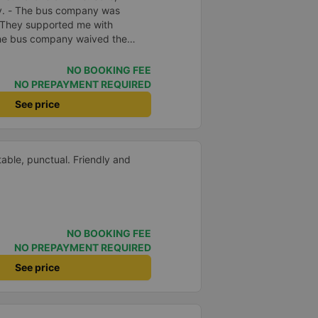
ly. - The bus company was
 They supported me with
 The bus company waived the
f was enthusiastic and friendly.
e driving. Thoughtful, friendly,
NO BOOKING FEE
 comfortable, had massage, and
NO PREPAYMENT REQUIRED
e midst of the storm, I was still
See price
port, so I gave it 5 stars.
able, punctual. Friendly and
NO BOOKING FEE
NO PREPAYMENT REQUIRED
See price