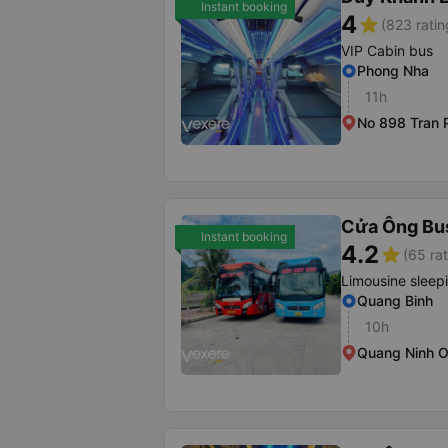
Instant booking
4
star
(823 ratin
VIP Cabin bus
Phong Nha
11h
No 898 Tran 
Cửa Ông Bu
Instant booking
4.2
star
(65 rat
Limousine sleep
Quang Binh
10h
Quang Ninh O