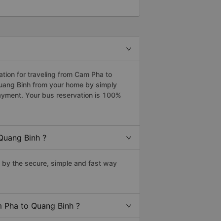
ion for traveling from Cam Pha to
Quang Binh from your home by simply
payment. Your bus reservation is 100%
Quang Binh ?
by the secure, simple and fast way
m Pha to Quang Binh ?