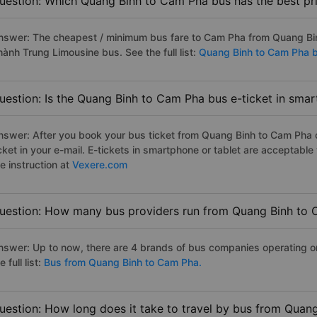
uestion: Which Quang Binh to Cam Pha bus has the best pr
nswer: The cheapest / minimum bus fare to Cam Pha from Quang Bi
hành Trung Limousine bus. See the full list:
Quang Binh to Cam Pha 
uestion: Is the Quang Binh to Cam Pha bus e-ticket in smar
nswer: After you book your bus ticket from Quang Binh to Cam Pha on
icket in your e-mail. E-tickets in smartphone or tablet are acceptab
e instruction at
Vexere.com
uestion: How many bus providers run from Quang Binh to
nswer: Up to now, there are 4 brands of bus companies operating 
e full list:
Bus from Quang Binh to Cam Pha.
uestion: How long does it take to travel by bus from Quan