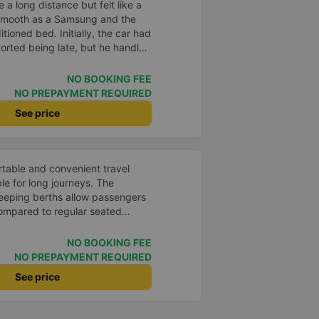
e a long distance but felt like a
 smooth as a Samsung and the
itioned bed. Initially, the car had
orted being late, but he handled
s scheduled on the system. The
and enthusiastic that despite the
NO BOOKING FEE
 us safely to our destination. 5⭐️
NO PREPAYMENT REQUIRED
rage. Next time, I hope to have
See price
n.
rtable and convenient travel
le for long journeys. The
eeping berths allow passengers
compared to regular seated
 system operates smoothly, and
nimal vibration. The buses are
NO BOOKING FEE
 as blankets, pillows, privacy
NO PREPAYMENT REQUIRED
ts, and Wi-Fi, creating a
See price
the journey. The drivers and bus
courteous, and drive carefully,
 Buses depart on time and make