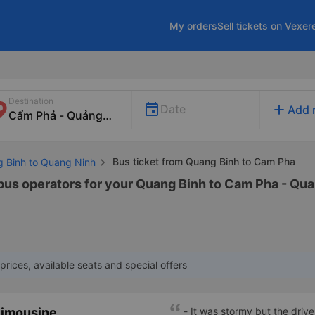
My orders
Sell tickets on Vexer
Destination
add
Date
Add 
Bus ticket from Quang Binh to Cam Pha
g Binh to Quang Ninh
 bus operators for your Quang Binh to Cam Pha - Qua
prices, available seats and special offers
Limousine
- It was stormy but the driver