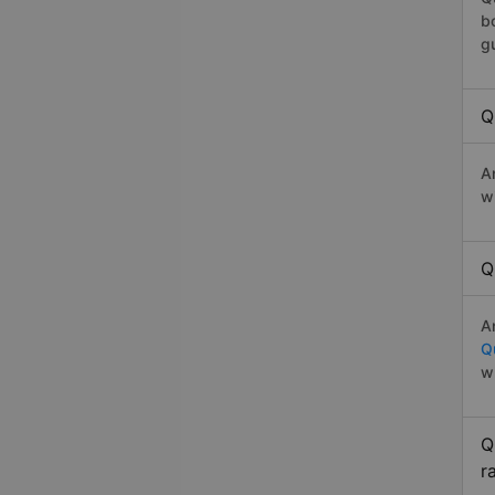
b
g
Q
A
w
Q
A
Q
w
Q
r