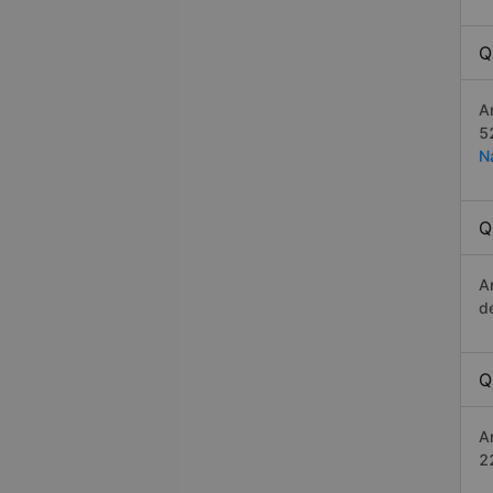
Q
A
5
N
Q
A
d
Q
A
2