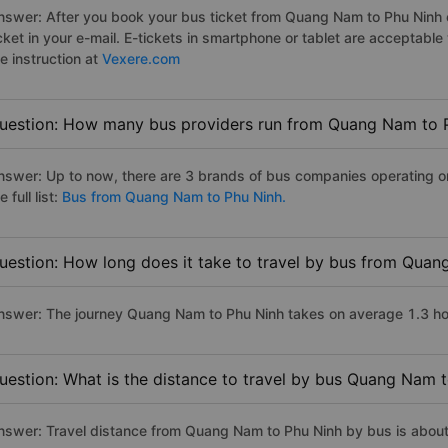
nswer: After you book your bus ticket from Quang Nam to Phu Ninh on
icket in your e-mail. E-tickets in smartphone or tablet are acceptab
e instruction at
Vexere.com
uestion: How many bus providers run from Quang Nam to 
nswer: Up to now, there are 3 brands of bus companies operating 
e full list:
Bus from Quang Nam to Phu Ninh.
uestion: How long does it take to travel by bus from Qua
nswer: The journey Quang Nam to Phu Ninh takes on average 1.3 hours
uestion: What is the distance to travel by bus Quang Nam 
nswer: Travel distance from Quang Nam to Phu Ninh by bus is abou