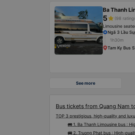
Ba Thanh Li
5
star
(98 rating
Limousine seate
Ngã 3 Lầu Sụ
1h30m
Tam Ky Bus S
See more
Bus tickets from Quang Nam to
TOP 3 prestigious, high-quality and l
🚌 1. Ba Thanh Limousine bus : H
🚌 2. Truong Phat bus : High-qua