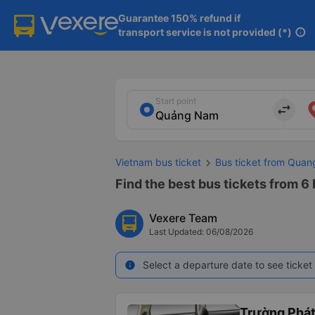
Guarantee 150% refund if

transport service is not provided (*)
info
Start point
import_export
Vietnam bus ticket
Bus ticket from Qua
Find the best bus tickets from 6
Vexere Team
Last Updated: 06/08/2026
Select a departure date to see ticket 
info
Trường Phá