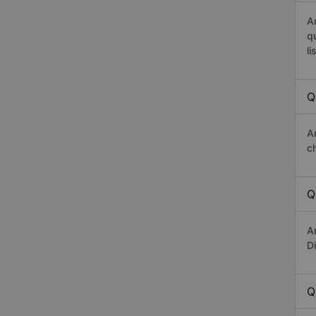
A
q
li
Q
A
c
Q
A
D
Q