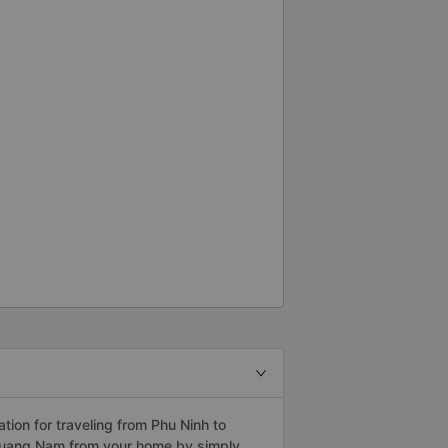
ion for traveling from Phu Ninh to
 Quang Nam from your home by simply