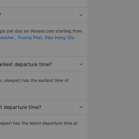
?
rips per day on Vexere.com starting from
ousine ,
Truong Phat,
Dien Hong (Da
rliest departure time?
e, sleeper) has the earliest time of
t departure time?
eper) has the latest departure time at