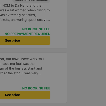
rom HCM to Da Nang and then
I was a bit worried when trying to
as extremely satisfied,
ickets, answering questions very
about the price, without forcing
n the customer. Next time I go on
NO BOOKING FEE
ely continue to use this car!
NO PREPAYMENT REQUIRED
See price
car, but now I have work so I
 made me feel was the
sm of the bus assistant and
ff at the stop, I was very
lped me get home. 10 quality
NO BOOKING FEE
See price