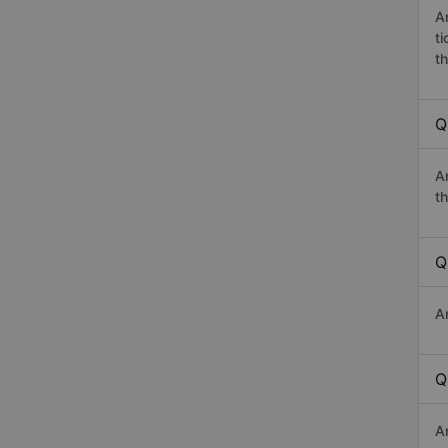
A
t
th
Q
A
th
Q
A
Q
A