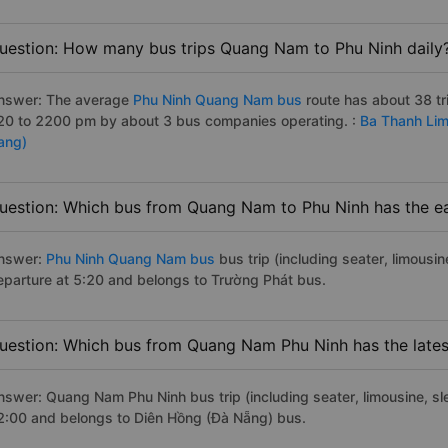
uestion: How many bus trips Quang Nam to Phu Ninh daily
nswer: The average
Phu Ninh Quang Nam bus
route has about 38 t
20 to 2200 pm by about 3 bus companies operating. :
Ba Thanh Lim
ang)
uestion: Which bus from Quang Nam to Phu Ninh has the ea
nswer:
Phu Ninh Quang Nam bus
bus trip (including seater, limousin
eparture at 5:20 and belongs to Trường Phát bus.
uestion: Which bus from Quang Nam Phu Ninh has the lates
nswer: Quang Nam Phu Ninh bus trip (including seater, limousine, sle
2:00 and belongs to Diên Hồng (Đà Nẵng) bus.