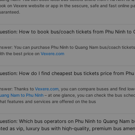
ook on Vexere website or app in the sescure, safe and fast online 
uaranteed.
uestion: How to book bus/coach tickets from Phu Ninh to
nswer: You can purchase Phu Ninh to Quang Nam bus/coach tickets 
ith the best price on
Vexere.com
uestion: How do I find cheapest bus tickets price from Ph
nswer: Thanks to
Vexere.com
, you can compare buses and find lowes
uang Nam to Phu Ninh
– at one glance, you can check the bus sched
hat features and services are offered on the bus
uestion: Which bus operators on Phu Ninh to Quang Nam bu
ated as vip, luxury bus with hiqh-quality, premium bus amen