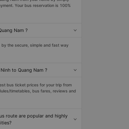
payment. Your bus reservation is 100%
 Quang Nam ?
by the secure, simple and fast way
u Ninh to Quang Nam ?
t bus ticket prices for your trip from
ules/timetables, bus fares, reviews and
s route are popular and highly
ities?