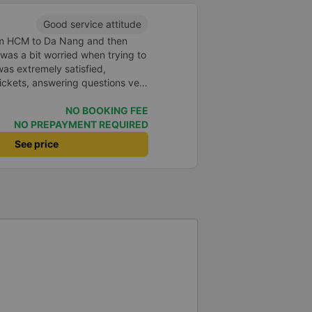
Good service attitude
rom HCM to Da Nang and then
I was a bit worried when trying to
as extremely satisfied,
ickets, answering questions very
about the price, without forcing
n the customer. Next time I go on
NO BOOKING FEE
ely continue to use this car!
NO PREPAYMENT REQUIRED
See price