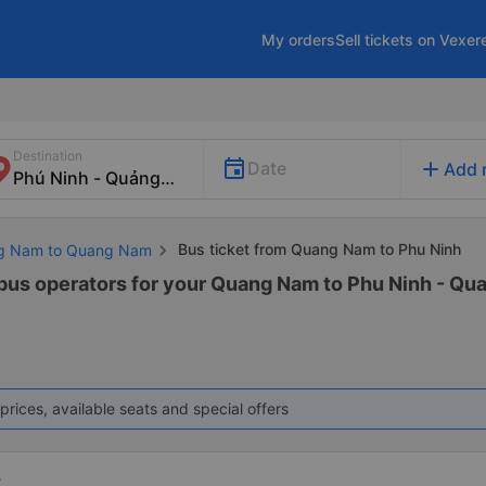
My orders
Sell tickets on Vexer
Destination
add
Date
Add 
Bus ticket from Quang Nam to Phu Ninh
ng Nam to Quang Nam
 bus operators for your Quang Nam to Phu Ninh - Qu
prices, available seats and special offers
t