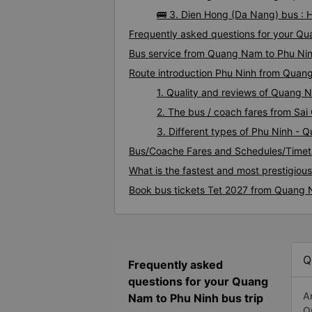
🚌 3. Dien Hong (Da Nang) bus :
Frequently asked questions for your Qu
Bus service from Quang Nam to Phu Ni
Route introduction Phu Ninh from Qua
1. Quality and reviews of Quang
2. The bus / coach fares from Sa
3. Different types of Phu Ninh -
Bus/Coache Fares and Schedules/Time
What is the fastest and most prestigio
Book bus tickets Tet 2027 from Quang 
Q
Frequently asked
questions for your Quang
A
Nam to Phu Ninh bus trip
Q