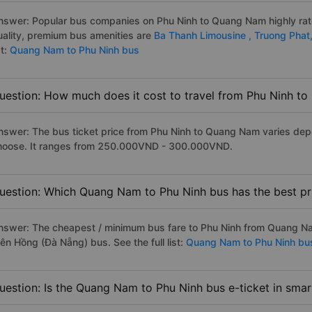
nswer: Popular bus companies on Phu Ninh to Quang Nam highly rate
uality, premium bus amenities are
Ba Thanh Limousine ,
Truong Phat
st:
Quang Nam to Phu Ninh bus
uestion: How much does it cost to travel from Phu Ninh t
nswer: The bus ticket price from Phu Ninh to Quang Nam varies dep
hoose. It ranges from 250.000VND - 300.000VND.
uestion: Which Quang Nam to Phu Ninh bus has the best pr
nswer: The cheapest / minimum bus fare to Phu Ninh from Quang N
iên Hồng (Đà Nẵng) bus. See the full list:
Quang Nam to Phu Ninh bu
uestion: Is the Quang Nam to Phu Ninh bus e-ticket in sma