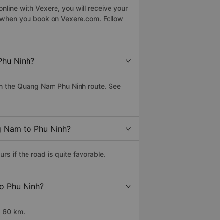
line with Vexere, you will receive your
le when you book on Vexere.com. Follow
Phu Ninh?
on the Quang Nam Phu Ninh route. See
ng Nam to Phu Ninh?
 if the road is quite favorable.
to Phu Ninh?
t 60 km.