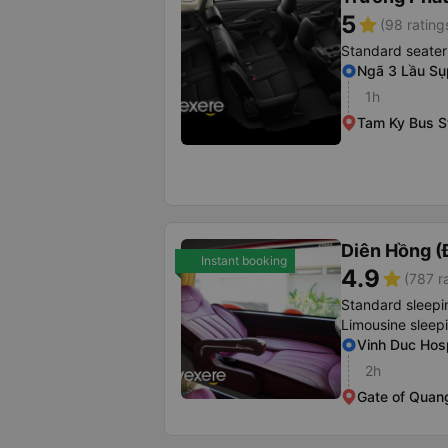
5
star
(98 rating
Standard seater
Ngã 3 Lầu Sụ
1h
Tam Ky Bus S
Diên Hồng (
Instant booking
4.9
star
(787 r
Standard sleepi
Limousine sleep
Vinh Duc Hosp
2h
Gate of Quang