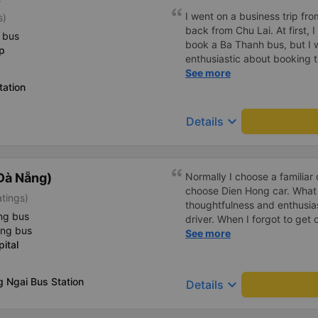
I went on a business trip f
s)
back from Chu Lai. At first, 
 bus
book a Ba Thanh bus, but I w
p
enthusiastic about booking t
enthusiastically and clearly 
See more
tation
or placing any restrictions o
a business trip, I will definit
keyboard_arrow_down
Details
Đà Nẵng)
Normally I choose a familiar 
choose Dien Hong car. What
atings)
thoughtfulness and enthusia
ng bus
driver. When I forgot to get o
ing bus
confused, but the driver he
See more
ital
points 🥰
 Ngai Bus Station
keyboard_arrow_down
Details