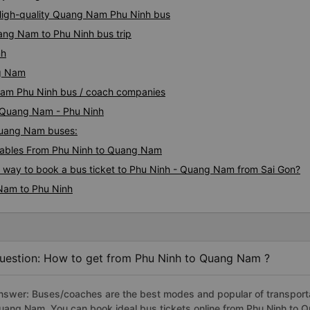
 High-quality Quang Nam Phu Ninh bus
ang Nam to Phu Ninh bus trip
nh
ng Nam
 Nam Phu Ninh bus / coach companies
i Quang Nam - Phu Ninh
 Quang Nam buses:
tables From Phu Ninh to Quang Nam
us way to book a bus ticket to Phu Ninh - Quang Nam from Sai Gon?
Nam to Phu Ninh
uestion: How to get from Phu Ninh to Quang Nam ?
nswer: Buses/coaches are the best modes and popular of transportat
uang Nam. You can book ideal bus tickets online from Phu Ninh to