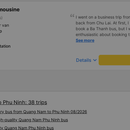
mousine
I went on a business trip f
s)
back from Chu Lai. At first, 
r van
book a Ba Thanh bus, but I w
p
enthusiastic about booking t
enthusiastically and clearly 
See more
tation
or placing any restrictions o
a business trip, I will definit
keyboard_arrow_down
Details
 Phu Ninh: 38 trips
uxury bus from Quang Nam to Phu Ninh 08/2026
igh-quality Quang Nam Phu Ninh bus
lity Quang Nam Phu Ninh bus