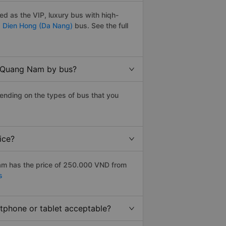
d as the VIP, luxury bus with hiqh-
,
Dien Hong (Da Nang)
bus. See the full
o Quang Nam by bus?
ending on the types of bus that you
ice?
am has the price of 250.000 VND from
s
rtphone or tablet acceptable?