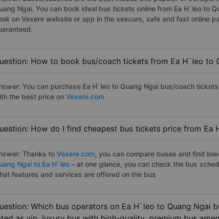
uang Ngai. You can book ideal bus tickets online from Ea H`leo to 
ook on Vexere website or app in the sescure, safe and fast online 
uaranteed.
uestion: How to book bus/coach tickets from Ea H`leo to 
nswer: You can purchase Ea H`leo to Quang Ngai bus/coach tickets 
ith the best price on
Vexere.com
uestion: How do I find cheapest bus tickets price from Ea 
nswer: Thanks to
Vexere.com
, you can compare buses and find lowes
uang Ngai to Ea H`leo
– at one glance, you can check the bus sched
hat features and services are offered on the bus
uestion: Which bus operators on Ea H`leo to Quang Ngai bu
ated as vip, luxury bus with hiqh-quality, premium bus amen