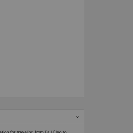
ion for traveling from Ea H`leo to