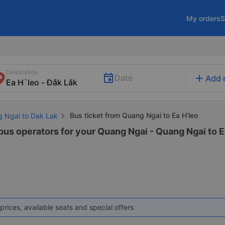
My orders
S
Destination
add
Date
Add 
Bus ticket from Quang Ngai to Ea H'leo
g Ngai to Dak Lak
bus operators for your Quang Ngai - Quang Ngai to Ea
prices, available seats and special offers