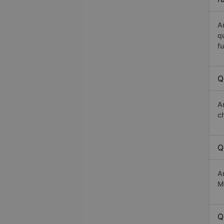
A
q
fu
Q
A
c
Q
A
Ma
Q