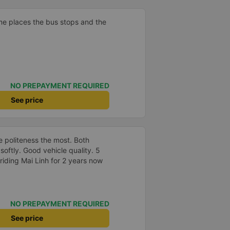
me places the bus stops and the
NO PREPAYMENT REQUIRED
See price
the politeness the most. Both
oftly. Good vehicle quality. 5
riding Mai Linh for 2 years now
NO PREPAYMENT REQUIRED
See price