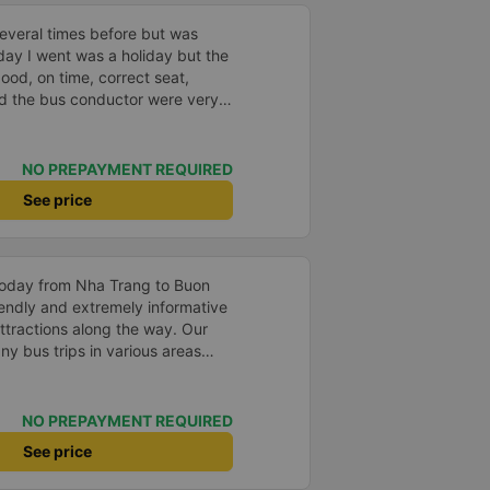
everal times before but was
day I went was a holiday but the
good, on time, correct seat,
and the bus conductor were very
arrived, the bus company also
y house. 10 points for the bus
ny can maintain this quality.
NO PREPAYMENT REQUIRED
See price
 today from Nha Trang to Buon
tractions along the way. Our
y bus trips in various areas
ays been pretty scary as the
sary to get around slow traffic.
we've seen. We highly
NO PREPAYMENT REQUIRED
transportation services.
See price