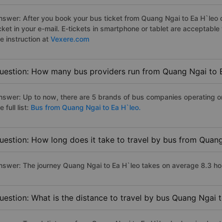
nswer: After you book your bus ticket from Quang Ngai to Ea H`leo on
icket in your e-mail. E-tickets in smartphone or tablet are acceptab
e instruction at
Vexere.com
uestion: How many bus providers run from Quang Ngai to 
nswer: Up to now, there are 5 brands of bus companies operating o
e full list:
Bus from Quang Ngai to Ea H`leo.
uestion: How long does it take to travel by bus from Quan
nswer: The journey Quang Ngai to Ea H`leo takes on average 8.3 hours
uestion: What is the distance to travel by bus Quang Ngai 