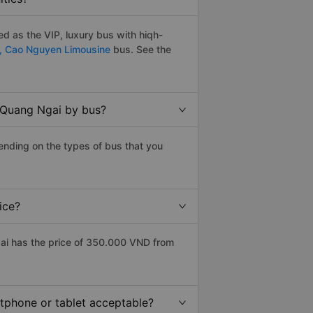
d as the VIP, luxury bus with hiqh-
,
Cao Nguyen Limousine
bus. See the
o Quang Ngai by bus?
ending on the types of bus that you
ice?
ai has the price of 350.000 VND from
rtphone or tablet acceptable?