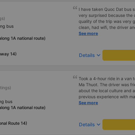
I have taken Quoc Dat bus s
very surprised because the 
gs)
quality of the trip was very 
ing bus
clean, had wifi, the driver 
pleasant to talk to. When I 
See more
long 1A national route)
supported a shuttle bus to m
company, hope the bus compa
Thank you
hway 14)
keyboard_arrow_down
Details
Took a 4-hour ride in a van
Ma Thuot. The driver was friendly and extremely informative
tings)
about the local culture and at
previous experience with man
ng bus
throughout Vietnam have alw
See more
long 1A national route)
drivers do whatever is neces
This driver was by far the safest 
recommend using Thai Son's 
onal Route 14)
keyboard_arrow_down
Details