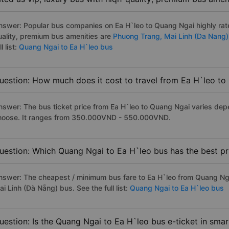
nswer: Popular bus companies on Ea H`leo to Quang Ngai highly rate
uality, premium bus amenities are
Phuong Trang,
Mai Linh (Da Nang)
ll list:
Quang Ngai to Ea H`leo bus
uestion: How much does it cost to travel from Ea H`leo t
nswer: The bus ticket price from Ea H`leo to Quang Ngai varies dep
hoose. It ranges from 350.000VND - 550.000VND.
uestion: Which Quang Ngai to Ea H`leo bus has the best pr
nswer: The cheapest / minimum bus fare to Ea H`leo from Quang Ng
i Linh (Đà Nẵng) bus. See the full list:
Quang Ngai to Ea H`leo bus
uestion: Is the Quang Ngai to Ea H`leo bus e-ticket in sma