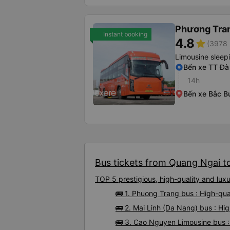
Phương Tra
Instant booking
4.8
star
(3978 
Limousine sleep
Bến xe TT Đà
14h
Bến xe Bắc B
Bus tickets from Quang Ngai to
TOP 5 prestigious, high-quality and lu
🚌 1. Phuong Trang bus : High-qu
🚌 2. Mai Linh (Da Nang) bus : Hi
🚌 3. Cao Nguyen Limousine bus :