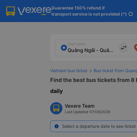
Guarantee 150% refund if

transport service is not provided (*)
info
Start point
import_export
Vietnam bus ticket
Bus ticket from Quan
Find the best bus tickets from 8 
daily
Vexere Team
Last Updated: 07/08/2026
Select a departure date to see ticket 
info