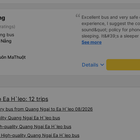
ng
Excellent bus and very safe 
experience, I suggest the 
ratings)
sound&quot; policy for phone
ing bus
sleeping. It&#39;s a sleeper 
 Nẵng
display the Wi-Fi password cl
See more
convenience. I would definite
------ The bus is of good qua
uôn MaThuột
To make the service even be
keyboard_arrow_down
Details
implement a clear policy reg
phone sounds) at night to av
Additionally, the company s
inside the bus for easy acces
bus company in the future!
 Ea H`leo: 12 trips
xury bus from Quang Ngai to Ea H`leo 08/2026
ality Quang Ngai Ea H`leo bus
gh-quality Quang Ngai Ea H`leo bus
 High-quality Quang Ngai Ea H`leo bus