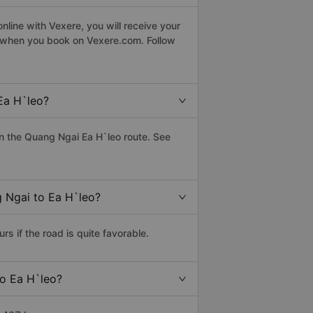
line with Vexere, you will receive your
le when you book on Vexere.com. Follow
Ea H`leo?
n the Quang Ngai Ea H`leo route. See
g Ngai to Ea H`leo?
 if the road is quite favorable.
to Ea H`leo?