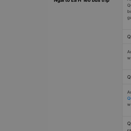
Ngai to Ea H`leo bus trip
Q
b
g
Q
A
w
Q
A
Q
w
Q
r