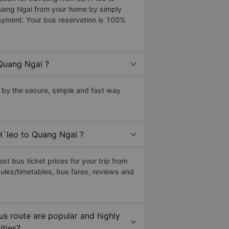
Quang Ngai from your home by simply
payment. Your bus reservation is 100%
Quang Ngai ?
by the secure, simple and fast way
H`leo to Quang Ngai ?
t bus ticket prices for your trip from
ules/timetables, bus fares, reviews and
s route are popular and highly
ities?