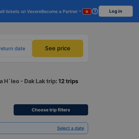
help_outline
Log in
ell tickets on Vexere
Become a Partner
arrow_drop_down
See price
return date
 H`leo - Dak Lak trip
: 12 trips
Choose trip filters
Select a date