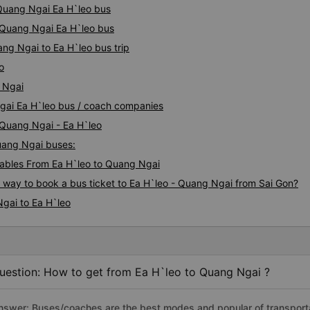
 Quang Ngai Ea H`leo bus
y Quang Ngai Ea H`leo bus
ng Ngai to Ea H`leo bus trip
o
 Ngai
Ngai Ea H`leo bus / coach companies
 Quang Ngai - Ea H`leo
Quang Ngai buses:
ables From Ea H`leo to Quang Ngai
s way to book a bus ticket to Ea H`leo - Quang Ngai from Sai Gon?
gai to Ea H`leo
uestion: How to get from Ea H`leo to Quang Ngai ?
nswer: Buses/coaches are the best modes and popular of transportat