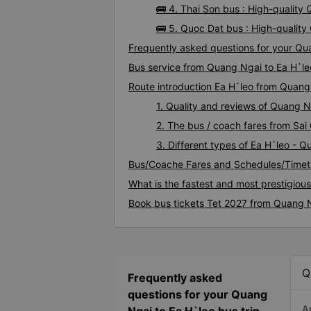
🚌 4. Thai Son bus : High-quality
🚌 5. Quoc Dat bus : High-qualit
Frequently asked questions for your Qua
Bus service from Quang Ngai to Ea H`le
Route introduction Ea H`leo from Quang
1. Quality and reviews of Quang 
2. The bus / coach fares from Sai
3. Different types of Ea H`leo - 
Bus/Coache Fares and Schedules/Timet
What is the fastest and most prestigiou
Book bus tickets Tet 2027 from Quang N
Q
Frequently asked
questions for your Quang
A