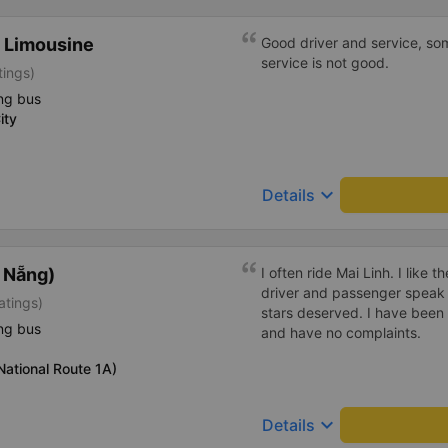
 Limousine
Good driver and service, so
service is not good.
tings)
ng bus
ity
keyboard_arrow_down
Details
à Nẵng)
I often ride Mai Linh. I like 
driver and passenger speak s
atings)
stars deserved. I have been 
ng bus
and have no complaints.
ational Route 1A)
keyboard_arrow_down
Details