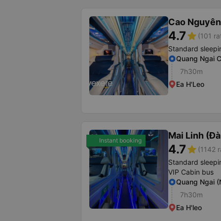
Cao Nguyên
4.7
star
(101 ra
Standard sleepi
Quang Ngai C
7h30m
Ea H'Leo
Mai Linh (Đ
Instant booking
4.7
star
(1142 r
Standard sleepi
VIP Cabin bus
Quang Ngai (N
7h30m
Ea H'leo