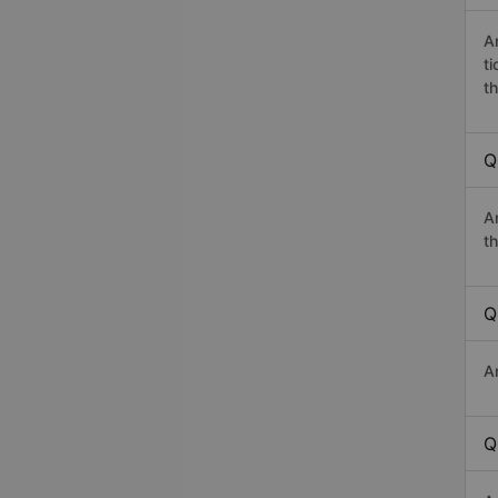
A
t
th
Q
A
th
Q
A
Q