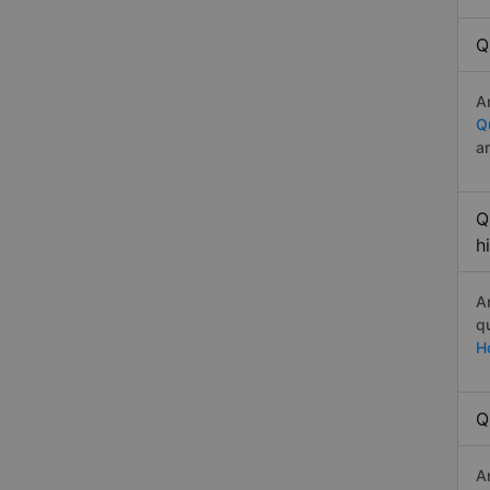
Q
A
Q
a
Q
h
A
q
H
Q
A