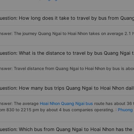
uestion: How long does it take to travel by bus from Quan
nswer: The journey Quang Ngai to Hoai Nhon takes on average 2.1 hou
uestion: What is the distance to travel by bus Quang Ngai
nswer: Travel distance from Quang Ngai to Hoai Nhon by bus is abo
uestion: How many bus trips Quang Ngai to Hoai Nhon dail
nswer: The average
Hoai Nhon Quang Ngai bus
route has about 36 
rom 830 to 2215 pm by about 4 bus companies operating. :
Phuong 
uestion: Which bus from Quang Ngai to Hoai Nhon has the e