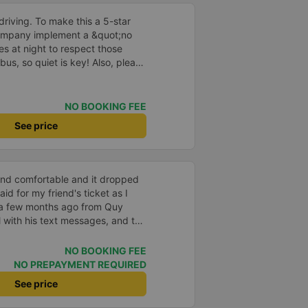
driving. To make this a 5-star
company implement a &quot;no
s at night to respect those
bus, so quiet is key! Also, please
early inside the cabin for
ly ride with them again! --------
lity and the driver is very safe.
NO BOOKING FEE
tter, I suggest the bus company
See price
arding keeping quiet (turning off
oid disturbing other passengers.
hould display the Wi-Fi password
s. I will continue to support this
 and comfortable and it dropped
aid for my friend's ticket as I
 a few months ago from Quy
 with his text messages, and the
per than other options for a 5
mended
NO BOOKING FEE
NO PREPAYMENT REQUIRED
See price