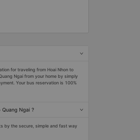
ion for traveling from Hoai Nhon to
o Quang Ngai from your home by simply
payment. Your bus reservation is 100%
o Quang Ngai ?
s by the secure, simple and fast way