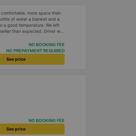
 comfortable, more space than
ottle of water a blanket and a
to a good temperature. We left
arlier than expected. Driver was
s in Vietnam! Not too much
er noises and driving felt safe
NO BOOKING FEE
 glad I booked through Vexere
NO PREPAYMENT REQUIRED
n and plate number because I
See price
station to find it which is a Da
 all buses are up on the
 company.
NO BOOKING FEE
See price