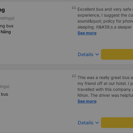
ng
Excellent bus and very safe 
experience, I suggest the 
ratings)
sound&quot; policy for phone
ing bus
sleeping. It&#39;s a sleeper 
 Nẵng
display the Wi-Fi password cl
See more
convenience. I would definite
------ The bus is of good qua
To make the service even be
keyboard_arrow_down
Details
implement a clear policy reg
phone sounds) at night to av
Additionally, the company s
inside the bus for easy acces
This was a really great bus
bus company in the future!
my friend off at our hotel. I p
ings)
travelled with this company
 bus
Nhon. The driver was helpful
price was excellent and chea
See more
star service. Highly recom
keyboard_arrow_down
Details