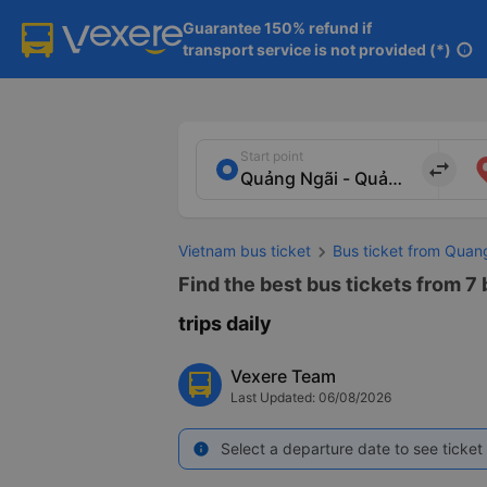
Guarantee 150% refund if

transport service is not provided (*)
info
Start point
import_export
Vietnam bus ticket
Bus ticket from Quan
Find the best bus tickets from 7
trips daily
Vexere Team
Last Updated: 06/08/2026
Select a departure date to see ticket 
info