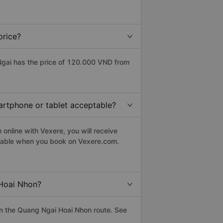
price?
gai has the price of 120.000 VND from
artphone or tablet acceptable?
online with Vexere, you will receive
eptable when you book on Vexere.com.
 Hoai Nhon?
n the Quang Ngai Hoai Nhon route. See