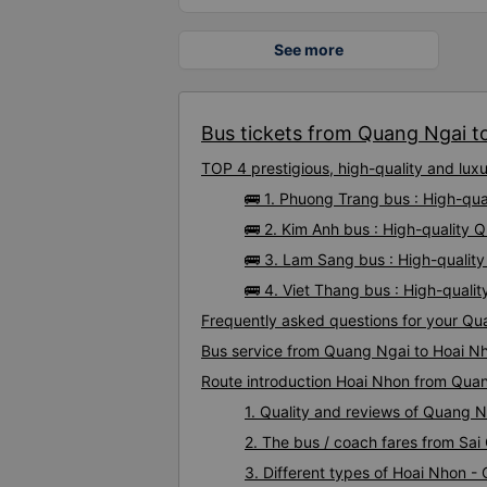
See more
Bus tickets from Quang Ngai to
TOP 4 prestigious, high-quality and lu
🚌 1. Phuong Trang bus : High-qu
🚌 2. Kim Anh bus : High-quality
🚌 3. Lam Sang bus : High-qualit
🚌 4. Viet Thang bus : High-qual
Frequently asked questions for your Qu
Bus service from Quang Ngai to Hoai N
Route introduction Hoai Nhon from Qua
1. Quality and reviews of Quang 
2. The bus / coach fares from Sa
3. Different types of Hoai Nhon -