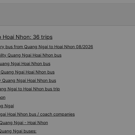
 Hoai Nhon: 36 trips
xury bus from Quang Ngai to Hoai Nhon 08/2026
ality Quang Ngai Hoai Nhon bus
 Quang Ngai Hoai Nhon bus
y Quang Ngai Hoai Nhon bus
ity Quang Ngai Hoai Nhon bus
ang Ngai to Hoai Nhon bus trip
hon
ng Ngai
Ngai Hoai Nhon bus / coach companies
i Quang Ngai - Hoai Nhon
 Quang Ngai buses: