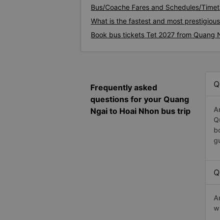
Bus/Coache Fares and Schedules/Timet
What is the fastest and most prestigiou
Book bus tickets Tet 2027 from Quang 
Q
Frequently asked
questions for your Quang
A
Ngai to Hoai Nhon bus trip
Q
b
g
Q
A
w