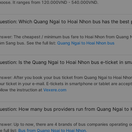
hoose. It ranges from 120.000VND - 540.000VND.
uestion: Which Quang Ngai to Hoai Nhon bus has the best 
nswer: The cheapest / minimum bus fare to Hoai Nhon from Quang N
m Sang bus. See the full list:
Quang Ngai to Hoai Nhon bus
uestion: Is the Quang Ngai to Hoai Nhon bus e-ticket in sm
nswer: After you book your bus ticket from Quang Ngai to Hoai Nhon 
our ticket in your e-mail. E-tickets in smartphone or tablet are acc
llow the instruction at
Vexere.com
uestion: How many bus providers run from Quang Ngai to
nswer: Up to now, there are 4 brands of bus companies operating o
e full list:
Bus from Quang Ngai to Hoai Nhon.