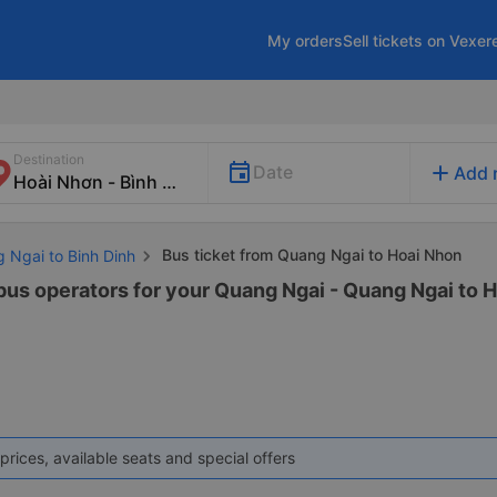
My orders
Sell tickets on Vexer
Destination
add
Date
Add 
Bus ticket from Quang Ngai to Hoai Nhon
g Ngai to Binh Dinh
 bus operators for your Quang Ngai - Quang Ngai to H
prices, available seats and special offers