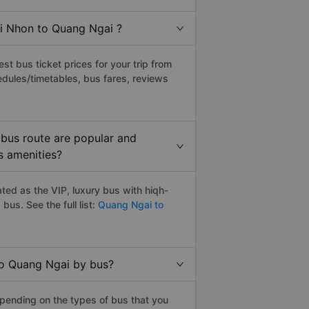
ai Nhon to Quang Ngai ?
t bus ticket prices for your trip from
edules/timetables, bus fares, reviews
bus route are popular and
s amenities?
ed as the VIP, luxury bus with hiqh-
g
bus. See the full list:
Quang Ngai to
to Quang Ngai by bus?
pending on the types of bus that you