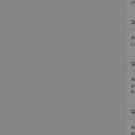
c
Q
A
Lâ
Q
A
y
Fo
Q
A
th