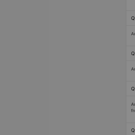
Q
A
Q
A
Q
A
f
Q