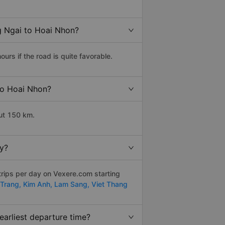
g Ngai to Hoai Nhon?
rs if the road is quite favorable.
 to Hoai Nhon?
ut 150 km.
y?
trips per day on Vexere.com starting
Trang,
Kim Anh,
Lam Sang,
Viet Thang
arliest departure time?