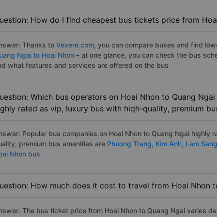
uestion: How do I find cheapest bus tickets price from Ho
nswer: Thanks to
Vexere.com
, you can compare buses and find lowes
uang Ngai to Hoai Nhon
– at one glance, you can check the bus sch
nd what features and services are offered on the bus
uestion: Which bus operators on Hoai Nhon to Quang Ngai 
ighly rated as vip, luxury bus with hiqh-quality, premium bu
nswer: Popular bus companies on Hoai Nhon to Quang Ngai highly rat
uality, premium bus amenities are
Phuong Trang,
Kim Anh,
Lam San
oai Nhon bus
uestion: How much does it cost to travel from Hoai Nhon 
nswer: The bus ticket price from Hoai Nhon to Quang Ngai varies de