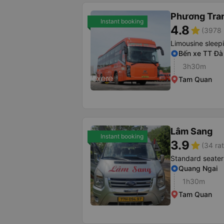
Phương Tra
Instant booking
4.8
star
(3978 
Limousine sleep
Bến xe TT Đà
3h30m
Tam Quan
Lâm Sang
Instant booking
3.9
star
(34 rat
Standard seater
Quang Ngai
1h30m
Tam Quan