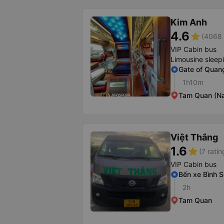
Kim Anh
4.6
star
(4068 
VIP Cabin bus
Limousine sleep
Gate of Quang
1h10m
Tam Quan (Na
Việt Thắng
1.6
star
(7 ratin
VIP Cabin bus
Bến xe Bình 
2h
Tam Quan