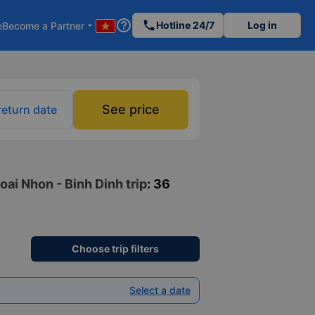
help_outline
phone
Hotline 24/7
Log in
e
Become a Partner
arrow_drop_down
See price
return date
oai Nhon - Binh Dinh trip
: 36
Choose trip filters
Select a date