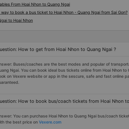
ables From Hoai Nhon to Quang Ngai
s way to book a bus ticket to Hoai Nhon - Quang Ngai from Sai Gon?
Ngai to Hoai Nhon
uestion: How to get from Hoai Nhon to Quang Ngai ?
nswer: Buses/coaches are the best modes and popular of transportat
uang Ngai. You can book ideal bus tickets online from Hoai Nhon t
ook on Vexere website or app in the sescure, safe and fast online 
uaranteed.
uestion: How to book bus/coach tickets from Hoai Nhon t
nswer: You can purchase Hoai Nhon to Quang Ngai bus/coach ticket
ith the best price on
Vexere.com