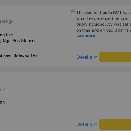
The sleeper bus to BMT was
what I experienced before, b
ratings)
pillow included. AC was set 
on time and arrived 30mins e
ing bus
great compared to other one
See more
 Ngai Bus Station
honking, no loud music or oth
so it was easy to sleep. I'm
and had the bus gps locatio
tional Highway 1A)
keyboard_arrow_down
Details
had to search around the bus 
Lat bus station problem (not
information board), not the
gs)
Sơn
keyboard_arrow_down
Details