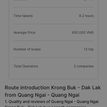
Time takens
8.2 hours
Average Price
450.000 VNĐ
Number of buses
12 trip
Total Operators
2 companies
Route introduction Krong Buk - Dak Lak
from Quang Ngai - Quang Ngai
1. Quality and reviews of Quang Ngai - Quang Ngai