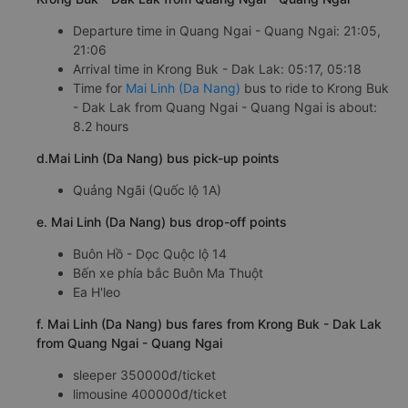
Departure time in Quang Ngai - Quang Ngai: 21:05,
21:06
Arrival time in Krong Buk - Dak Lak: 05:17, 05:18
Time for
Mai Linh (Da Nang)
bus to ride to Krong Buk
- Dak Lak from Quang Ngai - Quang Ngai is about:
8.2 hours
d.Mai Linh (Da Nang) bus pick-up points
Quảng Ngãi (Quốc lộ 1A)
e. Mai Linh (Da Nang) bus drop-off points
Buôn Hồ - Dọc Quộc lộ 14
Bến xe phía bắc Buôn Ma Thuột
Ea H'leo
f. Mai Linh (Da Nang) bus fares from Krong Buk - Dak Lak
from Quang Ngai - Quang Ngai
sleeper 350000đ/ticket
limousine 400000đ/ticket