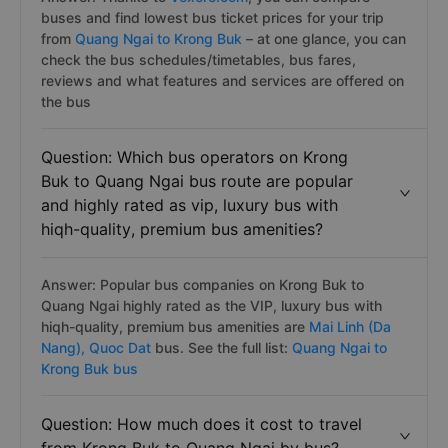
buses and find lowest bus ticket prices for your trip
from
Quang Ngai to Krong Buk
– at one glance, you can
check the bus schedules/timetables, bus fares,
reviews and what features and services are offered on
the bus
Question: Which bus operators on Krong
Buk to Quang Ngai bus route are popular
and highly rated as vip, luxury bus with
hiqh-quality, premium bus amenities?
Answer: Popular bus companies on Krong Buk to
Quang Ngai highly rated as the VIP, luxury bus with
hiqh-quality, premium bus amenities are
Mai Linh (Da
Nang),
Quoc Dat
bus. See the full list:
Quang Ngai to
Krong Buk bus
Question: How much does it cost to travel