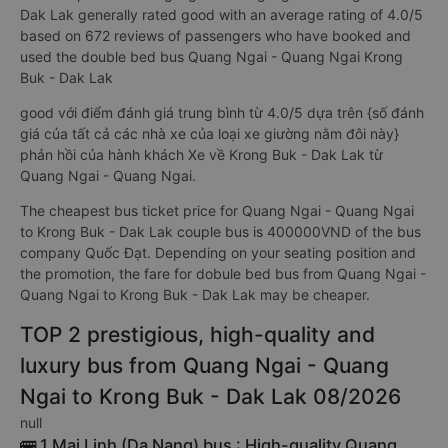
Dak Lak generally rated good with an average rating of 4.0/5
based on 672 reviews of passengers who have booked and
used the double bed bus Quang Ngai - Quang Ngai Krong
Buk - Dak Lak
good với điểm đánh giá trung bình từ 4.0/5 dựa trên {số đánh
giá của tất cả các nhà xe của loại xe giường nằm đôi này}
phản hồi của hành khách Xe về Krong Buk - Dak Lak từ
Quang Ngai - Quang Ngai.
The cheapest bus ticket price for Quang Ngai - Quang Ngai
to Krong Buk - Dak Lak couple bus is 400000VND of the bus
company Quốc Đạt. Depending on your seating position and
the promotion, the fare for dobule bed bus from Quang Ngai -
Quang Ngai to Krong Buk - Dak Lak may be cheaper.
TOP 2 prestigious, high-quality and
luxury bus from Quang Ngai - Quang
Ngai to Krong Buk - Dak Lak 08/2026
null
🚌 1 Mai Linh (Da Nang) bus : High-quality Quang