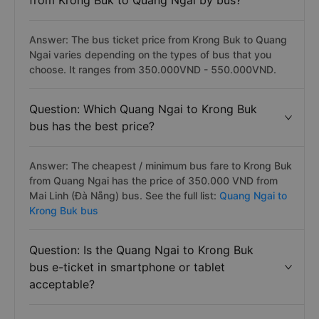
from Krong Buk to Quang Ngai by bus?
Answer: The bus ticket price from Krong Buk to Quang
Ngai varies depending on the types of bus that you
choose. It ranges from 350.000VND - 550.000VND.
Question: Which Quang Ngai to Krong Buk
bus has the best price?
Answer: The cheapest / minimum bus fare to Krong Buk
from Quang Ngai has the price of 350.000 VND from
Mai Linh (Đà Nẵng) bus. See the full list:
Quang Ngai to
Krong Buk bus
Question: Is the Quang Ngai to Krong Buk
bus e-ticket in smartphone or tablet
acceptable?