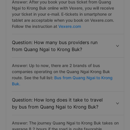
Answer: After you book your bus ticket from Quang
Ngai to Krong Buk online with Vexere, you will receive
your ticket in your e-mail. E-tickets in smartphone or
tablet are acceptable when you book on Vexere.com.
Follow the instruction at
Vexere.com
Question: How many bus providers run
from Quang Ngai to Krong Buk?
Answer: Up to now, there are 2 brands of bus
companies operating on the Quang Ngai Krong Buk
route. See the full list:
Bus from Quang Ngai to Krong
Buk.
Question: How long does it take to travel
by bus from Quang Ngai to Krong Buk?
Answer: The journey Quang Ngai to Krong Buk takes on
average 8.2 hours if the road is quite favorable.