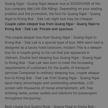
Quang Ngai - Quang Ngai sleeper bus is 350000VND of the
bus company Mai Linh (Đà Nẵng). Depending on your seating
position and the promotion, the fare for Quang Ngai - Quang
Ngai to Krong Buk - Dak Lak night bus may be cheaper.
Couple cabin sleeper bus from Quang Ngai - Quang Ngai to
Krong Buk - Dak Lak: Private and spacious
The couple sleeper bus from Quang Ngai - Quang Ngai to
Krong Buk - Dak Lak is a special type of bus. With each bed is
designed as a luxury hotel bedroom, modern This is a sleeper
bus for a couple going to Da Lat that just appeared in
Vietnam. Double bed sleeping bus Quang Ngai - Quang Ngai
to Krong Buk - Dak Lak was born to meet the increasing
requirements of customers for the quality of transport
services Compared to ordinary sleeping bus, couple sleeper
bus to Krong Buk - Dak Lak from Quang Ngai - Quang Ngai
have many advantages and outstanding amenities. LCD
screen with thousands of movie entertainment, wifi, free
drinking water, power outlets and blankets for passengers
throughout the journey.
Best couple bus Quang Ngai - Quang Ngai to Krong Buk -