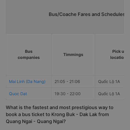
Bus/Coache Fares and Schedules/T
Bus
Pick up
Timmings
companies
locations
Mai Linh (Da Nang)
21:05 - 21:06
Quốc Lộ 1A
Quoc Dat
19:30 - 22:00
Quốc Lộ 1A
What is the fastest and most prestigious way to
book a bus ticket to Krong Buk - Dak Lak from
Quang Ngai - Quang Ngai?