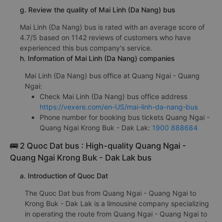
g. Review the quality of Mai Linh (Da Nang) bus
Mai Linh (Da Nang) bus is rated with an average score of
4.7/5 based on 1142 reviews of customers who have
experienced this bus company's service.
h. Information of Mai Linh (Da Nang) companies
Mai Linh (Da Nang) bus office at Quang Ngai - Quang
Ngai:
Check Mai Linh (Da Nang) bus office address
https://vexere.com/en-US/mai-linh-da-nang-bus
Phone number for booking bus tickets Quang Ngai -
Quang Ngai Krong Buk - Dak Lak:
1900 888684
🚌 2 Quoc Dat bus : High-quality Quang Ngai -
Quang Ngai Krong Buk - Dak Lak bus
a. Introduction of Quoc Dat
The Quoc Dat bus from Quang Ngai - Quang Ngai to
Krong Buk - Dak Lak is a limousine company specializing
in operating the route from Quang Ngai - Quang Ngai to