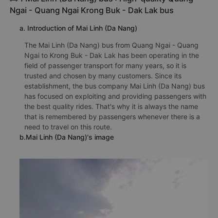
Ngai - Quang Ngai Krong Buk - Dak Lak bus
a. Introduction of Mai Linh (Da Nang)
The Mai Linh (Da Nang) bus from Quang Ngai - Quang
Ngai to Krong Buk - Dak Lak has been operating in the
field of passenger transport for many years, so it is
trusted and chosen by many customers. Since its
establishment, the bus company Mai Linh (Da Nang) bus
has focused on exploiting and providing passengers with
the best quality rides. That's why it is always the name
that is remembered by passengers whenever there is a
need to travel on this route.
b.Mai Linh (Da Nang)'s image