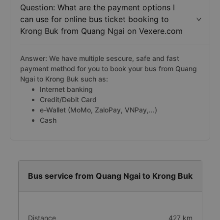
Question: What are the payment options I
can use for online bus ticket booking to
Krong Buk from Quang Ngai on Vexere.com
Answer: We have multiple sescure, safe and fast
payment method for you to book your bus from Quang
Ngai to Krong Buk such as:
Internet banking
Credit/Debit Card
e-Wallet (MoMo, ZaloPay, VNPay,...)
Cash
Bus service from Quang Ngai to Krong Buk
Distance
427 km