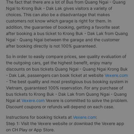
The fact that there are a lot of Bus from Quang Ngai - Quang
Ngai to Krong Buk - Dak Lak gives visitors a variety of
choices. This can also be a disadvantage that makes
customers not know which garage is right for them. In
addition, the guarantee of booking, getting a favorite seat
after booking a bus ticket to Krong Buk - Dak Lak from Quang
Ngai - Quang Ngai between the garage and the customer
after booking directly is not 100% guaranteed.
So in order to easily compare prices, see quality evaluation of
the outgoing cars, get the highest benefit, enjoy many
discounts on bus tickets Quang Ngai - Quang Ngai Krong Buk
- Dak Lak, passengers can book ticket at website
Vexere.com
- The best quality and most prestigious bus booking system in
Vietnam, guaranteed 100% reservation. For any purchase of
bus tickets to Krong Buk - Dak Lak from Quang Ngai - Quang
Ngai at
Vexere.com
Vexere is committed to solve the problem.
Discount coupons or refunds will depend on each case.
Instructions for booking tickets at
Vexere.com
:
Step 1: Visit the Vexere website or download the Vexere app
on CH Play or App Store.