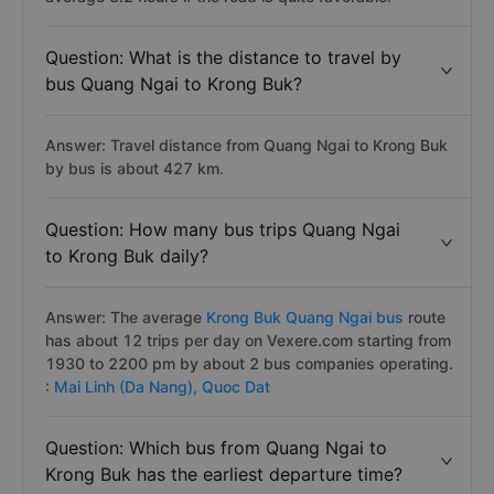
Question: What is the distance to travel by
bus Quang Ngai to Krong Buk?
Answer: Travel distance from Quang Ngai to Krong Buk
by bus is about 427 km.
Question: How many bus trips Quang Ngai
to Krong Buk daily?
Answer: The average
Krong Buk Quang Ngai bus
route
has about 12 trips per day on Vexere.com starting from
1930 to 2200 pm by about 2 bus companies operating.
:
Mai Linh (Da Nang),
Quoc Dat
Question: Which bus from Quang Ngai to
Krong Buk has the earliest departure time?