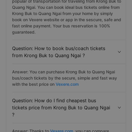
popular of transportation for traveling from Krong Buk to
Quang Ngai. You can book ideal bus tickets online from
Krong Buk to Quang Ngai from your home by simply
book on Vexere website or app in the sescure, safe and
fast online payment. Your bus reservation is 100%
guaranteed.
Question: How to book bus/coach tickets
from Krong Buk to Quang Ngai ?
Answer: You can purchase Krong Buk to Quang Ngai
bus/coach tickets by the secure, simple and fast way
with the best price on
Vexere.com
Question: How do I find cheapest bus
tickets price from Krong Buk to Quang Ngai
?
Answer: Thanks to
Vexere.com
, you can compare