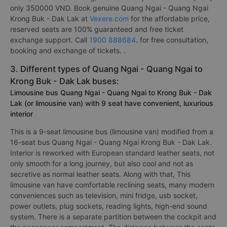
only 350000 VND. Book genuine Quang Ngai - Quang Ngai
Krong Buk - Dak Lak at
Vexere.com
for the affordable price,
reserved seats are 100% guaranteed and free ticket
exchange support. Call
1900 888684
. for free consultation,
booking and exchange of tickets. .
3. Different types of Quang Ngai - Quang Ngai to
Krong Buk - Dak Lak buses:
Limousine bus Quang Ngai - Quang Ngai to Krong Buk - Dak
Lak (or limousine van) with 9 seat have convenient, luxurious
interior
This is a 9-seat limousine bus (limousine van) modified from a
16-seat bus Quang Ngai - Quang Ngai Krong Buk - Dak Lak.
Interior is reworked with European standard leather seats, not
only smooth for a long journey, but also cool and not as
secretive as normal leather seats. Along with that, This
limousine van have comfortable reclining seats, many modern
conveniences such as television, mini fridge, usb socket,
power outlets, plug sockets, reading lights, high-end sound
system. There is a separate partition between the cockpit and