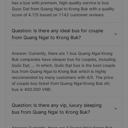
has a bus with premium, high-quality service is bus
Quoc Dat from Quang Ngai to Krong Buk with a quality
score of 4.7/5 based on 1142 customer reviews.
Question: Is there any ideal bus for couple
from Quang Ngai to Krong Buk?
Answer: Currently, there are 1 bus Quang Ngai Krong
Buk companies have sleeper bus for couples, including
Quốc Đạt, ... In which, Quốc Đạt bus is the best couple
bus from Quang Ngai to Krong Buk which is highly
reccomended by many customers with 4/5. The price
of couple bus ticket from Quang Ngai Krong Buk ofc
bus is 400.000 VNĐ.
Question: Is there any vip, luxury sleeping
bus from Quang Ngai to Krong Buk?
Answer: Currently, there are 3 Quang Ngai Krong Buk