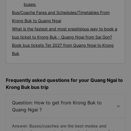
buses:
Bus/Coache Fares and Schedules/Timetables From
Krong Buk to Quang Ngai
What is the fastest and most prestigious way to book a
bus ticket to Krong Buk - Quang Ngai from Sai Gon?
Book bus tickets Tet 2027 from Quang Ngai to Krong
Buk
Frequently asked questions for your Quang Ngai to
Krong Buk bus trip
Question: How to get from Krong Buk to
Quang Ngai ?
Answer: Buses/coaches are the best modes and