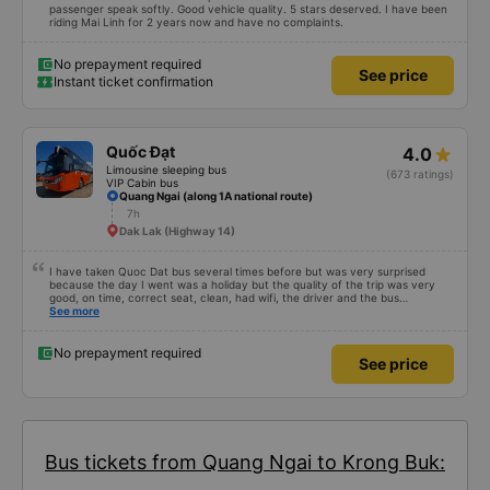
passenger speak softly. Good vehicle quality. 5 stars deserved. I have been
riding Mai Linh for 2 years now and have no complaints.
No prepayment required
See price
Instant ticket confirmation
Quốc Đạt
4.0
Limousine sleeping bus
(673 ratings)
VIP Cabin bus
Quang Ngai (along 1A national route)
7h
Dak Lak (Highway 14)
I have taken Quoc Dat bus several times before but was very surprised
because the day I went was a holiday but the quality of the trip was very
good, on time, correct seat, clean, had wifi, the driver and the bus
conductor were very pleasant to talk to. When I arrived, the bus company
See more
also supported a shuttle bus to my house. 10 points for the bus company,
hope the bus company can maintain this quality. Thank you
No prepayment required
See price
Bus tickets from Quang Ngai to Krong Buk: