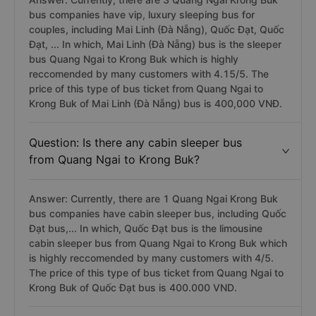
bus companies have vip, luxury sleeping bus for
couples, including Mai Linh (Đà Nẵng), Quốc Đạt, Quốc
Đạt, ... In which, Mai Linh (Đà Nẵng) bus is the sleeper
bus Quang Ngai to Krong Buk which is highly
reccomended by many customers with 4.15/5. The
price of this type of bus ticket from Quang Ngai to
Krong Buk of Mai Linh (Đà Nẵng) bus is 400,000 VNĐ.
Question: Is there any cabin sleeper bus
from Quang Ngai to Krong Buk?
Answer: Currently, there are 1 Quang Ngai Krong Buk
bus companies have cabin sleeper bus, including Quốc
Đạt bus,... In which, Quốc Đạt bus is the limousine
cabin sleeper bus from Quang Ngai to Krong Buk which
is highly reccomended by many customers with 4/5.
The price of this type of bus ticket from Quang Ngai to
Krong Buk of Quốc Đạt bus is 400.000 VND.