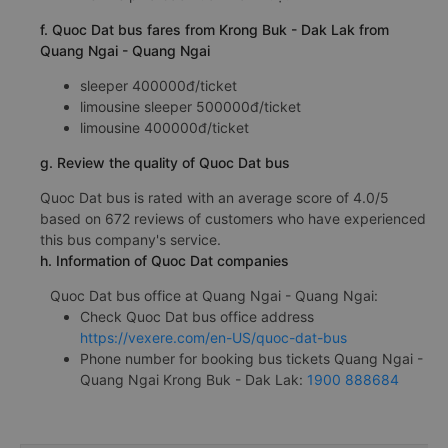
f. Quoc Dat bus fares from Krong Buk - Dak Lak from
Quang Ngai - Quang Ngai
sleeper 400000đ/ticket
limousine sleeper 500000đ/ticket
limousine 400000đ/ticket
g. Review the quality of Quoc Dat bus
Quoc Dat bus is rated with an average score of 4.0/5
based on 672 reviews of customers who have experienced
this bus company's service.
h. Information of Quoc Dat companies
Quoc Dat bus office at Quang Ngai - Quang Ngai:
Check Quoc Dat bus office address
https://vexere.com/en-US/quoc-dat-bus
Phone number for booking bus tickets Quang Ngai -
Quang Ngai Krong Buk - Dak Lak:
1900 888684