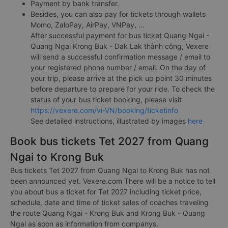
Payment by bank transfer.
Besides, you can also pay for tickets through wallets
Momo, ZaloPay, AirPay, VNPay, ...
After successful payment for bus ticket Quang Ngai -
Quang Ngai Krong Buk - Dak Lak thành công, Vexere
will send a successful confirmation message / email to
your registered phone number / email. On the day of
your trip, please arrive at the pick up point 30 minutes
before departure to prepare for your ride. To check the
status of your bus ticket booking, please visit
https://vexere.com/vi-VN/booking/ticketinfo
See detailed instructions, illustrated by images
here
Book bus tickets Tet 2027 from Quang
Ngai to Krong Buk
Bus tickets Tet 2027 from Quang Ngai to Krong Buk has not
been announced yet. Vexere.com There will be a notice to tell
you about bus a ticket for Tet 2027 including ticket price,
schedule, date and time of ticket sales of coaches traveling
the route Quang Ngai - Krong Buk and Krong Buk - Quang
Ngai as soon as information from companys.