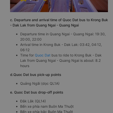
c. Departure and arrival time of Quoc Dat bus to Krong Buk
- Dak Lak from Quang Ngai - Quang Ngai
Departure time in Quang Ngai - Quang Ngai: 19:30,
20:00, 22:00
Arrival time in Krong Buk - Dak Lak: 03:42, 04:12,
06:12
Time for
Quoc Dat
bus to ride to Krong Buk - Dak
Lak from Quang Ngai - Quang Ngai is about: 8.2
hours
d.Quoc Dat bus pick-up points
Quảng Ngãi (dọc QL1A)
e. Quoc Dat bus drop-off points
Đắk Lắk (QL14)
Bến xe phía nam Buôn Ma Thuột
Bến xe phía bắc Buôn Ma Thuột