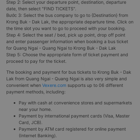
Step 2: Select your departure point, destination, departure
date, then select "FIND TICKETS".
Bước 3: Select the bus company to go to {Destination} from
Krong Buk - Dak Lak, the appropriate departure time. Click on
the time slot you want to go to proceed with your booking.
Step 4: Select the seat / bed, pick up point, drop off point
and enter passenger information when booking a bus ticket
for Quang Ngai - Quang Ngai to Krong Buk - Dak Lak
Step 5: Choose the appropriate form of ticket payment and
proceed to pay for the ticket.
The booking and payment for bus tickets to Krong Buk - Dak
Lak from Quang Ngai - Quang Ngai is also very simple and
convenient when
Vexere.com
supports up to 06 different
payment methods, including:
Pay with cash at convenience stores and supermarkets
near your home.
Payment by international payment cards (Visa, Master
Card, JCB).
Payment by ATM card registered for online payment
(Internet Banking).