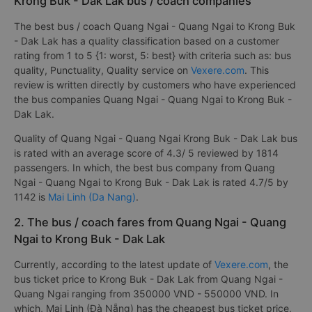
Krong Buk - Dak Lak bus / coach companies
The best bus / coach Quang Ngai - Quang Ngai to Krong Buk
- Dak Lak has a quality classification based on a customer
rating from 1 to 5 {1: worst, 5: best} with criteria such as: bus
quality, Punctuality, Quality service on
Vexere.com
. This
review is written directly by customers who have experienced
the bus companies Quang Ngai - Quang Ngai to Krong Buk -
Dak Lak.
Quality of Quang Ngai - Quang Ngai Krong Buk - Dak Lak bus
is rated with an average score of 4.3/ 5 reviewed by 1814
passengers. In which, the best bus company from Quang
Ngai - Quang Ngai to Krong Buk - Dak Lak is rated 4.7/5 by
1142 is
Mai Linh (Da Nang)
.
2. The bus / coach fares from Quang Ngai - Quang
Ngai to Krong Buk - Dak Lak
Currently, according to the latest update of
Vexere.com
, the
bus ticket price to Krong Buk - Dak Lak from Quang Ngai -
Quang Ngai ranging from 350000 VND - 550000 VND. In
which, Mai Linh (Đà Nẵng) has the cheapest bus ticket price,