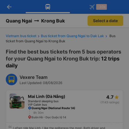
arrow_back
Download Vexere app!
Get the FREE app
-30k
Open
Open
Get exclusive member benefits
-30k/seat flight booking only on
Vexere app
Quang Ngai
Krong Buk
Select a date
Vietnam bus ticket
Bus ticket from Quang Ngai to Dak Lak
Bus
ticket from Quang Ngai to Krong Buk
Find the best bus tickets from 5 bus operators
for your Quang Ngai to Krong Buk trip
: 12 trips
daily
Vexere Team
Last Updated: 08/08/2026
Mai Linh (Đà Nẵng)
4.7
Standard sleeping bus
(1143 ratings)
VIP Cabin bus
Quang Ngai (National Route 1A)
8h 30m
Buôn Hồ - Dọc Quộc lộ 14
I often ride Mai Linh. I like the politeness the most. Both driver and