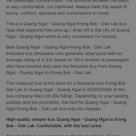
the passenger compartment. The distance between the seats
is very comfortable, not crammed. Always meet the needs of
luxury, comfort, spacious and convenience in travel.
This is a Quang Ngai - Quang Ngai Krong Buk - Dak Lak bus
type that supports free pick-up / drop-off in the city of Quang
Ngai - Quang Ngai which is very convenient for tourists
Best Quang Ngai - Quang Ngai Krong Buk - Dak Lak
limousine bus (limousine van) generally rated good with an
average rating of 4.3/5 based on 1814 reviews of passengers
who have booked and used the limousine bus from Quang
Ngai - Quang Ngai to Krong Buk - Dak Lak.
The cheapest bus ticket price for a limousine bus Krong Buk -
Dak Lak to Quang Ngai - Quang Ngai is 350000VND of the
bus company Mai Linh (Đà Nẵng). Depending on your seating
position and the promotion, the fare for Quang Ngai - Quang
Ngai Krong Buk - Dak Lak bus may be cheaper.
High-quality sleeper bus Quang Ngai - Quang Ngai to Krong
Buk - Dak Lak: Comfortable, with the best price