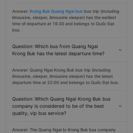
Answer:
Krong Buk Quang Ngai bus
bus trip (including
limousine, sleeper, limousine sleeper) has the earliest
time of departure at 19:30 and belongs to Quốc Đạt
bus.
Question: Which bus from Quang Ngai
Krong Buk has the latest departure time?
Answer: Quang Ngai Krong Buk bus trip (including
limousine, sleeper, limousine sleeper) has the latest
departure time at 22:00 and belongs to Quốc Đạt bus.
Question: Which Quang Ngai Krong Buk bus
company is considered to be of the best
quality, vip bus service?
Answer: The Quang Ngai to Krong Buk bus company