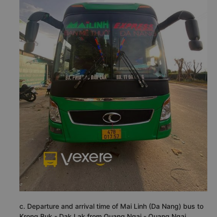
c. Departure and arrival time of Mai Linh (Da Nang) bus to
Krong Buk - Dak Lak from Quang Ngai - Quang Ngai