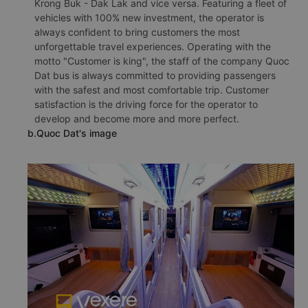
Krong Buk - Dak Lak and vice versa. Featuring a fleet of
vehicles with 100% new investment, the operator is
always confident to bring customers the most
unforgettable travel experiences. Operating with the
motto "Customer is king", the staff of the company Quoc
Dat bus is always committed to providing passengers
with the safest and most comfortable trip. Customer
satisfaction is the driving force for the operator to
develop and become more and more perfect.
b.Quoc Dat's image