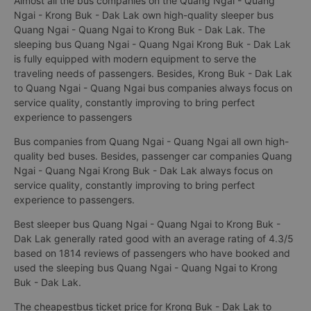
Almost all the bus companies on the Quang Ngai - Quang
Ngai - Krong Buk - Dak Lak own high-quality sleeper bus
Quang Ngai - Quang Ngai to Krong Buk - Dak Lak. The
sleeping bus Quang Ngai - Quang Ngai Krong Buk - Dak Lak
is fully equipped with modern equipment to serve the
traveling needs of passengers. Besides, Krong Buk - Dak Lak
to Quang Ngai - Quang Ngai bus companies always focus on
service quality, constantly improving to bring perfect
experience to passengers
Bus companies from Quang Ngai - Quang Ngai all own high-
quality bed buses. Besides, passenger car companies Quang
Ngai - Quang Ngai Krong Buk - Dak Lak always focus on
service quality, constantly improving to bring perfect
experience to passengers.
Best sleeper bus Quang Ngai - Quang Ngai to Krong Buk -
Dak Lak generally rated good with an average rating of 4.3/5
based on 1814 reviews of passengers who have booked and
used the sleeping bus Quang Ngai - Quang Ngai to Krong
Buk - Dak Lak.
The cheapestbus ticket price for Krong Buk - Dak Lak to