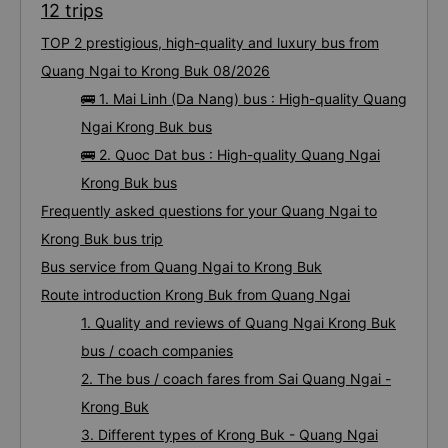
12 trips
TOP 2 prestigious, high-quality and luxury bus from
Quang Ngai to Krong Buk 08/2026
🚌 1. Mai Linh (Da Nang) bus : High-quality Quang
Ngai Krong Buk bus
🚌 2. Quoc Dat bus : High-quality Quang Ngai
Krong Buk bus
Frequently asked questions for your Quang Ngai to
Krong Buk bus trip
Bus service from Quang Ngai to Krong Buk
Route introduction Krong Buk from Quang Ngai
1. Quality and reviews of Quang Ngai Krong Buk
bus / coach companies
2. The bus / coach fares from Sai Quang Ngai -
Krong Buk
3. Different types of Krong Buk - Quang Ngai