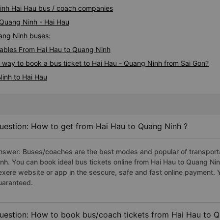
Ninh Hai Hau bus / coach companies
 Quang Ninh - Hai Hau
uang Ninh buses:
ables From Hai Hau to Quang Ninh
s way to book a bus ticket to Hai Hau - Quang Ninh from Sai Gon?
inh to Hai Hau
uestion: How to get from Hai Hau to Quang Ninh ?
nswer: Buses/coaches are the best modes and popular of transportat
inh. You can book ideal bus tickets online from Hai Hau to Quang N
exere website or app in the sescure, safe and fast online payment. 
uaranteed.
uestion: How to book bus/coach tickets from Hai Hau to Q