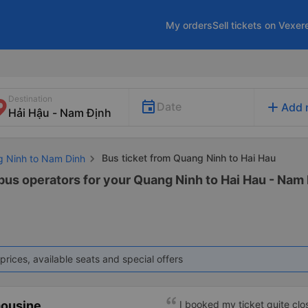
My orders
Sell tickets on Vexer
Destination
add
Date
Add 
Bus ticket from Quang Ninh to Hai Hau
g Ninh to Nam Dinh
 bus operators for your Quang Ninh to Hai Hau - Nam 
prices, available seats and special offers
mousine
I booked my ticket quite clo