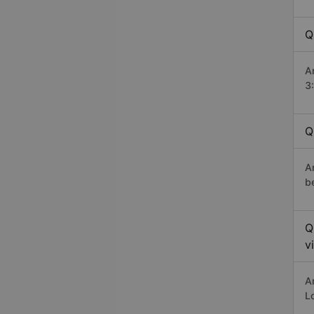
Q
A
3
Q
A
b
Q
v
A
L