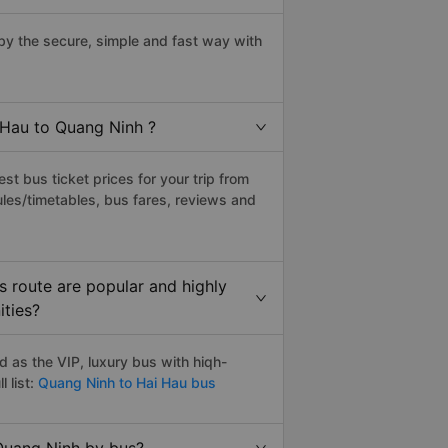
y the secure, simple and fast way with
 Hau to Quang Ninh ?
t bus ticket prices for your trip from
les/timetables, bus fares, reviews and
 route are popular and highly
ities?
 as the VIP, luxury bus with hiqh-
 list:
Quang Ninh to Hai Hau bus