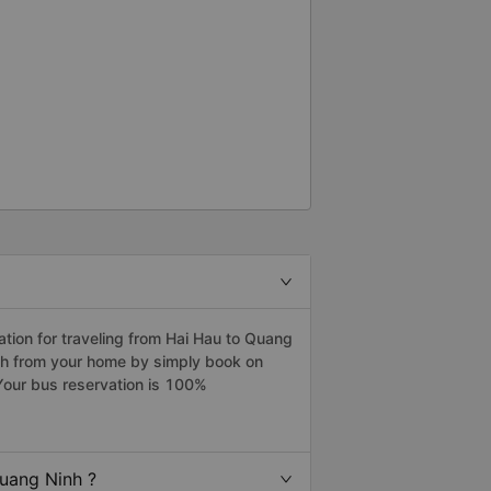
ion for traveling from Hai Hau to Quang
inh from your home by simply book on
Your bus reservation is 100%
uang Ninh ?