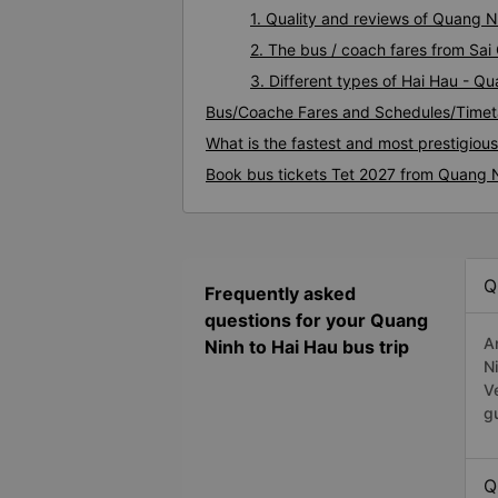
1. Quality and reviews of Quang 
2. The bus / coach fares from Sai
3. Different types of Hai Hau - Q
Bus/Coache Fares and Schedules/Timet
What is the fastest and most prestigiou
Book bus tickets Tet 2027 from Quang N
Q
Frequently asked
questions for your Quang
A
Ninh to Hai Hau bus trip
N
V
g
Q