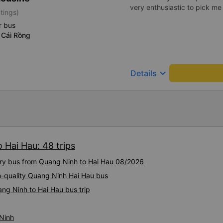
very enthusiastic to pick me
tings)
r bus
 Cái Rồng
keyboard_arrow_down
Details
 Hai Hau: 48 trips
xury bus from Quang Ninh to Hai Hau 08/2026
gh-quality Quang Ninh Hai Hau bus
ng Ninh to Hai Hau bus trip
 Ninh