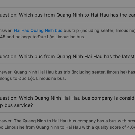
uestion: Which bus from Quang Ninh to Hai Hau has the ear
nswer:
Hai Hau Quang Ninh bus
bus trip (including seater, limousine
:45 and belongs to Đức Lộc Limousine bus.
uestion: Which bus from Quang Ninh Hai Hau has the latest
nswer: Quang Ninh Hai Hau bus trip (including seater, limousine) has
elongs to Đức Lộc Limousine bus.
uestion: Which Quang Ninh Hai Hau bus company is consider
ip bus service?
nswer: The Quang Ninh to Hai Hau bus company has a bus with premi
oc Limousine from Quang Ninh to Hai Hau with a quality score of 4.