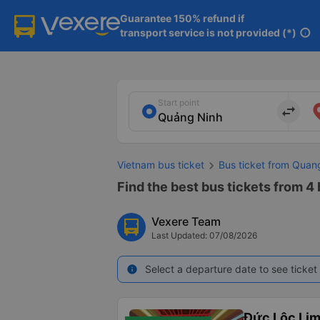
Guarantee 150% refund if

transport service is not provided (*)
info
Start point
import_export
Vietnam bus ticket
Bus ticket from Quan
Find the best bus tickets from 4
Vexere Team
Last Updated: 07/08/2026
Select a departure date to see ticket 
info
Đức Lộc Li