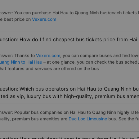
nswer: You can purchase Hai Hau to Quang Ninh bus/coach tickets b
he best price on
Vexere.com
uestion: How do I find cheapest bus tickets price from Hai
nswer: Thanks to
Vexere.com
, you can compare buses and find lowes
uang Ninh to Hai Hau
– at one glance, you can check the bus schedu
hat features and services are offered on the bus
uestion: Which bus operators on Hai Hau to Quang Ninh bus
ated as vip, luxury bus with hiqh-quality, premium bus amen
nswer: Popular bus companies on Hai Hau to Quang Ninh highly rated
uality, premium bus amenities are
Duc Loc Limousine
bus. See the full