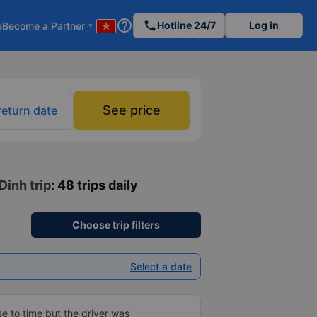
help_outline
phone
Hotline 24/7
Log in
e
Become a Partner
arrow_drop_down
See price
return date
Dinh trip
: 48 trips daily
Choose trip filters
Select a date
se to time but the driver was