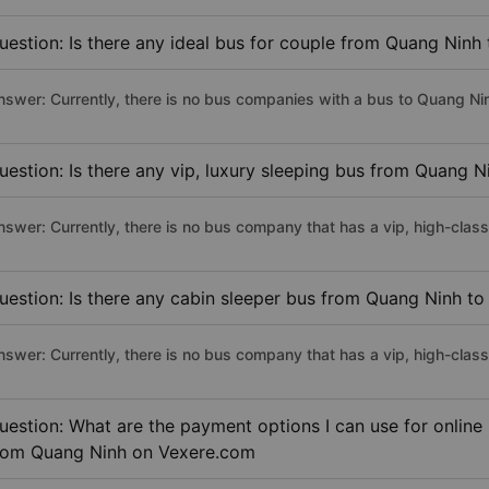
uestion: Is there any ideal bus for couple from Quang Ninh
nswer: Currently, there is no bus companies with a bus to Quang Nin
uestion: Is there any vip, luxury sleeping bus from Quang N
nswer: Currently, there is no bus company that has a vip, high-clas
uestion: Is there any cabin sleeper bus from Quang Ninh to
nswer: Currently, there is no bus company that has a vip, high-clas
uestion: What are the payment options I can use for online
rom Quang Ninh on Vexere.com