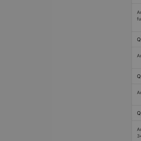
A
fu
Q
A
Q
A
Q
A
3