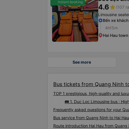
Instant booking
4.6
star
(107 ra
Limousine seate
Bến xe khách
4h15m
Hai Hau town
See more
Bus tickets from Quang Ninh to
TOP 1 prestigious, high-quality and lu
🚌 1. Duc Loc Limousine bus : Hi
Frequently asked questions for your Qua
Bus service from Quang Ninh to Hai Hau
Route introduction Hai Hau from Quang