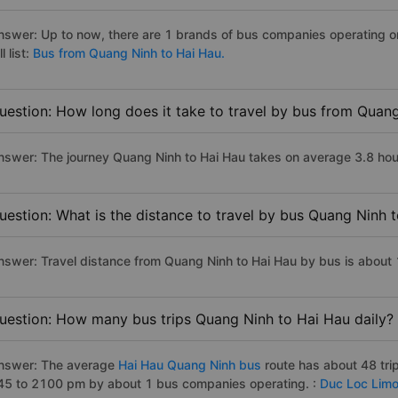
nswer: Up to now, there are 1 brands of bus companies operating o
ll list:
Bus from Quang Ninh to Hai Hau.
uestion: How long does it take to travel by bus from Quan
nswer: The journey Quang Ninh to Hai Hau takes on average 3.8 hours 
uestion: What is the distance to travel by bus Quang Ninh 
nswer: Travel distance from Quang Ninh to Hai Hau by bus is about
uestion: How many bus trips Quang Ninh to Hai Hau daily?
nswer: The average
Hai Hau Quang Ninh bus
route has about 48 tri
45 to 2100 pm by about 1 bus companies operating. :
Duc Loc Limo