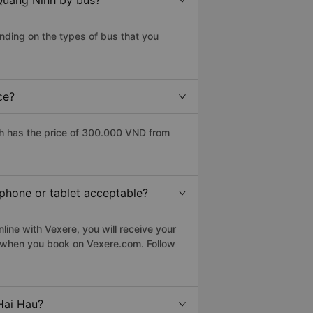
 Quang Ninh by bus?
nding on the types of bus that you
ce?
h has the price of 300.000 VND from
tphone or tablet acceptable?
ine with Vexere, you will receive your
le when you book on Vexere.com. Follow
Hai Hau?