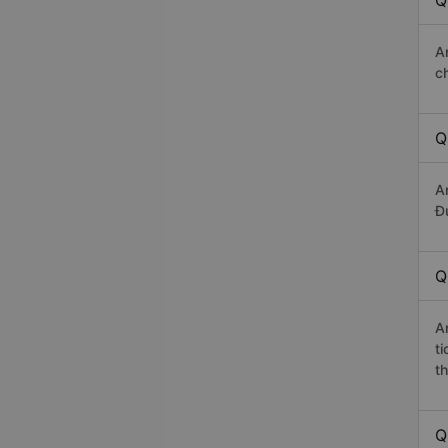
Q
A
c
Q
A
Đứ
Q
A
t
th
Q