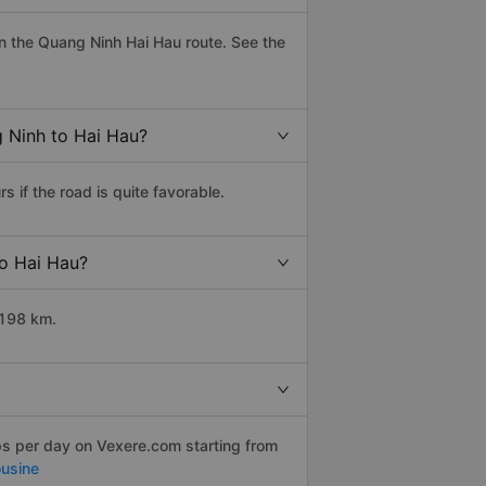
n the Quang Ninh Hai Hau route. See the
g Ninh to Hai Hau?
if the road is quite favorable.
to Hai Hau?
 198 km.
ps per day on Vexere.com starting from
usine