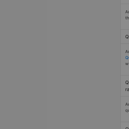
A
t
Q
A
Q
w
Q
r
A
q