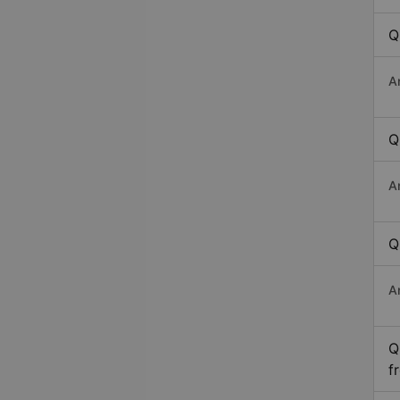
Q
A
Q
A
Q
A
Q
f