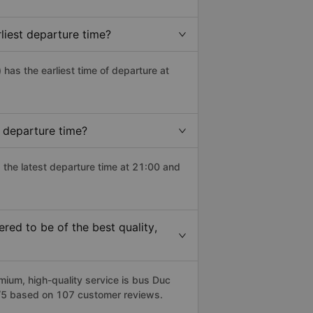
liest departure time?
) has the earliest time of departure at
 departure time?
 the latest departure time at 21:00 and
ed to be of the best quality,
um, high-quality service is bus Duc
6/5 based on 107 customer reviews.