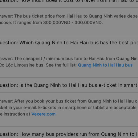
uestion: How much does it cost to travel from Hai Hau to
nswer: The bus ticket price from Hai Hau to Quang Ninh varies depe
hoose. It ranges from 300.000VND - 300.000VND.
uestion: Which Quang Ninh to Hai Hau bus has the best pri
nswer: The cheapest / minimum bus fare to Hai Hau from Quang Nin
c Lộc Limousine bus. See the full list:
Quang Ninh to Hai Hau bus
uestion: Is the Quang Ninh to Hai Hau bus e-ticket in smar
nswer: After you book your bus ticket from Quang Ninh to Hai Hau onl
icket in your e-mail. E-tickets in smartphone or tablet are acceptab
e instruction at
Vexere.com
uestion: How many bus providers run from Quang Ninh to 