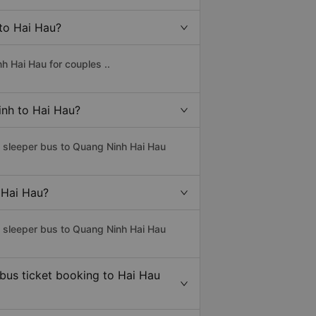
 to Hai Hau?
h Hai Hau for couples ..
inh to Hai Hau?
s sleeper bus to Quang Ninh Hai Hau
 Hai Hau?
s sleeper bus to Quang Ninh Hai Hau
 bus ticket booking to Hai Hau