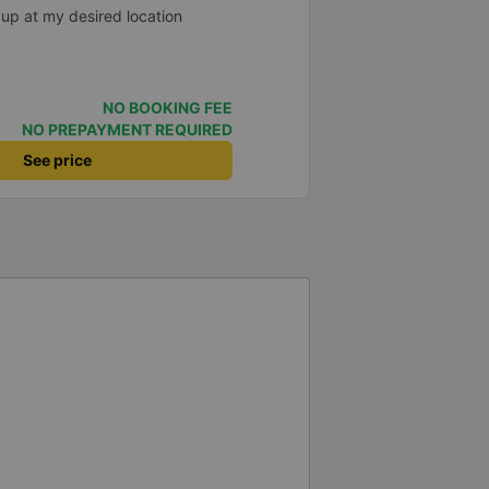
 up at my desired location
NO BOOKING FEE
NO PREPAYMENT REQUIRED
See price