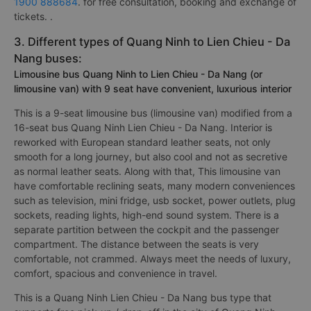
1900 888684
. for free consultation, booking and exchange of
tickets. .
3. Different types of Quang Ninh to Lien Chieu - Da
Nang buses:
Limousine bus Quang Ninh to Lien Chieu - Da Nang (or
limousine van) with 9 seat have convenient, luxurious interior
This is a 9-seat limousine bus (limousine van) modified from a
16-seat bus Quang Ninh Lien Chieu - Da Nang. Interior is
reworked with European standard leather seats, not only
smooth for a long journey, but also cool and not as secretive
as normal leather seats. Along with that, This limousine van
have comfortable reclining seats, many modern conveniences
such as television, mini fridge, usb socket, power outlets, plug
sockets, reading lights, high-end sound system. There is a
separate partition between the cockpit and the passenger
compartment. The distance between the seats is very
comfortable, not crammed. Always meet the needs of luxury,
comfort, spacious and convenience in travel.
This is a Quang Ninh Lien Chieu - Da Nang bus type that