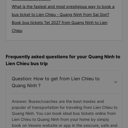
What is the fastest and most prestigious way to book a
bus ticket to Lien Chieu - Quang Ninh from Sai Gon?
Book bus tickets Tet 2027 from Quang Ninh to Lien
Chieu
Frequently asked questions for your Quang Ninh to
Lien Chieu bus trip
Question: How to get from Lien Chieu to
Quang Ninh ?
Answer: Buses/coaches are the best modes and
popular of transportation for traveling from Lien Chieu to
Quang Ninh. You can book ideal bus tickets online from
Lien Chieu to Quang Ninh from your home by simply
book on Vexere website or app in the sescure, safe and