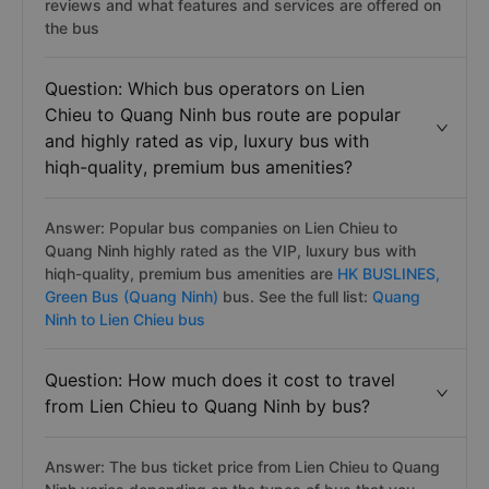
reviews and what features and services are offered on
the bus
Question: Which bus operators on Lien
Chieu to Quang Ninh bus route are popular
and highly rated as vip, luxury bus with
hiqh-quality, premium bus amenities?
Answer: Popular bus companies on Lien Chieu to
Quang Ninh highly rated as the VIP, luxury bus with
hiqh-quality, premium bus amenities are
HK BUSLINES,
Green Bus (Quang Ninh)
bus. See the full list:
Quang
Ninh to Lien Chieu bus
Question: How much does it cost to travel
from Lien Chieu to Quang Ninh by bus?
Answer: The bus ticket price from Lien Chieu to Quang