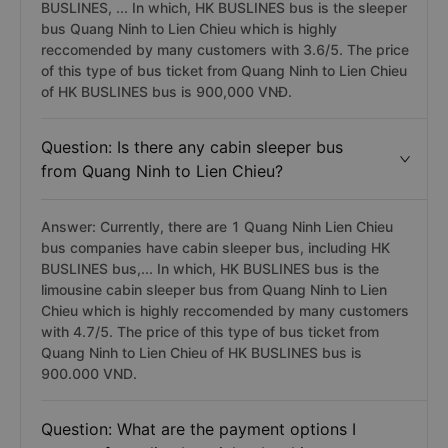
BUSLINES, ... In which, HK BUSLINES bus is the sleeper
bus Quang Ninh to Lien Chieu which is highly
reccomended by many customers with 3.6/5. The price
of this type of bus ticket from Quang Ninh to Lien Chieu
of HK BUSLINES bus is 900,000 VNĐ.
Question: Is there any cabin sleeper bus
from Quang Ninh to Lien Chieu?
Answer: Currently, there are 1 Quang Ninh Lien Chieu
bus companies have cabin sleeper bus, including HK
BUSLINES bus,... In which, HK BUSLINES bus is the
limousine cabin sleeper bus from Quang Ninh to Lien
Chieu which is highly reccomended by many customers
with 4.7/5. The price of this type of bus ticket from
Quang Ninh to Lien Chieu of HK BUSLINES bus is
900.000 VND.
Question: What are the payment options I