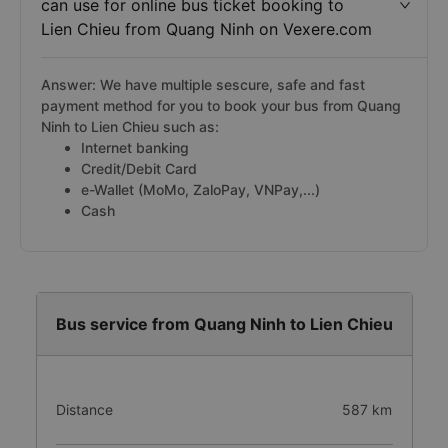
can use for online bus ticket booking to
Lien Chieu from Quang Ninh on Vexere.com
Answer: We have multiple sescure, safe and fast
payment method for you to book your bus from Quang
Ninh to Lien Chieu such as:
Internet banking
Credit/Debit Card
e-Wallet (MoMo, ZaloPay, VNPay,...)
Cash
Bus service from Quang Ninh to Lien Chieu
Distance
587 km