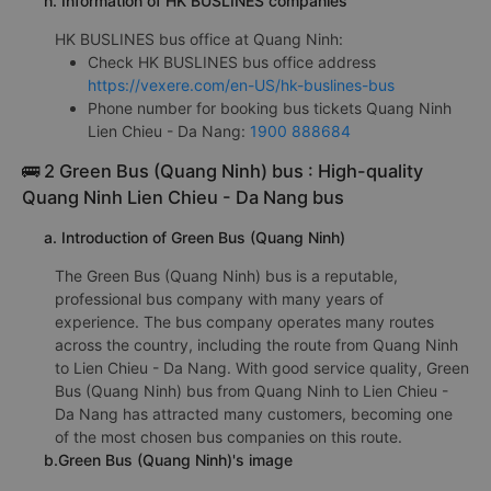
h. Information of HK BUSLINES companies
HK BUSLINES bus office at Quang Ninh:
Check HK BUSLINES bus office address
https://vexere.com/en-US/hk-buslines-bus
Phone number for booking bus tickets Quang Ninh
Lien Chieu - Da Nang:
1900 888684
🚌 2 Green Bus (Quang Ninh) bus : High-quality
Quang Ninh Lien Chieu - Da Nang bus
a. Introduction of Green Bus (Quang Ninh)
The Green Bus (Quang Ninh) bus is a reputable,
professional bus company with many years of
experience. The bus company operates many routes
across the country, including the route from Quang Ninh
to Lien Chieu - Da Nang. With good service quality, Green
Bus (Quang Ninh) bus from Quang Ninh to Lien Chieu -
Da Nang has attracted many customers, becoming one
of the most chosen bus companies on this route.
b.Green Bus (Quang Ninh)'s image