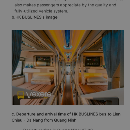
also makes passengers appreciate by the quality and
fully-utilized vehicle system.
b.HK BUSLINES's image
c. Departure and arrival time of HK BUSLINES bus to Lien
Chieu - Da Nang from Quang Ninh