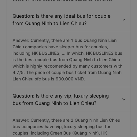
Question: Is there any ideal bus for couple
from Quang Ninh to Lien Chieu?
Answer: Currently, there are 1 bus Quang Ninh Lien
Chieu companies have sleeper bus for couples,
including HK BUSLINES, ... In which, HK BUSLINES bus
is the best couple bus from Quang Ninh to Lien Chieu
which is highly reccomended by many customers with
4.7/5. The price of couple bus ticket from Quang Ninh
Lien Chieu ofc bus is 900.000 VNĐ.
Question: Is there any vip, luxury sleeping
bus from Quang Ninh to Lien Chieu?
Answer: Currently, there are 2 Quang Ninh Lien Chieu
bus companies have vip, luxury sleeping bus for
couples, including Green Bus (Quảng Ninh), HK