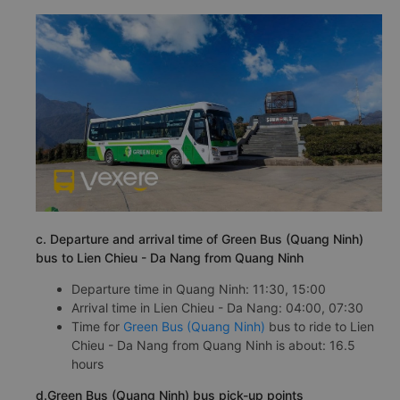
c. Departure and arrival time of Green Bus (Quang Ninh)
bus to Lien Chieu - Da Nang from Quang Ninh
Departure time in Quang Ninh: 11:30, 15:00
Arrival time in Lien Chieu - Da Nang: 04:00, 07:30
Time for
Green Bus (Quang Ninh)
bus to ride to Lien
Chieu - Da Nang from Quang Ninh is about: 16.5
hours
d.Green Bus (Quang Ninh) bus pick-up points