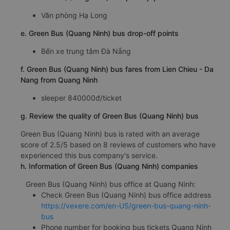
Văn phòng Hạ Long
e. Green Bus (Quang Ninh) bus drop-off points
Bến xe trung tâm Đà Nẵng
f. Green Bus (Quang Ninh) bus fares from Lien Chieu - Da
Nang from Quang Ninh
sleeper 840000đ/ticket
g. Review the quality of Green Bus (Quang Ninh) bus
Green Bus (Quang Ninh) bus is rated with an average
score of 2.5/5 based on 8 reviews of customers who have
experienced this bus company's service.
h. Information of Green Bus (Quang Ninh) companies
Green Bus (Quang Ninh) bus office at Quang Ninh:
Check Green Bus (Quang Ninh) bus office address
https://vexere.com/en-US/green-bus-quang-ninh-
bus
Phone number for booking bus tickets Quang Ninh