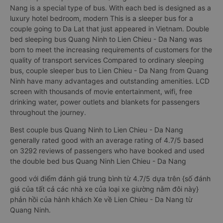
Nang is a special type of bus. With each bed is designed as a
luxury hotel bedroom, modern This is a sleeper bus for a
couple going to Da Lat that just appeared in Vietnam. Double
bed sleeping bus Quang Ninh to Lien Chieu - Da Nang was
born to meet the increasing requirements of customers for the
quality of transport services Compared to ordinary sleeping
bus, couple sleeper bus to Lien Chieu - Da Nang from Quang
Ninh have many advantages and outstanding amenities. LCD
screen with thousands of movie entertainment, wifi, free
drinking water, power outlets and blankets for passengers
throughout the journey.
Best couple bus Quang Ninh to Lien Chieu - Da Nang
generally rated good with an average rating of 4.7/5 based
on 3292 reviews of passengers who have booked and used
the double bed bus Quang Ninh Lien Chieu - Da Nang
good với điểm đánh giá trung bình từ 4.7/5 dựa trên {số đánh
giá của tất cả các nhà xe của loại xe giường nằm đôi này}
phản hồi của hành khách Xe về Lien Chieu - Da Nang từ
Quang Ninh.