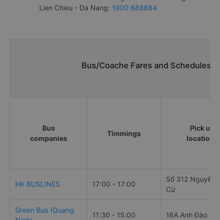
Lien Chieu - Da Nang:
1900 888684
Bus/Coache Fares and Schedules/Ti
Bus
Pick up
Timmings
companies
locations
Số 312 Nguyễn 
HK BUSLINES
17:00 - 17:00
Cừ
Green Bus (Quang
11:30 - 15:00
16A Anh Đào