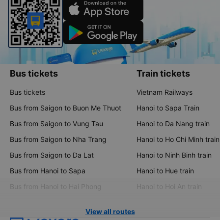
Bus tickets
Train tickets
Bus tickets
Vietnam Railways
Bus from Saigon to Buon Me Thuot
Hanoi to Sapa Train
Bus from Saigon to Vung Tau
Hanoi to Da Nang train
Bus from Saigon to Nha Trang
Hanoi to Ho Chi Minh train
Bus from Saigon to Da Lat
Hanoi to Ninh Binh train
Bus from Hanoi to Sapa
Hanoi to Hue train
Bus from Hanoi to Hai Phong
Hanoi to Hoi An train
View all routes