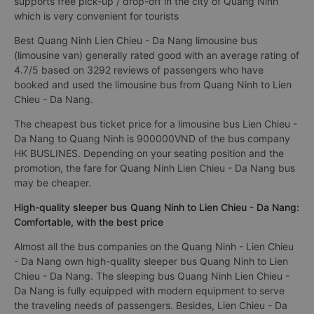
supports free pick-up / drop-off in the city of Quang Ninh
which is very convenient for tourists
Best Quang Ninh Lien Chieu - Da Nang limousine bus
(limousine van) generally rated good with an average rating of
4.7/5 based on 3292 reviews of passengers who have
booked and used the limousine bus from Quang Ninh to Lien
Chieu - Da Nang.
The cheapest bus ticket price for a limousine bus Lien Chieu -
Da Nang to Quang Ninh is 900000VND of the bus company
HK BUSLINES. Depending on your seating position and the
promotion, the fare for Quang Ninh Lien Chieu - Da Nang bus
may be cheaper.
High-quality sleeper bus Quang Ninh to Lien Chieu - Da Nang:
Comfortable, with the best price
Almost all the bus companies on the Quang Ninh - Lien Chieu
- Da Nang own high-quality sleeper bus Quang Ninh to Lien
Chieu - Da Nang. The sleeping bus Quang Ninh Lien Chieu -
Da Nang is fully equipped with modern equipment to serve
the traveling needs of passengers. Besides, Lien Chieu - Da