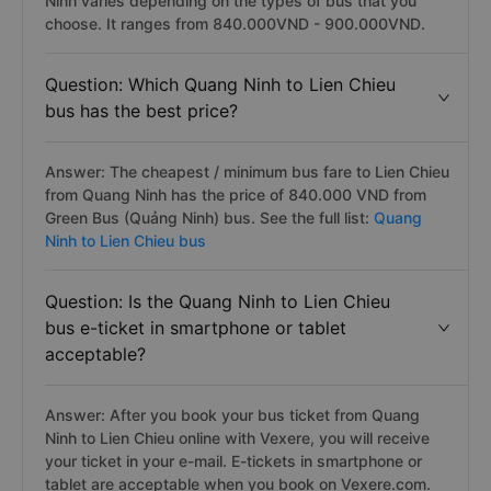
Ninh varies depending on the types of bus that you
choose. It ranges from 840.000VND - 900.000VND.
Question: Which Quang Ninh to Lien Chieu
bus has the best price?
Answer: The cheapest / minimum bus fare to Lien Chieu
from Quang Ninh has the price of 840.000 VND from
Green Bus (Quảng Ninh) bus. See the full list:
Quang
Ninh to Lien Chieu bus
Question: Is the Quang Ninh to Lien Chieu
bus e-ticket in smartphone or tablet
acceptable?
Answer: After you book your bus ticket from Quang
Ninh to Lien Chieu online with Vexere, you will receive
your ticket in your e-mail. E-tickets in smartphone or
tablet are acceptable when you book on Vexere.com.