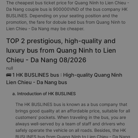
The cheapest bus ticket price for Quang Ninh to Lien Chieu -
Da Nang couple bus is 900000VND of the bus company HK
BUSLINES. Depending on your seating position and the
promotion, the fare for dobule bed bus from Quang Ninh to
Lien Chieu - Da Nang may be cheaper.
TOP 2 prestigious, high-quality and
luxury bus from Quang Ninh to Lien
Chieu - Da Nang 08/2026
null
🚌 1 HK BUSLINES bus : High-quality Quang Ninh
Lien Chieu - Da Nang bus
a. Introduction of HK BUSLINES
The HK BUSLINES bus is known as a bus company that
brings good quality at an affordable price, suitable for all
customers' pockets. When traveling in the bus, you are
always well-served by a team of staff and drivers who
safely operate the vehicle on all roads. Besides, the HK
BUSLINES bus from Quang Ninh to Lien Chieu - Da Nang