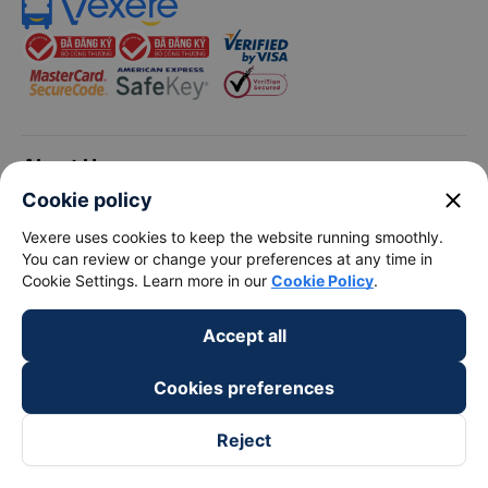
keyboard_arrow_down
About Us
close
Cookie policy
keyboard_arrow_down
Support
Vexere uses cookies to keep the website running smoothly.
You can review or change your preferences at any time in
Cookie Settings. Learn more in our
Cookie Policy
.
keyboard_arrow_down
Become a Partner
Accept all
Payment partners
Cookies preferences
Reject