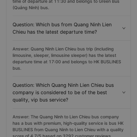
time of departure at 11:30 and belongs to Green Bus
(Quảng Ninh) bus.
Question: Which bus from Quang Ninh Lien
Chieu has the latest departure time?
Answer: Quang Ninh Lien Chieu bus trip (including
limousine, sleeper, limousine sleeper) has the latest
departure time at 17:00 and belongs to HK BUSLINES
bus.
Question: Which Quang Ninh Lien Chieu bus
company is considered to be of the best
quality, vip bus service?
Answer: The Quang Ninh to Lien Chieu bus company
has a bus with premium, high-quality service is bus HK
BUSLINES from Quang Ninh to Lien Chieu with a quality
score of 4.7/5 based on 3292 customer reviews.