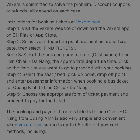
Vexere is committed to solve the problem. Discount coupons
or refunds will depend on each case.
Instructions for booking tickets at
Vexere.com
:
Step 1: Visit the Vexere website or download the Vexere app
on CH Play or App Store.
Step 2: Select your departure point, destination, departure
date, then select "FIND TICKETS".
Bước 3: Select the bus company to go to {Destination} from
Lien Chieu - Da Nang, the appropriate departure time. Click
on the time slot you want to go to proceed with your booking.
Step 4: Select the seat / bed, pick up point, drop off point
and enter passenger information when booking a bus ticket
for Quang Ninh to Lien Chieu - Da Nang
Step 5: Choose the appropriate form of ticket payment and
proceed to pay for the ticket.
The booking and payment for bus tickets to Lien Chieu - Da
Nang from Quang Ninh is also very simple and convenient
when
Vexere.com
supports up to 06 different payment
methods, including: