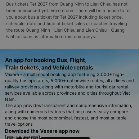
Bus tickets Tet 2027 from Quang Ninh to Lien Chieu has not
been announced yet. Vexere.com There will be a notice to tell
you about bus a ticket for Tet 2027 including ticket price,
schedule, date and time of ticket sales of coaches traveling
the route Quang Ninh - Lien Chieu and Lien Chieu - Quang
Ninh as soon as information from companys.
An app for booking Bus, Flight,
Train tickets, and Vehicle rentals
Vexere - a multimodal booking app featuring 3,000+ high-
quality bus operators, 5,000+ nationwide routes, all airlines and
railway providers, along with motorbike and tourist car rental
services available across provinces and cities throughout Viet
Nam.
The app provides transparent and comprehensive information,
along with numerous features that help users easily compare
and choose the most economical, fastest, and most suitable
travel options
Download the Vexere app now