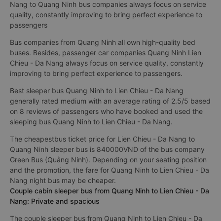
Nang to Quang Ninh bus companies always focus on service
quality, constantly improving to bring perfect experience to
passengers
Bus companies from Quang Ninh all own high-quality bed
buses. Besides, passenger car companies Quang Ninh Lien
Chieu - Da Nang always focus on service quality, constantly
improving to bring perfect experience to passengers.
Best sleeper bus Quang Ninh to Lien Chieu - Da Nang
generally rated medium with an average rating of 2.5/5 based
on 8 reviews of passengers who have booked and used the
sleeping bus Quang Ninh to Lien Chieu - Da Nang.
The cheapestbus ticket price for Lien Chieu - Da Nang to
Quang Ninh sleeper bus is 840000VND of the bus company
Green Bus (Quảng Ninh). Depending on your seating position
and the promotion, the fare for Quang Ninh to Lien Chieu - Da
Nang night bus may be cheaper.
Couple cabin sleeper bus from Quang Ninh to Lien Chieu - Da
Nang: Private and spacious
The couple sleeper bus from Quang Ninh to Lien Chieu - Da