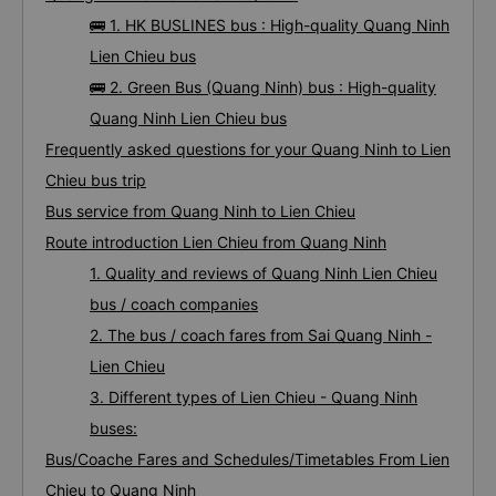
🚌 1. HK BUSLINES bus : High-quality Quang Ninh
Lien Chieu bus
🚌 2. Green Bus (Quang Ninh) bus : High-quality
Quang Ninh Lien Chieu bus
Frequently asked questions for your Quang Ninh to Lien
Chieu bus trip
Bus service from Quang Ninh to Lien Chieu
Route introduction Lien Chieu from Quang Ninh
1. Quality and reviews of Quang Ninh Lien Chieu
bus / coach companies
2. The bus / coach fares from Sai Quang Ninh -
Lien Chieu
3. Different types of Lien Chieu - Quang Ninh
buses:
Bus/Coache Fares and Schedules/Timetables From Lien
Chieu to Quang Ninh