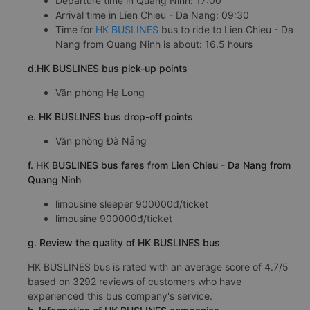
Departure time in Quang Ninh: 17:00
Arrival time in Lien Chieu - Da Nang: 09:30
Time for
HK BUSLINES
bus to ride to Lien Chieu - Da
Nang from Quang Ninh is about: 16.5 hours
d.HK BUSLINES bus pick-up points
Văn phòng Hạ Long
e. HK BUSLINES bus drop-off points
Văn phòng Đà Nẵng
f. HK BUSLINES bus fares from Lien Chieu - Da Nang from
Quang Ninh
limousine sleeper 900000đ/ticket
limousine 900000đ/ticket
g. Review the quality of HK BUSLINES bus
HK BUSLINES bus is rated with an average score of 4.7/5
based on 3292 reviews of customers who have
experienced this bus company's service.