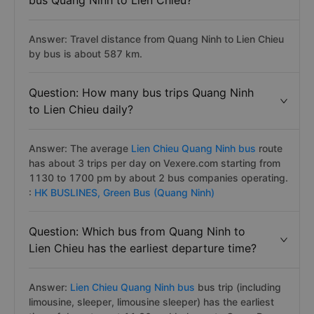
bus Quang Ninh to Lien Chieu?
Answer: Travel distance from Quang Ninh to Lien Chieu
by bus is about 587 km.
Question: How many bus trips Quang Ninh
to Lien Chieu daily?
Answer: The average
Lien Chieu Quang Ninh bus
route
has about 3 trips per day on Vexere.com starting from
1130 to 1700 pm by about 2 bus companies operating.
:
HK BUSLINES,
Green Bus (Quang Ninh)
Question: Which bus from Quang Ninh to
Lien Chieu has the earliest departure time?
Answer:
Lien Chieu Quang Ninh bus
bus trip (including
limousine, sleeper, limousine sleeper) has the earliest