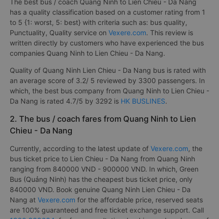
The best bus / coach Quang Ninh to Lien Chieu - Da Nang
has a quality classification based on a customer rating from 1
to 5 {1: worst, 5: best} with criteria such as: bus quality,
Punctuality, Quality service on
Vexere.com
. This review is
written directly by customers who have experienced the bus
companies Quang Ninh to Lien Chieu - Da Nang.
Quality of Quang Ninh Lien Chieu - Da Nang bus is rated with
an average score of 3.2/ 5 reviewed by 3300 passengers. In
which, the best bus company from Quang Ninh to Lien Chieu -
Da Nang is rated 4.7/5 by 3292 is
HK BUSLINES
.
2. The bus / coach fares from Quang Ninh to Lien
Chieu - Da Nang
Currently, according to the latest update of
Vexere.com
, the
bus ticket price to Lien Chieu - Da Nang from Quang Ninh
ranging from 840000 VND - 900000 VND. In which, Green
Bus (Quảng Ninh) has the cheapest bus ticket price, only
840000 VND. Book genuine Quang Ninh Lien Chieu - Da
Nang at
Vexere.com
for the affordable price, reserved seats
are 100% guaranteed and free ticket exchange support. Call