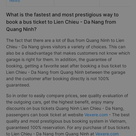
Ninh)
What is the fastest and most prestigious way to
book a bus ticket to Lien Chieu - Da Nang from
Quang Ninh?
The fact that there are a lot of Bus from Quang Ninh to Lien
Chieu - Da Nang gives visitors a variety of choices. This can
also be a disadvantage that makes customers not know which
garage is right for them. In addition, the guarantee of
booking, getting a favorite seat after booking a bus ticket to
Lien Chieu - Da Nang from Quang Ninh between the garage
and the customer after booking directly is not 100%
guaranteed.
So in order to easily compare prices, see quality evaluation of
the outgoing cars, get the highest benefit, enjoy many
discounts on bus tickets Quang Ninh Lien Chieu - Da Nang,
passengers can book ticket at website
Vexere.com
- The best
quality and most prestigious bus booking system in Vietnam,
guaranteed 100% reservation. For any purchase of bus tickets
to Lien Chieu - Da Nang from Quang Ninh at
Vexere.com