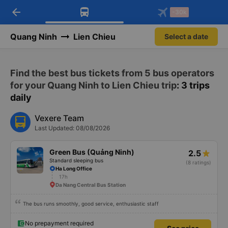
arrow_back
Download Vexere app!
Get the FREE app
-30k
Open
Open
Get exclusive member benefits
-30k/seat flight booking only on
Vexere app
Quang Ninh
Lien Chieu
Select a date
Find the best bus tickets from 5 bus operators
for your Quang Ninh to Lien Chieu trip
: 3 trips
daily
Vexere Team
Last Updated: 08/08/2026
Green Bus (Quảng Ninh)
2.5
Standard sleeping bus
(8 ratings)
Ha Long Office
17h
Da Nang Central Bus Station
The bus runs smoothly, good service, enthusiastic staff
No prepayment required