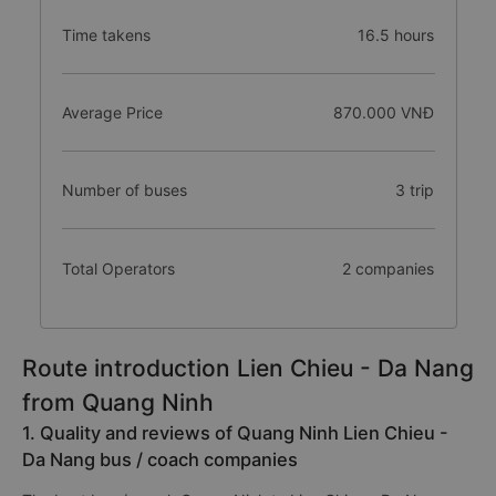
Time takens
16.5 hours
Average Price
870.000 VNĐ
Number of buses
3 trip
Total Operators
2 companies
Route introduction Lien Chieu - Da Nang
from Quang Ninh
1. Quality and reviews of Quang Ninh Lien Chieu -
Da Nang bus / coach companies