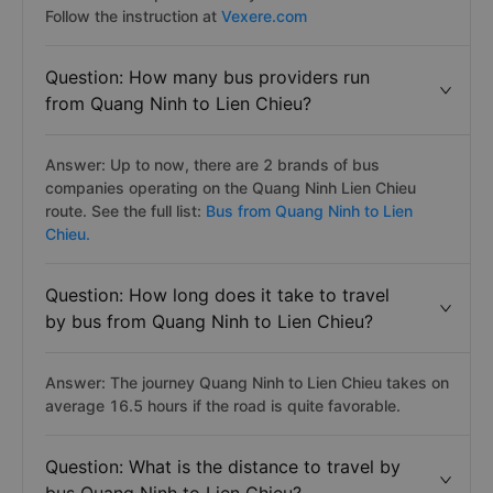
Follow the instruction at
Vexere.com
Question: How many bus providers run
from Quang Ninh to Lien Chieu?
Answer: Up to now, there are 2 brands of bus
companies operating on the Quang Ninh Lien Chieu
route. See the full list:
Bus from Quang Ninh to Lien
Chieu.
Question: How long does it take to travel
by bus from Quang Ninh to Lien Chieu?
Answer: The journey Quang Ninh to Lien Chieu takes on
average 16.5 hours if the road is quite favorable.
Question: What is the distance to travel by