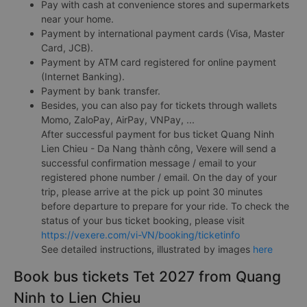
Pay with cash at convenience stores and supermarkets
near your home.
Payment by international payment cards (Visa, Master
Card, JCB).
Payment by ATM card registered for online payment
(Internet Banking).
Payment by bank transfer.
Besides, you can also pay for tickets through wallets
Momo, ZaloPay, AirPay, VNPay, ...
After successful payment for bus ticket Quang Ninh
Lien Chieu - Da Nang thành công, Vexere will send a
successful confirmation message / email to your
registered phone number / email. On the day of your
trip, please arrive at the pick up point 30 minutes
before departure to prepare for your ride. To check the
status of your bus ticket booking, please visit
https://vexere.com/vi-VN/booking/ticketinfo
See detailed instructions, illustrated by images
here
Book bus tickets Tet 2027 from Quang
Ninh to Lien Chieu