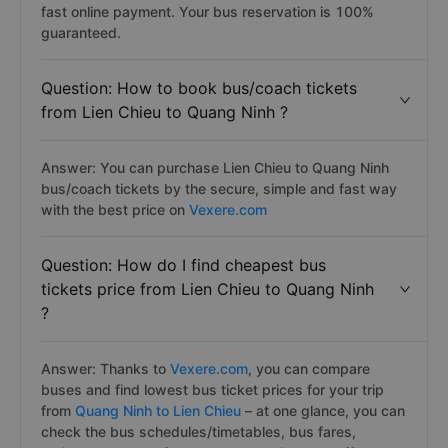
fast online payment. Your bus reservation is 100%
guaranteed.
Question: How to book bus/coach tickets
from Lien Chieu to Quang Ninh ?
Answer: You can purchase Lien Chieu to Quang Ninh
bus/coach tickets by the secure, simple and fast way
with the best price on
Vexere.com
Question: How do I find cheapest bus
tickets price from Lien Chieu to Quang Ninh
?
Answer: Thanks to
Vexere.com
, you can compare
buses and find lowest bus ticket prices for your trip
from
Quang Ninh to Lien Chieu
– at one glance, you can
check the bus schedules/timetables, bus fares,