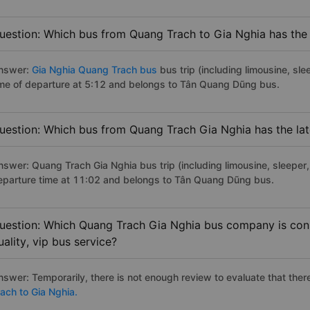
uestion: Which bus from Quang Trach to Gia Nghia has the 
nswer:
Gia Nghia Quang Trach bus
bus trip (including limousine, sle
ime of departure at 5:12 and belongs to Tân Quang Dũng bus.
uestion: Which bus from Quang Trach Gia Nghia has the lat
nswer: Quang Trach Gia Nghia bus trip (including limousine, sleeper, 
eparture time at 11:02 and belongs to Tân Quang Dũng bus.
uestion: Which Quang Trach Gia Nghia bus company is cons
uality, vip bus service?
nswer: Temporarily, there is not enough review to evaluate that there
rach to Gia Nghia.