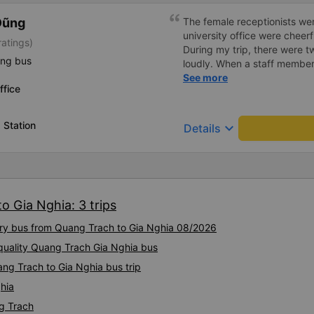
Dũng
The female receptionists wer
university office were cheerf
atings)
During my trip, there were tw
ing bus
loudly. When a staff member
two elderly people scolded h
See more
ffice
review, I would have respond
member&#39;s reminder was 
people were talking very lou
 Station
keyboard_arrow_down
Details
about their conversation. So
complaint, please don&#39;t 
please tell them to contact
I&#39;ll assist them. My num
from the university to Nha 
o Gia Nghia: 3 trips
the lovely female reception
to a double room and added
xury bus from Quang Trach to Gia Nghia 08/2026
in love. But sleeping alone 
time the bus turns a corner, 
quality Quang Trach Gia Nghia bus
travel by bus often, but it&#
ng Trach to Gia Nghia bus trip
hia
g Trach