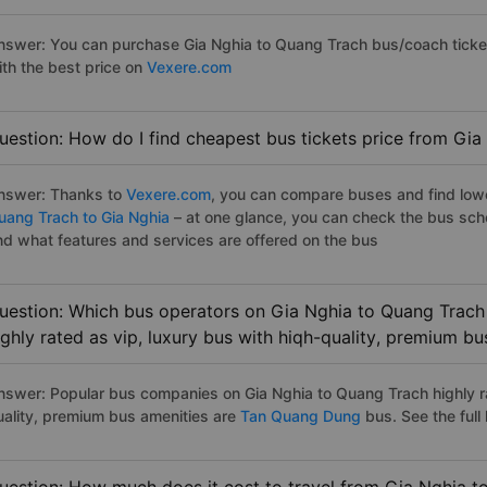
nswer: You can purchase Gia Nghia to Quang Trach bus/coach ticket
ith the best price on
Vexere.com
uestion: How do I find cheapest bus tickets price from Gia
nswer: Thanks to
Vexere.com
, you can compare buses and find lowes
uang Trach to Gia Nghia
– at one glance, you can check the bus sch
nd what features and services are offered on the bus
uestion: Which bus operators on Gia Nghia to Quang Trach
ighly rated as vip, luxury bus with hiqh-quality, premium bu
nswer: Popular bus companies on Gia Nghia to Quang Trach highly ra
uality, premium bus amenities are
Tan Quang Dung
bus. See the full l