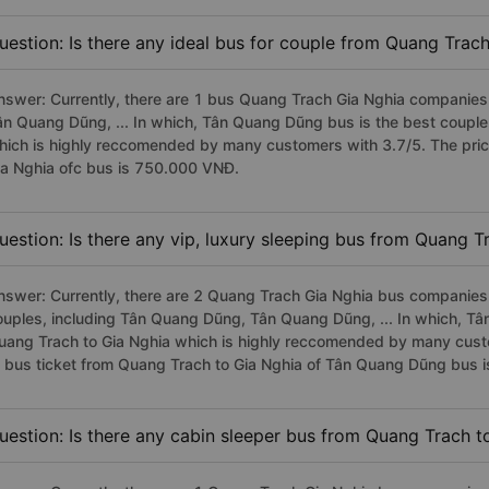
uestion: Is there any ideal bus for couple from Quang Trac
nswer: Currently, there are 1 bus Quang Trach Gia Nghia companies 
ân Quang Dũng, ... In which, Tân Quang Dũng bus is the best coupl
hich is highly reccomended by many customers with 3.7/5. The pric
ia Nghia ofc bus is 750.000 VNĐ.
uestion: Is there any vip, luxury sleeping bus from Quang T
nswer: Currently, there are 2 Quang Trach Gia Nghia bus companies 
ouples, including Tân Quang Dũng, Tân Quang Dũng, ... In which, T
uang Trach to Gia Nghia which is highly reccomended by many custom
f bus ticket from Quang Trach to Gia Nghia of Tân Quang Dũng bus
uestion: Is there any cabin sleeper bus from Quang Trach t