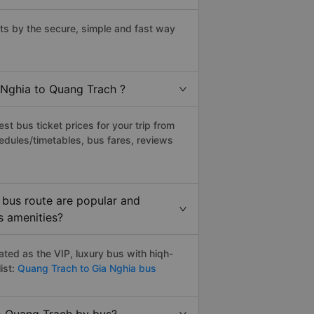
s by the secure, simple and fast way
 Nghia to Quang Trach ?
t bus ticket prices for your trip from
edules/timetables, bus fares, reviews
 bus route are popular and
s amenities?
ted as the VIP, luxury bus with hiqh-
ist:
Quang Trach to Gia Nghia bus