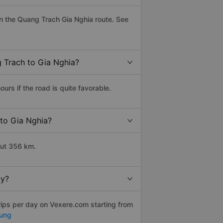
n the Quang Trach Gia Nghia route. See
g Trach to Gia Nghia?
rs if the road is quite favorable.
 to Gia Nghia?
out 356 km.
ly?
rips per day on Vexere.com starting from
ung