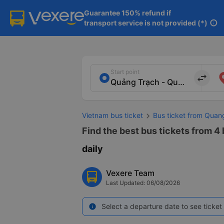
Guarantee 150% refund if

transport service is not provided (*)
info
Start point
import_export
Vietnam bus ticket
Bus ticket from Quan
Find the best bus tickets from 4
daily
Vexere Team
Last Updated: 06/08/2026
Select a departure date to see ticket 
info