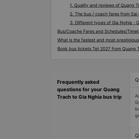
1. Quality and reviews of Quang 
2. The bus / coach fares from Sai
3. Different types of Gia Nghia -
Bus/Coache Fares and Schedules/Timet
What is the fastest and most prestigiou
Book bus tickets Tet 2027 from Quang T
Q
Frequently asked
questions for your Quang
A
Trach to Gia Nghia bus trip
Q
b
g
Q