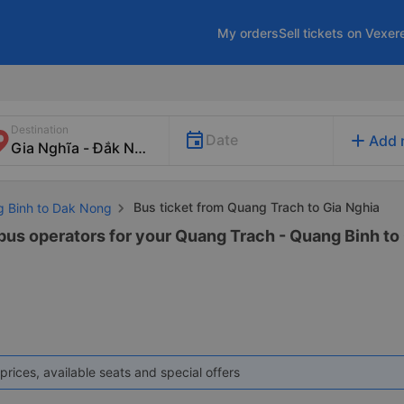
My orders
Sell tickets on Vexer
Destination
add
Date
Add 
Bus ticket from Quang Trach to Gia Nghia
g Binh to Dak Nong
 bus operators for your Quang Trach - Quang Binh to 
prices, available seats and special offers