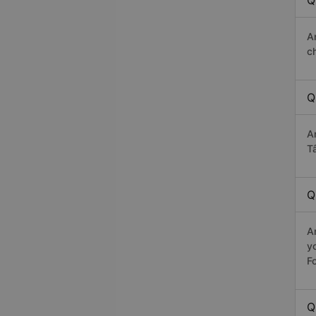
Q
A
c
Q
A
T
Q
A
y
Fo
Q