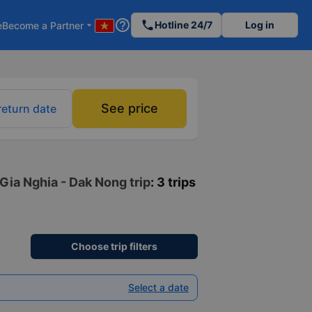
help_outline
phone
Hotline 24/7
Log in
e
Become a Partner
arrow_drop_down
See price
return date
Gia Nghia - Dak Nong trip
: 3 trips
Choose trip filters
Select a date