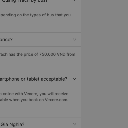
to Quang Trach by bus?
epending on the types of bus that you
price?
rach has the price of 750.000 VND from
martphone or tablet acceptable?
online with Vexere, you will receive
eptable when you book on Vexere.com.
 Gia Nghia?