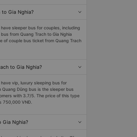
h to Gia Nghia?
have sleeper bus for couples, including
e bus from Quang Trach to Gia Nghia
e of couple bus ticket from Quang Trach
rach to Gia Nghia?
have vip, luxury sleeping bus for
ân Quang Dũng bus is the sleeper bus
ers with 3.7/5. The price of this type
 is 750,000 VNĐ.
o Gia Nghia?