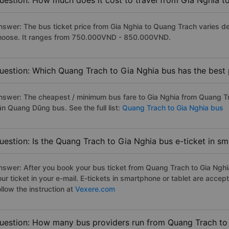
uestion: How much does it cost to travel from Gia Nghia 
nswer: The bus ticket price from Gia Nghia to Quang Trach varies d
hoose. It ranges from 750.000VND - 850.000VND.
uestion: Which Quang Trach to Gia Nghia bus has the best 
nswer: The cheapest / minimum bus fare to Gia Nghia from Quang T
ân Quang Dũng bus. See the full list:
Quang Trach to Gia Nghia bus
uestion: Is the Quang Trach to Gia Nghia bus e-ticket in s
nswer: After you book your bus ticket from Quang Trach to Gia Nghia 
our ticket in your e-mail. E-tickets in smartphone or tablet are acc
llow the instruction at
Vexere.com
uestion: How many bus providers run from Quang Trach to