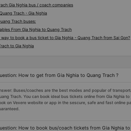
Trach Gia Nghia bus / coach companies
 Quang Trach - Gia Nghia
 Quang Trach buses:
ables From Gia Nghia to Quang Trach
s way to book a bus ticket to Gia Nghia - Quang Trach from Sai Gon?
rach to Gia Nghia
uestion: How to get from Gia Nghia to Quang Trach ?
nswer: Buses/coaches are the best modes and popular of transportat
uang Trach. You can book ideal bus tickets online from Gia Nghia t
ook on Vexere website or app in the sescure, safe and fast online 
uaranteed.
uestion: How to book bus/coach tickets from Gia Nghia to