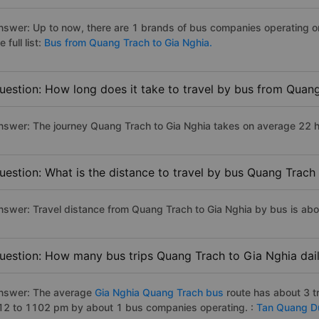
nswer: Up to now, there are 1 brands of bus companies operating o
e full list:
Bus from Quang Trach to Gia Nghia.
uestion: How long does it take to travel by bus from Quan
nswer: The journey Quang Trach to Gia Nghia takes on average 22 hou
uestion: What is the distance to travel by bus Quang Trach
nswer: Travel distance from Quang Trach to Gia Nghia by bus is ab
uestion: How many bus trips Quang Trach to Gia Nghia dai
nswer: The average
Gia Nghia Quang Trach bus
route has about 3 t
12 to 1102 pm by about 1 bus companies operating. :
Tan Quang D