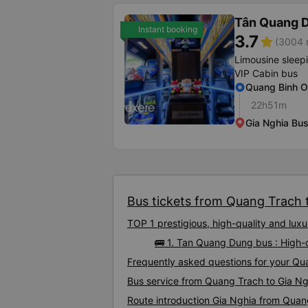
Tân Quang 
Instant booking
3.7
star
(3004 r
Limousine sleep
VIP Cabin bus
Quang Binh O
22h51m
Gia Nghia Bus
Bus tickets from Quang Trach t
TOP 1 prestigious, high-quality and lu
🚌 1. Tan Quang Dung bus : High-
Frequently asked questions for your Qua
Bus service from Quang Trach to Gia Ng
Route introduction Gia Nghia from Quan