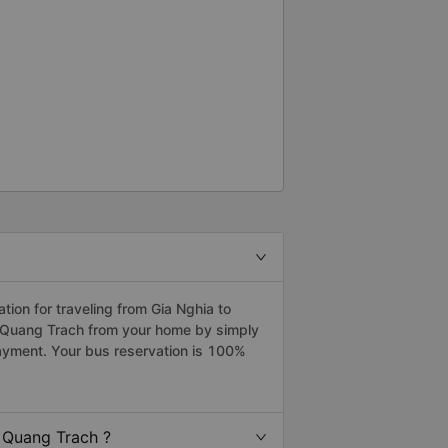
ion for traveling from Gia Nghia to
o Quang Trach from your home by simply
payment. Your bus reservation is 100%
 Quang Trach ?