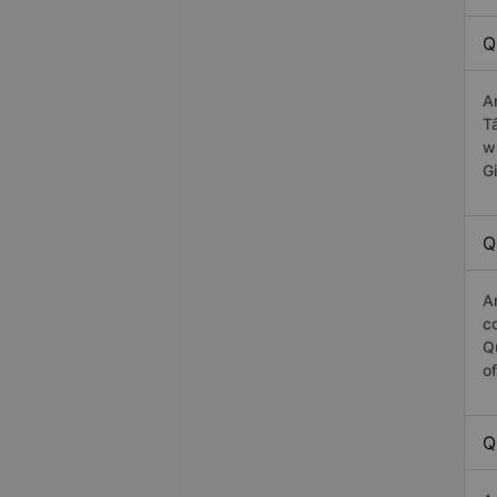
Q
A
T
w
G
Q
A
c
Q
o
Q