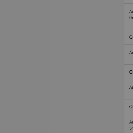
A
th
Q
A
Q
A
Q
A
5