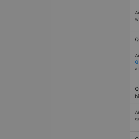
A
w
Q
A
Q
a
Q
h
A
q