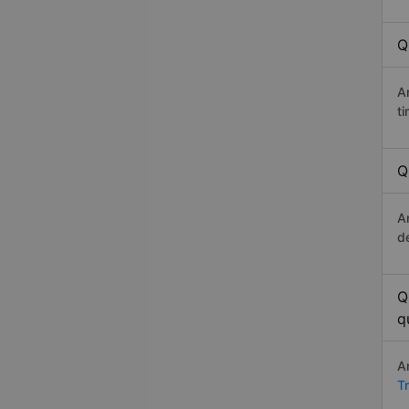
Q
A
t
Q
A
d
Q
q
A
T