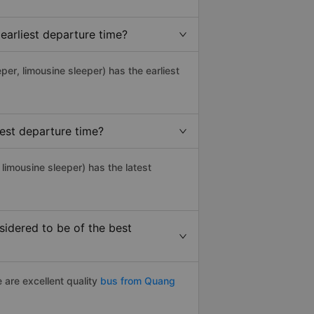
earliest departure time?
eper, limousine sleeper) has the earliest
est departure time?
limousine sleeper) has the latest
idered to be of the best
 are excellent quality
bus from Quang