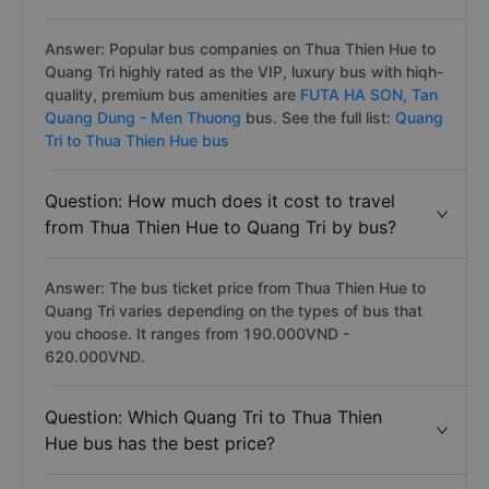
Answer: Popular bus companies on Thua Thien Hue to
Quang Tri highly rated as the VIP, luxury bus with hiqh-
quality, premium bus amenities are
FUTA HA SON,
Tan
Quang Dung - Men Thuong
bus. See the full list:
Quang
Tri to Thua Thien Hue bus
Question: How much does it cost to travel
from Thua Thien Hue to Quang Tri by bus?
Answer: The bus ticket price from Thua Thien Hue to
Quang Tri varies depending on the types of bus that
you choose. It ranges from 190.000VND -
620.000VND.
Question: Which Quang Tri to Thua Thien
Hue bus has the best price?