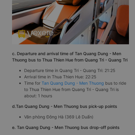
c. Departure and arrival time of Tan Quang Dung - Men
Thuong bus to Thua Thien Hue from Quang Tri - Quang Tri
Departure time in Quang Tri - Quang Tri: 21:25
Arrival time in Thua Thien Hue: 22:25
Time for
Tan Quang Dung - Men Thuong
bus to ride
to Thua Thien Hue from Quang Tri - Quang Tri is
about: 1 hours
d.Tan Quang Dung - Men Thuong bus pick-up points
Văn phòng Đông Hà (369 Lê Duẩn)
e. Tan Quang Dung - Men Thuong bus drop-off points