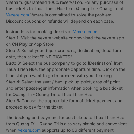
Vietnam, guaranteed 100% reservation. For any purchase of
bus tickets to Thua Thien Hue from Quang Tri - Quang Tri at
Vexere.com
Vexere is committed to solve the problem.
Discount coupons or refunds will depend on each case.
Instructions for booking tickets at
Vexere.com
:
Step 1: Visit the Vexere website or download the Vexere app
on CH Play or App Store.
Step 2: Select your departure point, destination, departure
date, then select "FIND TICKETS".
Bước 3: Select the bus company to go to {Destination} from
Thua Thien Hue, the appropriate departure time. Click on the
time slot you want to go to proceed with your booking.
Step 4: Select the seat / bed, pick up point, drop off point
and enter passenger information when booking a bus ticket
for Quang Tri - Quang Tri to Thua Thien Hue
Step 5: Choose the appropriate form of ticket payment and
proceed to pay for the ticket.
The booking and payment for bus tickets to Thua Thien Hue
from Quang Tri - Quang Tri is also very simple and convenient
when
Vexere.com
supports up to 06 different payment