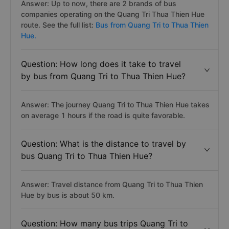
Answer: Up to now, there are 2 brands of bus
companies operating on the Quang Tri Thua Thien Hue
route. See the full list:
Bus from Quang Tri to Thua Thien
Hue.
Question: How long does it take to travel
by bus from Quang Tri to Thua Thien Hue?
Answer: The journey Quang Tri to Thua Thien Hue takes
on average 1 hours if the road is quite favorable.
Question: What is the distance to travel by
bus Quang Tri to Thua Thien Hue?
Answer: Travel distance from Quang Tri to Thua Thien
Hue by bus is about 50 km.
Question: How many bus trips Quang Tri to