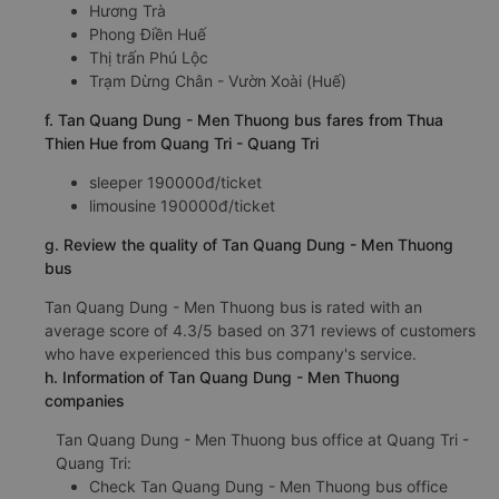
Hương Trà
Phong Điền Huế
Thị trấn Phú Lộc
Trạm Dừng Chân - Vườn Xoài (Huế)
f. Tan Quang Dung - Men Thuong bus fares from Thua
Thien Hue from Quang Tri - Quang Tri
sleeper 190000đ/ticket
limousine 190000đ/ticket
g. Review the quality of Tan Quang Dung - Men Thuong
bus
Tan Quang Dung - Men Thuong bus is rated with an
average score of 4.3/5 based on 371 reviews of customers
who have experienced this bus company's service.
h. Information of Tan Quang Dung - Men Thuong
companies
Tan Quang Dung - Men Thuong bus office at Quang Tri -
Quang Tri:
Check Tan Quang Dung - Men Thuong bus office