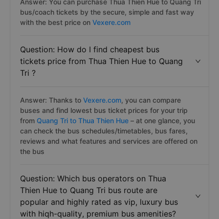
Answer: You can purchase Thua Thien Hue to Quang Tri
bus/coach tickets by the secure, simple and fast way
with the best price on
Vexere.com
Question: How do I find cheapest bus
tickets price from Thua Thien Hue to Quang
Tri ?
Answer: Thanks to
Vexere.com
, you can compare
buses and find lowest bus ticket prices for your trip
from
Quang Tri to Thua Thien Hue
– at one glance, you
can check the bus schedules/timetables, bus fares,
reviews and what features and services are offered on
the bus
Question: Which bus operators on Thua
Thien Hue to Quang Tri bus route are
popular and highly rated as vip, luxury bus
with hiqh-quality, premium bus amenities?