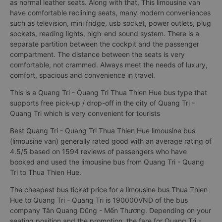
as normal leather seats. Along with that, This limousine van
have comfortable reclining seats, many modern conveniences
such as television, mini fridge, usb socket, power outlets, plug
sockets, reading lights, high-end sound system. There is a
separate partition between the cockpit and the passenger
compartment. The distance between the seats is very
comfortable, not crammed. Always meet the needs of luxury,
comfort, spacious and convenience in travel.
This is a Quang Tri - Quang Tri Thua Thien Hue bus type that
supports free pick-up / drop-off in the city of Quang Tri -
Quang Tri which is very convenient for tourists
Best Quang Tri - Quang Tri Thua Thien Hue limousine bus
(limousine van) generally rated good with an average rating of
4.5/5 based on 1594 reviews of passengers who have
booked and used the limousine bus from Quang Tri - Quang
Tri to Thua Thien Hue.
The cheapest bus ticket price for a limousine bus Thua Thien
Hue to Quang Tri - Quang Tri is 190000VND of the bus
company Tân Quang Dũng - Mến Thương. Depending on your
seating position and the promotion, the fare for Quang Tri -