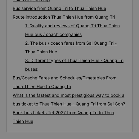
Bus service from Quang Tri to Thua Thien Hue
Route introduction Thua Thien Hue from Quang Tri
1. Quality and reviews of Quang Tri Thua Thien
Hue bus / coach companies
2. The bus / coach fares from Sai Quang Tri -
Thua Thien Hue
3. Different types of Thua Thien Hue - Quang Tri
buses:
Bus/Coache Fares and Schedules/Timetables From
Thua Thien Hue to Quang Tri
What is the fastest and most prestigious way to book a
bus ticket to Thua Thien Hue - Quang Tri from Sai Gon?
Book bus tickets Tet 2027 from Quang Tri to Thua
Thien Hue