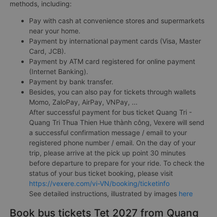
methods, including:
Pay with cash at convenience stores and supermarkets
near your home.
Payment by international payment cards (Visa, Master
Card, JCB).
Payment by ATM card registered for online payment
(Internet Banking).
Payment by bank transfer.
Besides, you can also pay for tickets through wallets
Momo, ZaloPay, AirPay, VNPay, ...
After successful payment for bus ticket Quang Tri -
Quang Tri Thua Thien Hue thành công, Vexere will send
a successful confirmation message / email to your
registered phone number / email. On the day of your
trip, please arrive at the pick up point 30 minutes
before departure to prepare for your ride. To check the
status of your bus ticket booking, please visit
https://vexere.com/vi-VN/booking/ticketinfo
See detailed instructions, illustrated by images
here
Book bus tickets Tet 2027 from Quang