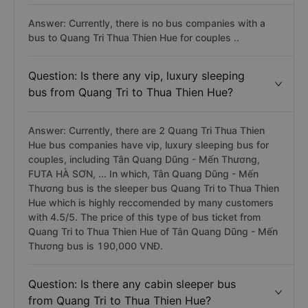
Answer: Currently, there is no bus companies with a
bus to Quang Tri Thua Thien Hue for couples ..
Question: Is there any vip, luxury sleeping
bus from Quang Tri to Thua Thien Hue?
Answer: Currently, there are 2 Quang Tri Thua Thien
Hue bus companies have vip, luxury sleeping bus for
couples, including Tân Quang Dũng - Mến Thương,
FUTA HÀ SƠN, ... In which, Tân Quang Dũng - Mến
Thương bus is the sleeper bus Quang Tri to Thua Thien
Hue which is highly reccomended by many customers
with 4.5/5. The price of this type of bus ticket from
Quang Tri to Thua Thien Hue of Tân Quang Dũng - Mến
Thương bus is 190,000 VNĐ.
Question: Is there any cabin sleeper bus
from Quang Tri to Thua Thien Hue?