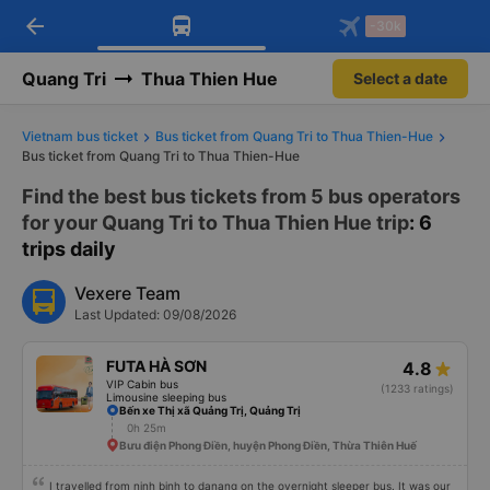
arrow_back
Download Vexere app!
Get the FREE app
-30k
Open
Open
Get exclusive member benefits
-30k/seat flight booking only on
Vexere app
Quang Tri
Thua Thien Hue
Select a date
Vietnam bus ticket
Bus ticket from Quang Tri to Thua Thien-Hue
Bus ticket from Quang Tri to Thua Thien-Hue
Find the best bus tickets from 5 bus operators
for your Quang Tri to Thua Thien Hue trip
: 6
trips daily
Vexere Team
Last Updated: 09/08/2026
FUTA HÀ SƠN
4.8
VIP Cabin bus
(1233 ratings)
Limousine sleeping bus
Bến xe Thị xã Quảng Trị, Quảng Trị
0h 25m
Bưu điện Phong Điền, huyện Phong Điền, Thừa Thiên Huế
I travelled from ninh binh to danang on the overnight sleeper bus. It was our