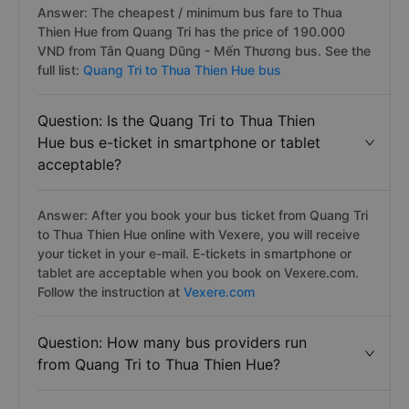
Answer: The cheapest / minimum bus fare to Thua
Thien Hue from Quang Tri has the price of 190.000
VND from Tân Quang Dũng - Mến Thương bus. See the
full list:
Quang Tri to Thua Thien Hue bus
Question: Is the Quang Tri to Thua Thien
Hue bus e-ticket in smartphone or tablet
acceptable?
Answer: After you book your bus ticket from Quang Tri
to Thua Thien Hue online with Vexere, you will receive
your ticket in your e-mail. E-tickets in smartphone or
tablet are acceptable when you book on Vexere.com.
Follow the instruction at
Vexere.com
Question: How many bus providers run
from Quang Tri to Thua Thien Hue?