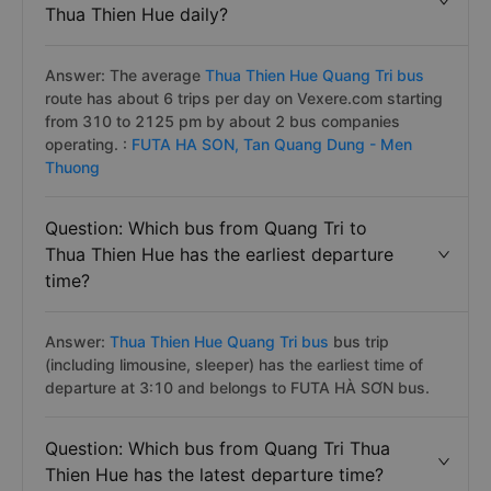
Thua Thien Hue daily?
Answer: The average
Thua Thien Hue Quang Tri bus
route has about 6 trips per day on Vexere.com starting
from 310 to 2125 pm by about 2 bus companies
operating. :
FUTA HA SON,
Tan Quang Dung - Men
Thuong
Question: Which bus from Quang Tri to
Thua Thien Hue has the earliest departure
time?
Answer:
Thua Thien Hue Quang Tri bus
bus trip
(including limousine, sleeper) has the earliest time of
departure at 3:10 and belongs to FUTA HÀ SƠN bus.
Question: Which bus from Quang Tri Thua
Thien Hue has the latest departure time?