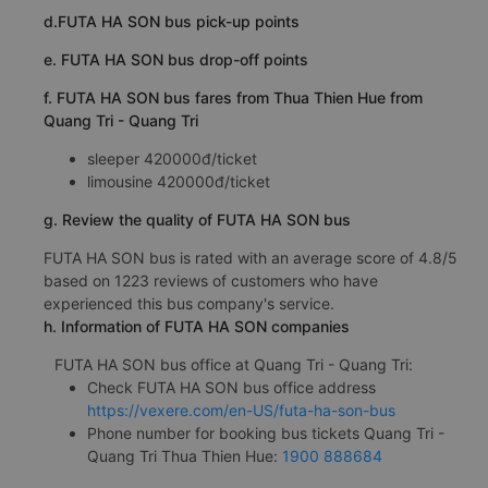
d.FUTA HA SON bus pick-up points
e. FUTA HA SON bus drop-off points
f. FUTA HA SON bus fares from Thua Thien Hue from
Quang Tri - Quang Tri
sleeper 420000đ/ticket
limousine 420000đ/ticket
g. Review the quality of FUTA HA SON bus
FUTA HA SON bus is rated with an average score of 4.8/5
based on 1223 reviews of customers who have
experienced this bus company's service.
h. Information of FUTA HA SON companies
FUTA HA SON bus office at Quang Tri - Quang Tri:
Check FUTA HA SON bus office address
https://vexere.com/en-US/futa-ha-son-bus
Phone number for booking bus tickets Quang Tri -
Quang Tri Thua Thien Hue:
1900 888684