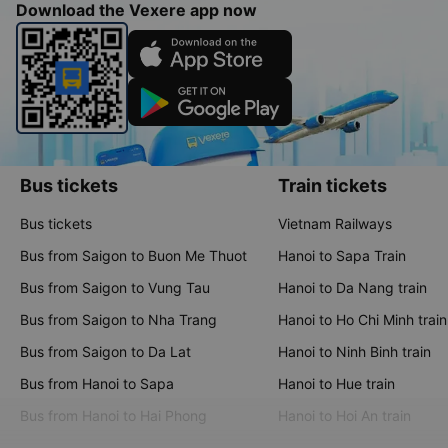
Download the Vexere app now
Bus tickets
Train tickets
Bus tickets
Vietnam Railways
Bus from Saigon to Buon Me Thuot
Hanoi to Sapa Train
Bus from Saigon to Vung Tau
Hanoi to Da Nang train
Bus from Saigon to Nha Trang
Hanoi to Ho Chi Minh train
Bus from Saigon to Da Lat
Hanoi to Ninh Binh train
Bus from Hanoi to Sapa
Hanoi to Hue train
Bus from Hanoi to Hai Phong
Hanoi to Hoi An train