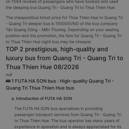
on 1594 reviews of passengers who have booked and used
the sleeping bus Quang Tri - Quang Tri to Thua Thien Hue.
The cheapestbus ticket price for Thua Thien Hue to Quang Tri
- Quang Tri sleeper bus is 190000VND of the bus company
Tân Quang Dũng - Mến Thương. Depending on your seating
position and the promotion, the fare for Quang Tri - Quang Tri
to Thua Thien Hue night bus may be cheaper.
TOP 2 prestigious, high-quality and
luxury bus from Quang Tri - Quang Tri to
Thua Thien Hue 08/2026
null
🚌 1 FUTA HA SON bus : High-quality Quang Tri -
Quang Tri Thua Thien Hue bus
a. Introduction of FUTA HA SON
The FUTA HA SON bus specializes in providing
passenger transport services from Quang Tri - Quang Tri
to Thua Thien Hue. The bus operator has many years of
experience in operation and is always appreciated for its