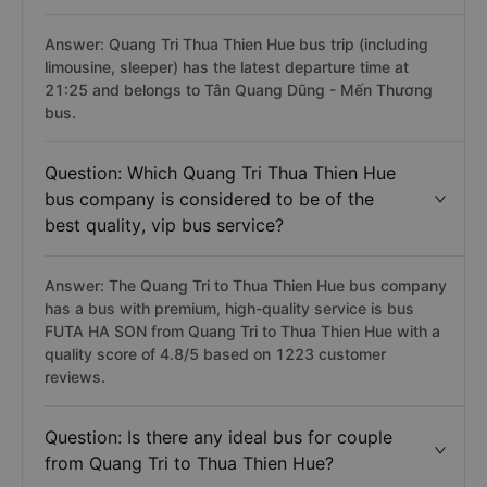
Answer: Quang Tri Thua Thien Hue bus trip (including
limousine, sleeper) has the latest departure time at
21:25 and belongs to Tân Quang Dũng - Mến Thương
bus.
Question: Which Quang Tri Thua Thien Hue
bus company is considered to be of the
best quality, vip bus service?
Answer: The Quang Tri to Thua Thien Hue bus company
has a bus with premium, high-quality service is bus
FUTA HA SON from Quang Tri to Thua Thien Hue with a
quality score of 4.8/5 based on 1223 customer
reviews.
Question: Is there any ideal bus for couple
from Quang Tri to Thua Thien Hue?