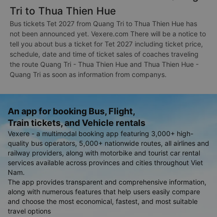
Tri to Thua Thien Hue
Bus tickets Tet 2027 from Quang Tri to Thua Thien Hue has
not been announced yet. Vexere.com There will be a notice to
tell you about bus a ticket for Tet 2027 including ticket price,
schedule, date and time of ticket sales of coaches traveling
the route Quang Tri - Thua Thien Hue and Thua Thien Hue -
Quang Tri as soon as information from companys.
An app for booking Bus, Flight,
Train tickets, and Vehicle rentals
Vexere - a multimodal booking app featuring 3,000+ high-
quality bus operators, 5,000+ nationwide routes, all airlines and
railway providers, along with motorbike and tourist car rental
services available across provinces and cities throughout Viet
Nam.
The app provides transparent and comprehensive information,
along with numerous features that help users easily compare
and choose the most economical, fastest, and most suitable
travel options