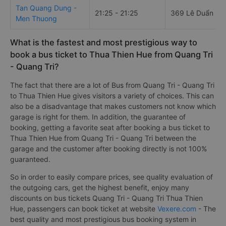
Tan Quang Dung -
21:25 - 21:25
369 Lê Duẩn
Men Thuong
What is the fastest and most prestigious way to
book a bus ticket to Thua Thien Hue from Quang Tri
- Quang Tri?
The fact that there are a lot of Bus from Quang Tri - Quang Tri
to Thua Thien Hue gives visitors a variety of choices. This can
also be a disadvantage that makes customers not know which
garage is right for them. In addition, the guarantee of
booking, getting a favorite seat after booking a bus ticket to
Thua Thien Hue from Quang Tri - Quang Tri between the
garage and the customer after booking directly is not 100%
guaranteed.
So in order to easily compare prices, see quality evaluation of
the outgoing cars, get the highest benefit, enjoy many
discounts on bus tickets Quang Tri - Quang Tri Thua Thien
Hue, passengers can book ticket at website
Vexere.com
- The
best quality and most prestigious bus booking system in