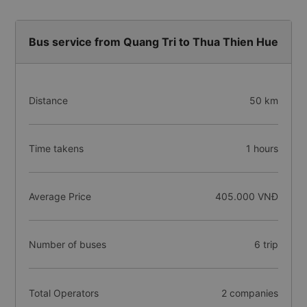
Bus service from Quang Tri to Thua Thien Hue
Distance
50 km
Time takens
1 hours
Average Price
405.000 VNĐ
Number of buses
6 trip
Total Operators
2 companies