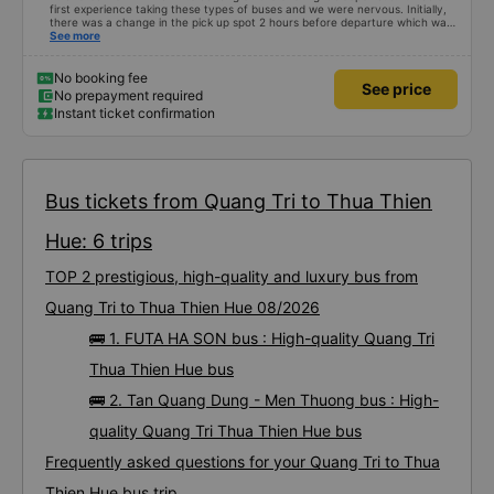
first experience taking these types of buses and we were nervous. Initially,
there was a change in the pick up spot 2 hours before departure which was
communicated by email. We got to the correct location at 9 and the bus
See more
wasn’t there. We reached out through email and received a prompt
response which was very much appreciated. They let us know that the bus
was 10-15 mins late. Once the bus arrived the driver came to us personally
No booking fee
See price
and helped and the customer service agent also confirmed over email. The
No prepayment required
bus was clean and the bed was comfortable. The bus driver was very kind
Instant ticket confirmation
and extra attentive knowing that we were tourists. We felt safe throughout
the whole journey. The bus driver at the end of the ride guided us to the
free shuttle that drops you off at the hotel. I would highly recommend.
Bus tickets from Quang Tri to Thua Thien
Hue: 6 trips
TOP 2 prestigious, high-quality and luxury bus from
Quang Tri to Thua Thien Hue 08/2026
🚌 1. FUTA HA SON bus : High-quality Quang Tri
Thua Thien Hue bus
🚌 2. Tan Quang Dung - Men Thuong bus : High-
quality Quang Tri Thua Thien Hue bus
Frequently asked questions for your Quang Tri to Thua
Thien Hue bus trip