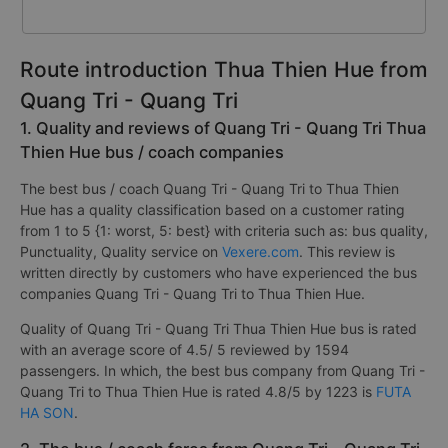
Route introduction Thua Thien Hue from
Quang Tri - Quang Tri
1. Quality and reviews of Quang Tri - Quang Tri Thua
Thien Hue bus / coach companies
The best bus / coach Quang Tri - Quang Tri to Thua Thien
Hue has a quality classification based on a customer rating
from 1 to 5 {1: worst, 5: best} with criteria such as: bus quality,
Punctuality, Quality service on
Vexere.com
. This review is
written directly by customers who have experienced the bus
companies Quang Tri - Quang Tri to Thua Thien Hue.
Quality of Quang Tri - Quang Tri Thua Thien Hue bus is rated
with an average score of 4.5/ 5 reviewed by 1594
passengers. In which, the best bus company from Quang Tri -
Quang Tri to Thua Thien Hue is rated 4.8/5 by 1223 is
FUTA
HA SON
.