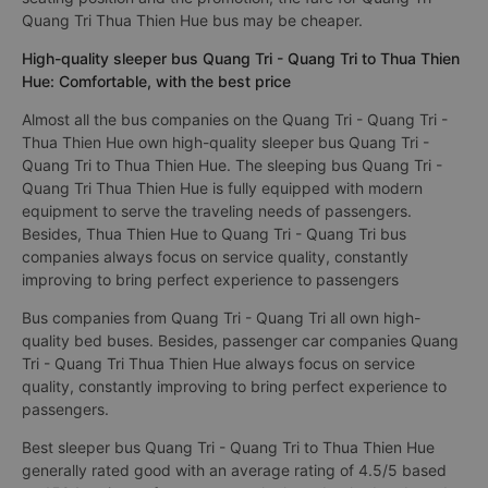
Quang Tri Thua Thien Hue bus may be cheaper.
High-quality sleeper bus Quang Tri - Quang Tri to Thua Thien
Hue: Comfortable, with the best price
Almost all the bus companies on the Quang Tri - Quang Tri -
Thua Thien Hue own high-quality sleeper bus Quang Tri -
Quang Tri to Thua Thien Hue. The sleeping bus Quang Tri -
Quang Tri Thua Thien Hue is fully equipped with modern
equipment to serve the traveling needs of passengers.
Besides, Thua Thien Hue to Quang Tri - Quang Tri bus
companies always focus on service quality, constantly
improving to bring perfect experience to passengers
Bus companies from Quang Tri - Quang Tri all own high-
quality bed buses. Besides, passenger car companies Quang
Tri - Quang Tri Thua Thien Hue always focus on service
quality, constantly improving to bring perfect experience to
passengers.
Best sleeper bus Quang Tri - Quang Tri to Thua Thien Hue
generally rated good with an average rating of 4.5/5 based