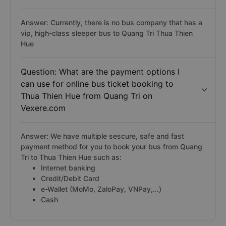
Answer: Currently, there is no bus company that has a
vip, high-class sleeper bus to Quang Tri Thua Thien
Hue
Question: What are the payment options I
can use for online bus ticket booking to
Thua Thien Hue from Quang Tri on
Vexere.com
Answer: We have multiple sescure, safe and fast
payment method for you to book your bus from Quang
Tri to Thua Thien Hue such as:
Internet banking
Credit/Debit Card
e-Wallet (MoMo, ZaloPay, VNPay,...)
Cash