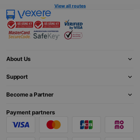
View all routes
keyboard_arrow_down
About Us
keyboard_arrow_down
Support
keyboard_arrow_down
Become a Partner
Payment partners