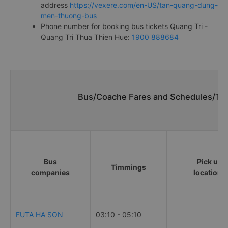
address
https://vexere.com/en-US/tan-quang-dung-
men-thuong-bus
Phone number for booking bus tickets Quang Tri -
Quang Tri Thua Thien Hue:
1900 888684
Bus/Coache Fares and Schedules/Tim
Bus
Pick up
Timmings
companies
locations
FUTA HA SON
03:10 - 05:10