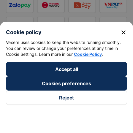
close
Cookie policy
Vexere uses cookies to keep the website running smoothly.
You can review or change your preferences at any time in
Cookie Settings. Learn more in our
Cookie Policy
.
Accept all
Cookies preferences
Reject
Follow us on
Facebook
Tiktok
Youtube