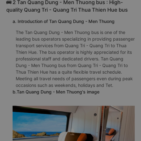
🚌 2 Tan Quang Dung - Men Thuong bus : High-
quality Quang Tri - Quang Tri Thua Thien Hue bus
a. Introduction of Tan Quang Dung - Men Thuong
The Tan Quang Dung - Men Thuong bus is one of the
leading bus operators specializing in providing passenger
transport services from Quang Tri - Quang Tri to Thua
Thien Hue. The bus operator is highly appreciated for its
professional staff and dedicated drivers. Tan Quang
Dung - Men Thuong bus from Quang Tri - Quang Tri to
Thua Thien Hue has a quite flexible travel schedule.
Meeting all travel needs of passengers even during peak
occasions such as weekends, holidays and Tet.
b.Tan Quang Dung - Men Thuong's image