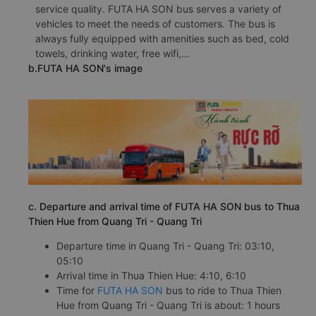
service quality. FUTA HA SON bus serves a variety of
vehicles to meet the needs of customers. The bus is
always fully equipped with amenities such as bed, cold
towels, drinking water, free wifi,...
b.FUTA HA SON's image
c. Departure and arrival time of FUTA HA SON bus to Thua
Thien Hue from Quang Tri - Quang Tri
Departure time in Quang Tri - Quang Tri: 03:10,
05:10
Arrival time in Thua Thien Hue: 4:10, 6:10
Time for
FUTA HA SON
bus to ride to Thua Thien
Hue from Quang Tri - Quang Tri is about: 1 hours