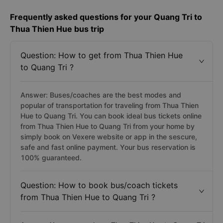
Frequently asked questions for your Quang Tri to
Thua Thien Hue bus trip
Question: How to get from Thua Thien Hue
to Quang Tri ?
Answer: Buses/coaches are the best modes and
popular of transportation for traveling from Thua Thien
Hue to Quang Tri. You can book ideal bus tickets online
from Thua Thien Hue to Quang Tri from your home by
simply book on Vexere website or app in the sescure,
safe and fast online payment. Your bus reservation is
100% guaranteed.
Question: How to book bus/coach tickets
from Thua Thien Hue to Quang Tri ?