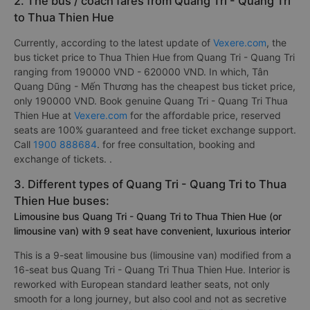
2. The bus / coach fares from Quang Tri - Quang Tri
to Thua Thien Hue
Currently, according to the latest update of
Vexere.com
, the
bus ticket price to Thua Thien Hue from Quang Tri - Quang Tri
ranging from 190000 VND - 620000 VND. In which, Tân
Quang Dũng - Mến Thương has the cheapest bus ticket price,
only 190000 VND. Book genuine Quang Tri - Quang Tri Thua
Thien Hue at
Vexere.com
for the affordable price, reserved
seats are 100% guaranteed and free ticket exchange support.
Call
1900 888684
. for free consultation, booking and
exchange of tickets. .
3. Different types of Quang Tri - Quang Tri to Thua
Thien Hue buses:
Limousine bus Quang Tri - Quang Tri to Thua Thien Hue (or
limousine van) with 9 seat have convenient, luxurious interior
This is a 9-seat limousine bus (limousine van) modified from a
16-seat bus Quang Tri - Quang Tri Thua Thien Hue. Interior is
reworked with European standard leather seats, not only
smooth for a long journey, but also cool and not as secretive