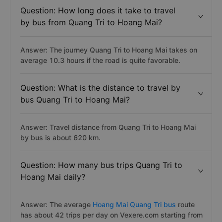
Question: How long does it take to travel
by bus from Quang Tri to Hoang Mai?
Answer: The journey Quang Tri to Hoang Mai takes on
average 10.3 hours if the road is quite favorable.
Question: What is the distance to travel by
bus Quang Tri to Hoang Mai?
Answer: Travel distance from Quang Tri to Hoang Mai
by bus is about 620 km.
Question: How many bus trips Quang Tri to
Hoang Mai daily?
Answer: The average
Hoang Mai Quang Tri bus
route
has about 42 trips per day on Vexere.com starting from