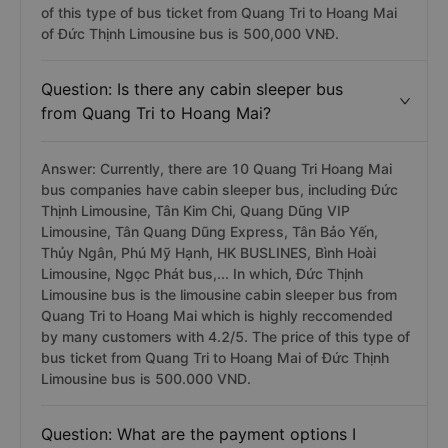
of this type of bus ticket from Quang Tri to Hoang Mai
of Đức Thịnh Limousine bus is 500,000 VNĐ.
Question: Is there any cabin sleeper bus
from Quang Tri to Hoang Mai?
Answer: Currently, there are 10 Quang Tri Hoang Mai
bus companies have cabin sleeper bus, including Đức
Thịnh Limousine, Tân Kim Chi, Quang Dũng VIP
Limousine, Tân Quang Dũng Express, Tân Bảo Yến,
Thủy Ngân, Phú Mỹ Hạnh, HK BUSLINES, Bình Hoài
Limousine, Ngọc Phát bus,... In which, Đức Thịnh
Limousine bus is the limousine cabin sleeper bus from
Quang Tri to Hoang Mai which is highly reccomended
by many customers with 4.2/5. The price of this type of
bus ticket from Quang Tri to Hoang Mai of Đức Thịnh
Limousine bus is 500.000 VND.
Question: What are the payment options I