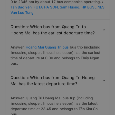
0 to 2345 pm by about 17 bus companies operating. :
Tan Bao Yen,
FUTA HA SON,
Sam Huong,
HK BUSLINES,
Van Luc Tung
Question: Which bus from Quang Tri to
Hoang Mai has the earliest departure time?
Answer:
Hoang Mai Quang Tri bus
bus trip (including
limousine, sleeper, limousine sleeper) has the earliest
time of departure at 0:00 and belongs to Thủy Ngân
bus.
Question: Which bus from Quang Tri Hoang
Mai has the latest departure time?
Answer: Quang Tri Hoang Mai bus trip (including
limousine, sleeper, limousine sleeper) has the latest
departure time at 23:45 and belongs to Tân Kim Chi
bus.