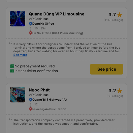
star_rate
Quang Dũng VIP Limousine
3.7
VIP Cabin bus
(1140 ratings)
Dong Ha Office
10h 35m
Ha Noi Office (68A Pham Van Dong)
It is very difficult for foreigners to understand the location of the bus
terminal and where the buses come from. I arrived an hour before the bus
departed, but after walking for over an hour they finally called me and found
me. The service was normal, but anyway I slept better than in a hotel
See more
because I was so comfortable. It would be nice if the horns were less loud.
But I enjoyed it so I give it full marks. Thank you very much.
No prepayment required
See price
Instant ticket confirmation
star_rate
Ngọc Phát
3.2
VIP Cabin bus
(60 ratings)
Quang Tri ( Highway 1A)
12h
Nuoc Ngam Bus Station
The transportation company contacted me proactively, provided clear
instructions, and the journey was smooth and comfortable.