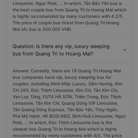
Limousine, Ngọc Phát, ... In which, Tân Bảo Yến bus is
the best couple bus from Quang Tri to Hoang Mai which
is highly reccomended by many customers with 4.2/5.
The price of couple bus ticket from Quang Tri Hoang
Mai ofc bus is 500.000 VNĐ.
Question: Is there any vip, luxury sleeping
bus from Quang Tri to Hoang Mai?
Answer: Currently, there are 19 Quang Tri Hoang Mai
bus companies have vip, luxury sleeping bus for
couples, including Minh Mập Luxury, Sâm Hương, Kim
Chi 265, Đức Thịnh Limousine, Kim Chi, Tân Kim Chi,
Vạn Lục Tùng, FUTA HÀ SƠN, Thiên Trung, Đức Thịnh
Limousine, Tân Kim Chi, Quang Dũng VIP Limousine,
Tân Quang Dũng Express, Tân Bảo Yến, Thủy Ngân,
Phú Mỹ Hạnh, HK BUSLINES, Bình Hoài Limousine, Ngọc
Phát, ... In which, Đức Thịnh Limousine bus is the
sleeper bus Quang Tri to Hoang Mai which is highly
reccomended by many customers with 4/5. The price