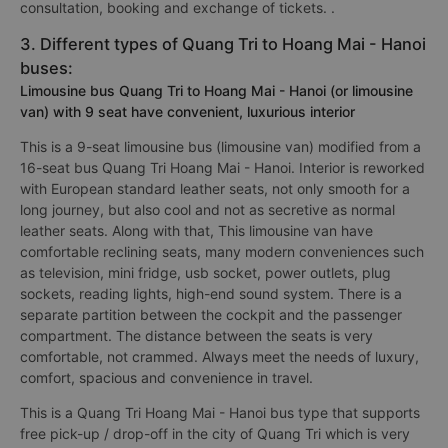
consultation, booking and exchange of tickets. .
3. Different types of Quang Tri to Hoang Mai - Hanoi
buses:
Limousine bus Quang Tri to Hoang Mai - Hanoi (or limousine
van) with 9 seat have convenient, luxurious interior
This is a 9-seat limousine bus (limousine van) modified from a
16-seat bus Quang Tri Hoang Mai - Hanoi. Interior is reworked
with European standard leather seats, not only smooth for a
long journey, but also cool and not as secretive as normal
leather seats. Along with that, This limousine van have
comfortable reclining seats, many modern conveniences such
as television, mini fridge, usb socket, power outlets, plug
sockets, reading lights, high-end sound system. There is a
separate partition between the cockpit and the passenger
compartment. The distance between the seats is very
comfortable, not crammed. Always meet the needs of luxury,
comfort, spacious and convenience in travel.
This is a Quang Tri Hoang Mai - Hanoi bus type that supports
free pick-up / drop-off in the city of Quang Tri which is very