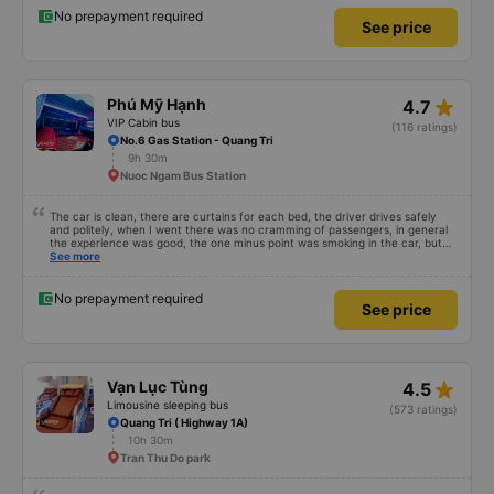
passengers like other cars, so let&#39;s go to mn, the cabin is also very
spacious, people of 8 and 9 can sleep comfortably. It&#39;s not a PR but
No prepayment required
See price
it&#39;s very good, because I&#39;ve taken a different car than HN-DN, so
that&#39;s how I see it
star_rate
Phú Mỹ Hạnh
4.7
VIP Cabin bus
(116 ratings)
No.6 Gas Station - Quang Tri
9h 30m
Nuoc Ngam Bus Station
The car is clean, there are curtains for each bed, the driver drives safely
and politely, when I went there was no cramming of passengers, in general
the experience was good, the one minus point was smoking in the car, but
today&#39;s car was I travel a lot with young children, I hope the bus
See more
company learns from experience when reading this comment
No prepayment required
See price
star_rate
Vạn Lục Tùng
4.5
Limousine sleeping bus
(573 ratings)
Quang Tri ( Highway 1A)
10h 30m
Tran Thu Do park