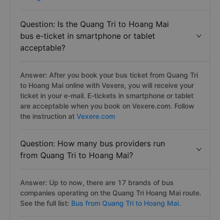
Question: Is the Quang Tri to Hoang Mai
bus e-ticket in smartphone or tablet
acceptable?
Answer: After you book your bus ticket from Quang Tri
to Hoang Mai online with Vexere, you will receive your
ticket in your e-mail. E-tickets in smartphone or tablet
are acceptable when you book on Vexere.com. Follow
the instruction at
Vexere.com
Question: How many bus providers run
from Quang Tri to Hoang Mai?
Answer: Up to now, there are 17 brands of bus
companies operating on the Quang Tri Hoang Mai route.
See the full list:
Bus from Quang Tri to Hoang Mai.