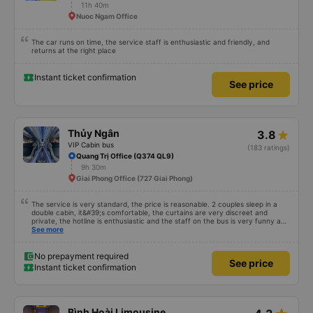
11h 40m
Nuoc Ngam Office
The car runs on time, the service staff is enthusiastic and friendly, and
returns at the right place
Instant ticket confirmation
See price
Thủy Ngân
3.8
VIP Cabin bus
(183 ratings)
Quang Trị Office (Q374 QL9)
9h 30m
Giai Phong Office (727 Giai Phong)
The service is very standard, the price is reasonable. 2 couples sleep in a
double cabin, it&#39;s comfortable, the curtains are very discreet and
private, the hotline is enthusiastic and the staff on the bus is very funny and
cute, it&#39;s worth going back many times 👍👍
See more
No prepayment required
See price
Instant ticket confirmation
Bình Hoài Limousine