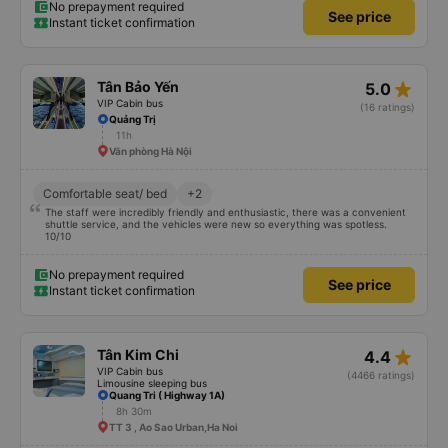
No prepayment required
See price
Instant ticket confirmation
star_rate
Tân Bảo Yến
5.0
VIP Cabin bus
(16 ratings)
Quảng Trị
11h
Văn phòng Hà Nội
Comfortable seat/ bed
+2
The staff were incredibly friendly and enthusiastic, there was a convenient
shuttle service, and the vehicles were new so everything was spotless.
10/10
No prepayment required
See price
Instant ticket confirmation
star_rate
Tân Kim Chi
4.4
VIP Cabin bus
(4466 ratings)
Limousine sleeping bus
Quang Tri ( Highway 1A)
8h 30m
TT 3 , Ao Sao Urban,Ha Noi