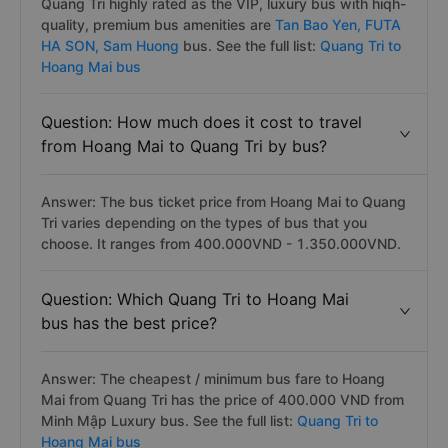
Quang Tri highly rated as the VIP, luxury bus with hiqh-
quality, premium bus amenities are
Tan Bao Yen,
FUTA
HA SON,
Sam Huong
bus. See the full list:
Quang Tri to
Hoang Mai bus
Question: How much does it cost to travel
from Hoang Mai to Quang Tri by bus?
Answer: The bus ticket price from Hoang Mai to Quang
Tri varies depending on the types of bus that you
choose. It ranges from 400.000VND - 1.350.000VND.
Question: Which Quang Tri to Hoang Mai
bus has the best price?
Answer: The cheapest / minimum bus fare to Hoang
Mai from Quang Tri has the price of 400.000 VND from
Minh Mập Luxury bus. See the full list:
Quang Tri to
Hoang Mai bus