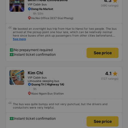
star_rate
4.3
VIP Cabin bus
(490 ratings)
Dong Ha Market
8h 50m
Ha Noi Office (837 Giai Phong)
We booked an overnight bus trip from Hue to Hanoi for two people. The bus
arrived at the pickup point one hour late, which can be relatively normal
here since buses often pick up passengers from other cities beforehand.
The journey itself was very relaxed, the sleeper seats were comfortable, and
See more
even at 1.80 m tall I was able to sleep well. After we arrived, we forgot a
small bag on the bus, but we got it back the same evening completely
unharmed. Of course, it’s better to avoid that kind of stress, but it was nice
No prepayment required
See price
to see that the bus company cares about its customers. We would definitely
Instant ticket confirmation
travel with them again.
star_rate
Kim Chi
4.1
VIP Cabin bus
(127 ratings)
Limousine sleeping bus
Quang Tri ( Highway 1A)
9h
Nuoc Ngam Bus Station
The bus was quite bumpy and not very punctual, but the drivers and
conductors were very helpful.
Instant ticket confirmation
See price