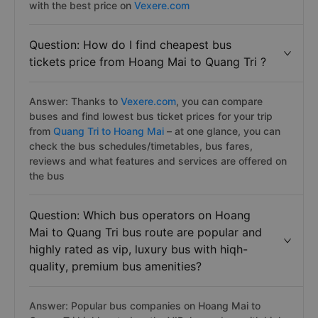
with the best price on
Vexere.com
Question: How do I find cheapest bus
tickets price from Hoang Mai to Quang Tri ?
Answer: Thanks to
Vexere.com
, you can compare
buses and find lowest bus ticket prices for your trip
from
Quang Tri to Hoang Mai
– at one glance, you can
check the bus schedules/timetables, bus fares,
reviews and what features and services are offered on
the bus
Question: Which bus operators on Hoang
Mai to Quang Tri bus route are popular and
highly rated as vip, luxury bus with hiqh-
quality, premium bus amenities?
Answer: Popular bus companies on Hoang Mai to