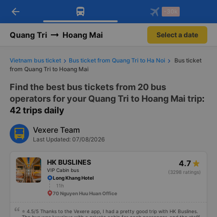
arrow_back
Download Vexere app!
Get the FREE app
-30k
Open
Open
Get exclusive member benefits
-30k/seat flight booking only on
Vexere app
Quang Tri
Hoang Mai
Select a date
Vietnam bus ticket
Bus ticket from Quang Tri to Ha Noi
Bus ticket
from Quang Tri to Hoang Mai
Find the best bus tickets from 20 bus
operators for your Quang Tri to Hoang Mai trip
:
42 trips daily
Vexere Team
Last Updated: 07/08/2026
HK BUSLINES
4.7
VIP Cabin bus
(3298 ratings)
Long Khang Hotel
11h
70 Nguyen Huu Huan Office
⭐ 4.5/5 Thanks to the Vexere app, I had a pretty good trip with HK Buslines.