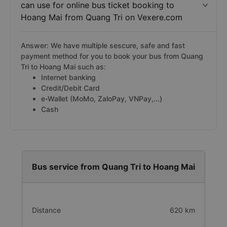
can use for online bus ticket booking to
Hoang Mai from Quang Tri on Vexere.com
Answer: We have multiple sescure, safe and fast
payment method for you to book your bus from Quang
Tri to Hoang Mai such as:
Internet banking
Credit/Debit Card
e-Wallet (MoMo, ZaloPay, VNPay,...)
Cash
Bus service from Quang Tri to Hoang Mai
Distance
620 km