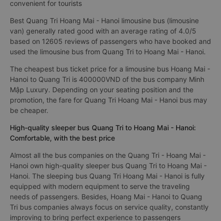
convenient for tourists
Best Quang Tri Hoang Mai - Hanoi limousine bus (limousine
van) generally rated good with an average rating of 4.0/5
based on 12605 reviews of passengers who have booked and
used the limousine bus from Quang Tri to Hoang Mai - Hanoi.
The cheapest bus ticket price for a limousine bus Hoang Mai -
Hanoi to Quang Tri is 400000VND of the bus company Minh
Mập Luxury. Depending on your seating position and the
promotion, the fare for Quang Tri Hoang Mai - Hanoi bus may
be cheaper.
High-quality sleeper bus Quang Tri to Hoang Mai - Hanoi:
Comfortable, with the best price
Almost all the bus companies on the Quang Tri - Hoang Mai -
Hanoi own high-quality sleeper bus Quang Tri to Hoang Mai -
Hanoi. The sleeping bus Quang Tri Hoang Mai - Hanoi is fully
equipped with modern equipment to serve the traveling
needs of passengers. Besides, Hoang Mai - Hanoi to Quang
Tri bus companies always focus on service quality, constantly
improving to bring perfect experience to passengers