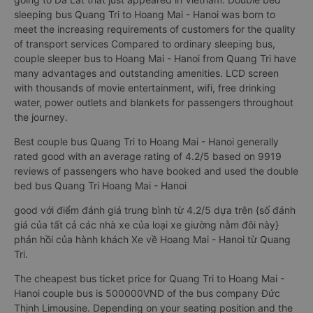
sleeping bus Quang Tri to Hoang Mai - Hanoi was born to
meet the increasing requirements of customers for the quality
of transport services Compared to ordinary sleeping bus,
couple sleeper bus to Hoang Mai - Hanoi from Quang Tri have
many advantages and outstanding amenities. LCD screen
with thousands of movie entertainment, wifi, free drinking
water, power outlets and blankets for passengers throughout
the journey.
Best couple bus Quang Tri to Hoang Mai - Hanoi generally
rated good with an average rating of 4.2/5 based on 9919
reviews of passengers who have booked and used the double
bed bus Quang Tri Hoang Mai - Hanoi
good với điểm đánh giá trung bình từ 4.2/5 dựa trên {số đánh
giá của tất cả các nhà xe của loại xe giường nằm đôi này}
phản hồi của hành khách Xe về Hoang Mai - Hanoi từ Quang
Tri.
The cheapest bus ticket price for Quang Tri to Hoang Mai -
Hanoi couple bus is 500000VND of the bus company Đức
Thịnh Limousine. Depending on your seating position and the