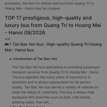
promotion, the fare for dobule bed bus from Quang Tri to
Hoang Mai - Hanoi may be cheaper.
TOP 17 prestigious, high-quality and
luxury bus from Quang Tri to Hoang Mai
- Hanoi 08/2026
null
🚌 1 Tan Bao Yen bus : High-quality Quang Tri Hoang
Mai - Hanoi bus
a. Introduction of Tan Bao Yen
The Tan Bao Yen bus specializes in providing passenger
transport services from Quang Tri to Hoang Mai - Hanoi.
The bus operator has many years of experience in
operation and is always appreciated for its service
quality. Tan Bao Yen bus serves a variety of vehicles to
meet the needs of customers. The bus is always fully
equipped with amenities such as bed, cold towels,
drinking water, free wifi,...