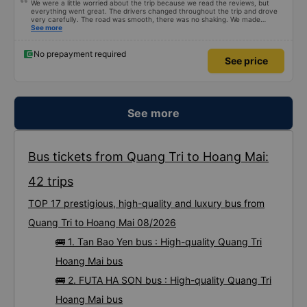
We were a little worried about the trip because we read the reviews, but
everything went great. The drivers changed throughout the trip and drove
very carefully. The road was smooth, there was no shaking. We made
enough stops to use the restroom and stopped for dinner. In general, the
See more
seats may be a little short for people taller than 180 cm, but that’s not a big
deal. We enjoyed the trip.
No prepayment required
See price
See more
Bus tickets from Quang Tri to Hoang Mai:
42 trips
TOP 17 prestigious, high-quality and luxury bus from
Quang Tri to Hoang Mai 08/2026
🚌 1. Tan Bao Yen bus : High-quality Quang Tri
Hoang Mai bus
🚌 2. FUTA HA SON bus : High-quality Quang Tri
Hoang Mai bus