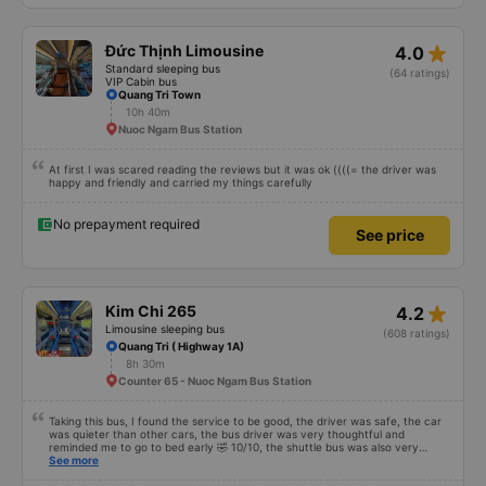
ends in 666, the trip was from the university to Nha Trang on January 16th.
Oh, and the lovely female receptionists even changed my single room to a
double room and added a note saying (I&#39;m alone) in love. But sleeping
alone in a double room means every time the bus turns a corner, it&#39;s a
star_rate
Đức Thịnh Limousine
4.0
disaster! I don&#39;t travel by bus often, but it&#39;s enough to give it a
10/10.
Standard sleeping bus
(64 ratings)
VIP Cabin bus
Quang Tri Town
10h 40m
Nuoc Ngam Bus Station
At first I was scared reading the reviews but it was ok ((((= the driver was
happy and friendly and carried my things carefully
No prepayment required
See price
star_rate
Kim Chi 265
4.2
Limousine sleeping bus
(608 ratings)
Quang Tri ( Highway 1A)
8h 30m
Counter 65 - Nuoc Ngam Bus Station
Taking this bus, I found the service to be good, the driver was safe, the car
was quieter than other cars, the bus driver was very thoughtful and
reminded me to go to bed early 🤣 10/10, the shuttle bus was also very
enthusiastic, wait and carried our luggage for us, the driver also waited for
See more
me to finish going to the bathroom before leaving, not in a hurry to scold