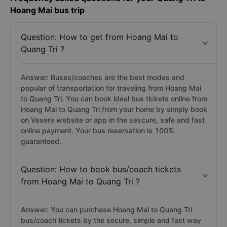
Hoang Mai bus trip
Question: How to get from Hoang Mai to
Quang Tri ?
Answer: Buses/coaches are the best modes and
popular of transportation for traveling from Hoang Mai
to Quang Tri. You can book ideal bus tickets online from
Hoang Mai to Quang Tri from your home by simply book
on Vexere website or app in the sescure, safe and fast
online payment. Your bus reservation is 100%
guaranteed.
Question: How to book bus/coach tickets
from Hoang Mai to Quang Tri ?
Answer: You can purchase Hoang Mai to Quang Tri
bus/coach tickets by the secure, simple and fast way