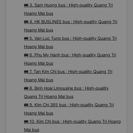
🚌 3. Sam Huong bus : High-quality Quang Tri
Hoang Mai bus
🚌 4. HK BUSLINES bus : High-quality Quang Tri
Hoang Mai bus
🚌 5. Van Luc Tung bus : High-quality Quang Tri
Hoang Mai bus
🚌 6. Phu My Hanh bus : High-quality Quang Tri
Hoang Mai bus
🚌 7. Tan Kim Chi bus : High-quality Quang Tri
Hoang Mai bus
🚌 8. Binh Hoai Limousine bus : High-quality
Quang Tri Hoang Mai bus
🚌 9. Kim Chi 265 bus : High-quality Quang Tri
Hoang Mai bus
🚌 10. Kim Chi bus : High-quality Quang Tri Hoang
Mai bus