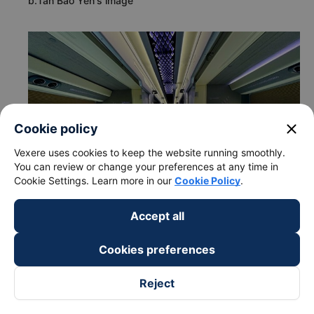
b.Tan Bao Yen's image
close
Cookie policy
Vexere uses cookies to keep the website running smoothly.
You can review or change your preferences at any time in
Cookie Settings. Learn more in our
Cookie Policy
.
Accept all
Cookies preferences
c. Departure and arrival time of Tan Bao Yen bus to Hoang
Mai - Hanoi from Quang Tri
Reject
Departure time in Quang Tri: 19:15
Arrival time in Hoang Mai - Hanoi: 05:33