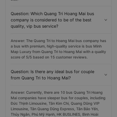
Question: Which Quang Tri Hoang Mai bus
company is considered to be of the best
quality, vip bus service?
Answer: The Quang Tri to Hoang Mai bus company has
a bus with premium, high-quality service is bus Minh
Map Luxury from Quang Tri to Hoang Mai with a quality
score of 5/5 based on 15 customer reviews.
Question: Is there any ideal bus for couple
from Quang Tri to Hoang Mai?
Answer: Currently, there are 10 bus Quang Tri Hoang
Mai companies have sleeper bus for couples, including
Đức Thịnh Limousine, Tân Kim Chi, Quang Dũng VIP
Limousine, Tân Quang Dũng Express, Tân Bảo Yến,
Thủy Ngân, Phú Mỹ Hạnh, HK BUSLINES, Bình Hoài