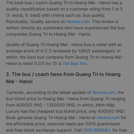
The best bus / coach Quang Tri to Hoang Mai - Hanoi has a
quality classification based on a customer rating from 1 to 5
{1: worst, 5: best} with criteria such as: bus quality,
Punctuality, Quality service on
Vexere.com
. This review is
written directly by customers who have experienced the bus
companies Quang Tri to Hoang Mai - Hanoi.
Quality of Quang Tri Hoang Mai - Hanoi bus is rated with an
average score of 4.1/ 5 reviewed by 12605 passengers. In
which, the best bus company from Quang Tri to Hoang Mai -
Hanoi is rated 5.0/5 by 15 is
Tan Bao Yen
.
2. The bus / coach fares from Quang Tri to Hoang
Mai - Hanoi
Currently, according to the latest update of
Vexere.com
, the
bus ticket price to Hoang Mai - Hanoi from Quang Tri ranging
from 400000 VND - 1350000 VND. In which, Minh Mập
Luxury has the cheapest bus ticket price, only 400000 VND.
Book genuine Quang Tri Hoang Mai - Hanoi at
Vexere.com
for
the affordable price, reserved seats are 100% guaranteed
and free ticket exchange support. Call
1900 888684
. for free