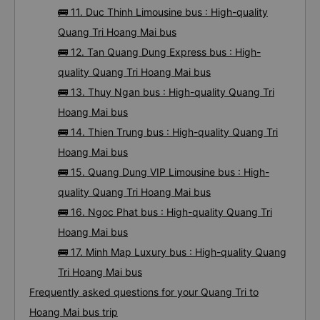
🚌 11. Duc Thinh Limousine bus : High-quality
Quang Tri Hoang Mai bus
🚌 12. Tan Quang Dung Express bus : High-
quality Quang Tri Hoang Mai bus
🚌 13. Thuy Ngan bus : High-quality Quang Tri
Hoang Mai bus
🚌 14. Thien Trung bus : High-quality Quang Tri
Hoang Mai bus
🚌 15. Quang Dung VIP Limousine bus : High-
quality Quang Tri Hoang Mai bus
🚌 16. Ngoc Phat bus : High-quality Quang Tri
Hoang Mai bus
🚌 17. Minh Map Luxury bus : High-quality Quang
Tri Hoang Mai bus
Frequently asked questions for your Quang Tri to
Hoang Mai bus trip