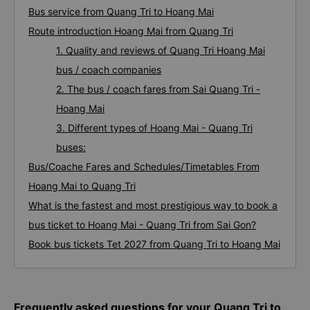
Bus service from Quang Tri to Hoang Mai
Route introduction Hoang Mai from Quang Tri
1. Quality and reviews of Quang Tri Hoang Mai
bus / coach companies
2. The bus / coach fares from Sai Quang Tri -
Hoang Mai
3. Different types of Hoang Mai - Quang Tri
buses:
Bus/Coache Fares and Schedules/Timetables From
Hoang Mai to Quang Tri
What is the fastest and most prestigious way to book a
bus ticket to Hoang Mai - Quang Tri from Sai Gon?
Book bus tickets Tet 2027 from Quang Tri to Hoang Mai
Frequently asked questions for your Quang Tri to