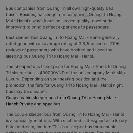
Bus companies from Quang Tri all own high-quality bed
buses. Besides, passenger car companies Quang Tri Hoang
Mai - Hanoi always focus on service quality, constantly
improving to bring perfect experience to passengers.
Best sleeper bus Quang Tri to Hoang Mai - Hanoi generally
rated good with an average rating of 3.8/5 based on 7196
reviews of passengers who have booked and used the
sleeping bus Quang Tri to Hoang Mai - Hanoi.
The cheapestbus ticket price for Hoang Mai - Hanoi to Quang
Tri sleeper bus is 400000VND of the bus company Minh Mập
Luxury. Depending on your seating position and the
promotion, the fare for Quang Tri to Hoang Mai - Hanoi night
bus may be cheaper.
Couple cabin sleeper bus from Quang Tri to Hoang Mai -
Hanoi: Private and spacious
The couple sleeper bus from Quang Tri to Hoang Mai - Hanoi
is a special type of bus. With each bed is designed as a luxury
hotel bedroom, modern This is a sleeper bus for a couple
going to Da Lat that just appeared in Vietnam. Double bed