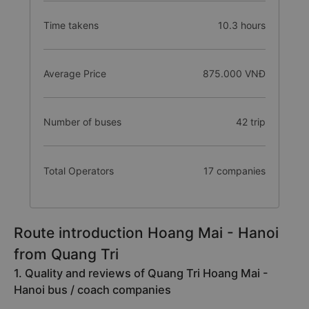
Time takens
10.3 hours
Average Price
875.000 VNĐ
Number of buses
42 trip
Total Operators
17 companies
Route introduction Hoang Mai - Hanoi
from Quang Tri
1. Quality and reviews of Quang Tri Hoang Mai -
Hanoi bus / coach companies