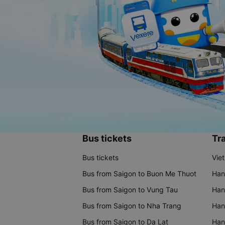
Bus tickets
Tra
Bus tickets
Vie
Bus from Saigon to Buon Me Thuot
Han
Bus from Saigon to Vung Tau
Han
Bus from Saigon to Nha Trang
Hano
Bus from Saigon to Da Lat
Hano