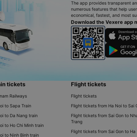
The app provides transparent an
numerous features that help use
economical, fastest, and most sui
Download the Vexere app 
in tickets
Flight tickets
tnam Railways
Flight tickets
oi to Sapa Train
Flight tickets from Ha Noi to Sai
oi to Da Nang train
Flight tickets from Sai Gon to Nh
Trang
i to Ho Chi Minh train
Flight tickets from Sai Gon to Ha
i to Ninh Binh train