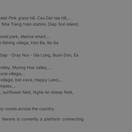
 Pink grass hill, Cau Dat tea hill,...
ha Trang train station, Diep Son island,
nal park, Marina wharf,...
fishing village, Hon Ba, Ke Ga
 Sap - Dray Nur - Gia Long, Buon Don, Ea
lley, Muong Hoa valley,...
al village,...
 village, bat cave, Happy Land,...
mplex,...
 sunflower field, Nghe An sheep field,
ny routes across the country.
 Vexere is currently a platform connecting