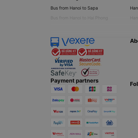
Bus from Hanoi to Sapa
Hano
Bus from Hanoi to Hai Phong
Hano
Ab
Payment partners
Fo