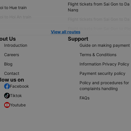
Flight tickets from Sai Gon to Da
i to Hue train
Nang
i to Hoi An train
Flight tickets from Sai Gon to Da
Flight tickets from Sai Gon to Ple
View all routes
out Us
Support
Introduction
Guide on making payment
Careers
Terms & Conditions
Blog
Information Privacy Policy
Contact
Payment security policy
llow us on
Policy and procedures for
Facebook
complaints handling
Tiktok
FAQs
Youtube