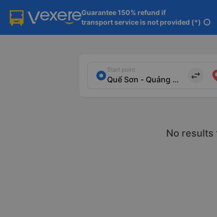
Guarantee 150% refund if

transport service is not provided (*)
info
Start point
import_export
No results 