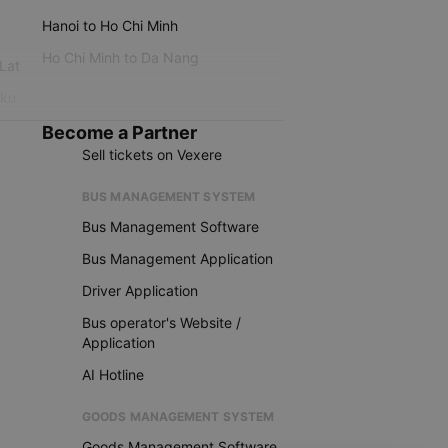
Hanoi to Ho Chi Minh
Ho Chi Minh to Da Nang
 Lat
iku
Become a Partner
Sell tickets on Vexere
BUS MANAGEMENT SYSTEM
Bus Management Software
Bus Management Application
Driver Application
Bus operator's Website /
Application
AI Hotline
GOODS MANAGEMENT SYSTEM
Goods Management Software