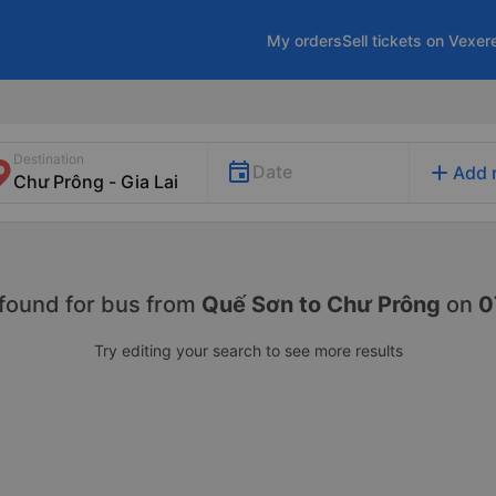
My orders
Sell tickets on Vexer
Destination
add
Date
Add 
found for
bus from
Quế Sơn to Chư Prông
on
0
Try editing your search to see more results