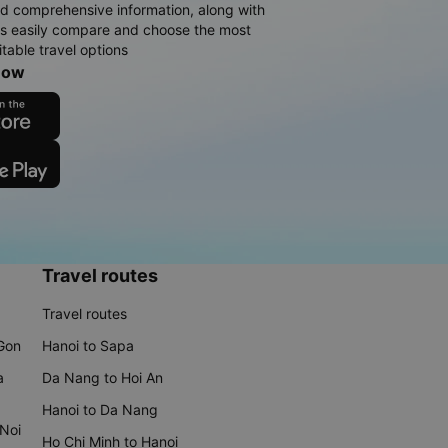
d comprehensive information, along with
rs easily compare and choose the most
table travel options
now
Travel routes
Travel routes
 Gon
Hanoi to Sapa
a
Da Nang to Hoi An
Hanoi to Da Nang
 Noi
Ho Chi Minh to Hanoi