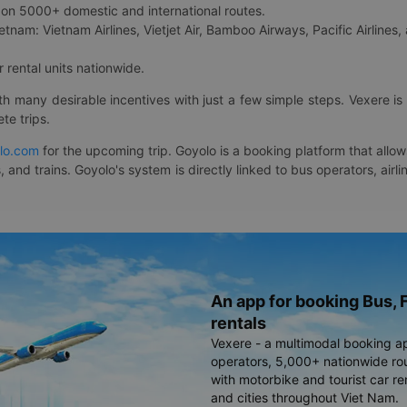
on 5000+ domestic and international routes.
etnam: Vietnam Airlines, Vietjet Air, Bamboo Airways, Pacific Airlines, 
 rental units nationwide.
ith many desirable incentives with just a few simple steps. Vexere 
te trips.
lo.com
for the upcoming trip. Goyolo is a booking platform that allo
, and trains. Goyolo's system is directly linked to bus operators, ai
An app for booking Bus, F
rentals
Vexere - a multimodal booking a
operators, 5,000+ nationwide rout
with motorbike and tourist car re
and cities throughout Viet Nam.