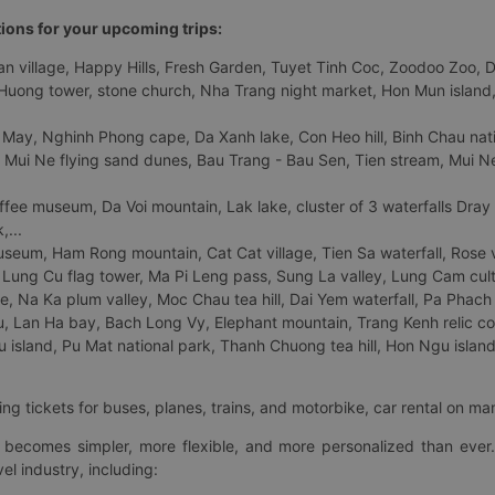
tions for your upcoming trips:
 village, Happy Hills, Fresh Garden, Tuyet Tinh Coc, Zoodoo Zoo, Dalat
uong tower, stone church, Nha Trang night market, Hon Mun island, N
 May, Nghinh Phong cape, Da Xanh lake, Con Heo hill, Binh Chau natio
 Mui Ne flying sand dunes, Bau Trang - Bau Sen, Tien stream, Mui Ne 
fee museum, Da Voi mountain, Lak lake, cluster of 3 waterfalls Dray
,...
eum, Ham Rong mountain, Cat Cat village, Tien Sa waterfall, Rose va
Lung Cu flag tower, Ma Pi Leng pass, Sung La valley, Lung Cam cultur
age, Na Ka plum valley, Moc Chau tea hill, Dai Yem waterfall, Pa Phach
 Lan Ha bay, Bach Long Vy, Elephant mountain, Trang Kenh relic co
island, Pu Mat national park, Thanh Chuong tea hill, Hon Ngu island,
ng tickets for buses, planes, trains, and motorbike, car rental on ma
ry becomes simpler, more flexible, and more personalized than ever.
el industry, including: