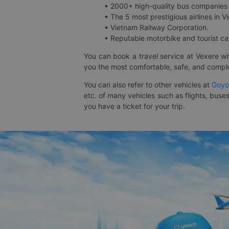
• 2000+ high-quality bus companies 
• The 5 most prestigious airlines in Vi
• Vietnam Railway Corporation.
• Reputable motorbike and tourist car
You can book a travel service at Vexere w
you the most comfortable, safe, and comple
You can also refer to other vehicles at
Goyo
etc. of many vehicles such as flights, buses
you have a ticket for your trip.