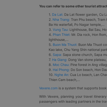
You can refer to some other tourist attrac
1.
Da Lat:
Da Lat flower garden, Cu Lan
2.
Nha Trang:
Tran Phu beach, Tram H
Ba Ho waterfall, Po Nagar temple,...
3.
Vung Tau:
Lighthouse, Bai Sau, Ho
4.
Phan Thiet:
Mr. Dia rock, Hon Rom,
lighthouse,...
5.
Buon Ma Thuot:
Buon Ma Thuot cof
Kao lake, Chu Yang Shin national park
6.
Sapa:
Sapa stone church, Sapa mus
7.
Ha Giang:
Dong Van stone plateau, 
8.
Moc Chau:
Pine forest in Ang vill
9.
Hai Phong:
Do Son beach, Hon Dau,
10.
Nghe An:
Cua Lo beach, Lan Chau 
Thien Cam beach,...
Vexere.com
is a system that supports booki
With Vexere, planning your travel itinera
passengers with leading partners in the trav