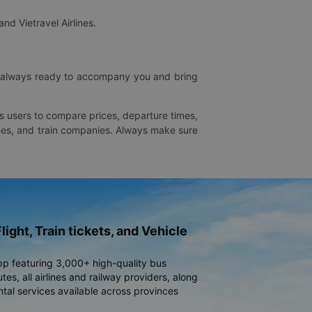
and Vietravel Airlines.
is always ready to accompany you and bring
ws users to compare prices, departure times,
rlines, and train companies. Always make sure
light, Train tickets, and Vehicle
pp featuring 3,000+ high-quality bus
es, all airlines and railway providers, along
ntal services available across provinces