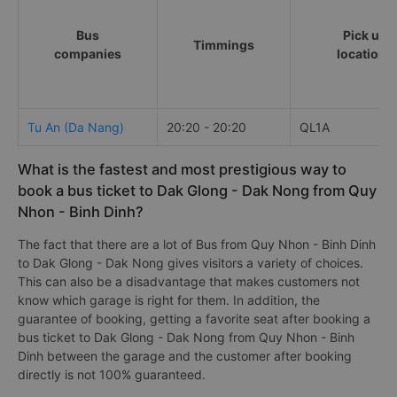
Bus
Pick up
Timmings
companies
locations
Tu An (Da Nang)
20:20 - 20:20
QL1A
What is the fastest and most prestigious way to
book a bus ticket to Dak Glong - Dak Nong from Quy
Nhon - Binh Dinh?
The fact that there are a lot of Bus from Quy Nhon - Binh Dinh
to Dak Glong - Dak Nong gives visitors a variety of choices.
This can also be a disadvantage that makes customers not
know which garage is right for them. In addition, the
guarantee of booking, getting a favorite seat after booking a
bus ticket to Dak Glong - Dak Nong from Quy Nhon - Binh
Dinh between the garage and the customer after booking
directly is not 100% guaranteed.