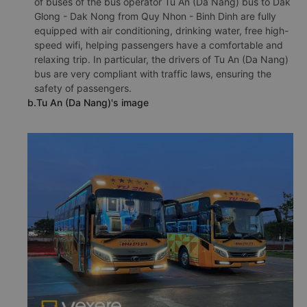
of buses of the bus operator Tu An (Da Nang) bus to Dak
Glong - Dak Nong from Quy Nhon - Binh Dinh are fully
equipped with air conditioning, drinking water, free high-
speed wifi, helping passengers have a comfortable and
relaxing trip. In particular, the drivers of Tu An (Da Nang)
bus are very compliant with traffic laws, ensuring the
safety of passengers.
b.Tu An (Da Nang)'s image