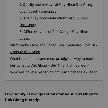
1. Quality and reviews of Quy Nhon Dak Glong
bus / coach companies
2. The bus / coach fares from Sai Quy Nhon -
Dak Glong
3. Different types of Dak Glong - Quy Nhon
buses:
Bus/Coache Fares and Schedules/Timetables From Dak
Glong to Quy Nhon
What is the fastest and most prestigious way to book a
bus ticket to Dak Glong - Quy Nhon from Sai Gon?
Book bus tickets Tet 2027 from Quy Nhon to Dak Glong
Frequently asked questions for your Quy Nhon to
Dak Glong bus trip