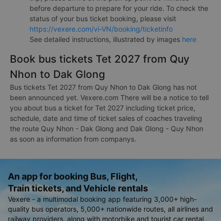
before departure to prepare for your ride. To check the
status of your bus ticket booking, please visit
https://vexere.com/vi-VN/booking/ticketinfo
See detailed instructions, illustrated by images
here
Book bus tickets Tet 2027 from Quy
Nhon to Dak Glong
Bus tickets Tet 2027 from Quy Nhon to Dak Glong has not
been announced yet. Vexere.com There will be a notice to tell
you about bus a ticket for Tet 2027 including ticket price,
schedule, date and time of ticket sales of coaches traveling
the route Quy Nhon - Dak Glong and Dak Glong - Quy Nhon
as soon as information from companys.
An app for booking Bus, Flight,
Train tickets, and Vehicle rentals
Vexere - a multimodal booking app featuring 3,000+ high-
quality bus operators, 5,000+ nationwide routes, all airlines and
railway providers, along with motorbike and tourist car rental