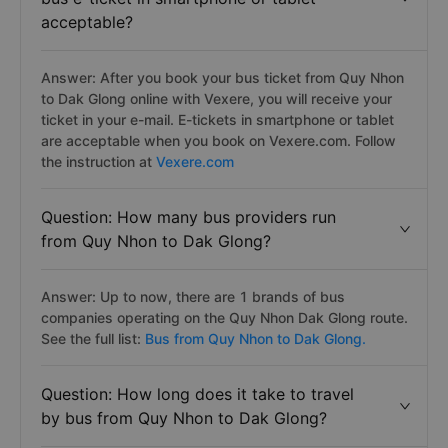
acceptable?
Answer: After you book your bus ticket from Quy Nhon
to Dak Glong online with Vexere, you will receive your
ticket in your e-mail. E-tickets in smartphone or tablet
are acceptable when you book on Vexere.com. Follow
the instruction at
Vexere.com
Question: How many bus providers run
from Quy Nhon to Dak Glong?
Answer: Up to now, there are 1 brands of bus
companies operating on the Quy Nhon Dak Glong route.
See the full list:
Bus from Quy Nhon to Dak Glong.
Question: How long does it take to travel
by bus from Quy Nhon to Dak Glong?