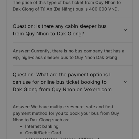
The price of this type of bus ticket from Quy Nhon to
Dak Glong of Tú An (Đà Nẵng) bus is 400,000 VNĐ.
Question: Is there any cabin sleeper bus
from Quy Nhon to Dak Glong?
Answer: Currently, there is no bus company that has a
vip, high-class sleeper bus to Quy Nhon Dak Glong
Question: What are the payment options I
can use for online bus ticket booking to
Dak Glong from Quy Nhon on Vexere.com
Answer: We have multiple sescure, safe and fast
payment method for you to book your bus from Quy
Nhon to Dak Glong such as:
Internet banking
Credit/Debit Card