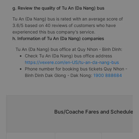
g. Review the quality of Tu An (Da Nang) bus
Tu An (Da Nang) bus is rated with an average score of
3.6/5 based on 40 reviews of customers who have
experienced this bus company's service.
h. Information of Tu An (Da Nang) companies
Tu An (Da Nang) bus office at Quy Nhon - Binh Dinh:
Check Tu An (Da Nang) bus office address
https://vexere.com/en-US/tu-an-da-nang-bus
Phone number for booking bus tickets Quy Nhon -
Binh Dinh Dak Glong - Dak Nong:
1900 888684
Bus/Coache Fares and Schedules/