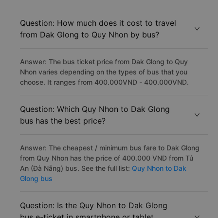
Question: How much does it cost to travel
from Dak Glong to Quy Nhon by bus?
Answer: The bus ticket price from Dak Glong to Quy
Nhon varies depending on the types of bus that you
choose. It ranges from 400.000VND - 400.000VND.
Question: Which Quy Nhon to Dak Glong
bus has the best price?
Answer: The cheapest / minimum bus fare to Dak Glong
from Quy Nhon has the price of 400.000 VND from Tú
An (Đà Nẵng) bus. See the full list:
Quy Nhon to Dak
Glong bus
Question: Is the Quy Nhon to Dak Glong
bus e-ticket in smartphone or tablet