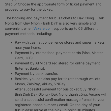
Step 5: Choose the appropriate form of ticket payment and
proceed to pay for the ticket.
The booking and payment for bus tickets to Dak Glong - Dak
Nong from Quy Nhon - Binh Dinh is also very simple and
convenient when
Vexere.com
supports up to 06 different
payment methods, including:
Pay with cash at convenience stores and supermarkets
near your home.
Payment by international payment cards (Visa, Master
Card, JCB).
Payment by ATM card registered for online payment
(Internet Banking).
Payment by bank transfer.
Besides, you can also pay for tickets through wallets
Momo, ZaloPay, AirPay, VNPay, ...
After successful payment for bus ticket Quy Nhon -
Binh Dinh Dak Glong - Dak Nong thành công, Vexere will
send a successful confirmation message / email to your
registered phone number / email. On the day of your
trip, please arrive at the pick up point 30 minutes