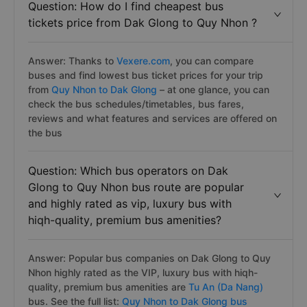
Question: How do I find cheapest bus
tickets price from Dak Glong to Quy Nhon ?
Answer: Thanks to
Vexere.com
, you can compare
buses and find lowest bus ticket prices for your trip
from
Quy Nhon to Dak Glong
– at one glance, you can
check the bus schedules/timetables, bus fares,
reviews and what features and services are offered on
the bus
Question: Which bus operators on Dak
Glong to Quy Nhon bus route are popular
and highly rated as vip, luxury bus with
hiqh-quality, premium bus amenities?
Answer: Popular bus companies on Dak Glong to Quy
Nhon highly rated as the VIP, luxury bus with hiqh-
quality, premium bus amenities are
Tu An (Da Nang)
bus. See the full list:
Quy Nhon to Dak Glong bus