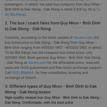
passengers. In which, the best bus company from Quy Nhon -
Binh Dinh to Dak Glong - Dak Nong is rated 3.6/5 by 40 is
Tu
An (Da Nang)
.
2. The bus / coach fares from Quy Nhon - Binh Dinh
to Dak Glong - Dak Nong
Currently, according to the latest update of
Vexere.com
, the
bus ticket price to Dak Glong - Dak Nong from Quy Nhon -
Binh Dinh ranging from 400000 VND - 400000 VND. In which,
Tú An (Đà Nẵng) has the cheapest bus ticket price, only
400000 VND. Book genuine Quy Nhon - Binh Dinh Dak Glong
- Dak Nong at
Vexere.com
for the affordable price, reserved
seats are 100% guaranteed and free ticket exchange support.
Call
1900 888684
. for free consultation, booking and
exchange of tickets. .
3. Different types of Quy Nhon - Binh Dinh to Dak
Glong - Dak Nong buses:
High-quality sleeper bus Quy Nhon - Binh Dinh to Dak Glong -
Dak Nong: Comfortable, with the best price