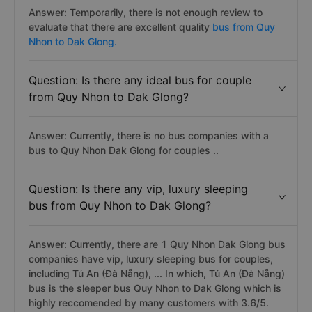
Answer: Temporarily, there is not enough review to
evaluate that there are excellent quality
bus from Quy
Nhon to Dak Glong.
Question: Is there any ideal bus for couple
from Quy Nhon to Dak Glong?
Answer: Currently, there is no bus companies with a
bus to Quy Nhon Dak Glong for couples ..
Question: Is there any vip, luxury sleeping
bus from Quy Nhon to Dak Glong?
Answer: Currently, there are 1 Quy Nhon Dak Glong bus
companies have vip, luxury sleeping bus for couples,
including Tú An (Đà Nẵng), ... In which, Tú An (Đà Nẵng)
bus is the sleeper bus Quy Nhon to Dak Glong which is
highly reccomended by many customers with 3.6/5.