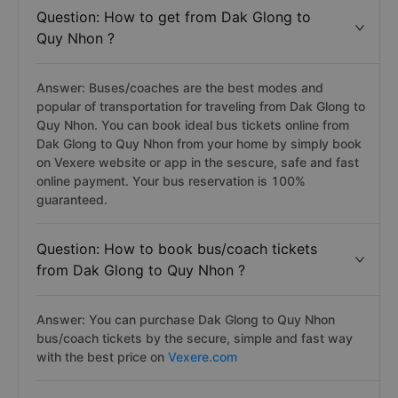
Question: How to get from Dak Glong to
Quy Nhon ?
Answer: Buses/coaches are the best modes and
popular of transportation for traveling from Dak Glong to
Quy Nhon. You can book ideal bus tickets online from
Dak Glong to Quy Nhon from your home by simply book
on Vexere website or app in the sescure, safe and fast
online payment. Your bus reservation is 100%
guaranteed.
Question: How to book bus/coach tickets
from Dak Glong to Quy Nhon ?
Answer: You can purchase Dak Glong to Quy Nhon
bus/coach tickets by the secure, simple and fast way
with the best price on
Vexere.com