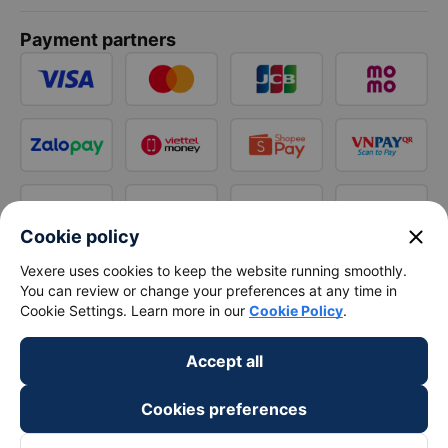
Payment partners
close
Cookie policy
Vexere uses cookies to keep the website running smoothly.
You can review or change your preferences at any time in
Cookie Settings. Learn more in our
Cookie Policy
.
Accept all
Cookies preferences