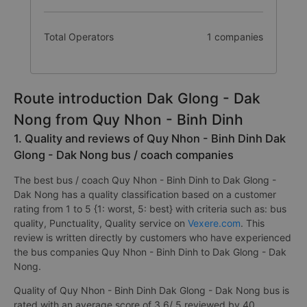
Total Operators
1 companies
Route introduction Dak Glong - Dak
Nong from Quy Nhon - Binh Dinh
1. Quality and reviews of Quy Nhon - Binh Dinh Dak
Glong - Dak Nong bus / coach companies
The best bus / coach Quy Nhon - Binh Dinh to Dak Glong -
Dak Nong has a quality classification based on a customer
rating from 1 to 5 {1: worst, 5: best} with criteria such as: bus
quality, Punctuality, Quality service on
Vexere.com
. This
review is written directly by customers who have experienced
the bus companies Quy Nhon - Binh Dinh to Dak Glong - Dak
Nong.
Quality of Quy Nhon - Binh Dinh Dak Glong - Dak Nong bus is
rated with an average score of 3.6/ 5 reviewed by 40