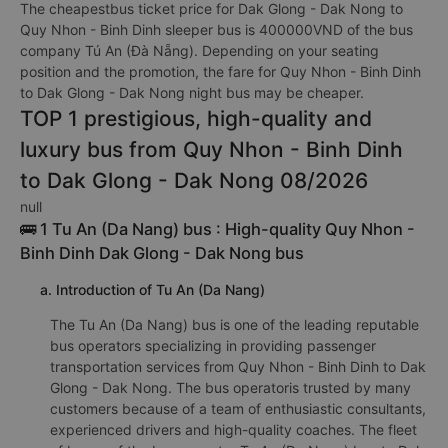
The cheapestbus ticket price for Dak Glong - Dak Nong to
Quy Nhon - Binh Dinh sleeper bus is 400000VND of the bus
company Tú An (Đà Nẵng). Depending on your seating
position and the promotion, the fare for Quy Nhon - Binh Dinh
to Dak Glong - Dak Nong night bus may be cheaper.
TOP 1 prestigious, high-quality and
luxury bus from Quy Nhon - Binh Dinh
to Dak Glong - Dak Nong 08/2026
null
🚌 1 Tu An (Da Nang) bus : High-quality Quy Nhon -
Binh Dinh Dak Glong - Dak Nong bus
a. Introduction of Tu An (Da Nang)
The Tu An (Da Nang) bus is one of the leading reputable
bus operators specializing in providing passenger
transportation services from Quy Nhon - Binh Dinh to Dak
Glong - Dak Nong. The bus operatoris trusted by many
customers because of a team of enthusiastic consultants,
experienced drivers and high-quality coaches. The fleet