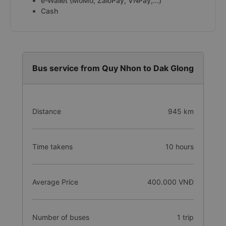
e-Wallet (MoMo, ZaloPay, VNPay,...)
Cash
Bus service from Quy Nhon to Dak Glong
Distance
945 km
Time takens
10 hours
Average Price
400.000 VNĐ
Number of buses
1 trip