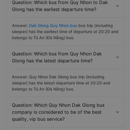
Question: Which bus from Quy Nhon to Dak
Glong has the earliest departure time?
Answer:
Dak Glong Quy Nhon bus
bus trip (including
sleeper) has the earliest time of departure at 20:20 and
belongs to Tú An (Đà Nẵng) bus.
Question: Which bus from Quy Nhon Dak
Glong has the latest departure time?
Answer: Quy Nhon Dak Glong bus trip (including
sleeper) has the latest departure time at 20:20 and
belongs to Tú An (Đà Nẵng) bus.
Question: Which Quy Nhon Dak Glong bus
company is considered to be of the best
quality, vip bus service?