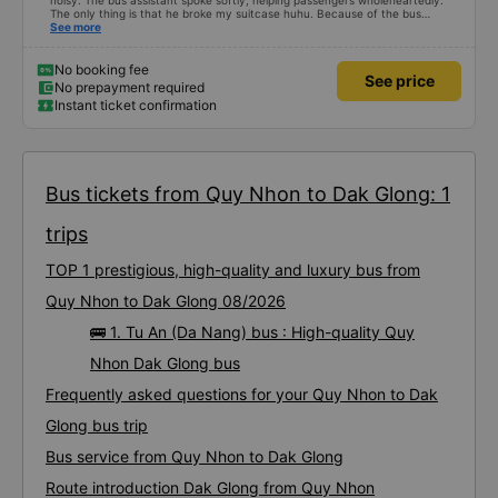
noisy. The bus assistant spoke softly, helping passengers wholeheartedly.
The only thing is that he broke my suitcase huhu. Because of the bus
company&#39;s enthusiastic attitude, it still deserves a 10/10 rating.
See more
No booking fee
See price
No prepayment required
Instant ticket confirmation
Bus tickets from Quy Nhon to Dak Glong: 1
trips
TOP 1 prestigious, high-quality and luxury bus from
Quy Nhon to Dak Glong 08/2026
🚌 1. Tu An (Da Nang) bus : High-quality Quy
Nhon Dak Glong bus
Frequently asked questions for your Quy Nhon to Dak
Glong bus trip
Bus service from Quy Nhon to Dak Glong
Route introduction Dak Glong from Quy Nhon