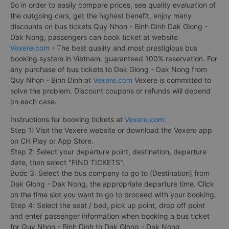
So in order to easily compare prices, see quality evaluation of
the outgoing cars, get the highest benefit, enjoy many
discounts on bus tickets Quy Nhon - Binh Dinh Dak Glong -
Dak Nong, passengers can book ticket at website
Vexere.com
- The best quality and most prestigious bus
booking system in Vietnam, guaranteed 100% reservation. For
any purchase of bus tickets to Dak Glong - Dak Nong from
Quy Nhon - Binh Dinh at
Vexere.com
Vexere is committed to
solve the problem. Discount coupons or refunds will depend
on each case.
Instructions for booking tickets at
Vexere.com
:
Step 1: Visit the Vexere website or download the Vexere app
on CH Play or App Store.
Step 2: Select your departure point, destination, departure
date, then select "FIND TICKETS".
Bước 3: Select the bus company to go to {Destination} from
Dak Glong - Dak Nong, the appropriate departure time. Click
on the time slot you want to go to proceed with your booking.
Step 4: Select the seat / bed, pick up point, drop off point
and enter passenger information when booking a bus ticket
for Quy Nhon - Binh Dinh to Dak Glong - Dak Nong