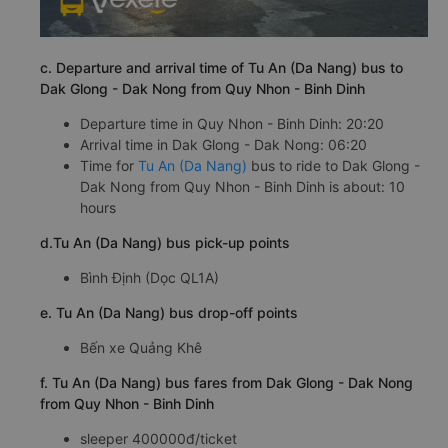
c. Departure and arrival time of Tu An (Da Nang) bus to
Dak Glong - Dak Nong from Quy Nhon - Binh Dinh
Departure time in Quy Nhon - Binh Dinh: 20:20
Arrival time in Dak Glong - Dak Nong: 06:20
Time for
Tu An (Da Nang)
bus to ride to Dak Glong -
Dak Nong from Quy Nhon - Binh Dinh is about: 10
hours
d.Tu An (Da Nang) bus pick-up points
Bình Định (Dọc QL1A)
e. Tu An (Da Nang) bus drop-off points
Bến xe Quảng Khê
f. Tu An (Da Nang) bus fares from Dak Glong - Dak Nong
from Quy Nhon - Binh Dinh
sleeper 400000đ/ticket