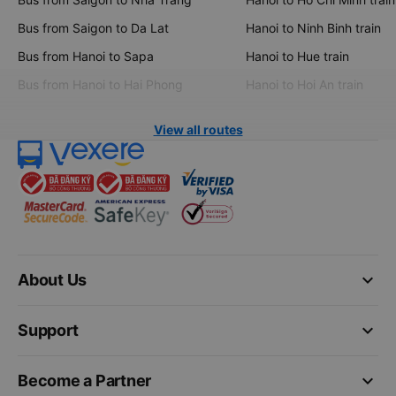
Bus from Saigon to Da Lat
Hanoi to Ninh Binh train
Bus from Hanoi to Sapa
Hanoi to Hue train
Bus from Hanoi to Hai Phong
Hanoi to Hoi An train
View all routes
keyboard_arrow_down
About Us
keyboard_arrow_down
Support
keyboard_arrow_down
Become a Partner