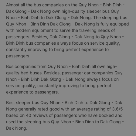
Almost all the bus companies on the Quy Nhon - Binh Dinh -
Dak Glong - Dak Nong own high-quality sleeper bus Quy
Nhon - Binh Dinh to Dak Glong - Dak Nong. The sleeping bus
Quy Nhon - Binh Dinh Dak Glong - Dak Nong is fully equipped
with modern equipment to serve the traveling needs of
passengers. Besides, Dak Glong - Dak Nong to Quy Nhon -
Binh Dinh bus companies always focus on service quality,
constantly improving to bring perfect experience to
passengers
Bus companies from Quy Nhon - Binh Dinh all own high-
quality bed buses. Besides, passenger car companies Quy
Nhon - Binh Dinh Dak Glong - Dak Nong always focus on
service quality, constantly improving to bring perfect
experience to passengers.
Best sleeper bus Quy Nhon - Binh Dinh to Dak Glong - Dak
Nong generally rated good with an average rating of 3.6/5
based on 40 reviews of passengers who have booked and
used the sleeping bus Quy Nhon - Binh Dinh to Dak Glong -
Dak Nong.