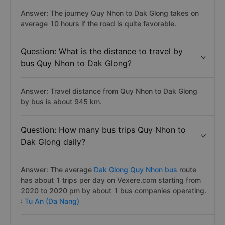
Answer: The journey Quy Nhon to Dak Glong takes on
average 10 hours if the road is quite favorable.
Question: What is the distance to travel by
bus Quy Nhon to Dak Glong?
Answer: Travel distance from Quy Nhon to Dak Glong
by bus is about 945 km.
Question: How many bus trips Quy Nhon to
Dak Glong daily?
Answer: The average
Dak Glong Quy Nhon bus
route
has about 1 trips per day on Vexere.com starting from
2020 to 2020 pm by about 1 bus companies operating.
:
Tu An (Da Nang)