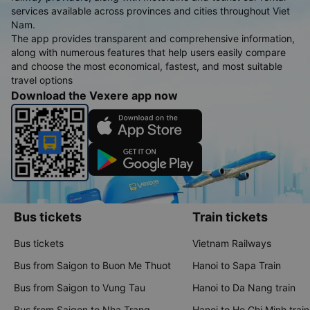
services available across provinces and cities throughout Viet
Nam.
The app provides transparent and comprehensive information,
along with numerous features that help users easily compare
and choose the most economical, fastest, and most suitable
travel options
Download the Vexere app now
Bus tickets
Train tickets
Bus tickets
Vietnam Railways
Bus from Saigon to Buon Me Thuot
Hanoi to Sapa Train
Bus from Saigon to Vung Tau
Hanoi to Da Nang train
Bus from Saigon to Nha Trang
Hanoi to Ho Chi Minh train