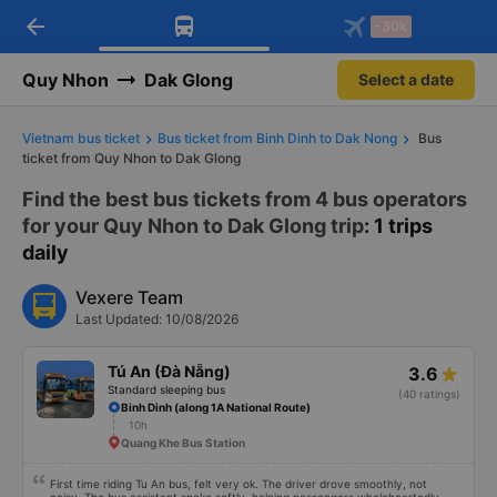
arrow_back
Download Vexere app!
Get the FREE app
-30k
Open
Open
Get exclusive member benefits
-30k/seat flight booking only on
Vexere app
Quy Nhon
Dak Glong
Select a date
Vietnam bus ticket
Bus ticket from Binh Dinh to Dak Nong
Bus
ticket from Quy Nhon to Dak Glong
Find the best bus tickets from 4 bus operators
for your Quy Nhon to Dak Glong trip
: 1 trips
daily
Vexere Team
Last Updated: 10/08/2026
Tú An (Đà Nẵng)
3.6
Standard sleeping bus
(40 ratings)
Binh Dinh (along 1A National Route)
10h
Quang Khe Bus Station
First time riding Tu An bus, felt very ok. The driver drove smoothly, not