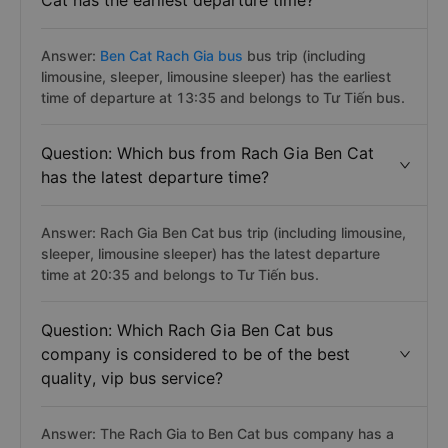
Cat has the earliest departure time?
Answer:
Ben Cat Rach Gia bus
bus trip (including
limousine, sleeper, limousine sleeper) has the earliest
time of departure at 13:35 and belongs to Tư Tiến bus.
Question: Which bus from Rach Gia Ben Cat
has the latest departure time?
Answer: Rach Gia Ben Cat bus trip (including limousine,
sleeper, limousine sleeper) has the latest departure
time at 20:35 and belongs to Tư Tiến bus.
Question: Which Rach Gia Ben Cat bus
company is considered to be of the best
quality, vip bus service?
Answer: The Rach Gia to Ben Cat bus company has a