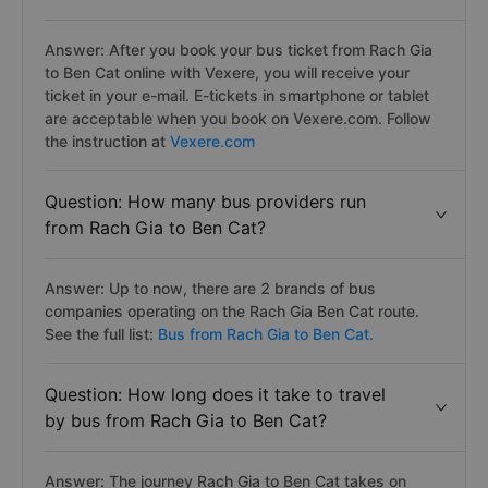
Answer: After you book your bus ticket from Rach Gia
to Ben Cat online with Vexere, you will receive your
ticket in your e-mail. E-tickets in smartphone or tablet
are acceptable when you book on Vexere.com. Follow
the instruction at
Vexere.com
Question: How many bus providers run
from Rach Gia to Ben Cat?
Answer: Up to now, there are 2 brands of bus
companies operating on the Rach Gia Ben Cat route.
See the full list:
Bus from Rach Gia to Ben Cat.
Question: How long does it take to travel
by bus from Rach Gia to Ben Cat?
Answer: The journey Rach Gia to Ben Cat takes on