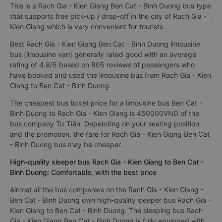
This is a Rach Gia - Kien Giang Ben Cat - Binh Duong bus type
that supports free pick-up / drop-off in the city of Rach Gia -
Kien Giang which is very convenient for tourists
Best Rach Gia - Kien Giang Ben Cat - Binh Duong limousine
bus (limousine van) generally rated good with an average
rating of 4.8/5 based on 805 reviews of passengers who
have booked and used the limousine bus from Rach Gia - Kien
Giang to Ben Cat - Binh Duong.
The cheapest bus ticket price for a limousine bus Ben Cat -
Binh Duong to Rach Gia - Kien Giang is 450000VND of the
bus company Tư Tiến. Depending on your seating position
and the promotion, the fare for Rach Gia - Kien Giang Ben Cat
- Binh Duong bus may be cheaper.
High-quality sleeper bus Rach Gia - Kien Giang to Ben Cat -
Binh Duong: Comfortable, with the best price
Almost all the bus companies on the Rach Gia - Kien Giang -
Ben Cat - Binh Duong own high-quality sleeper bus Rach Gia -
Kien Giang to Ben Cat - Binh Duong. The sleeping bus Rach
Gia - Kien Giang Ben Cat - Binh Duong is fully equipped with