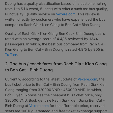
Duong has a quality classification based on a customer rating
from 1 to 5 {1: worst, 5: best} with criteria such as: bus quality,
Punctuality, Quality service on
Vexere.com
. This review is
written directly by customers who have experienced the bus
companies Rach Gia - Kien Giang to Ben Cat - Binh Duong.
Quality of Rach Gia - Kien Giang Ben Cat - Binh Duong bus is
rated with an average score of 4.4/ 5 reviewed by 1344
passengers. In which, the best bus company from Rach Gia -
Kien Giang to Ben Cat - Binh Duong is rated 4.8/5 by 805 is
Tu Tien
.
2. The bus / coach fares from Rach Gia - Kien Giang
to Ben Cat - Binh Duong
Currently, according to the latest update of
Vexere.com
, the
bus ticket price to Ben Cat - Binh Duong from Rach Gia - Kien
Giang ranging from 320000 VND - 450000 VND. In which,
Bốn Luyện Express has the cheapest bus ticket price, only
320000 VND. Book genuine Rach Gia - Kien Giang Ben Cat -
Binh Duong at
Vexere.com
for the affordable price, reserved
seats are 100% guaranteed and free ticket exchange support.