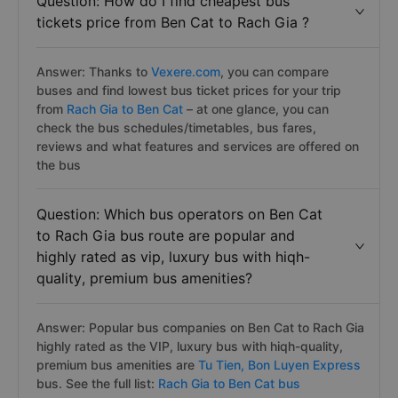
Question: How do I find cheapest bus
tickets price from Ben Cat to Rach Gia ?
Answer: Thanks to
Vexere.com
, you can compare
buses and find lowest bus ticket prices for your trip
from
Rach Gia to Ben Cat
– at one glance, you can
check the bus schedules/timetables, bus fares,
reviews and what features and services are offered on
the bus
Question: Which bus operators on Ben Cat
to Rach Gia bus route are popular and
highly rated as vip, luxury bus with hiqh-
quality, premium bus amenities?
Answer: Popular bus companies on Ben Cat to Rach Gia
highly rated as the VIP, luxury bus with hiqh-quality,
premium bus amenities are
Tu Tien,
Bon Luyen Express
bus. See the full list:
Rach Gia to Ben Cat bus