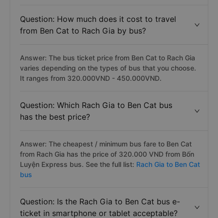
Question: How much does it cost to travel
from Ben Cat to Rach Gia by bus?
Answer: The bus ticket price from Ben Cat to Rach Gia
varies depending on the types of bus that you choose.
It ranges from 320.000VND - 450.000VND.
Question: Which Rach Gia to Ben Cat bus
has the best price?
Answer: The cheapest / minimum bus fare to Ben Cat
from Rach Gia has the price of 320.000 VND from Bốn
Luyện Express bus. See the full list:
Rach Gia to Ben Cat
bus
Question: Is the Rach Gia to Ben Cat bus e-
ticket in smartphone or tablet acceptable?