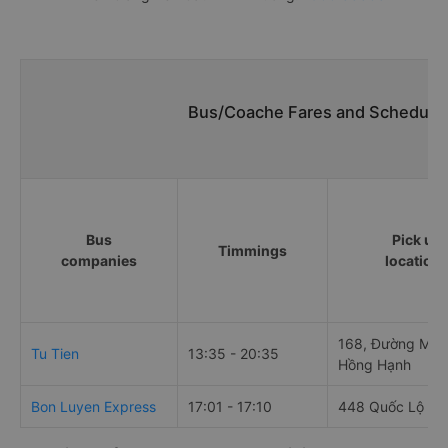
Bus/Coache Fares and Schedules
Bus
Pick up
Timmings
companies
location
168, Đường Mai 
Tu Tien
13:35 - 20:35
Hồng Hạnh
Bon Luyen Express
17:01 - 17:10
448 Quốc Lộ 61