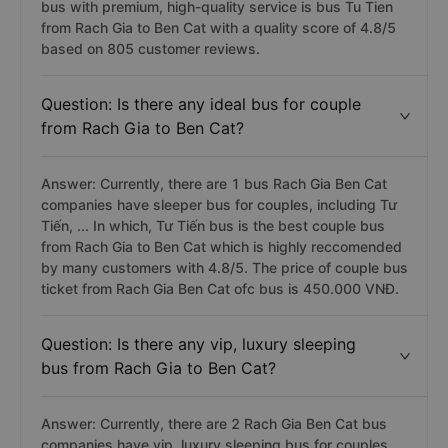
bus with premium, high-quality service is bus Tu Tien
from Rach Gia to Ben Cat with a quality score of 4.8/5
based on 805 customer reviews.
Question: Is there any ideal bus for couple
from Rach Gia to Ben Cat?
Answer: Currently, there are 1 bus Rach Gia Ben Cat
companies have sleeper bus for couples, including Tư
Tiến, ... In which, Tư Tiến bus is the best couple bus
from Rach Gia to Ben Cat which is highly reccomended
by many customers with 4.8/5. The price of couple bus
ticket from Rach Gia Ben Cat ofc bus is 450.000 VNĐ.
Question: Is there any vip, luxury sleeping
bus from Rach Gia to Ben Cat?
Answer: Currently, there are 2 Rach Gia Ben Cat bus
companies have vip, luxury sleeping bus for couples,