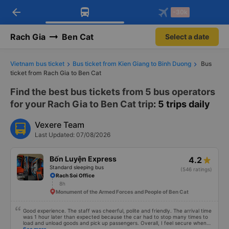
arrow_back
Download Vexere app!
Get the FREE app
-30k
Open
Open
Get exclusive member benefits
-30k/seat flight booking only on
Vexere app
Rach Gia
Ben Cat
Select a date
Vietnam bus ticket
Bus ticket from Kien Giang to Binh Duong
Bus
ticket from Rach Gia to Ben Cat
Find the best bus tickets from 5 bus operators
for your Rach Gia to Ben Cat trip
: 5 trips daily
Vexere Team
Last Updated: 07/08/2026
Bốn Luyện Express
4.2
Standard sleeping bus
(546 ratings)
Rach Soi Office
8h
Monument of the Armed Forces and People of Ben Cat
Good experience. The staff was cheerful, polite and friendly. The arrival time
was 1 hour later than expected because the car had to stop many times to
load and unload goods and pick up passengers. Overall, I feel secure when