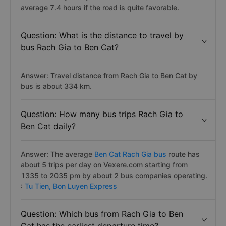
average 7.4 hours if the road is quite favorable.
Question: What is the distance to travel by
bus Rach Gia to Ben Cat?
Answer: Travel distance from Rach Gia to Ben Cat by
bus is about 334 km.
Question: How many bus trips Rach Gia to
Ben Cat daily?
Answer: The average
Ben Cat Rach Gia bus
route has
about 5 trips per day on Vexere.com starting from
1335 to 2035 pm by about 2 bus companies operating.
:
Tu Tien,
Bon Luyen Express
Question: Which bus from Rach Gia to Ben