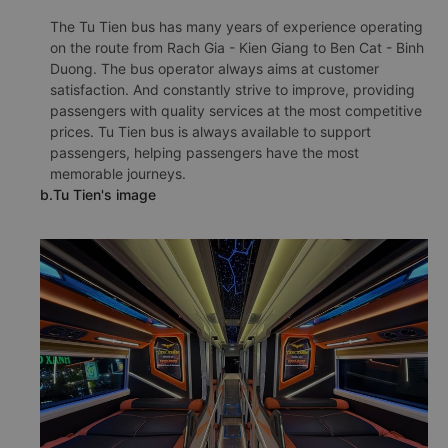
The Tu Tien bus has many years of experience operating
on the route from Rach Gia - Kien Giang to Ben Cat - Binh
Duong. The bus operator always aims at customer
satisfaction. And constantly strive to improve, providing
passengers with quality services at the most competitive
prices. Tu Tien bus is always available to support
passengers, helping passengers have the most
memorable journeys.
b.Tu Tien's image