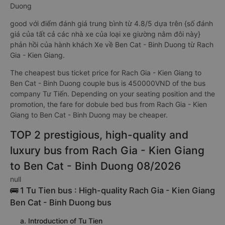
Duong
good với điểm đánh giá trung bình từ 4.8/5 dựa trên {số đánh
giá của tất cả các nhà xe của loại xe giường nằm đôi này}
phản hồi của hành khách Xe về Ben Cat - Binh Duong từ Rach
Gia - Kien Giang.
The cheapest bus ticket price for Rach Gia - Kien Giang to
Ben Cat - Binh Duong couple bus is 450000VND of the bus
company Tư Tiến. Depending on your seating position and the
promotion, the fare for dobule bed bus from Rach Gia - Kien
Giang to Ben Cat - Binh Duong may be cheaper.
TOP 2 prestigious, high-quality and
luxury bus from Rach Gia - Kien Giang
to Ben Cat - Binh Duong 08/2026
null
🚌 1 Tu Tien bus : High-quality Rach Gia - Kien Giang
Ben Cat - Binh Duong bus
a. Introduction of Tu Tien