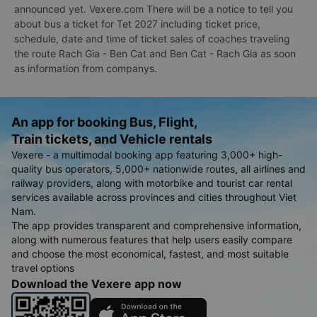
announced yet. Vexere.com There will be a notice to tell you
about bus a ticket for Tet 2027 including ticket price,
schedule, date and time of ticket sales of coaches traveling
the route Rach Gia - Ben Cat and Ben Cat - Rach Gia as soon
as information from companys.
An app for booking Bus, Flight,
Train tickets, and Vehicle rentals
Vexere - a multimodal booking app featuring 3,000+ high-
quality bus operators, 5,000+ nationwide routes, all airlines and
railway providers, along with motorbike and tourist car rental
services available across provinces and cities throughout Viet
Nam.
The app provides transparent and comprehensive information,
along with numerous features that help users easily compare
and choose the most economical, fastest, and most suitable
travel options
Download the Vexere app now