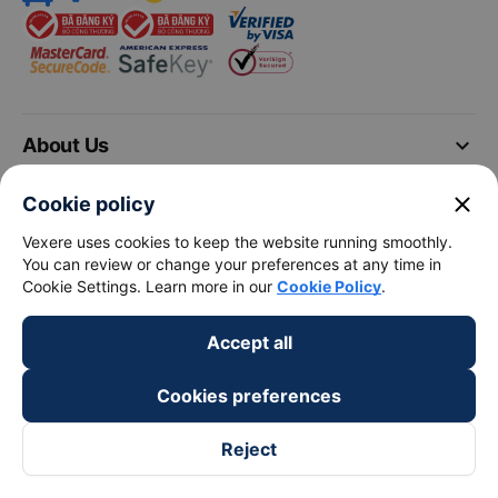
keyboard_arrow_down
About Us
close
Cookie policy
keyboard_arrow_down
Support
Vexere uses cookies to keep the website running smoothly.
You can review or change your preferences at any time in
keyboard_arrow_down
Become a Partner
Cookie Settings. Learn more in our
Cookie Policy
.
Payment partners
Accept all
Cookies preferences
Reject