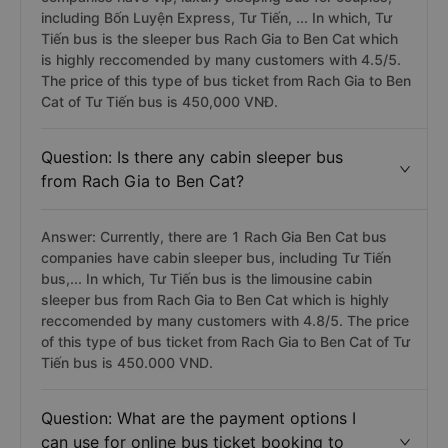
including Bốn Luyện Express, Tư Tiến, ... In which, Tư
Tiến bus is the sleeper bus Rach Gia to Ben Cat which
is highly reccomended by many customers with 4.5/5.
The price of this type of bus ticket from Rach Gia to Ben
Cat of Tư Tiến bus is 450,000 VNĐ.
Question: Is there any cabin sleeper bus
from Rach Gia to Ben Cat?
Answer: Currently, there are 1 Rach Gia Ben Cat bus
companies have cabin sleeper bus, including Tư Tiến
bus,... In which, Tư Tiến bus is the limousine cabin
sleeper bus from Rach Gia to Ben Cat which is highly
reccomended by many customers with 4.8/5. The price
of this type of bus ticket from Rach Gia to Ben Cat of Tư
Tiến bus is 450.000 VND.
Question: What are the payment options I
can use for online bus ticket booking to