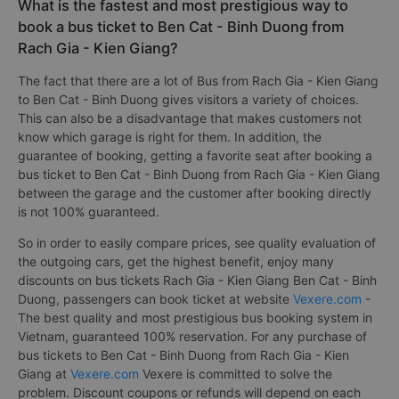
What is the fastest and most prestigious way to
book a bus ticket to Ben Cat - Binh Duong from
Rach Gia - Kien Giang?
The fact that there are a lot of Bus from Rach Gia - Kien Giang
to Ben Cat - Binh Duong gives visitors a variety of choices.
This can also be a disadvantage that makes customers not
know which garage is right for them. In addition, the
guarantee of booking, getting a favorite seat after booking a
bus ticket to Ben Cat - Binh Duong from Rach Gia - Kien Giang
between the garage and the customer after booking directly
is not 100% guaranteed.
So in order to easily compare prices, see quality evaluation of
the outgoing cars, get the highest benefit, enjoy many
discounts on bus tickets Rach Gia - Kien Giang Ben Cat - Binh
Duong, passengers can book ticket at website
Vexere.com
-
The best quality and most prestigious bus booking system in
Vietnam, guaranteed 100% reservation. For any purchase of
bus tickets to Ben Cat - Binh Duong from Rach Gia - Kien
Giang at
Vexere.com
Vexere is committed to solve the
problem. Discount coupons or refunds will depend on each