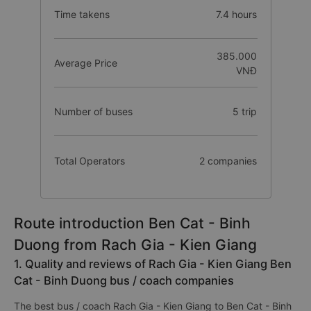
Time takens
7.4 hours
385.000
Average Price
VNĐ
Number of buses
5 trip
Total Operators
2 companies
Route introduction Ben Cat - Binh
Duong from Rach Gia - Kien Giang
1. Quality and reviews of Rach Gia - Kien Giang Ben
Cat - Binh Duong bus / coach companies
The best bus / coach Rach Gia - Kien Giang to Ben Cat - Binh