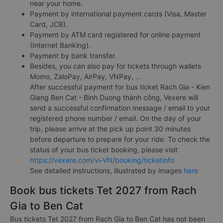
near your home.
Payment by international payment cards (Visa, Master
Card, JCB).
Payment by ATM card registered for online payment
(Internet Banking).
Payment by bank transfer.
Besides, you can also pay for tickets through wallets
Momo, ZaloPay, AirPay, VNPay, ...
After successful payment for bus ticket Rach Gia - Kien
Giang Ben Cat - Binh Duong thành công, Vexere will
send a successful confirmation message / email to your
registered phone number / email. On the day of your
trip, please arrive at the pick up point 30 minutes
before departure to prepare for your ride. To check the
status of your bus ticket booking, please visit
https://vexere.com/vi-VN/booking/ticketinfo
See detailed instructions, illustrated by images
here
Book bus tickets Tet 2027 from Rach
Gia to Ben Cat
Bus tickets Tet 2027 from Rach Gia to Ben Cat has not been