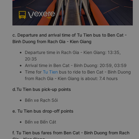
c. Departure and arrival time of Tu Tien bus to Ben Cat -
Binh Duong from Rach Gia - Kien Giang
Departure time in Rach Gia - Kien Giang: 13:35,
20:35
Arrival time in Ben Cat - Binh Duong: 20:59, 03:59
Time for
Tu Tien
bus to ride to Ben Cat - Binh Duong
from Rach Gia - Kien Giang is about: 7.4 hours
d.Tu Tien bus pick-up points
Bến xe Rạch Sỏi
e. Tu Tien bus drop-off points
Bến xe Bến Cát
f. Tu Tien bus fares from Ben Cat - Binh Duong from Rach