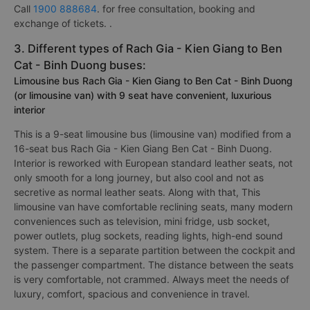
Call
1900 888684
. for free consultation, booking and
exchange of tickets. .
3. Different types of Rach Gia - Kien Giang to Ben
Cat - Binh Duong buses:
Limousine bus Rach Gia - Kien Giang to Ben Cat - Binh Duong
(or limousine van) with 9 seat have convenient, luxurious
interior
This is a 9-seat limousine bus (limousine van) modified from a
16-seat bus Rach Gia - Kien Giang Ben Cat - Binh Duong.
Interior is reworked with European standard leather seats, not
only smooth for a long journey, but also cool and not as
secretive as normal leather seats. Along with that, This
limousine van have comfortable reclining seats, many modern
conveniences such as television, mini fridge, usb socket,
power outlets, plug sockets, reading lights, high-end sound
system. There is a separate partition between the cockpit and
the passenger compartment. The distance between the seats
is very comfortable, not crammed. Always meet the needs of
luxury, comfort, spacious and convenience in travel.