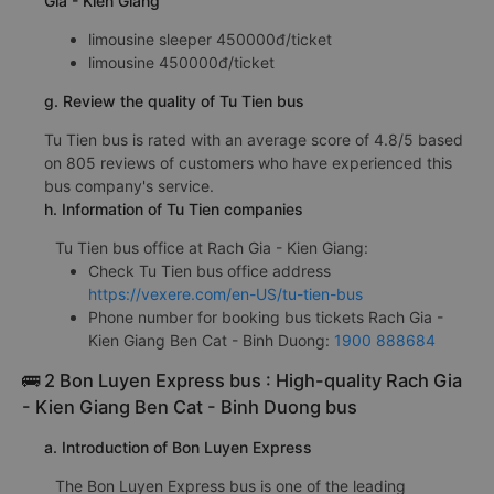
Gia - Kien Giang
limousine sleeper 450000đ/ticket
limousine 450000đ/ticket
g. Review the quality of Tu Tien bus
Tu Tien bus is rated with an average score of 4.8/5 based
on 805 reviews of customers who have experienced this
bus company's service.
h. Information of Tu Tien companies
Tu Tien bus office at Rach Gia - Kien Giang:
Check Tu Tien bus office address
https://vexere.com/en-US/tu-tien-bus
Phone number for booking bus tickets Rach Gia -
Kien Giang Ben Cat - Binh Duong:
1900 888684
🚌 2 Bon Luyen Express bus : High-quality Rach Gia
- Kien Giang Ben Cat - Binh Duong bus
a. Introduction of Bon Luyen Express
The Bon Luyen Express bus is one of the leading