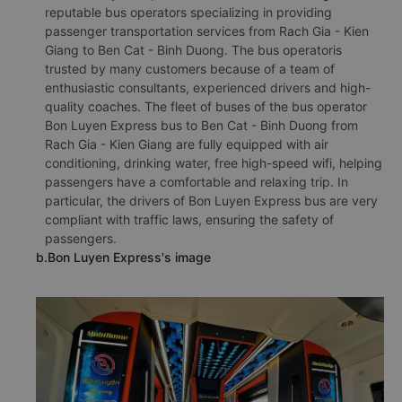
reputable bus operators specializing in providing
passenger transportation services from Rach Gia - Kien
Giang to Ben Cat - Binh Duong. The bus operatoris
trusted by many customers because of a team of
enthusiastic consultants, experienced drivers and high-
quality coaches. The fleet of buses of the bus operator
Bon Luyen Express bus to Ben Cat - Binh Duong from
Rach Gia - Kien Giang are fully equipped with air
conditioning, drinking water, free high-speed wifi, helping
passengers have a comfortable and relaxing trip. In
particular, the drivers of Bon Luyen Express bus are very
compliant with traffic laws, ensuring the safety of
passengers.
b.Bon Luyen Express's image