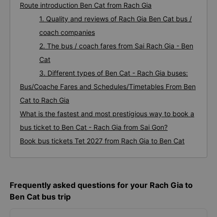
Route introduction Ben Cat from Rach Gia
1. Quality and reviews of Rach Gia Ben Cat bus /
coach companies
2. The bus / coach fares from Sai Rach Gia - Ben
Cat
3. Different types of Ben Cat - Rach Gia buses:
Bus/Coache Fares and Schedules/Timetables From Ben
Cat to Rach Gia
What is the fastest and most prestigious way to book a
bus ticket to Ben Cat - Rach Gia from Sai Gon?
Book bus tickets Tet 2027 from Rach Gia to Ben Cat
Frequently asked questions for your Rach Gia to
Ben Cat bus trip