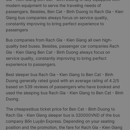
modern equipment to serve the traveling needs of
passengers. Besides, Ben Cat - Binh Duong to Rach Gia - Kien
Giang bus companies always focus on service quality,
constantly improving to bring perfect experience to
passengers
Bus companies from Rach Gia - Kien Giang all own high-
quality bed buses. Besides, passenger car companies Rach
Gia - Kien Giang Ben Cat - Binh Duong always focus on
service quality, constantly improving to bring perfect
experience to passengers.
Best sleeper bus Rach Gia - Kien Giang to Ben Cat - Binh
Duong generally rated good with an average rating of 4.2/5
based on 539 reviews of passengers who have booked and
used the sleeping bus Rach Gia - Kien Giang to Ben Cat - Binh
Duong.
The cheapestbus ticket price for Ben Cat - Binh Duong to
Rach Gia - Kien Giang sleeper bus is 320000VND of the bus
company Bốn Luyện Express. Depending on your seating
position and the promotion, the fare for Rach Gia - Kien Giang