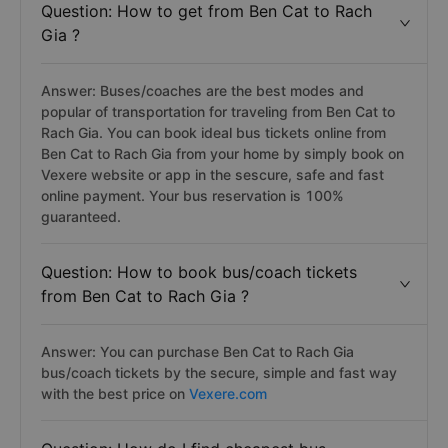
Question: How to get from Ben Cat to Rach
Gia ?
Answer: Buses/coaches are the best modes and
popular of transportation for traveling from Ben Cat to
Rach Gia. You can book ideal bus tickets online from
Ben Cat to Rach Gia from your home by simply book on
Vexere website or app in the sescure, safe and fast
online payment. Your bus reservation is 100%
guaranteed.
Question: How to book bus/coach tickets
from Ben Cat to Rach Gia ?
Answer: You can purchase Ben Cat to Rach Gia
bus/coach tickets by the secure, simple and fast way
with the best price on
Vexere.com