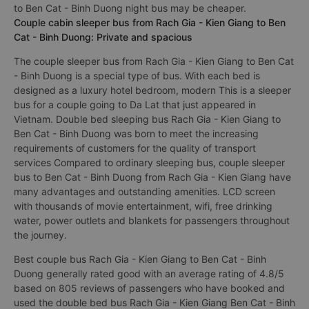
to Ben Cat - Binh Duong night bus may be cheaper.
Couple cabin sleeper bus from Rach Gia - Kien Giang to Ben
Cat - Binh Duong: Private and spacious
The couple sleeper bus from Rach Gia - Kien Giang to Ben Cat
- Binh Duong is a special type of bus. With each bed is
designed as a luxury hotel bedroom, modern This is a sleeper
bus for a couple going to Da Lat that just appeared in
Vietnam. Double bed sleeping bus Rach Gia - Kien Giang to
Ben Cat - Binh Duong was born to meet the increasing
requirements of customers for the quality of transport
services Compared to ordinary sleeping bus, couple sleeper
bus to Ben Cat - Binh Duong from Rach Gia - Kien Giang have
many advantages and outstanding amenities. LCD screen
with thousands of movie entertainment, wifi, free drinking
water, power outlets and blankets for passengers throughout
the journey.
Best couple bus Rach Gia - Kien Giang to Ben Cat - Binh
Duong generally rated good with an average rating of 4.8/5
based on 805 reviews of passengers who have booked and
used the double bed bus Rach Gia - Kien Giang Ben Cat - Binh