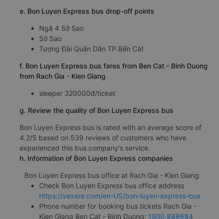
e. Bon Luyen Express bus drop-off points
Ngã 4 Sở Sao
Sở Sao
Tượng Đài Quân Dân TP.Bến Cát
f. Bon Luyen Express bus fares from Ben Cat - Binh Duong
from Rach Gia - Kien Giang
sleeper 320000đ/ticket
g. Review the quality of Bon Luyen Express bus
Bon Luyen Express bus is rated with an average score of
4.2/5 based on 539 reviews of customers who have
experienced this bus company's service.
h. Information of Bon Luyen Express companies
Bon Luyen Express bus office at Rach Gia - Kien Giang:
Check Bon Luyen Express bus office address
https://vexere.com/en-US/bon-luyen-express-bus
Phone number for booking bus tickets Rach Gia -
Kien Giang Ben Cat - Binh Duong:
1900 888684