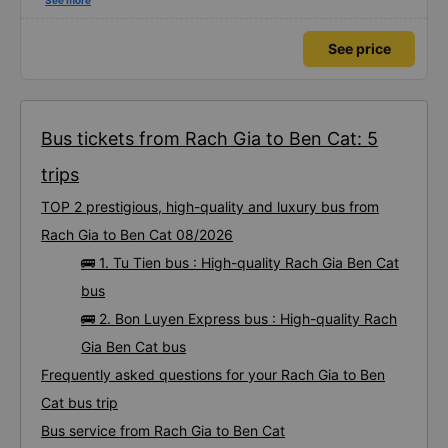
using this bus company&#39;s service, and will support and recommend this
See more
bus company&#39;s service to my relatives.
See price
Bus tickets from Rach Gia to Ben Cat: 5
trips
TOP 2 prestigious, high-quality and luxury bus from
Rach Gia to Ben Cat 08/2026
🚌 1. Tu Tien bus : High-quality Rach Gia Ben Cat
bus
🚌 2. Bon Luyen Express bus : High-quality Rach
Gia Ben Cat bus
Frequently asked questions for your Rach Gia to Ben
Cat bus trip
Bus service from Rach Gia to Ben Cat