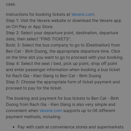
case.
Instructions for booking tickets at
Vexere.com
:
Step 1: Visit the Vexere website or download the Vexere app
on CH Play or App Store.
Step 2: Select your departure point, destination, departure
date, then select "FIND TICKETS".
Bước 3: Select the bus company to go to {Destination} from
Ben Cat - Binh Duong, the appropriate departure time. Click
on the time slot you want to go to proceed with your booking.
Step 4: Select the seat / bed, pick up point, drop off point
and enter passenger information when booking a bus ticket
for Rach Gia - Kien Giang to Ben Cat - Binh Duong
Step 5: Choose the appropriate form of ticket payment and
proceed to pay for the ticket.
The booking and payment for bus tickets to Ben Cat - Binh
Duong from Rach Gia - Kien Giang is also very simple and
convenient when
Vexere.com
supports up to 06 different
payment methods, including:
Pay with cash at convenience stores and supermarkets