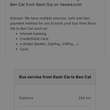
Ben Cat from Rach Gia on Vexere.com
Answer: We have multiple sescure, safe and fast
payment method for you to book your bus from Rach
Gia to Ben Cat such as:
Internet banking
Credit/Debit Card
e-Wallet (MoMo, ZaloPay, VNPay,...)
Cash
Bus service from Rach Gia to Ben Cat
Distance
334 km