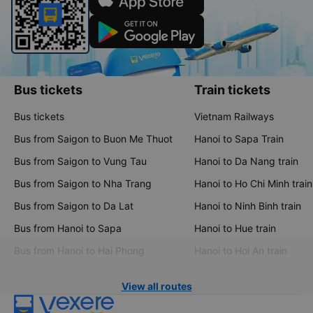
Bus tickets
Train tickets
Bus tickets
Vietnam Railways
Bus from Saigon to Buon Me Thuot
Hanoi to Sapa Train
Bus from Saigon to Vung Tau
Hanoi to Da Nang train
Bus from Saigon to Nha Trang
Hanoi to Ho Chi Minh train
Bus from Saigon to Da Lat
Hanoi to Ninh Binh train
Bus from Hanoi to Sapa
Hanoi to Hue train
Bus from Hanoi to Hai Phong
Hanoi to Hoi An train
View all routes