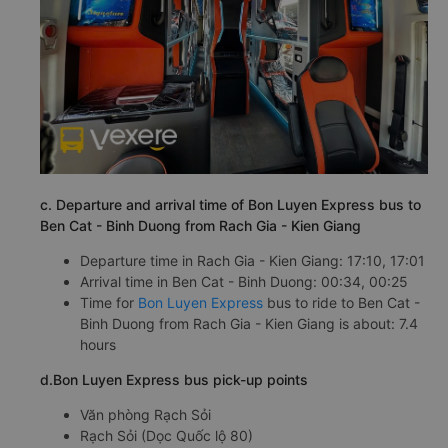
c. Departure and arrival time of Bon Luyen Express bus to
Ben Cat - Binh Duong from Rach Gia - Kien Giang
Departure time in Rach Gia - Kien Giang: 17:10, 17:01
Arrival time in Ben Cat - Binh Duong: 00:34, 00:25
Time for
Bon Luyen Express
bus to ride to Ben Cat -
Binh Duong from Rach Gia - Kien Giang is about: 7.4
hours
d.Bon Luyen Express bus pick-up points
Văn phòng Rạch Sỏi
Rạch Sỏi (Dọc Quốc lộ 80)