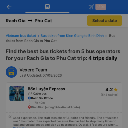
arrow_back
Download Vexere app!
Get the FREE app
-30k
Open
Open
Get exclusive member benefits
-30k/seat flight booking only on
Vexere app
Rach Gia
Phu Cat
Select a date
Vietnam bus ticket
Bus ticket from Kien Giang to Binh Dinh
Bus
ticket from Rach Gia to Phu Cat
Find the best bus tickets from 5 bus operators
for your Rach Gia to Phu Cat trip
: 4 trips daily
Vexere Team
Last Updated: 07/08/2026
Bốn Luyện Express
4.2
VIP Cabin bus
(548 ratings)
Rach Soi Office
17h 40m
Binh Dinh (along 1A National Route)
Good experience. The staff was cheerful, polite and friendly. The arrival time
was 1 hour later than expected because the car had to stop many times to
load and unload goods and pick up passengers. Overall, I feel secure when