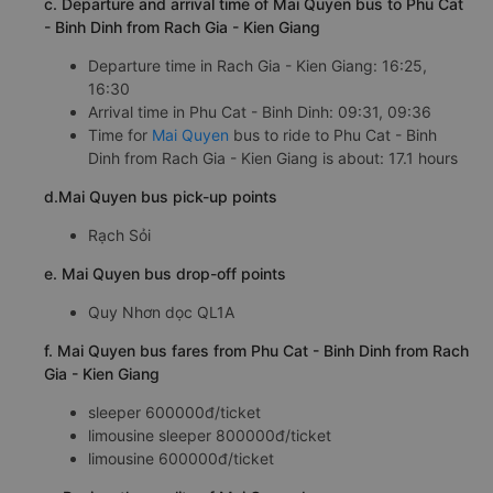
c. Departure and arrival time of Mai Quyen bus to Phu Cat
- Binh Dinh from Rach Gia - Kien Giang
Departure time in Rach Gia - Kien Giang: 16:25,
16:30
Arrival time in Phu Cat - Binh Dinh: 09:31, 09:36
Time for
Mai Quyen
bus to ride to Phu Cat - Binh
Dinh from Rach Gia - Kien Giang is about: 17.1 hours
d.Mai Quyen bus pick-up points
Rạch Sỏi
e. Mai Quyen bus drop-off points
Quy Nhơn dọc QL1A
f. Mai Quyen bus fares from Phu Cat - Binh Dinh from Rach
Gia - Kien Giang
sleeper 600000đ/ticket
limousine sleeper 800000đ/ticket
limousine 600000đ/ticket