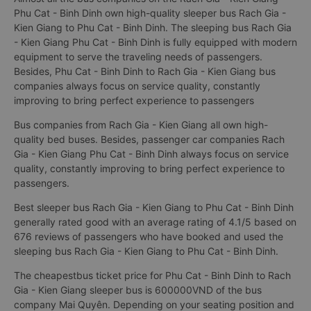
Phu Cat - Binh Dinh own high-quality sleeper bus Rach Gia -
Kien Giang to Phu Cat - Binh Dinh. The sleeping bus Rach Gia
- Kien Giang Phu Cat - Binh Dinh is fully equipped with modern
equipment to serve the traveling needs of passengers.
Besides, Phu Cat - Binh Dinh to Rach Gia - Kien Giang bus
companies always focus on service quality, constantly
improving to bring perfect experience to passengers
Bus companies from Rach Gia - Kien Giang all own high-
quality bed buses. Besides, passenger car companies Rach
Gia - Kien Giang Phu Cat - Binh Dinh always focus on service
quality, constantly improving to bring perfect experience to
passengers.
Best sleeper bus Rach Gia - Kien Giang to Phu Cat - Binh Dinh
generally rated good with an average rating of 4.1/5 based on
676 reviews of passengers who have booked and used the
sleeping bus Rach Gia - Kien Giang to Phu Cat - Binh Dinh.
The cheapestbus ticket price for Phu Cat - Binh Dinh to Rach
Gia - Kien Giang sleeper bus is 600000VND of the bus
company Mai Quyên. Depending on your seating position and