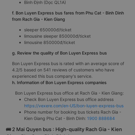
Bình Định (Dọc QL1A)
f. Bon Luyen Express bus fares from Phu Cat - Binh Dinh
from Rach Gia - Kien Giang
sleeper 650000đ/ticket
limousine sleeper 850000đ/ticket
limousine 850000đ/ticket
g. Review the quality of Bon Luyen Express bus
Bon Luyen Express bus is rated with an average score of
4.2/5 based on 541 reviews of customers who have
experienced this bus company's service.
h. Information of Bon Luyen Express companies
Bon Luyen Express bus office at Rach Gia - Kien Giang:
Check Bon Luyen Express bus office address
https://vexere.com/en-US/bon-luyen-express-bus
Phone number for booking bus tickets Rach Gia -
Kien Giang Phu Cat - Binh Dinh:
1900 888684
🚌 2 Mai Quyen bus : High-quality Rach Gia - Kien