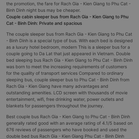
the promotion, the fare for Rach Gia - Kien Giang to Phu Cat -
Binh Dinh night bus may be cheaper.
Couple cabin sleeper bus from Rach Gia - Kien Giang to Phu
Cat - Binh Dinh: Private and spacious
The couple sleeper bus from Rach Gia - Kien Giang to Phu Cat
- Binh Dinh is a special type of bus. With each bed is designed
as a luxury hotel bedroom, modern This is a sleeper bus for a
couple going to Da Lat that just appeared in Vietnam. Double
bed sleeping bus Rach Gia - Kien Giang to Phu Cat - Binh Dinh
was born to meet the increasing requirements of customers
for the quality of transport services Compared to ordinary
sleeping bus, couple sleeper bus to Phu Cat - Binh Dinh from
Rach Gia - Kien Giang have many advantages and
outstanding amenities. LCD screen with thousands of movie
entertainment, wifi, free drinking water, power outlets and
blankets for passengers throughout the journey.
Best couple bus Rach Gia - Kien Giang to Phu Cat - Binh Dinh
generally rated good with an average rating of 4.1/5 based on
676 reviews of passengers who have booked and used the
double bed bus Rach Gia - Kien Giang Phu Cat - Binh Dinh