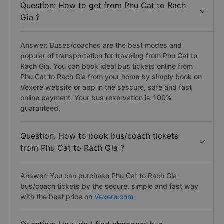
Question: How to get from Phu Cat to Rach
Gia ?
Answer: Buses/coaches are the best modes and
popular of transportation for traveling from Phu Cat to
Rach Gia. You can book ideal bus tickets online from
Phu Cat to Rach Gia from your home by simply book on
Vexere website or app in the sescure, safe and fast
online payment. Your bus reservation is 100%
guaranteed.
Question: How to book bus/coach tickets
from Phu Cat to Rach Gia ?
Answer: You can purchase Phu Cat to Rach Gia
bus/coach tickets by the secure, simple and fast way
with the best price on
Vexere.com