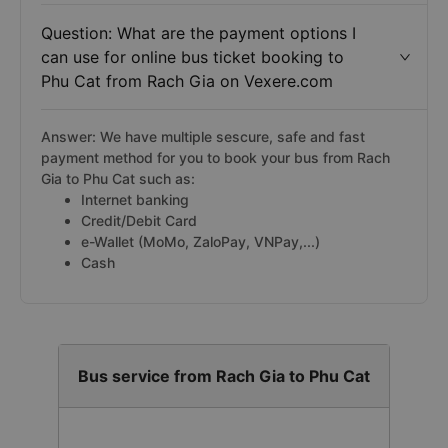
Question: What are the payment options I
can use for online bus ticket booking to
Phu Cat from Rach Gia on Vexere.com
Answer: We have multiple sescure, safe and fast
payment method for you to book your bus from Rach
Gia to Phu Cat such as:
Internet banking
Credit/Debit Card
e-Wallet (MoMo, ZaloPay, VNPay,...)
Cash
Bus service from Rach Gia to Phu Cat