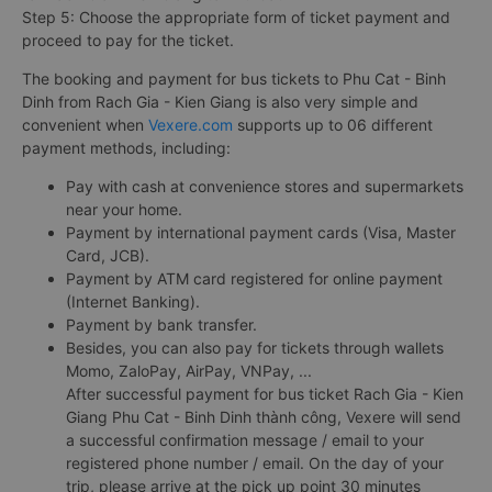
Step 5: Choose the appropriate form of ticket payment and
proceed to pay for the ticket.
The booking and payment for bus tickets to Phu Cat - Binh
Dinh from Rach Gia - Kien Giang is also very simple and
convenient when
Vexere.com
supports up to 06 different
payment methods, including:
Pay with cash at convenience stores and supermarkets
near your home.
Payment by international payment cards (Visa, Master
Card, JCB).
Payment by ATM card registered for online payment
(Internet Banking).
Payment by bank transfer.
Besides, you can also pay for tickets through wallets
Momo, ZaloPay, AirPay, VNPay, ...
After successful payment for bus ticket Rach Gia - Kien
Giang Phu Cat - Binh Dinh thành công, Vexere will send
a successful confirmation message / email to your
registered phone number / email. On the day of your
trip, please arrive at the pick up point 30 minutes