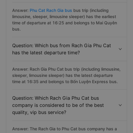
Answer:
Phu Cat Rach Gia bus
bus trip (including
limousine, sleeper, limousine sleeper) has the earliest
time of departure at 16:25 and belongs to Mai Quyên
bus.
Question: Which bus from Rach Gia Phu Cat
has the latest departure time?
Answer: Rach Gia Phu Cat bus trip (including limousine,
sleeper, limousine sleeper) has the latest departure
time at 16:35 and belongs to Bốn Luyện Express bus.
Question: Which Rach Gia Phu Cat bus
company is considered to be of the best
quality, vip bus service?
Answer: The Rach Gia to Phu Cat bus company has a