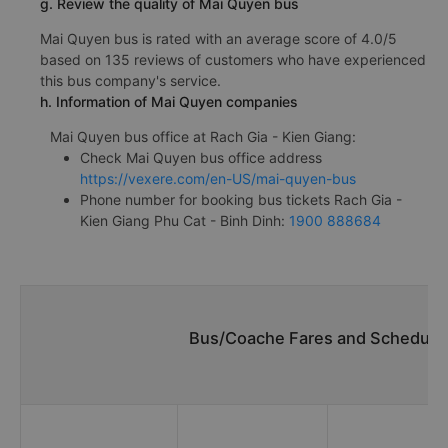
g. Review the quality of Mai Quyen bus
Mai Quyen bus is rated with an average score of 4.0/5
based on 135 reviews of customers who have experienced
this bus company's service.
h. Information of Mai Quyen companies
Mai Quyen bus office at Rach Gia - Kien Giang:
Check Mai Quyen bus office address
https://vexere.com/en-US/mai-quyen-bus
Phone number for booking bus tickets Rach Gia -
Kien Giang Phu Cat - Binh Dinh:
1900 888684
Bus/Coache Fares and Schedules