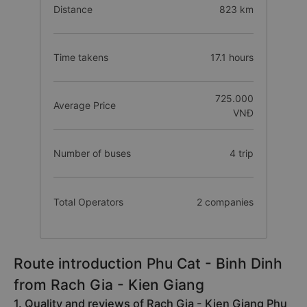
Distance
823 km
Time takens
17.1 hours
725.000
Average Price
VNĐ
Number of buses
4 trip
Total Operators
2 companies
Route introduction Phu Cat - Binh Dinh
from Rach Gia - Kien Giang
1. Quality and reviews of Rach Gia - Kien Giang Phu