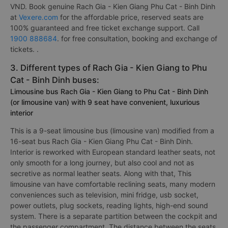
VND. Book genuine Rach Gia - Kien Giang Phu Cat - Binh Dinh
at
Vexere.com
for the affordable price, reserved seats are
100% guaranteed and free ticket exchange support. Call
1900 888684
. for free consultation, booking and exchange of
tickets. .
3. Different types of Rach Gia - Kien Giang to Phu
Cat - Binh Dinh buses:
Limousine bus Rach Gia - Kien Giang to Phu Cat - Binh Dinh
(or limousine van) with 9 seat have convenient, luxurious
interior
This is a 9-seat limousine bus (limousine van) modified from a
16-seat bus Rach Gia - Kien Giang Phu Cat - Binh Dinh.
Interior is reworked with European standard leather seats, not
only smooth for a long journey, but also cool and not as
secretive as normal leather seats. Along with that, This
limousine van have comfortable reclining seats, many modern
conveniences such as television, mini fridge, usb socket,
power outlets, plug sockets, reading lights, high-end sound
system. There is a separate partition between the cockpit and
the passenger compartment. The distance between the seats