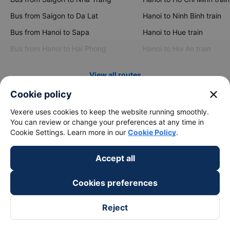
Bus from Saigon to Da Lat
Hanoi to Ninh Binh train
Bus from Hanoi to Sapa
Hanoi to Hue train
Bus from Hanoi to Hai Phong
Hanoi to Hoi An train
View all routes
close
Cookie policy
Vexere uses cookies to keep the website running smoothly.
You can review or change your preferences at any time in
Cookie Settings. Learn more in our
Cookie Policy
.
Accept all
keyboard_arrow_down
About Us
Cookies preferences
keyboard_arrow_down
Support
Reject
keyboard_arrow_down
Become a Partner