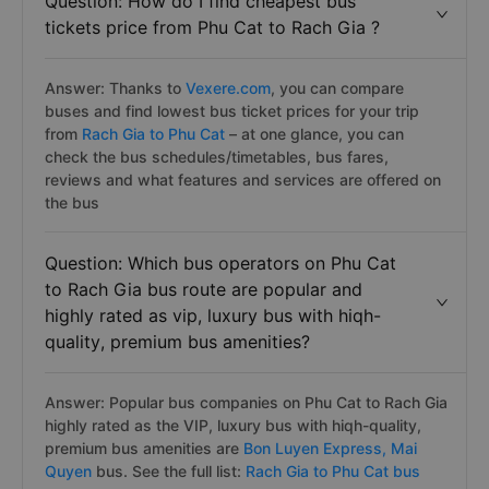
Question: How do I find cheapest bus
tickets price from Phu Cat to Rach Gia ?
Answer: Thanks to
Vexere.com
, you can compare
buses and find lowest bus ticket prices for your trip
from
Rach Gia to Phu Cat
– at one glance, you can
check the bus schedules/timetables, bus fares,
reviews and what features and services are offered on
the bus
Question: Which bus operators on Phu Cat
to Rach Gia bus route are popular and
highly rated as vip, luxury bus with hiqh-
quality, premium bus amenities?
Answer: Popular bus companies on Phu Cat to Rach Gia
highly rated as the VIP, luxury bus with hiqh-quality,
premium bus amenities are
Bon Luyen Express,
Mai
Quyen
bus. See the full list:
Rach Gia to Phu Cat bus