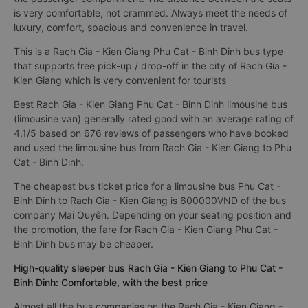
is very comfortable, not crammed. Always meet the needs of
luxury, comfort, spacious and convenience in travel.
This is a Rach Gia - Kien Giang Phu Cat - Binh Dinh bus type
that supports free pick-up / drop-off in the city of Rach Gia -
Kien Giang which is very convenient for tourists
Best Rach Gia - Kien Giang Phu Cat - Binh Dinh limousine bus
(limousine van) generally rated good with an average rating of
4.1/5 based on 676 reviews of passengers who have booked
and used the limousine bus from Rach Gia - Kien Giang to Phu
Cat - Binh Dinh.
The cheapest bus ticket price for a limousine bus Phu Cat -
Binh Dinh to Rach Gia - Kien Giang is 600000VND of the bus
company Mai Quyên. Depending on your seating position and
the promotion, the fare for Rach Gia - Kien Giang Phu Cat -
Binh Dinh bus may be cheaper.
High-quality sleeper bus Rach Gia - Kien Giang to Phu Cat -
Binh Dinh: Comfortable, with the best price
Almost all the bus companies on the Rach Gia - Kien Giang -