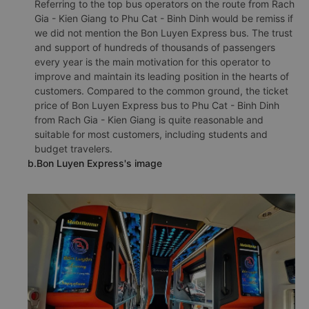
Referring to the top bus operators on the route from Rach
Gia - Kien Giang to Phu Cat - Binh Dinh would be remiss if
we did not mention the Bon Luyen Express bus. The trust
and support of hundreds of thousands of passengers
every year is the main motivation for this operator to
improve and maintain its leading position in the hearts of
customers. Compared to the common ground, the ticket
price of Bon Luyen Express bus to Phu Cat - Binh Dinh
from Rach Gia - Kien Giang is quite reasonable and
suitable for most customers, including students and
budget travelers.
b.Bon Luyen Express's image