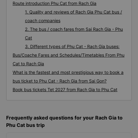
Route introduction Phu Cat from Rach Gia
1. Quality and reviews of Rach Gia Phu Cat bus /
coach companies
2. The bus / coach fares from Sai Rach Gia - Phu
Cat
3. Different types of Phu Cat - Rach Gia buses:
Bus/Coache Fares and Schedules/Timetables From Phu
Cat to Rach Gia
What is the fastest and most prestigious way to book a
bus ticket to Phu Cat - Rach Gia from Sai Gon?
Book bus tickets Tet 2027 from Rach Gia to Phu Cat
Frequently asked questions for your Rach Gia to
Phu Cat bus trip