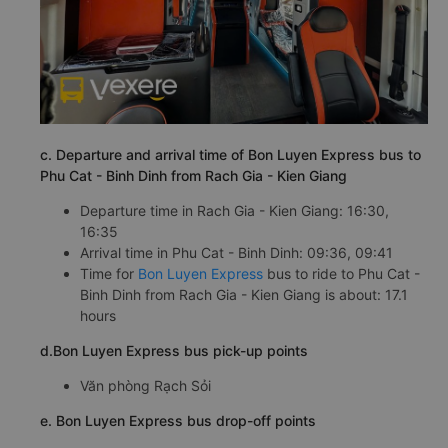
c. Departure and arrival time of Bon Luyen Express bus to
Phu Cat - Binh Dinh from Rach Gia - Kien Giang
Departure time in Rach Gia - Kien Giang: 16:30,
16:35
Arrival time in Phu Cat - Binh Dinh: 09:36, 09:41
Time for
Bon Luyen Express
bus to ride to Phu Cat -
Binh Dinh from Rach Gia - Kien Giang is about: 17.1
hours
d.Bon Luyen Express bus pick-up points
Văn phòng Rạch Sỏi
e. Bon Luyen Express bus drop-off points