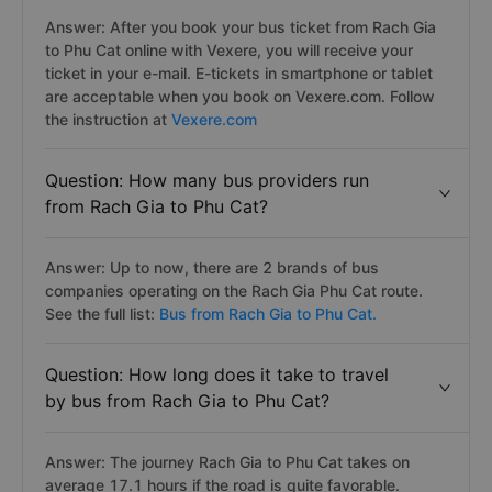
Answer: After you book your bus ticket from Rach Gia
to Phu Cat online with Vexere, you will receive your
ticket in your e-mail. E-tickets in smartphone or tablet
are acceptable when you book on Vexere.com. Follow
the instruction at
Vexere.com
Question: How many bus providers run
from Rach Gia to Phu Cat?
Answer: Up to now, there are 2 brands of bus
companies operating on the Rach Gia Phu Cat route.
See the full list:
Bus from Rach Gia to Phu Cat.
Question: How long does it take to travel
by bus from Rach Gia to Phu Cat?
Answer: The journey Rach Gia to Phu Cat takes on
average 17.1 hours if the road is quite favorable.