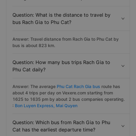
Question: What is the distance to travel by
bus Rach Gia to Phu Cat?
Answer: Travel distance from Rach Gia to Phu Cat by
bus is about 823 km.
Question: How many bus trips Rach Gia to
Phu Cat daily?
Answer: The average
Phu Cat Rach Gia bus
route has
about 4 trips per day on Vexere.com starting from
1625 to 1635 pm by about 2 bus companies operating.
:
Bon Luyen Express,
Mai Quyen
Question: Which bus from Rach Gia to Phu
Cat has the earliest departure time?