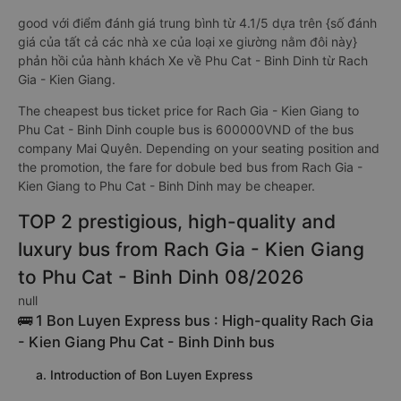
good với điểm đánh giá trung bình từ 4.1/5 dựa trên {số đánh
giá của tất cả các nhà xe của loại xe giường nằm đôi này}
phản hồi của hành khách Xe về Phu Cat - Binh Dinh từ Rach
Gia - Kien Giang.
The cheapest bus ticket price for Rach Gia - Kien Giang to
Phu Cat - Binh Dinh couple bus is 600000VND of the bus
company Mai Quyên. Depending on your seating position and
the promotion, the fare for dobule bed bus from Rach Gia -
Kien Giang to Phu Cat - Binh Dinh may be cheaper.
TOP 2 prestigious, high-quality and
luxury bus from Rach Gia - Kien Giang
to Phu Cat - Binh Dinh 08/2026
null
🚌 1 Bon Luyen Express bus : High-quality Rach Gia
- Kien Giang Phu Cat - Binh Dinh bus
a. Introduction of Bon Luyen Express