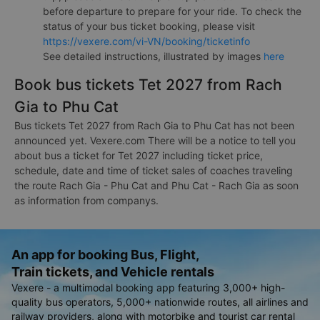
before departure to prepare for your ride. To check the
status of your bus ticket booking, please visit
https://vexere.com/vi-VN/booking/ticketinfo
See detailed instructions, illustrated by images
here
Book bus tickets Tet 2027 from Rach
Gia to Phu Cat
Bus tickets Tet 2027 from Rach Gia to Phu Cat has not been
announced yet. Vexere.com There will be a notice to tell you
about bus a ticket for Tet 2027 including ticket price,
schedule, date and time of ticket sales of coaches traveling
the route Rach Gia - Phu Cat and Phu Cat - Rach Gia as soon
as information from companys.
An app for booking Bus, Flight,
Train tickets, and Vehicle rentals
Vexere - a multimodal booking app featuring 3,000+ high-
quality bus operators, 5,000+ nationwide routes, all airlines and
railway providers, along with motorbike and tourist car rental