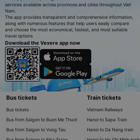
services available across provinces and cities throughout Viet
Nam.
The app provides transparent and comprehensive information,
along with numerous features that help users easily compare
and choose the most economical, fastest, and most suitable
travel options
Download the Vexere app now
Bus tickets
Train tickets
Bus tickets
Vietnam Railways
Bus from Saigon to Buon Me Thuot
Hanoi to Sapa Train
Bus from Saigon to Vung Tau
Hanoi to Da Nang train
Bus from Saigon to Nha Trang
Hanoi to Ho Chi Minh train