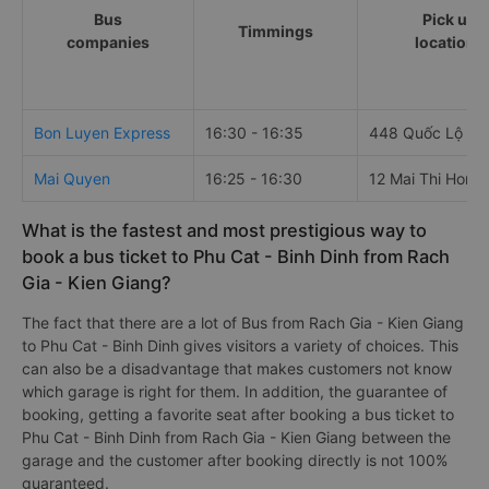
Bus
Pick up
Timmings
companies
locations
Bon Luyen Express
16:30 - 16:35
448 Quốc Lộ 61
Mai Quyen
16:25 - 16:30
12 Mai Thi Hong
What is the fastest and most prestigious way to
book a bus ticket to Phu Cat - Binh Dinh from Rach
Gia - Kien Giang?
The fact that there are a lot of Bus from Rach Gia - Kien Giang
to Phu Cat - Binh Dinh gives visitors a variety of choices. This
can also be a disadvantage that makes customers not know
which garage is right for them. In addition, the guarantee of
booking, getting a favorite seat after booking a bus ticket to
Phu Cat - Binh Dinh from Rach Gia - Kien Giang between the
garage and the customer after booking directly is not 100%
guaranteed.