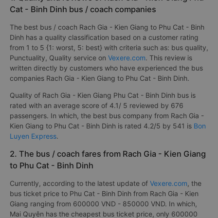
Cat - Binh Dinh bus / coach companies
The best bus / coach Rach Gia - Kien Giang to Phu Cat - Binh
Dinh has a quality classification based on a customer rating
from 1 to 5 {1: worst, 5: best} with criteria such as: bus quality,
Punctuality, Quality service on
Vexere.com
. This review is
written directly by customers who have experienced the bus
companies Rach Gia - Kien Giang to Phu Cat - Binh Dinh.
Quality of Rach Gia - Kien Giang Phu Cat - Binh Dinh bus is
rated with an average score of 4.1/ 5 reviewed by 676
passengers. In which, the best bus company from Rach Gia -
Kien Giang to Phu Cat - Binh Dinh is rated 4.2/5 by 541 is
Bon
Luyen Express
.
2. The bus / coach fares from Rach Gia - Kien Giang
to Phu Cat - Binh Dinh
Currently, according to the latest update of
Vexere.com
, the
bus ticket price to Phu Cat - Binh Dinh from Rach Gia - Kien
Giang ranging from 600000 VND - 850000 VND. In which,
Mai Quyên has the cheapest bus ticket price, only 600000