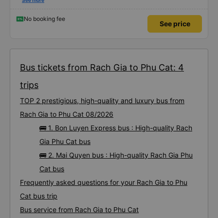
using this bus company&#39;s service, and will support and recommend this
See more
bus company&#39;s service to my relatives.
No booking fee
See price
Bus tickets from Rach Gia to Phu Cat: 4
trips
TOP 2 prestigious, high-quality and luxury bus from
Rach Gia to Phu Cat 08/2026
🚌 1. Bon Luyen Express bus : High-quality Rach
Gia Phu Cat bus
🚌 2. Mai Quyen bus : High-quality Rach Gia Phu
Cat bus
Frequently asked questions for your Rach Gia to Phu
Cat bus trip
Bus service from Rach Gia to Phu Cat