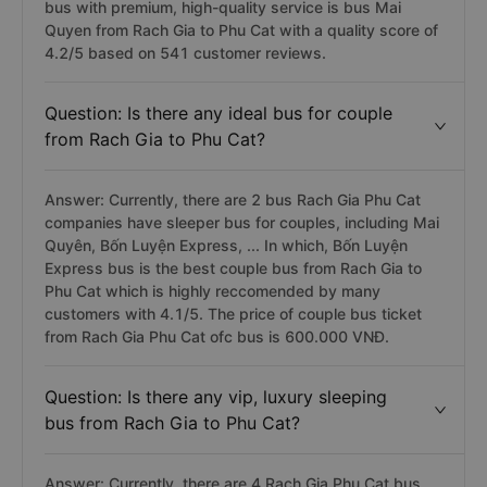
bus with premium, high-quality service is bus Mai
Quyen from Rach Gia to Phu Cat with a quality score of
4.2/5 based on 541 customer reviews.
Question: Is there any ideal bus for couple
from Rach Gia to Phu Cat?
Answer: Currently, there are 2 bus Rach Gia Phu Cat
companies have sleeper bus for couples, including Mai
Quyên, Bốn Luyện Express, ... In which, Bốn Luyện
Express bus is the best couple bus from Rach Gia to
Phu Cat which is highly reccomended by many
customers with 4.1/5. The price of couple bus ticket
from Rach Gia Phu Cat ofc bus is 600.000 VNĐ.
Question: Is there any vip, luxury sleeping
bus from Rach Gia to Phu Cat?
Answer: Currently, there are 4 Rach Gia Phu Cat bus