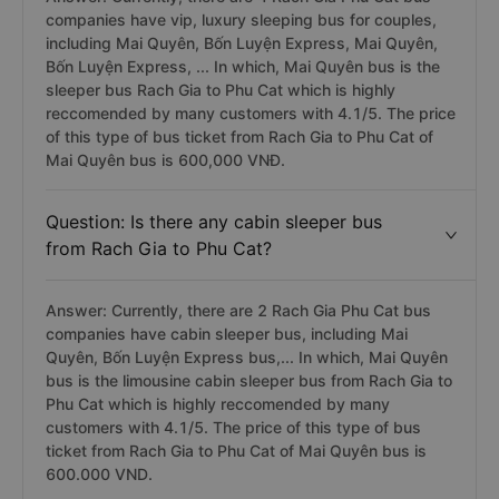
companies have vip, luxury sleeping bus for couples,
including Mai Quyên, Bốn Luyện Express, Mai Quyên,
Bốn Luyện Express, ... In which, Mai Quyên bus is the
sleeper bus Rach Gia to Phu Cat which is highly
reccomended by many customers with 4.1/5. The price
of this type of bus ticket from Rach Gia to Phu Cat of
Mai Quyên bus is 600,000 VNĐ.
Question: Is there any cabin sleeper bus
from Rach Gia to Phu Cat?
Answer: Currently, there are 2 Rach Gia Phu Cat bus
companies have cabin sleeper bus, including Mai
Quyên, Bốn Luyện Express bus,... In which, Mai Quyên
bus is the limousine cabin sleeper bus from Rach Gia to
Phu Cat which is highly reccomended by many
customers with 4.1/5. The price of this type of bus
ticket from Rach Gia to Phu Cat of Mai Quyên bus is
600.000 VND.