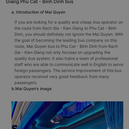
Giang Phu Cat - Binh Dinh bus
a. Introduction of Mai Quyen
If you are looking for a quality and cheap bus operator on
the route from Rach Gia - Kien Giang to Phu Cat - Binh
Dinh, you should definitely not ignore the Mai Quyen. With
the goal of becoming the leading bus company on this
route, Mai Quyen bus to Phu Cat - Binh Dinh from Rach
Gia - Kien Giang not only focuses on upgrading the
quality bus system. It also trains a team of professional
staff who are able to communicate well in English to serve
foreign passengers. The service improvement of this bus
operator received very good feedback from many
passengers.
b.Mai Quyen's image