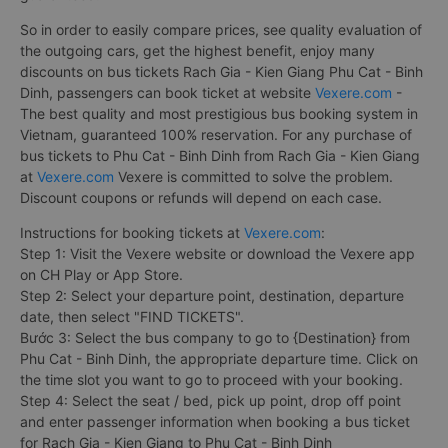
So in order to easily compare prices, see quality evaluation of
the outgoing cars, get the highest benefit, enjoy many
discounts on bus tickets Rach Gia - Kien Giang Phu Cat - Binh
Dinh, passengers can book ticket at website
Vexere.com
-
The best quality and most prestigious bus booking system in
Vietnam, guaranteed 100% reservation. For any purchase of
bus tickets to Phu Cat - Binh Dinh from Rach Gia - Kien Giang
at
Vexere.com
Vexere is committed to solve the problem.
Discount coupons or refunds will depend on each case.
Instructions for booking tickets at
Vexere.com
:
Step 1: Visit the Vexere website or download the Vexere app
on CH Play or App Store.
Step 2: Select your departure point, destination, departure
date, then select "FIND TICKETS".
Bước 3: Select the bus company to go to {Destination} from
Phu Cat - Binh Dinh, the appropriate departure time. Click on
the time slot you want to go to proceed with your booking.
Step 4: Select the seat / bed, pick up point, drop off point
and enter passenger information when booking a bus ticket
for Rach Gia - Kien Giang to Phu Cat - Binh Dinh