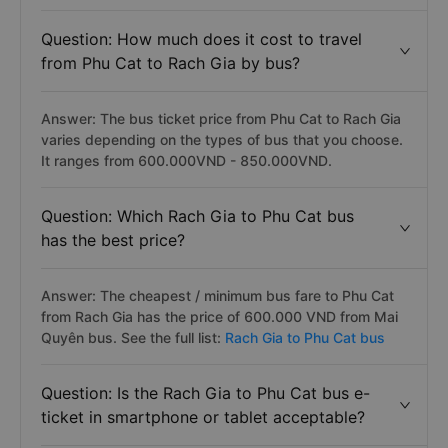
Question: How much does it cost to travel
from Phu Cat to Rach Gia by bus?
Answer: The bus ticket price from Phu Cat to Rach Gia
varies depending on the types of bus that you choose.
It ranges from 600.000VND - 850.000VND.
Question: Which Rach Gia to Phu Cat bus
has the best price?
Answer: The cheapest / minimum bus fare to Phu Cat
from Rach Gia has the price of 600.000 VND from Mai
Quyên bus. See the full list:
Rach Gia to Phu Cat bus
Question: Is the Rach Gia to Phu Cat bus e-
ticket in smartphone or tablet acceptable?