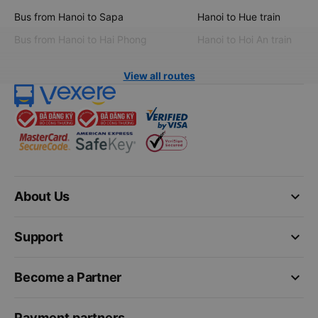
Bus from Hanoi to Sapa
Hanoi to Hue train
Bus from Hanoi to Hai Phong
Hanoi to Hoi An train
View all routes
keyboard_arrow_down
About Us
keyboard_arrow_down
Support
keyboard_arrow_down
Become a Partner
Payment partners