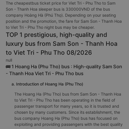
The cheapestbus ticket price for Viet Tri - Phu Tho to Sam
Son - Thanh Hoa sleeper bus is 330000VND of the bus
company Hoàng Hà (Phú Thọ). Depending on your seating
position and the promotion, the fare for Sam Son - Thanh Hoa
to Viet Tri - Phu Tho night bus may be cheaper.
TOP 1 prestigious, high-quality and
luxury bus from Sam Son - Thanh Hoa
to Viet Tri - Phu Tho 08/2026
null
🚌 1 Hoang Ha (Phu Tho) bus : High-quality Sam Son
- Thanh Hoa Viet Tri - Phu Tho bus
a. Introduction of Hoang Ha (Phu Tho)
The Hoang Ha (Phu Tho) bus from Sam Son - Thanh Hoa
to Viet Tri - Phu Tho has been operating in the field of
passenger transport for many years, so it is trusted and
chosen by many customers. Since its establishment, the
bus company Hoang Ha (Phu Tho) bus has focused on
exploiting and providing passengers with the best quality