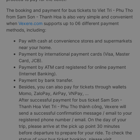
The booking and payment for bus tickets to Viet Tri - Phu Tho
from Sam Son - Thanh Hoa is also very simple and convenient
when
Vexere.com
supports up to 06 different payment
methods, including:
Pay with cash at convenience stores and supermarkets
near your home.
Payment by international payment cards (Visa, Master
Card, JCB).
Payment by ATM card registered for online payment
(Internet Banking).
Payment by bank transfer.
Besides, you can also pay for tickets through wallets
Momo, ZaloPay, AirPay, VNPay, ...
After successful payment for bus ticket Sam Son -
Thanh Hoa Viet Tri - Phu Tho thành công, Vexere will
send a successful confirmation message / email to your
registered phone number / email. On the day of your
trip, please arrive at the pick up point 30 minutes
before departure to prepare for your ride. To check the
status of your bus ticket booking, please visit