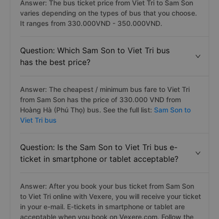
Answer: The bus ticket price from Viet Tri to Sam Son
varies depending on the types of bus that you choose.
It ranges from 330.000VND - 350.000VND.
Question: Which Sam Son to Viet Tri bus
has the best price?
Answer: The cheapest / minimum bus fare to Viet Tri
from Sam Son has the price of 330.000 VND from
Hoàng Hà (Phú Thọ) bus. See the full list:
Sam Son to
Viet Tri bus
Question: Is the Sam Son to Viet Tri bus e-
ticket in smartphone or tablet acceptable?
Answer: After you book your bus ticket from Sam Son
to Viet Tri online with Vexere, you will receive your ticket
in your e-mail. E-tickets in smartphone or tablet are
acceptable when you book on Vexere.com. Follow the