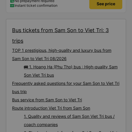
No prepayment required
See price
Instant ticket confirmation
Bus tickets from Sam Son to Viet Tri: 3
trips
TOP 1 prestigious, high-quality and luxury bus from
Sam Son to Viet Tri 08/2026
🚌 1. Hoang Ha (Phu Tho) bus : High-quality Sam
Son Viet Tri bus
Frequently asked questions for your Sam Son to Viet Tri
bus trip
Bus service from Sam Son to Viet Tri
Route introduction Viet Tri from Sam Son
1. Quality and reviews of Sam Son Viet Tri bus /
coach companies