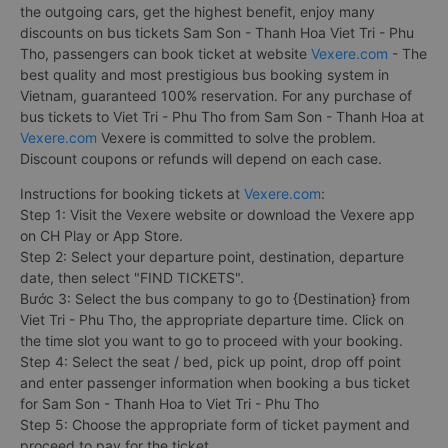
the outgoing cars, get the highest benefit, enjoy many
discounts on bus tickets Sam Son - Thanh Hoa Viet Tri - Phu
Tho, passengers can book ticket at website
Vexere.com
- The
best quality and most prestigious bus booking system in
Vietnam, guaranteed 100% reservation. For any purchase of
bus tickets to Viet Tri - Phu Tho from Sam Son - Thanh Hoa at
Vexere.com
Vexere is committed to solve the problem.
Discount coupons or refunds will depend on each case.
Instructions for booking tickets at
Vexere.com
:
Step 1: Visit the Vexere website or download the Vexere app
on CH Play or App Store.
Step 2: Select your departure point, destination, departure
date, then select "FIND TICKETS".
Bước 3: Select the bus company to go to {Destination} from
Viet Tri - Phu Tho, the appropriate departure time. Click on
the time slot you want to go to proceed with your booking.
Step 4: Select the seat / bed, pick up point, drop off point
and enter passenger information when booking a bus ticket
for Sam Son - Thanh Hoa to Viet Tri - Phu Tho
Step 5: Choose the appropriate form of ticket payment and
proceed to pay for the ticket.