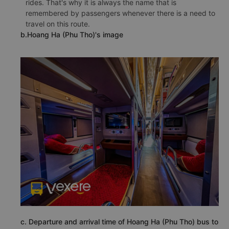
rides. That's why it is always the name that is
remembered by passengers whenever there is a need to
travel on this route.
b.Hoang Ha (Phu Tho)'s image
c. Departure and arrival time of Hoang Ha (Phu Tho) bus to