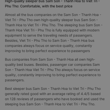
High-quality sleeper bus Sam Son - Thanh Hoa to Viet Tri -
Phu Tho: Comfortable, with the best price
Almost all the bus companies on the Sam Son - Thanh Hoa -
Viet Tri - Phu Tho own high-quality sleeper bus Sam Son -
Thanh Hoa to Viet Tri - Phu Tho. The sleeping bus Sam Son -
Thanh Hoa Viet Tri - Phu Tho is fully equipped with modern
equipment to serve the traveling needs of passengers.
Besides, Viet Tri - Phu Tho to Sam Son - Thanh Hoa bus
companies always focus on service quality, constantly
improving to bring perfect experience to passengers
Bus companies from Sam Son - Thanh Hoa all own high-
quality bed buses. Besides, passenger car companies Sam
Son - Thanh Hoa Viet Tri - Phu Tho always focus on service
quality, constantly improving to bring perfect experience to
passengers.
Best sleeper bus Sam Son - Thanh Hoa to Viet Tri - Phu Tho
generally rated good with an average rating of 4.4/5 based
on 128 reviews of passengers who have booked and used the
sleeping bus Sam Son - Thanh Hoa to Viet Tri - Phu Tho.