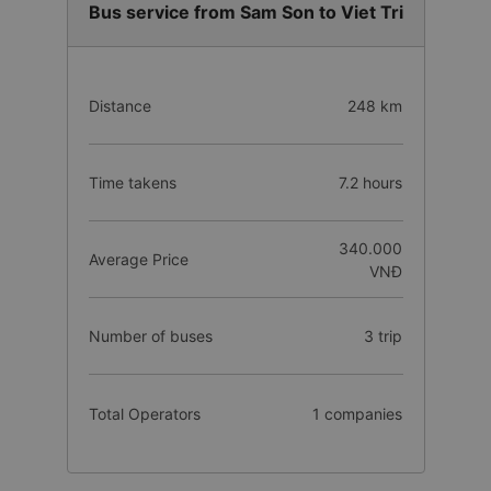
Bus service from Sam Son to Viet Tri
Distance
248 km
Time takens
7.2 hours
340.000
Average Price
VNĐ
Number of buses
3 trip
Total Operators
1 companies