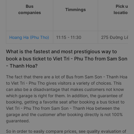
Bus
Pick up
Timmings
companies
locations
Hoang Ha (Phu Tho)
11:15 - 11:30
275 Đường Lê Lợ
What is the fastest and most prestigious way to
book a bus ticket to Viet Tri - Phu Tho from Sam Son
- Thanh Hoa?
The fact that there are a lot of Bus from Sam Son - Thanh Hoa
to Viet Tri - Phu Tho gives visitors a variety of choices. This
can also be a disadvantage that makes customers not know
which garage is right for them. In addition, the guarantee of
booking, getting a favorite seat after booking a bus ticket to
Viet Tri - Phu Tho from Sam Son - Thanh Hoa between the
garage and the customer after booking directly is not 100%
guaranteed.
So in order to easily compare prices, see quality evaluation of