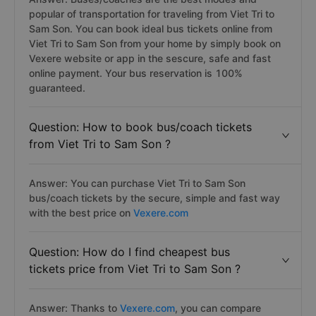
popular of transportation for traveling from Viet Tri to
Sam Son. You can book ideal bus tickets online from
Viet Tri to Sam Son from your home by simply book on
Vexere website or app in the sescure, safe and fast
online payment. Your bus reservation is 100%
guaranteed.
Question: How to book bus/coach tickets
from Viet Tri to Sam Son ?
Answer: You can purchase Viet Tri to Sam Son
bus/coach tickets by the secure, simple and fast way
with the best price on
Vexere.com
Question: How do I find cheapest bus
tickets price from Viet Tri to Sam Son ?
Answer: Thanks to
Vexere.com
, you can compare