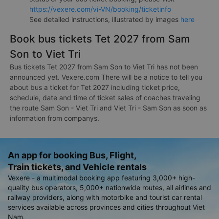
https://vexere.com/vi-VN/booking/ticketinfo
See detailed instructions, illustrated by images
here
Book bus tickets Tet 2027 from Sam
Son to Viet Tri
Bus tickets Tet 2027 from Sam Son to Viet Tri has not been
announced yet. Vexere.com There will be a notice to tell you
about bus a ticket for Tet 2027 including ticket price,
schedule, date and time of ticket sales of coaches traveling
the route Sam Son - Viet Tri and Viet Tri - Sam Son as soon as
information from companys.
An app for booking Bus, Flight,
Train tickets, and Vehicle rentals
Vexere - a multimodal booking app featuring 3,000+ high-
quality bus operators, 5,000+ nationwide routes, all airlines and
railway providers, along with motorbike and tourist car rental
services available across provinces and cities throughout Viet
Nam.