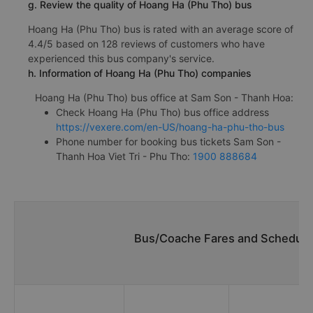
g. Review the quality of Hoang Ha (Phu Tho) bus
Hoang Ha (Phu Tho) bus is rated with an average score of
4.4/5 based on 128 reviews of customers who have
experienced this bus company's service.
h. Information of Hoang Ha (Phu Tho) companies
Hoang Ha (Phu Tho) bus office at Sam Son - Thanh Hoa:
Check Hoang Ha (Phu Tho) bus office address
https://vexere.com/en-US/hoang-ha-phu-tho-bus
Phone number for booking bus tickets Sam Son -
Thanh Hoa Viet Tri - Phu Tho:
1900 888684
Bus/Coache Fares and Schedules