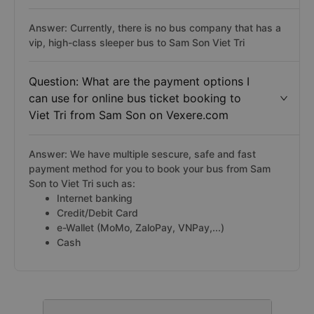
Answer: Currently, there is no bus company that has a
vip, high-class sleeper bus to Sam Son Viet Tri
Question: What are the payment options I
can use for online bus ticket booking to
Viet Tri from Sam Son on Vexere.com
Answer: We have multiple sescure, safe and fast
payment method for you to book your bus from Sam
Son to Viet Tri such as:
Internet banking
Credit/Debit Card
e-Wallet (MoMo, ZaloPay, VNPay,...)
Cash