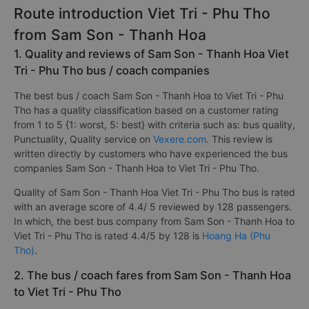
Route introduction Viet Tri - Phu Tho
from Sam Son - Thanh Hoa
1. Quality and reviews of Sam Son - Thanh Hoa Viet
Tri - Phu Tho bus / coach companies
The best bus / coach Sam Son - Thanh Hoa to Viet Tri - Phu
Tho has a quality classification based on a customer rating
from 1 to 5 {1: worst, 5: best} with criteria such as: bus quality,
Punctuality, Quality service on
Vexere.com
. This review is
written directly by customers who have experienced the bus
companies Sam Son - Thanh Hoa to Viet Tri - Phu Tho.
Quality of Sam Son - Thanh Hoa Viet Tri - Phu Tho bus is rated
with an average score of 4.4/ 5 reviewed by 128 passengers.
In which, the best bus company from Sam Son - Thanh Hoa to
Viet Tri - Phu Tho is rated 4.4/5 by 128 is
Hoang Ha (Phu
Tho)
.
2. The bus / coach fares from Sam Son - Thanh Hoa
to Viet Tri - Phu Tho