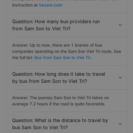
instruction at
Vexere.com
Question: How many bus providers run
from Sam Son to Viet Tri?
Answer: Up to now, there are 1 brands of bus
companies operating on the Sam Son Viet Tri route. See
the full list:
Bus from Sam Son to Viet Tri.
Question: How long does it take to travel
by bus from Sam Son to Viet Tri?
Answer: The journey Sam Son to Viet Tri takes on
average 7.2 hours if the road is quite favorable.
Question: What is the distance to travel by
bus Sam Son to Viet Tri?