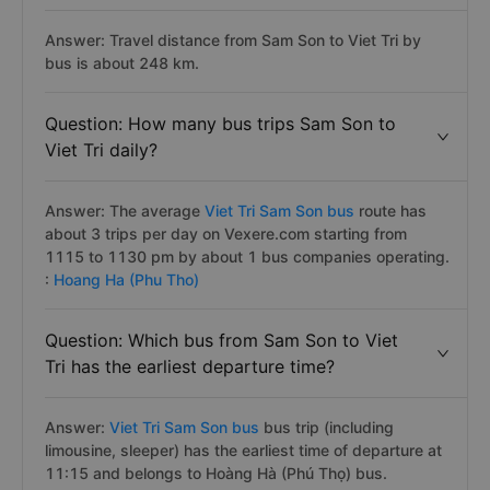
Answer: Travel distance from Sam Son to Viet Tri by
bus is about 248 km.
Question: How many bus trips Sam Son to
Viet Tri daily?
Answer: The average
Viet Tri Sam Son bus
route has
about 3 trips per day on Vexere.com starting from
1115 to 1130 pm by about 1 bus companies operating.
:
Hoang Ha (Phu Tho)
Question: Which bus from Sam Son to Viet
Tri has the earliest departure time?
Answer:
Viet Tri Sam Son bus
bus trip (including
limousine, sleeper) has the earliest time of departure at
11:15 and belongs to Hoàng Hà (Phú Thọ) bus.