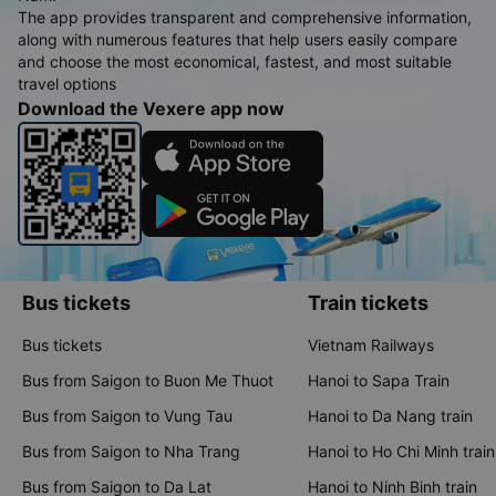
The app provides transparent and comprehensive information,
along with numerous features that help users easily compare
and choose the most economical, fastest, and most suitable
travel options
Download the Vexere app now
Bus tickets
Train tickets
Bus tickets
Vietnam Railways
Bus from Saigon to Buon Me Thuot
Hanoi to Sapa Train
Bus from Saigon to Vung Tau
Hanoi to Da Nang train
Bus from Saigon to Nha Trang
Hanoi to Ho Chi Minh train
Bus from Saigon to Da Lat
Hanoi to Ninh Binh train