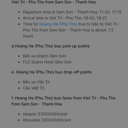
Viet Tri - Phu Tho from Sam Son - Thanh Hoa
Departure time in Sam Son - Thanh Hoa: 11:30, 11:15
Arrival time in Viet Tri - Phu Tho: 18:42, 18:27
Time for
Hoang Ha (Phu Tho)
bus to ride to Viet Tri -
Phu Tho from Sam Son - Thanh Hoa is about: 7.2
hours
d.Hoang Ha (Phu Tho) bus pick-up points
Bến xe khách Sầm Sơn
FLC Grand Hotel Sầm Sơn
e. Hoang Ha (Phu Tho) bus drop-off points
Bến xe Việt Trì
Cầu Việt Trì
f. Hoang Ha (Phu Tho) bus fares from Viet Tri - Phu Tho
from Sam Son - Thanh Hoa
sleeper 330000đ/ticket
limousine 330000đ/ticket