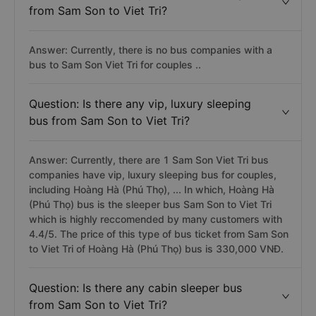
from Sam Son to Viet Tri?
Answer: Currently, there is no bus companies with a
bus to Sam Son Viet Tri for couples ..
Question: Is there any vip, luxury sleeping
bus from Sam Son to Viet Tri?
Answer: Currently, there are 1 Sam Son Viet Tri bus
companies have vip, luxury sleeping bus for couples,
including Hoàng Hà (Phú Thọ), ... In which, Hoàng Hà
(Phú Thọ) bus is the sleeper bus Sam Son to Viet Tri
which is highly reccomended by many customers with
4.4/5. The price of this type of bus ticket from Sam Son
to Viet Tri of Hoàng Hà (Phú Thọ) bus is 330,000 VNĐ.
Question: Is there any cabin sleeper bus
from Sam Son to Viet Tri?