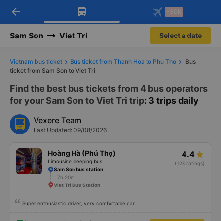
arrow_back
Download Vexere app!
Get the FREE app
-30k
Open
Open
Get exclusive member benefits
-30k/seat flight booking only on
Vexere app
Sam Son
Viet Tri
Select a date
Vietnam bus ticket
Bus ticket from Thanh Hoa to Phu Tho
Bus
ticket from Sam Son to Viet Tri
Find the best bus tickets from 4 bus operators
for your Sam Son to Viet Tri trip
: 3 trips daily
Vexere Team
Last Updated: 09/08/2026
Hoàng Hà (Phú Thọ)
4.4
Limousine sleeping bus
(128 ratings)
Sam Son bus station
7h 20m
Viet Tri Bus Station
Super enthusiastic driver, very comfortable car.