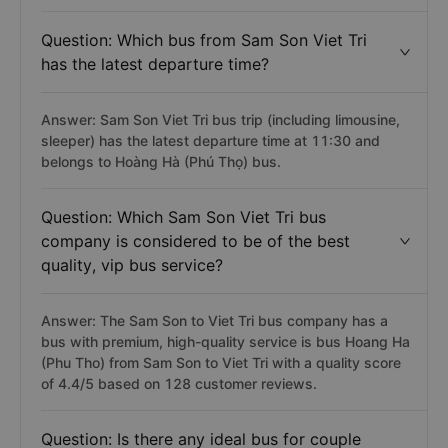
Question: Which bus from Sam Son Viet Tri
has the latest departure time?
Answer: Sam Son Viet Tri bus trip (including limousine,
sleeper) has the latest departure time at 11:30 and
belongs to Hoàng Hà (Phú Thọ) bus.
Question: Which Sam Son Viet Tri bus
company is considered to be of the best
quality, vip bus service?
Answer: The Sam Son to Viet Tri bus company has a
bus with premium, high-quality service is bus Hoang Ha
(Phu Tho) from Sam Son to Viet Tri with a quality score
of 4.4/5 based on 128 customer reviews.
Question: Is there any ideal bus for couple