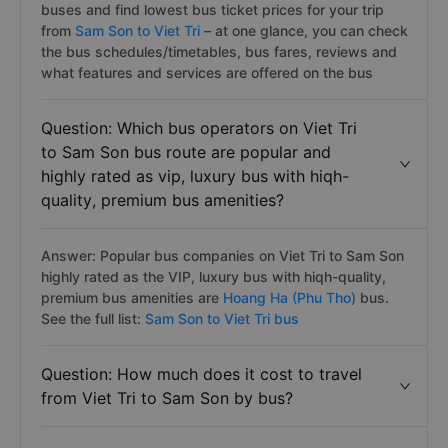
buses and find lowest bus ticket prices for your trip
from
Sam Son to Viet Tri
– at one glance, you can check
the bus schedules/timetables, bus fares, reviews and
what features and services are offered on the bus
Question: Which bus operators on Viet Tri
to Sam Son bus route are popular and
highly rated as vip, luxury bus with hiqh-
quality, premium bus amenities?
Answer: Popular bus companies on Viet Tri to Sam Son
highly rated as the VIP, luxury bus with hiqh-quality,
premium bus amenities are
Hoang Ha (Phu Tho)
bus.
See the full list:
Sam Son to Viet Tri bus
Question: How much does it cost to travel
from Viet Tri to Sam Son by bus?