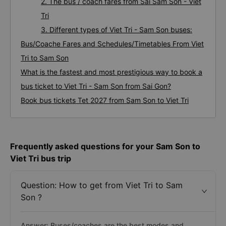
2. The bus / coach fares from Sai Sam Son - Viet
Tri
3. Different types of Viet Tri - Sam Son buses:
Bus/Coache Fares and Schedules/Timetables From Viet
Tri to Sam Son
What is the fastest and most prestigious way to book a
bus ticket to Viet Tri - Sam Son from Sai Gon?
Book bus tickets Tet 2027 from Sam Son to Viet Tri
Frequently asked questions for your Sam Son to
Viet Tri bus trip
Question: How to get from Viet Tri to Sam
Son ?
Answer: Buses/coaches are the best modes and