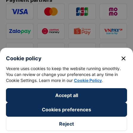
close
Cookie policy
Vexere uses cookies to keep the website running smoothly.
You can review or change your preferences at any time in
Cookie Settings. Learn more in our
Cookie Policy
.
Accept all
Cookies preferences
Reject