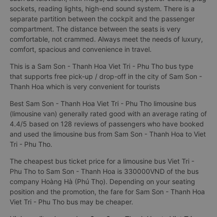
sockets, reading lights, high-end sound system. There is a
separate partition between the cockpit and the passenger
compartment. The distance between the seats is very
comfortable, not crammed. Always meet the needs of luxury,
comfort, spacious and convenience in travel.
This is a Sam Son - Thanh Hoa Viet Tri - Phu Tho bus type
that supports free pick-up / drop-off in the city of Sam Son -
Thanh Hoa which is very convenient for tourists
Best Sam Son - Thanh Hoa Viet Tri - Phu Tho limousine bus
(limousine van) generally rated good with an average rating of
4.4/5 based on 128 reviews of passengers who have booked
and used the limousine bus from Sam Son - Thanh Hoa to Viet
Tri - Phu Tho.
The cheapest bus ticket price for a limousine bus Viet Tri -
Phu Tho to Sam Son - Thanh Hoa is 330000VND of the bus
company Hoàng Hà (Phú Thọ). Depending on your seating
position and the promotion, the fare for Sam Son - Thanh Hoa
Viet Tri - Phu Tho bus may be cheaper.