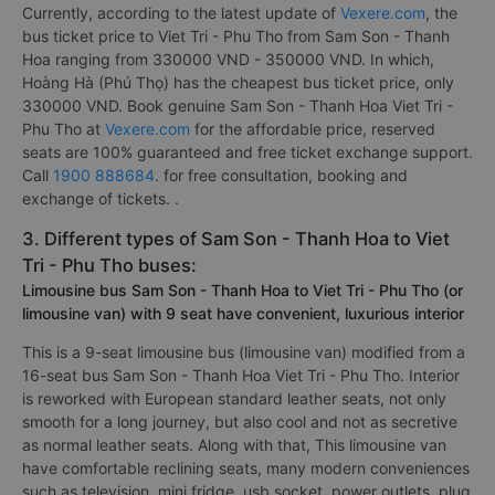
Currently, according to the latest update of
Vexere.com
, the
bus ticket price to Viet Tri - Phu Tho from Sam Son - Thanh
Hoa ranging from 330000 VND - 350000 VND. In which,
Hoàng Hà (Phú Thọ) has the cheapest bus ticket price, only
330000 VND. Book genuine Sam Son - Thanh Hoa Viet Tri -
Phu Tho at
Vexere.com
for the affordable price, reserved
seats are 100% guaranteed and free ticket exchange support.
Call
1900 888684
. for free consultation, booking and
exchange of tickets. .
3. Different types of Sam Son - Thanh Hoa to Viet
Tri - Phu Tho buses:
Limousine bus Sam Son - Thanh Hoa to Viet Tri - Phu Tho (or
limousine van) with 9 seat have convenient, luxurious interior
This is a 9-seat limousine bus (limousine van) modified from a
16-seat bus Sam Son - Thanh Hoa Viet Tri - Phu Tho. Interior
is reworked with European standard leather seats, not only
smooth for a long journey, but also cool and not as secretive
as normal leather seats. Along with that, This limousine van
have comfortable reclining seats, many modern conveniences
such as television, mini fridge, usb socket, power outlets, plug