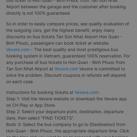
bus ticket to Hon Quan - Binh Phuoc from Tan Son Nhat
Airport between the garage and the customer after booking
directly is not 100% guaranteed.
So in order to easily compare prices, see quality evaluation of
the outgoing cars, get the highest benefit, enjoy many
discounts on bus tickets Tan Son Nhat Airport Hon Quan -
Binh Phuoc, passengers can book ticket at website
Vexere.com
- The best quality and most prestigious bus
booking system in Vietnam, guaranteed 100% reservation. For
any purchase of bus tickets to Hon Quan - Binh Phuoc from
Tan Son Nhat Airport at
Vexere.com
Vexere is committed to
solve the problem. Discount coupons or refunds will depend
on each case.
Instructions for booking tickets at
Vexere.com
:
Step 1: Visit the Vexere website or download the Vexere app
on CH Play or App Store.
Step 2: Select your departure point, destination, departure
date, then select "FIND TICKETS".
Bước 3: Select the bus company to go to {Destination} from
Hon Quan - Binh Phuoc, the appropriate departure time. Click