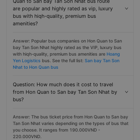
Quan to San bay Tan Son Nhat bus route
are popular and highly rated as vip, luxury
bus with hiqh-quality, premium bus
amenities?
Answer: Popular bus companies on Hon Quan to San
bay Tan Son Nhat highly rated as the VIP, luxury bus
with hiqh-quality, premium bus amenities are
Hoang
Yen Logistics
bus. See the full list:
San bay Tan Son
Nhat to Hon Quan bus
Question: How much does it cost to travel
from Hon Quan to San bay Tan Son Nhat by
bus?
Answer: The bus ticket price from Hon Quan to San bay
Tan Son Nhat varies depending on the types of bus that
you choose. It ranges from 190.000VND -
220.000VND.