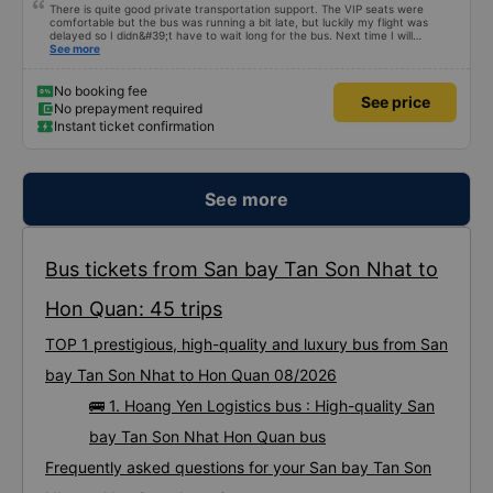
There is quite good private transportation support. The VIP seats were
comfortable but the bus was running a bit late, but luckily my flight was
delayed so I didn&#39;t have to wait long for the bus. Next time I will
definitely go again.
See more
No booking fee
See price
No prepayment required
Instant ticket confirmation
See more
Bus tickets from San bay Tan Son Nhat to
Hon Quan: 45 trips
TOP 1 prestigious, high-quality and luxury bus from San
bay Tan Son Nhat to Hon Quan 08/2026
🚌 1. Hoang Yen Logistics bus : High-quality San
bay Tan Son Nhat Hon Quan bus
Frequently asked questions for your San bay Tan Son