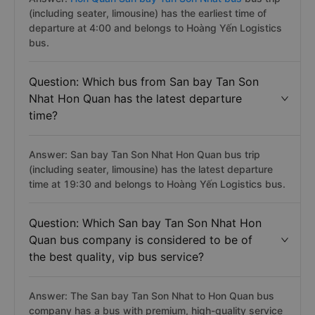
(including seater, limousine) has the earliest time of
departure at 4:00 and belongs to Hoàng Yến Logistics
bus.
Question: Which bus from San bay Tan Son
Nhat Hon Quan has the latest departure
time?
Answer: San bay Tan Son Nhat Hon Quan bus trip
(including seater, limousine) has the latest departure
time at 19:30 and belongs to Hoàng Yến Logistics bus.
Question: Which San bay Tan Son Nhat Hon
Quan bus company is considered to be of
the best quality, vip bus service?
Answer: The San bay Tan Son Nhat to Hon Quan bus
company has a bus with premium, high-quality service