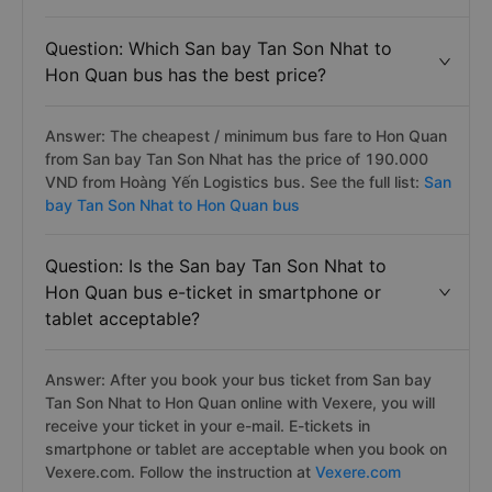
Question: Which San bay Tan Son Nhat to
Hon Quan bus has the best price?
Answer: The cheapest / minimum bus fare to Hon Quan
from San bay Tan Son Nhat has the price of 190.000
VND from Hoàng Yến Logistics bus. See the full list:
San
bay Tan Son Nhat to Hon Quan bus
Question: Is the San bay Tan Son Nhat to
Hon Quan bus e-ticket in smartphone or
tablet acceptable?
Answer: After you book your bus ticket from San bay
Tan Son Nhat to Hon Quan online with Vexere, you will
receive your ticket in your e-mail. E-tickets in
smartphone or tablet are acceptable when you book on
Vexere.com. Follow the instruction at
Vexere.com