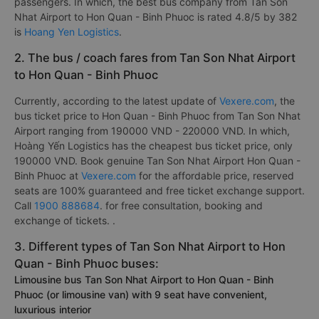
passengers. In which, the best bus company from Tan Son
Nhat Airport to Hon Quan - Binh Phuoc is rated 4.8/5 by 382
is
Hoang Yen Logistics
.
2. The bus / coach fares from Tan Son Nhat Airport
to Hon Quan - Binh Phuoc
Currently, according to the latest update of
Vexere.com
, the
bus ticket price to Hon Quan - Binh Phuoc from Tan Son Nhat
Airport ranging from 190000 VND - 220000 VND. In which,
Hoàng Yến Logistics has the cheapest bus ticket price, only
190000 VND. Book genuine Tan Son Nhat Airport Hon Quan -
Binh Phuoc at
Vexere.com
for the affordable price, reserved
seats are 100% guaranteed and free ticket exchange support.
Call
1900 888684
. for free consultation, booking and
exchange of tickets. .
3. Different types of Tan Son Nhat Airport to Hon
Quan - Binh Phuoc buses:
Limousine bus Tan Son Nhat Airport to Hon Quan - Binh
Phuoc (or limousine van) with 9 seat have convenient,
luxurious interior