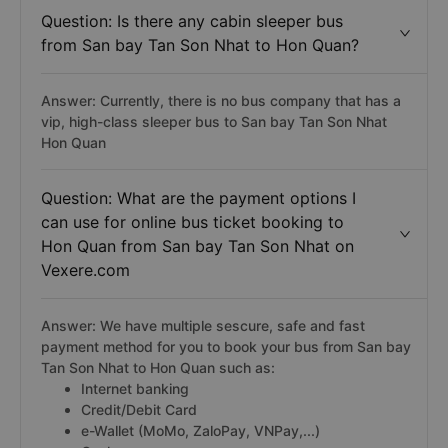
Question: Is there any cabin sleeper bus
from San bay Tan Son Nhat to Hon Quan?
Answer: Currently, there is no bus company that has a
vip, high-class sleeper bus to San bay Tan Son Nhat
Hon Quan
Question: What are the payment options I
can use for online bus ticket booking to
Hon Quan from San bay Tan Son Nhat on
Vexere.com
Answer: We have multiple sescure, safe and fast
payment method for you to book your bus from San bay
Tan Son Nhat to Hon Quan such as:
Internet banking
Credit/Debit Card
e-Wallet (MoMo, ZaloPay, VNPay,...)