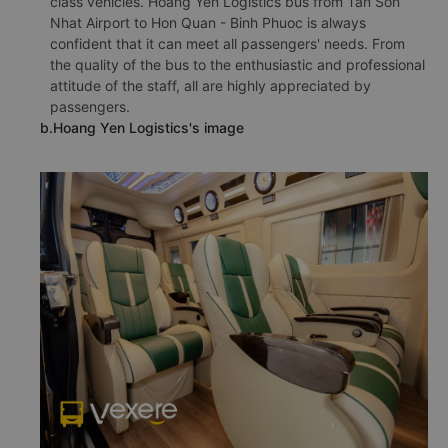
class vehicles. Hoang Yen Logistics bus from Tan Son
Nhat Airport to Hon Quan - Binh Phuoc is always
confident that it can meet all passengers' needs. From
the quality of the bus to the enthusiastic and professional
attitude of the staff, all are highly appreciated by
passengers.
b.Hoang Yen Logistics's image