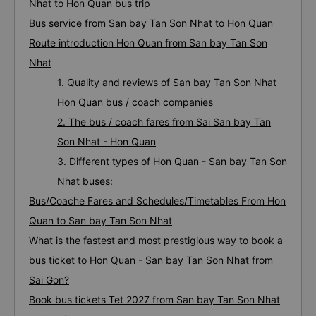
Nhat to Hon Quan bus trip
Bus service from San bay Tan Son Nhat to Hon Quan
Route introduction Hon Quan from San bay Tan Son
Nhat
1. Quality and reviews of San bay Tan Son Nhat
Hon Quan bus / coach companies
2. The bus / coach fares from Sai San bay Tan
Son Nhat - Hon Quan
3. Different types of Hon Quan - San bay Tan Son
Nhat buses:
Bus/Coache Fares and Schedules/Timetables From Hon
Quan to San bay Tan Son Nhat
What is the fastest and most prestigious way to book a
bus ticket to Hon Quan - San bay Tan Son Nhat from
Sai Gon?
Book bus tickets Tet 2027 from San bay Tan Son Nhat