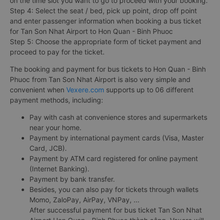
on the time slot you want to go to proceed with your booking.
Step 4: Select the seat / bed, pick up point, drop off point
and enter passenger information when booking a bus ticket
for Tan Son Nhat Airport to Hon Quan - Binh Phuoc
Step 5: Choose the appropriate form of ticket payment and
proceed to pay for the ticket.
The booking and payment for bus tickets to Hon Quan - Binh
Phuoc from Tan Son Nhat Airport is also very simple and
convenient when
Vexere.com
supports up to 06 different
payment methods, including:
Pay with cash at convenience stores and supermarkets
near your home.
Payment by international payment cards (Visa, Master
Card, JCB).
Payment by ATM card registered for online payment
(Internet Banking).
Payment by bank transfer.
Besides, you can also pay for tickets through wallets
Momo, ZaloPay, AirPay, VNPay, ...
After successful payment for bus ticket Tan Son Nhat