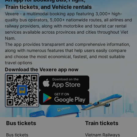
Train tickets, and Vehicle rentals
Vexere - a multimodal booking app featuring 3,000+ high-
quality bus operators, 5,000+ nationwide routes, all airlines and
railway providers, along with motorbike and tourist car rental
services available across provinces and cities throughout Viet
Nam.
The app provides transparent and comprehensive information,
along with numerous features that help users easily compare
and choose the most economical, fastest, and most suitable
travel options
Download the Vexere app now
Bus tickets
Train tickets
Bus tickets
Vietnam Railways