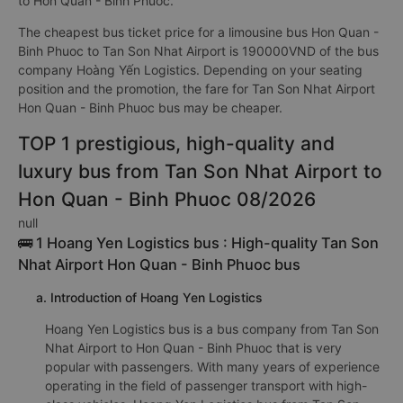
to Hon Quan - Binh Phuoc.
The cheapest bus ticket price for a limousine bus Hon Quan -
Binh Phuoc to Tan Son Nhat Airport is 190000VND of the bus
company Hoàng Yến Logistics. Depending on your seating
position and the promotion, the fare for Tan Son Nhat Airport
Hon Quan - Binh Phuoc bus may be cheaper.
TOP 1 prestigious, high-quality and
luxury bus from Tan Son Nhat Airport to
Hon Quan - Binh Phuoc 08/2026
null
🚌 1 Hoang Yen Logistics bus : High-quality Tan Son
Nhat Airport Hon Quan - Binh Phuoc bus
a. Introduction of Hoang Yen Logistics
Hoang Yen Logistics bus is a bus company from Tan Son
Nhat Airport to Hon Quan - Binh Phuoc that is very
popular with passengers. With many years of experience
operating in the field of passenger transport with high-