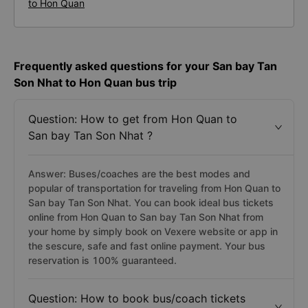
to Hon Quan
Frequently asked questions for your San bay Tan
Son Nhat to Hon Quan bus trip
Question: How to get from Hon Quan to
San bay Tan Son Nhat ?
Answer: Buses/coaches are the best modes and
popular of transportation for traveling from Hon Quan to
San bay Tan Son Nhat. You can book ideal bus tickets
online from Hon Quan to San bay Tan Son Nhat from
your home by simply book on Vexere website or app in
the sescure, safe and fast online payment. Your bus
reservation is 100% guaranteed.
Question: How to book bus/coach tickets