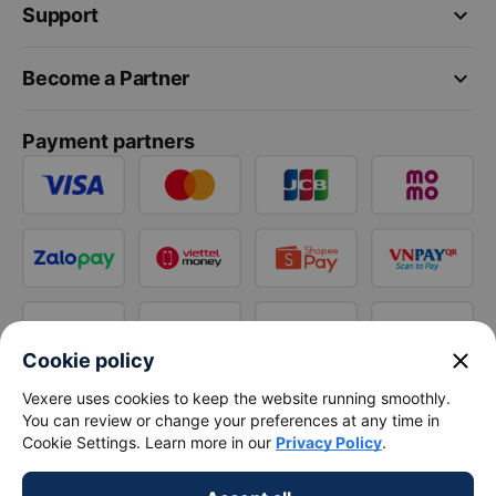
keyboard_arrow_down
Support
keyboard_arrow_down
Become a Partner
Payment partners
close
Cookie policy
Vexere uses cookies to keep the website running smoothly.
You can review or change your preferences at any time in
Cookie Settings. Learn more in our
Privacy Policy
.