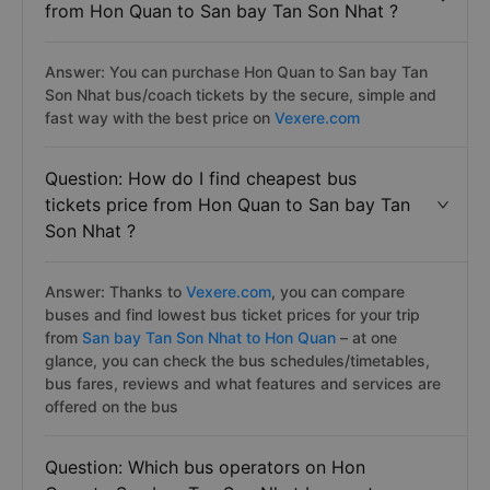
from Hon Quan to San bay Tan Son Nhat ?
Answer: You can purchase Hon Quan to San bay Tan
Son Nhat bus/coach tickets by the secure, simple and
fast way with the best price on
Vexere.com
Question: How do I find cheapest bus
tickets price from Hon Quan to San bay Tan
Son Nhat ?
Answer: Thanks to
Vexere.com
, you can compare
buses and find lowest bus ticket prices for your trip
from
San bay Tan Son Nhat to Hon Quan
– at one
glance, you can check the bus schedules/timetables,
bus fares, reviews and what features and services are
offered on the bus
Question: Which bus operators on Hon