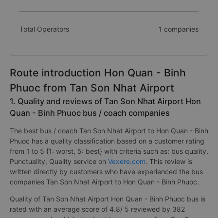
Total Operators
1 companies
Route introduction Hon Quan - Binh
Phuoc from Tan Son Nhat Airport
1. Quality and reviews of Tan Son Nhat Airport Hon
Quan - Binh Phuoc bus / coach companies
The best bus / coach Tan Son Nhat Airport to Hon Quan - Binh
Phuoc has a quality classification based on a customer rating
from 1 to 5 {1: worst, 5: best} with criteria such as: bus quality,
Punctuality, Quality service on
Vexere.com
. This review is
written directly by customers who have experienced the bus
companies Tan Son Nhat Airport to Hon Quan - Binh Phuoc.
Quality of Tan Son Nhat Airport Hon Quan - Binh Phuoc bus is
rated with an average score of 4.8/ 5 reviewed by 382