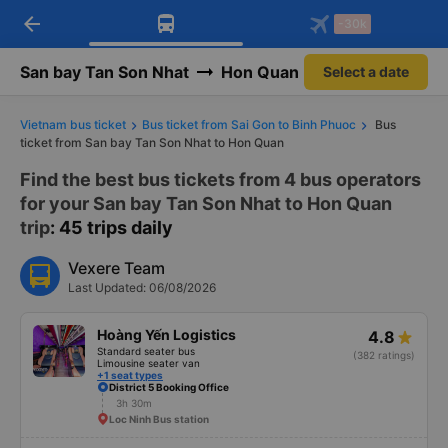
arrow_back
Download Vexere app!
Get the FREE app
-30k
Open
Open
Get exclusive member benefits
-30k/seat flight booking only on
Vexere app
San bay Tan Son Nhat
Hon Quan
Select a date
Vietnam bus ticket
Bus ticket from Sai Gon to Binh Phuoc
Bus
ticket from San bay Tan Son Nhat to Hon Quan
Find the best bus tickets from 4 bus operators
for your San bay Tan Son Nhat to Hon Quan
trip
: 45 trips daily
Vexere Team
Last Updated: 06/08/2026
Hoàng Yến Logistics
4.8
Standard seater bus
(382 ratings)
Limousine seater van
+1 seat types
District 5 Booking Office
3h 30m
Loc Ninh Bus station