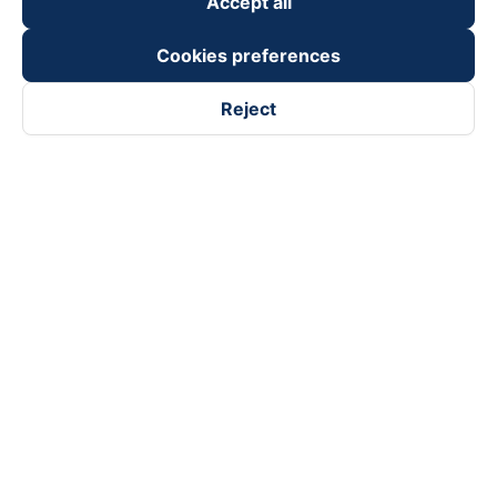
Accept all
Cookies preferences
Reject
Follow us on
Facebook
Tiktok
Youtube
Vexere Services Trading Company Limited
Registered address: 8C Chu Đong Tu, Tan Son Nhat Ward, Ho
Chi Minh City, Vietnam
Contact address
:
2nd floor, building H3 Circo Hoang Dieu,
384 Hoang Dieu, Khanh Hoi Ward, Ho Chi Minh City, Vietnam
3rd Floor, 101 Lang Ha Building, Lang Ward, Hanoi, Vietnam
Business Registration No. 0315133726 issued by Department
of Planning and Investment of Ho Chi Minh City on 27th June,
2018
Copyright © 2025 of Vexere.com