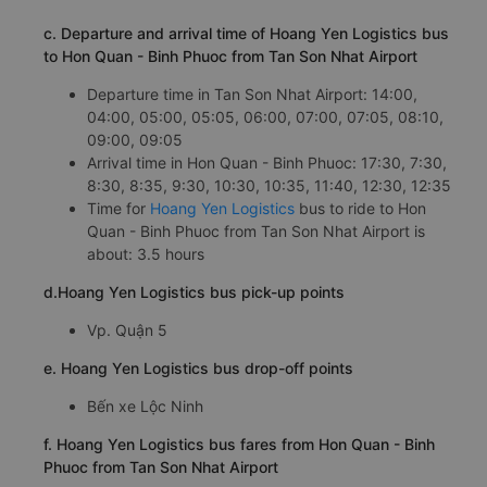
c. Departure and arrival time of Hoang Yen Logistics bus
to Hon Quan - Binh Phuoc from Tan Son Nhat Airport
Departure time in Tan Son Nhat Airport: 14:00,
04:00, 05:00, 05:05, 06:00, 07:00, 07:05, 08:10,
09:00, 09:05
Arrival time in Hon Quan - Binh Phuoc: 17:30, 7:30,
8:30, 8:35, 9:30, 10:30, 10:35, 11:40, 12:30, 12:35
Time for
Hoang Yen Logistics
bus to ride to Hon
Quan - Binh Phuoc from Tan Son Nhat Airport is
about: 3.5 hours
d.Hoang Yen Logistics bus pick-up points
Vp. Quận 5
e. Hoang Yen Logistics bus drop-off points
Bến xe Lộc Ninh
f. Hoang Yen Logistics bus fares from Hon Quan - Binh
Phuoc from Tan Son Nhat Airport