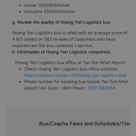
seater 190000đ/ticket
limousine 220000đ/ticket
g. Review the quality of Hoang Yen Logistics bus
Hoang Yen Logistics bus is rated with an average score of
4.8/5 based on 382 reviews of customers who have
experienced this bus company's service.
h. Information of Hoang Yen Logistics companies
Hoang Yen Logistics bus office at Tan Son Nhat Airport:
Check Hoang Yen Logistics bus office address
https://vexere.com/en-US/hoang-yen-logistics-bus
Phone number for booking bus tickets Tan Son Nhat
Airport Hon Quan - Binh Phuoc:
1900 888684
Bus/Coache Fares and Schedules/Timeta