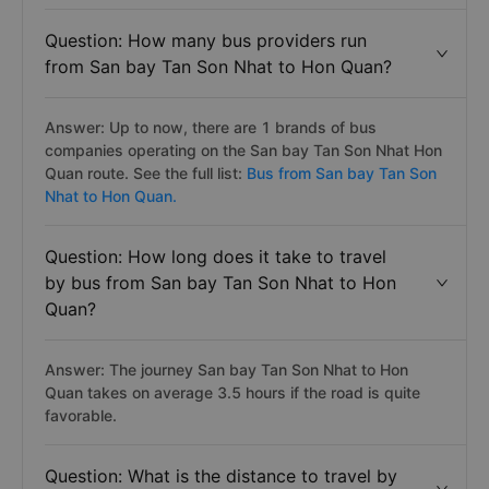
Question: How many bus providers run
from San bay Tan Son Nhat to Hon Quan?
Answer: Up to now, there are 1 brands of bus
companies operating on the San bay Tan Son Nhat Hon
Quan route. See the full list:
Bus from San bay Tan Son
Nhat to Hon Quan.
Question: How long does it take to travel
by bus from San bay Tan Son Nhat to Hon
Quan?
Answer: The journey San bay Tan Son Nhat to Hon
Quan takes on average 3.5 hours if the road is quite
favorable.
Question: What is the distance to travel by