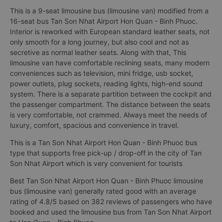
This is a 9-seat limousine bus (limousine van) modified from a
16-seat bus Tan Son Nhat Airport Hon Quan - Binh Phuoc.
Interior is reworked with European standard leather seats, not
only smooth for a long journey, but also cool and not as
secretive as normal leather seats. Along with that, This
limousine van have comfortable reclining seats, many modern
conveniences such as television, mini fridge, usb socket,
power outlets, plug sockets, reading lights, high-end sound
system. There is a separate partition between the cockpit and
the passenger compartment. The distance between the seats
is very comfortable, not crammed. Always meet the needs of
luxury, comfort, spacious and convenience in travel.
This is a Tan Son Nhat Airport Hon Quan - Binh Phuoc bus
type that supports free pick-up / drop-off in the city of Tan
Son Nhat Airport which is very convenient for tourists
Best Tan Son Nhat Airport Hon Quan - Binh Phuoc limousine
bus (limousine van) generally rated good with an average
rating of 4.8/5 based on 382 reviews of passengers who have
booked and used the limousine bus from Tan Son Nhat Airport