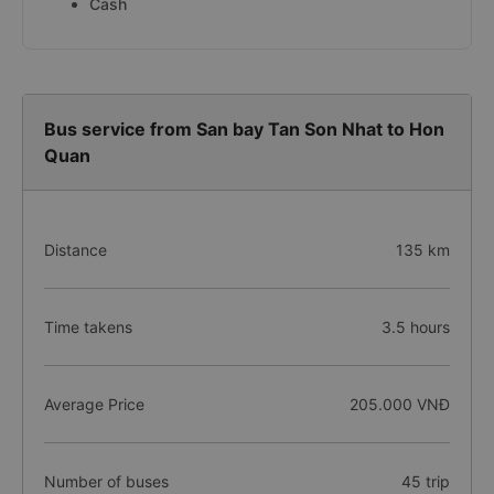
Cash
Bus service from San bay Tan Son Nhat to Hon
Quan
Distance
135 km
Time takens
3.5 hours
Average Price
205.000 VNĐ
Number of buses
45 trip