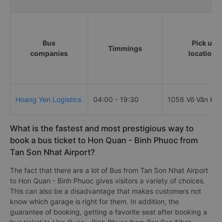
Bus
Pick up
Timmings
companies
locations
Hoang Yen Logistics
04:00 - 19:30
1056 Võ Văn Kiệ
What is the fastest and most prestigious way to
book a bus ticket to Hon Quan - Binh Phuoc from
Tan Son Nhat Airport?
The fact that there are a lot of Bus from Tan Son Nhat Airport
to Hon Quan - Binh Phuoc gives visitors a variety of choices.
This can also be a disadvantage that makes customers not
know which garage is right for them. In addition, the
guarantee of booking, getting a favorite seat after booking a