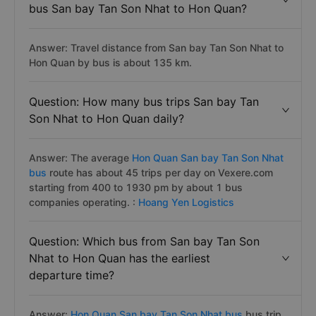
bus San bay Tan Son Nhat to Hon Quan?
Answer: Travel distance from San bay Tan Son Nhat to
Hon Quan by bus is about 135 km.
Question: How many bus trips San bay Tan
Son Nhat to Hon Quan daily?
Answer: The average
Hon Quan San bay Tan Son Nhat
bus
route has about 45 trips per day on Vexere.com
starting from 400 to 1930 pm by about 1 bus
companies operating. :
Hoang Yen Logistics
Question: Which bus from San bay Tan Son
Nhat to Hon Quan has the earliest
departure time?
Answer:
Hon Quan San bay Tan Son Nhat bus
bus trip