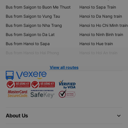
Bus from Saigon to Buon Me Thuot
Hanoi to Sapa Train
Bus from Saigon to Vung Tau
Hanoi to Da Nang train
Bus from Saigon to Nha Trang
Hanoi to Ho Chi Minh train
Bus from Saigon to Da Lat
Hanoi to Ninh Binh train
Bus from Hanoi to Sapa
Hanoi to Hue train
Bus from Hanoi to Hai Phong
Hanoi to Hoi An train
View all routes
keyboard_arrow_down
About Us