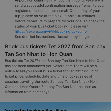
Airport Hon Quan - Binh Phuoc thành công, Vexere will
send a successful confirmation message / email to your
registered phone number / email. On the day of your
trip, please arrive at the pick up point 30 minutes
before departure to prepare for your ride. To check the
status of your bus ticket booking, please visit
https://vexere.com/vi-VN/booking/ticketinfo
See detailed instructions, illustrated by images
here
Book bus tickets Tet 2027 from San bay
Tan Son Nhat to Hon Quan
Bus tickets Tet 2027 from San bay Tan Son Nhat to Hon Quan
has not been announced yet. Vexere.com There will be a
notice to tell you about bus a ticket for Tet 2027 including
ticket price, schedule, date and time of ticket sales of
coaches traveling the route San bay Tan Son Nhat - Hon
Quan and Hon Quan - San bay Tan Son Nhat as soon as
information from companys.
An app for booking Bus, Flight,