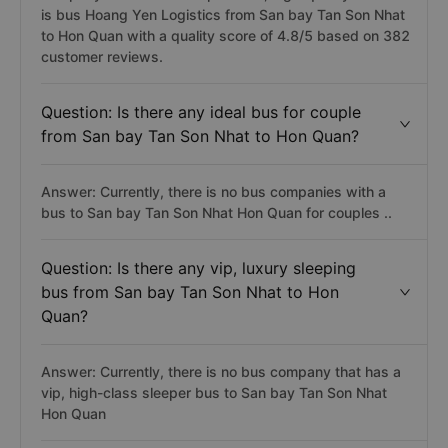
is bus Hoang Yen Logistics from San bay Tan Son Nhat
to Hon Quan with a quality score of 4.8/5 based on 382
customer reviews.
Question: Is there any ideal bus for couple
from San bay Tan Son Nhat to Hon Quan?
Answer: Currently, there is no bus companies with a
bus to San bay Tan Son Nhat Hon Quan for couples ..
Question: Is there any vip, luxury sleeping
bus from San bay Tan Son Nhat to Hon
Quan?
Answer: Currently, there is no bus company that has a
vip, high-class sleeper bus to San bay Tan Son Nhat
Hon Quan