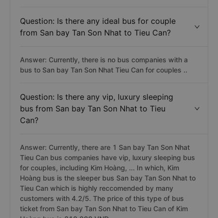
Question: Is there any ideal bus for couple
from San bay Tan Son Nhat to Tieu Can?
Answer: Currently, there is no bus companies with a
bus to San bay Tan Son Nhat Tieu Can for couples ..
Question: Is there any vip, luxury sleeping
bus from San bay Tan Son Nhat to Tieu
Can?
Answer: Currently, there are 1 San bay Tan Son Nhat
Tieu Can bus companies have vip, luxury sleeping bus
for couples, including Kim Hoàng, ... In which, Kim
Hoàng bus is the sleeper bus San bay Tan Son Nhat to
Tieu Can which is highly reccomended by many
customers with 4.2/5. The price of this type of bus
ticket from San bay Tan Son Nhat to Tieu Can of Kim