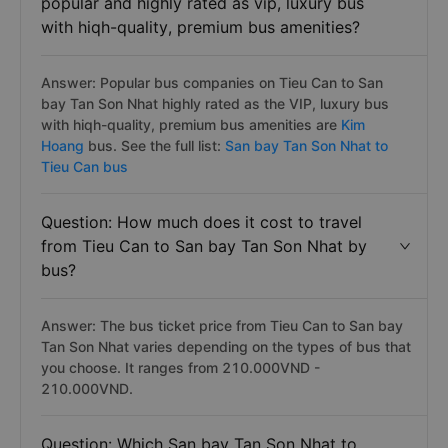
popular and highly rated as vip, luxury bus
with hiqh-quality, premium bus amenities?
Answer: Popular bus companies on Tieu Can to San
bay Tan Son Nhat highly rated as the VIP, luxury bus
with hiqh-quality, premium bus amenities are
Kim
Hoang
bus. See the full list:
San bay Tan Son Nhat to
Tieu Can bus
Question: How much does it cost to travel
from Tieu Can to San bay Tan Son Nhat by
bus?
Answer: The bus ticket price from Tieu Can to San bay
Tan Son Nhat varies depending on the types of bus that
you choose. It ranges from 210.000VND -
210.000VND.
Question: Which San bay Tan Son Nhat to