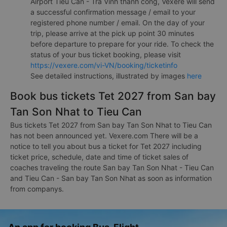
Airport Tieu Can - Tra Vinh thành công, Vexere will send
a successful confirmation message / email to your
registered phone number / email. On the day of your
trip, please arrive at the pick up point 30 minutes
before departure to prepare for your ride. To check the
status of your bus ticket booking, please visit
https://vexere.com/vi-VN/booking/ticketinfo
See detailed instructions, illustrated by images
here
Book bus tickets Tet 2027 from San bay
Tan Son Nhat to Tieu Can
Bus tickets Tet 2027 from San bay Tan Son Nhat to Tieu Can
has not been announced yet. Vexere.com There will be a
notice to tell you about bus a ticket for Tet 2027 including
ticket price, schedule, date and time of ticket sales of
coaches traveling the route San bay Tan Son Nhat - Tieu Can
and Tieu Can - San bay Tan Son Nhat as soon as information
from companys.