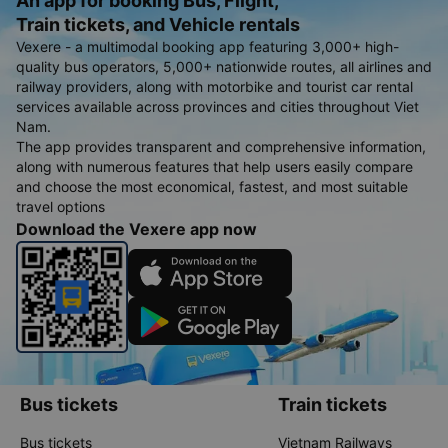
An app for booking Bus, Flight,
Train tickets, and Vehicle rentals
Vexere - a multimodal booking app featuring 3,000+ high-
quality bus operators, 5,000+ nationwide routes, all airlines and
railway providers, along with motorbike and tourist car rental
services available across provinces and cities throughout Viet
Nam.
The app provides transparent and comprehensive information,
along with numerous features that help users easily compare
and choose the most economical, fastest, and most suitable
travel options
Download the Vexere app now
Bus tickets
Train tickets
Bus tickets
Vietnam Railways