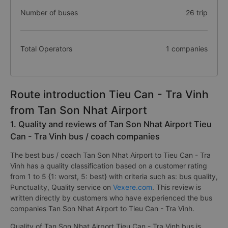
Number of buses
26 trip
Total Operators
1 companies
Route introduction Tieu Can - Tra Vinh
from Tan Son Nhat Airport
1. Quality and reviews of Tan Son Nhat Airport Tieu
Can - Tra Vinh bus / coach companies
The best bus / coach Tan Son Nhat Airport to Tieu Can - Tra
Vinh has a quality classification based on a customer rating
from 1 to 5 {1: worst, 5: best} with criteria such as: bus quality,
Punctuality, Quality service on
Vexere.com
. This review is
written directly by customers who have experienced the bus
companies Tan Son Nhat Airport to Tieu Can - Tra Vinh.
Quality of Tan Son Nhat Airport Tieu Can - Tra Vinh bus is