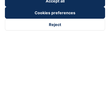
Accept all
Cookies preferences
Reject
Follow us on
Facebook
Tiktok
Youtube
Vexere Services Trading Company Limited
Registered address: 8C Chu Đong Tu, Tan Son Nhat Ward, Ho
Chi Minh City, Vietnam
Contact address
:
2nd floor, building H3 Circo Hoang Dieu,
384 Hoang Dieu, Khanh Hoi Ward, Ho Chi Minh City, Vietnam
3rd Floor, 101 Lang Ha Building, Lang Ward, Hanoi, Vietnam
Business Registration No. 0315133726 issued by Department
of Planning and Investment of Ho Chi Minh City on 27th June,
2018
Copyright © 2025 of Vexere.com