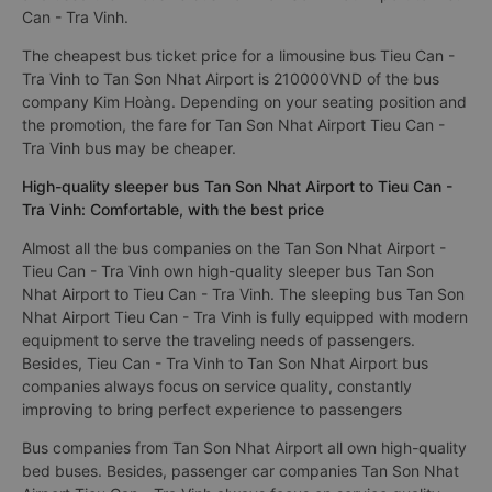
Can - Tra Vinh.
The cheapest bus ticket price for a limousine bus Tieu Can -
Tra Vinh to Tan Son Nhat Airport is 210000VND of the bus
company Kim Hoàng. Depending on your seating position and
the promotion, the fare for Tan Son Nhat Airport Tieu Can -
Tra Vinh bus may be cheaper.
High-quality sleeper bus Tan Son Nhat Airport to Tieu Can -
Tra Vinh: Comfortable, with the best price
Almost all the bus companies on the Tan Son Nhat Airport -
Tieu Can - Tra Vinh own high-quality sleeper bus Tan Son
Nhat Airport to Tieu Can - Tra Vinh. The sleeping bus Tan Son
Nhat Airport Tieu Can - Tra Vinh is fully equipped with modern
equipment to serve the traveling needs of passengers.
Besides, Tieu Can - Tra Vinh to Tan Son Nhat Airport bus
companies always focus on service quality, constantly
improving to bring perfect experience to passengers
Bus companies from Tan Son Nhat Airport all own high-quality
bed buses. Besides, passenger car companies Tan Son Nhat