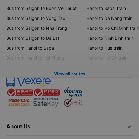
Bus from Saigon to Buon Me Thuot
Hanoi to Sapa Train
Bus from Saigon to Vung Tau
Hanoi to Da Nang train
Bus from Saigon to Nha Trang
Hanoi to Ho Chi Minh train
Bus from Saigon to Da Lat
Hanoi to Ninh Binh train
Bus from Hanoi to Sapa
Hanoi to Hue train
Bus from Hanoi to Hai Phong
Hanoi to Hoi An train
View all routes
keyboard_arrow_down
About Us