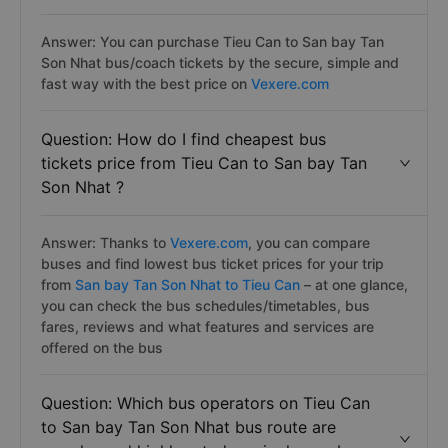
Answer: You can purchase Tieu Can to San bay Tan
Son Nhat bus/coach tickets by the secure, simple and
fast way with the best price on
Vexere.com
Question: How do I find cheapest bus
tickets price from Tieu Can to San bay Tan
Son Nhat ?
Answer: Thanks to
Vexere.com
, you can compare
buses and find lowest bus ticket prices for your trip
from
San bay Tan Son Nhat to Tieu Can
– at one glance,
you can check the bus schedules/timetables, bus
fares, reviews and what features and services are
offered on the bus
Question: Which bus operators on Tieu Can
to San bay Tan Son Nhat bus route are