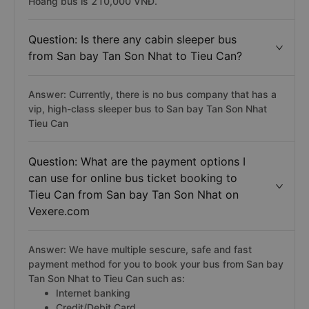
Hoàng bus is 210,000 VNĐ.
Question: Is there any cabin sleeper bus
from San bay Tan Son Nhat to Tieu Can?
Answer: Currently, there is no bus company that has a
vip, high-class sleeper bus to San bay Tan Son Nhat
Tieu Can
Question: What are the payment options I
can use for online bus ticket booking to
Tieu Can from San bay Tan Son Nhat on
Vexere.com
Answer: We have multiple sescure, safe and fast
payment method for you to book your bus from San bay
Tan Son Nhat to Tieu Can such as:
Internet banking
Credit/Debit Card