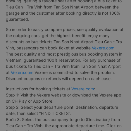
booking, getting a favorite seat after booking a bus ticket to
Tieu Can - Tra Vinh from Tan Son Nhat Airport between the
garage and the customer after booking directly is not 100%
guaranteed.
So in order to easily compare prices, see quality evaluation of
the outgoing cars, get the highest benefit, enjoy many
discounts on bus tickets Tan Son Nhat Airport Tieu Can - Tra
Vinh, passengers can book ticket at website
Vexere.com
-
The best quality and most prestigious bus booking system in
Vietnam, guaranteed 100% reservation. For any purchase of
bus tickets to Tieu Can - Tra Vinh from Tan Son Nhat Airport
at
Vexere.com
Vexere is committed to solve the problem.
Discount coupons or refunds will depend on each case.
Instructions for booking tickets at
Vexere.com
:
Step 1: Visit the Vexere website or download the Vexere app
on CH Play or App Store.
Step 2: Select your departure point, destination, departure
date, then select "FIND TICKETS".
Bước 3: Select the bus company to go to {Destination} from
Tieu Can - Tra Vinh, the appropriate departure time. Click on