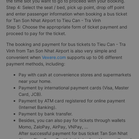
the time slot you want to go to proceed with your booking.
Step 4: Select the seat / bed, pick up point, drop off point
and enter passenger information when booking a bus ticket
for Tan Son Nhat Airport to Tieu Can - Tra Vinh
Step 5: Choose the appropriate form of ticket payment and
proceed to pay for the ticket.
The booking and payment for bus tickets to Tieu Can - Tra
Vinh from Tan Son Nhat Airport is also very simple and
convenient when
Vexere.com
supports up to 06 different
payment methods, including:
Pay with cash at convenience stores and supermarkets
near your home.
Payment by international payment cards (Visa, Master
Card, JCB).
Payment by ATM card registered for online payment
(Internet Banking).
Payment by bank transfer.
Besides, you can also pay for tickets through wallets
Momo, ZaloPay, AirPay, VNPay, ...
After successful payment for bus ticket Tan Son Nhat