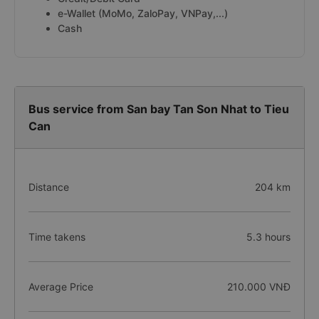
e-Wallet (MoMo, ZaloPay, VNPay,...)
Cash
Bus service from San bay Tan Son Nhat to Tieu
Can
Distance
204 km
Time takens
5.3 hours
Average Price
210.000 VNĐ