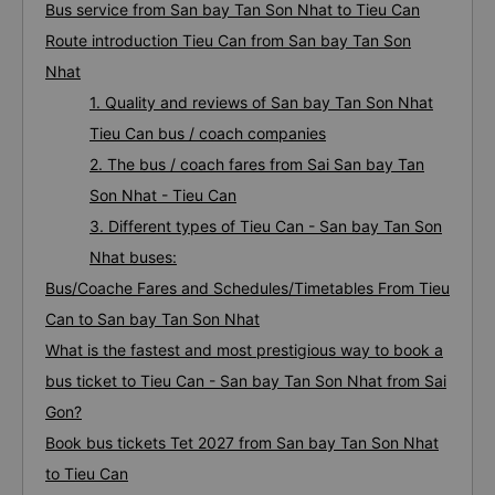
Bus service from San bay Tan Son Nhat to Tieu Can
Route introduction Tieu Can from San bay Tan Son
Nhat
1. Quality and reviews of San bay Tan Son Nhat
Tieu Can bus / coach companies
2. The bus / coach fares from Sai San bay Tan
Son Nhat - Tieu Can
3. Different types of Tieu Can - San bay Tan Son
Nhat buses:
Bus/Coache Fares and Schedules/Timetables From Tieu
Can to San bay Tan Son Nhat
What is the fastest and most prestigious way to book a
bus ticket to Tieu Can - San bay Tan Son Nhat from Sai
Gon?
Book bus tickets Tet 2027 from San bay Tan Son Nhat
to Tieu Can