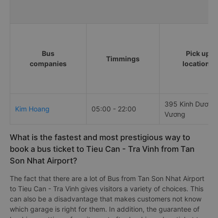
Bus
Pick up
Timmings
companies
locations
395 Kinh Dương
Kim Hoang
05:00 - 22:00
Vương
What is the fastest and most prestigious way to
book a bus ticket to Tieu Can - Tra Vinh from Tan
Son Nhat Airport?
The fact that there are a lot of Bus from Tan Son Nhat Airport
to Tieu Can - Tra Vinh gives visitors a variety of choices. This
can also be a disadvantage that makes customers not know
which garage is right for them. In addition, the guarantee of