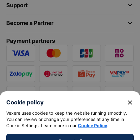
keyboard_arrow_down
Support
keyboard_arrow_down
Become a Partner
Payment partners
close
Cookie policy
Vexere uses cookies to keep the website running smoothly.
You can review or change your preferences at any time in
Cookie Settings. Learn more in our
Cookie Policy
.