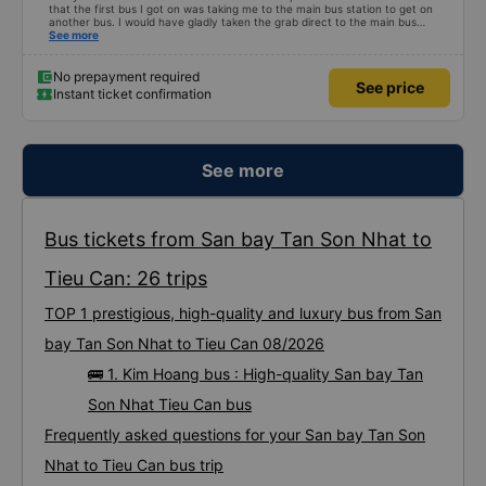
that the first bus I got on was taking me to the main bus station to get on
another bus. I would have gladly taken the grab direct to the main bus
station. This would have saved me handling my luggage multiple times. That
See more
aside, the main bus was clean, comfortable and the drive lovely.
No prepayment required
See price
Instant ticket confirmation
See more
Bus tickets from San bay Tan Son Nhat to
Tieu Can: 26 trips
TOP 1 prestigious, high-quality and luxury bus from San
bay Tan Son Nhat to Tieu Can 08/2026
🚌 1. Kim Hoang bus : High-quality San bay Tan
Son Nhat Tieu Can bus
Frequently asked questions for your San bay Tan Son
Nhat to Tieu Can bus trip