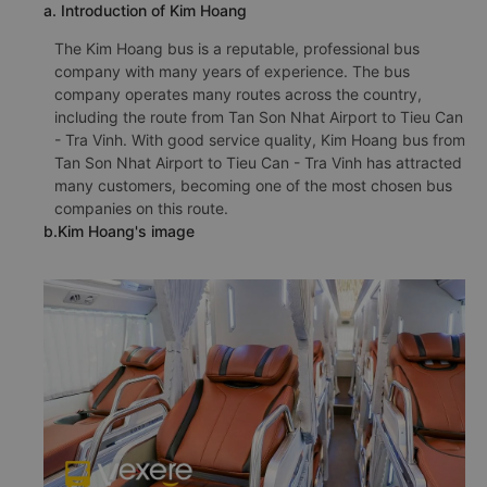
a. Introduction of Kim Hoang
The Kim Hoang bus is a reputable, professional bus
company with many years of experience. The bus
company operates many routes across the country,
including the route from Tan Son Nhat Airport to Tieu Can
- Tra Vinh. With good service quality, Kim Hoang bus from
Tan Son Nhat Airport to Tieu Can - Tra Vinh has attracted
many customers, becoming one of the most chosen bus
companies on this route.
b.Kim Hoang's image