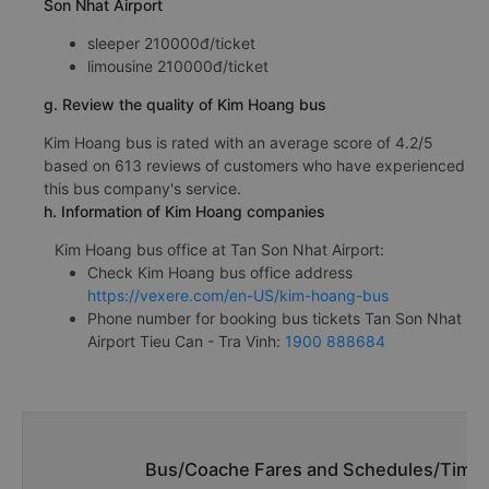
Son Nhat Airport
sleeper 210000đ/ticket
limousine 210000đ/ticket
g. Review the quality of Kim Hoang bus
Kim Hoang bus is rated with an average score of 4.2/5
based on 613 reviews of customers who have experienced
this bus company's service.
h. Information of Kim Hoang companies
Kim Hoang bus office at Tan Son Nhat Airport:
Check Kim Hoang bus office address
https://vexere.com/en-US/kim-hoang-bus
Phone number for booking bus tickets Tan Son Nhat
Airport Tieu Can - Tra Vinh:
1900 888684
Bus/Coache Fares and Schedules/Timeta