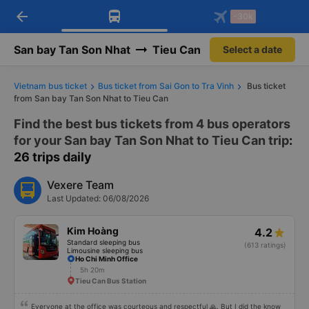
arrow_back
Download Vexere app!
Get the FREE app
-30k
Open
Open
Get exclusive member benefits
-30k/seat flight booking only on
Vexere app
San bay Tan Son Nhat
Tieu Can
Select a date
Vietnam bus ticket
Bus ticket from Sai Gon to Tra Vinh
Bus ticket
from San bay Tan Son Nhat to Tieu Can
Find the best bus tickets from 4 bus operators
for your San bay Tan Son Nhat to Tieu Can trip
:
26 trips daily
Vexere Team
Last Updated: 06/08/2026
Kim Hoàng
4.2
Standard sleeping bus
(613 ratings)
Limousine sleeping bus
Ho Chi Minh Office
5h 20m
Tieu Can Bus Station
Everyone at the office was courteous and respectful 🙏. But I did the know