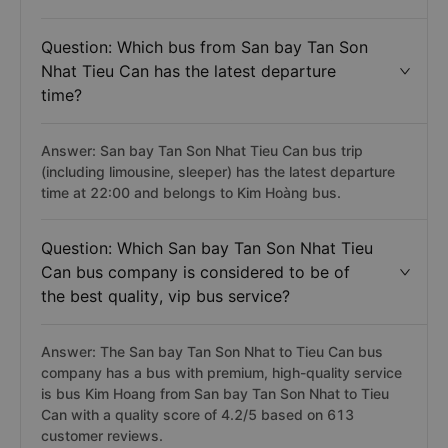
Question: Which bus from San bay Tan Son
Nhat Tieu Can has the latest departure
time?
Answer: San bay Tan Son Nhat Tieu Can bus trip
(including limousine, sleeper) has the latest departure
time at 22:00 and belongs to Kim Hoàng bus.
Question: Which San bay Tan Son Nhat Tieu
Can bus company is considered to be of
the best quality, vip bus service?
Answer: The San bay Tan Son Nhat to Tieu Can bus
company has a bus with premium, high-quality service
is bus Kim Hoang from San bay Tan Son Nhat to Tieu
Can with a quality score of 4.2/5 based on 613
customer reviews.