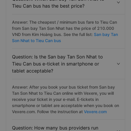
Tieu Can bus has the best price?
Answer: The cheapest / minimum bus fare to Tieu Can
from San bay Tan Son Nhat has the price of 210.000
VND from Kim Hoàng bus. See the full list:
San bay Tan
Son Nhat to Tieu Can bus
Question: Is the San bay Tan Son Nhat to
Tieu Can bus e-ticket in smartphone or
tablet acceptable?
Answer: After you book your bus ticket from San bay
Tan Son Nhat to Tieu Can online with Vexere, you will
receive your ticket in your e-mail. E-tickets in
smartphone or tablet are acceptable when you book on
Vexere.com. Follow the instruction at
Vexere.com
Question: How many bus providers run