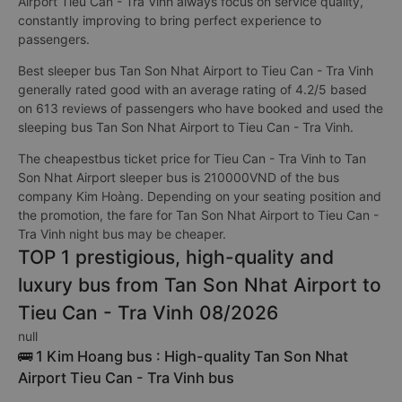
Airport Tieu Can - Tra Vinh always focus on service quality,
constantly improving to bring perfect experience to
passengers.
Best sleeper bus Tan Son Nhat Airport to Tieu Can - Tra Vinh
generally rated good with an average rating of 4.2/5 based
on 613 reviews of passengers who have booked and used the
sleeping bus Tan Son Nhat Airport to Tieu Can - Tra Vinh.
The cheapestbus ticket price for Tieu Can - Tra Vinh to Tan
Son Nhat Airport sleeper bus is 210000VND of the bus
company Kim Hoàng. Depending on your seating position and
the promotion, the fare for Tan Son Nhat Airport to Tieu Can -
Tra Vinh night bus may be cheaper.
TOP 1 prestigious, high-quality and
luxury bus from Tan Son Nhat Airport to
Tieu Can - Tra Vinh 08/2026
null
🚌 1 Kim Hoang bus : High-quality Tan Son Nhat
Airport Tieu Can - Tra Vinh bus