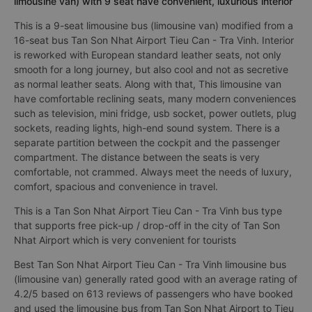
limousine van) with 9 seat have convenient, luxurious interior
This is a 9-seat limousine bus (limousine van) modified from a
16-seat bus Tan Son Nhat Airport Tieu Can - Tra Vinh. Interior
is reworked with European standard leather seats, not only
smooth for a long journey, but also cool and not as secretive
as normal leather seats. Along with that, This limousine van
have comfortable reclining seats, many modern conveniences
such as television, mini fridge, usb socket, power outlets, plug
sockets, reading lights, high-end sound system. There is a
separate partition between the cockpit and the passenger
compartment. The distance between the seats is very
comfortable, not crammed. Always meet the needs of luxury,
comfort, spacious and convenience in travel.
This is a Tan Son Nhat Airport Tieu Can - Tra Vinh bus type
that supports free pick-up / drop-off in the city of Tan Son
Nhat Airport which is very convenient for tourists
Best Tan Son Nhat Airport Tieu Can - Tra Vinh limousine bus
(limousine van) generally rated good with an average rating of
4.2/5 based on 613 reviews of passengers who have booked
and used the limousine bus from Tan Son Nhat Airport to Tieu