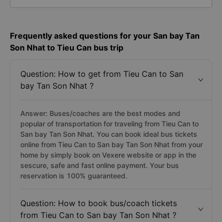
Frequently asked questions for your San bay Tan
Son Nhat to Tieu Can bus trip
Question: How to get from Tieu Can to San
bay Tan Son Nhat ?
Answer: Buses/coaches are the best modes and
popular of transportation for traveling from Tieu Can to
San bay Tan Son Nhat. You can book ideal bus tickets
online from Tieu Can to San bay Tan Son Nhat from your
home by simply book on Vexere website or app in the
sescure, safe and fast online payment. Your bus
reservation is 100% guaranteed.
Question: How to book bus/coach tickets
from Tieu Can to San bay Tan Son Nhat ?