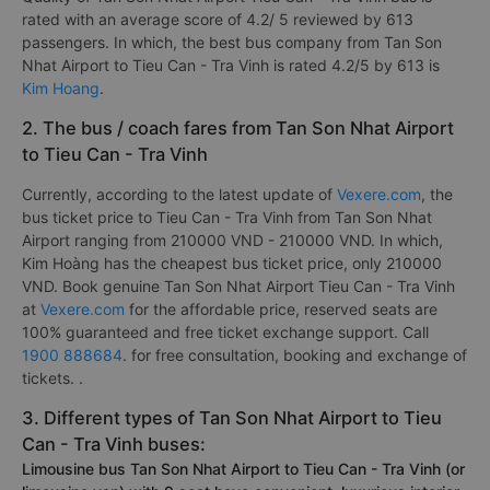
rated with an average score of 4.2/ 5 reviewed by 613
passengers. In which, the best bus company from Tan Son
Nhat Airport to Tieu Can - Tra Vinh is rated 4.2/5 by 613 is
Kim Hoang
.
2. The bus / coach fares from Tan Son Nhat Airport
to Tieu Can - Tra Vinh
Currently, according to the latest update of
Vexere.com
, the
bus ticket price to Tieu Can - Tra Vinh from Tan Son Nhat
Airport ranging from 210000 VND - 210000 VND. In which,
Kim Hoàng has the cheapest bus ticket price, only 210000
VND. Book genuine Tan Son Nhat Airport Tieu Can - Tra Vinh
at
Vexere.com
for the affordable price, reserved seats are
100% guaranteed and free ticket exchange support. Call
1900 888684
. for free consultation, booking and exchange of
tickets. .
3. Different types of Tan Son Nhat Airport to Tieu
Can - Tra Vinh buses:
Limousine bus Tan Son Nhat Airport to Tieu Can - Tra Vinh (or