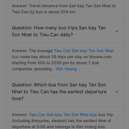
Answer: Travel distance from San bay Tan Son Nhat to
Tieu Can by bus is about 204 km.
Question: How many bus trips San bay Tan
Son Nhat to Tieu Can daily?
Answer: The average
Tieu Can San bay Tan Son Nhat
bus
route has about 26 trips per day on Vexere.com
starting from 500 to 2200 pm by about 1 bus
companies operating. :
Kim Hoang
Question: Which bus from San bay Tan Son
Nhat to Tieu Can has the earliest departure
time?
Answer:
Tieu Can San bay Tan Son Nhat bus
bus trip
(including limousine, sleeper) has the earliest time of
departure at 5:00 and belongs to Kim Hoàng bus.