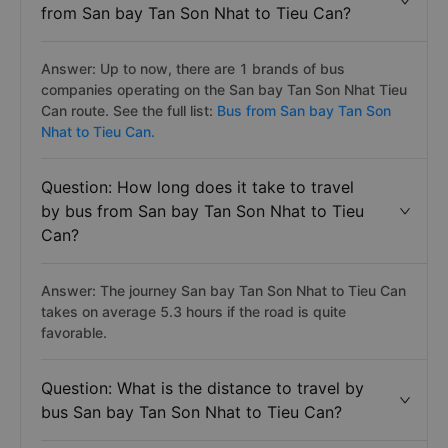
from San bay Tan Son Nhat to Tieu Can?
Answer: Up to now, there are 1 brands of bus
companies operating on the San bay Tan Son Nhat Tieu
Can route. See the full list:
Bus from San bay Tan Son
Nhat to Tieu Can.
Question: How long does it take to travel
by bus from San bay Tan Son Nhat to Tieu
Can?
Answer: The journey San bay Tan Son Nhat to Tieu Can
takes on average 5.3 hours if the road is quite
favorable.
Question: What is the distance to travel by
bus San bay Tan Son Nhat to Tieu Can?