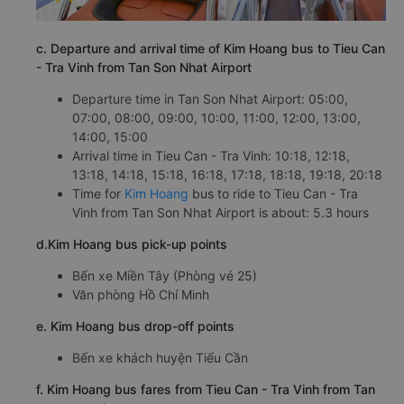
c. Departure and arrival time of Kim Hoang bus to Tieu Can
- Tra Vinh from Tan Son Nhat Airport
Departure time in Tan Son Nhat Airport: 05:00,
07:00, 08:00, 09:00, 10:00, 11:00, 12:00, 13:00,
14:00, 15:00
Arrival time in Tieu Can - Tra Vinh: 10:18, 12:18,
13:18, 14:18, 15:18, 16:18, 17:18, 18:18, 19:18, 20:18
Time for
Kim Hoang
bus to ride to Tieu Can - Tra
Vinh from Tan Son Nhat Airport is about: 5.3 hours
d.Kim Hoang bus pick-up points
Bến xe Miền Tây (Phòng vé 25)
Văn phòng Hồ Chí Minh
e. Kim Hoang bus drop-off points
Bến xe khách huyện Tiểu Cần
f. Kim Hoang bus fares from Tieu Can - Tra Vinh from Tan