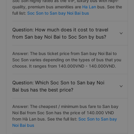
Soc Son highly rated as the VIP, luxury bus with hiqh-
quality, premium bus amenities are
Ha Lan
bus. See the
full list:
Soc Son to San bay Noi Bai bus
Question: How much does it cost to travel
from San bay Noi Bai to Soc Son by bus?
Answer: The bus ticket price from San bay Noi Bai to
Soc Son varies depending on the types of bus that you
choose. It ranges from 140.000VND - 140.000VND.
Question: Which Soc Son to San bay Noi
Bai bus has the best price?
Answer: The cheapest / minimum bus fare to San bay
Noi Bai from Soc Son has the price of 140.000 VND
from Hà Lan bus. See the full list:
Soc Son to San bay
Noi Bai bus