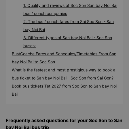
1. Quality and reviews of Soc Son San bay Noi Bai
bus / coach companies
2. The bus / coach fares from Sai Soc Son - San
bay Noi Bai
3. Different types of San bay Noi Bai - Soc Son
buses:
Bus/Coache Fares and Schedules/Timetables From San
bay Noi Bai to Soc Son
What is the fastest and most prestigious way to book a
bus ticket to San bay Noi Bai - Soc Son from Sai Gon?
Book bus tickets Tet 2027 from Soc Son to San bay Noi
Bai
Frequently asked questions for your Soc Son to San
bay Noi Bai bus trip