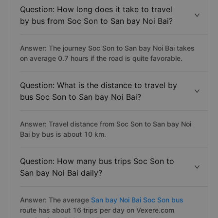
Question: How long does it take to travel
by bus from Soc Son to San bay Noi Bai?
Answer: The journey Soc Son to San bay Noi Bai takes
on average 0.7 hours if the road is quite favorable.
Question: What is the distance to travel by
bus Soc Son to San bay Noi Bai?
Answer: Travel distance from Soc Son to San bay Noi
Bai by bus is about 10 km.
Question: How many bus trips Soc Son to
San bay Noi Bai daily?
Answer: The average
San bay Noi Bai Soc Son bus
route has about 16 trips per day on Vexere.com