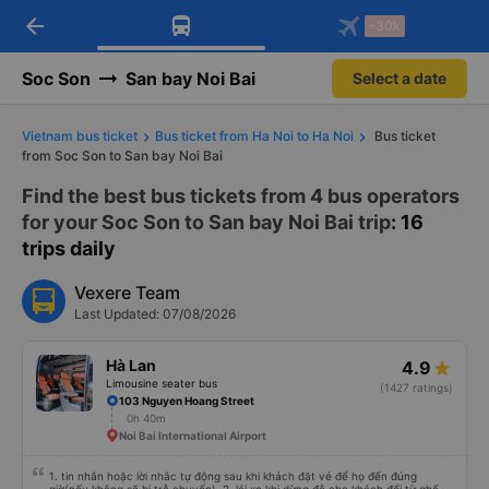
arrow_back
Download Vexere app!
Get the FREE app
-30k
Open
Open
Get exclusive member benefits
-30k/seat flight booking only on
Vexere app
Soc Son
San bay Noi Bai
Select a date
Vietnam bus ticket
Bus ticket from Ha Noi to Ha Noi
Bus ticket
from Soc Son to San bay Noi Bai
Find the best bus tickets from 4 bus operators
for your Soc Son to San bay Noi Bai trip
: 16
trips daily
Vexere Team
Last Updated: 07/08/2026
Hà Lan
4.9
Limousine seater bus
(1427 ratings)
103 Nguyen Hoang Street
0h 40m
Noi Bai International Airport
1. tin nhắn hoặc lời nhắc tự động sau khi khách đặt vé để họ đến đúng