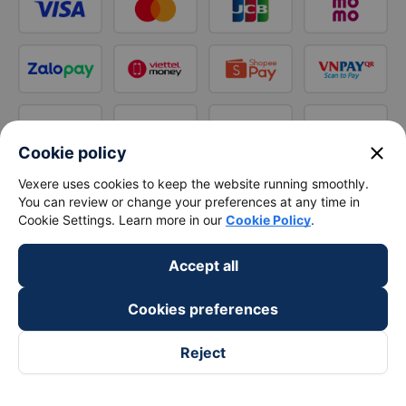
close
Cookie policy
Vexere uses cookies to keep the website running smoothly.
You can review or change your preferences at any time in
Cookie Settings. Learn more in our
Cookie Policy
.
Accept all
Cookies preferences
Reject
Follow us on