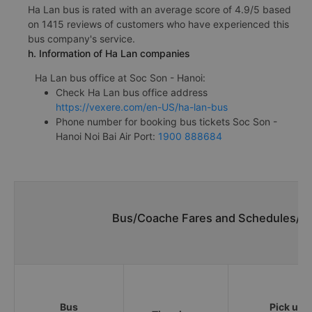
Ha Lan bus is rated with an average score of 4.9/5 based
on 1415 reviews of customers who have experienced this
bus company's service.
h. Information of Ha Lan companies
Ha Lan bus office at Soc Son - Hanoi:
Check Ha Lan bus office address
https://vexere.com/en-US/ha-lan-bus
Phone number for booking bus tickets Soc Son -
Hanoi Noi Bai Air Port:
1900 888684
Bus/Coache Fares and Schedules/Tim
Bus
Pick up