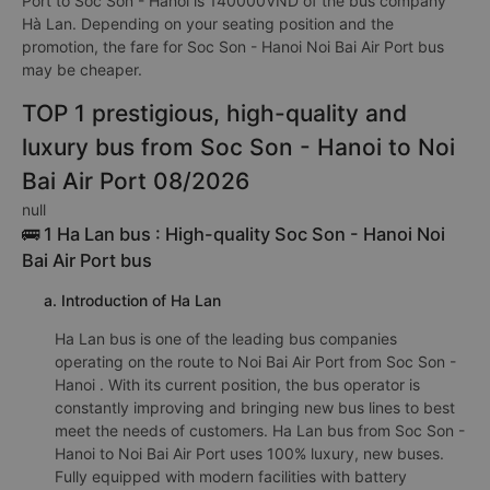
Port to Soc Son - Hanoi is 140000VND of the bus company
Hà Lan. Depending on your seating position and the
promotion, the fare for Soc Son - Hanoi Noi Bai Air Port bus
may be cheaper.
TOP 1 prestigious, high-quality and
luxury bus from Soc Son - Hanoi to Noi
Bai Air Port 08/2026
null
🚌 1 Ha Lan bus : High-quality Soc Son - Hanoi Noi
Bai Air Port bus
a. Introduction of Ha Lan
Ha Lan bus is one of the leading bus companies
operating on the route to Noi Bai Air Port from Soc Son -
Hanoi . With its current position, the bus operator is
constantly improving and bringing new bus lines to best
meet the needs of customers. Ha Lan bus from Soc Son -
Hanoi to Noi Bai Air Port uses 100% luxury, new buses.
Fully equipped with modern facilities with battery