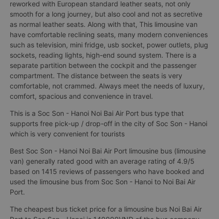
reworked with European standard leather seats, not only
smooth for a long journey, but also cool and not as secretive
as normal leather seats. Along with that, This limousine van
have comfortable reclining seats, many modern conveniences
such as television, mini fridge, usb socket, power outlets, plug
sockets, reading lights, high-end sound system. There is a
separate partition between the cockpit and the passenger
compartment. The distance between the seats is very
comfortable, not crammed. Always meet the needs of luxury,
comfort, spacious and convenience in travel.
This is a Soc Son - Hanoi Noi Bai Air Port bus type that
supports free pick-up / drop-off in the city of Soc Son - Hanoi
which is very convenient for tourists
Best Soc Son - Hanoi Noi Bai Air Port limousine bus (limousine
van) generally rated good with an average rating of 4.9/5
based on 1415 reviews of passengers who have booked and
used the limousine bus from Soc Son - Hanoi to Noi Bai Air
Port.
The cheapest bus ticket price for a limousine bus Noi Bai Air