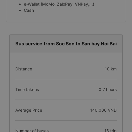
e-Wallet (MoMo, ZaloPay, VNPay,...)
Cash
Bus service from Soc Son to San bay Noi Bai
Distance
10 km
Time takens
0.7 hours
Average Price
140.000 VNĐ
Number of buses
16 trip