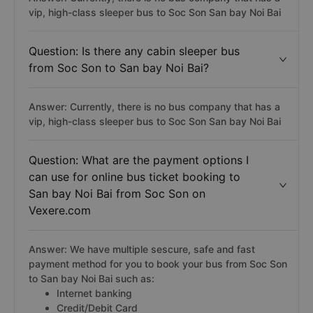
vip, high-class sleeper bus to Soc Son San bay Noi Bai
Question: Is there any cabin sleeper bus
from Soc Son to San bay Noi Bai?
Answer: Currently, there is no bus company that has a
vip, high-class sleeper bus to Soc Son San bay Noi Bai
Question: What are the payment options I
can use for online bus ticket booking to
San bay Noi Bai from Soc Son on
Vexere.com
Answer: We have multiple sescure, safe and fast
payment method for you to book your bus from Soc Son
to San bay Noi Bai such as:
Internet banking
Credit/Debit Card