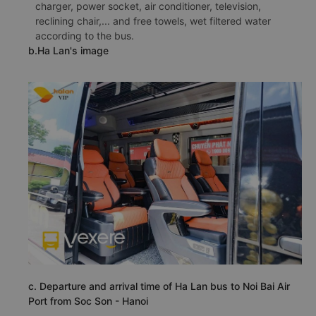
charger, power socket, air conditioner, television,
reclining chair,... and free towels, wet filtered water
according to the bus.
b.Ha Lan's image
c. Departure and arrival time of Ha Lan bus to Noi Bai Air
Port from Soc Son - Hanoi