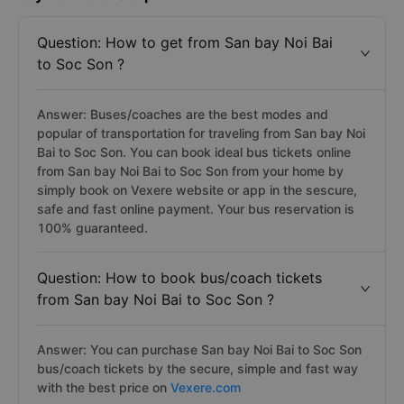
Question: How to get from San bay Noi Bai
to Soc Son ?
Answer: Buses/coaches are the best modes and
popular of transportation for traveling from San bay Noi
Bai to Soc Son. You can book ideal bus tickets online
from San bay Noi Bai to Soc Son from your home by
simply book on Vexere website or app in the sescure,
safe and fast online payment. Your bus reservation is
100% guaranteed.
Question: How to book bus/coach tickets
from San bay Noi Bai to Soc Son ?
Answer: You can purchase San bay Noi Bai to Soc Son
bus/coach tickets by the secure, simple and fast way
with the best price on
Vexere.com