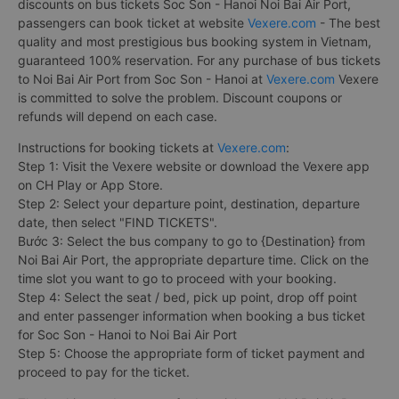
discounts on bus tickets Soc Son - Hanoi Noi Bai Air Port,
passengers can book ticket at website
Vexere.com
- The best
quality and most prestigious bus booking system in Vietnam,
guaranteed 100% reservation. For any purchase of bus tickets
to Noi Bai Air Port from Soc Son - Hanoi at
Vexere.com
Vexere
is committed to solve the problem. Discount coupons or
refunds will depend on each case.
Instructions for booking tickets at
Vexere.com
:
Step 1: Visit the Vexere website or download the Vexere app
on CH Play or App Store.
Step 2: Select your departure point, destination, departure
date, then select "FIND TICKETS".
Bước 3: Select the bus company to go to {Destination} from
Noi Bai Air Port, the appropriate departure time. Click on the
time slot you want to go to proceed with your booking.
Step 4: Select the seat / bed, pick up point, drop off point
and enter passenger information when booking a bus ticket
for Soc Son - Hanoi to Noi Bai Air Port
Step 5: Choose the appropriate form of ticket payment and
proceed to pay for the ticket.