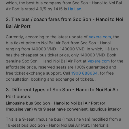
which, the best bus company from Soc Son - Hanoi to Noi Bai
Air Port is rated 4.9/5 by 1415 is
Ha Lan
.
2. The bus / coach fares from Soc Son - Hanoi to Noi
Bai Air Port
Currently, according to the latest update of
Vexere.com
, the
bus ticket price to Noi Bai Air Port from Soc Son - Hanoi
ranging from 140000 VND - 140000 VND. In which, Hà Lan
has the cheapest bus ticket price, only 140000 VND. Book
genuine Soc Son - Hanoi Noi Bai Air Port at
Vexere.com
for the
affordable price, reserved seats are 100% guaranteed and
free ticket exchange support. Call
1900 888684
. for free
consultation, booking and exchange of tickets. .
3. Different types of Soc Son - Hanoi to Noi Bai Air
Port buses:
Limousine bus Soc Son - Hanoi to Noi Bai Air Port (or
limousine van) with 9 seat have convenient, luxurious interior
This is a 9-seat limousine bus (limousine van) modified from a
16-seat bus Soc Son - Hanoi Noi Bai Air Port. Interior is