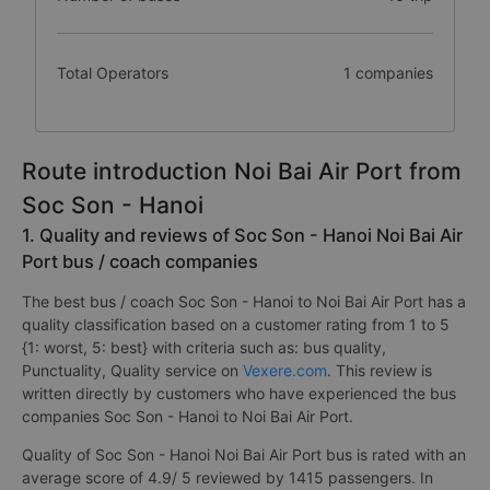
Total Operators
1 companies
Route introduction Noi Bai Air Port from
Soc Son - Hanoi
1. Quality and reviews of Soc Son - Hanoi Noi Bai Air
Port bus / coach companies
The best bus / coach Soc Son - Hanoi to Noi Bai Air Port has a
quality classification based on a customer rating from 1 to 5
{1: worst, 5: best} with criteria such as: bus quality,
Punctuality, Quality service on
Vexere.com
. This review is
written directly by customers who have experienced the bus
companies Soc Son - Hanoi to Noi Bai Air Port.
Quality of Soc Son - Hanoi Noi Bai Air Port bus is rated with an
average score of 4.9/ 5 reviewed by 1415 passengers. In