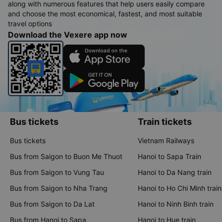
along with numerous features that help users easily compare
and choose the most economical, fastest, and most suitable
travel options
Download the Vexere app now
Bus tickets
Train tickets
Bus tickets
Vietnam Railways
Bus from Saigon to Buon Me Thuot
Hanoi to Sapa Train
Bus from Saigon to Vung Tau
Hanoi to Da Nang train
Bus from Saigon to Nha Trang
Hanoi to Ho Chi Minh train
Bus from Saigon to Da Lat
Hanoi to Ninh Binh train
Bus from Hanoi to Sapa
Hanoi to Hue train