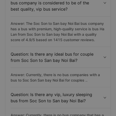
bus company is considered to be of the
best quality, vip bus service?
Answer: The Soc Son to San bay Noi Bai bus company
has a bus with premium, high-quality service is bus Ha
Lan from Soc Son to San bay Noi Bai with a quality
score of 4.9/5 based on 1415 customer reviews.
Question: Is there any ideal bus for couple
from Soc Son to San bay Noi Bai?
Answer: Currently, there is no bus companies with a
bus to Soc Son San bay Noi Bai for couples ..
Question: Is there any vip, luxury sleeping
bus from Soc Son to San bay Noi Bai?
Answer: Currently, there is no bus company that has a