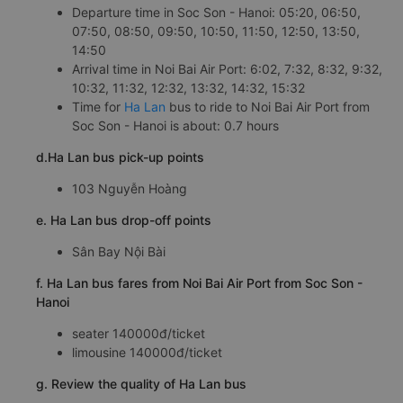
Departure time in Soc Son - Hanoi: 05:20, 06:50,
07:50, 08:50, 09:50, 10:50, 11:50, 12:50, 13:50,
14:50
Arrival time in Noi Bai Air Port: 6:02, 7:32, 8:32, 9:32,
10:32, 11:32, 12:32, 13:32, 14:32, 15:32
Time for
Ha Lan
bus to ride to Noi Bai Air Port from
Soc Son - Hanoi is about: 0.7 hours
d.Ha Lan bus pick-up points
103 Nguyễn Hoàng
e. Ha Lan bus drop-off points
Sân Bay Nội Bài
f. Ha Lan bus fares from Noi Bai Air Port from Soc Son -
Hanoi
seater 140000đ/ticket
limousine 140000đ/ticket
g. Review the quality of Ha Lan bus