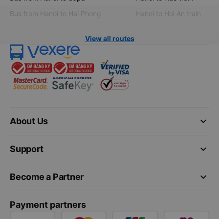
Bus from Hanoi to Hai Phong
Hanoi to Hoi An train
View all routes
keyboard_arrow_down
About Us
keyboard_arrow_down
Support
keyboard_arrow_down
Become a Partner
Payment partners