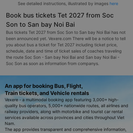
See detailed instructions, illustrated by images
here
Book bus tickets Tet 2027 from Soc
Son to San bay Noi Bai
Bus tickets Tet 2027 from Soc Son to San bay Noi Bai has not
been announced yet. Vexere.com There will be a notice to tell
you about bus a ticket for Tet 2027 including ticket price,
schedule, date and time of ticket sales of coaches traveling
the route Soc Son - San bay Noi Bai and San bay Noi Bai -
Soc Son as soon as information from companys.
An app for booking Bus, Flight,
Train tickets, and Vehicle rentals
Vexere - a multimodal booking app featuring 3,000+ high-
quality bus operators, 5,000+ nationwide routes, all airlines and
railway providers, along with motorbike and tourist car rental
services available across provinces and cities throughout Viet
Nam.
The app provides transparent and comprehensive information,