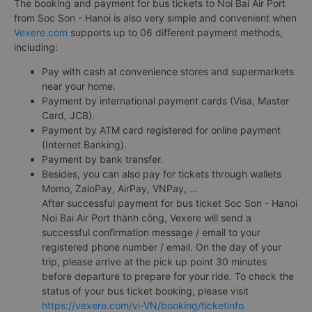
The booking and payment for bus tickets to Noi Bai Air Port
from Soc Son - Hanoi is also very simple and convenient when
Vexere.com
supports up to 06 different payment methods,
including:
Pay with cash at convenience stores and supermarkets
near your home.
Payment by international payment cards (Visa, Master
Card, JCB).
Payment by ATM card registered for online payment
(Internet Banking).
Payment by bank transfer.
Besides, you can also pay for tickets through wallets
Momo, ZaloPay, AirPay, VNPay, ...
After successful payment for bus ticket Soc Son - Hanoi
Noi Bai Air Port thành công, Vexere will send a
successful confirmation message / email to your
registered phone number / email. On the day of your
trip, please arrive at the pick up point 30 minutes
before departure to prepare for your ride. To check the
status of your bus ticket booking, please visit
https://vexere.com/vi-VN/booking/ticketinfo