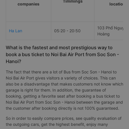
Timmings
companies
locations
103 Phố Nguyễn
Ha Lan
05:20 - 20:50
Hoàng
What is the fastest and most prestigious way to
book a bus ticket to Noi Bai Air Port from Soc Son -
Hanoi?
The fact that there are a lot of Bus from Soc Son - Hanoi to
Noi Bai Air Port gives visitors a variety of choices. This can
also be a disadvantage that makes customers not know which
garage is right for them. In addition, the guarantee of
booking, getting a favorite seat after booking a bus ticket to
Noi Bai Air Port from Soc Son - Hanoi between the garage and
the customer after booking directly is not 100% guaranteed.
So in order to easily compare prices, see quality evaluation of
the outgoing cars, get the highest benefit, enjoy many