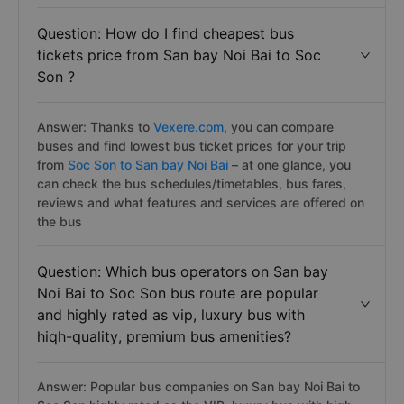
Question: How do I find cheapest bus
tickets price from San bay Noi Bai to Soc
Son ?
Answer: Thanks to
Vexere.com
, you can compare
buses and find lowest bus ticket prices for your trip
from
Soc Son to San bay Noi Bai
– at one glance, you
can check the bus schedules/timetables, bus fares,
reviews and what features and services are offered on
the bus
Question: Which bus operators on San bay
Noi Bai to Soc Son bus route are popular
and highly rated as vip, luxury bus with
hiqh-quality, premium bus amenities?
Answer: Popular bus companies on San bay Noi Bai to