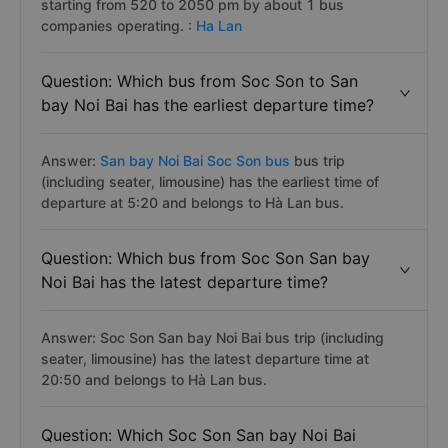
starting from 520 to 2050 pm by about 1 bus
companies operating. :
Ha Lan
Question: Which bus from Soc Son to San
bay Noi Bai has the earliest departure time?
Answer:
San bay Noi Bai Soc Son bus
bus trip
(including seater, limousine) has the earliest time of
departure at 5:20 and belongs to Hà Lan bus.
Question: Which bus from Soc Son San bay
Noi Bai has the latest departure time?
Answer: Soc Son San bay Noi Bai bus trip (including
seater, limousine) has the latest departure time at
20:50 and belongs to Hà Lan bus.
Question: Which Soc Son San bay Noi Bai