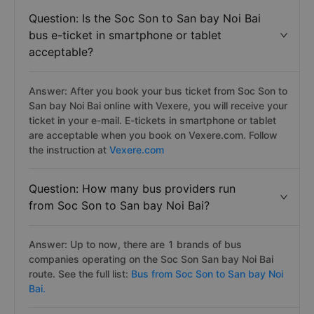
Question: Is the Soc Son to San bay Noi Bai
bus e-ticket in smartphone or tablet
acceptable?
Answer: After you book your bus ticket from Soc Son to
San bay Noi Bai online with Vexere, you will receive your
ticket in your e-mail. E-tickets in smartphone or tablet
are acceptable when you book on Vexere.com. Follow
the instruction at
Vexere.com
Question: How many bus providers run
from Soc Son to San bay Noi Bai?
Answer: Up to now, there are 1 brands of bus
companies operating on the Soc Son San bay Noi Bai
route. See the full list:
Bus from Soc Son to San bay Noi
Bai.