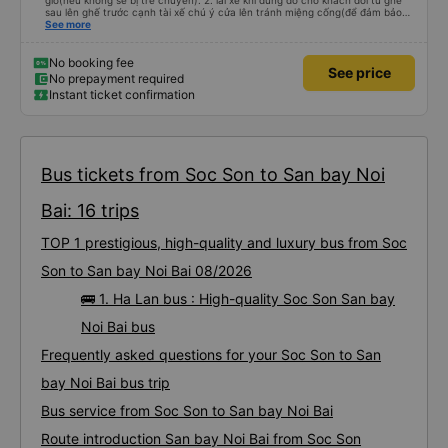
giờ(nếu không sẽ bị trễ chuyến). 2. lái xe khi dừng đỗ cho khách đổi từ ghế
sau lên ghế trước cạnh tài xế chú ý cửa lên tránh miệng cống(để đảm bảo
an toàn cho khách- tại HN: miệng cống bằng sắt chữ nhật dạng ô lưới, cửa
See more
miệng cống còn kết nối với vỉa hè tương đương 1 viên gạch lát viền vỉa hè
50-60cm. 3. Thái độ và tay nghề tài xế tốt. Bác tài đã cố gắng để về đến
Tng kịp 20h, để khách nối chuyến Xe 11 chỗ nên thoáng đãng.
No booking fee
See price
No prepayment required
Instant ticket confirmation
Bus tickets from Soc Son to San bay Noi
Bai: 16 trips
TOP 1 prestigious, high-quality and luxury bus from Soc
Son to San bay Noi Bai 08/2026
🚌 1. Ha Lan bus : High-quality Soc Son San bay
Noi Bai bus
Frequently asked questions for your Soc Son to San
bay Noi Bai bus trip
Bus service from Soc Son to San bay Noi Bai
Route introduction San bay Noi Bai from Soc Son