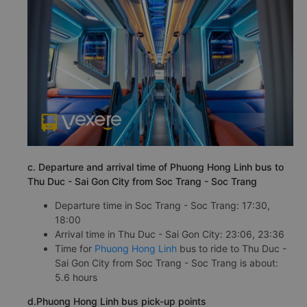
c. Departure and arrival time of Phuong Hong Linh bus to
Thu Duc - Sai Gon City from Soc Trang - Soc Trang
Departure time in Soc Trang - Soc Trang: 17:30,
18:00
Arrival time in Thu Duc - Sai Gon City: 23:06, 23:36
Time for
Phuong Hong Linh
bus to ride to Thu Duc -
Sai Gon City from Soc Trang - Soc Trang is about:
5.6 hours
d.Phuong Hong Linh bus pick-up points