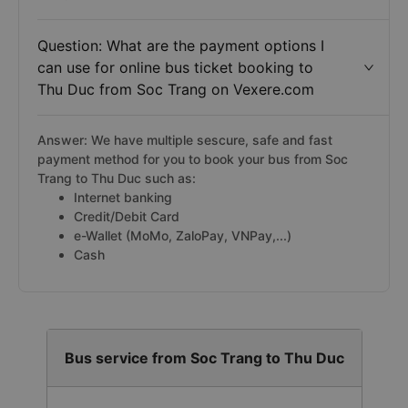
Question: What are the payment options I
can use for online bus ticket booking to
Thu Duc from Soc Trang on Vexere.com
Answer: We have multiple sescure, safe and fast
payment method for you to book your bus from Soc
Trang to Thu Duc such as:
Internet banking
Credit/Debit Card
e-Wallet (MoMo, ZaloPay, VNPay,...)
Cash
Bus service from Soc Trang to Thu Duc