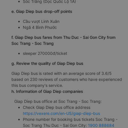
Sóc Trăng (Dọc Quốc Lộ 1A)
e. Giap Diep bus drop-off points
Cầu vượt Linh Xuân
Ngã 4 Bình Phước
f. Giap Diep bus fares from Thu Duc - Sai Gon City from
Soc Trang - Soc Trang
sleeper 270000đ/ticket
g. Review the quality of Giap Diep bus
Giap Diep bus is rated with an average score of 3.6/5
based on 230 reviews of customers who have experienced
this bus company's service.
h. Information of Giap Diep companies
Giap Diep bus office at Soc Trang - Soc Trang:
Check Giap Diep bus office address
https://vexere.com/en-US/giap-diep-bus
Phone number for booking bus tickets Soc Trang -
Soc Trang Thu Duc - Sai Gon City:
1900 888684