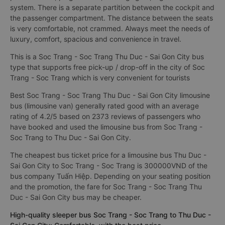
system. There is a separate partition between the cockpit and
the passenger compartment. The distance between the seats
is very comfortable, not crammed. Always meet the needs of
luxury, comfort, spacious and convenience in travel.
This is a Soc Trang - Soc Trang Thu Duc - Sai Gon City bus
type that supports free pick-up / drop-off in the city of Soc
Trang - Soc Trang which is very convenient for tourists
Best Soc Trang - Soc Trang Thu Duc - Sai Gon City limousine
bus (limousine van) generally rated good with an average
rating of 4.2/5 based on 2373 reviews of passengers who
have booked and used the limousine bus from Soc Trang -
Soc Trang to Thu Duc - Sai Gon City.
The cheapest bus ticket price for a limousine bus Thu Duc -
Sai Gon City to Soc Trang - Soc Trang is 300000VND of the
bus company Tuấn Hiệp. Depending on your seating position
and the promotion, the fare for Soc Trang - Soc Trang Thu
Duc - Sai Gon City bus may be cheaper.
High-quality sleeper bus Soc Trang - Soc Trang to Thu Duc -