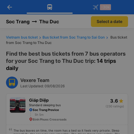
arrow_back
Download Vexere app!
Get the FREE app
-30k
Open
Open
Get exclusive member benefits
-30k/seat flight booking only on
Vexere app
Soc Trang
Thu Duc
Select a date
Vietnam bus ticket
Bus ticket from Soc Trang to Sai Gon
Bus ticket
from Soc Trang to Thu Duc
Find the best bus tickets from 7 bus operators
for your Soc Trang to Thu Duc trip
: 14 trips
daily
Vexere Team
Last Updated: 09/08/2026
Giáp Diệp
3.6
Standard sleeping bus
(230 ratings)
Soc Trang Provice
5h 5m
Binh Phuoc Crossroads
The bus leaves on time, the room has a bed so it feels very private. Sleep