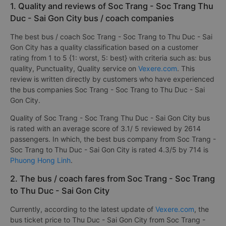
1. Quality and reviews of Soc Trang - Soc Trang Thu
Duc - Sai Gon City bus / coach companies
The best bus / coach Soc Trang - Soc Trang to Thu Duc - Sai
Gon City has a quality classification based on a customer
rating from 1 to 5 {1: worst, 5: best} with criteria such as: bus
quality, Punctuality, Quality service on
Vexere.com
. This
review is written directly by customers who have experienced
the bus companies Soc Trang - Soc Trang to Thu Duc - Sai
Gon City.
Quality of Soc Trang - Soc Trang Thu Duc - Sai Gon City bus
is rated with an average score of 3.1/ 5 reviewed by 2614
passengers. In which, the best bus company from Soc Trang -
Soc Trang to Thu Duc - Sai Gon City is rated 4.3/5 by 714 is
Phuong Hong Linh
.
2. The bus / coach fares from Soc Trang - Soc Trang
to Thu Duc - Sai Gon City
Currently, according to the latest update of
Vexere.com
, the
bus ticket price to Thu Duc - Sai Gon City from Soc Trang -