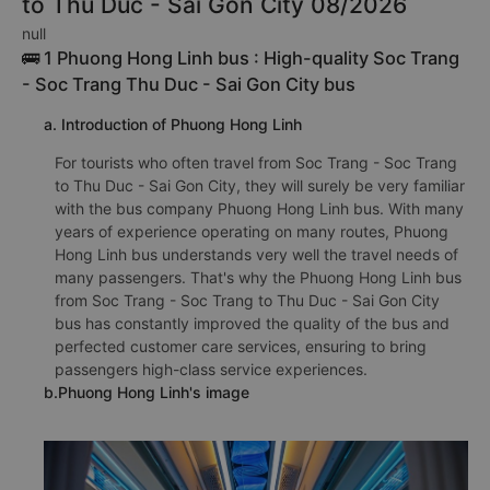
to Thu Duc - Sai Gon City 08/2026
null
🚌 1 Phuong Hong Linh bus : High-quality Soc Trang
- Soc Trang Thu Duc - Sai Gon City bus
a. Introduction of Phuong Hong Linh
For tourists who often travel from Soc Trang - Soc Trang
to Thu Duc - Sai Gon City, they will surely be very familiar
with the bus company Phuong Hong Linh bus. With many
years of experience operating on many routes, Phuong
Hong Linh bus understands very well the travel needs of
many passengers. That's why the Phuong Hong Linh bus
from Soc Trang - Soc Trang to Thu Duc - Sai Gon City
bus has constantly improved the quality of the bus and
perfected customer care services, ensuring to bring
passengers high-class service experiences.
b.Phuong Hong Linh's image