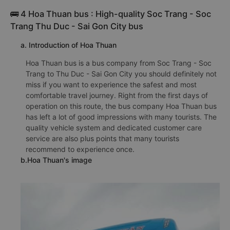
🚌 4 Hoa Thuan bus : High-quality Soc Trang - Soc
Trang Thu Duc - Sai Gon City bus
a. Introduction of Hoa Thuan
Hoa Thuan bus is a bus company from Soc Trang - Soc
Trang to Thu Duc - Sai Gon City you should definitely not
miss if you want to experience the safest and most
comfortable travel journey. Right from the first days of
operation on this route, the bus company Hoa Thuan bus
has left a lot of good impressions with many tourists. The
quality vehicle system and dedicated customer care
service are also plus points that many tourists
recommend to experience once.
b.Hoa Thuan's image