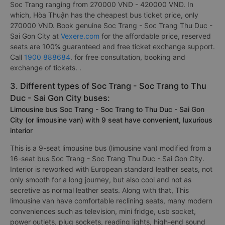
Soc Trang ranging from 270000 VND - 420000 VND. In
which, Hòa Thuận has the cheapest bus ticket price, only
270000 VND. Book genuine Soc Trang - Soc Trang Thu Duc -
Sai Gon City at
Vexere.com
for the affordable price, reserved
seats are 100% guaranteed and free ticket exchange support.
Call
1900 888684
. for free consultation, booking and
exchange of tickets. .
3. Different types of Soc Trang - Soc Trang to Thu
Duc - Sai Gon City buses:
Limousine bus Soc Trang - Soc Trang to Thu Duc - Sai Gon
City (or limousine van) with 9 seat have convenient, luxurious
interior
This is a 9-seat limousine bus (limousine van) modified from a
16-seat bus Soc Trang - Soc Trang Thu Duc - Sai Gon City.
Interior is reworked with European standard leather seats, not
only smooth for a long journey, but also cool and not as
secretive as normal leather seats. Along with that, This
limousine van have comfortable reclining seats, many modern
conveniences such as television, mini fridge, usb socket,
power outlets, plug sockets, reading lights, high-end sound