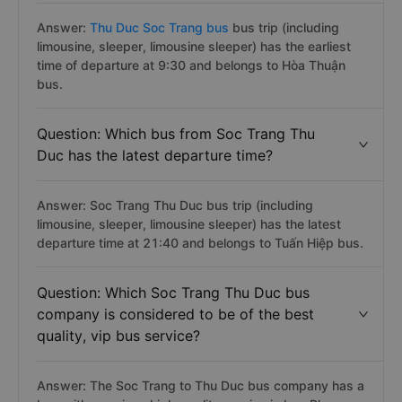
Answer:
Thu Duc Soc Trang bus
bus trip (including
limousine, sleeper, limousine sleeper) has the earliest
time of departure at 9:30 and belongs to Hòa Thuận
bus.
Question: Which bus from Soc Trang Thu
Duc has the latest departure time?
Answer: Soc Trang Thu Duc bus trip (including
limousine, sleeper, limousine sleeper) has the latest
departure time at 21:40 and belongs to Tuấn Hiệp bus.
Question: Which Soc Trang Thu Duc bus
company is considered to be of the best
quality, vip bus service?
Answer: The Soc Trang to Thu Duc bus company has a