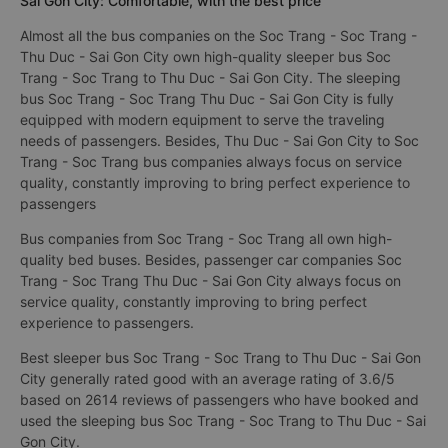
Sai Gon City: Comfortable, with the best price
Almost all the bus companies on the Soc Trang - Soc Trang -
Thu Duc - Sai Gon City own high-quality sleeper bus Soc
Trang - Soc Trang to Thu Duc - Sai Gon City. The sleeping
bus Soc Trang - Soc Trang Thu Duc - Sai Gon City is fully
equipped with modern equipment to serve the traveling
needs of passengers. Besides, Thu Duc - Sai Gon City to Soc
Trang - Soc Trang bus companies always focus on service
quality, constantly improving to bring perfect experience to
passengers
Bus companies from Soc Trang - Soc Trang all own high-
quality bed buses. Besides, passenger car companies Soc
Trang - Soc Trang Thu Duc - Sai Gon City always focus on
service quality, constantly improving to bring perfect
experience to passengers.
Best sleeper bus Soc Trang - Soc Trang to Thu Duc - Sai Gon
City generally rated good with an average rating of 3.6/5
based on 2614 reviews of passengers who have booked and
used the sleeping bus Soc Trang - Soc Trang to Thu Duc - Sai
Gon City.