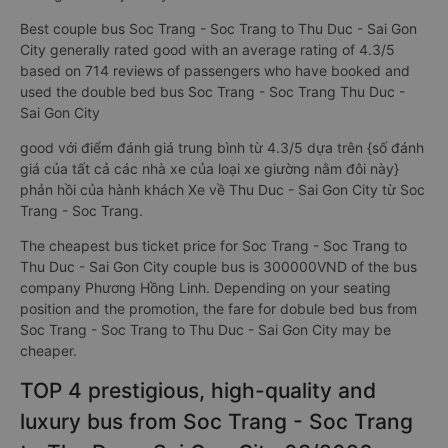
Best couple bus Soc Trang - Soc Trang to Thu Duc - Sai Gon
City generally rated good with an average rating of 4.3/5
based on 714 reviews of passengers who have booked and
used the double bed bus Soc Trang - Soc Trang Thu Duc -
Sai Gon City
good với điểm đánh giá trung bình từ 4.3/5 dựa trên {số đánh
giá của tất cả các nhà xe của loại xe giường nằm đôi này}
phản hồi của hành khách Xe về Thu Duc - Sai Gon City từ Soc
Trang - Soc Trang.
The cheapest bus ticket price for Soc Trang - Soc Trang to
Thu Duc - Sai Gon City couple bus is 300000VND of the bus
company Phương Hồng Linh. Depending on your seating
position and the promotion, the fare for dobule bed bus from
Soc Trang - Soc Trang to Thu Duc - Sai Gon City may be
cheaper.
TOP 4 prestigious, high-quality and
luxury bus from Soc Trang - Soc Trang