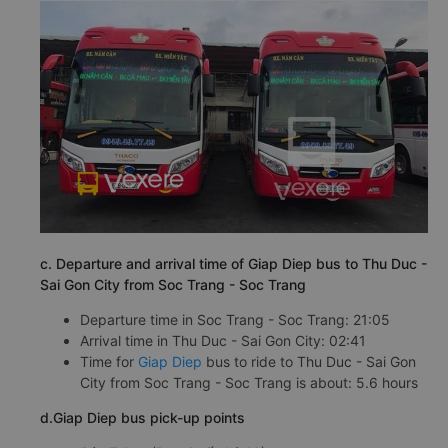
c. Departure and arrival time of Giap Diep bus to Thu Duc -
Sai Gon City from Soc Trang - Soc Trang
Departure time in Soc Trang - Soc Trang: 21:05
Arrival time in Thu Duc - Sai Gon City: 02:41
Time for
Giap Diep
bus to ride to Thu Duc - Sai Gon
City from Soc Trang - Soc Trang is about: 5.6 hours
d.Giap Diep bus pick-up points