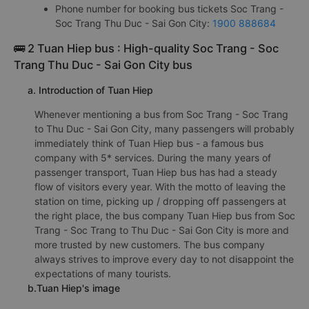
Phone number for booking bus tickets Soc Trang -
Soc Trang Thu Duc - Sai Gon City:
1900 888684
🚌 2 Tuan Hiep bus : High-quality Soc Trang - Soc
Trang Thu Duc - Sai Gon City bus
a. Introduction of Tuan Hiep
Whenever mentioning a bus from Soc Trang - Soc Trang
to Thu Duc - Sai Gon City, many passengers will probably
immediately think of Tuan Hiep bus - a famous bus
company with 5* services. During the many years of
passenger transport, Tuan Hiep bus has had a steady
flow of visitors every year. With the motto of leaving the
station on time, picking up / dropping off passengers at
the right place, the bus company Tuan Hiep bus from Soc
Trang - Soc Trang to Thu Duc - Sai Gon City is more and
more trusted by new customers. The bus company
always strives to improve every day to not disappoint the
expectations of many tourists.
b.Tuan Hiep's image