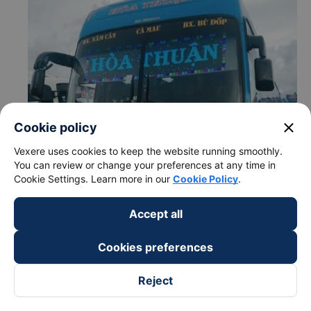
close
Cookie policy
Vexere uses cookies to keep the website running smoothly.
You can review or change your preferences at any time in
Cookie Settings. Learn more in our
Cookie Policy
.
Accept all
Cookies preferences
Reject