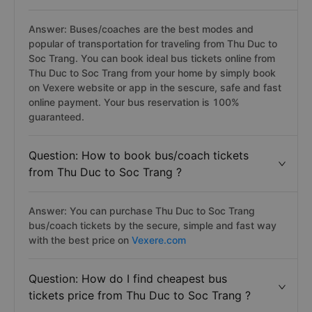
Answer: Buses/coaches are the best modes and
popular of transportation for traveling from Thu Duc to
Soc Trang. You can book ideal bus tickets online from
Thu Duc to Soc Trang from your home by simply book
on Vexere website or app in the sescure, safe and fast
online payment. Your bus reservation is 100%
guaranteed.
Question: How to book bus/coach tickets
from Thu Duc to Soc Trang ?
Answer: You can purchase Thu Duc to Soc Trang
bus/coach tickets by the secure, simple and fast way
with the best price on
Vexere.com
Question: How do I find cheapest bus
tickets price from Thu Duc to Soc Trang ?