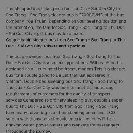
The cheapestbus ticket price for Thu Duc - Sai Gon City to
Soc Trang - Soc Trang sleeper bus is 270000VND of the bus
company Hòa Thuận. Depending on your seating position and
the promotion, the fare for Soc Trang - Soc Trang to Thu Duc
- Sai Gon City night bus may be cheaper.
Couple cabin sleeper bus from Soc Trang - Soc Trang to Thu
Duc - Sai Gon City: Private and spacious
The couple sleeper bus from Soc Trang - Soc Trang to Thu
Duc - Sai Gon City is a special type of bus. With each bed is
designed as a luxury hotel bedroom, modern This is a sleeper
bus for a couple going to Da Lat that just appeared in
Vietnam. Double bed sleeping bus Soc Trang - Soc Trang to
Thu Duc - Sai Gon City was born to meet the increasing
requirements of customers for the quality of transport
services Compared to ordinary sleeping bus, couple sleeper
bus to Thu Duc - Sai Gon City from Soc Trang - Soc Trang
have many advantages and outstanding amenities. LCD
screen with thousands of movie entertainment, wifi, free
drinking water, power outlets and blankets for passengers
throughout the journey.