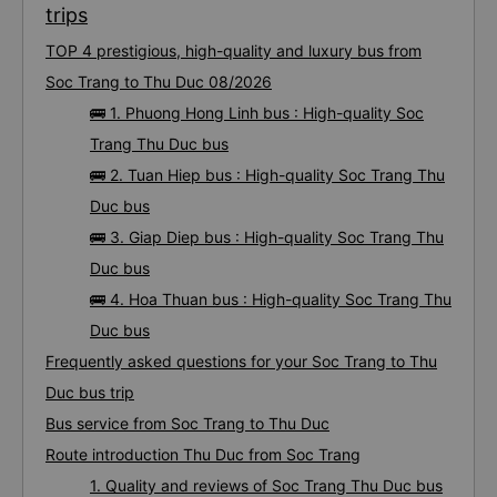
trips
TOP 4 prestigious, high-quality and luxury bus from
Soc Trang to Thu Duc 08/2026
🚌 1. Phuong Hong Linh bus : High-quality Soc
Trang Thu Duc bus
🚌 2. Tuan Hiep bus : High-quality Soc Trang Thu
Duc bus
🚌 3. Giap Diep bus : High-quality Soc Trang Thu
Duc bus
🚌 4. Hoa Thuan bus : High-quality Soc Trang Thu
Duc bus
Frequently asked questions for your Soc Trang to Thu
Duc bus trip
Bus service from Soc Trang to Thu Duc
Route introduction Thu Duc from Soc Trang
1. Quality and reviews of Soc Trang Thu Duc bus