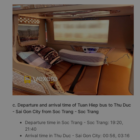
c. Departure and arrival time of Tuan Hiep bus to Thu Duc
- Sai Gon City from Soc Trang - Soc Trang
Departure time in Soc Trang - Soc Trang: 19:20,
21:40
Arrival time in Thu Duc - Sai Gon City: 00:56, 03:16