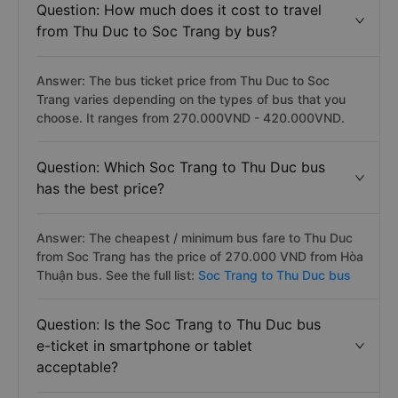
Question: How much does it cost to travel
from Thu Duc to Soc Trang by bus?
Answer: The bus ticket price from Thu Duc to Soc
Trang varies depending on the types of bus that you
choose. It ranges from 270.000VND - 420.000VND.
Question: Which Soc Trang to Thu Duc bus
has the best price?
Answer: The cheapest / minimum bus fare to Thu Duc
from Soc Trang has the price of 270.000 VND from Hòa
Thuận bus. See the full list:
Soc Trang to Thu Duc bus
Question: Is the Soc Trang to Thu Duc bus
e-ticket in smartphone or tablet
acceptable?