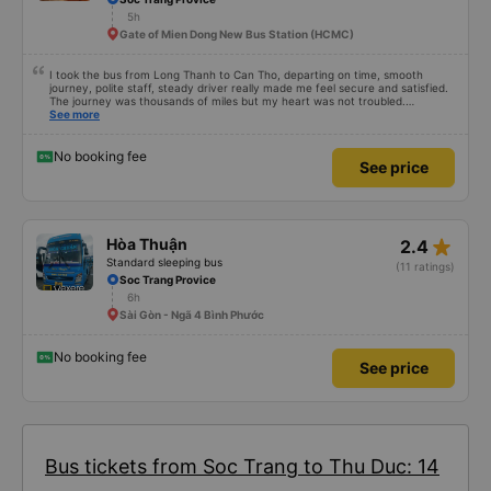
5h
Gate of Mien Dong New Bus Station (HCMC)
I took the bus from Long Thanh to Can Tho, departing on time, smooth
journey, polite staff, steady driver really made me feel secure and satisfied.
The journey was thousands of miles but my heart was not troubled.
Dedicated service, serious manner, rare in this time of rushing for money.
See more
Society is in chaos. I would like to send my sincere compliments, wishing the
bus company more and more prosperity, safe journeys.&quot;
No booking fee
See price
star_rate
Hòa Thuận
2.4
Standard sleeping bus
(11 ratings)
Soc Trang Provice
6h
Sài Gòn - Ngã 4 Bình Phước
No booking fee
See price
Bus tickets from Soc Trang to Thu Duc: 14