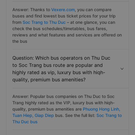
Answer: Thanks to
Vexere.com
, you can compare
buses and find lowest bus ticket prices for your trip
from
Soc Trang to Thu Duc
– at one glance, you can
check the bus schedules/timetables, bus fares,
reviews and what features and services are offered on
the bus
Question: Which bus operators on Thu Duc
to Soc Trang bus route are popular and
highly rated as vip, luxury bus with hiqh-
quality, premium bus amenities?
Answer: Popular bus companies on Thu Duc to Soc
Trang highly rated as the VIP, luxury bus with hiqh-
quality, premium bus amenities are
Phuong Hong Linh,
Tuan Hiep,
Giap Diep
bus. See the full list:
Soc Trang to
Thu Duc bus