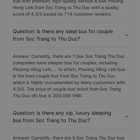
bus with premium, high-quality service is bus Phuong
Hong Linh from Soc Trang to Thu Duc with a quality
score of 4.3/5 based on 714 customer reviews.
Question: Is there any ideal bus for couple
from Soc Trang to Thu Duc?
Answer: Currently, there are 1 bus Soc Trang Thu Duc
companies have sleeper bus for couples, including
Phương Hồng Linh, ... In which, Phương Hồng Linh bus
is the best couple bus from Soc Trang to Thu Duc
which is highly reccomended by many customers with
4.3/5. The price of couple bus ticket from Soc Trang
Thu Duc ofc bus is 300.000 VNĐ.
Question: Is there any vip, luxury sleeping
bus from Soc Trang to Thu Duc?
Answer: Currently, there are 5 Soc Trang Thu Duc bus