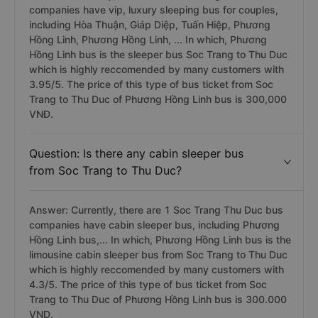
companies have vip, luxury sleeping bus for couples,
including Hòa Thuận, Giáp Diệp, Tuấn Hiệp, Phương
Hồng Linh, Phương Hồng Linh, ... In which, Phương
Hồng Linh bus is the sleeper bus Soc Trang to Thu Duc
which is highly reccomended by many customers with
3.95/5. The price of this type of bus ticket from Soc
Trang to Thu Duc of Phương Hồng Linh bus is 300,000
VNĐ.
Question: Is there any cabin sleeper bus
from Soc Trang to Thu Duc?
Answer: Currently, there are 1 Soc Trang Thu Duc bus
companies have cabin sleeper bus, including Phương
Hồng Linh bus,... In which, Phương Hồng Linh bus is the
limousine cabin sleeper bus from Soc Trang to Thu Duc
which is highly reccomended by many customers with
4.3/5. The price of this type of bus ticket from Soc
Trang to Thu Duc of Phương Hồng Linh bus is 300.000
VND.