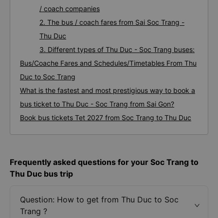
/ coach companies
2. The bus / coach fares from Sai Soc Trang -
Thu Duc
3. Different types of Thu Duc - Soc Trang buses:
Bus/Coache Fares and Schedules/Timetables From Thu
Duc to Soc Trang
What is the fastest and most prestigious way to book a
bus ticket to Thu Duc - Soc Trang from Sai Gon?
Book bus tickets Tet 2027 from Soc Trang to Thu Duc
Frequently asked questions for your Soc Trang to
Thu Duc bus trip
Question: How to get from Thu Duc to Soc
Trang ?