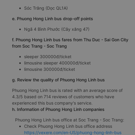
Sóc Trăng (Dọc QL1A)
e. Phuong Hong Linh bus drop-off points
Ngã 4 Bình Phước (Cây xăng 47)
f. Phuong Hong Linh bus fares from Thu Duc - Sai Gon City
from Soc Trang - Soc Trang
sleeper 300000đ/ticket
limousine sleeper 400000đ/ticket
limousine 300000đ/ticket
g. Review the quality of Phuong Hong Linh bus
Phuong Hong Linh bus is rated with an average score of
4.3/5 based on 714 reviews of customers who have
experienced this bus company's service.
h. Information of Phuong Hong Linh companies
Phuong Hong Linh bus office at Soc Trang - Soc Trang:
Check Phuong Hong Linh bus office address
https://vexere.com/en-US/phuong-hong-linh-bus