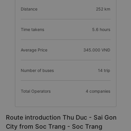
Distance
252 km
Time takens
5.6 hours
Average Price
345.000 VNĐ
Number of buses
14 trip
Total Operators
4 companies
Route introduction Thu Duc - Sai Gon
City from Soc Trang - Soc Trang