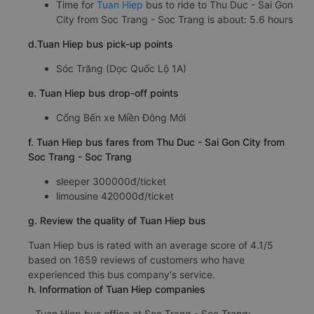
Time for
Tuan Hiep
bus to ride to Thu Duc - Sai Gon
City from Soc Trang - Soc Trang is about: 5.6 hours
d.Tuan Hiep bus pick-up points
Sóc Trăng (Dọc Quốc Lộ 1A)
e. Tuan Hiep bus drop-off points
Cổng Bến xe Miền Đông Mới
f. Tuan Hiep bus fares from Thu Duc - Sai Gon City from
Soc Trang - Soc Trang
sleeper 300000đ/ticket
limousine 420000đ/ticket
g. Review the quality of Tuan Hiep bus
Tuan Hiep bus is rated with an average score of 4.1/5
based on 1659 reviews of customers who have
experienced this bus company's service.
h. Information of Tuan Hiep companies
Tuan Hiep bus office at Soc Trang - Soc Trang: