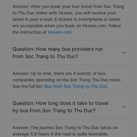
Answer: After you book your bus ticket from Soc Trang
to Thu Duc online with Vexere, you will receive your
ticket in your e-mail. E-tickets in smartphone or tablet
are acceptable when you book on Vexere.com. Follow
the instruction at
Vexere.com
Question: How many bus providers run
from Soc Trang to Thu Duc?
Answer: Up to now, there are 4 brands of bus
companies operating on the Soc Trang Thu Duc route.
See the full list:
Bus from Soc Trang to Thu Duc.
Question: How long does it take to travel
by bus from Soc Trang to Thu Duc?
Answer: The journey Soc Trang to Thu Duc takes on
average 5.6 hours if the road is quite favorable.