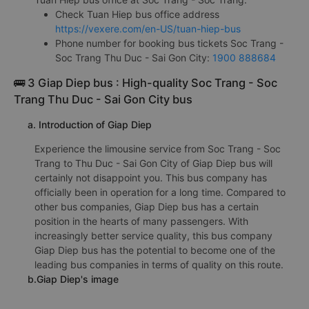
Check Tuan Hiep bus office address
https://vexere.com/en-US/tuan-hiep-bus
Phone number for booking bus tickets Soc Trang -
Soc Trang Thu Duc - Sai Gon City:
1900 888684
🚌 3 Giap Diep bus : High-quality Soc Trang - Soc
Trang Thu Duc - Sai Gon City bus
a. Introduction of Giap Diep
Experience the limousine service from Soc Trang - Soc
Trang to Thu Duc - Sai Gon City of Giap Diep bus will
certainly not disappoint you. This bus company has
officially been in operation for a long time. Compared to
other bus companies, Giap Diep bus has a certain
position in the hearts of many passengers. With
increasingly better service quality, this bus company
Giap Diep bus has the potential to become one of the
leading bus companies in terms of quality on this route.
b.Giap Diep's image