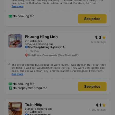
peacefully, the car runs very smoothly. The driver drove very calmly. The
minus point is that when the bus driver arrives at the stops, he often
doesn&#39;t announce it so the passengers don&#39;t know where to go
See more
(because the bus runs at night so the passengers sleep soundly).
No booking fee
See price
Phương Hồng Linh
4.3
VIP Cabin bus
(718 ratings)
Limousine sleeping bus
Soc Trang (Along Highway 1A)
6h 15m
Binh Phuoc Crossroads (Gas Station 47)
The driver and the bus conductor were lovely. I was stuck in traffic but they
still tried to wait so I wouldn&#39;t miss the trip. They were very gentle and
polite. The car was clean, airy, and the blankets smelled good. I was very
satisfied with this trip.
See more
No booking fee
See price
No prepayment required
Tuấn Hiệp
4.1
Standard sleeping bus
(1660 ratings)
VIP Cabin bus
Soc Trang Provice