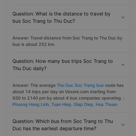
Question: What is the distance to travel by
bus Soc Trang to Thu Duc?
Answer: Travel distance from Soc Trang to Thu Duc by
bus is about 252 km.
Question: How many bus trips Soc Trang to
Thu Duc daily?
Answer: The average
Thu Duc Soc Trang bus
route has
about 14 trips per day on Vexere.com starting from
930 to 2140 pm by about 4 bus companies operating. :
Phuong Hong Linh,
Tuan Hiep,
Giap Diep,
Hoa Thuan
Question: Which bus from Soc Trang to Thu
Duc has the earliest departure time?