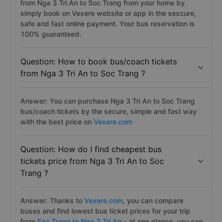
from Nga 3 Tri An to Soc Trang from your home by
simply book on Vexere website or app in the sescure,
safe and fast online payment. Your bus reservation is
100% guaranteed.
Question: How to book bus/coach tickets
from Nga 3 Tri An to Soc Trang ?
Answer: You can purchase Nga 3 Tri An to Soc Trang
bus/coach tickets by the secure, simple and fast way
with the best price on
Vexere.com
Question: How do I find cheapest bus
tickets price from Nga 3 Tri An to Soc
Trang ?
Answer: Thanks to
Vexere.com
, you can compare
buses and find lowest bus ticket prices for your trip
from
Soc Trang to Nga 3 Tri An
– at one glance, you can