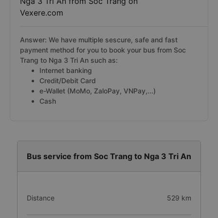
Nga 3 Tri An from Soc Trang on
Vexere.com
Answer: We have multiple sescure, safe and fast
payment method for you to book your bus from Soc
Trang to Nga 3 Tri An such as:
Internet banking
Credit/Debit Card
e-Wallet (MoMo, ZaloPay, VNPay,...)
Cash
Bus service from Soc Trang to Nga 3 Tri An
Distance
529 km