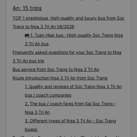
An: 15 trips
TOP 1 prestigious, high-quality and luxury bus from Soc
Trang to Nga 3 Tri An 08/2026
🚌 1. Tuan Hiep bus : High-quality Soc Trang Nga
3 Tri An bus
Frequently asked questions for your Soc Trang to Nga
3 Tri An bus trip
Bus service from Soc Trang to Nga 3 Tri An
Route introduction Nga 3 Tri An from Soc Trang
1. Quality and reviews of Soc Trang Nga 3 Tri An
bus / coach companies
2. The bus / coach fares from Sai Soc Trang -
Nga 3 Tri An
3. Different types of Nga 3 Tri An - Soc Trang
buses: