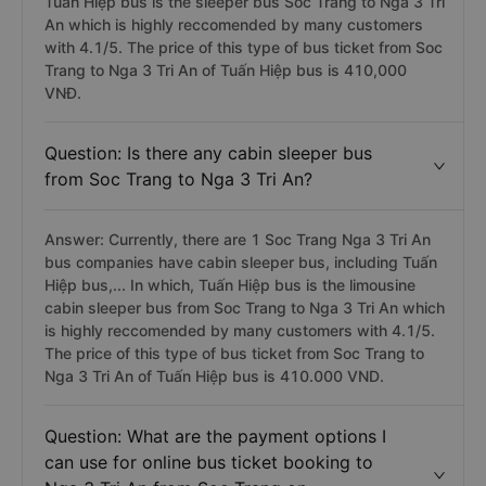
Tuấn Hiệp bus is the sleeper bus Soc Trang to Nga 3 Tri
An which is highly reccomended by many customers
with 4.1/5. The price of this type of bus ticket from Soc
Trang to Nga 3 Tri An of Tuấn Hiệp bus is 410,000
VNĐ.
Question: Is there any cabin sleeper bus
from Soc Trang to Nga 3 Tri An?
Answer: Currently, there are 1 Soc Trang Nga 3 Tri An
bus companies have cabin sleeper bus, including Tuấn
Hiệp bus,... In which, Tuấn Hiệp bus is the limousine
cabin sleeper bus from Soc Trang to Nga 3 Tri An which
is highly reccomended by many customers with 4.1/5.
The price of this type of bus ticket from Soc Trang to
Nga 3 Tri An of Tuấn Hiệp bus is 410.000 VND.
Question: What are the payment options I
can use for online bus ticket booking to