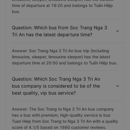
time of departure at 19:20 and belongs to Tuấn Hiệp
bus.
Question: Which bus from Soc Trang Nga 3
Tri An has the latest departure time?
Answer: Soc Trang Nga 3 Tri An bus trip (including
limousine, sleeper, limousine sleeper) has the latest
departure time at 20:50 and belongs to Tuấn Hiệp bus.
Question: Which Soc Trang Nga 3 Tri An
bus company is considered to be of the
best quality, vip bus service?
Answer: The Soc Trang to Nga 3 Tri An bus company
has a bus with premium, high-quality service is bus
Tuan Hiep from Soc Trang to Nga 3 Tri An with a quality
score of 4.1/5 based on 1660 customer reviews.