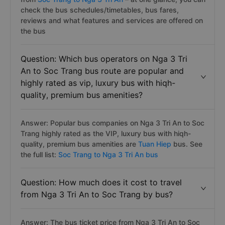
check the bus schedules/timetables, bus fares,
reviews and what features and services are offered on
the bus
Question: Which bus operators on Nga 3 Tri
An to Soc Trang bus route are popular and
highly rated as vip, luxury bus with hiqh-
quality, premium bus amenities?
Answer: Popular bus companies on Nga 3 Tri An to Soc
Trang highly rated as the VIP, luxury bus with hiqh-
quality, premium bus amenities are
Tuan Hiep
bus. See
the full list:
Soc Trang to Nga 3 Tri An bus
Question: How much does it cost to travel
from Nga 3 Tri An to Soc Trang by bus?
Answer: The bus ticket price from Nga 3 Tri An to Soc