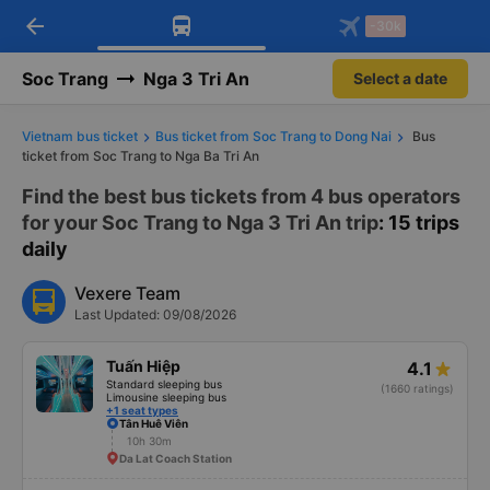
arrow_back
Download Vexere app!
Get the FREE app
-30k
Open
Open
Get exclusive member benefits
-30k/seat flight booking only on
Vexere app
Soc Trang
Nga 3 Tri An
Select a date
Vietnam bus ticket
Bus ticket from Soc Trang to Dong Nai
Bus
ticket from Soc Trang to Nga Ba Tri An
Find the best bus tickets from 4 bus operators
for your Soc Trang to Nga 3 Tri An trip
: 15 trips
daily
Vexere Team
Last Updated: 09/08/2026
Tuấn Hiệp
4.1
Standard sleeping bus
(1660 ratings)
Limousine sleeping bus
+1 seat types
Tân Huê Viên
10h 30m
Da Lat Coach Station