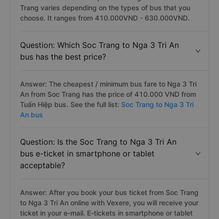
Trang varies depending on the types of bus that you
choose. It ranges from 410.000VND - 630.000VND.
Question: Which Soc Trang to Nga 3 Tri An
bus has the best price?
Answer: The cheapest / minimum bus fare to Nga 3 Tri
An from Soc Trang has the price of 410.000 VND from
Tuấn Hiệp bus. See the full list:
Soc Trang to Nga 3 Tri
An bus
Question: Is the Soc Trang to Nga 3 Tri An
bus e-ticket in smartphone or tablet
acceptable?
Answer: After you book your bus ticket from Soc Trang
to Nga 3 Tri An online with Vexere, you will receive your
ticket in your e-mail. E-tickets in smartphone or tablet