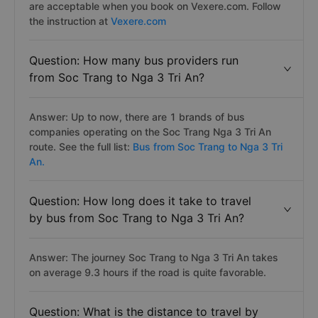
are acceptable when you book on Vexere.com. Follow
the instruction at
Vexere.com
Question: How many bus providers run
from Soc Trang to Nga 3 Tri An?
Answer: Up to now, there are 1 brands of bus
companies operating on the Soc Trang Nga 3 Tri An
route. See the full list:
Bus from Soc Trang to Nga 3 Tri
An.
Question: How long does it take to travel
by bus from Soc Trang to Nga 3 Tri An?
Answer: The journey Soc Trang to Nga 3 Tri An takes
on average 9.3 hours if the road is quite favorable.
Question: What is the distance to travel by