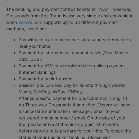
The booking and payment for bus tickets to Tri An Three-way
Crossroads from Soc Trang is also very simple and convenient
when
Vexere.com
supports up to 06 different payment
methods, including:
Pay with cash at convenience stores and supermarkets
near your home.
Payment by international payment cards (Visa, Master
Card, JCB).
Payment by ATM card registered for online payment
(Internet Banking).
Payment by bank transfer.
Besides, you can also pay for tickets through wallets
Momo, ZaloPay, AirPay, VNPay, ...
After successful payment for bus ticket Soc Trang Tri
An Three-way Crossroads thành công, Vexere will send
a successful confirmation message / email to your
registered phone number / email. On the day of your
trip, please arrive at the pick up point 30 minutes
before departure to prepare for your ride. To check the
status of your bus ticket booking, please visit