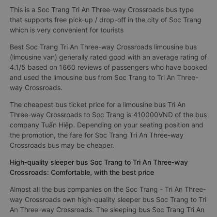
This is a Soc Trang Tri An Three-way Crossroads bus type
that supports free pick-up / drop-off in the city of Soc Trang
which is very convenient for tourists
Best Soc Trang Tri An Three-way Crossroads limousine bus
(limousine van) generally rated good with an average rating of
4.1/5 based on 1660 reviews of passengers who have booked
and used the limousine bus from Soc Trang to Tri An Three-
way Crossroads.
The cheapest bus ticket price for a limousine bus Tri An
Three-way Crossroads to Soc Trang is 410000VND of the bus
company Tuấn Hiệp. Depending on your seating position and
the promotion, the fare for Soc Trang Tri An Three-way
Crossroads bus may be cheaper.
High-quality sleeper bus Soc Trang to Tri An Three-way
Crossroads: Comfortable, with the best price
Almost all the bus companies on the Soc Trang - Tri An Three-
way Crossroads own high-quality sleeper bus Soc Trang to Tri
An Three-way Crossroads. The sleeping bus Soc Trang Tri An