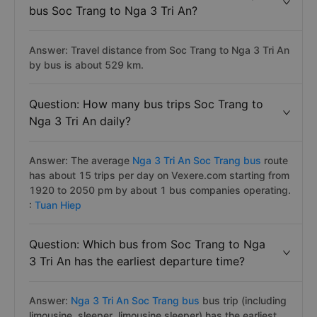
bus Soc Trang to Nga 3 Tri An?
Answer: Travel distance from Soc Trang to Nga 3 Tri An
by bus is about 529 km.
Question: How many bus trips Soc Trang to
Nga 3 Tri An daily?
Answer: The average
Nga 3 Tri An Soc Trang bus
route
has about 15 trips per day on Vexere.com starting from
1920 to 2050 pm by about 1 bus companies operating.
:
Tuan Hiep
Question: Which bus from Soc Trang to Nga
3 Tri An has the earliest departure time?
Answer:
Nga 3 Tri An Soc Trang bus
bus trip (including
limousine, sleeper, limousine sleeper) has the earliest