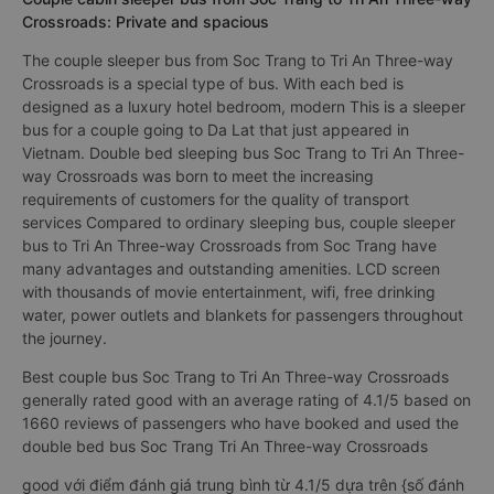
Crossroads: Private and spacious
The couple sleeper bus from Soc Trang to Tri An Three-way
Crossroads is a special type of bus. With each bed is
designed as a luxury hotel bedroom, modern This is a sleeper
bus for a couple going to Da Lat that just appeared in
Vietnam. Double bed sleeping bus Soc Trang to Tri An Three-
way Crossroads was born to meet the increasing
requirements of customers for the quality of transport
services Compared to ordinary sleeping bus, couple sleeper
bus to Tri An Three-way Crossroads from Soc Trang have
many advantages and outstanding amenities. LCD screen
with thousands of movie entertainment, wifi, free drinking
water, power outlets and blankets for passengers throughout
the journey.
Best couple bus Soc Trang to Tri An Three-way Crossroads
generally rated good with an average rating of 4.1/5 based on
1660 reviews of passengers who have booked and used the
double bed bus Soc Trang Tri An Three-way Crossroads
good với điểm đánh giá trung bình từ 4.1/5 dựa trên {số đánh