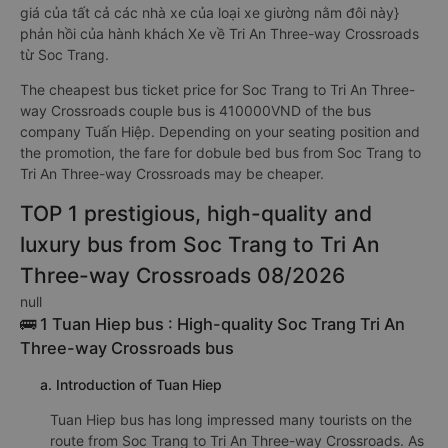
giá của tất cả các nhà xe của loại xe giường nằm đôi này}
phản hồi của hành khách Xe về Tri An Three-way Crossroads
từ Soc Trang.
The cheapest bus ticket price for Soc Trang to Tri An Three-
way Crossroads couple bus is 410000VND of the bus
company Tuấn Hiệp. Depending on your seating position and
the promotion, the fare for dobule bed bus from Soc Trang to
Tri An Three-way Crossroads may be cheaper.
TOP 1 prestigious, high-quality and
luxury bus from Soc Trang to Tri An
Three-way Crossroads 08/2026
null
🚌 1 Tuan Hiep bus : High-quality Soc Trang Tri An
Three-way Crossroads bus
a. Introduction of Tuan Hiep
Tuan Hiep bus has long impressed many tourists on the
route from Soc Trang to Tri An Three-way Crossroads. As