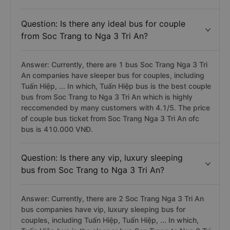
Question: Is there any ideal bus for couple
from Soc Trang to Nga 3 Tri An?
Answer: Currently, there are 1 bus Soc Trang Nga 3 Tri
An companies have sleeper bus for couples, including
Tuấn Hiệp, ... In which, Tuấn Hiệp bus is the best couple
bus from Soc Trang to Nga 3 Tri An which is highly
reccomended by many customers with 4.1/5. The price
of couple bus ticket from Soc Trang Nga 3 Tri An ofc
bus is 410.000 VNĐ.
Question: Is there any vip, luxury sleeping
bus from Soc Trang to Nga 3 Tri An?
Answer: Currently, there are 2 Soc Trang Nga 3 Tri An
bus companies have vip, luxury sleeping bus for
couples, including Tuấn Hiệp, Tuấn Hiệp, ... In which,