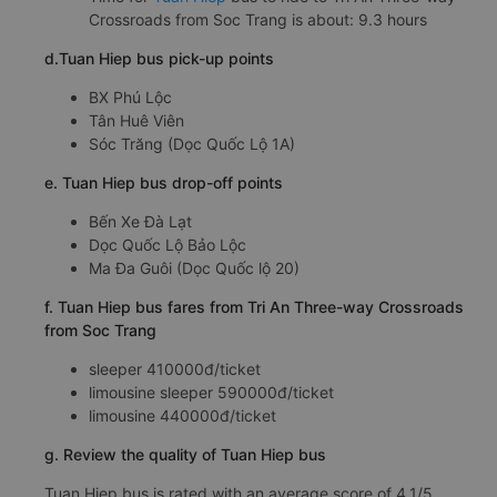
Crossroads from Soc Trang is about: 9.3 hours
d.Tuan Hiep bus pick-up points
BX Phú Lộc
Tân Huê Viên
Sóc Trăng (Dọc Quốc Lộ 1A)
e. Tuan Hiep bus drop-off points
Bến Xe Đà Lạt
Dọc Quốc Lộ Bảo Lộc
Ma Đa Guôi (Dọc Quốc lộ 20)
f. Tuan Hiep bus fares from Tri An Three-way Crossroads
from Soc Trang
sleeper 410000đ/ticket
limousine sleeper 590000đ/ticket
limousine 440000đ/ticket
g. Review the quality of Tuan Hiep bus
Tuan Hiep bus is rated with an average score of 4.1/5