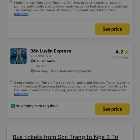
I took the bus from Long Thanh to Can Tho, departing on time, smooth
journey, polite staff, steady driver really made me feel secure and satisfied.
The journey was thousands of miles but my heart was not troubled.
Dedicated service, serious manner, rare in this time of rushing for money.
See more
Society is in chaos. I would like to send my sincere compliments, wishing the
bus company more and more prosperity, safe journeys.&quot;
See price
Bốn Luyện Express
4.2
VIP Cabin bus
(550 ratings)
Cai Tac Town
4h 35m
Dau Giay - Along National Highway 1A
Good experience. The staff was cheerful, polite and friendly. The arrival time
was 1 hour later than expected because the car had to stop many times to
load and unload goods and pick up passengers. Overall, I feel secure when
using this bus company&#39;s service, and will support and recommend this
See more
bus company&#39;s service to my relatives.
No prepayment required
See price
Bus tickets from Soc Trang to Nga 3 Tri