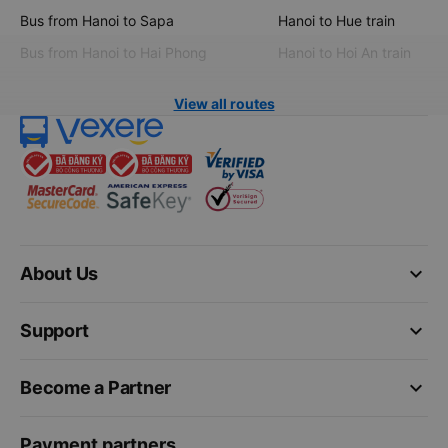
Bus from Hanoi to Sapa
Hanoi to Hue train
Bus from Hanoi to Hai Phong
Hanoi to Hoi An train
View all routes
keyboard_arrow_down
About Us
keyboard_arrow_down
Support
keyboard_arrow_down
Become a Partner
Payment partners