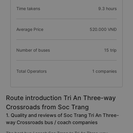
Time takens
9.3 hours
Average Price
520.000 VNĐ
Number of buses
15 trip
Total Operators
1 companies
Route introduction Tri An Three-way
Crossroads from Soc Trang
1. Quality and reviews of Soc Trang Tri An Three-
way Crossroads bus / coach companies