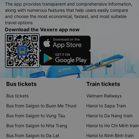
The app provides transparent and comprehensive information,
along with numerous features that help users easily compare
and choose the most economical, fastest, and most suitable
travel options
Download the Vexere app now
Bus tickets
Train tickets
Bus tickets
Vietnam Railways
Bus from Saigon to Buon Me Thuot
Hanoi to Sapa Train
Bus from Saigon to Vung Tau
Hanoi to Da Nang train
Bus from Saigon to Nha Trang
Hanoi to Ho Chi Minh train
Bus from Saigon to Da Lat
Hanoi to Ninh Binh train