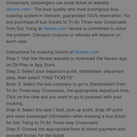
Crossroads, passengers can book ticket at website
Vexere.com
- The best quality and most prestigious bus
booking system in Vietnam, guaranteed 100% reservation. For
any purchase of bus tickets to Tri An Three-way Crossroads
from Soc Trang at
Vexere.com
Vexere is committed to solve
the problem. Discount coupons or refunds will depend on
each case.
Instructions for booking tickets at
Vexere.com
:
Step 1: Visit the Vexere website or download the Vexere app
on CH Play or App Store.
Step 2: Select your departure point, destination, departure
date, then select "FIND TICKETS".
Bước 3: Select the bus company to go to {Destination} from
Tri An Three-way Crossroads, the appropriate departure time.
Click on the time slot you want to go to proceed with your
booking.
Step 4: Select the seat / bed, pick up point, drop off point
and enter passenger information when booking a bus ticket
for Soc Trang to Tri An Three-way Crossroads
Step 5: Choose the appropriate form of ticket payment and
proceed to pay for the ticket.