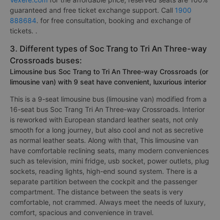
guaranteed and free ticket exchange support. Call
1900
888684
. for free consultation, booking and exchange of
tickets. .
3. Different types of Soc Trang to Tri An Three-way
Crossroads buses:
Limousine bus Soc Trang to Tri An Three-way Crossroads (or
limousine van) with 9 seat have convenient, luxurious interior
This is a 9-seat limousine bus (limousine van) modified from a
16-seat bus Soc Trang Tri An Three-way Crossroads. Interior
is reworked with European standard leather seats, not only
smooth for a long journey, but also cool and not as secretive
as normal leather seats. Along with that, This limousine van
have comfortable reclining seats, many modern conveniences
such as television, mini fridge, usb socket, power outlets, plug
sockets, reading lights, high-end sound system. There is a
separate partition between the cockpit and the passenger
compartment. The distance between the seats is very
comfortable, not crammed. Always meet the needs of luxury,
comfort, spacious and convenience in travel.