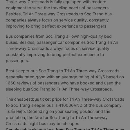
Three-way Crossroads is fully equipped with modern
equipment to serve the traveling needs of passengers.
Besides, Tri An Three-way Crossroads to Soc Trang bus
companies always focus on service quality, constantly
improving to bring perfect experience to passengers
Bus companies from Soc Trang all own high-quality bed
buses. Besides, passenger car companies Soc Trang Tri An
Three-way Crossroads always focus on service quality,
constantly improving to bring perfect experience to
passengers.
Best sleeper bus Soc Trang to Tri An Three-way Crossroads
generally rated good with an average rating of 4.1/5 based on
1660 reviews of passengers who have booked and used the
sleeping bus Soc Trang to Tri An Three-way Crossroads.
The cheapestbus ticket price for Tri An Three-way Crossroads
to Soc Trang sleeper bus is 410000VND of the bus company
Tuấn Hiệp. Depending on your seating position and the
promotion, the fare for Soc Trang to Tri An Three-way
Crossroads night bus may be cheaper.
Couple cabin sleeper bus from Soc Trang to Tri An Three-way