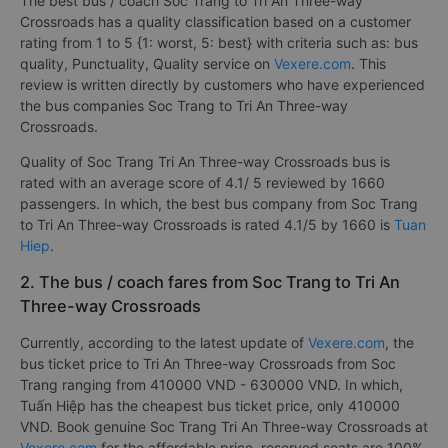
The best bus / coach Soc Trang to Tri An Three-way
Crossroads has a quality classification based on a customer
rating from 1 to 5 {1: worst, 5: best} with criteria such as: bus
quality, Punctuality, Quality service on
Vexere.com
. This
review is written directly by customers who have experienced
the bus companies Soc Trang to Tri An Three-way
Crossroads.
Quality of Soc Trang Tri An Three-way Crossroads bus is
rated with an average score of 4.1/ 5 reviewed by 1660
passengers. In which, the best bus company from Soc Trang
to Tri An Three-way Crossroads is rated 4.1/5 by 1660 is
Tuan
Hiep
.
2. The bus / coach fares from Soc Trang to Tri An
Three-way Crossroads
Currently, according to the latest update of
Vexere.com
, the
bus ticket price to Tri An Three-way Crossroads from Soc
Trang ranging from 410000 VND - 630000 VND. In which,
Tuấn Hiệp has the cheapest bus ticket price, only 410000
VND. Book genuine Soc Trang Tri An Three-way Crossroads at
Vexere.com
for the affordable price, reserved seats are 100%