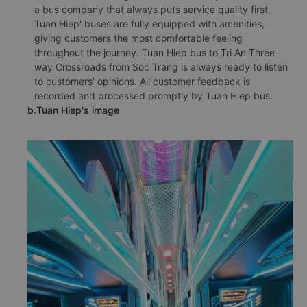
a bus company that always puts service quality first,
Tuan Hiep' buses are fully equipped with amenities,
giving customers the most comfortable feeling
throughout the journey. Tuan Hiep bus to Tri An Three-
way Crossroads from Soc Trang is always ready to listen
to customers' opinions. All customer feedback is
recorded and processed promptly by Tuan Hiep bus.
b.Tuan Hiep's image