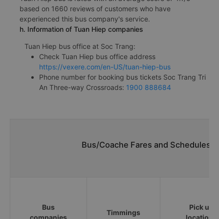
based on 1660 reviews of customers who have
experienced this bus company's service.
h. Information of Tuan Hiep companies
Tuan Hiep bus office at Soc Trang:
Check Tuan Hiep bus office address
https://vexere.com/en-US/tuan-hiep-bus
Phone number for booking bus tickets Soc Trang Tri
An Three-way Crossroads:
1900 888684
Bus/Coache Fares and Schedules/Ti
Bus
Pick up
Timmings
companies
locations