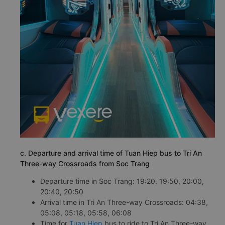
c. Departure and arrival time of Tuan Hiep bus to Tri An
Three-way Crossroads from Soc Trang
Departure time in Soc Trang: 19:20, 19:50, 20:00,
20:40, 20:50
Arrival time in Tri An Three-way Crossroads: 04:38,
05:08, 05:18, 05:58, 06:08
Time for
Tuan Hiep
bus to ride to Tri An Three-way