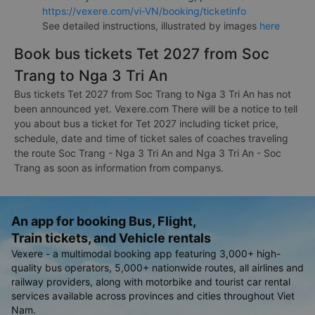
https://vexere.com/vi-VN/booking/ticketinfo
See detailed instructions, illustrated by images
here
Book bus tickets Tet 2027 from Soc
Trang to Nga 3 Tri An
Bus tickets Tet 2027 from Soc Trang to Nga 3 Tri An has not
been announced yet. Vexere.com There will be a notice to tell
you about bus a ticket for Tet 2027 including ticket price,
schedule, date and time of ticket sales of coaches traveling
the route Soc Trang - Nga 3 Tri An and Nga 3 Tri An - Soc
Trang as soon as information from companys.
An app for booking Bus, Flight,
Train tickets, and Vehicle rentals
Vexere - a multimodal booking app featuring 3,000+ high-
quality bus operators, 5,000+ nationwide routes, all airlines and
railway providers, along with motorbike and tourist car rental
services available across provinces and cities throughout Viet
Nam.