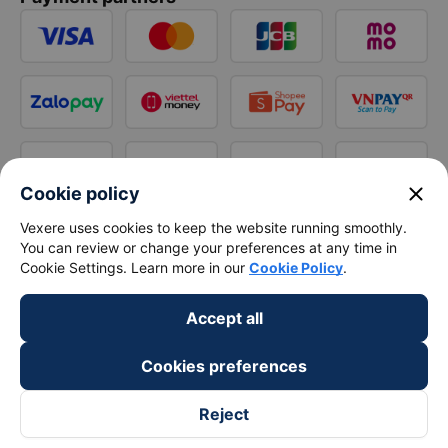
close
Cookie policy
Vexere uses cookies to keep the website running smoothly.
You can review or change your preferences at any time in
Cookie Settings. Learn more in our
Cookie Policy
.
Accept all
Cookies preferences
Reject