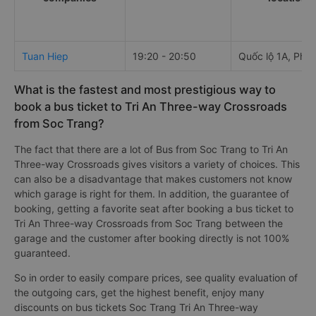
Tuan Hiep
19:20 - 20:50
Quốc lộ 1A, Phú
What is the fastest and most prestigious way to
book a bus ticket to Tri An Three-way Crossroads
from Soc Trang?
The fact that there are a lot of Bus from Soc Trang to Tri An
Three-way Crossroads gives visitors a variety of choices. This
can also be a disadvantage that makes customers not know
which garage is right for them. In addition, the guarantee of
booking, getting a favorite seat after booking a bus ticket to
Tri An Three-way Crossroads from Soc Trang between the
garage and the customer after booking directly is not 100%
guaranteed.
So in order to easily compare prices, see quality evaluation of
the outgoing cars, get the highest benefit, enjoy many
discounts on bus tickets Soc Trang Tri An Three-way