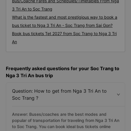
Bus/Coache Fares and Schedules/Timetables From Nga
3 Tri An to Soc Trang
What is the fastest and most prestigious way to book a
bus ticket to Nga 3 Tri An - Soc Trang from Sai Gon?
Book bus tickets Tet 2027 from Soc Trang to Nga 3 Tri
An
Frequently asked questions for your Soc Trang to
Nga 3 Tri An bus trip
Question: How to get from Nga 3 Tri An to
Soc Trang ?
Answer: Buses/coaches are the best modes and
popular of transportation for traveling from Nga 3 Tri An
to Soc Trang. You can book ideal bus tickets online