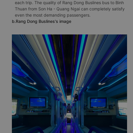
each trip. The quality of Rang Dong Buslines bus to Binh
Thuan from Son Ha - Quang Ngai can completely satisfy
even the most demanding passengers.
b.Rang Dong Buslines's image