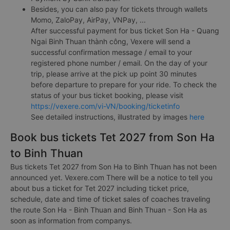
Besides, you can also pay for tickets through wallets
Momo, ZaloPay, AirPay, VNPay, ...
After successful payment for bus ticket Son Ha - Quang
Ngai Binh Thuan thành công, Vexere will send a
successful confirmation message / email to your
registered phone number / email. On the day of your
trip, please arrive at the pick up point 30 minutes
before departure to prepare for your ride. To check the
status of your bus ticket booking, please visit
https://vexere.com/vi-VN/booking/ticketinfo
See detailed instructions, illustrated by images
here
Book bus tickets Tet 2027 from Son Ha
to Binh Thuan
Bus tickets Tet 2027 from Son Ha to Binh Thuan has not been
announced yet. Vexere.com There will be a notice to tell you
about bus a ticket for Tet 2027 including ticket price,
schedule, date and time of ticket sales of coaches traveling
the route Son Ha - Binh Thuan and Binh Thuan - Son Ha as
soon as information from companys.