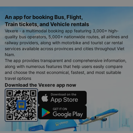
An app for booking Bus, Flight,
Train tickets, and Vehicle rentals
Vexere - a multimodal booking app featuring 3,000+ high-
quality bus operators, 5,000+ nationwide routes, all airlines and
railway providers, along with motorbike and tourist car rental
services available across provinces and cities throughout Viet
Nam.
The app provides transparent and comprehensive information,
along with numerous features that help users easily compare
and choose the most economical, fastest, and most suitable
travel options
Download the Vexere app now