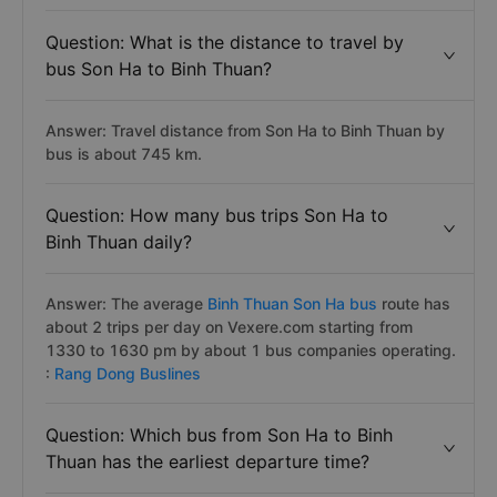
Question: What is the distance to travel by
bus Son Ha to Binh Thuan?
Answer: Travel distance from Son Ha to Binh Thuan by
bus is about 745 km.
Question: How many bus trips Son Ha to
Binh Thuan daily?
Answer: The average
Binh Thuan Son Ha bus
route has
about 2 trips per day on Vexere.com starting from
1330 to 1630 pm by about 1 bus companies operating.
:
Rang Dong Buslines
Question: Which bus from Son Ha to Binh
Thuan has the earliest departure time?