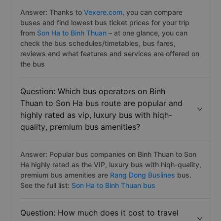
Answer: Thanks to
Vexere.com
, you can compare
buses and find lowest bus ticket prices for your trip
from
Son Ha to Binh Thuan
– at one glance, you can
check the bus schedules/timetables, bus fares,
reviews and what features and services are offered on
the bus
Question: Which bus operators on Binh
Thuan to Son Ha bus route are popular and
highly rated as vip, luxury bus with hiqh-
quality, premium bus amenities?
Answer: Popular bus companies on Binh Thuan to Son
Ha highly rated as the VIP, luxury bus with hiqh-quality,
premium bus amenities are
Rang Dong Buslines
bus.
See the full list:
Son Ha to Binh Thuan bus
Question: How much does it cost to travel