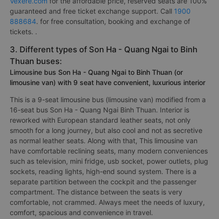
Vexere.com
for the affordable price, reserved seats are 100%
guaranteed and free ticket exchange support. Call
1900
888684
. for free consultation, booking and exchange of
tickets. .
3. Different types of Son Ha - Quang Ngai to Binh
Thuan buses:
Limousine bus Son Ha - Quang Ngai to Binh Thuan (or
limousine van) with 9 seat have convenient, luxurious interior
This is a 9-seat limousine bus (limousine van) modified from a
16-seat bus Son Ha - Quang Ngai Binh Thuan. Interior is
reworked with European standard leather seats, not only
smooth for a long journey, but also cool and not as secretive
as normal leather seats. Along with that, This limousine van
have comfortable reclining seats, many modern conveniences
such as television, mini fridge, usb socket, power outlets, plug
sockets, reading lights, high-end sound system. There is a
separate partition between the cockpit and the passenger
compartment. The distance between the seats is very
comfortable, not crammed. Always meet the needs of luxury,
comfort, spacious and convenience in travel.