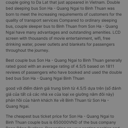
couple going to Da Lat that just appeared in Vietnam. Double
bed sleeping bus Son Ha - Quang Ngai to Binh Thuan was
born to meet the increasing requirements of customers for the
quality of transport services Compared to ordinary sleeping
bus, couple sleeper bus to Binh Thuan from Son Ha - Quang
Ngai have many advantages and outstanding amenities. LCD
screen with thousands of movie entertainment, wifi, free
drinking water, power outlets and blankets for passengers
throughout the journey.
Best couple bus Son Ha - Quang Ngai to Binh Thuan generally
rated good with an average rating of 4.5/5 based on 1811
reviews of passengers who have booked and used the double
bed bus Son Ha - Quang Ngai Binh Thuan
good với điểm đánh giá trung bình từ 4.5/5 dựa trên {số đánh
giá của tất cả các nhà xe của loại xe giường nằm đôi này}
phản hồi của hành khách Xe về Binh Thuan từ Son Ha -
Quang Ngai.
The cheapest bus ticket price for Son Ha - Quang Ngai to
Binh Thuan couple bus is 650000VND of the bus company