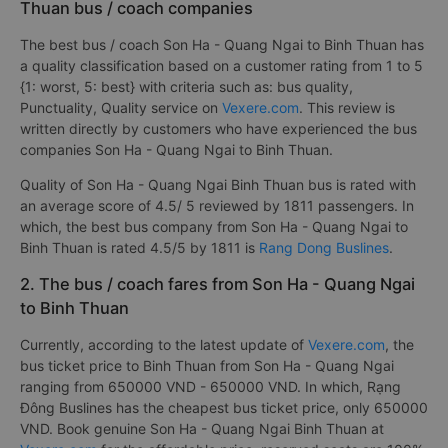
Thuan bus / coach companies
The best bus / coach Son Ha - Quang Ngai to Binh Thuan has
a quality classification based on a customer rating from 1 to 5
{1: worst, 5: best} with criteria such as: bus quality,
Punctuality, Quality service on
Vexere.com
. This review is
written directly by customers who have experienced the bus
companies Son Ha - Quang Ngai to Binh Thuan.
Quality of Son Ha - Quang Ngai Binh Thuan bus is rated with
an average score of 4.5/ 5 reviewed by 1811 passengers. In
which, the best bus company from Son Ha - Quang Ngai to
Binh Thuan is rated 4.5/5 by 1811 is
Rang Dong Buslines
.
2. The bus / coach fares from Son Ha - Quang Ngai
to Binh Thuan
Currently, according to the latest update of
Vexere.com
, the
bus ticket price to Binh Thuan from Son Ha - Quang Ngai
ranging from 650000 VND - 650000 VND. In which, Rạng
Đông Buslines has the cheapest bus ticket price, only 650000
VND. Book genuine Son Ha - Quang Ngai Binh Thuan at