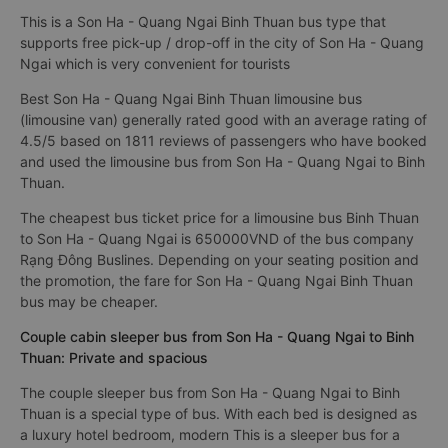
This is a Son Ha - Quang Ngai Binh Thuan bus type that
supports free pick-up / drop-off in the city of Son Ha - Quang
Ngai which is very convenient for tourists
Best Son Ha - Quang Ngai Binh Thuan limousine bus
(limousine van) generally rated good with an average rating of
4.5/5 based on 1811 reviews of passengers who have booked
and used the limousine bus from Son Ha - Quang Ngai to Binh
Thuan.
The cheapest bus ticket price for a limousine bus Binh Thuan
to Son Ha - Quang Ngai is 650000VND of the bus company
Rạng Đông Buslines. Depending on your seating position and
the promotion, the fare for Son Ha - Quang Ngai Binh Thuan
bus may be cheaper.
Couple cabin sleeper bus from Son Ha - Quang Ngai to Binh
Thuan: Private and spacious
The couple sleeper bus from Son Ha - Quang Ngai to Binh
Thuan is a special type of bus. With each bed is designed as
a luxury hotel bedroom, modern This is a sleeper bus for a