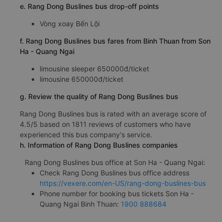
e. Rang Dong Buslines bus drop-off points
Vòng xoay Bến Lội
f. Rang Dong Buslines bus fares from Binh Thuan from Son
Ha - Quang Ngai
limousine sleeper 650000đ/ticket
limousine 650000đ/ticket
g. Review the quality of Rang Dong Buslines bus
Rang Dong Buslines bus is rated with an average score of
4.5/5 based on 1811 reviews of customers who have
experienced this bus company's service.
h. Information of Rang Dong Buslines companies
Rang Dong Buslines bus office at Son Ha - Quang Ngai:
Check Rang Dong Buslines bus office address
https://vexere.com/en-US/rang-dong-buslines-bus
Phone number for booking bus tickets Son Ha -
Quang Ngai Binh Thuan:
1900 888684