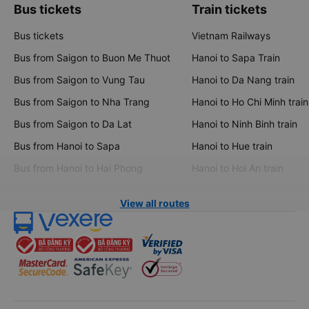
Bus tickets
Train tickets
Bus tickets
Vietnam Railways
Bus from Saigon to Buon Me Thuot
Hanoi to Sapa Train
Bus from Saigon to Vung Tau
Hanoi to Da Nang train
Bus from Saigon to Nha Trang
Hanoi to Ho Chi Minh train
Bus from Saigon to Da Lat
Hanoi to Ninh Binh train
Bus from Hanoi to Sapa
Hanoi to Hue train
Bus from Hanoi to Hai Phong
Hanoi to Hoi An train
View all routes