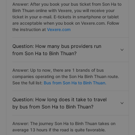
Answer: After you book your bus ticket from Son Ha to
Binh Thuan online with Vexere, you will receive your
ticket in your e-mail. E-tickets in smartphone or tablet
are acceptable when you book on Vexere.com. Follow
the instruction at
Vexere.com
Question: How many bus providers run
from Son Ha to Binh Thuan?
Answer: Up to now, there are 1 brands of bus
companies operating on the Son Ha Binh Thuan route.
See the full list:
Bus from Son Ha to Binh Thuan.
Question: How long does it take to travel
by bus from Son Ha to Binh Thuan?
Answer: The journey Son Ha to Binh Thuan takes on
average 13 hours if the road is quite favorable.