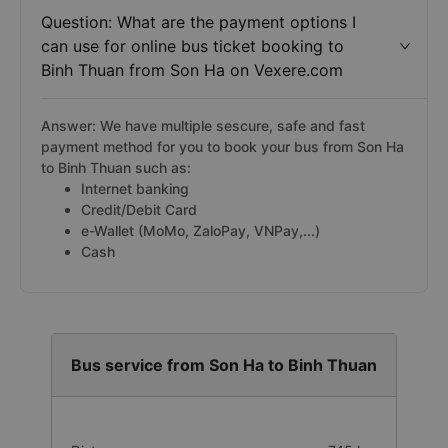
Question: What are the payment options I
can use for online bus ticket booking to
Binh Thuan from Son Ha on Vexere.com
Answer: We have multiple sescure, safe and fast
payment method for you to book your bus from Son Ha
to Binh Thuan such as:
Internet banking
Credit/Debit Card
e-Wallet (MoMo, ZaloPay, VNPay,...)
Cash
Bus service from Son Ha to Binh Thuan