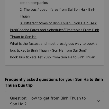
coach companies
2. The bus / coach fares from Sai Son Ha - Binh
Thuan
3. Different types of Binh Thuan - Son Ha buses:
Bus/Coache Fares and Schedules/Timetables From Binh
Thuan to Son Ha
What is the fastest and most prestigious way to book a
bus ticket to Binh Thuan - Son Ha from Sai Gon?
Book bus tickets Tet 2027 from Son Ha to Binh Thuan
Frequently asked questions for your Son Ha to Binh
Thuan bus trip
Question: How to get from Binh Thuan to
Son Ha ?