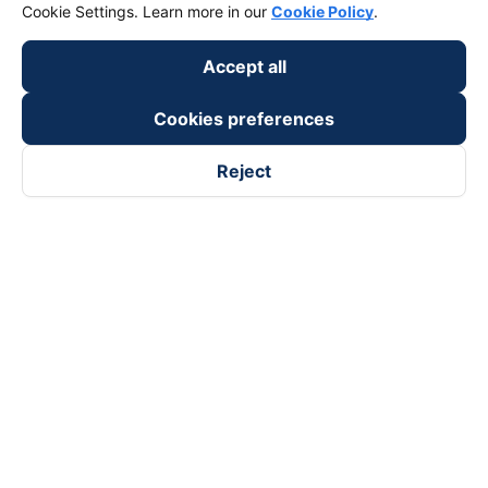
Cookie Settings. Learn more in our
Cookie Policy
.
Accept all
Cookies preferences
Reject
Follow us on
Facebook
Tiktok
Youtube
Vexere Services Trading Company Limited
Registered address: 8C Chu Đong Tu, Tan Son Nhat Ward, Ho
Chi Minh City, Vietnam
Contact address
:
2nd floor, building H3 Circo Hoang Dieu,
384 Hoang Dieu, Khanh Hoi Ward, Ho Chi Minh City, Vietnam
3rd Floor, 101 Lang Ha Building, Lang Ward, Hanoi, Vietnam
Business Registration No. 0315133726 issued by Department
of Planning and Investment of Ho Chi Minh City on 27th June,