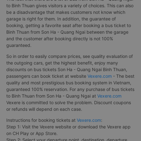
to Binh Thuan gives visitors a variety of choices. This can also
be a disadvantage that makes customers not know which
garage is right for them. In addition, the guarantee of
booking, getting a favorite seat after booking a bus ticket to
Binh Thuan from Son Ha - Quang Ngai between the garage
and the customer after booking directly is not 100%
guaranteed.
So in order to easily compare prices, see quality evaluation of
the outgoing cars, get the highest benefit, enjoy many
discounts on bus tickets Son Ha - Quang Ngai Binh Thuan,
passengers can book ticket at website
Vexere.com
- The best
quality and most prestigious bus booking system in Vietnam,
guaranteed 100% reservation. For any purchase of bus tickets
to Binh Thuan from Son Ha - Quang Ngai at
Vexere.com
Vexere is committed to solve the problem. Discount coupons
or refunds will depend on each case.
Instructions for booking tickets at
Vexere.com
:
Step 1: Visit the Vexere website or download the Vexere app
on CH Play or App Store.
Step 2: Select your departure point, destination, departure