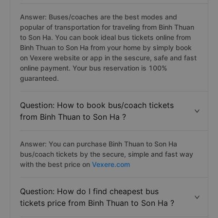
Answer: Buses/coaches are the best modes and
popular of transportation for traveling from Binh Thuan
to Son Ha. You can book ideal bus tickets online from
Binh Thuan to Son Ha from your home by simply book
on Vexere website or app in the sescure, safe and fast
online payment. Your bus reservation is 100%
guaranteed.
Question: How to book bus/coach tickets
from Binh Thuan to Son Ha ?
Answer: You can purchase Binh Thuan to Son Ha
bus/coach tickets by the secure, simple and fast way
with the best price on
Vexere.com
Question: How do I find cheapest bus
tickets price from Binh Thuan to Son Ha ?