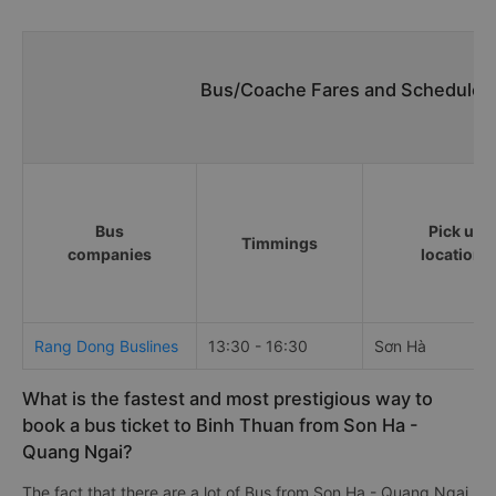
Bus/Coache Fares and Schedules/
Bus
Pick up
Timmings
companies
locations
Rang Dong Buslines
13:30 - 16:30
Sơn Hà
What is the fastest and most prestigious way to
book a bus ticket to Binh Thuan from Son Ha -
Quang Ngai?
The fact that there are a lot of Bus from Son Ha - Quang Ngai