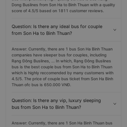
Dong Buslines from Son Ha to Binh Thuan with a quality
score of 4.5/5 based on 1811 customer reviews.
Question: Is there any ideal bus for couple
from Son Ha to Binh Thuan?
Answer: Currently, there are 1 bus Son Ha Binh Thuan
companies have sleeper bus for couples, including
Rạng Đông Buslines, ... In which, Rạng Đông Buslines
bus is the best couple bus from Son Ha to Binh Thuan
which is highly reccomended by many customers with
4.5/5. The price of couple bus ticket from Son Ha Binh
Thuan ofc bus is 650.000 VNĐ.
Question: Is there any vip, luxury sleeping
bus from Son Ha to Binh Thuan?
Answer: Currently, there are 1 Son Ha Binh Thuan bus