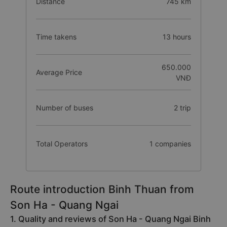
Distance
745 km
Time takens
13 hours
650.000
Average Price
VNĐ
Number of buses
2 trip
Total Operators
1 companies
Route introduction Binh Thuan from
Son Ha - Quang Ngai
1. Quality and reviews of Son Ha - Quang Ngai Binh