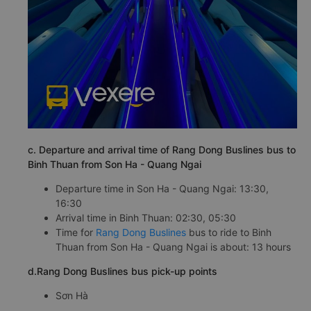
c. Departure and arrival time of Rang Dong Buslines bus to
Binh Thuan from Son Ha - Quang Ngai
Departure time in Son Ha - Quang Ngai: 13:30,
16:30
Arrival time in Binh Thuan: 02:30, 05:30
Time for
Rang Dong Buslines
bus to ride to Binh
Thuan from Son Ha - Quang Ngai is about: 13 hours
d.Rang Dong Buslines bus pick-up points
Sơn Hà