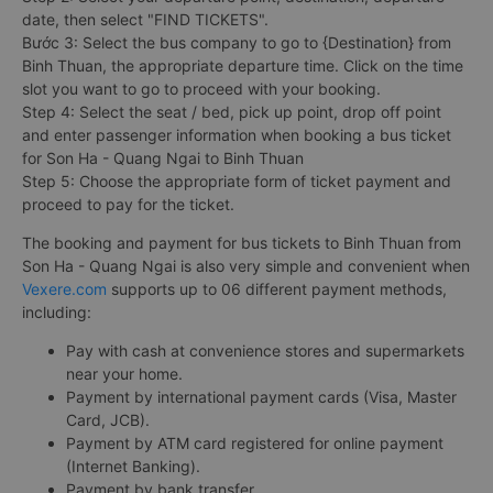
date, then select "FIND TICKETS".
Bước 3: Select the bus company to go to {Destination} from
Binh Thuan, the appropriate departure time. Click on the time
slot you want to go to proceed with your booking.
Step 4: Select the seat / bed, pick up point, drop off point
and enter passenger information when booking a bus ticket
for Son Ha - Quang Ngai to Binh Thuan
Step 5: Choose the appropriate form of ticket payment and
proceed to pay for the ticket.
The booking and payment for bus tickets to Binh Thuan from
Son Ha - Quang Ngai is also very simple and convenient when
Vexere.com
supports up to 06 different payment methods,
including:
Pay with cash at convenience stores and supermarkets
near your home.
Payment by international payment cards (Visa, Master
Card, JCB).
Payment by ATM card registered for online payment
(Internet Banking).
Payment by bank transfer.