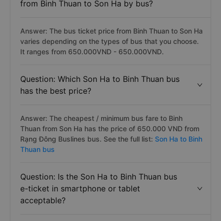
from Binh Thuan to Son Ha by bus?
Answer: The bus ticket price from Binh Thuan to Son Ha
varies depending on the types of bus that you choose.
It ranges from 650.000VND - 650.000VND.
Question: Which Son Ha to Binh Thuan bus
has the best price?
Answer: The cheapest / minimum bus fare to Binh
Thuan from Son Ha has the price of 650.000 VND from
Rạng Đông Buslines bus. See the full list:
Son Ha to Binh
Thuan bus
Question: Is the Son Ha to Binh Thuan bus
e-ticket in smartphone or tablet
acceptable?