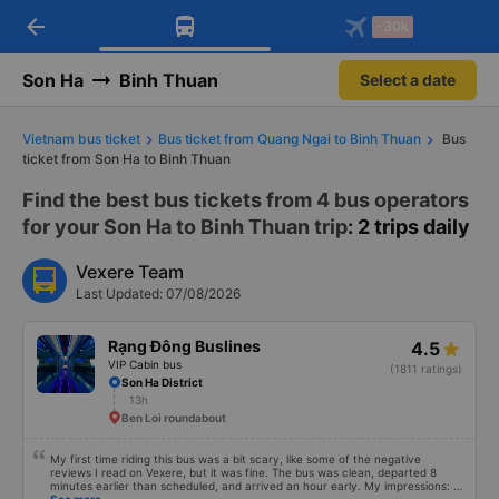
arrow_back
Download Vexere app!
Get the FREE app
-30k
Open
Open
Get exclusive member benefits
-30k/seat flight booking only on
Vexere app
Son Ha
Binh Thuan
Select a date
Vietnam bus ticket
Bus ticket from Quang Ngai to Binh Thuan
Bus
ticket from Son Ha to Binh Thuan
Find the best bus tickets from 4 bus operators
for your Son Ha to Binh Thuan trip
: 2 trips daily
Vexere Team
Last Updated: 07/08/2026
Rạng Đông Buslines
4.5
VIP Cabin bus
(1811 ratings)
Son Ha District
13h
Ben Loi roundabout
My first time riding this bus was a bit scary, like some of the negative
reviews I read on Vexere, but it was fine. The bus was clean, departed 8
minutes earlier than scheduled, and arrived an hour early. My impressions: +