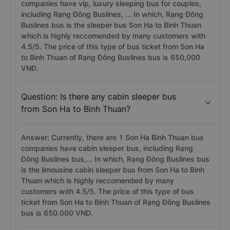
companies have vip, luxury sleeping bus for couples,
including Rạng Đông Buslines, ... In which, Rạng Đông
Buslines bus is the sleeper bus Son Ha to Binh Thuan
which is highly reccomended by many customers with
4.5/5. The price of this type of bus ticket from Son Ha
to Binh Thuan of Rạng Đông Buslines bus is 650,000
VNĐ.
Question: Is there any cabin sleeper bus
from Son Ha to Binh Thuan?
Answer: Currently, there are 1 Son Ha Binh Thuan bus
companies have cabin sleeper bus, including Rạng
Đông Buslines bus,... In which, Rạng Đông Buslines bus
is the limousine cabin sleeper bus from Son Ha to Binh
Thuan which is highly reccomended by many
customers with 4.5/5. The price of this type of bus
ticket from Son Ha to Binh Thuan of Rạng Đông Buslines
bus is 650.000 VND.