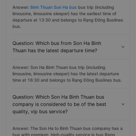
Answer:
Binh Thuan Son Ha bus
bus trip (including
limousine, limousine sleeper) has the earliest time of
departure at 13:30 and belongs to Rạng Đông Buslines
bus.
Question: Which bus from Son Ha Binh
Thuan has the latest departure time?
Answer: Son Ha Binh Thuan bus trip (including
limousine, limousine sleeper) has the latest departure
time at 16:30 and belongs to Rạng Đông Buslines bus.
Question: Which Son Ha Binh Thuan bus
company is considered to be of the best
quality, vip bus service?
Answer: The Son Ha to Binh Thuan bus company has a
bus with premium, high-quality service is bus Rang