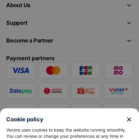
keyboard_arrow_down
About Us
keyboard_arrow_down
Support
keyboard_arrow_down
Become a Partner
Payment partners
close
Cookie policy
Vexere uses cookies to keep the website running smoothly.
You can review or change your preferences at any time in