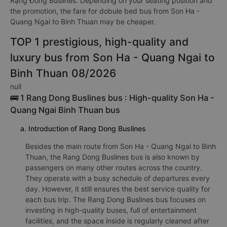
Rạng Đông Buslines. Depending on your seating position and
the promotion, the fare for dobule bed bus from Son Ha -
Quang Ngai to Binh Thuan may be cheaper.
TOP 1 prestigious, high-quality and
luxury bus from Son Ha - Quang Ngai to
Binh Thuan 08/2026
null
🚌 1 Rang Dong Buslines bus : High-quality Son Ha -
Quang Ngai Binh Thuan bus
a. Introduction of Rang Dong Buslines
Besides the main route from Son Ha - Quang Ngai to Binh
Thuan, the Rang Dong Buslines bus is also known by
passengers on many other routes across the country.
They operate with a busy schedule of departures every
day. However, it still ensures the best service quality for
each bus trip. The Rang Dong Buslines bus focuses on
investing in high-quality buses, full of entertainment
facilities, and the space inside is regularly cleaned after