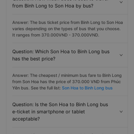
from Binh Long to Son Hoa by bus?
Answer: The bus ticket price from Binh Long to Son Hoa
varies depending on the types of bus that you choose.
It ranges from 370.000VND - 370.000VND.
Question: Which Son Hoa to Binh Long bus
has the best price?
Answer: The cheapest / minimum bus fare to Binh Long
from Son Hoa has the price of 370.000 VND from Phúc
Yên bus. See the full list:
Son Hoa to Binh Long bus
Question: Is the Son Hoa to Binh Long bus
e-ticket in smartphone or tablet
acceptable?