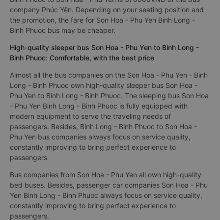
company Phúc Yên. Depending on your seating position and
the promotion, the fare for Son Hoa - Phu Yen Binh Long -
Binh Phuoc bus may be cheaper.
High-quality sleeper bus Son Hoa - Phu Yen to Binh Long -
Binh Phuoc: Comfortable, with the best price
Almost all the bus companies on the Son Hoa - Phu Yen - Binh
Long - Binh Phuoc own high-quality sleeper bus Son Hoa -
Phu Yen to Binh Long - Binh Phuoc. The sleeping bus Son Hoa
- Phu Yen Binh Long - Binh Phuoc is fully equipped with
modern equipment to serve the traveling needs of
passengers. Besides, Binh Long - Binh Phuoc to Son Hoa -
Phu Yen bus companies always focus on service quality,
constantly improving to bring perfect experience to
passengers
Bus companies from Son Hoa - Phu Yen all own high-quality
bed buses. Besides, passenger car companies Son Hoa - Phu
Yen Binh Long - Binh Phuoc always focus on service quality,
constantly improving to bring perfect experience to
passengers.