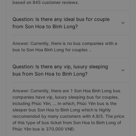
based on 845 customer reviews.
Question: Is there any ideal bus for couple
from Son Hoa to Binh Long?
Answer: Currently, there is no bus companies with a
bus to Son Hoa Binh Long for couples ..
Question: Is there any vip, luxury sleeping
bus from Son Hoa to Binh Long?
Answer: Currently, there are 1 Son Hoa Binh Long bus
companies have vip, luxury sleeping bus for couples,
including Phúc Yên, ... In which, Phúc Yên bus is the
sleeper bus Son Hoa to Binh Long which is highly
reccomended by many customers with 4.8/5. The price
of this type of bus ticket from Son Hoa to Binh Long of
Phúc Yên bus is 370,000 VNĐ.