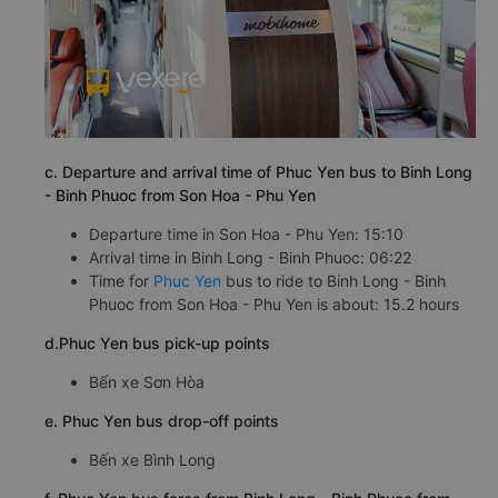
c. Departure and arrival time of Phuc Yen bus to Binh Long
- Binh Phuoc from Son Hoa - Phu Yen
Departure time in Son Hoa - Phu Yen: 15:10
Arrival time in Binh Long - Binh Phuoc: 06:22
Time for
Phuc Yen
bus to ride to Binh Long - Binh
Phuoc from Son Hoa - Phu Yen is about: 15.2 hours
d.Phuc Yen bus pick-up points
Bến xe Sơn Hòa
e. Phuc Yen bus drop-off points
Bến xe Bình Long