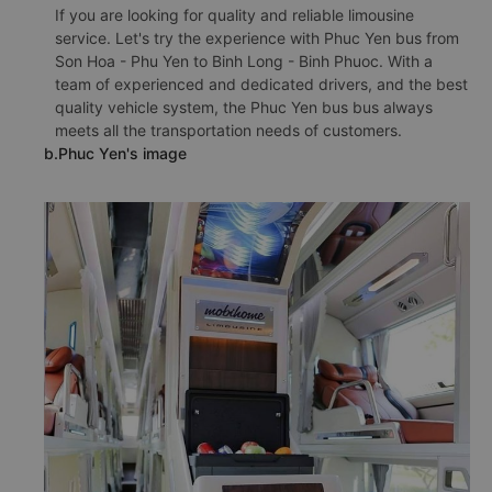
If you are looking for quality and reliable limousine
service. Let's try the experience with Phuc Yen bus from
Son Hoa - Phu Yen to Binh Long - Binh Phuoc. With a
team of experienced and dedicated drivers, and the best
quality vehicle system, the Phuc Yen bus bus always
meets all the transportation needs of customers.
b.Phuc Yen's image