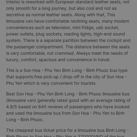
Interior is reworked with European standard leather seats, not
only smooth for a long journey, but also cool and not as
secretive as normal leather seats. Along with that, This
limousine van have comfortable reclining seats, many modern
conveniences such as television, mini fridge, usb socket,
power outlets, plug sockets, reading lights, high-end sound
system. There is a separate partition between the cockpit and
the passenger compartment. The distance between the seats
is very comfortable, not crammed. Always meet the needs of
luxury, comfort, spacious and convenience in travel.
This is a Son Hoa - Phu Yen Binh Long - Binh Phuoc bus type
that supports free pick-up / drop-off in the city of Son Hoa -
Phu Yen which is very convenient for tourists
Best Son Hoa - Phu Yen Binh Long - Binh Phuoc limousine bus
(limousine van) generally rated good with an average rating of
4.8/5 based on 845 reviews of passengers who have booked
and used the limousine bus from Son Hoa - Phu Yen to Binh
Long - Binh Phuoc.
The cheapest bus ticket price for a limousine bus Binh Long -
Binh Phuoc to Son Hoa - Phu Yen is 370000VND of the bus