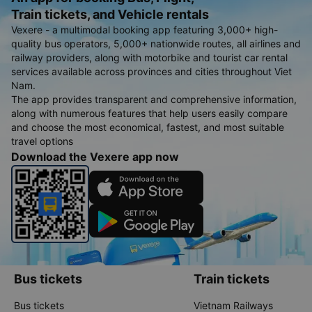
Train tickets, and Vehicle rentals
Vexere - a multimodal booking app featuring 3,000+ high-
quality bus operators, 5,000+ nationwide routes, all airlines and
railway providers, along with motorbike and tourist car rental
services available across provinces and cities throughout Viet
Nam.
The app provides transparent and comprehensive information,
along with numerous features that help users easily compare
and choose the most economical, fastest, and most suitable
travel options
Download the Vexere app now
Bus tickets
Train tickets
Bus tickets
Vietnam Railways