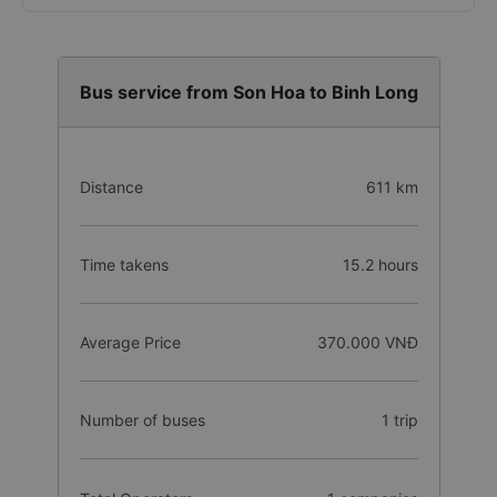
Bus service from Son Hoa to Binh Long
Distance
611 km
Time takens
15.2 hours
Average Price
370.000 VNĐ
Number of buses
1 trip