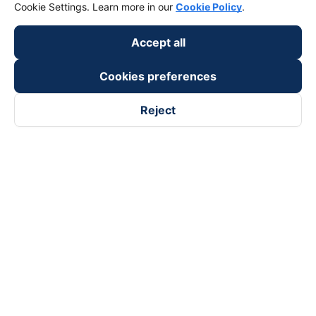
keyboard_arrow_down
Cookie Settings. Learn more in our
Cookie Policy
.
Support
Accept all
keyboard_arrow_down
Become a Partner
Cookies preferences
Payment partners
Reject