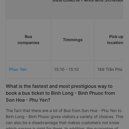
Bus
Pick up
Timmings
companies
locations
Phuc Yen
15:10 - 15:10
189 Trần Phú
What is the fastest and most prestigious way to
book a bus ticket to Binh Long - Binh Phuoc from
Son Hoa - Phu Yen?
The fact that there are a lot of Bus from Son Hoa - Phu Yen to
Binh Long - Binh Phuoc gives visitors a variety of choices. This
can also be a disadvantage that makes customers not know
which garage is right for them. In addition, the guarantee of