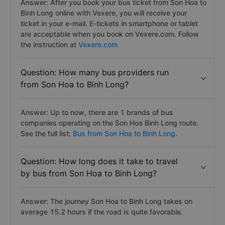
Answer: After you book your bus ticket from Son Hoa to
Binh Long online with Vexere, you will receive your
ticket in your e-mail. E-tickets in smartphone or tablet
are acceptable when you book on Vexere.com. Follow
the instruction at
Vexere.com
Question: How many bus providers run
from Son Hoa to Binh Long?
Answer: Up to now, there are 1 brands of bus
companies operating on the Son Hoa Binh Long route.
See the full list:
Bus from Son Hoa to Binh Long.
Question: How long does it take to travel
by bus from Son Hoa to Binh Long?
Answer: The journey Son Hoa to Binh Long takes on
average 15.2 hours if the road is quite favorable.