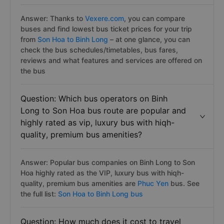
Answer: Thanks to
Vexere.com
, you can compare
buses and find lowest bus ticket prices for your trip
from
Son Hoa to Binh Long
– at one glance, you can
check the bus schedules/timetables, bus fares,
reviews and what features and services are offered on
the bus
Question: Which bus operators on Binh
Long to Son Hoa bus route are popular and
highly rated as vip, luxury bus with hiqh-
quality, premium bus amenities?
Answer: Popular bus companies on Binh Long to Son
Hoa highly rated as the VIP, luxury bus with hiqh-
quality, premium bus amenities are
Phuc Yen
bus. See
the full list:
Son Hoa to Binh Long bus
Question: How much does it cost to travel