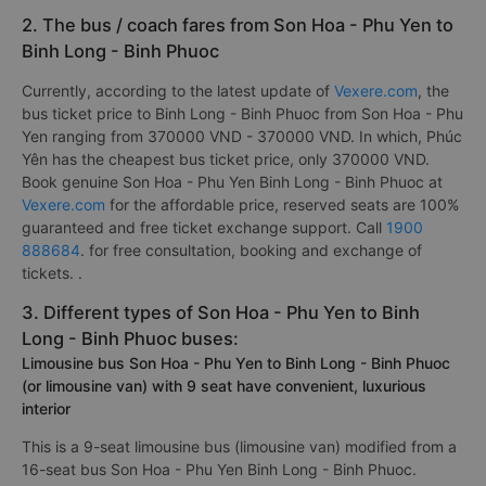
2. The bus / coach fares from Son Hoa - Phu Yen to
Binh Long - Binh Phuoc
Currently, according to the latest update of
Vexere.com
, the
bus ticket price to Binh Long - Binh Phuoc from Son Hoa - Phu
Yen ranging from 370000 VND - 370000 VND. In which, Phúc
Yên has the cheapest bus ticket price, only 370000 VND.
Book genuine Son Hoa - Phu Yen Binh Long - Binh Phuoc at
Vexere.com
for the affordable price, reserved seats are 100%
guaranteed and free ticket exchange support. Call
1900
888684
. for free consultation, booking and exchange of
tickets. .
3. Different types of Son Hoa - Phu Yen to Binh
Long - Binh Phuoc buses:
Limousine bus Son Hoa - Phu Yen to Binh Long - Binh Phuoc
(or limousine van) with 9 seat have convenient, luxurious
interior
This is a 9-seat limousine bus (limousine van) modified from a
16-seat bus Son Hoa - Phu Yen Binh Long - Binh Phuoc.