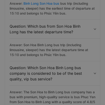
Answer:
Binh Long Son Hoa bus
bus trip (including
limousine, sleeper) has the earliest time of departure at
15:10 and belongs to Phúc Yên bus.
Question: Which bus from Son Hoa Binh
Long has the latest departure time?
Answer: Son Hoa Binh Long bus trip (including
limousine, sleeper) has the latest departure time at
15:10 and belongs to Phúc Yên bus.
Question: Which Son Hoa Binh Long bus
company is considered to be of the best
quality, vip bus service?
Answer: The Son Hoa to Binh Long bus company has a
bus with premium, high-quality service is bus Phuc Yen
from Son Hoa to Binh Long with a quality score of 4.8/5