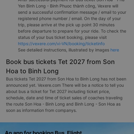
Yen Binh Long - Binh Phuoc thành công, Vexere will
send a successful confirmation message / email to your
registered phone number / email. On the day of your
trip, please arrive at the pick up point 30 minutes
before departure to prepare for your ride. To check the
status of your bus ticket booking, please visit
https://vexere.com/vi-VN/booking/ticketinfo
See detailed instructions, illustrated by images
here
Book bus tickets Tet 2027 from Son
Hoa to Binh Long
Bus tickets Tet 2027 from Son Hoa to Binh Long has not been
announced yet. Vexere.com There will be a notice to tell you
about bus a ticket for Tet 2027 including ticket price,
schedule, date and time of ticket sales of coaches traveling
the route Son Hoa - Binh Long and Binh Long - Son Hoa as
soon as information from companys.
An app for booking Bus, Flight,