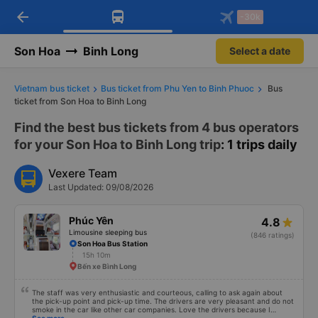
arrow_back
Download Vexere app!
Get the FREE app
-30k
Open
Open
Get exclusive member benefits
-30k/seat flight booking only on
Vexere app
Son Hoa
Binh Long
Select a date
Vietnam bus ticket
Bus ticket from Phu Yen to Binh Phuoc
Bus
ticket from Son Hoa to Binh Long
Find the best bus tickets from 4 bus operators
for your Son Hoa to Binh Long trip
: 1 trips daily
Vexere Team
Last Updated: 09/08/2026
Phúc Yên
4.8
Limousine sleeping bus
(846 ratings)
Son Hoa Bus Station
15h 10m
Bến xe Bình Long
The staff was very enthusiastic and courteous, calling to ask again about
the pick-up point and pick-up time. The drivers are very pleasant and do not
smoke in the car like other car companies. Love the drivers because I