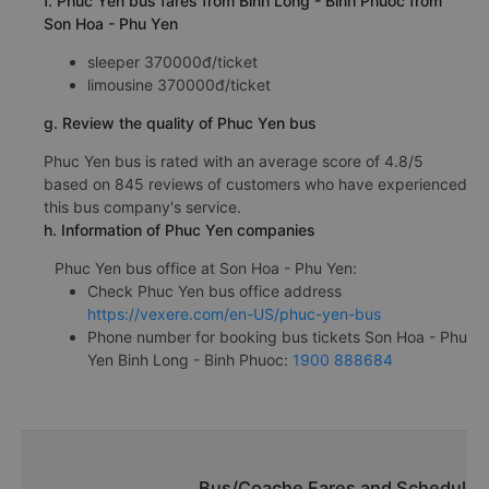
f. Phuc Yen bus fares from Binh Long - Binh Phuoc from
Son Hoa - Phu Yen
sleeper 370000đ/ticket
limousine 370000đ/ticket
g. Review the quality of Phuc Yen bus
Phuc Yen bus is rated with an average score of 4.8/5
based on 845 reviews of customers who have experienced
this bus company's service.
h. Information of Phuc Yen companies
Phuc Yen bus office at Son Hoa - Phu Yen:
Check Phuc Yen bus office address
https://vexere.com/en-US/phuc-yen-bus
Phone number for booking bus tickets Son Hoa - Phu
Yen Binh Long - Binh Phuoc:
1900 888684
Bus/Coache Fares and Schedules/