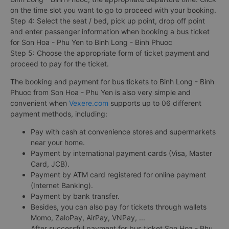
on the time slot you want to go to proceed with your booking.
Step 4: Select the seat / bed, pick up point, drop off point
and enter passenger information when booking a bus ticket
for Son Hoa - Phu Yen to Binh Long - Binh Phuoc
Step 5: Choose the appropriate form of ticket payment and
proceed to pay for the ticket.
The booking and payment for bus tickets to Binh Long - Binh
Phuoc from Son Hoa - Phu Yen is also very simple and
convenient when
Vexere.com
supports up to 06 different
payment methods, including:
Pay with cash at convenience stores and supermarkets
near your home.
Payment by international payment cards (Visa, Master
Card, JCB).
Payment by ATM card registered for online payment
(Internet Banking).
Payment by bank transfer.
Besides, you can also pay for tickets through wallets
Momo, ZaloPay, AirPay, VNPay, ...
After successful payment for bus ticket Son Hoa - Phu