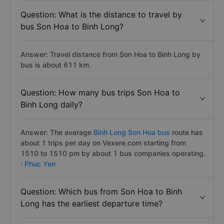
Question: What is the distance to travel by
bus Son Hoa to Binh Long?
Answer: Travel distance from Son Hoa to Binh Long by
bus is about 611 km.
Question: How many bus trips Son Hoa to
Binh Long daily?
Answer: The average
Binh Long Son Hoa bus
route has
about 1 trips per day on Vexere.com starting from
1510 to 1510 pm by about 1 bus companies operating.
:
Phuc Yen
Question: Which bus from Son Hoa to Binh
Long has the earliest departure time?