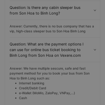
Question: Is there any cabin sleeper bus
from Son Hoa to Binh Long?
Answer: Currently, there is no bus company that has a
vip, high-class sleeper bus to Son Hoa Binh Long
Question: What are the payment options I
can use for online bus ticket booking to
Binh Long from Son Hoa on Vexere.com
Answer: We have multiple sescure, safe and fast
payment method for you to book your bus from Son
Hoa to Binh Long such as:
Internet banking
Credit/Debit Card
e-Wallet (MoMo, ZaloPay, VNPay,...)
Cash