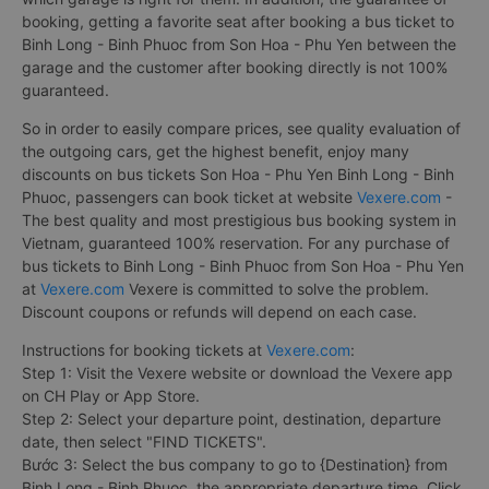
booking, getting a favorite seat after booking a bus ticket to
Binh Long - Binh Phuoc from Son Hoa - Phu Yen between the
garage and the customer after booking directly is not 100%
guaranteed.
So in order to easily compare prices, see quality evaluation of
the outgoing cars, get the highest benefit, enjoy many
discounts on bus tickets Son Hoa - Phu Yen Binh Long - Binh
Phuoc, passengers can book ticket at website
Vexere.com
-
The best quality and most prestigious bus booking system in
Vietnam, guaranteed 100% reservation. For any purchase of
bus tickets to Binh Long - Binh Phuoc from Son Hoa - Phu Yen
at
Vexere.com
Vexere is committed to solve the problem.
Discount coupons or refunds will depend on each case.
Instructions for booking tickets at
Vexere.com
:
Step 1: Visit the Vexere website or download the Vexere app
on CH Play or App Store.
Step 2: Select your departure point, destination, departure
date, then select "FIND TICKETS".
Bước 3: Select the bus company to go to {Destination} from
Binh Long - Binh Phuoc, the appropriate departure time. Click