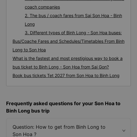
coach companies
2. The bus / coach fares from Sai Son Hoa - Binh
Long
3. Different types of Binh Long - Son Hoa buses:
Bus/Coache Fares and Schedules/Timetables From Binh
Long to Son Hoa
What is the fastest and most prestigious way to book a
bus ticket to Binh Long - Son Hoa from Sai Gon?
Book bus tickets Tet 2027 from Son Hoa to Binh Long
Frequently asked questions for your Son Hoa to
Binh Long bus trip
Question: How to get from Binh Long to
Son Hoa ?