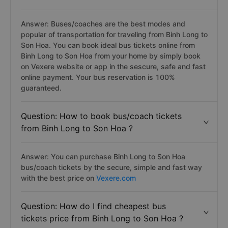
Answer: Buses/coaches are the best modes and
popular of transportation for traveling from Binh Long to
Son Hoa. You can book ideal bus tickets online from
Binh Long to Son Hoa from your home by simply book
on Vexere website or app in the sescure, safe and fast
online payment. Your bus reservation is 100%
guaranteed.
Question: How to book bus/coach tickets
from Binh Long to Son Hoa ?
Answer: You can purchase Binh Long to Son Hoa
bus/coach tickets by the secure, simple and fast way
with the best price on
Vexere.com
Question: How do I find cheapest bus
tickets price from Binh Long to Son Hoa ?