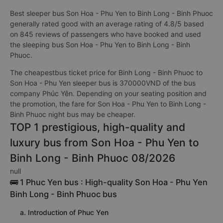
Best sleeper bus Son Hoa - Phu Yen to Binh Long - Binh Phuoc
generally rated good with an average rating of 4.8/5 based
on 845 reviews of passengers who have booked and used
the sleeping bus Son Hoa - Phu Yen to Binh Long - Binh
Phuoc.
The cheapestbus ticket price for Binh Long - Binh Phuoc to
Son Hoa - Phu Yen sleeper bus is 370000VND of the bus
company Phúc Yên. Depending on your seating position and
the promotion, the fare for Son Hoa - Phu Yen to Binh Long -
Binh Phuoc night bus may be cheaper.
TOP 1 prestigious, high-quality and
luxury bus from Son Hoa - Phu Yen to
Binh Long - Binh Phuoc 08/2026
null
🚌 1 Phuc Yen bus : High-quality Son Hoa - Phu Yen
Binh Long - Binh Phuoc bus
a. Introduction of Phuc Yen