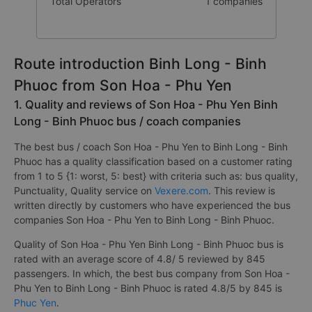
Total Operators
1 companies
Route introduction Binh Long - Binh
Phuoc from Son Hoa - Phu Yen
1. Quality and reviews of Son Hoa - Phu Yen Binh
Long - Binh Phuoc bus / coach companies
The best bus / coach Son Hoa - Phu Yen to Binh Long - Binh
Phuoc has a quality classification based on a customer rating
from 1 to 5 {1: worst, 5: best} with criteria such as: bus quality,
Punctuality, Quality service on
Vexere.com
. This review is
written directly by customers who have experienced the bus
companies Son Hoa - Phu Yen to Binh Long - Binh Phuoc.
Quality of Son Hoa - Phu Yen Binh Long - Binh Phuoc bus is
rated with an average score of 4.8/ 5 reviewed by 845
passengers. In which, the best bus company from Son Hoa -
Phu Yen to Binh Long - Binh Phuoc is rated 4.8/5 by 845 is
Phuc Yen
.