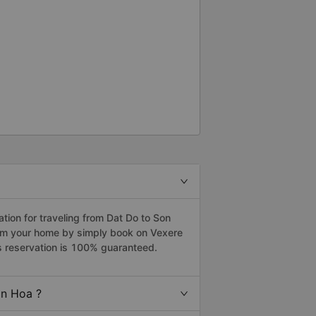
ion for traveling from Dat Do to Son
rom your home by simply book on Vexere
s reservation is 100% guaranteed.
on Hoa ?