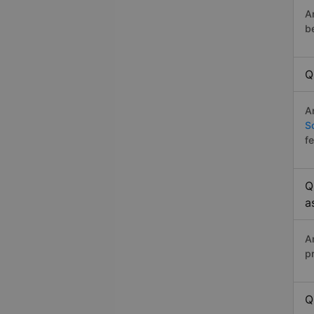
A
b
Q
A
S
f
Q
a
A
p
Q