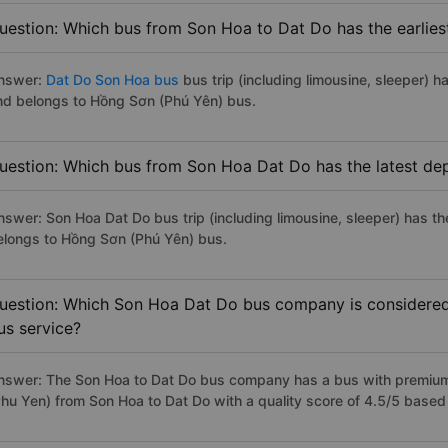
uestion: Which bus from Son Hoa to Dat Do has the earlies
nswer:
Dat Do Son Hoa bus
bus trip (including limousine, sleeper) h
nd belongs to Hồng Sơn (Phú Yên) bus.
uestion: Which bus from Son Hoa Dat Do has the latest de
nswer: Son Hoa Dat Do bus trip (including limousine, sleeper) has th
elongs to Hồng Sơn (Phú Yên) bus.
uestion: Which Son Hoa Dat Do bus company is considered t
us service?
nswer: The Son Hoa to Dat Do bus company has a bus with premium,
Phu Yen) from Son Hoa to Dat Do with a quality score of 4.5/5 base