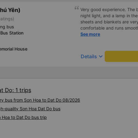
hú Yên)
Very good experience. The be
night light, and a lamp in t
ratings)
sheets and blankets are very
ing bus
comfortable and runs smoothl
Bus Station
friendly and polite. There is
See more
center, which is very conveni
reasonable. Overall, I am ver
emorial House
company.
keyboard_arrow_down
Details
 Do: 1 trips
xury bus from Son Hoa to Dat Do 08/2026
igh-quality Son Hoa Dat Do bus
 Hoa to Dat Do bus trip