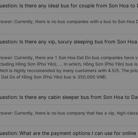
uestion: Is there any ideal bus for couple from Son Hoa to
nswer: Currently, there is no bus companies with a bus to Son Hoa D
uestion: Is there any vip, luxury sleeping bus from Son Ho
nswer: Currently, there are 1 Son Hoa Dat Do bus companies have vip
ncluding Hồng Sơn (Phú Yên), ... In which, Hồng Sơn (Phú Yên) bus i
hich is highly reccomended by many customers with 4.5/5. The price
o Dat Do of Hồng Sơn (Phú Yên) bus is 350,000 VNĐ.
uestion: Is there any cabin sleeper bus from Son Hoa to D
nswer: Currently, there is no bus company that has a vip, high-clas
uestion: What are the payment options I can use for online