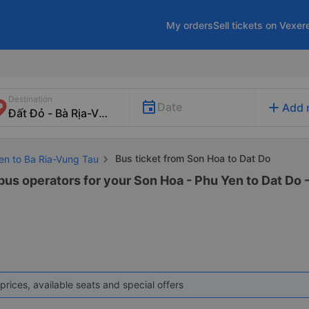
My orders
Sell tickets on Vexer
Destination
add
Date
Add 
Bus ticket from Son Hoa to Dat Do
Yen to Ba Ria-Vung Tau
 bus operators for your Son Hoa - Phu Yen to Dat Do 
prices, available seats and special offers