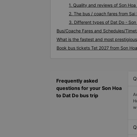
1. Quality and reviews of Son Ho
2. The bus / coach fares from Sai
3. Different types of Dat Do - So
Bus/Coache Fares and Schedules/Timet
What is the fastest and most prestigiou
Book bus tickets Tet 2027 from Son Hoa
Q
Frequently asked
questions for your Son Hoa
A
to Dat Do bus trip
H
w
Q