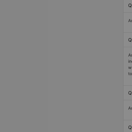
Q
A
Q
A
i
w
t
Q
A
Q