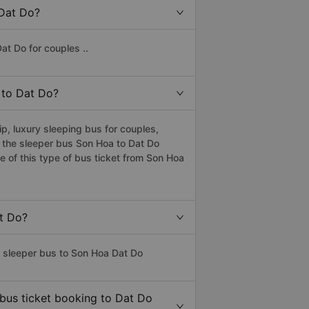
 Dat Do?
at Do for couples ..
a to Dat Do?
, luxury sleeping bus for couples,
s the sleeper bus Son Hoa to Dat Do
 of this type of bus ticket from Son Hoa
at Do?
s sleeper bus to Son Hoa Dat Do
 bus ticket booking to Dat Do