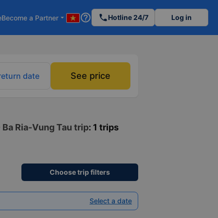
help_outline
phone
Hotline 24/7
Log in
e
Become a Partner
arrow_drop_down
See price
return date
- Ba Ria-Vung Tau trip
: 1 trips
Choose trip filters
Select a date