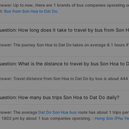
nswer: Up to now, there are 1 brands of bus companies operating on
st:
Bus from Son Hoa to Dat Do.
uestion: How long does it take to travel by bus from Son 
nswer: The journey Son Hoa to Dat Do takes on average 8.1 hours if t
uestion: What is the distance to travel by bus Son Hoa to 
nswer: Travel distance from Son Hoa to Dat Do by bus is about 444
uestion: How many bus trips Son Hoa to Dat Do daily?
nswer: The average
Dat Do Son Hoa bus
route has about 1 trips pe
o 1802 pm by about 1 bus companies operating. :
Hong Son (Phu Ye