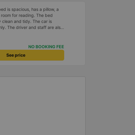
d is spacious, has a pillow, a
he room for reading. The bed
 clean and tidy. The car is
y. The driver and staff are also
 a shuttle bus to Tuy Hoa city
ent. The ticket price is
y satisfied, thank you to the car
NO BOOKING FEE
See price