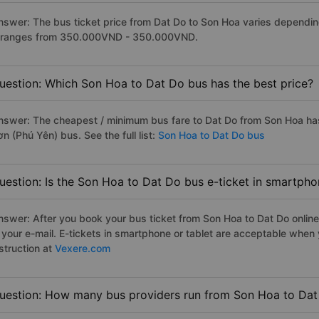
nswer: The bus ticket price from Dat Do to Son Hoa varies dependin
t ranges from 350.000VND - 350.000VND.
uestion: Which Son Hoa to Dat Do bus has the best price?
nswer: The cheapest / minimum bus fare to Dat Do from Son Hoa ha
n (Phú Yên) bus. See the full list:
Son Hoa to Dat Do bus
uestion: Is the Son Hoa to Dat Do bus e-ticket in smartpho
nswer: After you book your bus ticket from Son Hoa to Dat Do online 
n your e-mail. E-tickets in smartphone or tablet are acceptable whe
struction at
Vexere.com
uestion: How many bus providers run from Son Hoa to Da