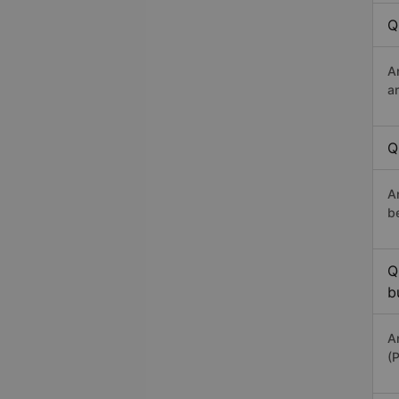
Q
A
a
Q
A
b
Q
b
A
(