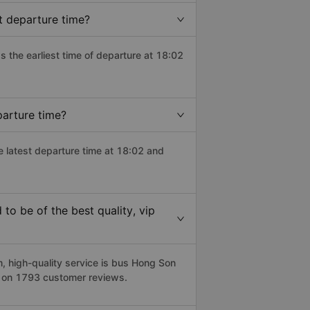
t departure time?
as the earliest time of departure at 18:02
parture time?
e latest departure time at 18:02 and
o be of the best quality, vip
 high-quality service is bus Hong Son
d on 1793 customer reviews.