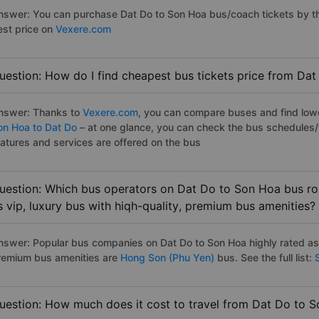
nswer: You can purchase Dat Do to Son Hoa bus/coach tickets by th
est price on
Vexere.com
uestion: How do I find cheapest bus tickets price from Da
nswer: Thanks to
Vexere.com
, you can compare buses and find lowes
on Hoa to Dat Do
– at one glance, you can check the bus schedules/
eatures and services are offered on the bus
uestion: Which bus operators on Dat Do to Son Hoa bus rou
s vip, luxury bus with hiqh-quality, premium bus amenities?
nswer: Popular bus companies on Dat Do to Son Hoa highly rated as t
remium bus amenities are
Hong Son (Phu Yen)
bus. See the full list:
S
uestion: How much does it cost to travel from Dat Do to 