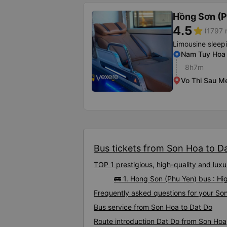
Hồng Sơn (P
4.5
star
(1797 
Limousine sleep
Nam Tuy Hoa 
8h7m
Vo Thi Sau M
Bus tickets from Son Hoa to Dat
TOP 1 prestigious, high-quality and lu
🚌 1. Hong Son (Phu Yen) bus : H
Frequently asked questions for your Son
Bus service from Son Hoa to Dat Do
Route introduction Dat Do from Son Hoa