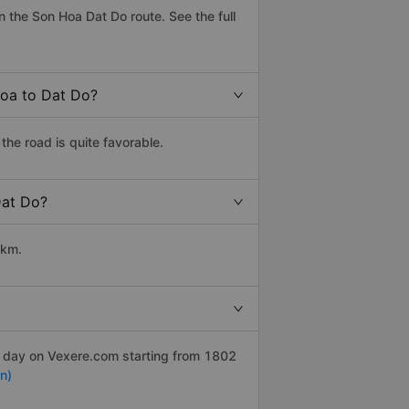
 the Son Hoa Dat Do route. See the full
Hoa to Dat Do?
he road is quite favorable.
Dat Do?
 km.
r day on Vexere.com starting from 1802
n)