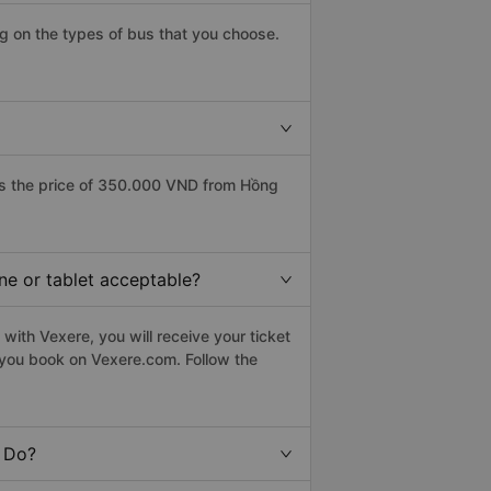
g on the types of bus that you choose.
s the price of 350.000 VND from Hồng
ne or tablet acceptable?
with Vexere, you will receive your ticket
n you book on Vexere.com. Follow the
t Do?