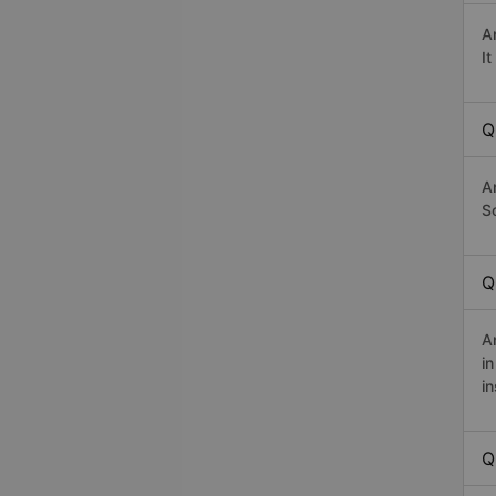
A
I
Q
A
Sơ
Q
A
i
in
Q