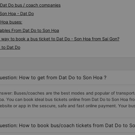
a Dat Do bus / coach companies
 Son Hoa - Dat Do
n Hoa buses:
ables From Dat Do to Son Hoa
s way to book a bus ticket to Dat Do - Son Hoa from Sai Gon?
 to Dat Do
uestion: How to get from Dat Do to Son Hoa ?
nswer: Buses/coaches are the best modes and popular of transportat
oa. You can book ideal bus tickets online from Dat Do to Son Hoa f
ebsite or app in the sescure, safe and fast online payment. Your bu
uestion: How to book bus/coach tickets from Dat Do to S