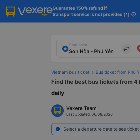
Guarantee 150% refund if

transport service is not provided (*)
info
Start point
import_export
Vietnam bus ticket
Bus ticket from Phu 
Find the best bus tickets from 4
daily
Vexere Team
Last Updated: 06/08/2026
Select a departure date to see ticket 
info