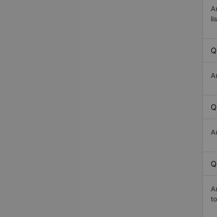
A
li
Q
A
Q
A
Q
A
t