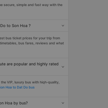
e secure, simple and fast way with the
t Do to Son Hoa ?
t bus ticket prices for your trip from
timetables, bus fares, reviews and what
te are popular and highly rated
he VIP, luxury bus with hiqh-quality,
on Hoa to Dat Do bus
Son Hoa by bus?