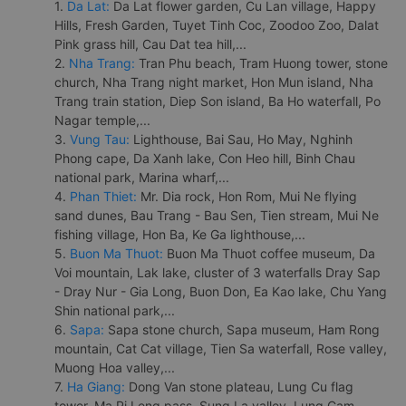
1.
Da Lat:
Da Lat flower garden, Cu Lan village, Happy
Hills, Fresh Garden, Tuyet Tinh Coc, Zoodoo Zoo, Dalat
Pink grass hill, Cau Dat tea hill,...
2.
Nha Trang:
Tran Phu beach, Tram Huong tower, stone
church, Nha Trang night market, Hon Mun island, Nha
Trang train station, Diep Son island, Ba Ho waterfall, Po
Nagar temple,...
3.
Vung Tau:
Lighthouse, Bai Sau, Ho May, Nghinh
Phong cape, Da Xanh lake, Con Heo hill, Binh Chau
national park, Marina wharf,...
4.
Phan Thiet:
Mr. Dia rock, Hon Rom, Mui Ne flying
sand dunes, Bau Trang - Bau Sen, Tien stream, Mui Ne
fishing village, Hon Ba, Ke Ga lighthouse,...
5.
Buon Ma Thuot:
Buon Ma Thuot coffee museum, Da
Voi mountain, Lak lake, cluster of 3 waterfalls Dray Sap
- Dray Nur - Gia Long, Buon Don, Ea Kao lake, Chu Yang
Shin national park,...
6.
Sapa:
Sapa stone church, Sapa museum, Ham Rong
mountain, Cat Cat village, Tien Sa waterfall, Rose valley,
Muong Hoa valley,...
7.
Ha Giang:
Dong Van stone plateau, Lung Cu flag
tower, Ma Pi Leng pass, Sung La valley, Lung Cam