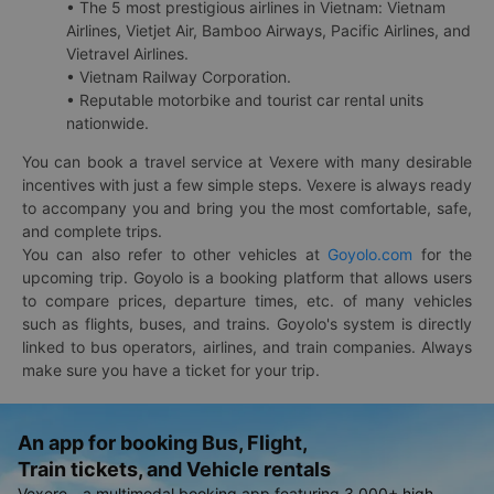
• The 5 most prestigious airlines in Vietnam: Vietnam
Airlines, Vietjet Air, Bamboo Airways, Pacific Airlines, and
Vietravel Airlines.
• Vietnam Railway Corporation.
• Reputable motorbike and tourist car rental units
nationwide.
You can book a travel service at Vexere with many desirable
incentives with just a few simple steps. Vexere is always ready
to accompany you and bring you the most comfortable, safe,
and complete trips.
You can also refer to other vehicles at
Goyolo.com
for the
upcoming trip. Goyolo is a booking platform that allows users
to compare prices, departure times, etc. of many vehicles
such as flights, buses, and trains. Goyolo's system is directly
linked to bus operators, airlines, and train companies. Always
make sure you have a ticket for your trip.
An app for booking Bus, Flight,
Train tickets, and Vehicle rentals
Vexere - a multimodal booking app featuring 3,000+ high-