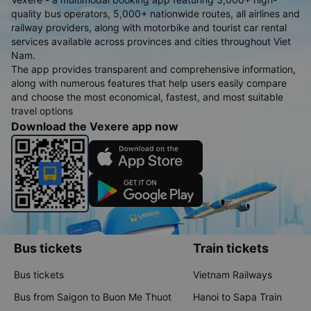
quality bus operators, 5,000+ nationwide routes, all airlines and
railway providers, along with motorbike and tourist car rental
services available across provinces and cities throughout Viet
Nam.
The app provides transparent and comprehensive information,
along with numerous features that help users easily compare
and choose the most economical, fastest, and most suitable
travel options
Download the Vexere app now
Bus tickets
Train tickets
Bus tickets
Vietnam Railways
Bus from Saigon to Buon Me Thuot
Hanoi to Sapa Train