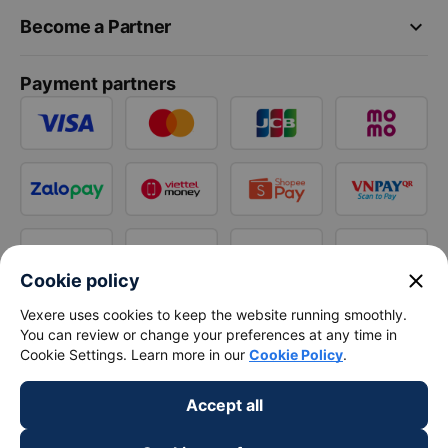
keyboard_arrow_down
Become a Partner
Payment partners
close
Cookie policy
Vexere uses cookies to keep the website running smoothly.
You can review or change your preferences at any time in
Cookie Settings. Learn more in our
Cookie Policy
.
Accept all