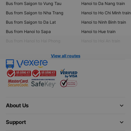
Bus from Saigon to Vung Tau
Hanoi to Da Nang train
Bus from Saigon to Nha Trang
Hanoi to Ho Chi Minh train
Bus from Saigon to Da Lat
Hanoi to Ninh Binh train
Bus from Hanoi to Sapa
Hanoi to Hue train
Bus from Hanoi to Hai Phong
Hanoi to Hoi An train
View all routes
keyboard_arrow_down
About Us
keyboard_arrow_down
Support