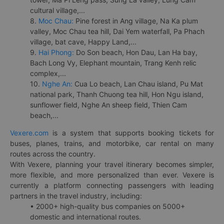
cultural village,...
8.
Moc Chau:
Pine forest in Ang village, Na Ka plum
valley, Moc Chau tea hill, Dai Yem waterfall, Pa Phach
village, bat cave, Happy Land,...
9.
Hai Phong:
Do Son beach, Hon Dau, Lan Ha bay,
Bach Long Vy, Elephant mountain, Trang Kenh relic
complex,...
10.
Nghe An:
Cua Lo beach, Lan Chau island, Pu Mat
national park, Thanh Chuong tea hill, Hon Ngu island,
sunflower field, Nghe An sheep field, Thien Cam
beach,...
Vexere.com
is a system that supports booking tickets for
buses, planes, trains, and motorbike, car rental on many
routes across the country.
With Vexere, planning your travel itinerary becomes simpler,
more flexible, and more personalized than ever. Vexere is
currently a platform connecting passengers with leading
partners in the travel industry, including:
• 2000+ high-quality bus companies on 5000+
domestic and international routes.