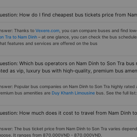
uestion: How do I find cheapest bus tickets price from Nam
nswer: Thanks to
Vexere.com
, you can compare buses and find lowes
on Tra to Nam Dinh
– at one glance, you can check the bus schedule
hat features and services are offered on the bus
uestion: Which bus operators on Nam Dinh to Son Tra bus r
ated as vip, luxury bus with hiqh-quality, premium bus amen
nswer: Popular bus companies on Nam Dinh to Son Tra highly rated as
remium bus amenities are
Duy Khanh Limousine
bus. See the full list:
uestion: How much does it cost to travel from Nam Dinh t
nswer: The bus ticket price from Nam Dinh to Son Tra varies depend
hoose. It ranges from 870.000VND - 870.000VND.