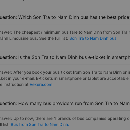
uestion: Which Son Tra to Nam Dinh bus has the best price
nswer: The cheapest / minimum bus fare to Nam Dinh from Son Tra 
ánh Limousine bus. See the full list:
Son Tra to Nam Dinh bus
uestion: Is the Son Tra to Nam Dinh bus e-ticket in smartp
nswer: After you book your bus ticket from Son Tra to Nam Dinh onlin
icket in your e-mail. E-tickets in smartphone or tablet are acceptab
e instruction at
Vexere.com
uestion: How many bus providers run from Son Tra to Nam
nswer: Up to now, there are 1 brands of bus companies operating o
ll list:
Bus from Son Tra to Nam Dinh.