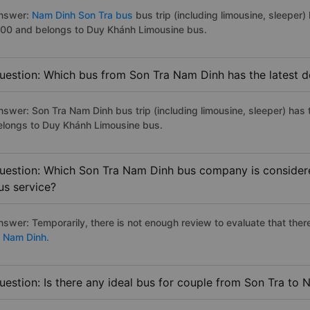
nswer:
Nam Dinh Son Tra bus
bus trip (including limousine, sleeper)
:00 and belongs to Duy Khánh Limousine bus.
uestion: Which bus from Son Tra Nam Dinh has the latest d
nswer: Son Tra Nam Dinh bus trip (including limousine, sleeper) has 
elongs to Duy Khánh Limousine bus.
uestion: Which Son Tra Nam Dinh bus company is considered
us service?
nswer: Temporarily, there is not enough review to evaluate that there
o Nam Dinh.
uestion: Is there any ideal bus for couple from Son Tra to