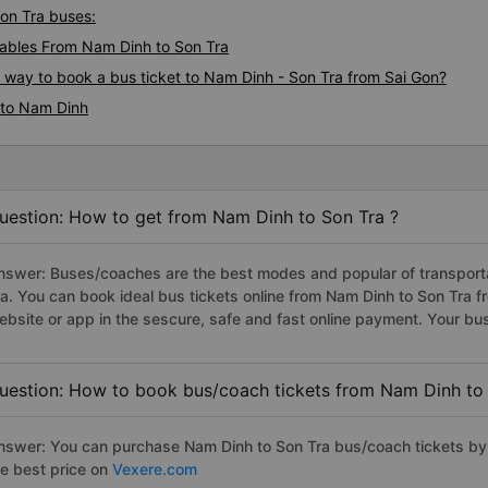
Son Tra buses:
ables From Nam Dinh to Son Tra
s way to book a bus ticket to Nam Dinh - Son Tra from Sai Gon?
 to Nam Dinh
uestion: How to get from Nam Dinh to Son Tra ?
nswer: Buses/coaches are the best modes and popular of transportat
ra. You can book ideal bus tickets online from Nam Dinh to Son Tra
ebsite or app in the sescure, safe and fast online payment. Your bu
uestion: How to book bus/coach tickets from Nam Dinh to 
nswer: You can purchase Nam Dinh to Son Tra bus/coach tickets by 
he best price on
Vexere.com