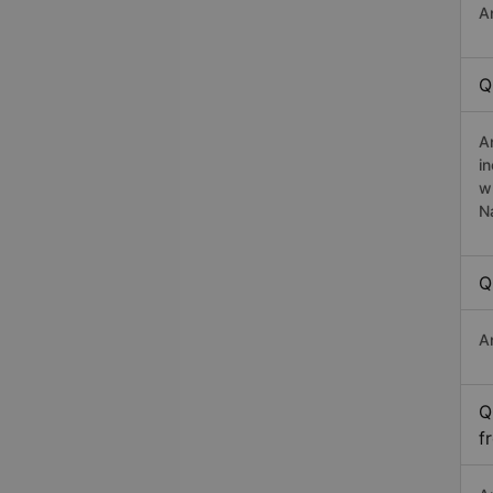
A
Q
A
i
w
N
Q
A
Q
f