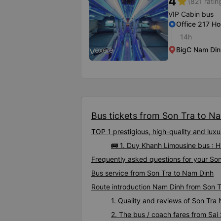
4
star
(821 ratin
VIP Cabin bus
Office 217 Ho
14h
BigC Nam Din
Bus tickets from Son Tra to Na
TOP 1 prestigious, high-quality and lu
🚌 1. Duy Khanh Limousine bus : 
Frequently asked questions for your Son
Bus service from Son Tra to Nam Dinh
Route introduction Nam Dinh from Son T
1. Quality and reviews of Son Tr
2. The bus / coach fares from Sai