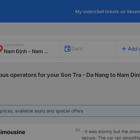
My orders
Sell tickets on Vexer
Destination
add
Date
Add 
 bus operators for your Son Tra - Da Nang to Nam Din
prices, available seats and special offers
Limousine
- It was stormy but the driver
secure. The car ran smooth