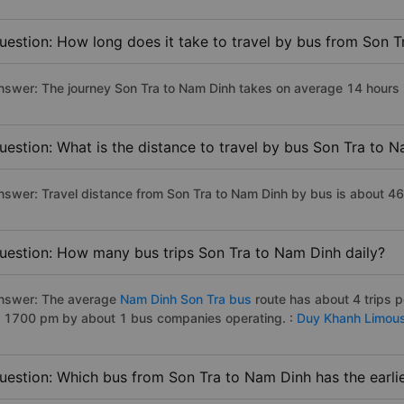
uestion: How long does it take to travel by bus from Son 
nswer: The journey Son Tra to Nam Dinh takes on average 14 hours if
uestion: What is the distance to travel by bus Son Tra to 
nswer: Travel distance from Son Tra to Nam Dinh by bus is about 4
uestion: How many bus trips Son Tra to Nam Dinh daily?
nswer: The average
Nam Dinh Son Tra bus
route has about 4 trips 
o 1700 pm by about 1 bus companies operating. :
Duy Khanh Limous
uestion: Which bus from Son Tra to Nam Dinh has the earli