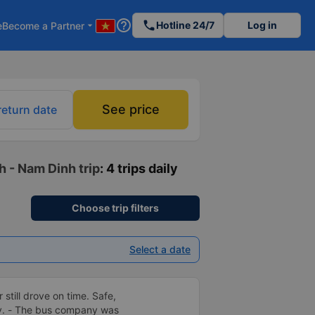
help_outline
phone
Hotline 24/7
Log in
e
Become a Partner
arrow_drop_down
See price
return date
h - Nam Dinh trip
: 4 trips daily
Choose trip filters
Select a date
 still drove on time. Safe,
ly. - The bus company was