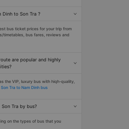
 Dinh to Son Tra ?
t bus ticket prices for your trip from
s/timetables, bus fares, reviews and
oute are popular and highly
ities?
 the VIP, luxury bus with hiqh-quality,
Son Tra to Nam Dinh bus
o Son Tra by bus?
ing on the types of bus that you