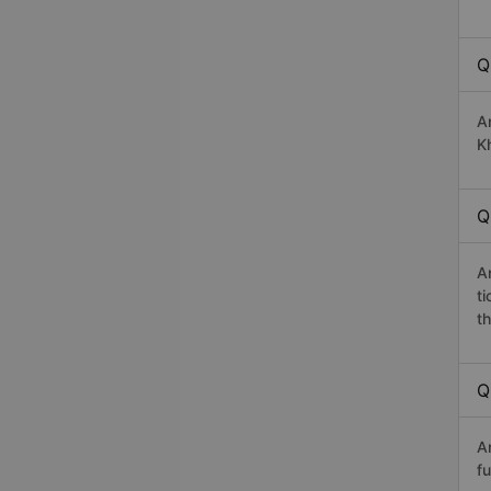
Q
A
Kh
Q
A
t
th
Q
A
fu