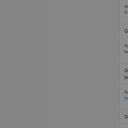
A
5
Q
A
b
Q
b
A
t
Q