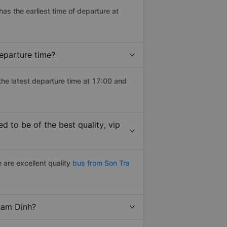
 has the earliest time of departure at
eparture time?
the latest departure time at 17:00 and
 to be of the best quality, vip
 are excellent quality
bus from Son Tra
 Nam Dinh?