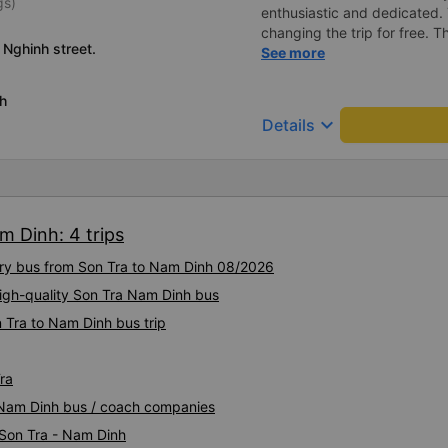
gs)
enthusiastic and dedicated.
changing the trip for free.
 Nghinh street.
excess baggage fee. The staf
See more
- I quite liked the driver. Saf
enthusiastic. - The car was
h
had a charging outlet. - In th
keyboard_arrow_down
Details
on time to check in at the air
m Dinh: 4 trips
xury bus from Son Tra to Nam Dinh 08/2026
High-quality Son Tra Nam Dinh bus
 Tra to Nam Dinh bus trip
ra
a Nam Dinh bus / coach companies
 Son Tra - Nam Dinh