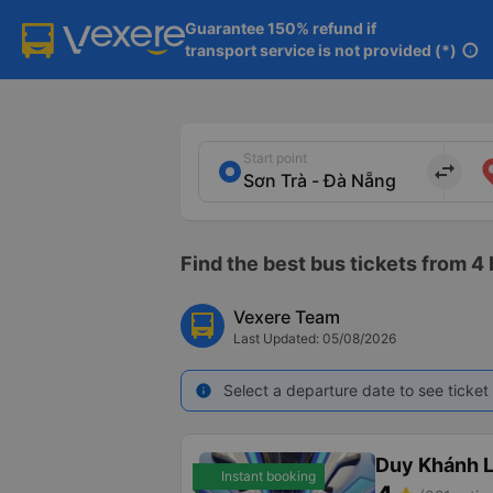
Guarantee 150% refund if

transport service is not provided (*)
info
Start point
import_export
Find the best bus tickets from 4
Vexere Team
Last Updated: 05/08/2026
Select a departure date to see ticket 
info
Duy Khánh 
Instant booking