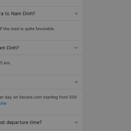
Tra to Nam Dinh?
 the road is quite favorable.
Nam Dinh?
65 km.
per day on Vexere.com starting from 500
ine
est departure time?