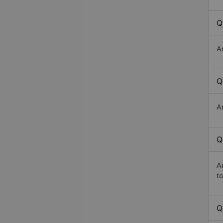
Q
A
Q
A
Q
A
t
Q