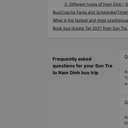
3. Different types of Nam Dinh - 
Bus/Coache Fares and Schedules/Timet
What is the fastest and most prestigiou
Book bus tickets Tet 2027 from Son Tra
Q
Frequently asked
questions for your Son Tra
A
to Nam Dinh bus trip
T
w
Q
A
t