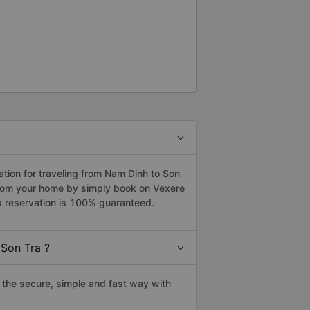
ion for traveling from Nam Dinh to Son
 from your home by simply book on Vexere
s reservation is 100% guaranteed.
Son Tra ?
the secure, simple and fast way with