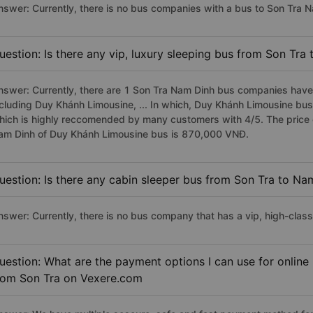
nswer: Currently, there is no bus companies with a bus to Son Tra N
uestion: Is there any vip, luxury sleeping bus from Son Tra
nswer: Currently, there are 1 Son Tra Nam Dinh bus companies have v
ncluding Duy Khánh Limousine, ... In which, Duy Khánh Limousine bus
hich is highly reccomended by many customers with 4/5. The price of
am Dinh of Duy Khánh Limousine bus is 870,000 VNĐ.
uestion: Is there any cabin sleeper bus from Son Tra to Na
nswer: Currently, there is no bus company that has a vip, high-clas
uestion: What are the payment options I can use for online
rom Son Tra on Vexere.com