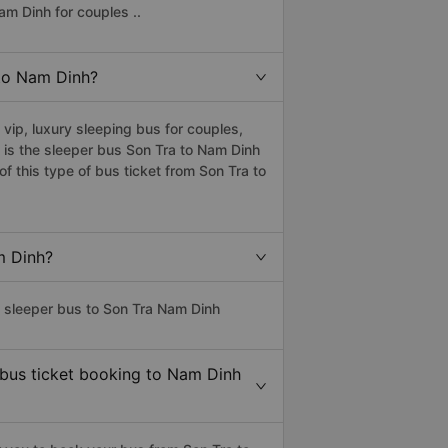
am Dinh for couples ..
 to Nam Dinh?
ip, luxury sleeping bus for couples,
 is the sleeper bus Son Tra to Nam Dinh
 this type of bus ticket from Son Tra to
m Dinh?
s sleeper bus to Son Tra Nam Dinh
 bus ticket booking to Nam Dinh