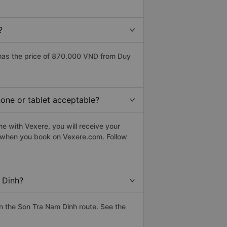
?
has the price of 870.000 VND from Duy
hone or tablet acceptable?
e with Vexere, you will receive your
le when you book on Vexere.com. Follow
 Dinh?
n the Son Tra Nam Dinh route. See the