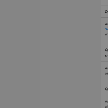
Q
A
S
w
Q
r
A
p
Q
A
c