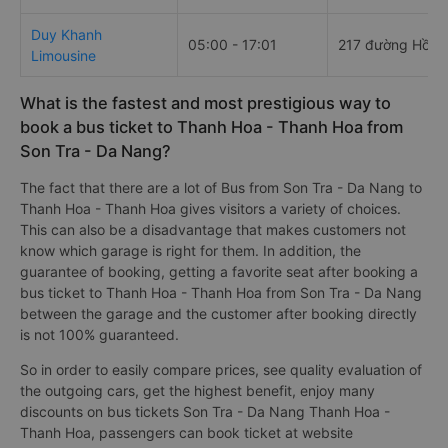
Duy Khanh
05:00 - 17:01
217 đường Hồ N
Limousine
What is the fastest and most prestigious way to
book a bus ticket to Thanh Hoa - Thanh Hoa from
Son Tra - Da Nang?
The fact that there are a lot of Bus from Son Tra - Da Nang to
Thanh Hoa - Thanh Hoa gives visitors a variety of choices.
This can also be a disadvantage that makes customers not
know which garage is right for them. In addition, the
guarantee of booking, getting a favorite seat after booking a
bus ticket to Thanh Hoa - Thanh Hoa from Son Tra - Da Nang
between the garage and the customer after booking directly
is not 100% guaranteed.
So in order to easily compare prices, see quality evaluation of
the outgoing cars, get the highest benefit, enjoy many
discounts on bus tickets Son Tra - Da Nang Thanh Hoa -
Thanh Hoa, passengers can book ticket at website