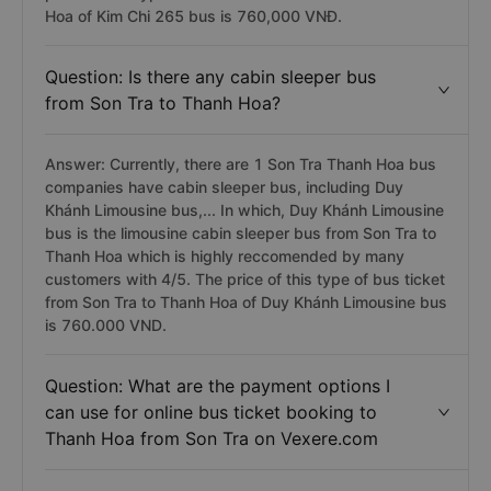
Hoa of Kim Chi 265 bus is 760,000 VNĐ.
Question: Is there any cabin sleeper bus
from Son Tra to Thanh Hoa?
Answer: Currently, there are 1 Son Tra Thanh Hoa bus
companies have cabin sleeper bus, including Duy
Khánh Limousine bus,... In which, Duy Khánh Limousine
bus is the limousine cabin sleeper bus from Son Tra to
Thanh Hoa which is highly reccomended by many
customers with 4/5. The price of this type of bus ticket
from Son Tra to Thanh Hoa of Duy Khánh Limousine bus
is 760.000 VND.
Question: What are the payment options I
can use for online bus ticket booking to
Thanh Hoa from Son Tra on Vexere.com