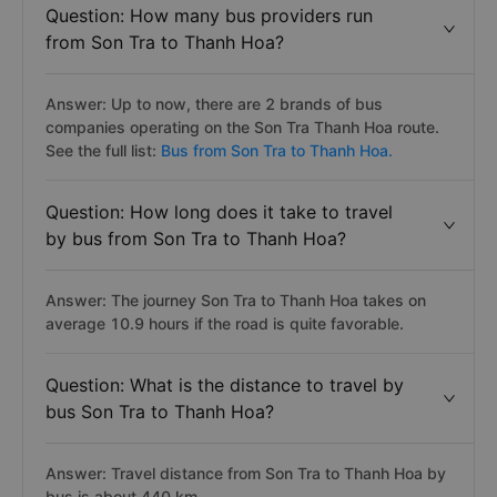
Question: How many bus providers run
from Son Tra to Thanh Hoa?
Answer: Up to now, there are 2 brands of bus
companies operating on the Son Tra Thanh Hoa route.
See the full list:
Bus from Son Tra to Thanh Hoa.
Question: How long does it take to travel
by bus from Son Tra to Thanh Hoa?
Answer: The journey Son Tra to Thanh Hoa takes on
average 10.9 hours if the road is quite favorable.
Question: What is the distance to travel by
bus Son Tra to Thanh Hoa?
Answer: Travel distance from Son Tra to Thanh Hoa by
bus is about 440 km.