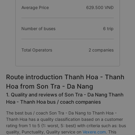
Average Price
629.500 VNĐ
Number of buses
6 trip
Total Operators
2 companies
Route introduction Thanh Hoa - Thanh
Hoa from Son Tra - Da Nang
1. Quality and reviews of Son Tra - Da Nang Thanh
Hoa - Thanh Hoa bus / coach companies
The best bus / coach Son Tra - Da Nang to Thanh Hoa -
Thanh Hoa has a quality classification based on a customer
rating from 1 to 5 {1: worst, 5: best} with criteria such as: bus
quality, Punctuality, Quality service on
Vexere.com
. This