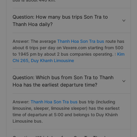
Question: How many bus trips Son Tra to
Thanh Hoa daily?
Answer: The average
Thanh Hoa Son Tra bus
route has
about 6 trips per day on Vexere.com starting from 500
to 1945 pm by about 2 bus companies operating. :
Kim
Chi 265,
Duy Khanh Limousine
Question: Which bus from Son Tra to Thanh
Hoa has the earliest departure time?
Answer:
Thanh Hoa Son Tra bus
bus trip (including
limousine, sleeper, limousine sleeper) has the earliest
time of departure at 5:00 and belongs to Duy Khánh
Limousine bus.