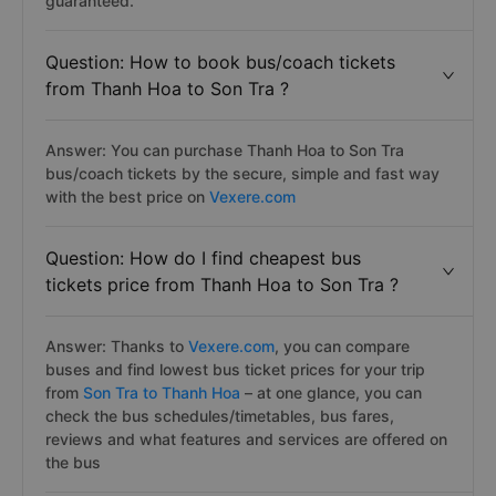
guaranteed.
Question: How to book bus/coach tickets
from Thanh Hoa to Son Tra ?
Answer: You can purchase Thanh Hoa to Son Tra
bus/coach tickets by the secure, simple and fast way
with the best price on
Vexere.com
Question: How do I find cheapest bus
tickets price from Thanh Hoa to Son Tra ?
Answer: Thanks to
Vexere.com
, you can compare
buses and find lowest bus ticket prices for your trip
from
Son Tra to Thanh Hoa
– at one glance, you can
check the bus schedules/timetables, bus fares,
reviews and what features and services are offered on
the bus