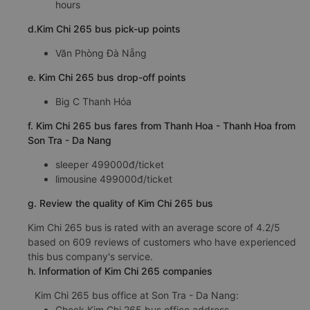
hours
d.Kim Chi 265 bus pick-up points
Văn Phòng Đà Nẵng
e. Kim Chi 265 bus drop-off points
Big C Thanh Hóa
f. Kim Chi 265 bus fares from Thanh Hoa - Thanh Hoa from
Son Tra - Da Nang
sleeper 499000đ/ticket
limousine 499000đ/ticket
g. Review the quality of Kim Chi 265 bus
Kim Chi 265 bus is rated with an average score of 4.2/5
based on 609 reviews of customers who have experienced
this bus company's service.
h. Information of Kim Chi 265 companies
Kim Chi 265 bus office at Son Tra - Da Nang:
Check Kim Chi 265 bus office address