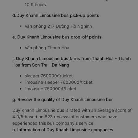
10.9 hours
d.Duy Khanh Limousine bus pick-up points
Văn phòng 217 Đường Hồ Nghinh
e. Duy Khanh Limousine bus drop-off points
Văn phòng Thanh Hóa
f. Duy Khanh Limousine bus fares from Thanh Hoa - Thanh
Hoa from Son Tra - Da Nang
sleeper 760000đ/ticket
limousine sleeper 760000đ/ticket
limousine 760000đ/ticket
g. Review the quality of Duy Khanh Limousine bus
Duy Khanh Limousine bus is rated with an average score of
4.0/5 based on 823 reviews of customers who have
experienced this bus company's service.
h. Information of Duy Khanh Limousine companies