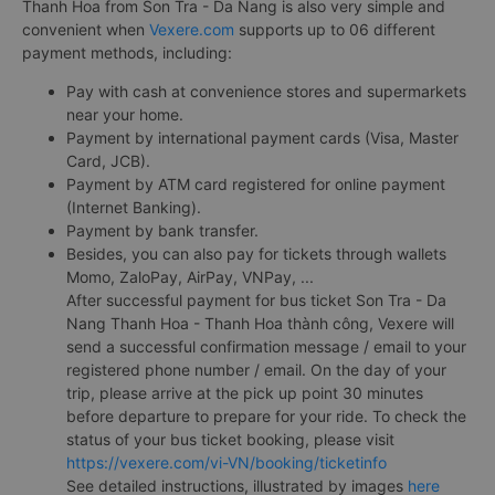
Thanh Hoa from Son Tra - Da Nang is also very simple and
convenient when
Vexere.com
supports up to 06 different
payment methods, including:
Pay with cash at convenience stores and supermarkets
near your home.
Payment by international payment cards (Visa, Master
Card, JCB).
Payment by ATM card registered for online payment
(Internet Banking).
Payment by bank transfer.
Besides, you can also pay for tickets through wallets
Momo, ZaloPay, AirPay, VNPay, ...
After successful payment for bus ticket Son Tra - Da
Nang Thanh Hoa - Thanh Hoa thành công, Vexere will
send a successful confirmation message / email to your
registered phone number / email. On the day of your
trip, please arrive at the pick up point 30 minutes
before departure to prepare for your ride. To check the
status of your bus ticket booking, please visit
https://vexere.com/vi-VN/booking/ticketinfo
See detailed instructions, illustrated by images
here