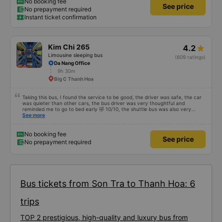
storm, I was still on time to check in at the airport, so I gave it 5 stars.
No booking fee
See price
No prepayment required
Instant ticket confirmation
Kim Chi 265
4.2
Limousine sleeping bus
(609 ratings)
Da Nang Office
9h 30m
Big C Thanh Hoa
Taking this bus, I found the service to be good, the driver was safe, the car
was quieter than other cars, the bus driver was very thoughtful and
reminded me to go to bed early 🤣 10/10, the shuttle bus was also very
enthusiastic, wait and carried our luggage for us, the driver also waited for
See more
me to finish going to the bathroom before leaving, not in a hurry to scold
passengers like other cars, so let&#39;s go to mn, the cabin is also very
spacious, people of 8 and 9 can sleep comfortably. It&#39;s not a PR but
No booking fee
See price
it&#39;s very good, because I&#39;ve taken a different car than HN-DN, so
No prepayment required
that&#39;s how I see it
Bus tickets from Son Tra to Thanh Hoa: 6
trips
TOP 2 prestigious, high-quality and luxury bus from