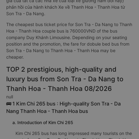
giá của tất cả các nhà xe của loại xe giường nằm đôi này}
phản hồi của hành khách Xe về Thanh Hoa - Thanh Hoa từ
Son Tra - Da Nang.
The cheapest bus ticket price for Son Tra - Da Nang to Thanh
Hoa - Thanh Hoa couple bus is 760000VND of the bus
company Duy Khánh Limousine. Depending on your seating
position and the promotion, the fare for dobule bed bus from
Son Tra - Da Nang to Thanh Hoa - Thanh Hoa may be
cheaper.
TOP 2 prestigious, high-quality and
luxury bus from Son Tra - Da Nang to
Thanh Hoa - Thanh Hoa 08/2026
null
🚌 1 Kim Chi 265 bus : High-quality Son Tra - Da
Nang Thanh Hoa - Thanh Hoa bus
a. Introduction of Kim Chi 265
Kim Chi 265 bus has long impressed many tourists on the