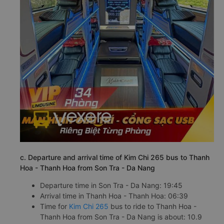
c. Departure and arrival time of Kim Chi 265 bus to Thanh
Hoa - Thanh Hoa from Son Tra - Da Nang
Departure time in Son Tra - Da Nang: 19:45
Arrival time in Thanh Hoa - Thanh Hoa: 06:39
Time for
Kim Chi 265
bus to ride to Thanh Hoa -
Thanh Hoa from Son Tra - Da Nang is about: 10.9