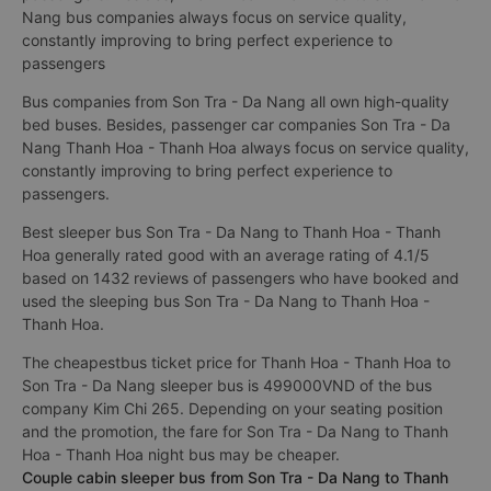
Nang bus companies always focus on service quality,
constantly improving to bring perfect experience to
passengers
Bus companies from Son Tra - Da Nang all own high-quality
bed buses. Besides, passenger car companies Son Tra - Da
Nang Thanh Hoa - Thanh Hoa always focus on service quality,
constantly improving to bring perfect experience to
passengers.
Best sleeper bus Son Tra - Da Nang to Thanh Hoa - Thanh
Hoa generally rated good with an average rating of 4.1/5
based on 1432 reviews of passengers who have booked and
used the sleeping bus Son Tra - Da Nang to Thanh Hoa -
Thanh Hoa.
The cheapestbus ticket price for Thanh Hoa - Thanh Hoa to
Son Tra - Da Nang sleeper bus is 499000VND of the bus
company Kim Chi 265. Depending on your seating position
and the promotion, the fare for Son Tra - Da Nang to Thanh
Hoa - Thanh Hoa night bus may be cheaper.
Couple cabin sleeper bus from Son Tra - Da Nang to Thanh