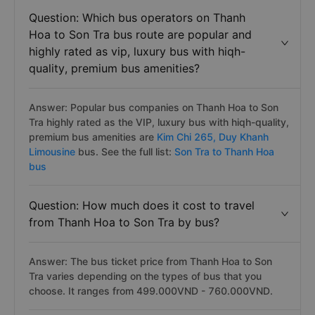
Question: Which bus operators on Thanh
Hoa to Son Tra bus route are popular and
highly rated as vip, luxury bus with hiqh-
quality, premium bus amenities?
Answer: Popular bus companies on Thanh Hoa to Son
Tra highly rated as the VIP, luxury bus with hiqh-quality,
premium bus amenities are
Kim Chi 265,
Duy Khanh
Limousine
bus. See the full list:
Son Tra to Thanh Hoa
bus
Question: How much does it cost to travel
from Thanh Hoa to Son Tra by bus?
Answer: The bus ticket price from Thanh Hoa to Son
Tra varies depending on the types of bus that you
choose. It ranges from 499.000VND - 760.000VND.