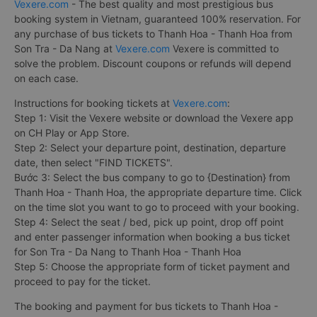
Vexere.com
- The best quality and most prestigious bus
booking system in Vietnam, guaranteed 100% reservation. For
any purchase of bus tickets to Thanh Hoa - Thanh Hoa from
Son Tra - Da Nang at
Vexere.com
Vexere is committed to
solve the problem. Discount coupons or refunds will depend
on each case.
Instructions for booking tickets at
Vexere.com
:
Step 1: Visit the Vexere website or download the Vexere app
on CH Play or App Store.
Step 2: Select your departure point, destination, departure
date, then select "FIND TICKETS".
Bước 3: Select the bus company to go to {Destination} from
Thanh Hoa - Thanh Hoa, the appropriate departure time. Click
on the time slot you want to go to proceed with your booking.
Step 4: Select the seat / bed, pick up point, drop off point
and enter passenger information when booking a bus ticket
for Son Tra - Da Nang to Thanh Hoa - Thanh Hoa
Step 5: Choose the appropriate form of ticket payment and
proceed to pay for the ticket.
The booking and payment for bus tickets to Thanh Hoa -