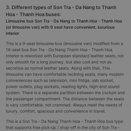
3. Different types of Son Tra - Da Nang to Thanh
Hoa - Thanh Hoa buses:
Limousine bus Son Tra - Da Nang to Thanh Hoa - Thanh Hoa
(or limousine van) with 9 seat have convenient, luxurious
interior
This is a 9-seat limousine bus (limousine van) modified from a
16-seat bus Son Tra - Da Nang Thanh Hoa - Thanh Hoa.
Interior is reworked with European standard leather seats, not
only smooth for a long journey, but also cool and not as
secretive as normal leather seats. Along with that, This
limousine van have comfortable reclining seats, many modern
conveniences such as television, mini fridge, usb socket,
power outlets, plug sockets, reading lights, high-end sound
system. There is a separate partition between the cockpit and
the passenger compartment. The distance between the seats
is very comfortable, not crammed. Always meet the needs of
luxury, comfort, spacious and convenience in travel.
This is a Son Tra - Da Nang Thanh Hoa - Thanh Hoa bus type
that supports free pick-up / drop-off in the city of Son Tra -