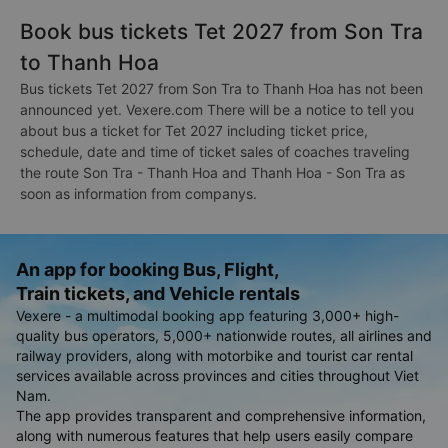
Book bus tickets Tet 2027 from Son Tra
to Thanh Hoa
Bus tickets Tet 2027 from Son Tra to Thanh Hoa has not been
announced yet. Vexere.com There will be a notice to tell you
about bus a ticket for Tet 2027 including ticket price,
schedule, date and time of ticket sales of coaches traveling
the route Son Tra - Thanh Hoa and Thanh Hoa - Son Tra as
soon as information from companys.
An app for booking Bus, Flight,
Train tickets, and Vehicle rentals
Vexere - a multimodal booking app featuring 3,000+ high-
quality bus operators, 5,000+ nationwide routes, all airlines and
railway providers, along with motorbike and tourist car rental
services available across provinces and cities throughout Viet
Nam.
The app provides transparent and comprehensive information,
along with numerous features that help users easily compare