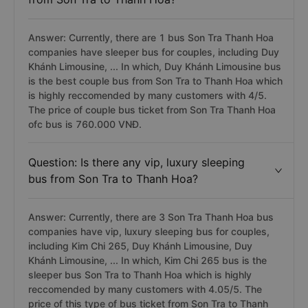
Answer: Currently, there are 1 bus Son Tra Thanh Hoa
companies have sleeper bus for couples, including Duy
Khánh Limousine, ... In which, Duy Khánh Limousine bus
is the best couple bus from Son Tra to Thanh Hoa which
is highly reccomended by many customers with 4/5.
The price of couple bus ticket from Son Tra Thanh Hoa
ofc bus is 760.000 VNĐ.
Question: Is there any vip, luxury sleeping
bus from Son Tra to Thanh Hoa?
Answer: Currently, there are 3 Son Tra Thanh Hoa bus
companies have vip, luxury sleeping bus for couples,
including Kim Chi 265, Duy Khánh Limousine, Duy
Khánh Limousine, ... In which, Kim Chi 265 bus is the
sleeper bus Son Tra to Thanh Hoa which is highly
reccomended by many customers with 4.05/5. The
price of this type of bus ticket from Son Tra to Thanh