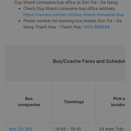
Duy Khanh Limousine bus office at Son Tra - Da Nang:
Check Duy Khanh Limousine bus office address
https://vexere.com/en-US/duy-khanh-limousine-bus
Phone number for booking bus tickets Son Tra - Da
Nang Thanh Hoa - Thanh Hoa:
1900 888684
Bus/Coache Fares and Schedules/
Bus
Pick up
Timmings
companies
locations
Kim Chi 265
19:45 - 19:45
34 Nam Trân