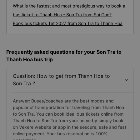
What is the fastest and most prestigious way to book a
bus ticket to Thanh Hoa - Son Tra from Sai Gon?
Book bus tickets Tet 2027 from Son Tra to Thanh Hoa
Frequently asked questions for your Son Tra to
Thanh Hoa bus trip
Question: How to get from Thanh Hoa to
Son Tra ?
Answer: Buses/coaches are the best modes and
popular of transportation for traveling from Thanh Hoa
to Son Tra. You can book ideal bus tickets online from
Thanh Hoa to Son Tra from your home by simply book
on Vexere website or app in the sescure, safe and fast
online payment. Your bus reservation is 100%