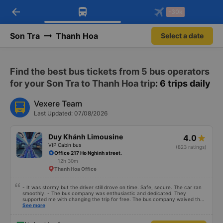
arrow_back
Download Vexere app!
Get the FREE app
-30k
Open
Open
Get exclusive member benefits
-30k/seat flight booking only on
Vexere app
Son Tra
Thanh Hoa
Select a date
Find the best bus tickets from 5 bus operators
for your Son Tra to Thanh Hoa trip
: 6 trips daily
Vexere Team
Last Updated: 07/08/2026
Duy Khánh Limousine
4.0
VIP Cabin bus
(823 ratings)
Office 217 Ho Nghinh street.
12h 30m
Thanh Hoa Office
- It was stormy but the driver still drove on time. Safe, secure. The car ran
smoothly. - The bus company was enthusiastic and dedicated. They
supported me with changing the trip for free. The bus company waived the
excess baggage fee. The staff was enthusiastic and friendly. - I quite liked
See more
the driver. Safe driving. Thoughtful, friendly, enthusiastic. - The car was
comfortable, had massage, and had a charging outlet. - In the midst of the