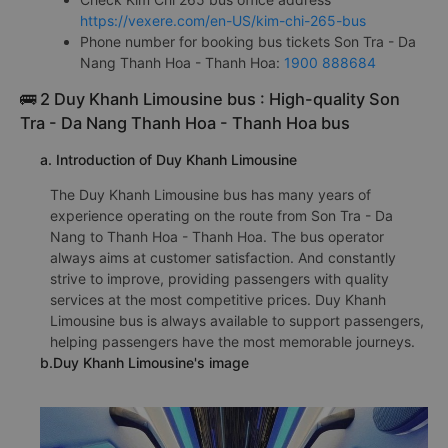
https://vexere.com/en-US/kim-chi-265-bus
Phone number for booking bus tickets Son Tra - Da
Nang Thanh Hoa - Thanh Hoa:
1900 888684
🚌 2 Duy Khanh Limousine bus : High-quality Son
Tra - Da Nang Thanh Hoa - Thanh Hoa bus
a. Introduction of Duy Khanh Limousine
The Duy Khanh Limousine bus has many years of
experience operating on the route from Son Tra - Da
Nang to Thanh Hoa - Thanh Hoa. The bus operator
always aims at customer satisfaction. And constantly
strive to improve, providing passengers with quality
services at the most competitive prices. Duy Khanh
Limousine bus is always available to support passengers,
helping passengers have the most memorable journeys.
b.Duy Khanh Limousine's image