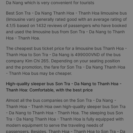
Da Nang which is very convenient for tourists
Best Son Tra - Da Nang Thanh Hoa - Thanh Hoa limousine bus
(limousine van) generally rated good with an average rating of
4.1/5 based on 1432 reviews of passengers who have booked
and used the limousine bus from Son Tra - Da Nang to Thanh
Hoa - Thanh Hoa.
The cheapest bus ticket price for a limousine bus Thanh Hoa -
Thanh Hoa to Son Tra - Da Nang is 499000VND of the bus
company Kim Chi 265. Depending on your seating position
and the promotion, the fare for Son Tra - Da Nang Thanh Hoa
- Thanh Hoa bus may be cheaper.
High-quality sleeper bus Son Tra - Da Nang to Thanh Hoa -
Thanh Hoa: Comfortable, with the best price
Almost all the bus companies on the Son Tra - Da Nang -
Thanh Hoa - Thanh Hoa own high-quality sleeper bus Son Tra
- Da Nang to Thanh Hoa - Thanh Hoa. The sleeping bus Son
Tra - Da Nang Thanh Hoa - Thanh Hoa is fully equipped with
modern equipment to serve the traveling needs of
passengers. Besides, Thanh Hoa - Thanh Hoa to Son Tra - Da