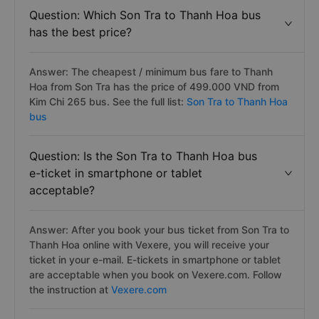
Question: Which Son Tra to Thanh Hoa bus
has the best price?
Answer: The cheapest / minimum bus fare to Thanh
Hoa from Son Tra has the price of 499.000 VND from
Kim Chi 265 bus. See the full list:
Son Tra to Thanh Hoa
bus
Question: Is the Son Tra to Thanh Hoa bus
e-ticket in smartphone or tablet
acceptable?
Answer: After you book your bus ticket from Son Tra to
Thanh Hoa online with Vexere, you will receive your
ticket in your e-mail. E-tickets in smartphone or tablet
are acceptable when you book on Vexere.com. Follow
the instruction at
Vexere.com