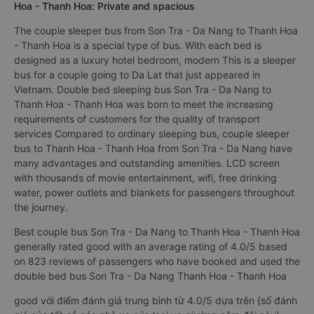
Hoa - Thanh Hoa: Private and spacious
The couple sleeper bus from Son Tra - Da Nang to Thanh Hoa
- Thanh Hoa is a special type of bus. With each bed is
designed as a luxury hotel bedroom, modern This is a sleeper
bus for a couple going to Da Lat that just appeared in
Vietnam. Double bed sleeping bus Son Tra - Da Nang to
Thanh Hoa - Thanh Hoa was born to meet the increasing
requirements of customers for the quality of transport
services Compared to ordinary sleeping bus, couple sleeper
bus to Thanh Hoa - Thanh Hoa from Son Tra - Da Nang have
many advantages and outstanding amenities. LCD screen
with thousands of movie entertainment, wifi, free drinking
water, power outlets and blankets for passengers throughout
the journey.
Best couple bus Son Tra - Da Nang to Thanh Hoa - Thanh Hoa
generally rated good with an average rating of 4.0/5 based
on 823 reviews of passengers who have booked and used the
double bed bus Son Tra - Da Nang Thanh Hoa - Thanh Hoa
good với điểm đánh giá trung bình từ 4.0/5 dựa trên {số đánh