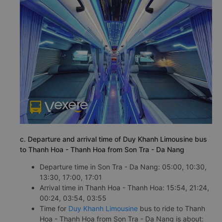
c. Departure and arrival time of Duy Khanh Limousine bus
to Thanh Hoa - Thanh Hoa from Son Tra - Da Nang
Departure time in Son Tra - Da Nang: 05:00, 10:30,
13:30, 17:00, 17:01
Arrival time in Thanh Hoa - Thanh Hoa: 15:54, 21:24,
00:24, 03:54, 03:55
Time for
Duy Khanh Limousine
bus to ride to Thanh
Hoa - Thanh Hoa from Son Tra - Da Nang is about: