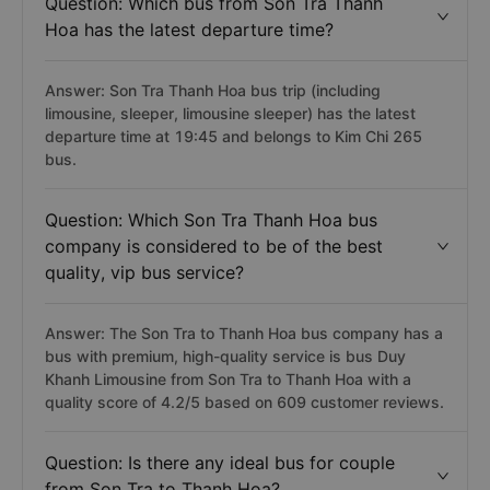
Question: Which bus from Son Tra Thanh
Hoa has the latest departure time?
Answer: Son Tra Thanh Hoa bus trip (including
limousine, sleeper, limousine sleeper) has the latest
departure time at 19:45 and belongs to Kim Chi 265
bus.
Question: Which Son Tra Thanh Hoa bus
company is considered to be of the best
quality, vip bus service?
Answer: The Son Tra to Thanh Hoa bus company has a
bus with premium, high-quality service is bus Duy
Khanh Limousine from Son Tra to Thanh Hoa with a
quality score of 4.2/5 based on 609 customer reviews.
Question: Is there any ideal bus for couple
from Son Tra to Thanh Hoa?