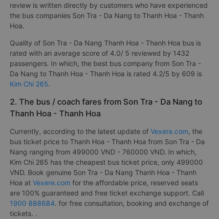
review is written directly by customers who have experienced
the bus companies Son Tra - Da Nang to Thanh Hoa - Thanh
Hoa.
Quality of Son Tra - Da Nang Thanh Hoa - Thanh Hoa bus is
rated with an average score of 4.0/ 5 reviewed by 1432
passengers. In which, the best bus company from Son Tra -
Da Nang to Thanh Hoa - Thanh Hoa is rated 4.2/5 by 609 is
Kim Chi 265
.
2. The bus / coach fares from Son Tra - Da Nang to
Thanh Hoa - Thanh Hoa
Currently, according to the latest update of
Vexere.com
, the
bus ticket price to Thanh Hoa - Thanh Hoa from Son Tra - Da
Nang ranging from 499000 VND - 760000 VND. In which,
Kim Chi 265 has the cheapest bus ticket price, only 499000
VND. Book genuine Son Tra - Da Nang Thanh Hoa - Thanh
Hoa at
Vexere.com
for the affordable price, reserved seats
are 100% guaranteed and free ticket exchange support. Call
1900 888684
. for free consultation, booking and exchange of
tickets. .