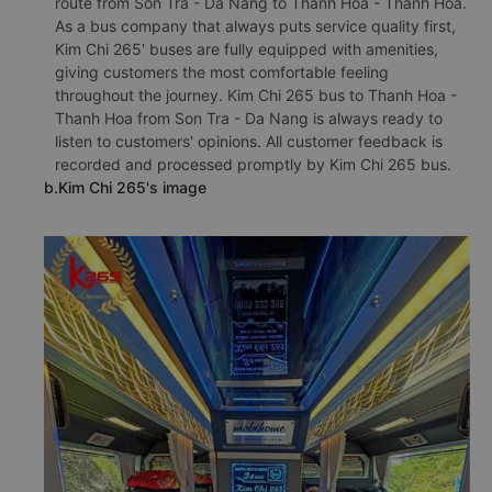
route from Son Tra - Da Nang to Thanh Hoa - Thanh Hoa.
As a bus company that always puts service quality first,
Kim Chi 265' buses are fully equipped with amenities,
giving customers the most comfortable feeling
throughout the journey. Kim Chi 265 bus to Thanh Hoa -
Thanh Hoa from Son Tra - Da Nang is always ready to
listen to customers' opinions. All customer feedback is
recorded and processed promptly by Kim Chi 265 bus.
b.Kim Chi 265's image