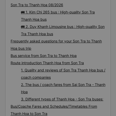
Son Tra to Thanh Hoa 08/2026
🚌 1. Kim Chi 265 bus : High-quality Son Tra
Thanh Hoa bus
🚌 2. Duy Khanh Limousine bus : High-quality Son
Tra Thanh Hoa bus
Frequently asked questions for your Son Tra to Thanh
Hoa bus trip
Bus service from Son Tra to Thanh Hoa
Route introduction Thanh Hoa from Son Tra
1. Quality and reviews of Son Tra Thanh Hoa bus /
coach companies
2. The bus / coach fares from Sai Son Tra - Thanh
Hoa
3. Different types of Thanh Hoa - Son Tra buses:
Bus/Coache Fares and Schedules/Timetables From
Thanh Hoa to Son Tra