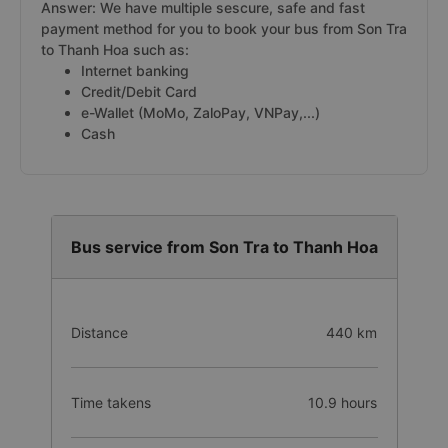
Answer: We have multiple sescure, safe and fast
payment method for you to book your bus from Son Tra
to Thanh Hoa such as:
Internet banking
Credit/Debit Card
e-Wallet (MoMo, ZaloPay, VNPay,...)
Cash
Bus service from Son Tra to Thanh Hoa
Distance
440 km
Time takens
10.9 hours