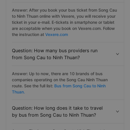
Answer: After you book your bus ticket from Song Cau
to Ninh Thuan online with Vexere, you will receive your
ticket in your e-mail. E-tickets in smartphone or tablet
are acceptable when you book on Vexere.com. Follow
the instruction at
Vexere.com
Question: How many bus providers run
from Song Cau to Ninh Thuan?
Answer: Up to now, there are 10 brands of bus
companies operating on the Song Cau Ninh Thuan
route. See the full list:
Bus from Song Cau to Ninh
Thuan.
Question: How long does it take to travel
by bus from Song Cau to Ninh Thuan?