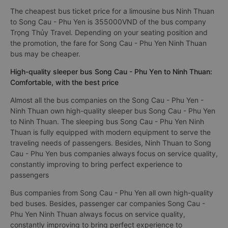
The cheapest bus ticket price for a limousine bus Ninh Thuan
to Song Cau - Phu Yen is 355000VND of the bus company
Trọng Thủy Travel. Depending on your seating position and
the promotion, the fare for Song Cau - Phu Yen Ninh Thuan
bus may be cheaper.
High-quality sleeper bus Song Cau - Phu Yen to Ninh Thuan:
Comfortable, with the best price
Almost all the bus companies on the Song Cau - Phu Yen -
Ninh Thuan own high-quality sleeper bus Song Cau - Phu Yen
to Ninh Thuan. The sleeping bus Song Cau - Phu Yen Ninh
Thuan is fully equipped with modern equipment to serve the
traveling needs of passengers. Besides, Ninh Thuan to Song
Cau - Phu Yen bus companies always focus on service quality,
constantly improving to bring perfect experience to
passengers
Bus companies from Song Cau - Phu Yen all own high-quality
bed buses. Besides, passenger car companies Song Cau -
Phu Yen Ninh Thuan always focus on service quality,
constantly improving to bring perfect experience to