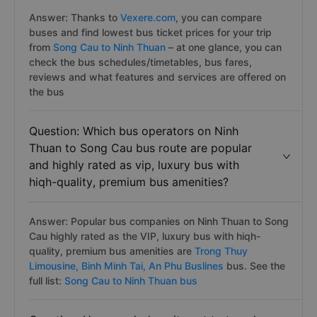
Answer: Thanks to
Vexere.com
, you can compare
buses and find lowest bus ticket prices for your trip
from
Song Cau to Ninh Thuan
– at one glance, you can
check the bus schedules/timetables, bus fares,
reviews and what features and services are offered on
the bus
Question: Which bus operators on Ninh
Thuan to Song Cau bus route are popular
and highly rated as vip, luxury bus with
hiqh-quality, premium bus amenities?
Answer: Popular bus companies on Ninh Thuan to Song
Cau highly rated as the VIP, luxury bus with hiqh-
quality, premium bus amenities are
Trong Thuy
Limousine,
Binh Minh Tai,
An Phu Buslines
bus. See the
full list:
Song Cau to Ninh Thuan bus