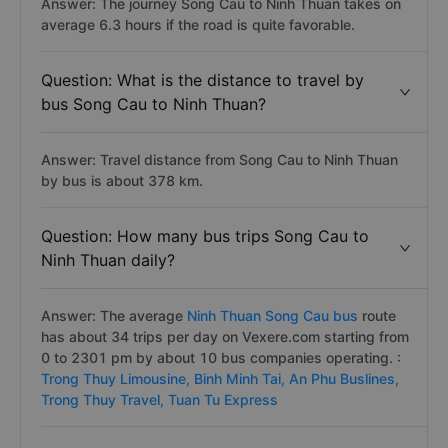
Answer: The journey Song Cau to Ninh Thuan takes on
average 6.3 hours if the road is quite favorable.
Question: What is the distance to travel by
bus Song Cau to Ninh Thuan?
Answer: Travel distance from Song Cau to Ninh Thuan
by bus is about 378 km.
Question: How many bus trips Song Cau to
Ninh Thuan daily?
Answer: The average
Ninh Thuan Song Cau bus
route
has about 34 trips per day on Vexere.com starting from
0 to 2301 pm by about 10 bus companies operating. :
Trong Thuy Limousine,
Binh Minh Tai,
An Phu Buslines,
Trong Thuy Travel,
Tuan Tu Express