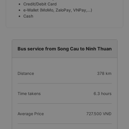
Credit/Debit Card
e-Wallet (MoMo, ZaloPay, VNPay,...)
Cash
Bus service from Song Cau to Ninh Thuan
Distance
378 km
Time takens
6.3 hours
Average Price
727.500 VNĐ