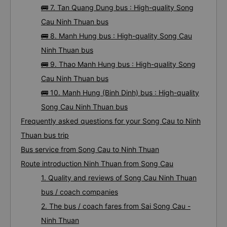
🚌 7. Tan Quang Dung bus : High-quality Song
Cau Ninh Thuan bus
🚌 8. Manh Hung bus : High-quality Song Cau
Ninh Thuan bus
🚌 9. Thao Manh Hung bus : High-quality Song
Cau Ninh Thuan bus
🚌 10. Manh Hung (Binh Dinh) bus : High-quality
Song Cau Ninh Thuan bus
Frequently asked questions for your Song Cau to Ninh
Thuan bus trip
Bus service from Song Cau to Ninh Thuan
Route introduction Ninh Thuan from Song Cau
1. Quality and reviews of Song Cau Ninh Thuan
bus / coach companies
2. The bus / coach fares from Sai Song Cau -
Ninh Thuan