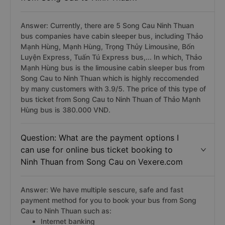
Answer: Currently, there are 5 Song Cau Ninh Thuan
bus companies have cabin sleeper bus, including Thảo
Mạnh Hùng, Mạnh Hùng, Trọng Thủy Limousine, Bốn
Luyện Express, Tuấn Tú Express bus,... In which, Thảo
Mạnh Hùng bus is the limousine cabin sleeper bus from
Song Cau to Ninh Thuan which is highly reccomended
by many customers with 3.9/5. The price of this type of
bus ticket from Song Cau to Ninh Thuan of Thảo Mạnh
Hùng bus is 380.000 VND.
Question: What are the payment options I
can use for online bus ticket booking to
Ninh Thuan from Song Cau on Vexere.com
Answer: We have multiple sescure, safe and fast
payment method for you to book your bus from Song
Cau to Ninh Thuan such as:
Internet banking