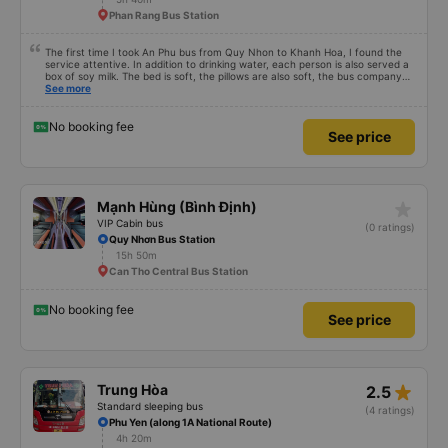
scheduled, especially since I am planning to take this route again next week.
Phan Rang Bus Station
The first time I took An Phu bus from Quy Nhon to Khanh Hoa, I found the
service attentive. In addition to drinking water, each person is also served a
box of soy milk. The bed is soft, the pillows are also soft, the bus company
also carefully hangs a small basket on each bed to hold drink bottles to avoid
See more
falling. Drive safely, do not speed and overtake recklessly. Although there
are many empty seats during the ride, the bus only picks up passengers who
have booked in advance, not outside passengers (with the amount of
No booking fee
See price
money spent on such a route, it&#39;s very good).
star_rate
Mạnh Hùng (Bình Định)
VIP Cabin bus
(0 ratings)
Quy Nhơn Bus Station
15h 50m
Can Tho Central Bus Station
No booking fee
See price
star_rate
Trung Hòa
2.5
Standard sleeping bus
(4 ratings)
Phu Yen (along 1A National Route)
4h 20m