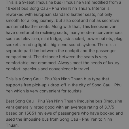
This is a 9-seat limousine bus (limousine van) modified from a
16-seat bus Song Cau - Phu Yen Ninh Thuan. Interior is
reworked with European standard leather seats, not only
smooth for a long journey, but also cool and not as secretive
as normal leather seats. Along with that, This limousine van
have comfortable reclining seats, many modern conveniences
such as television, mini fridge, usb socket, power outlets, plug
sockets, reading lights, high-end sound system. There is a
separate partition between the cockpit and the passenger
compartment. The distance between the seats is very
comfortable, not crammed. Always meet the needs of luxury,
comfort, spacious and convenience in travel.
This is a Song Cau - Phu Yen Ninh Thuan bus type that
supports free pick-up / drop-off in the city of Song Cau - Phu
Yen which is very convenient for tourists
Best Song Cau - Phu Yen Ninh Thuan limousine bus (limousine
van) generally rated good with an average rating of 3.7/5
based on 15651 reviews of passengers who have booked and
used the limousine bus from Song Cau - Phu Yen to Ninh
Thuan.