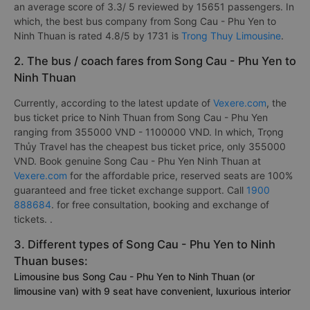
an average score of 3.3/ 5 reviewed by 15651 passengers. In
which, the best bus company from Song Cau - Phu Yen to
Ninh Thuan is rated 4.8/5 by 1731 is
Trong Thuy Limousine
.
2. The bus / coach fares from Song Cau - Phu Yen to
Ninh Thuan
Currently, according to the latest update of
Vexere.com
, the
bus ticket price to Ninh Thuan from Song Cau - Phu Yen
ranging from 355000 VND - 1100000 VND. In which, Trọng
Thủy Travel has the cheapest bus ticket price, only 355000
VND. Book genuine Song Cau - Phu Yen Ninh Thuan at
Vexere.com
for the affordable price, reserved seats are 100%
guaranteed and free ticket exchange support. Call
1900
888684
. for free consultation, booking and exchange of
tickets. .
3. Different types of Song Cau - Phu Yen to Ninh
Thuan buses:
Limousine bus Song Cau - Phu Yen to Ninh Thuan (or
limousine van) with 9 seat have convenient, luxurious interior