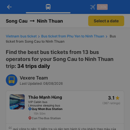
arrow_back
Download Vexere app!
Get the FREE app
-30k
Open
Open
Get exclusive member benefits
-30k/seat flight booking only on
Vexere app
Song Cau
Ninh Thuan
Select a date
Vietnam bus ticket
Bus ticket from Phu Yen to Ninh Thuan
Bus
ticket from Song Cau to Ninh Thuan
Find the best bus tickets from 13 bus
operators for your Song Cau to Ninh Thuan
trip
: 34 trips daily
Vexere Team
Last Updated: 08/08/2026
Thảo Mạnh Hùng
3.1
VIP Cabin bus
(367 ratings)
Limousine sleeping bus
Quy Nhơn Bus Station
15h 50m
Can Tho Bus Station
quý công ty nên: 1) kiểm tra và dán tem hành lý cho khách theo màu của