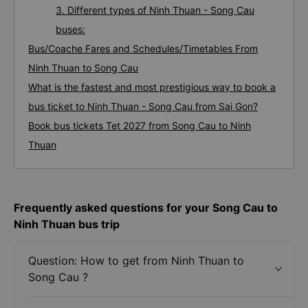
3. Different types of Ninh Thuan - Song Cau
buses:
Bus/Coache Fares and Schedules/Timetables From
Ninh Thuan to Song Cau
What is the fastest and most prestigious way to book a
bus ticket to Ninh Thuan - Song Cau from Sai Gon?
Book bus tickets Tet 2027 from Song Cau to Ninh
Thuan
Frequently asked questions for your Song Cau to
Ninh Thuan bus trip
Question: How to get from Ninh Thuan to
Song Cau ?