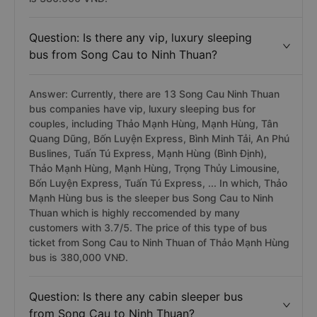
Question: Is there any vip, luxury sleeping
bus from Song Cau to Ninh Thuan?
Answer: Currently, there are 13 Song Cau Ninh Thuan
bus companies have vip, luxury sleeping bus for
couples, including Thảo Mạnh Hùng, Mạnh Hùng, Tân
Quang Dũng, Bốn Luyện Express, Bình Minh Tải, An Phú
Buslines, Tuấn Tú Express, Mạnh Hùng (Bình Định),
Thảo Mạnh Hùng, Mạnh Hùng, Trọng Thủy Limousine,
Bốn Luyện Express, Tuấn Tú Express, ... In which, Thảo
Mạnh Hùng bus is the sleeper bus Song Cau to Ninh
Thuan which is highly reccomended by many
customers with 3.7/5. The price of this type of bus
ticket from Song Cau to Ninh Thuan of Thảo Mạnh Hùng
bus is 380,000 VNĐ.
Question: Is there any cabin sleeper bus
from Song Cau to Ninh Thuan?