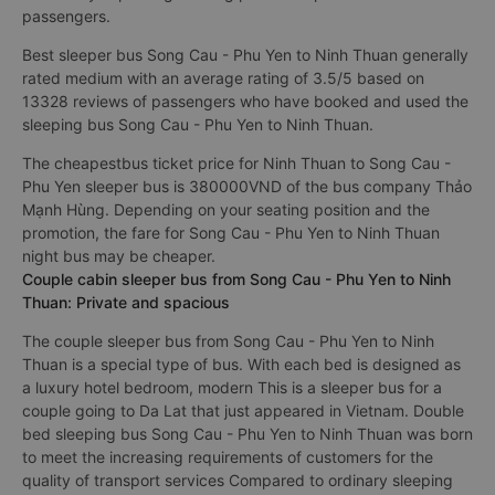
passengers.
Best sleeper bus Song Cau - Phu Yen to Ninh Thuan generally
rated medium with an average rating of 3.5/5 based on
13328 reviews of passengers who have booked and used the
sleeping bus Song Cau - Phu Yen to Ninh Thuan.
The cheapestbus ticket price for Ninh Thuan to Song Cau -
Phu Yen sleeper bus is 380000VND of the bus company Thảo
Mạnh Hùng. Depending on your seating position and the
promotion, the fare for Song Cau - Phu Yen to Ninh Thuan
night bus may be cheaper.
Couple cabin sleeper bus from Song Cau - Phu Yen to Ninh
Thuan: Private and spacious
The couple sleeper bus from Song Cau - Phu Yen to Ninh
Thuan is a special type of bus. With each bed is designed as
a luxury hotel bedroom, modern This is a sleeper bus for a
couple going to Da Lat that just appeared in Vietnam. Double
bed sleeping bus Song Cau - Phu Yen to Ninh Thuan was born
to meet the increasing requirements of customers for the
quality of transport services Compared to ordinary sleeping