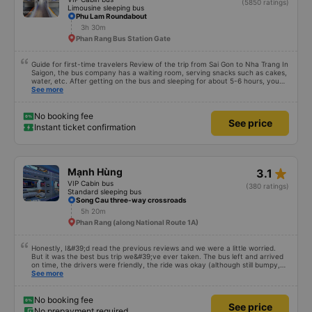
(5850 ratings)
Limousine sleeping bus
Phu Lam Roundabout
3h 30m
Phan Rang Bus Station Gate
Guide for first-time travelers Review of the trip from Sai Gon to Nha Trang In
Saigon, the bus company has a waiting room, serving snacks such as cakes,
water, etc. After getting on the bus and sleeping for about 5-6 hours, you
will arrive in Nha Trang. In Nha Trang, the bus company has a free shuttle
See more
service, but you must book in advance with the bus company when booking
a ticket or when the bus company calls you to confirm your ticket before
leaving. After the bus arrives in Nha Trang, you contact the staff (should
No booking fee
See price
use Google Translate and give it to them to read) to help you find a shuttle.
Instant ticket confirmation
You should not trust people wearing Grab shirts inviting you to take a ride
outside. Talking about the quality of the bus, it is excellent, the bus is made
in a cabin style with a space design, there is no toilet on the bus or there is
(depending on the type of bus you choose), so you should take a 22-cabin
bus instead of a 32-cabin bus for the best experience. Most of the drivers
star_rate
Mạnh Hùng
3.1
are elderly, so they do not know English, you should use Google Translate to
communicate with them. Hope this review will help you when you go
VIP Cabin bus
(380 ratings)
Standard sleeping bus
Song Cau three-way crossroads
5h 20m
Phan Rang (along National Route 1A)
Honestly, I&#39;d read the previous reviews and we were a little worried.
But it was the best bus trip we&#39;ve ever taken. The bus left and arrived
on time, the drivers were friendly, the ride was okay (although still bumpy,
but that&#39;s Vietnam for you ^^), and the seats were comfortable. We
See more
were pleasantly surprised.
No booking fee
See price
No prepayment required