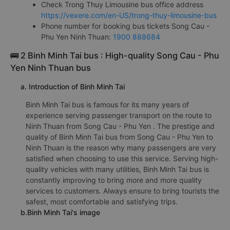
Check Trong Thuy Limousine bus office address
https://vexere.com/en-US/trong-thuy-limousine-bus
Phone number for booking bus tickets Song Cau -
Phu Yen Ninh Thuan:
1900 888684
🚌 2 Binh Minh Tai bus : High-quality Song Cau - Phu
Yen Ninh Thuan bus
a. Introduction of Binh Minh Tai
Binh Minh Tai bus is famous for its many years of
experience serving passenger transport on the route to
Ninh Thuan from Song Cau - Phu Yen . The prestige and
quality of Binh Minh Tai bus from Song Cau - Phu Yen to
Ninh Thuan is the reason why many passengers are very
satisfied when choosing to use this service. Serving high-
quality vehicles with many utilities, Binh Minh Tai bus is
constantly improving to bring more and more quality
services to customers. Always ensure to bring tourists the
safest, most comfortable and satisfying trips.
b.Binh Minh Tai's image