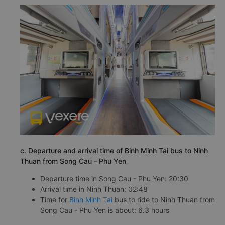
c. Departure and arrival time of Binh Minh Tai bus to Ninh
Thuan from Song Cau - Phu Yen
Departure time in Song Cau - Phu Yen: 20:30
Arrival time in Ninh Thuan: 02:48
Time for
Binh Minh Tai
bus to ride to Ninh Thuan from
Song Cau - Phu Yen is about: 6.3 hours