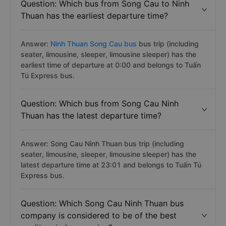
Question: Which bus from Song Cau to Ninh
Thuan has the earliest departure time?
Answer:
Ninh Thuan Song Cau bus
bus trip (including
seater, limousine, sleeper, limousine sleeper) has the
earliest time of departure at 0:00 and belongs to Tuấn
Tú Express bus.
Question: Which bus from Song Cau Ninh
Thuan has the latest departure time?
Answer: Song Cau Ninh Thuan bus trip (including
seater, limousine, sleeper, limousine sleeper) has the
latest departure time at 23:01 and belongs to Tuấn Tú
Express bus.
Question: Which Song Cau Ninh Thuan bus
company is considered to be of the best