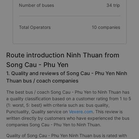
Number of buses
34 trip
Total Operators
10 companies
Route introduction Ninh Thuan from
Song Cau - Phu Yen
1. Quality and reviews of Song Cau - Phu Yen Ninh
Thuan bus / coach companies
The best bus / coach Song Cau - Phu Yen to Ninh Thuan has
a quality classification based on a customer rating from 1 to 5
{1: worst, 5: best} with criteria such as: bus quality,
Punctuality, Quality service on
Vexere.com
. This review is
written directly by customers who have experienced the bus
companies Song Cau - Phu Yen to Ninh Thuan.
Quality of Song Cau - Phu Yen Ninh Thuan bus is rated with