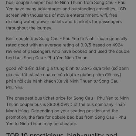
bus, couple sleeper bus to Ninh Thuan from Song Cau - Phu
Yen have many advantages and outstanding amenities. LCD
screen with thousands of movie entertainment, wifi, free
drinking water, power outlets and blankets for passengers
throughout the journey.
Best couple bus Song Cau - Phu Yen to Ninh Thuan generally
rated good with an average rating of 3.9/5 based on 4924
reviews of passengers who have booked and used the double
bed bus Song Cau - Phu Yen Ninh Thuan
good với điểm đánh giá trung bình từ 3.9/5 dựa trên {số đánh
giá của tất cả các nhà xe của loại xe giường nằm đôi này}
phản hồi của hành khách Xe về Ninh Thuan từ Song Cau -
Phu Yen.
The cheapest bus ticket price for Song Cau - Phu Yen to Ninh
Thuan couple bus is 380000VND of the bus company Thảo
Mạnh Hùng. Depending on your seating position and the
promotion, the fare for dobule bed bus from Song Cau - Phu
Yen to Ninh Thuan may be cheaper.
TOP 10 prestigious, high-quality and