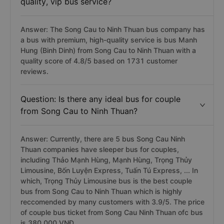
quality, vip bus service?
Answer: The Song Cau to Ninh Thuan bus company has
a bus with premium, high-quality service is bus Manh
Hung (Binh Dinh) from Song Cau to Ninh Thuan with a
quality score of 4.8/5 based on 1731 customer
reviews.
Question: Is there any ideal bus for couple
from Song Cau to Ninh Thuan?
Answer: Currently, there are 5 bus Song Cau Ninh
Thuan companies have sleeper bus for couples,
including Thảo Mạnh Hùng, Mạnh Hùng, Trọng Thủy
Limousine, Bốn Luyện Express, Tuấn Tú Express, ... In
which, Trọng Thủy Limousine bus is the best couple
bus from Song Cau to Ninh Thuan which is highly
reccomended by many customers with 3.9/5. The price
of couple bus ticket from Song Cau Ninh Thuan ofc bus
is 380.000 VNĐ.