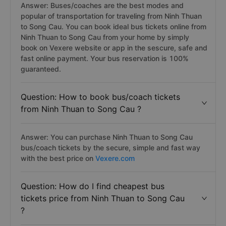
Answer: Buses/coaches are the best modes and
popular of transportation for traveling from Ninh Thuan
to Song Cau. You can book ideal bus tickets online from
Ninh Thuan to Song Cau from your home by simply
book on Vexere website or app in the sescure, safe and
fast online payment. Your bus reservation is 100%
guaranteed.
Question: How to book bus/coach tickets
from Ninh Thuan to Song Cau ?
Answer: You can purchase Ninh Thuan to Song Cau
bus/coach tickets by the secure, simple and fast way
with the best price on
Vexere.com
Question: How do I find cheapest bus
tickets price from Ninh Thuan to Song Cau
?