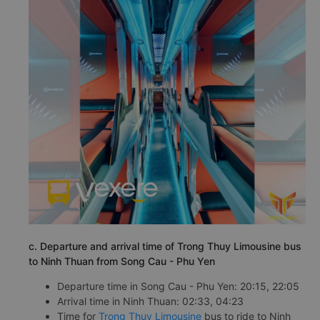
c. Departure and arrival time of Trong Thuy Limousine bus
to Ninh Thuan from Song Cau - Phu Yen
Departure time in Song Cau - Phu Yen: 20:15, 22:05
Arrival time in Ninh Thuan: 02:33, 04:23
Time for
Trong Thuy Limousine
bus to ride to Ninh