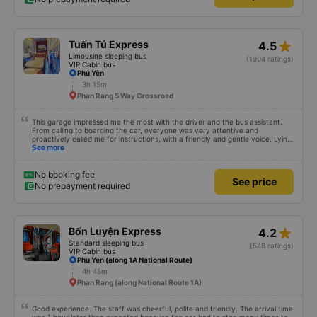
star_rate
Tuấn Tú Express
4.5
Limousine sleeping bus
(1904 ratings)
VIP Cabin bus
Phú Yên
3h 15m
Phan Rang 5 Way Crossroad
This garage impressed me the most with the driver and the bus assistant.
From calling to boarding the car, everyone was very attentive and
proactively called me for instructions, with a friendly and gentle voice. Lying
in the car is also quite comfortable, with blankets and mattresses full of
See more
mineral water. My bus was filled with mostly older people, so when I
breathed in, I felt a bit of an old person&#39;s smell. When I got off the bus,
my drop-off point was originally planned to be Nga 3 Soi (Nha Trang) and I
No booking fee
See price
took a Grab, but the bus stopped. He guided me down here, no ghost dared
No prepayment required
to take me (because this is the area of the underground motorbike taxi
force, people playing candy cane...) And so I was taken down to Nga 3 city,
a bright place. safer. A Car Trip learns many new stories. Thank you garage
for your help
star_rate
Bốn Luyện Express
4.2
Standard sleeping bus
(548 ratings)
VIP Cabin bus
Phu Yen (along 1A National Route)
4h 45m
Phan Rang (along National Route 1A)
Good experience. The staff was cheerful, polite and friendly. The arrival time