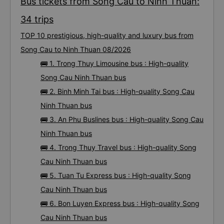
Bus tickets from Song Cau to Ninh Thuan:
34 trips
TOP 10 prestigious, high-quality and luxury bus from
Song Cau to Ninh Thuan 08/2026
🚌 1. Trong Thuy Limousine bus : High-quality
Song Cau Ninh Thuan bus
🚌 2. Binh Minh Tai bus : High-quality Song Cau
Ninh Thuan bus
🚌 3. An Phu Buslines bus : High-quality Song Cau
Ninh Thuan bus
🚌 4. Trong Thuy Travel bus : High-quality Song
Cau Ninh Thuan bus
🚌 5. Tuan Tu Express bus : High-quality Song
Cau Ninh Thuan bus
🚌 6. Bon Luyen Express bus : High-quality Song
Cau Ninh Thuan bus