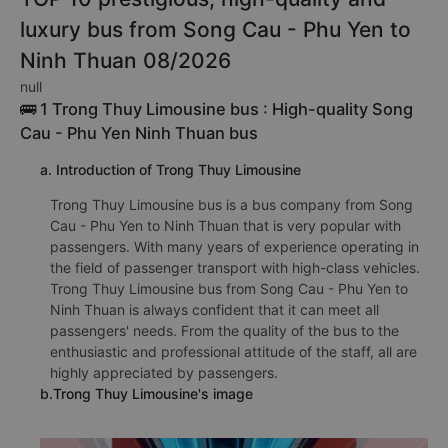
luxury bus from Song Cau - Phu Yen to
Ninh Thuan 08/2026
null
🚌 1 Trong Thuy Limousine bus : High-quality Song
Cau - Phu Yen Ninh Thuan bus
a. Introduction of Trong Thuy Limousine
Trong Thuy Limousine bus is a bus company from Song
Cau - Phu Yen to Ninh Thuan that is very popular with
passengers. With many years of experience operating in
the field of passenger transport with high-class vehicles.
Trong Thuy Limousine bus from Song Cau - Phu Yen to
Ninh Thuan is always confident that it can meet all
passengers' needs. From the quality of the bus to the
enthusiastic and professional attitude of the staff, all are
highly appreciated by passengers.
b.Trong Thuy Limousine's image