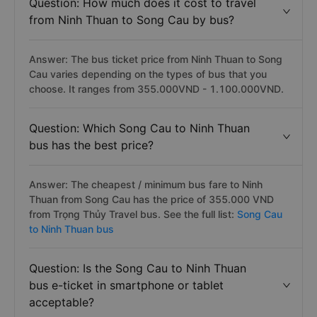
Question: How much does it cost to travel
from Ninh Thuan to Song Cau by bus?
Answer: The bus ticket price from Ninh Thuan to Song
Cau varies depending on the types of bus that you
choose. It ranges from 355.000VND - 1.100.000VND.
Question: Which Song Cau to Ninh Thuan
bus has the best price?
Answer: The cheapest / minimum bus fare to Ninh
Thuan from Song Cau has the price of 355.000 VND
from Trọng Thủy Travel bus. See the full list:
Song Cau
to Ninh Thuan bus
Question: Is the Song Cau to Ninh Thuan
bus e-ticket in smartphone or tablet
acceptable?