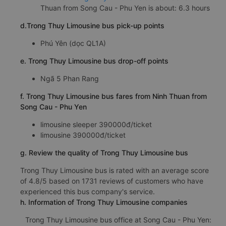
Thuan from Song Cau - Phu Yen is about: 6.3 hours
d.Trong Thuy Limousine bus pick-up points
Phú Yên (dọc QL1A)
e. Trong Thuy Limousine bus drop-off points
Ngã 5 Phan Rang
f. Trong Thuy Limousine bus fares from Ninh Thuan from
Song Cau - Phu Yen
limousine sleeper 390000đ/ticket
limousine 390000đ/ticket
g. Review the quality of Trong Thuy Limousine bus
Trong Thuy Limousine bus is rated with an average score
of 4.8/5 based on 1731 reviews of customers who have
experienced this bus company's service.
h. Information of Trong Thuy Limousine companies
Trong Thuy Limousine bus office at Song Cau - Phu Yen: