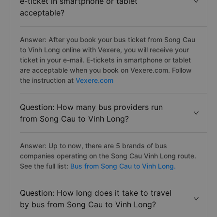
e-ticket in smartphone or tablet
acceptable?
Answer: After you book your bus ticket from Song Cau
to Vinh Long online with Vexere, you will receive your
ticket in your e-mail. E-tickets in smartphone or tablet
are acceptable when you book on Vexere.com. Follow
the instruction at
Vexere.com
Question: How many bus providers run
from Song Cau to Vinh Long?
Answer: Up to now, there are 5 brands of bus
companies operating on the Song Cau Vinh Long route.
See the full list:
Bus from Song Cau to Vinh Long.
Question: How long does it take to travel
by bus from Song Cau to Vinh Long?