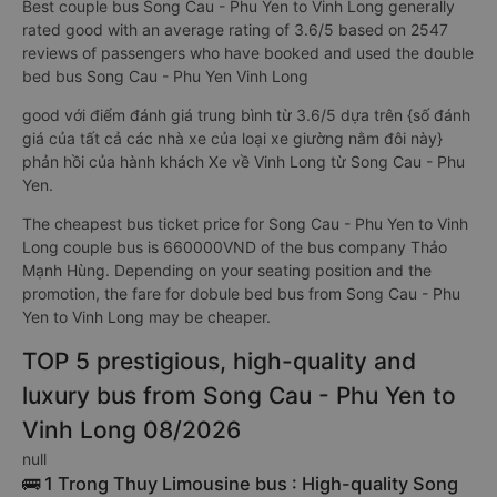
Best couple bus Song Cau - Phu Yen to Vinh Long generally
rated good with an average rating of 3.6/5 based on 2547
reviews of passengers who have booked and used the double
bed bus Song Cau - Phu Yen Vinh Long
good với điểm đánh giá trung bình từ 3.6/5 dựa trên {số đánh
giá của tất cả các nhà xe của loại xe giường nằm đôi này}
phản hồi của hành khách Xe về Vinh Long từ Song Cau - Phu
Yen.
The cheapest bus ticket price for Song Cau - Phu Yen to Vinh
Long couple bus is 660000VND of the bus company Thảo
Mạnh Hùng. Depending on your seating position and the
promotion, the fare for dobule bed bus from Song Cau - Phu
Yen to Vinh Long may be cheaper.
TOP 5 prestigious, high-quality and
luxury bus from Song Cau - Phu Yen to
Vinh Long 08/2026
null
🚌 1 Trong Thuy Limousine bus : High-quality Song