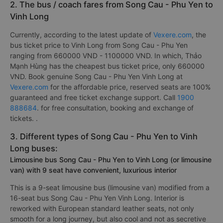
2. The bus / coach fares from Song Cau - Phu Yen to
Vinh Long
Currently, according to the latest update of
Vexere.com
, the
bus ticket price to Vinh Long from Song Cau - Phu Yen
ranging from 660000 VND - 1100000 VND. In which, Thảo
Mạnh Hùng has the cheapest bus ticket price, only 660000
VND. Book genuine Song Cau - Phu Yen Vinh Long at
Vexere.com
for the affordable price, reserved seats are 100%
guaranteed and free ticket exchange support. Call
1900
888684
. for free consultation, booking and exchange of
tickets. .
3. Different types of Song Cau - Phu Yen to Vinh
Long buses:
Limousine bus Song Cau - Phu Yen to Vinh Long (or limousine
van) with 9 seat have convenient, luxurious interior
This is a 9-seat limousine bus (limousine van) modified from a
16-seat bus Song Cau - Phu Yen Vinh Long. Interior is
reworked with European standard leather seats, not only
smooth for a long journey, but also cool and not as secretive