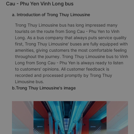
Cau - Phu Yen Vinh Long bus
a. Introduction of Trong Thuy Limousine
Trong Thuy Limousine bus has long impressed many
tourists on the route from Song Cau - Phu Yen to Vinh
Long. As a bus company that always puts service quality
first, Trong Thuy Limousine' buses are fully equipped with
amenities, giving customers the most comfortable feeling
throughout the journey. Trong Thuy Limousine bus to Vinh
Long from Song Cau - Phu Yen is always ready to listen
to customers' opinions. All customer feedback is
recorded and processed promptly by Trong Thuy
Limousine bus.
b.Trong Thuy Limousine's image