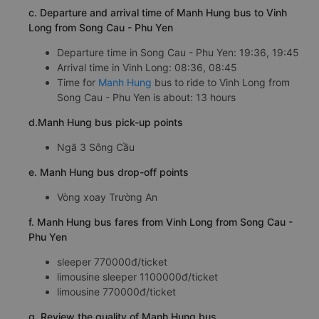
c. Departure and arrival time of Manh Hung bus to Vinh
Long from Song Cau - Phu Yen
Departure time in Song Cau - Phu Yen: 19:36, 19:45
Arrival time in Vinh Long: 08:36, 08:45
Time for
Manh Hung
bus to ride to Vinh Long from
Song Cau - Phu Yen is about: 13 hours
d.Manh Hung bus pick-up points
Ngã 3 Sông Cầu
e. Manh Hung bus drop-off points
Vòng xoay Trường An
f. Manh Hung bus fares from Vinh Long from Song Cau -
Phu Yen
sleeper 770000đ/ticket
limousine sleeper 1100000đ/ticket
limousine 770000đ/ticket
g. Review the quality of Manh Hung bus