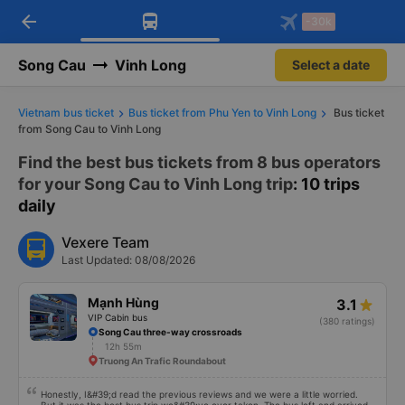
arrow_back
Download Vexere app!
Get the FREE app
-30k
Open
Open
Get exclusive member benefits
-30k/seat flight booking only on
Vexere app
Song Cau
Vinh Long
Select a date
Vietnam bus ticket
Bus ticket from Phu Yen to Vinh Long
Bus ticket
from Song Cau to Vinh Long
Find the best bus tickets from 8 bus operators
for your Song Cau to Vinh Long trip
: 10 trips
daily
Vexere Team
Last Updated: 08/08/2026
Mạnh Hùng
3.1
VIP Cabin bus
(380 ratings)
Song Cau three-way crossroads
12h 55m
Truong An Trafic Roundabout
Honestly, I&#39;d read the previous reviews and we were a little worried.