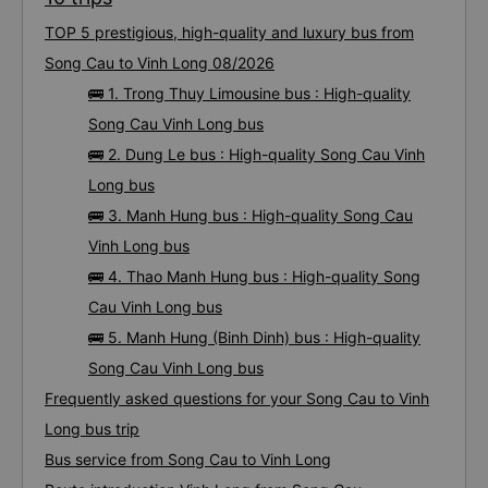
TOP 5 prestigious, high-quality and luxury bus from
Song Cau to Vinh Long 08/2026
🚌 1. Trong Thuy Limousine bus : High-quality
Song Cau Vinh Long bus
🚌 2. Dung Le bus : High-quality Song Cau Vinh
Long bus
🚌 3. Manh Hung bus : High-quality Song Cau
Vinh Long bus
🚌 4. Thao Manh Hung bus : High-quality Song
Cau Vinh Long bus
🚌 5. Manh Hung (Binh Dinh) bus : High-quality
Song Cau Vinh Long bus
Frequently asked questions for your Song Cau to Vinh
Long bus trip
Bus service from Song Cau to Vinh Long