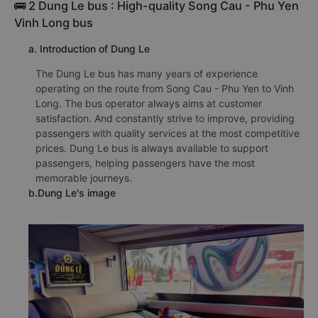
🚌 2 Dung Le bus : High-quality Song Cau - Phu Yen
Vinh Long bus
a. Introduction of Dung Le
The Dung Le bus has many years of experience
operating on the route from Song Cau - Phu Yen to Vinh
Long. The bus operator always aims at customer
satisfaction. And constantly strive to improve, providing
passengers with quality services at the most competitive
prices. Dung Le bus is always available to support
passengers, helping passengers have the most
memorable journeys.
b.Dung Le's image