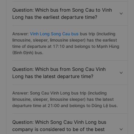
Question: Which bus from Song Cau to Vinh
Long has the earliest departure time?
Answer:
Vinh Long Song Cau bus
bus trip (including
limousine, sleeper, limousine sleeper) has the earliest
time of departure at 17:10 and belongs to Mạnh Hùng
(Bình Định) bus.
Question: Which bus from Song Cau Vinh
Long has the latest departure time?
Answer: Song Cau Vinh Long bus trip (including
limousine, sleeper, limousine sleeper) has the latest
departure time at 21:00 and belongs to Dũng Lệ bus.
Question: Which Song Cau Vinh Long bus
company is considered to be of the best