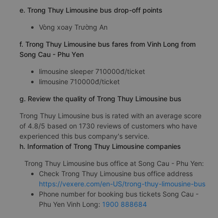
e. Trong Thuy Limousine bus drop-off points
Vòng xoay Trường An
f. Trong Thuy Limousine bus fares from Vinh Long from
Song Cau - Phu Yen
limousine sleeper 710000đ/ticket
limousine 710000đ/ticket
g. Review the quality of Trong Thuy Limousine bus
Trong Thuy Limousine bus is rated with an average score
of 4.8/5 based on 1730 reviews of customers who have
experienced this bus company's service.
h. Information of Trong Thuy Limousine companies
Trong Thuy Limousine bus office at Song Cau - Phu Yen:
Check Trong Thuy Limousine bus office address
https://vexere.com/en-US/trong-thuy-limousine-bus
Phone number for booking bus tickets Song Cau -
Phu Yen Vinh Long:
1900 888684