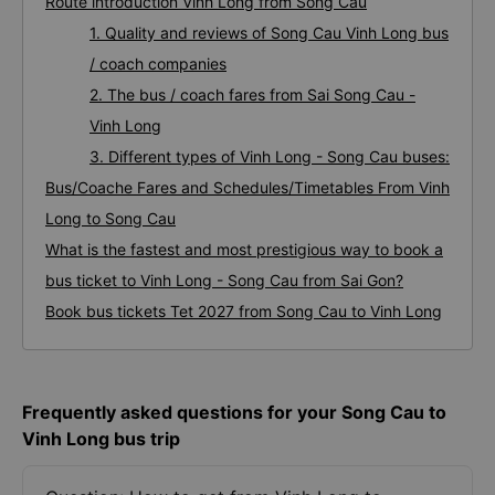
Route introduction Vinh Long from Song Cau
1. Quality and reviews of Song Cau Vinh Long bus
/ coach companies
2. The bus / coach fares from Sai Song Cau -
Vinh Long
3. Different types of Vinh Long - Song Cau buses:
Bus/Coache Fares and Schedules/Timetables From Vinh
Long to Song Cau
What is the fastest and most prestigious way to book a
bus ticket to Vinh Long - Song Cau from Sai Gon?
Book bus tickets Tet 2027 from Song Cau to Vinh Long
Frequently asked questions for your Song Cau to
Vinh Long bus trip