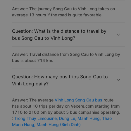
Answer: The journey Song Cau to Vinh Long takes on
average 13 hours if the road is quite favorable.
Question: What is the distance to travel by
bus Song Cau to Vinh Long?
Answer: Travel distance from Song Cau to Vinh Long by
bus is about 714 km.
Question: How many bus trips Song Cau to
Vinh Long daily?
Answer: The average
Vinh Long Song Cau bus
route
has about 10 trips per day on Vexere.com starting from
1710 to 2100 pm by about 5 bus companies operating.
:
Trong Thuy Limousine,
Dung Le,
Manh Hung,
Thao
Manh Hung,
Manh Hung (Binh Dinh)