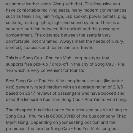
as normal leather seats. Along with that, This limousine van
have comfortable reclining seats, many modern conveniences
such as television, mini fridge, usb socket, power outlets, plug
sockets, reading lights, high-end sound system. There is a
separate partition between the cockpit and the passenger
compartment. The distance between the seats is very
comfortable, not crammed. Always meet the needs of luxury,
comfort, spacious and convenience in travel.
This is a Song Cau - Phu Yen Vinh Long bus type that
supports free pick-up / drop-off in the city of Song Cau - Phu
Yen which is very convenient for tourists
Best Song Cau - Phu Yen Vinh Long limousine bus (limousine
van) generally rated medium with an average rating of 2.9/5
based on 2547 reviews of passengers who have booked and
used the limousine bus from Song Cau - Phu Yen to Vinh Long.
The cheapest bus ticket price for a limousine bus Vinh Long to
Song Cau - Phu Yen is 660000VND of the bus company Thảo
Mạnh Hùng. Depending on your seating position and the
promotion, the fare for Song Cau - Phu Yen Vinh Long bus