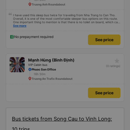
Truong Anh Roundabout
I have used this sleep bus twice for traveling from Nha Trang to Can Tho.
Overall, it is one of the most comfortable sleeper bus options on this route.
One important thing to mention is that there is no toilet on board, which can
be uncomfortable on such a long overnight route. However, when there are
See more
regular stops, the trip can still be quite comfortable. My most recent trip
(yesterday) was very good. Even though the bus was delayed by about one
hour, the company informed me in advance, so it was not a problem for me.
No prepayment required
See price
The bus was comfortable, with blankets and two pillows, and the drivers
were polite and friendly. There were rest stops around 4:00 AM and 9:00
AM, which made the journey much more comfortable. At the final stop, they
even provided toothbrushes, which was a nice touch. On my previous trip
last week, there were no night stops until around 8:00 AM, which was quite
uncomfortable. It seems that the schedule depends on the drivers, and I
star_rate
Mạnh Hùng (Bình Định)
really hope the stops will be more consistent in the future. Overall, I am
satisfied and will continue using this sleep bus company for my business
VIP Cabin bus
(0 ratings)
trips, as it is still one of the most comfortable sleeper bus options on this
Phuoc Son Office
route. I really hope that in the future the drivers will make regular stops as
16h 50m
scheduled, especially since I am planning to take this route again next week.
Truong An Trafic Roundabout
See price
Bus tickets from Song Cau to Vinh Long:
10 trips