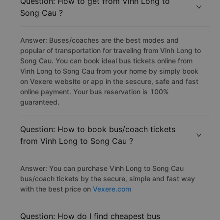
Question: How to get from Vinh Long to
Song Cau ?
Answer: Buses/coaches are the best modes and
popular of transportation for traveling from Vinh Long to
Song Cau. You can book ideal bus tickets online from
Vinh Long to Song Cau from your home by simply book
on Vexere website or app in the sescure, safe and fast
online payment. Your bus reservation is 100%
guaranteed.
Question: How to book bus/coach tickets
from Vinh Long to Song Cau ?
Answer: You can purchase Vinh Long to Song Cau
bus/coach tickets by the secure, simple and fast way
with the best price on
Vexere.com
Question: How do I find cheapest bus