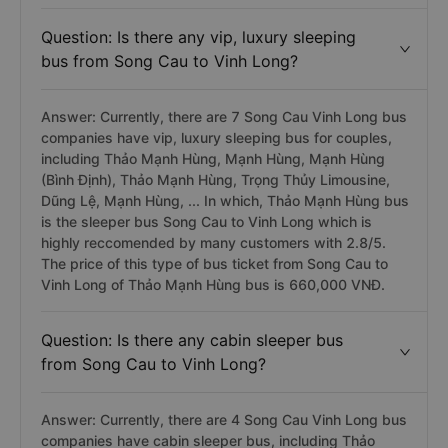
Question: Is there any vip, luxury sleeping
bus from Song Cau to Vinh Long?
Answer: Currently, there are 7 Song Cau Vinh Long bus
companies have vip, luxury sleeping bus for couples,
including Thảo Mạnh Hùng, Mạnh Hùng, Mạnh Hùng
(Bình Định), Thảo Mạnh Hùng, Trọng Thủy Limousine,
Dũng Lệ, Mạnh Hùng, ... In which, Thảo Mạnh Hùng bus
is the sleeper bus Song Cau to Vinh Long which is
highly reccomended by many customers with 2.8/5.
The price of this type of bus ticket from Song Cau to
Vinh Long of Thảo Mạnh Hùng bus is 660,000 VNĐ.
Question: Is there any cabin sleeper bus
from Song Cau to Vinh Long?
Answer: Currently, there are 4 Song Cau Vinh Long bus
companies have cabin sleeper bus, including Thảo