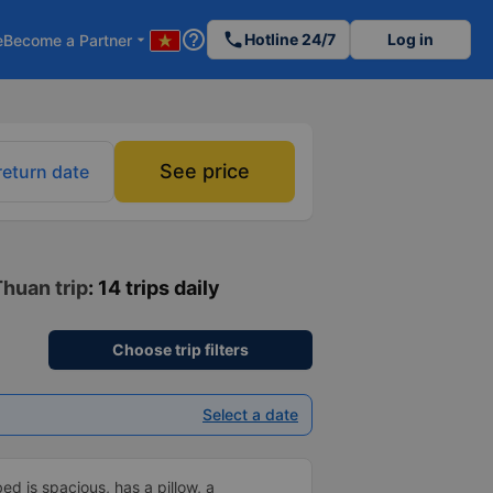
help_outline
phone
Hotline 24/7
Log in
e
Become a Partner
arrow_drop_down
See price
return date
Thuan trip
: 14 trips daily
Choose trip filters
Select a date
d is spacious, has a pillow, a