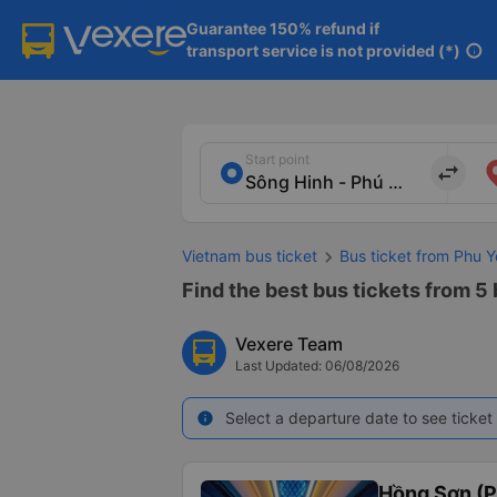
Guarantee 150% refund if

transport service is not provided (*)
info
Start point
import_export
Vietnam bus ticket
Bus ticket from Phu Y
Find the best bus tickets from 5
Vexere Team
Last Updated: 06/08/2026
Select a departure date to see ticket 
info
Hồng Sơn (P