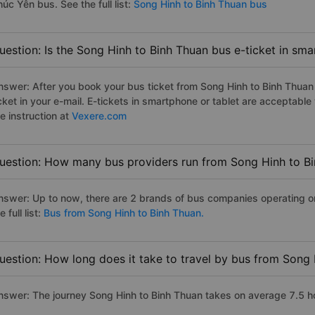
úc Yên bus. See the full list:
Song Hinh to Binh Thuan bus
uestion: Is the Song Hinh to Binh Thuan bus e-ticket in sm
nswer: After you book your bus ticket from Song Hinh to Binh Thuan o
icket in your e-mail. E-tickets in smartphone or tablet are acceptab
e instruction at
Vexere.com
uestion: How many bus providers run from Song Hinh to B
nswer: Up to now, there are 2 brands of bus companies operating o
e full list:
Bus from Song Hinh to Binh Thuan.
uestion: How long does it take to travel by bus from Song
nswer: The journey Song Hinh to Binh Thuan takes on average 7.5 hour