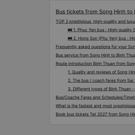
Bus tickets from Song Hinh to 
TOP 2 prestigious, high-quality and lu
🚌 1. Phuc Yen bus : High-quality
🚌 2. Hong Son (Phu Yen) bus : H
Frequently asked questions for your Son
Bus service from Song Hinh to Binh Thu
Route introduction Binh Thuan from Son
1. Quality and reviews of Song H
2. The bus / coach fares from Sai
3. Different types of Binh Thuan 
Bus/Coache Fares and Schedules/Timet
What is the fastest and most prestigiou
Book bus tickets Tet 2027 from Song Hi