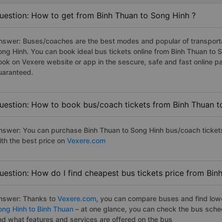
uestion: How to get from Binh Thuan to Song Hinh ?
nswer: Buses/coaches are the best modes and popular of transportat
ong Hinh. You can book ideal bus tickets online from Binh Thuan to
ook on Vexere website or app in the sescure, safe and fast online 
uaranteed.
uestion: How to book bus/coach tickets from Binh Thuan t
nswer: You can purchase Binh Thuan to Song Hinh bus/coach tickets
ith the best price on
Vexere.com
uestion: How do I find cheapest bus tickets price from Bin
nswer: Thanks to
Vexere.com
, you can compare buses and find lowes
ong Hinh to Binh Thuan
– at one glance, you can check the bus sche
nd what features and services are offered on the bus