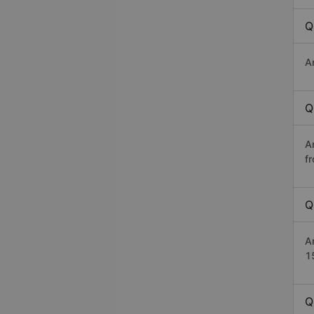
Q
A
Q
A
f
Q
A
1
Q