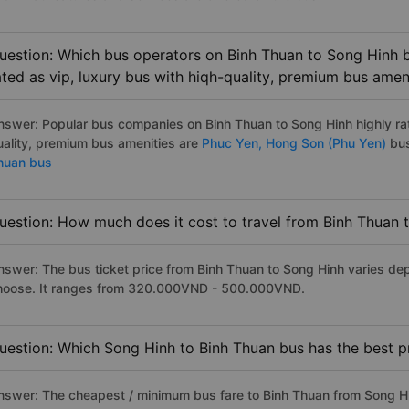
uestion: Which bus operators on Binh Thuan to Song Hinh b
ated as vip, luxury bus with hiqh-quality, premium bus amen
nswer: Popular bus companies on Binh Thuan to Song Hinh highly rat
uality, premium bus amenities are
Phuc Yen,
Hong Son (Phu Yen)
bus
huan bus
uestion: How much does it cost to travel from Binh Thuan 
nswer: The bus ticket price from Binh Thuan to Song Hinh varies de
hoose. It ranges from 320.000VND - 500.000VND.
uestion: Which Song Hinh to Binh Thuan bus has the best p
nswer: The cheapest / minimum bus fare to Binh Thuan from Song H