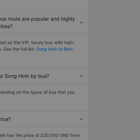
us route are popular and highly
ities?
ed as the VIP, luxury bus with hiqh-
. See the full list:
Song Hinh to Binh
to Song Hinh by bus?
pending on the types of bus that you
rice?
inh has the price of 320.000 VND from