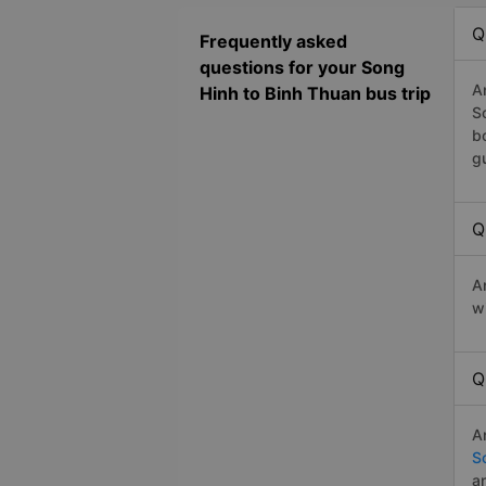
Q
Frequently asked
questions for your Song
A
Hinh to Binh Thuan bus trip
S
b
g
Q
A
w
Q
A
S
a