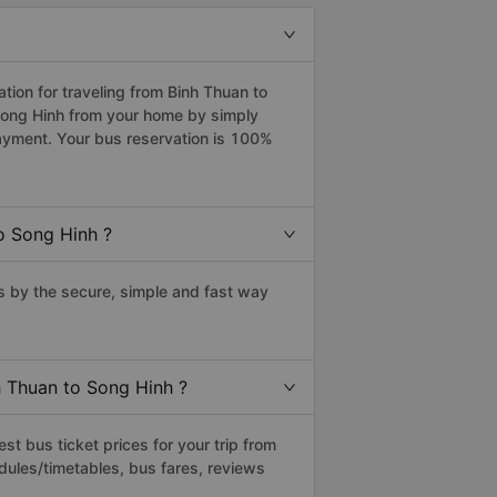
ion for traveling from Binh Thuan to
 Song Hinh from your home by simply
payment. Your bus reservation is 100%
o Song Hinh ?
 by the secure, simple and fast way
h Thuan to Song Hinh ?
t bus ticket prices for your trip from
dules/timetables, bus fares, reviews