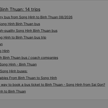
I hope the bus company inves
Binh Thuan: 14 trips
to 2 drivers and 1 waiter, a 
are well-trained to serve cu
xury bus from Song Hinh to Binh Thuan 08/2026
style. The time the car stop
toilet is very reasonable, witho
 Song Hinh Binh Thuan bus
only 50k higher but much mo
igh-quality Song Hinh Binh Thuan bus
Service exceeded expectation
g Hinh to Binh Thuan bus trip
Will recommend to friends
an
g Hinh
inh Binh Thuan bus / coach companies
 Song Hinh - Binh Thuan
- Song Hinh buses:
ables From Binh Thuan to Song Hinh
s way to book a bus ticket to Binh Thuan - Song Hinh from Sai Gon?
nh to Binh Thuan