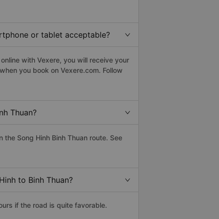
artphone or tablet acceptable?
nline with Vexere, you will receive your
le when you book on Vexere.com. Follow
inh Thuan?
n the Song Hinh Binh Thuan route. See
 Hinh to Binh Thuan?
s if the road is quite favorable.