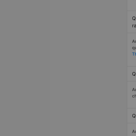
Q
r
A
q
T
Q
A
c
Q
A