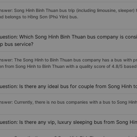
nswer: Song Hinh Binh Thuan bus trip (including limousine, sleeper) 
nd belongs to Hồng Sơn (Phú Yên) bus.
uestion: Which Song Hinh Binh Thuan bus company is consid
ip bus service?
nswer: The Song Hinh to Binh Thuan bus company has a bus with pre
en from Song Hinh to Binh Thuan with a quality score of 4.8/5 base
uestion: Is there any ideal bus for couple from Song Hinh 
nswer: Currently, there is no bus companies with a bus to Song Hinh
uestion: Is there any vip, luxury sleeping bus from Song Hi