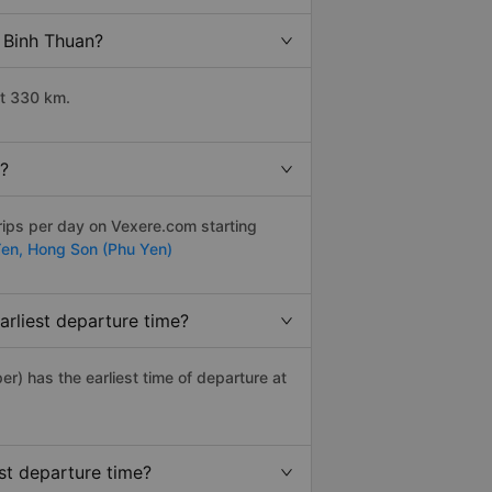
o Binh Thuan?
ut 330 km.
y?
rips per day on Vexere.com starting
Yen,
Hong Son (Phu Yen)
arliest departure time?
per) has the earliest time of departure at
st departure time?