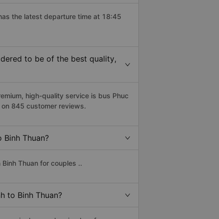
has the latest departure time at 18:45
ered to be of the best quality,
mium, high-quality service is bus Phuc
d on 845 customer reviews.
to Binh Thuan?
 Binh Thuan for couples ..
nh to Binh Thuan?