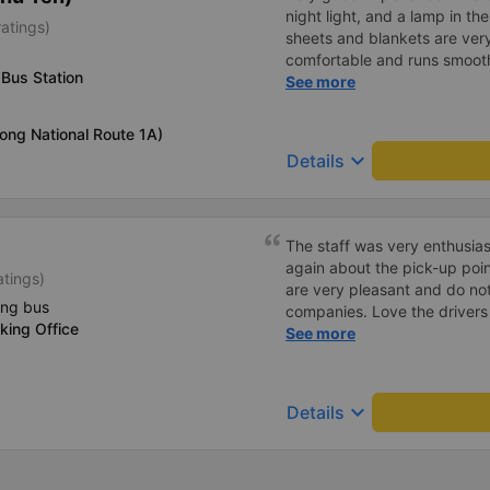
night light, and a lamp in t
ratings)
sheets and blankets are very
comfortable and runs smoothl
Bus Station
friendly and polite. There is
See more
center, which is very conveni
reasonable. Overall, I am ver
long National Route 1A)
company.
keyboard_arrow_down
Details
The staff was very enthusias
again about the pick-up poin
atings)
are very pleasant and do not
ing bus
companies. Love the driver
king Office
when I smell of cigarettes. T
See more
lights that can turn on and 
Very clean, the car&#39;s gla
other cars, where the glass i
keyboard_arrow_down
Details
Curtains create a very privat
charging socket. People of 
But it seems that the width of
The big minus point is that t