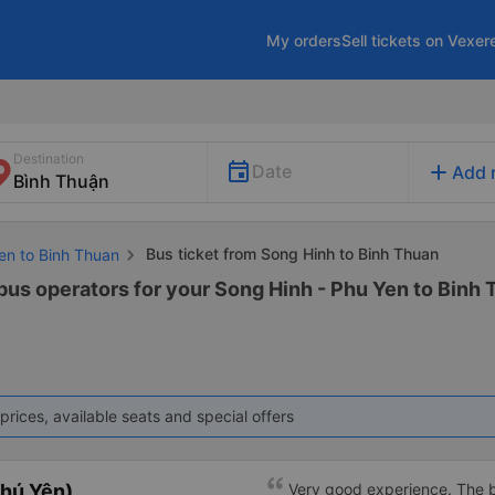
My orders
Sell tickets on Vexer
Destination
add
Date
Add 
Bus ticket from Song Hinh to Binh Thuan
en to Binh Thuan
 bus operators for your Song Hinh - Phu Yen to Binh 
prices, available seats and special offers
hú Yên)
Very good experience. The be