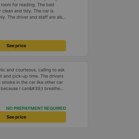
he room for reading. The bed
 clean and tidy. The car is
y. The driver and staff are also
 a shuttle bus to Tuy Hoa city
ent. The ticket price is
y satisfied, thank you to the car
See price
tic and courteous, calling to ask
t and pick-up time. The drivers
 smoke in the car like other car
s because I can&#39;t breathe
he car is beautiful, has its own
off automatically when needed.
ss is clean and clear, unlike
NO PREPAYMENT REQUIRED
s blurred due to water stains.
See price
e feeling. There is a phone
1m8 to 1m9 can lie comfortably.
 the glass row is a little smaller.
here is wifi but it cannot be used.