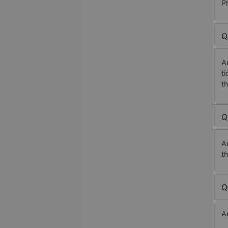
Ph
Q
A
t
th
Q
A
th
Q
A