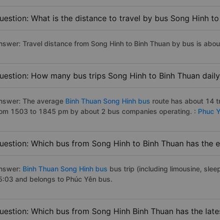
uestion: What is the distance to travel by bus Song Hinh t
nswer: Travel distance from Song Hinh to Binh Thuan by bus is abo
uestion: How many bus trips Song Hinh to Binh Thuan dail
nswer: The average
Binh Thuan Song Hinh bus
route has about 14 t
rom 1503 to 1845 pm by about 2 bus companies operating. :
Phuc 
uestion: Which bus from Song Hinh to Binh Thuan has the e
nswer:
Binh Thuan Song Hinh bus
bus trip (including limousine, slee
5:03 and belongs to Phúc Yên bus.
uestion: Which bus from Song Hinh Binh Thuan has the late