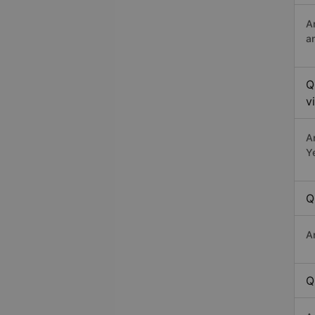
A
a
Q
v
A
Y
Q
A
Q