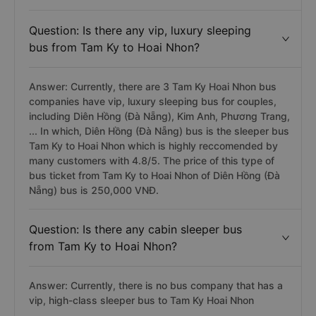
Question: Is there any vip, luxury sleeping
bus from Tam Ky to Hoai Nhon?
Answer: Currently, there are 3 Tam Ky Hoai Nhon bus
companies have vip, luxury sleeping bus for couples,
including Diên Hồng (Đà Nẵng), Kim Anh, Phương Trang,
... In which, Diên Hồng (Đà Nẵng) bus is the sleeper bus
Tam Ky to Hoai Nhon which is highly reccomended by
many customers with 4.8/5. The price of this type of
bus ticket from Tam Ky to Hoai Nhon of Diên Hồng (Đà
Nẵng) bus is 250,000 VNĐ.
Question: Is there any cabin sleeper bus
from Tam Ky to Hoai Nhon?
Answer: Currently, there is no bus company that has a
vip, high-class sleeper bus to Tam Ky Hoai Nhon