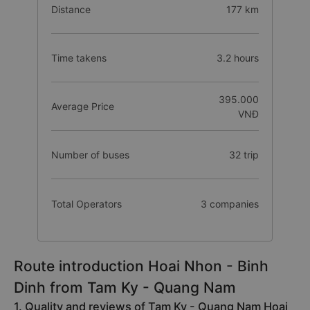
Distance
177 km
Time takens
3.2 hours
395.000
Average Price
VNĐ
Number of buses
32 trip
Total Operators
3 companies
Route introduction Hoai Nhon - Binh
Dinh from Tam Ky - Quang Nam
1. Quality and reviews of Tam Ky - Quang Nam Hoai