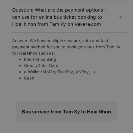
Question: What are the payment options I
can use for online bus ticket booking to
Hoai Nhon from Tam Ky on Vexere.com
Answer: We have multiple sescure, safe and fast
payment method for you to book your bus from Tam Ky
to Hoai Nhon such as:
Internet banking
Credit/Debit Card
e-Wallet (MoMo, ZaloPay, VNPay,...)
Cash
Bus service from Tam Ky to Hoai Nhon