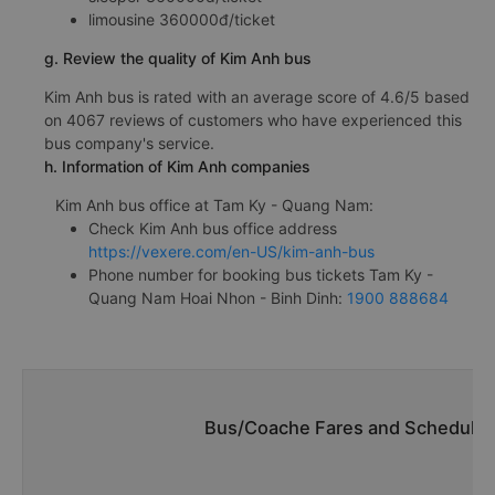
limousine 360000đ/ticket
g. Review the quality of Kim Anh bus
Kim Anh bus is rated with an average score of 4.6/5 based
on 4067 reviews of customers who have experienced this
bus company's service.
h. Information of Kim Anh companies
Kim Anh bus office at Tam Ky - Quang Nam:
Check Kim Anh bus office address
https://vexere.com/en-US/kim-anh-bus
Phone number for booking bus tickets Tam Ky -
Quang Nam Hoai Nhon - Binh Dinh:
1900 888684
Bus/Coache Fares and Schedules