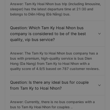
Answer: Tam Ky Hoai Nhon bus trip (including limousine,
sleeper) has the latest departure time at 21:30 and
belongs to Diên Hồng (Đà Nẵng) bus.
Question: Which Tam Ky Hoai Nhon bus
company is considered to be of the best
quality, vip bus service?
Answer: The Tam Ky to Hoai Nhon bus company has a
bus with premium, high-quality service is bus Dien
Hong (Da Nang) from Tam Ky to Hoai Nhon with a
quality score of 4.9/5 based on 787 customer reviews.
Question: Is there any ideal bus for couple
from Tam Ky to Hoai Nhon?
Answer: Currently, there is no bus companies with a
bus to Tam Ky Hoai Nhon for couples ..