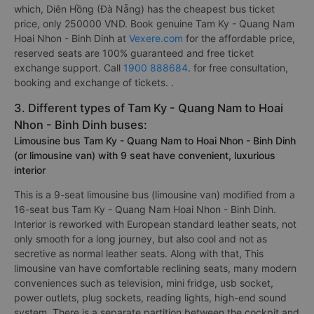
which, Diên Hồng (Đà Nẵng) has the cheapest bus ticket
price, only 250000 VND. Book genuine Tam Ky - Quang Nam
Hoai Nhon - Binh Dinh at
Vexere.com
for the affordable price,
reserved seats are 100% guaranteed and free ticket
exchange support. Call
1900 888684
. for free consultation,
booking and exchange of tickets. .
3. Different types of Tam Ky - Quang Nam to Hoai
Nhon - Binh Dinh buses:
Limousine bus Tam Ky - Quang Nam to Hoai Nhon - Binh Dinh
(or limousine van) with 9 seat have convenient, luxurious
interior
This is a 9-seat limousine bus (limousine van) modified from a
16-seat bus Tam Ky - Quang Nam Hoai Nhon - Binh Dinh.
Interior is reworked with European standard leather seats, not
only smooth for a long journey, but also cool and not as
secretive as normal leather seats. Along with that, This
limousine van have comfortable reclining seats, many modern
conveniences such as television, mini fridge, usb socket,
power outlets, plug sockets, reading lights, high-end sound
system. There is a separate partition between the cockpit and