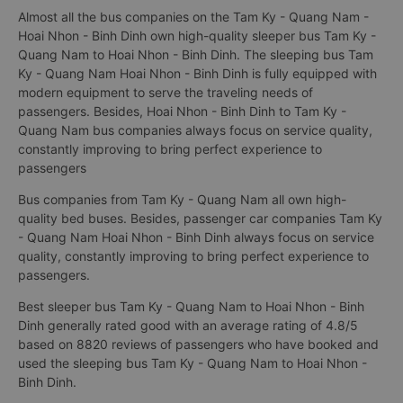
Almost all the bus companies on the Tam Ky - Quang Nam -
Hoai Nhon - Binh Dinh own high-quality sleeper bus Tam Ky -
Quang Nam to Hoai Nhon - Binh Dinh. The sleeping bus Tam
Ky - Quang Nam Hoai Nhon - Binh Dinh is fully equipped with
modern equipment to serve the traveling needs of
passengers. Besides, Hoai Nhon - Binh Dinh to Tam Ky -
Quang Nam bus companies always focus on service quality,
constantly improving to bring perfect experience to
passengers
Bus companies from Tam Ky - Quang Nam all own high-
quality bed buses. Besides, passenger car companies Tam Ky
- Quang Nam Hoai Nhon - Binh Dinh always focus on service
quality, constantly improving to bring perfect experience to
passengers.
Best sleeper bus Tam Ky - Quang Nam to Hoai Nhon - Binh
Dinh generally rated good with an average rating of 4.8/5
based on 8820 reviews of passengers who have booked and
used the sleeping bus Tam Ky - Quang Nam to Hoai Nhon -
Binh Dinh.