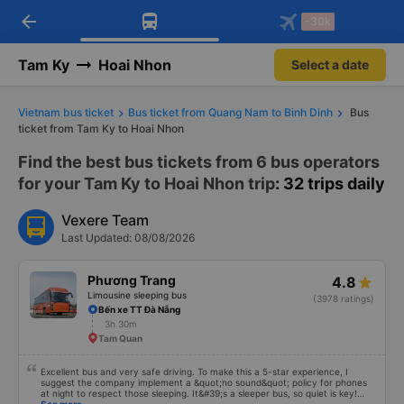
arrow_back
Download Vexere app!
Get the FREE app
-30k
Open
Open
Get exclusive member benefits
-30k/seat flight booking only on
Vexere app
Tam Ky
Hoai Nhon
Select a date
Vietnam bus ticket
Bus ticket from Quang Nam to Binh Dinh
Bus
ticket from Tam Ky to Hoai Nhon
Find the best bus tickets from 6 bus operators
for your Tam Ky to Hoai Nhon trip
: 32 trips daily
Vexere Team
Last Updated: 08/08/2026
Phương Trang
4.8
Limousine sleeping bus
(3978 ratings)
Bến xe TT Đà Nẵng
3h 30m
Tam Quan
Excellent bus and very safe driving. To make this a 5-star experience, I
suggest the company implement a &quot;no sound&quot; policy for phones
at night to respect those sleeping. It&#39;s a sleeper bus, so quiet is key!