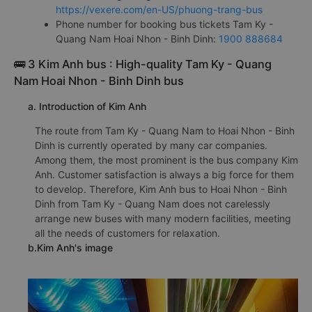
https://vexere.com/en-US/phuong-trang-bus
Phone number for booking bus tickets Tam Ky -
Quang Nam Hoai Nhon - Binh Dinh:
1900 888684
🚌 3 Kim Anh bus : High-quality Tam Ky - Quang
Nam Hoai Nhon - Binh Dinh bus
a. Introduction of Kim Anh
The route from Tam Ky - Quang Nam to Hoai Nhon - Binh
Dinh is currently operated by many car companies.
Among them, the most prominent is the bus company Kim
Anh. Customer satisfaction is always a big force for them
to develop. Therefore, Kim Anh bus to Hoai Nhon - Binh
Dinh from Tam Ky - Quang Nam does not carelessly
arrange new buses with many modern facilities, meeting
all the needs of customers for relaxation.
b.Kim Anh's image