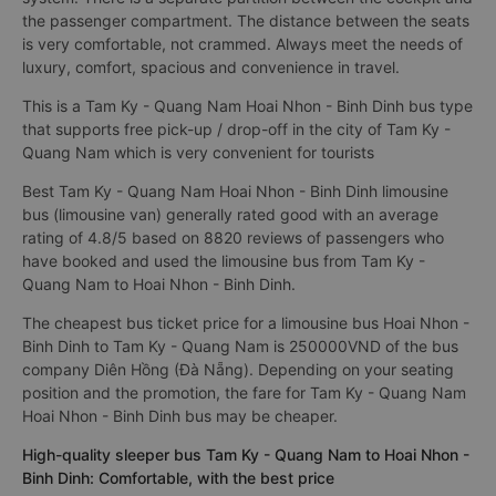
the passenger compartment. The distance between the seats
is very comfortable, not crammed. Always meet the needs of
luxury, comfort, spacious and convenience in travel.
This is a Tam Ky - Quang Nam Hoai Nhon - Binh Dinh bus type
that supports free pick-up / drop-off in the city of Tam Ky -
Quang Nam which is very convenient for tourists
Best Tam Ky - Quang Nam Hoai Nhon - Binh Dinh limousine
bus (limousine van) generally rated good with an average
rating of 4.8/5 based on 8820 reviews of passengers who
have booked and used the limousine bus from Tam Ky -
Quang Nam to Hoai Nhon - Binh Dinh.
The cheapest bus ticket price for a limousine bus Hoai Nhon -
Binh Dinh to Tam Ky - Quang Nam is 250000VND of the bus
company Diên Hồng (Đà Nẵng). Depending on your seating
position and the promotion, the fare for Tam Ky - Quang Nam
Hoai Nhon - Binh Dinh bus may be cheaper.
High-quality sleeper bus Tam Ky - Quang Nam to Hoai Nhon -
Binh Dinh: Comfortable, with the best price