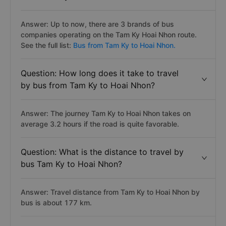
Answer: Up to now, there are 3 brands of bus
companies operating on the Tam Ky Hoai Nhon route.
See the full list:
Bus from Tam Ky to Hoai Nhon.
Question: How long does it take to travel
by bus from Tam Ky to Hoai Nhon?
Answer: The journey Tam Ky to Hoai Nhon takes on
average 3.2 hours if the road is quite favorable.
Question: What is the distance to travel by
bus Tam Ky to Hoai Nhon?
Answer: Travel distance from Tam Ky to Hoai Nhon by
bus is about 177 km.