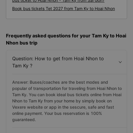
bus ticket to Hoai Nhon - Tam Ky from Sai Gon?
Book bus tickets Tet 2027 from Tam Ky to Hoai Nhon
Frequently asked questions for your Tam Ky to Hoai
Nhon bus trip
Question: How to get from Hoai Nhon to
Tam Ky ?
Answer: Buses/coaches are the best modes and
popular of transportation for traveling from Hoai Nhon to
Tam Ky. You can book ideal bus tickets online from Hoai
Nhon to Tam Ky from your home by simply book on
Vexere website or app in the sescure, safe and fast
online payment. Your bus reservation is 100%
guaranteed.