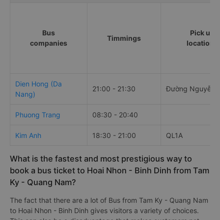
Bus
Pick up
Timmings
companies
locations
Dien Hong (Da
21:00 - 21:30
Đường Nguyễn 
Nang)
Phuong Trang
08:30 - 20:40
Kim Anh
18:30 - 21:00
QL1A
What is the fastest and most prestigious way to
book a bus ticket to Hoai Nhon - Binh Dinh from Tam
Ky - Quang Nam?
The fact that there are a lot of Bus from Tam Ky - Quang Nam
to Hoai Nhon - Binh Dinh gives visitors a variety of choices.