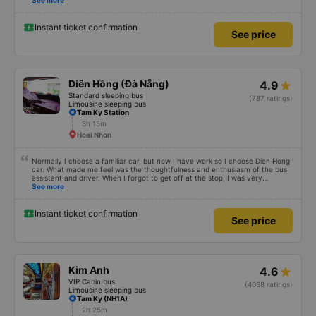
Also, please display the Wi-Fi password clearly inside the cabin for
See more
convenience. I would definitely ride with them again! -------------- The bus
is of good quality and the driver is very safe. To make the service even
better, I suggest the bus company implement a clear policy regarding
Instant ticket confirmation
See price
keeping quiet (turning off phone sounds) at night to avoid disturbing other
passengers. Additionally, the company should display the Wi-Fi password
inside the bus for easy access. I will continue to support this bus company in
the future!
Diên Hồng (Đà Nẵng)
4.9
Standard sleeping bus
(787 ratings)
Limousine sleeping bus
Tam Ky Station
3h 15m
Hoai Nhon
Normally I choose a familiar car, but now I have work so I choose Dien Hong
car. What made me feel was the thoughtfulness and enthusiasm of the bus
assistant and driver. When I forgot to get off at the stop, I was very
confused, but the driver helped me get home. 10 quality points 🥰
See more
Instant ticket confirmation
See price
Kim Anh
4.6
VIP Cabin bus
(4068 ratings)
Limousine sleeping bus
Tam Ky (NH1A)
2h 25m