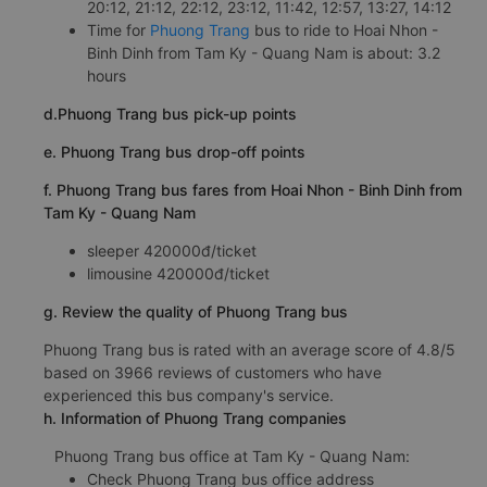
20:12, 21:12, 22:12, 23:12, 11:42, 12:57, 13:27, 14:12
Time for
Phuong Trang
bus to ride to Hoai Nhon -
Binh Dinh from Tam Ky - Quang Nam is about: 3.2
hours
d.Phuong Trang bus pick-up points
e. Phuong Trang bus drop-off points
f. Phuong Trang bus fares from Hoai Nhon - Binh Dinh from
Tam Ky - Quang Nam
sleeper 420000đ/ticket
limousine 420000đ/ticket
g. Review the quality of Phuong Trang bus
Phuong Trang bus is rated with an average score of 4.8/5
based on 3966 reviews of customers who have
experienced this bus company's service.
h. Information of Phuong Trang companies
Phuong Trang bus office at Tam Ky - Quang Nam:
Check Phuong Trang bus office address