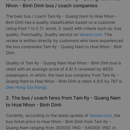
Nhon - Binh Dinh bus / coach companies
The best bus / coach Tam Ky - Quang Nam to Hoai Nhon -
Binh Dinh has a quality classification based on a customer
rating from 1 to 5 {1: worst, 5: best} with criteria such as: bus
quality, Punctuality, Quality service on
Vexere.com
. This
review is written directly by customers who have experienced
the bus companies Tam Ky - Quang Nam to Hoai Nhon - Binh
Dinh.
Quality of Tam Ky - Quang Nam Hoai Nhon - Binh Dinh bus is
rated with an average score of 4.8/ 5 reviewed by 8820
passengers. In which, the best bus company from Tam Ky -
Quang Nam to Hoai Nhon - Binh Dinh is rated 4.9/5 by 787 is
Dien Hong (Da Nang)
.
2. The bus / coach fares from Tam Ky - Quang Nam
to Hoai Nhon - Binh Dinh
Currently, according to the latest update of
Vexere.com
, the
bus ticket price to Hoai Nhon - Binh Dinh from Tam Ky -
Quang Nam ranging from 250000 VND - 540000 VND. In