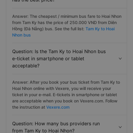
Answer: The cheapest / minimum bus fare to Hoai Nhon
from Tam Ky has the price of 250.000 VND from Diên
Hồng (Đà Nẵng) bus. See the full list:
Tam Ky to Hoai
Nhon bus
Question: Is the Tam Ky to Hoai Nhon bus
e-ticket in smartphone or tablet
acceptable?
Answer: After you book your bus ticket from Tam Ky to
Hoai Nhon online with Vexere, you will receive your
ticket in your e-mail. E-tickets in smartphone or tablet
are acceptable when you book on Vexere.com. Follow
the instruction at
Vexere.com
Question: How many bus providers run
from Tam Ky to Hoai Nhon?