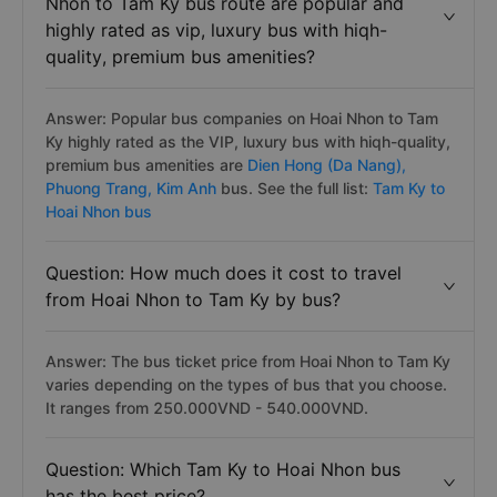
Nhon to Tam Ky bus route are popular and
highly rated as vip, luxury bus with hiqh-
quality, premium bus amenities?
Answer: Popular bus companies on Hoai Nhon to Tam
Ky highly rated as the VIP, luxury bus with hiqh-quality,
premium bus amenities are
Dien Hong (Da Nang),
Phuong Trang,
Kim Anh
bus. See the full list:
Tam Ky to
Hoai Nhon bus
Question: How much does it cost to travel
from Hoai Nhon to Tam Ky by bus?
Answer: The bus ticket price from Hoai Nhon to Tam Ky
varies depending on the types of bus that you choose.
It ranges from 250.000VND - 540.000VND.
Question: Which Tam Ky to Hoai Nhon bus
has the best price?