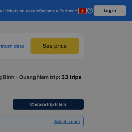
help_outline
Log in
ell tickets on Vexere
Become a Partner
arrow_drop_down
See price
return date
g Binh - Quang Nam trip
: 33 trips
Choose trip filters
Select a date