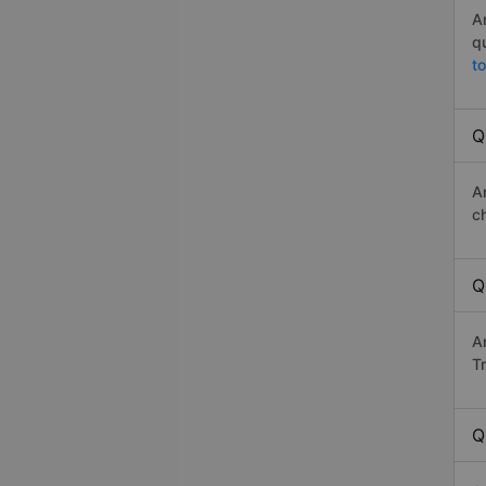
A
q
t
Q
A
c
Q
A
Tr
Q