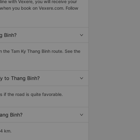
ne with Vexere, you will receive your
le when you book on Vexere.com. Follow
g Binh?
n the Tam Ky Thang Binh route. See the
Ky to Thang Binh?
if the road is quite favorable.
hang Binh?
34 km.