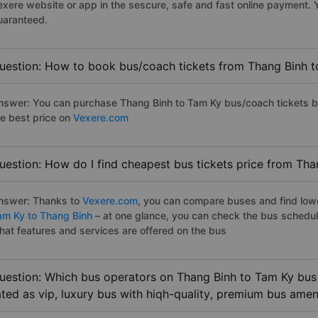
exere website or app in the sescure, safe and fast online payment. 
uaranteed.
uestion: How to book bus/coach tickets from Thang Binh t
nswer: You can purchase Thang Binh to Tam Ky bus/coach tickets by
he best price on
Vexere.com
uestion: How do I find cheapest bus tickets price from Tha
nswer: Thanks to
Vexere.com
, you can compare buses and find lowes
am Ky to Thang Binh
– at one glance, you can check the bus schedul
hat features and services are offered on the bus
uestion: Which bus operators on Thang Binh to Tam Ky bus 
ated as vip, luxury bus with hiqh-quality, premium bus amen