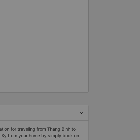
ion for traveling from Thang Binh to
m Ky from your home by simply book on