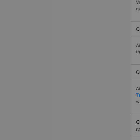
V
g
Q
A
t
Q
A
T
w
Q
r