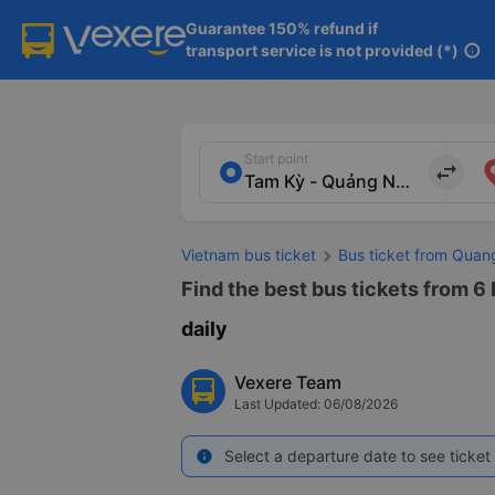
Guarantee 150% refund if

transport service is not provided (*)
info
Start point
import_export
Vietnam bus ticket
Bus ticket from Qua
Find the best bus tickets from 6
daily
Vexere Team
Last Updated: 06/08/2026
Select a departure date to see ticket 
info