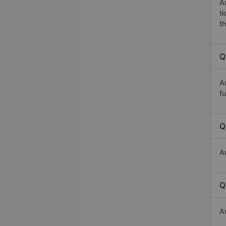
A
t
th
Q
A
fu
Q
A
Q
A