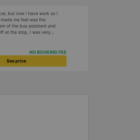
car, but now I have work so I
 made me feel was the
sm of the bus assistant and
ff at the stop, I was very
lped me get home. 10 quality
NO BOOKING FEE
See price