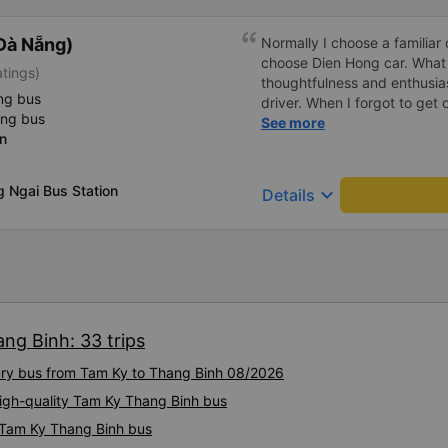
Đà Nẵng)
Normally I choose a familiar 
choose Dien Hong car. What
atings)
thoughtfulness and enthusia
ng bus
driver. When I forgot to get o
ing bus
confused, but the driver he
See more
n
points 🥰
 Ngai Bus Station
keyboard_arrow_down
Details
ng Binh: 33 trips
xury bus from Tam Ky to Thang Binh 08/2026
High-quality Tam Ky Thang Binh bus
y Tam Ky Thang Binh bus