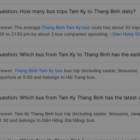
uestion: How many bus trips Tam Ky to Thang Binh daily?
nswer: The average
Thang Binh Tam Ky bus
route has about 33 trip
00 to 2130 pm by about 3 bus companies operating. :
Dien Hong (
uestion: Which bus from Tam Ky to Thang Binh has the earl
nswer:
Thang Binh Tam Ky bus
bus trip (including seater, limousine,
eparture at 5:00 and belongs to Hải Trang bus.
uestion: Which bus from Tam Ky Thang Binh has the latest 
nswer: Tam Ky Thang Binh bus trip (including seater, limousine, sleep
1:30 and belongs to Diên Hồng (Đà Nẵng) bus.