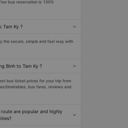
Your bus reservation is 100%
o Tam Ky ?
 the secure, simple and fast way with
ng Binh to Tam Ky ?
t bus ticket prices for your trip from
es/timetables, bus fares, reviews and
route are popular and highly
ities?