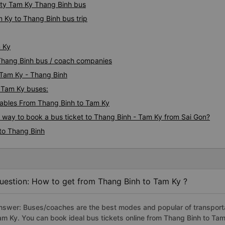
ity Tam Ky Thang Binh bus
 Ky to Thang Binh bus trip
m Ky
 Thang Binh bus / coach companies
 Tam Ky - Thang Binh
- Tam Ky buses:
ables From Thang Binh to Tam Ky
s way to book a bus ticket to Thang Binh - Tam Ky from Sai Gon?
to Thang Binh
uestion: How to get from Thang Binh to Tam Ky ?
nswer: Buses/coaches are the best modes and popular of transportat
am Ky. You can book ideal bus tickets online from Thang Binh to Ta