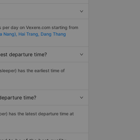
s per day on Vexere.com starting from
Da Nang),
Hai Trang,
Dang Thang
iest departure time?
 sleeper) has the earliest time of
departure time?
er) has the latest departure time at