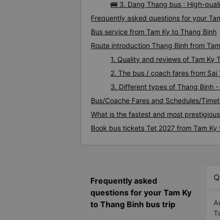
🚌 3. Dang Thang bus : High-qual
Frequently asked questions for your Tam
Bus service from Tam Ky to Thang Binh
Route introduction Thang Binh from Ta
1. Quality and reviews of Tam Ky
2. The bus / coach fares from Sai
3. Different types of Thang Binh 
Bus/Coache Fares and Schedules/Timet
What is the fastest and most prestigiou
Book bus tickets Tet 2027 from Tam Ky 
Q
Frequently asked
questions for your Tam Ky
A
to Thang Binh bus trip
T