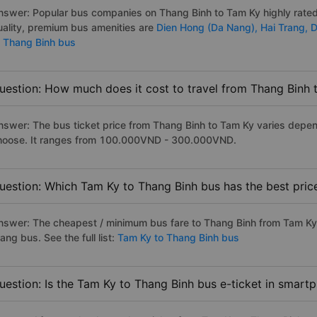
nswer: Popular bus companies on Thang Binh to Tam Ky highly rated 
uality, premium bus amenities are
Dien Hong (Da Nang),
Hai Trang,
D
o Thang Binh bus
uestion: How much does it cost to travel from Thang Binh 
nswer: The bus ticket price from Thang Binh to Tam Ky varies depen
hoose. It ranges from 100.000VND - 300.000VND.
uestion: Which Tam Ky to Thang Binh bus has the best pric
nswer: The cheapest / minimum bus fare to Thang Binh from Tam Ky
ang bus. See the full list:
Tam Ky to Thang Binh bus
uestion: Is the Tam Ky to Thang Binh bus e-ticket in smart