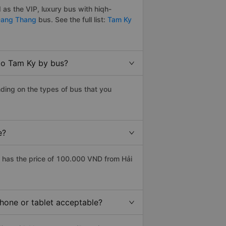
as the VIP, luxury bus with hiqh-
ang Thang
bus. See the full list:
Tam Ky
to Tam Ky by bus?
ding on the types of bus that you
e?
 has the price of 100.000 VND from Hải
phone or tablet acceptable?