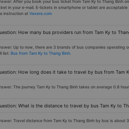
nswer: After you book your bus ticket from Tam Ky to Thang Binh onli
icket in your e-mail. E-tickets in smartphone or tablet are acceptab
e instruction at
Vexere.com
uestion: How many bus providers run from Tam Ky to Than
nswer: Up to now, there are 3 brands of bus companies operating o
ll list:
Bus from Tam Ky to Thang Binh.
uestion: How long does it take to travel by bus from Tam 
nswer: The journey Tam Ky to Thang Binh takes on average 0.8 hours 
uestion: What is the distance to travel by bus Tam Ky to T
nswer: Travel distance from Tam Ky to Thang Binh by bus is about 