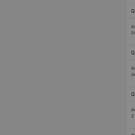
Q
A
5
Q
A
d
Q
A
2