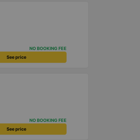
NO BOOKING FEE
See price
NO BOOKING FEE
See price