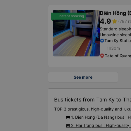
Diên Hồng (
Instant booking
4.9
star
(787 r
Standard sleepi
Limousine sleep
Tam Ky Statio
1h30m
Gate of Quang
See more
Bus tickets from Tam Ky to Tha
TOP 3 prestigious, high-quality and lu
🚌 1. Dien Hong (Da Nang) bus : 
🚌 2. Hai Trang bus : High-qualit