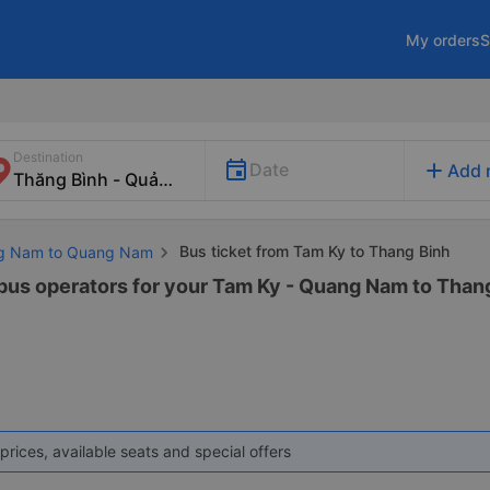
My orders
S
Destination
add
Date
Add 
Bus ticket from Tam Ky to Thang Binh
ng Nam to Quang Nam
 bus operators for your Tam Ky - Quang Nam to Than
prices, available seats and special offers