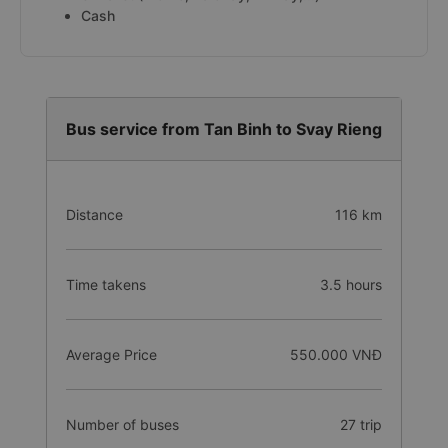
Cash
Bus service from Tan Binh to Svay Rieng
Distance
116 km
Time takens
3.5 hours
Average Price
550.000 VNĐ
Number of buses
27 trip