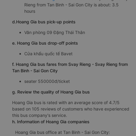
Rieng from Tan Binh - Sai Gon City is about: 3.5
hours
d.Hoang Gia bus pick-up points
Văn phòng 09 Đặng Thái Thân
e. Hoang Gia bus drop-off points
Cửa khẩu quốc tế Bavet
f. Hoang Gia bus fares from Svay Rieng - Svay Rieng from
Tan Binh - Sai Gon City
seater 550000đ/ticket
g. Review the quality of Hoang Gia bus
Hoang Gia bus is rated with an average score of 4.7/5
based on 105 reviews of customers who have experienced
this bus company's service.
h. Information of Hoang Gia companies
Hoang Gia bus office at Tan Binh - Sai Gon City: