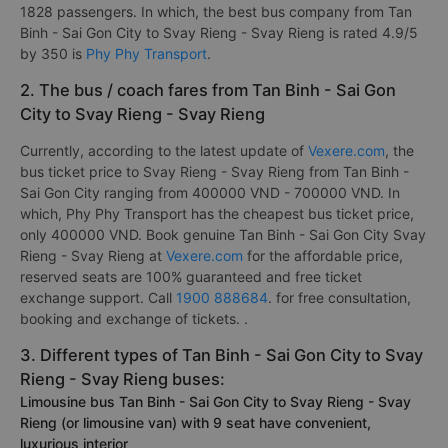
1828 passengers. In which, the best bus company from Tan
Binh - Sai Gon City to Svay Rieng - Svay Rieng is rated 4.9/5
by 350 is
Phy Phy Transport
.
2. The bus / coach fares from Tan Binh - Sai Gon
City to Svay Rieng - Svay Rieng
Currently, according to the latest update of
Vexere.com
, the
bus ticket price to Svay Rieng - Svay Rieng from Tan Binh -
Sai Gon City ranging from 400000 VND - 700000 VND. In
which, Phy Phy Transport has the cheapest bus ticket price,
only 400000 VND. Book genuine Tan Binh - Sai Gon City Svay
Rieng - Svay Rieng at
Vexere.com
for the affordable price,
reserved seats are 100% guaranteed and free ticket
exchange support. Call
1900 888684
. for free consultation,
booking and exchange of tickets. .
3. Different types of Tan Binh - Sai Gon City to Svay
Rieng - Svay Rieng buses:
Limousine bus Tan Binh - Sai Gon City to Svay Rieng - Svay
Rieng (or limousine van) with 9 seat have convenient,
luxurious interior