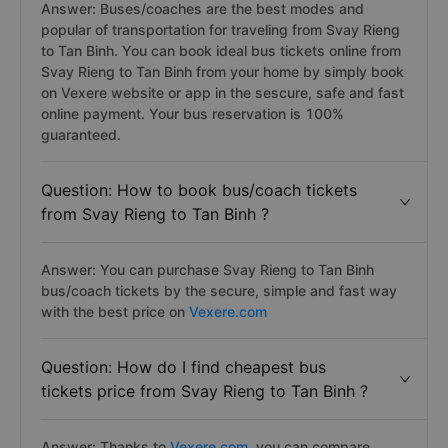
Answer: Buses/coaches are the best modes and
popular of transportation for traveling from Svay Rieng
to Tan Binh. You can book ideal bus tickets online from
Svay Rieng to Tan Binh from your home by simply book
on Vexere website or app in the sescure, safe and fast
online payment. Your bus reservation is 100%
guaranteed.
Question: How to book bus/coach tickets
from Svay Rieng to Tan Binh ?
Answer: You can purchase Svay Rieng to Tan Binh
bus/coach tickets by the secure, simple and fast way
with the best price on
Vexere.com
Question: How do I find cheapest bus
tickets price from Svay Rieng to Tan Binh ?
Answer: Thanks to
Vexere.com
, you can compare