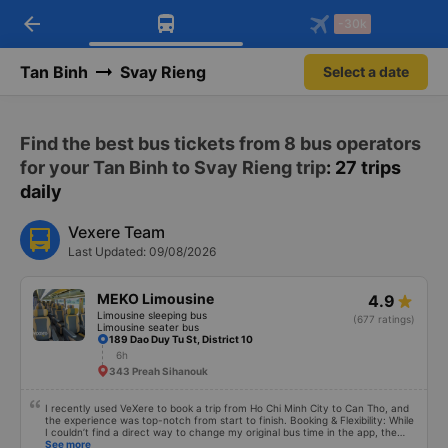
arrow_back
Download Vexere app!
Get the FREE app
-30k
Open
Open
Get exclusive member benefits
-30k/seat flight booking only on
Vexere app
Tan Binh
Svay Rieng
Select a date
Find the best bus tickets from 8 bus operators
for your Tan Binh to Svay Rieng trip
: 27 trips
daily
Vexere Team
Last Updated: 09/08/2026
MEKO Limousine
4.9
Limousine sleeping bus
(677 ratings)
Limousine seater bus
189 Dao Duy Tu St, District 10
6h
343 Preah Sihanouk
I recently used VeXere to book a trip from Ho Chi Minh City to Can Tho, and
the experience was top-notch from start to finish. Booking & Flexibility: While
I couldn’t find a direct way to change my original bus time in the app, the
cancellation and rebooking process was seamless. I was able to quickly
See more