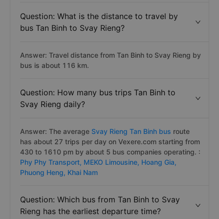
Question: What is the distance to travel by
bus Tan Binh to Svay Rieng?
Answer: Travel distance from Tan Binh to Svay Rieng by
bus is about 116 km.
Question: How many bus trips Tan Binh to
Svay Rieng daily?
Answer: The average
Svay Rieng Tan Binh bus
route
has about 27 trips per day on Vexere.com starting from
430 to 1610 pm by about 5 bus companies operating. :
Phy Phy Transport,
MEKO Limousine,
Hoang Gia,
Phuong Heng,
Khai Nam
Question: Which bus from Tan Binh to Svay
Rieng has the earliest departure time?