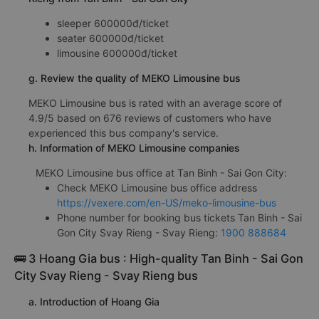
sleeper 600000đ/ticket
seater 600000đ/ticket
limousine 600000đ/ticket
g. Review the quality of MEKO Limousine bus
MEKO Limousine bus is rated with an average score of
4.9/5 based on 676 reviews of customers who have
experienced this bus company's service.
h. Information of MEKO Limousine companies
MEKO Limousine bus office at Tan Binh - Sai Gon City:
Check MEKO Limousine bus office address
https://vexere.com/en-US/meko-limousine-bus
Phone number for booking bus tickets Tan Binh - Sai
Gon City Svay Rieng - Svay Rieng:
1900 888684
🚌 3 Hoang Gia bus : High-quality Tan Binh - Sai Gon
City Svay Rieng - Svay Rieng bus
a. Introduction of Hoang Gia