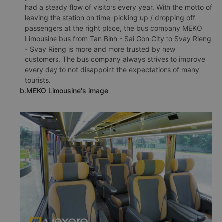
had a steady flow of visitors every year. With the motto of
leaving the station on time, picking up / dropping off
passengers at the right place, the bus company MEKO
Limousine bus from Tan Binh - Sai Gon City to Svay Rieng
- Svay Rieng is more and more trusted by new
customers. The bus company always strives to improve
every day to not disappoint the expectations of many
tourists.
b.MEKO Limousine's image