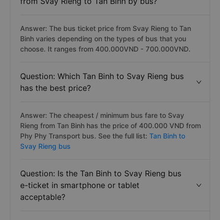
from Svay Rieng to Tan Binh by bus?
Answer: The bus ticket price from Svay Rieng to Tan
Binh varies depending on the types of bus that you
choose. It ranges from 400.000VND - 700.000VND.
Question: Which Tan Binh to Svay Rieng bus
has the best price?
Answer: The cheapest / minimum bus fare to Svay
Rieng from Tan Binh has the price of 400.000 VND from
Phy Phy Transport bus. See the full list:
Tan Binh to
Svay Rieng bus
Question: Is the Tan Binh to Svay Rieng bus
e-ticket in smartphone or tablet
acceptable?