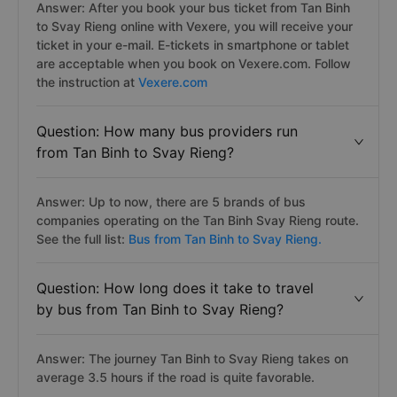
Answer: After you book your bus ticket from Tan Binh
to Svay Rieng online with Vexere, you will receive your
ticket in your e-mail. E-tickets in smartphone or tablet
are acceptable when you book on Vexere.com. Follow
the instruction at
Vexere.com
Question: How many bus providers run
from Tan Binh to Svay Rieng?
Answer: Up to now, there are 5 brands of bus
companies operating on the Tan Binh Svay Rieng route.
See the full list:
Bus from Tan Binh to Svay Rieng.
Question: How long does it take to travel
by bus from Tan Binh to Svay Rieng?
Answer: The journey Tan Binh to Svay Rieng takes on
average 3.5 hours if the road is quite favorable.