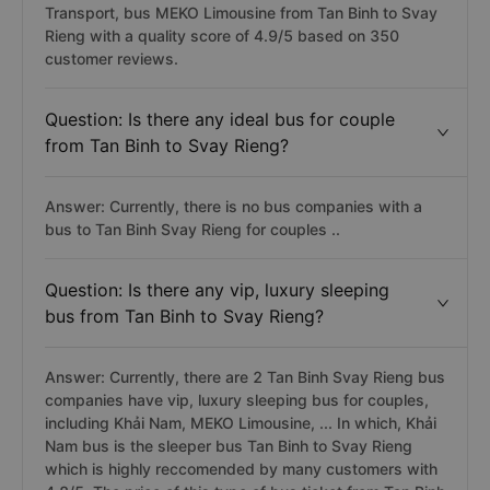
Transport, bus MEKO Limousine from Tan Binh to Svay
Rieng with a quality score of 4.9/5 based on 350
customer reviews.
Question: Is there any ideal bus for couple
from Tan Binh to Svay Rieng?
Answer: Currently, there is no bus companies with a
bus to Tan Binh Svay Rieng for couples ..
Question: Is there any vip, luxury sleeping
bus from Tan Binh to Svay Rieng?
Answer: Currently, there are 2 Tan Binh Svay Rieng bus
companies have vip, luxury sleeping bus for couples,
including Khải Nam, MEKO Limousine, ... In which, Khải
Nam bus is the sleeper bus Tan Binh to Svay Rieng
which is highly reccomended by many customers with