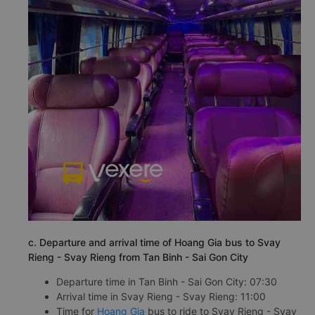
c. Departure and arrival time of Hoang Gia bus to Svay
Rieng - Svay Rieng from Tan Binh - Sai Gon City
Departure time in Tan Binh - Sai Gon City: 07:30
Arrival time in Svay Rieng - Svay Rieng: 11:00
Time for
Hoang Gia
bus to ride to Svay Rieng - Svay