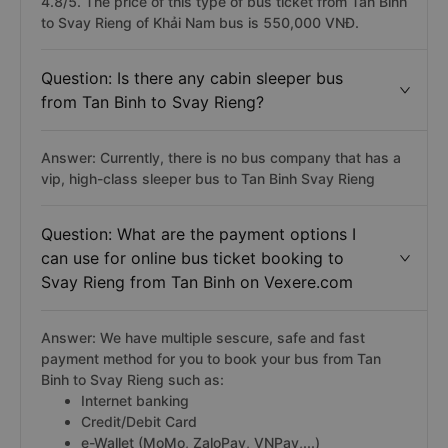
4.8/5. The price of this type of bus ticket from Tan Binh
to Svay Rieng of Khải Nam bus is 550,000 VNĐ.
Question: Is there any cabin sleeper bus
from Tan Binh to Svay Rieng?
Answer: Currently, there is no bus company that has a
vip, high-class sleeper bus to Tan Binh Svay Rieng
Question: What are the payment options I
can use for online bus ticket booking to
Svay Rieng from Tan Binh on Vexere.com
Answer: We have multiple sescure, safe and fast
payment method for you to book your bus from Tan
Binh to Svay Rieng such as:
Internet banking
Credit/Debit Card
e-Wallet (MoMo, ZaloPay, VNPay,...)