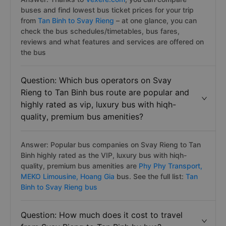
buses and find lowest bus ticket prices for your trip
from
Tan Binh to Svay Rieng
– at one glance, you can
check the bus schedules/timetables, bus fares,
reviews and what features and services are offered on
the bus
Question: Which bus operators on Svay
Rieng to Tan Binh bus route are popular and
highly rated as vip, luxury bus with hiqh-
quality, premium bus amenities?
Answer: Popular bus companies on Svay Rieng to Tan
Binh highly rated as the VIP, luxury bus with hiqh-
quality, premium bus amenities are
Phy Phy Transport,
MEKO Limousine,
Hoang Gia
bus. See the full list:
Tan
Binh to Svay Rieng bus
Question: How much does it cost to travel