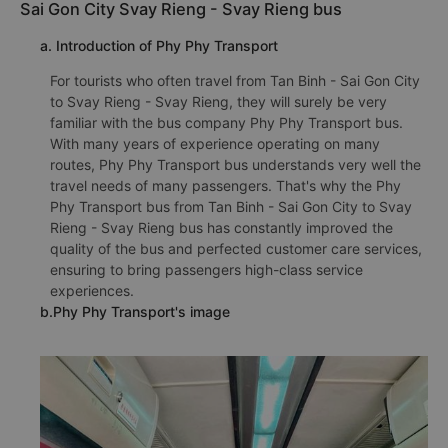
Sai Gon City Svay Rieng - Svay Rieng bus
a. Introduction of Phy Phy Transport
For tourists who often travel from Tan Binh - Sai Gon City
to Svay Rieng - Svay Rieng, they will surely be very
familiar with the bus company Phy Phy Transport bus.
With many years of experience operating on many
routes, Phy Phy Transport bus understands very well the
travel needs of many passengers. That's why the Phy
Phy Transport bus from Tan Binh - Sai Gon City to Svay
Rieng - Svay Rieng bus has constantly improved the
quality of the bus and perfected customer care services,
ensuring to bring passengers high-class service
experiences.
b.Phy Phy Transport's image