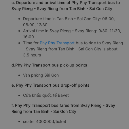
c. Departure and arrival time of Phy Phy Transport bus to
Svay Rieng - Svay Rieng from Tan Binh - Sai Gon City
Departure time in Tan Binh - Sai Gon City: 06:00,
08:00, 12:30
Arrival time in Svay Rieng - Svay Rieng: 9:30, 11:30,
16:00
Time for
Phy Phy Transport
bus to ride to Svay Rieng
- Svay Rieng from Tan Binh - Sai Gon City is about:
3.5 hours
d.Phy Phy Transport bus pick-up points
Văn phòng Sài Gòn
e. Phy Phy Transport bus drop-off points
Cửa khẩu quốc tế Bavet
f. Phy Phy Transport bus fares from Svay Rieng - Svay
Rieng from Tan Binh - Sai Gon City
seater 400000đ/ticket