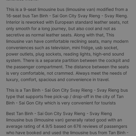
This is a 9-seat limousine bus (limousine van) modified from a
16-seat bus Tan Binh - Sai Gon City Svay Rieng - Svay Rieng.
Interior is reworked with European standard leather seats, not
only smooth for a long journey, but also cool and not as
secretive as normal leather seats. Along with that, This
limousine van have comfortable reclining seats, many modern
conveniences such as television, mini fridge, usb socket,
power outlets, plug sockets, reading lights, high-end sound
system. There is a separate partition between the cockpit and
the passenger compartment. The distance between the seats
is very comfortable, not crammed. Always meet the needs of
luxury, comfort, spacious and convenience in travel.
This is a Tan Binh - Sai Gon City Svay Rieng - Svay Rieng bus
type that supports free pick-up / drop-off in the city of Tan
Binh - Sai Gon City which is very convenient for tourists
Best Tan Binh - Sai Gon City Svay Rieng - Svay Rieng
limousine bus (limousine van) generally rated good with an
average rating of 4.9/5 based on 676 reviews of passengers
who have booked and used the limousine bus from Tan Binh -