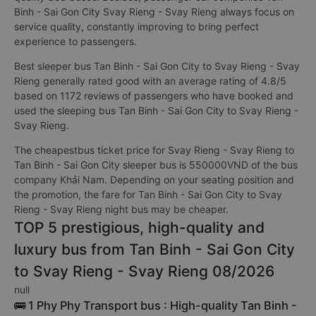
Binh - Sai Gon City Svay Rieng - Svay Rieng always focus on
service quality, constantly improving to bring perfect
experience to passengers.
Best sleeper bus Tan Binh - Sai Gon City to Svay Rieng - Svay
Rieng generally rated good with an average rating of 4.8/5
based on 1172 reviews of passengers who have booked and
used the sleeping bus Tan Binh - Sai Gon City to Svay Rieng -
Svay Rieng.
The cheapestbus ticket price for Svay Rieng - Svay Rieng to
Tan Binh - Sai Gon City sleeper bus is 550000VND of the bus
company Khải Nam. Depending on your seating position and
the promotion, the fare for Tan Binh - Sai Gon City to Svay
Rieng - Svay Rieng night bus may be cheaper.
TOP 5 prestigious, high-quality and
luxury bus from Tan Binh - Sai Gon City
to Svay Rieng - Svay Rieng 08/2026
null
🚌 1 Phy Phy Transport bus : High-quality Tan Binh -