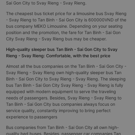
Sai Gon City to Svay Rieng - Svay Rieng.
The cheapest bus ticket price for a limousine bus Svay Rieng
- Svay Rieng to Tan Binh - Sai Gon City is 600000VND of the
bus company MEKO Limousine. Depending on your seating
position and the promotion, the fare for Tan Binh - Sai Gon
City Svay Rieng - Svay Rieng bus may be cheaper.
High-quality sleeper bus Tan Binh - Sai Gon City to Svay
Rieng - Svay Rieng: Comfortable, with the best price
Almost all the bus companies on the Tan Binh - Sai Gon City -
Svay Rieng - Svay Rieng own high-quality sleeper bus Tan
Binh - Sai Gon City to Svay Rieng - Svay Rieng. The sleeping
bus Tan Binh - Sai Gon City Svay Rieng - Svay Rieng is fully
equipped with modern equipment to serve the traveling
needs of passengers. Besides, Svay Rieng - Svay Rieng to
Tan Binh - Sai Gon City bus companies always focus on
service quality, constantly improving to bring perfect
experience to passengers
Bus companies from Tan Binh - Sai Gon City all own high-
quality bed buses. Besides, passenger car companies Tan