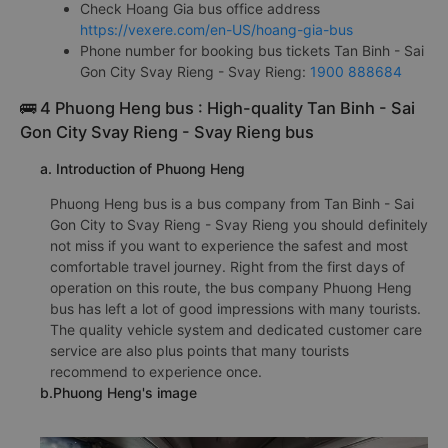
Check Hoang Gia bus office address
https://vexere.com/en-US/hoang-gia-bus
Phone number for booking bus tickets Tan Binh - Sai
Gon City Svay Rieng - Svay Rieng:
1900 888684
🚌 4 Phuong Heng bus : High-quality Tan Binh - Sai
Gon City Svay Rieng - Svay Rieng bus
a. Introduction of Phuong Heng
Phuong Heng bus is a bus company from Tan Binh - Sai
Gon City to Svay Rieng - Svay Rieng you should definitely
not miss if you want to experience the safest and most
comfortable travel journey. Right from the first days of
operation on this route, the bus company Phuong Heng
bus has left a lot of good impressions with many tourists.
The quality vehicle system and dedicated customer care
service are also plus points that many tourists
recommend to experience once.
b.Phuong Heng's image