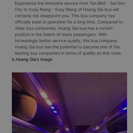
Experience the limousine service from Tan Binh - Sai Gon
City to Svay Rieng - Svay Rieng of Hoang Gia bus will
certainly not disappoint you. This bus company has
officially been in operation for a long time. Compared to
other bus companies, Hoang Gia bus has a certain
position in the hearts of many passengers. With
increasingly better service quality, this bus company
Hoang Gia bus has the potential to become one of the
leading bus companies in terms of quality on this route.
b.Hoang Gia's image