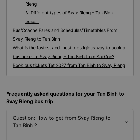
Rieng
3. Different types of Svay Rieng - Tan Binh
buses:
Bus/Coache Fares and Schedules/Timetables From
Svay Rieng to Tan Binh
What is the fastest and most prestigious way to book a
bus ticket to Svay Rieng - Tan Binh from Sai Gon?
Book bus tickets Tet 2027 from Tan Binh to Svay Rieng
Frequently asked questions for your Tan Binh to
Svay Rieng bus trip
Question: How to get from Svay Rieng to
Tan Binh ?