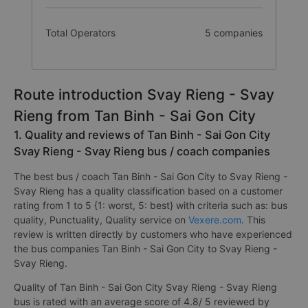
Total Operators
5 companies
Route introduction Svay Rieng - Svay
Rieng from Tan Binh - Sai Gon City
1. Quality and reviews of Tan Binh - Sai Gon City
Svay Rieng - Svay Rieng bus / coach companies
The best bus / coach Tan Binh - Sai Gon City to Svay Rieng -
Svay Rieng has a quality classification based on a customer
rating from 1 to 5 {1: worst, 5: best} with criteria such as: bus
quality, Punctuality, Quality service on
Vexere.com
. This
review is written directly by customers who have experienced
the bus companies Tan Binh - Sai Gon City to Svay Rieng -
Svay Rieng.
Quality of Tan Binh - Sai Gon City Svay Rieng - Svay Rieng
bus is rated with an average score of 4.8/ 5 reviewed by