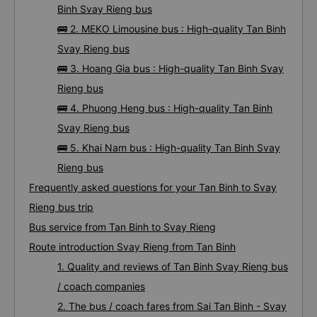
Binh Svay Rieng bus
🚌 2. MEKO Limousine bus : High-quality Tan Binh
Svay Rieng bus
🚌 3. Hoang Gia bus : High-quality Tan Binh Svay
Rieng bus
🚌 4. Phuong Heng bus : High-quality Tan Binh
Svay Rieng bus
🚌 5. Khai Nam bus : High-quality Tan Binh Svay
Rieng bus
Frequently asked questions for your Tan Binh to Svay
Rieng bus trip
Bus service from Tan Binh to Svay Rieng
Route introduction Svay Rieng from Tan Binh
1. Quality and reviews of Tan Binh Svay Rieng bus
/ coach companies
2. The bus / coach fares from Sai Tan Binh - Svay