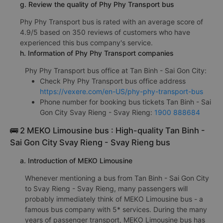
g. Review the quality of Phy Phy Transport bus
Phy Phy Transport bus is rated with an average score of
4.9/5 based on 350 reviews of customers who have
experienced this bus company's service.
h. Information of Phy Phy Transport companies
Phy Phy Transport bus office at Tan Binh - Sai Gon City:
Check Phy Phy Transport bus office address
https://vexere.com/en-US/phy-phy-transport-bus
Phone number for booking bus tickets Tan Binh - Sai
Gon City Svay Rieng - Svay Rieng:
1900 888684
🚌 2 MEKO Limousine bus : High-quality Tan Binh -
Sai Gon City Svay Rieng - Svay Rieng bus
a. Introduction of MEKO Limousine
Whenever mentioning a bus from Tan Binh - Sai Gon City
to Svay Rieng - Svay Rieng, many passengers will
probably immediately think of MEKO Limousine bus - a
famous bus company with 5* services. During the many
years of passenger transport, MEKO Limousine bus has