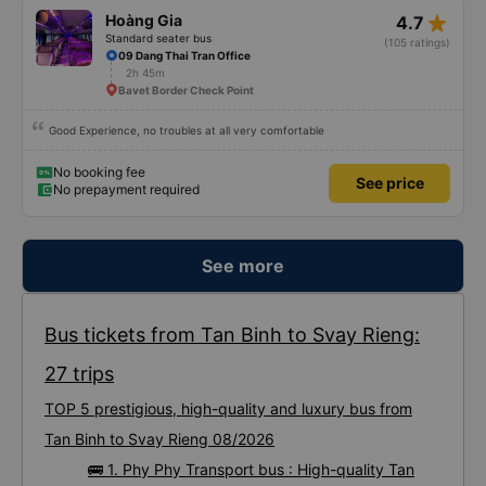
star_rate
Hoàng Gia
4.7
Standard seater bus
(105 ratings)
09 Dang Thai Tran Office
2h 45m
Bavet Border Check Point
Good Experience, no troubles at all very comfortable
No booking fee
See price
No prepayment required
See more
Bus tickets from Tan Binh to Svay Rieng:
27 trips
TOP 5 prestigious, high-quality and luxury bus from
Tan Binh to Svay Rieng 08/2026
🚌 1. Phy Phy Transport bus : High-quality Tan