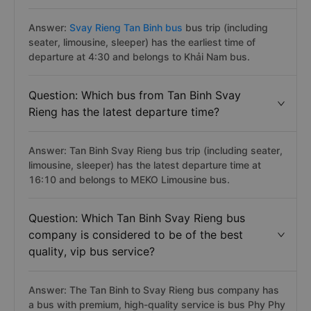
Answer:
Svay Rieng Tan Binh bus
bus trip (including
seater, limousine, sleeper) has the earliest time of
departure at 4:30 and belongs to Khải Nam bus.
Question: Which bus from Tan Binh Svay
Rieng has the latest departure time?
Answer: Tan Binh Svay Rieng bus trip (including seater,
limousine, sleeper) has the latest departure time at
16:10 and belongs to MEKO Limousine bus.
Question: Which Tan Binh Svay Rieng bus
company is considered to be of the best
quality, vip bus service?
Answer: The Tan Binh to Svay Rieng bus company has
a bus with premium, high-quality service is bus Phy Phy