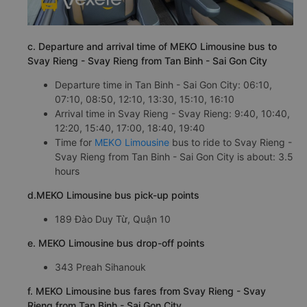
c. Departure and arrival time of MEKO Limousine bus to
Svay Rieng - Svay Rieng from Tan Binh - Sai Gon City
Departure time in Tan Binh - Sai Gon City: 06:10,
07:10, 08:50, 12:10, 13:30, 15:10, 16:10
Arrival time in Svay Rieng - Svay Rieng: 9:40, 10:40,
12:20, 15:40, 17:00, 18:40, 19:40
Time for
MEKO Limousine
bus to ride to Svay Rieng -
Svay Rieng from Tan Binh - Sai Gon City is about: 3.5
hours
d.MEKO Limousine bus pick-up points
189 Đào Duy Từ, Quận 10
e. MEKO Limousine bus drop-off points
343 Preah Sihanouk
f. MEKO Limousine bus fares from Svay Rieng - Svay
Rieng from Tan Binh - Sai Gon City