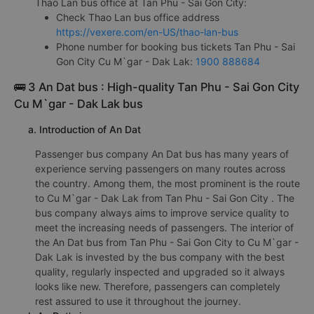
Thao Lan bus office at Tan Phu - Sai Gon City:
Check Thao Lan bus office address
https://vexere.com/en-US/thao-lan-bus
Phone number for booking bus tickets Tan Phu - Sai
Gon City Cu M`gar - Dak Lak:
1900 888684
🚌 3 An Dat bus : High-quality Tan Phu - Sai Gon City
Cu M`gar - Dak Lak bus
a. Introduction of An Dat
Passenger bus company An Dat bus has many years of
experience serving passengers on many routes across
the country. Among them, the most prominent is the route
to Cu M`gar - Dak Lak from Tan Phu - Sai Gon City . The
bus company always aims to improve service quality to
meet the increasing needs of passengers. The interior of
the An Dat bus from Tan Phu - Sai Gon City to Cu M`gar -
Dak Lak is invested by the bus company with the best
quality, regularly inspected and upgraded so it always
looks like new. Therefore, passengers can completely
rest assured to use it throughout the journey.