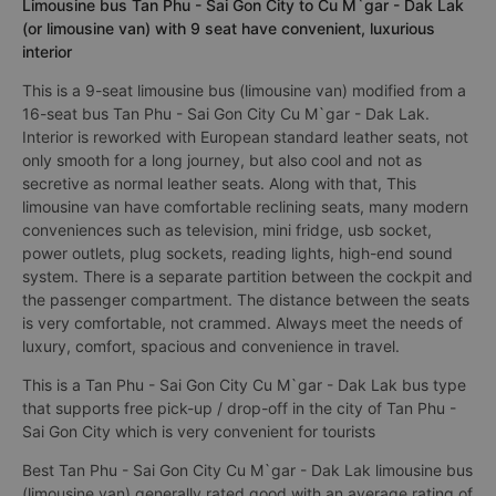
Limousine bus Tan Phu - Sai Gon City to Cu M`gar - Dak Lak
(or limousine van) with 9 seat have convenient, luxurious
interior
This is a 9-seat limousine bus (limousine van) modified from a
16-seat bus Tan Phu - Sai Gon City Cu M`gar - Dak Lak.
Interior is reworked with European standard leather seats, not
only smooth for a long journey, but also cool and not as
secretive as normal leather seats. Along with that, This
limousine van have comfortable reclining seats, many modern
conveniences such as television, mini fridge, usb socket,
power outlets, plug sockets, reading lights, high-end sound
system. There is a separate partition between the cockpit and
the passenger compartment. The distance between the seats
is very comfortable, not crammed. Always meet the needs of
luxury, comfort, spacious and convenience in travel.
This is a Tan Phu - Sai Gon City Cu M`gar - Dak Lak bus type
that supports free pick-up / drop-off in the city of Tan Phu -
Sai Gon City which is very convenient for tourists
Best Tan Phu - Sai Gon City Cu M`gar - Dak Lak limousine bus
(limousine van) generally rated good with an average rating of