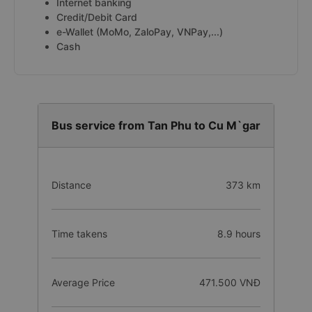
Internet banking
Credit/Debit Card
e-Wallet (MoMo, ZaloPay, VNPay,...)
Cash
Bus service from Tan Phu to Cu M`gar
Distance
373 km
Time takens
8.9 hours
Average Price
471.500 VNĐ