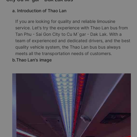
a. Introduction of Thao Lan
If you are looking for quality and reliable limousine
service. Let's try the experience with Thao Lan bus from
Tan Phu - Sai Gon City to Cu M`gar - Dak Lak. With a
team of experienced and dedicated drivers, and the best
quality vehicle system, the Thao Lan bus bus always
meets all the transportation needs of customers.
b.Thao Lan's image