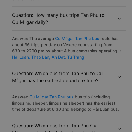
Question: How many bus trips Tan Phu to
Cu M`gar daily?
Answer: The average
Cu M`gar Tan Phu bus
route has
about 36 trips per day on Vexere.com starting from
630 to 2200 pm by about 4 bus companies operating. :
Hai Luan,
Thao Lan,
An Dat,
Tu Trang
Question: Which bus from Tan Phu to Cu
M`gar has the earliest departure time?
Answer:
Cu M`gar Tan Phu bus
bus trip (including
limousine, sleeper, limousine sleeper) has the earliest
time of departure at 6:30 and belongs to Hải Luân bus.
Question: Which bus from Tan Phu Cu