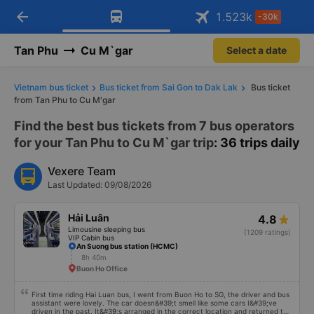
arrow_back
Download Vexere app!
Get the FREE app
1.523
k
-30k
Open
Open
Get exclusive member benefits
-30k/seat flight booking only on
Vexere app
Tan Phu
Cu M`gar
Select a date
Vietnam bus ticket
Bus ticket from Sai Gon to Dak Lak
Bus ticket
from Tan Phu to Cu M'gar
Find the best bus tickets from 7 bus operators
for your Tan Phu to Cu M`gar trip
: 36 trips daily
Vexere Team
Last Updated: 09/08/2026
Hải Luân
4.8
Limousine sleeping bus
(1209 ratings)
VIP Cabin bus
An Suong bus station (HCMC)
8h 40m
Buon Ho Office
First time riding Hai Luan bus, I went from Buon Ho to SG, the driver and bus
assistant were lovely. The car doesn&#39;t smell like some cars I&#39;ve
driven in the past. It&#39;s arranged in the correct location and returned to