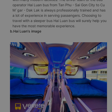
operator Hai Luan bus from Tan Phu - Sai Gon City to Cu
M`gar - Dak Lak is always professionally trained and has
a lot of experience in serving passengers. Choosing to
travel with a sleeper bus Hai Luan bus will surely help you
have the most memorable experience.
b.Hai Luan's image