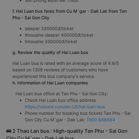
Văn phòng Buôn Mê Thuột
f. Hai Luan bus fares from Cu M`gar - Dak Lak from Tan
Phu - Sai Gon City
sleeper 330000đ/ticket
limousine sleeper 400000đ/ticket
limousine 330000đ/ticket
g. Review the quality of Hai Luan bus
Hai Luan bus is rated with an average score of 4.8/5
based on 1208 reviews of customers who have
experienced this bus company's service.
h. Information of Hai Luan companies
Hai Luan bus office at Tan Phu - Sai Gon City:
Check Hai Luan bus office address
https://vexere.com/en-US/hai-luan-bus
Phone number for booking bus tickets Tan Phu - Sai
Gon City Cu M`gar - Dak Lak:
1900 888684
🚌 2 Thao Lan bus : High-quality Tan Phu - Sai Gon
City Cu M`gar - Dak Lak bus