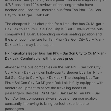
4.7/5 based on 1294 reviews of passengers who have
booked and used the limousine bus from Tan Phu - Sai Gon
City to Cu M`gar - Dak Lak.
The cheapest bus ticket price for a limousine bus Cu M`gar -
Dak Lak to Tan Phu - Sai Gon City is 330000VND of the bus
company Hải Luân. Depending on your seating position and
the promotion, the fare for Tan Phu - Sai Gon City Cu M`gar -
Dak Lak bus may be cheaper.
High-quality sleeper bus Tan Phu - Sai Gon City to Cu M`gar -
Dak Lak: Comfortable, with the best price
Almost all the bus companies on the Tan Phu - Sai Gon City -
Cu M`gar - Dak Lak own high-quality sleeper bus Tan Phu -
Sai Gon City to Cu M`gar - Dak Lak. The sleeping bus Tan
Phu - Sai Gon City Cu M`gar - Dak Lak is fully equipped with
modern equipment to serve the traveling needs of
passengers. Besides, Cu M`gar - Dak Lak to Tan Phu - Sai
Gon City bus companies always focus on service quality,
constantly improving to bring perfect experience to
passengers