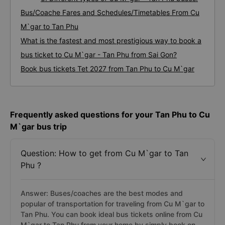
Bus/Coache Fares and Schedules/Timetables From Cu
M`gar to Tan Phu
What is the fastest and most prestigious way to book a
bus ticket to Cu M`gar - Tan Phu from Sai Gon?
Book bus tickets Tet 2027 from Tan Phu to Cu M`gar
Frequently asked questions for your Tan Phu to Cu
M`gar bus trip
Question: How to get from Cu M`gar to Tan
Phu ?
Answer: Buses/coaches are the best modes and
popular of transportation for traveling from Cu M`gar to
Tan Phu. You can book ideal bus tickets online from Cu
M`gar to Tan Phu from your home by simply book on