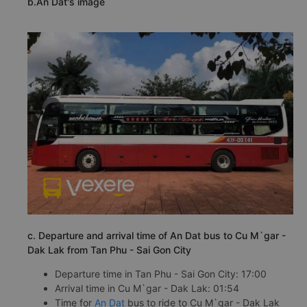
b.An Dat's image
c. Departure and arrival time of An Dat bus to Cu M`gar -
Dak Lak from Tan Phu - Sai Gon City
Departure time in Tan Phu - Sai Gon City: 17:00
Arrival time in Cu M`gar - Dak Lak: 01:54
Time for
An Dat
bus to ride to Cu M`gar - Dak Lak