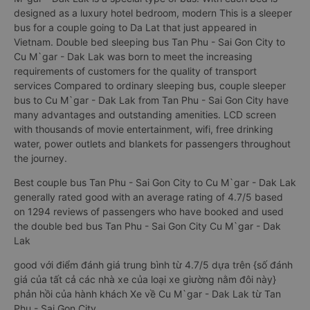
designed as a luxury hotel bedroom, modern This is a sleeper
bus for a couple going to Da Lat that just appeared in
Vietnam. Double bed sleeping bus Tan Phu - Sai Gon City to
Cu M`gar - Dak Lak was born to meet the increasing
requirements of customers for the quality of transport
services Compared to ordinary sleeping bus, couple sleeper
bus to Cu M`gar - Dak Lak from Tan Phu - Sai Gon City have
many advantages and outstanding amenities. LCD screen
with thousands of movie entertainment, wifi, free drinking
water, power outlets and blankets for passengers throughout
the journey.
Best couple bus Tan Phu - Sai Gon City to Cu M`gar - Dak Lak
generally rated good with an average rating of 4.7/5 based
on 1294 reviews of passengers who have booked and used
the double bed bus Tan Phu - Sai Gon City Cu M`gar - Dak
Lak
good với điểm đánh giá trung bình từ 4.7/5 dựa trên {số đánh
giá của tất cả các nhà xe của loại xe giường nằm đôi này}
phản hồi của hành khách Xe về Cu M`gar - Dak Lak từ Tan
Phu - Sai Gon City.