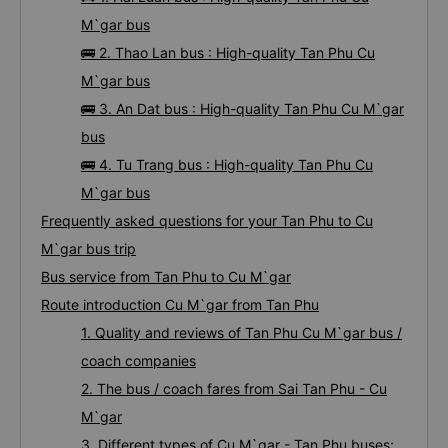
M`gar bus
🚌 2. Thao Lan bus : High-quality Tan Phu Cu
M`gar bus
🚌 3. An Dat bus : High-quality Tan Phu Cu M`gar
bus
🚌 4. Tu Trang bus : High-quality Tan Phu Cu
M`gar bus
Frequently asked questions for your Tan Phu to Cu
M`gar bus trip
Bus service from Tan Phu to Cu M`gar
Route introduction Cu M`gar from Tan Phu
1. Quality and reviews of Tan Phu Cu M`gar bus /
coach companies
2. The bus / coach fares from Sai Tan Phu - Cu
M`gar
3. Different types of Cu M`gar - Tan Phu buses: