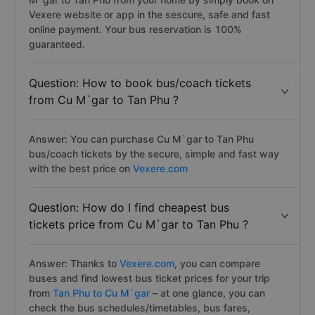
Vexere website or app in the sescure, safe and fast
online payment. Your bus reservation is 100%
guaranteed.
Question: How to book bus/coach tickets
from Cu M`gar to Tan Phu ?
Answer: You can purchase Cu M`gar to Tan Phu
bus/coach tickets by the secure, simple and fast way
with the best price on
Vexere.com
Question: How do I find cheapest bus
tickets price from Cu M`gar to Tan Phu ?
Answer: Thanks to
Vexere.com
, you can compare
buses and find lowest bus ticket prices for your trip
from
Tan Phu to Cu M`gar
– at one glance, you can
check the bus schedules/timetables, bus fares,