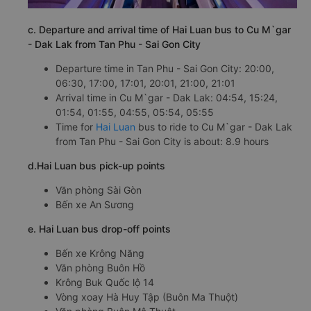
c. Departure and arrival time of Hai Luan bus to Cu M`gar
- Dak Lak from Tan Phu - Sai Gon City
Departure time in Tan Phu - Sai Gon City: 20:00,
06:30, 17:00, 17:01, 20:01, 21:00, 21:01
Arrival time in Cu M`gar - Dak Lak: 04:54, 15:24,
01:54, 01:55, 04:55, 05:54, 05:55
Time for
Hai Luan
bus to ride to Cu M`gar - Dak Lak
from Tan Phu - Sai Gon City is about: 8.9 hours
d.Hai Luan bus pick-up points
Văn phòng Sài Gòn
Bến xe An Sương
e. Hai Luan bus drop-off points
Bến xe Krông Năng
Văn phòng Buôn Hồ
Krông Buk Quốc lộ 14
Vòng xoay Hà Huy Tập (Buôn Ma Thuột)