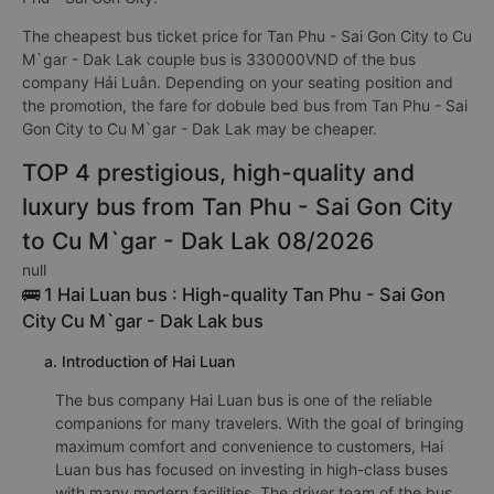
The cheapest bus ticket price for Tan Phu - Sai Gon City to Cu
M`gar - Dak Lak couple bus is 330000VND of the bus
company Hải Luân. Depending on your seating position and
the promotion, the fare for dobule bed bus from Tan Phu - Sai
Gon City to Cu M`gar - Dak Lak may be cheaper.
TOP 4 prestigious, high-quality and
luxury bus from Tan Phu - Sai Gon City
to Cu M`gar - Dak Lak 08/2026
null
🚌 1 Hai Luan bus : High-quality Tan Phu - Sai Gon
City Cu M`gar - Dak Lak bus
a. Introduction of Hai Luan
The bus company Hai Luan bus is one of the reliable
companions for many travelers. With the goal of bringing
maximum comfort and convenience to customers, Hai
Luan bus has focused on investing in high-class buses
with many modern facilities. The driver team of the bus