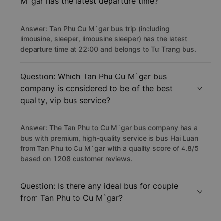
M`gar has the latest departure time?
Answer: Tan Phu Cu M`gar bus trip (including
limousine, sleeper, limousine sleeper) has the latest
departure time at 22:00 and belongs to Tư Trang bus.
Question: Which Tan Phu Cu M`gar bus
company is considered to be of the best
quality, vip bus service?
Answer: The Tan Phu to Cu M`gar bus company has a
bus with premium, high-quality service is bus Hai Luan
from Tan Phu to Cu M`gar with a quality score of 4.8/5
based on 1208 customer reviews.
Question: Is there any ideal bus for couple
from Tan Phu to Cu M`gar?