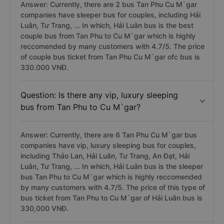
Answer: Currently, there are 2 bus Tan Phu Cu M`gar
companies have sleeper bus for couples, including Hải
Luân, Tư Trang, ... In which, Hải Luân bus is the best
couple bus from Tan Phu to Cu M`gar which is highly
reccomended by many customers with 4.7/5. The price
of couple bus ticket from Tan Phu Cu M`gar ofc bus is
330.000 VNĐ.
Question: Is there any vip, luxury sleeping
bus from Tan Phu to Cu M`gar?
Answer: Currently, there are 6 Tan Phu Cu M`gar bus
companies have vip, luxury sleeping bus for couples,
including Thảo Lan, Hải Luân, Tư Trang, An Đạt, Hải
Luân, Tư Trang, ... In which, Hải Luân bus is the sleeper
bus Tan Phu to Cu M`gar which is highly reccomended
by many customers with 4.7/5. The price of this type of
bus ticket from Tan Phu to Cu M`gar of Hải Luân bus is
330,000 VNĐ.