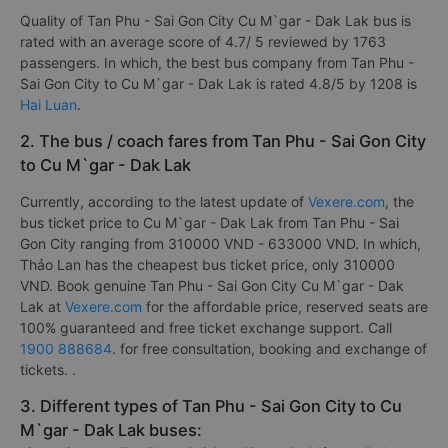
Quality of Tan Phu - Sai Gon City Cu M`gar - Dak Lak bus is
rated with an average score of 4.7/ 5 reviewed by 1763
passengers. In which, the best bus company from Tan Phu -
Sai Gon City to Cu M`gar - Dak Lak is rated 4.8/5 by 1208 is
Hai Luan
.
2. The bus / coach fares from Tan Phu - Sai Gon City
to Cu M`gar - Dak Lak
Currently, according to the latest update of
Vexere.com
, the
bus ticket price to Cu M`gar - Dak Lak from Tan Phu - Sai
Gon City ranging from 310000 VND - 633000 VND. In which,
Thảo Lan has the cheapest bus ticket price, only 310000
VND. Book genuine Tan Phu - Sai Gon City Cu M`gar - Dak
Lak at
Vexere.com
for the affordable price, reserved seats are
100% guaranteed and free ticket exchange support. Call
1900 888684
. for free consultation, booking and exchange of
tickets. .
3. Different types of Tan Phu - Sai Gon City to Cu
M`gar - Dak Lak buses: