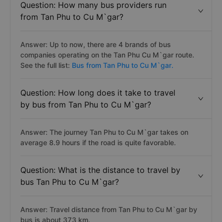
Question: How many bus providers run
from Tan Phu to Cu M`gar?
Answer: Up to now, there are 4 brands of bus
companies operating on the Tan Phu Cu M`gar route.
See the full list:
Bus from Tan Phu to Cu M`gar.
Question: How long does it take to travel
by bus from Tan Phu to Cu M`gar?
Answer: The journey Tan Phu to Cu M`gar takes on
average 8.9 hours if the road is quite favorable.
Question: What is the distance to travel by
bus Tan Phu to Cu M`gar?
Answer: Travel distance from Tan Phu to Cu M`gar by
bus is about 373 km.