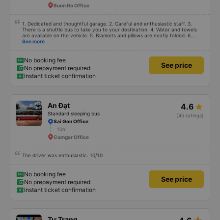
Buon Ho Office
1. Dedicated and thoughtful garage. 2. Careful and enthusiastic staff. 3.
There is a shuttle bus to take you to your destination. 4. Water and towels
are available on the vehicle. 5. Blankets and pillows are neatly folded. 6.
Arrange and arrange for passengers in a reasonable and thoughtful manner.
See more
7. Affordable prices suitable for the budget of students and working people.
No booking fee
See price
No prepayment required
Instant ticket confirmation
An Đạt
4.6
Standard sleeping bus
(45 ratings)
Sai Gon Office
10h
Cumgar Office
The driver was enthusiastic. 10/10
No booking fee
See price
No prepayment required
Instant ticket confirmation
Tư Trang