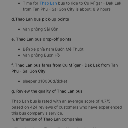
Time for
Thao Lan
bus to ride to Cu M`gar - Dak Lak
from Tan Phu - Sai Gon City is about: 8.9 hours
d.Thao Lan bus pick-up points
Văn phòng Sài Gòn
e. Thao Lan bus drop-off points
Bến xe phía nam Buôn Mê Thuột
Văn phòng Buôn Hồ
f. Thao Lan bus fares from Cu M`gar - Dak Lak from Tan
Phu - Sai Gon City
sleeper 310000đ/ticket
g. Review the quality of Thao Lan bus
Thao Lan bus is rated with an average score of 4.7/5
based on 424 reviews of customers who have experienced
this bus company's service.
h. Information of Thao Lan companies