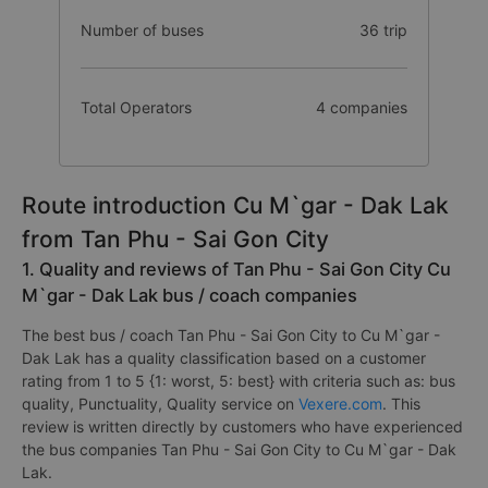
Number of buses
36 trip
Total Operators
4 companies
Route introduction Cu M`gar - Dak Lak
from Tan Phu - Sai Gon City
1. Quality and reviews of Tan Phu - Sai Gon City Cu
M`gar - Dak Lak bus / coach companies
The best bus / coach Tan Phu - Sai Gon City to Cu M`gar -
Dak Lak has a quality classification based on a customer
rating from 1 to 5 {1: worst, 5: best} with criteria such as: bus
quality, Punctuality, Quality service on
Vexere.com
. This
review is written directly by customers who have experienced
the bus companies Tan Phu - Sai Gon City to Cu M`gar - Dak
Lak.