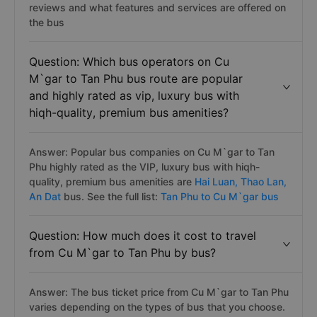
reviews and what features and services are offered on
the bus
Question: Which bus operators on Cu
M`gar to Tan Phu bus route are popular
and highly rated as vip, luxury bus with
hiqh-quality, premium bus amenities?
Answer: Popular bus companies on Cu M`gar to Tan
Phu highly rated as the VIP, luxury bus with hiqh-
quality, premium bus amenities are
Hai Luan,
Thao Lan,
An Dat
bus. See the full list:
Tan Phu to Cu M`gar bus
Question: How much does it cost to travel
from Cu M`gar to Tan Phu by bus?
Answer: The bus ticket price from Cu M`gar to Tan Phu
varies depending on the types of bus that you choose.