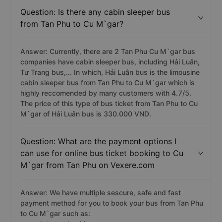
Question: Is there any cabin sleeper bus
from Tan Phu to Cu M`gar?
Answer: Currently, there are 2 Tan Phu Cu M`gar bus
companies have cabin sleeper bus, including Hải Luân,
Tư Trang bus,... In which, Hải Luân bus is the limousine
cabin sleeper bus from Tan Phu to Cu M`gar which is
highly reccomended by many customers with 4.7/5.
The price of this type of bus ticket from Tan Phu to Cu
M`gar of Hải Luân bus is 330.000 VND.
Question: What are the payment options I
can use for online bus ticket booking to Cu
M`gar from Tan Phu on Vexere.com
Answer: We have multiple sescure, safe and fast
payment method for you to book your bus from Tan Phu
to Cu M`gar such as: