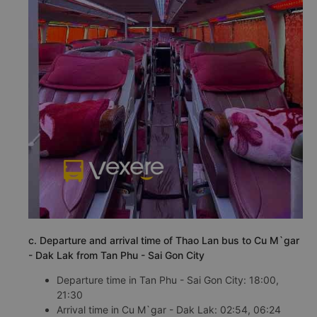
c. Departure and arrival time of Thao Lan bus to Cu M`gar
- Dak Lak from Tan Phu - Sai Gon City
Departure time in Tan Phu - Sai Gon City: 18:00,
21:30
Arrival time in Cu M`gar - Dak Lak: 02:54, 06:24