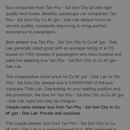
Bus companies from Tan Phu - Sai Gon City all own high-
quality bed buses. Besides, passenger car companies Tan
Phu - Sai Gon City Cu M`gar - Dak Lak always focus on
service quality, constantly improving to bring perfect
experience to passengers.
Best sleeper bus Tan Phu - Sai Gon City to Cu M`gar - Dak
Lak generally rated good with an average rating of 4.7/5
based on 1763 reviews of passengers who have booked and
used the sleeping bus Tan Phu - Sai Gon City to Cu M`gar -
Dak Lak.
The cheapestbus ticket price for Cu M`gar - Dak Lak to Tan
Phu - Sai Gon City sleeper bus is 310000VND of the bus
company Thảo Lan. Depending on your seating position and
the promotion, the fare for Tan Phu - Sai Gon City to Cu M`gar
- Dak Lak night bus may be cheaper.
Couple cabin sleeper bus from Tan Phu - Sai Gon City to Cu
M`gar - Dak Lak: Private and spacious
The couple sleeper bus from Tan Phu - Sai Gon City to Cu
M`gar - Dak Lak is a special type of bus. With each bed is