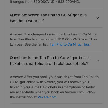
It ranges from 310.000VND - 633.000VND.
Question: Which Tan Phu to Cu M`gar bus
has the best price?
Answer: The cheapest / minimum bus fare to Cu M`gar
from Tan Phu has the price of 310.000 VND from Thảo
Lan bus. See the full list:
Tan Phu to Cu M`gar bus
Question: Is the Tan Phu to Cu M`gar bus e-
ticket in smartphone or tablet acceptable?
Answer: After you book your bus ticket from Tan Phu to
Cu M`gar online with Vexere, you will receive your
ticket in your e-mail. E-tickets in smartphone or tablet
are acceptable when you book on Vexere.com. Follow
the instruction at
Vexere.com