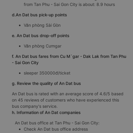
from Tan Phu - Sai Gon City is about: 8.9 hours
d.An Dat bus pick-up points
Văn phòng Sài Gòn
e. An Dat bus drop-off points
Văn phòng Cưmgar
f. An Dat bus fares from Cu M`gar - Dak Lak from Tan Phu
- Sai Gon City
sleeper 350000đ/ticket
g. Review the quality of An Dat bus
An Dat bus is rated with an average score of 4.6/5 based
on 45 reviews of customers who have experienced this
bus company's service.
h. Information of An Dat companies
An Dat bus office at Tan Phu - Sai Gon City:
Check An Dat bus office address