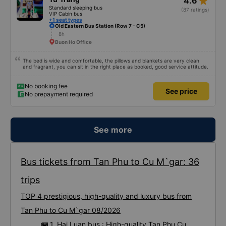
star_rate
4.6
Standard sleeping bus
(87 ratings)
VIP Cabin bus
+1 seat types
Old Eastern Bus Station (Row 7 - C5)
8h
Buon Ho Office
The bed is wide and comfortable, the pillows and blankets are very clean
and fragrant, you can sit in the right place as booked, good service attitude.
No booking fee
See price
No prepayment required
See more
Bus tickets from Tan Phu to Cu M`gar: 36
trips
TOP 4 prestigious, high-quality and luxury bus from
Tan Phu to Cu M`gar 08/2026
🚌 1. Hai Luan bus : High-quality Tan Phu Cu