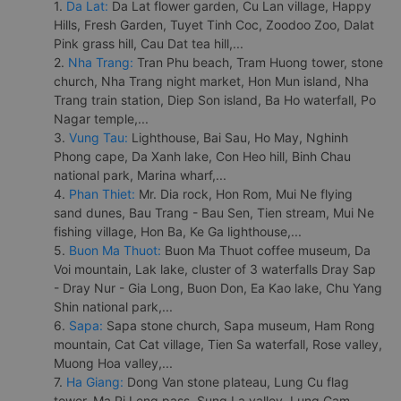
1.
Da Lat:
Da Lat flower garden, Cu Lan village, Happy
Hills, Fresh Garden, Tuyet Tinh Coc, Zoodoo Zoo, Dalat
Pink grass hill, Cau Dat tea hill,...
2.
Nha Trang:
Tran Phu beach, Tram Huong tower, stone
church, Nha Trang night market, Hon Mun island, Nha
Trang train station, Diep Son island, Ba Ho waterfall, Po
Nagar temple,...
3.
Vung Tau:
Lighthouse, Bai Sau, Ho May, Nghinh
Phong cape, Da Xanh lake, Con Heo hill, Binh Chau
national park, Marina wharf,...
4.
Phan Thiet:
Mr. Dia rock, Hon Rom, Mui Ne flying
sand dunes, Bau Trang - Bau Sen, Tien stream, Mui Ne
fishing village, Hon Ba, Ke Ga lighthouse,...
5.
Buon Ma Thuot:
Buon Ma Thuot coffee museum, Da
Voi mountain, Lak lake, cluster of 3 waterfalls Dray Sap
- Dray Nur - Gia Long, Buon Don, Ea Kao lake, Chu Yang
Shin national park,...
6.
Sapa:
Sapa stone church, Sapa museum, Ham Rong
mountain, Cat Cat village, Tien Sa waterfall, Rose valley,
Muong Hoa valley,...
7.
Ha Giang:
Dong Van stone plateau, Lung Cu flag
tower, Ma Pi Leng pass, Sung La valley, Lung Cam