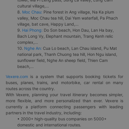
cultural village,...
8.
Moc Chau:
Pine forest in Ang village, Na Ka plum
valley, Moc Chau tea hill, Dai Yem waterfall, Pa Phach
village, bat cave, Happy Land,...
9.
Hai Phong:
Do Son beach, Hon Dau, Lan Ha bay,
Bach Long Vy, Elephant mountain, Trang Kenh relic
complex,...
10.
Nghe An:
Cua Lo beach, Lan Chau island, Pu Mat
national park, Thanh Chuong tea hill, Hon Ngu island,
sunflower field, Nghe An sheep field, Thien Cam
beach,...
Vexere.com
is a system that supports booking tickets for
buses, planes, trains, and motorbike, car rental on many
routes across the country.
With Vexere, planning your travel itinerary becomes simpler,
more flexible, and more personalized than ever. Vexere is
currently a platform connecting passengers with leading
partners in the travel industry, including:
• 2000+ high-quality bus companies on 5000+
domestic and international routes.