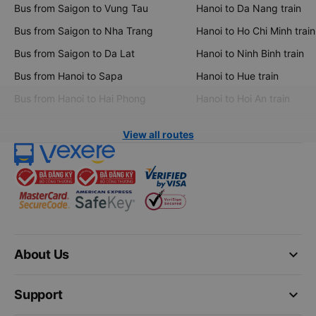
Bus from Saigon to Vung Tau
Hanoi to Da Nang train
Bus from Saigon to Nha Trang
Hanoi to Ho Chi Minh train
Bus from Saigon to Da Lat
Hanoi to Ninh Binh train
Bus from Hanoi to Sapa
Hanoi to Hue train
Bus from Hanoi to Hai Phong
Hanoi to Hoi An train
View all routes
keyboard_arrow_down
About Us
keyboard_arrow_down
Support