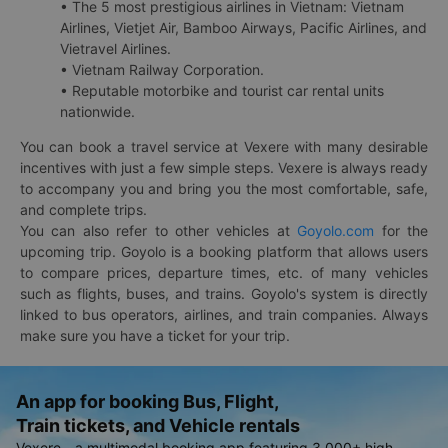
• The 5 most prestigious airlines in Vietnam: Vietnam
Airlines, Vietjet Air, Bamboo Airways, Pacific Airlines, and
Vietravel Airlines.
• Vietnam Railway Corporation.
• Reputable motorbike and tourist car rental units
nationwide.
You can book a travel service at Vexere with many desirable
incentives with just a few simple steps. Vexere is always ready
to accompany you and bring you the most comfortable, safe,
and complete trips.
You can also refer to other vehicles at
Goyolo.com
for the
upcoming trip. Goyolo is a booking platform that allows users
to compare prices, departure times, etc. of many vehicles
such as flights, buses, and trains. Goyolo's system is directly
linked to bus operators, airlines, and train companies. Always
make sure you have a ticket for your trip.
An app for booking Bus, Flight,
Train tickets, and Vehicle rentals
Vexere - a multimodal booking app featuring 3,000+ high-