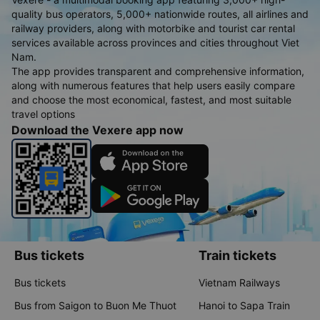
quality bus operators, 5,000+ nationwide routes, all airlines and
railway providers, along with motorbike and tourist car rental
services available across provinces and cities throughout Viet
Nam.
The app provides transparent and comprehensive information,
along with numerous features that help users easily compare
and choose the most economical, fastest, and most suitable
travel options
Download the Vexere app now
Bus tickets
Train tickets
Bus tickets
Vietnam Railways
Bus from Saigon to Buon Me Thuot
Hanoi to Sapa Train