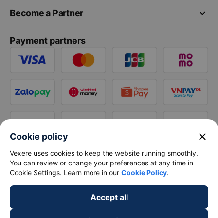
keyboard_arrow_down
Become a Partner
Payment partners
close
Cookie policy
Vexere uses cookies to keep the website running smoothly.
You can review or change your preferences at any time in
Cookie Settings. Learn more in our
Cookie Policy
.
Accept all