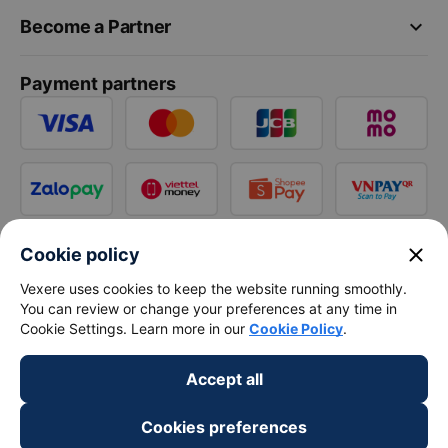
keyboard_arrow_down
Become a Partner
Payment partners
close
Cookie policy
Vexere uses cookies to keep the website running smoothly.
You can review or change your preferences at any time in
Cookie Settings. Learn more in our
Cookie Policy
.
Accept all
Cookies preferences