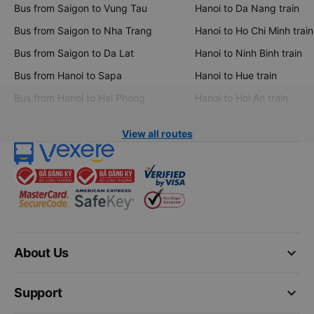
Bus from Saigon to Vung Tau
Hanoi to Da Nang train
Bus from Saigon to Nha Trang
Hanoi to Ho Chi Minh train
Bus from Saigon to Da Lat
Hanoi to Ninh Binh train
Bus from Hanoi to Sapa
Hanoi to Hue train
Bus from Hanoi to Hai Phong
Hanoi to Hoi An train
View all routes
keyboard_arrow_down
About Us
keyboard_arrow_down
Support