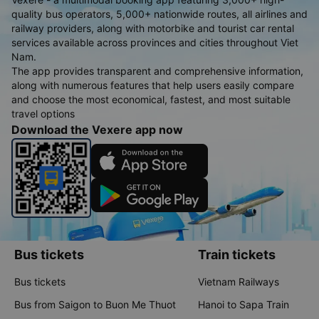
quality bus operators, 5,000+ nationwide routes, all airlines and
railway providers, along with motorbike and tourist car rental
services available across provinces and cities throughout Viet
Nam.
The app provides transparent and comprehensive information,
along with numerous features that help users easily compare
and choose the most economical, fastest, and most suitable
travel options
Download the Vexere app now
Bus tickets
Train tickets
Bus tickets
Vietnam Railways
Bus from Saigon to Buon Me Thuot
Hanoi to Sapa Train