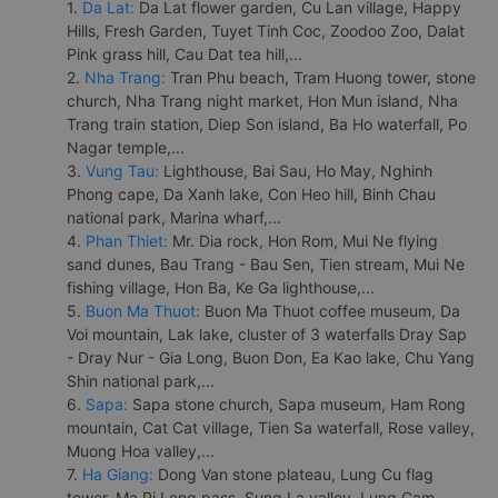
1.
Da Lat:
Da Lat flower garden, Cu Lan village, Happy
Hills, Fresh Garden, Tuyet Tinh Coc, Zoodoo Zoo, Dalat
Pink grass hill, Cau Dat tea hill,...
2.
Nha Trang:
Tran Phu beach, Tram Huong tower, stone
church, Nha Trang night market, Hon Mun island, Nha
Trang train station, Diep Son island, Ba Ho waterfall, Po
Nagar temple,...
3.
Vung Tau:
Lighthouse, Bai Sau, Ho May, Nghinh
Phong cape, Da Xanh lake, Con Heo hill, Binh Chau
national park, Marina wharf,...
4.
Phan Thiet:
Mr. Dia rock, Hon Rom, Mui Ne flying
sand dunes, Bau Trang - Bau Sen, Tien stream, Mui Ne
fishing village, Hon Ba, Ke Ga lighthouse,...
5.
Buon Ma Thuot:
Buon Ma Thuot coffee museum, Da
Voi mountain, Lak lake, cluster of 3 waterfalls Dray Sap
- Dray Nur - Gia Long, Buon Don, Ea Kao lake, Chu Yang
Shin national park,...
6.
Sapa:
Sapa stone church, Sapa museum, Ham Rong
mountain, Cat Cat village, Tien Sa waterfall, Rose valley,
Muong Hoa valley,...
7.
Ha Giang:
Dong Van stone plateau, Lung Cu flag
tower, Ma Pi Leng pass, Sung La valley, Lung Cam