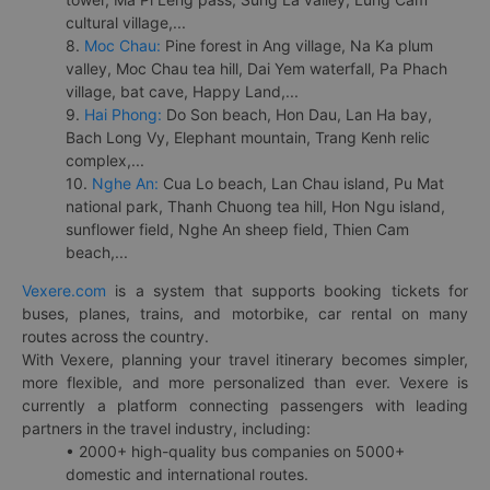
cultural village,...
8.
Moc Chau:
Pine forest in Ang village, Na Ka plum
valley, Moc Chau tea hill, Dai Yem waterfall, Pa Phach
village, bat cave, Happy Land,...
9.
Hai Phong:
Do Son beach, Hon Dau, Lan Ha bay,
Bach Long Vy, Elephant mountain, Trang Kenh relic
complex,...
10.
Nghe An:
Cua Lo beach, Lan Chau island, Pu Mat
national park, Thanh Chuong tea hill, Hon Ngu island,
sunflower field, Nghe An sheep field, Thien Cam
beach,...
Vexere.com
is a system that supports booking tickets for
buses, planes, trains, and motorbike, car rental on many
routes across the country.
With Vexere, planning your travel itinerary becomes simpler,
more flexible, and more personalized than ever. Vexere is
currently a platform connecting passengers with leading
partners in the travel industry, including:
• 2000+ high-quality bus companies on 5000+
domestic and international routes.