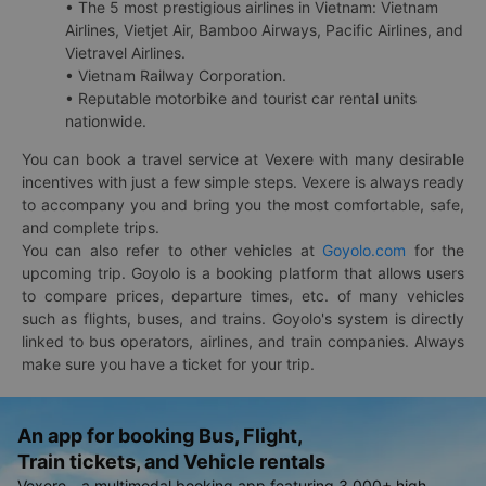
• The 5 most prestigious airlines in Vietnam: Vietnam
Airlines, Vietjet Air, Bamboo Airways, Pacific Airlines, and
Vietravel Airlines.
• Vietnam Railway Corporation.
• Reputable motorbike and tourist car rental units
nationwide.
You can book a travel service at Vexere with many desirable
incentives with just a few simple steps. Vexere is always ready
to accompany you and bring you the most comfortable, safe,
and complete trips.
You can also refer to other vehicles at
Goyolo.com
for the
upcoming trip. Goyolo is a booking platform that allows users
to compare prices, departure times, etc. of many vehicles
such as flights, buses, and trains. Goyolo's system is directly
linked to bus operators, airlines, and train companies. Always
make sure you have a ticket for your trip.
An app for booking Bus, Flight,
Train tickets, and Vehicle rentals
Vexere - a multimodal booking app featuring 3,000+ high-