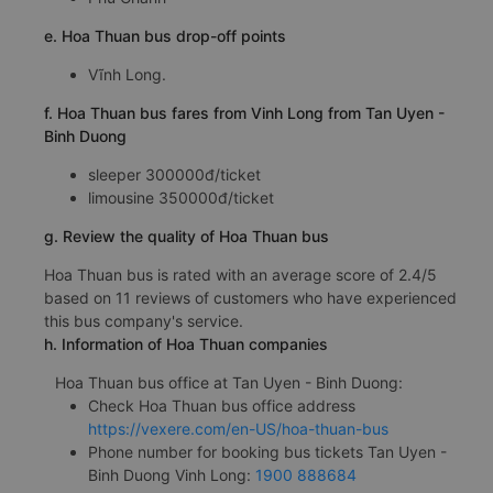
e. Hoa Thuan bus drop-off points
Vĩnh Long.
f. Hoa Thuan bus fares from Vinh Long from Tan Uyen -
Binh Duong
sleeper 300000đ/ticket
limousine 350000đ/ticket
g. Review the quality of Hoa Thuan bus
Hoa Thuan bus is rated with an average score of 2.4/5
based on 11 reviews of customers who have experienced
this bus company's service.
h. Information of Hoa Thuan companies
Hoa Thuan bus office at Tan Uyen - Binh Duong:
Check Hoa Thuan bus office address
https://vexere.com/en-US/hoa-thuan-bus
Phone number for booking bus tickets Tan Uyen -
Binh Duong Vinh Long:
1900 888684