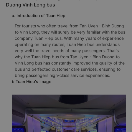
Duong Vinh Long bus
a. Introduction of Tuan Hiep
For tourists who often travel from Tan Uyen - Binh Duong
to Vinh Long, they will surely be very familiar with the bus
company Tuan Hiep bus. With many years of experience
operating on many routes, Tuan Hiep bus understands
very well the travel needs of many passengers. That's
why the Tuan Hiep bus from Tan Uyen - Binh Duong to
Vinh Long bus has constantly improved the quality of the
bus and perfected customer care services, ensuring to
bring passengers high-class service experiences.
b.Tuan Hiep's image