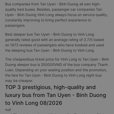
Bus companies from Tan Uyen - Binh Duong all own high-
quality bed buses. Besides, passenger car companies Tan
Uyen - Binh Duong Vinh Long always focus on service quality,
constantly improving to bring perfect experience to
passengers.
Best sleeper bus Tan Uyen - Binh Duong to Vinh Long
generally rated good with an average rating of 3.7/5 based
on 1672 reviews of passengers who have booked and used
the sleeping bus Tan Uyen - Binh Duong to Vinh Long.
The cheapestbus ticket price for Vinh Long to Tan Uyen - Binh
Duong sleeper bus is 250000VND of the bus company Thanh
Loan. Depending on your seating position and the promotion,
the fare for Tan Uyen - Binh Duong to Vinh Long night bus
may be cheaper.
TOP 3 prestigious, high-quality and
luxury bus from Tan Uyen - Binh Duong
to Vinh Long 08/2026
null