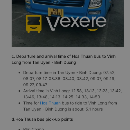
c. Departure and arrival time of Hoa Thuan bus to Vinh
Long from Tan Uyen - Binh Duong
Departure time in Tan Uyen - Binh Duong: 07:52,
08:07, 08:17, 08:36, 08:40, 08:42, 09:07, 09:19,
09:27, 09:47
Arrival time in Vinh Long: 12:58, 13:13, 13:23, 13:42,
13:46, 13:48, 14:13, 14:25, 14:33, 14:53
Time for
Hoa Thuan
bus to ride to Vinh Long from
Tan Uyen - Binh Duong is about: 5.1 hours
d.Hoa Thuan bus pick-up points
Phú Chánh