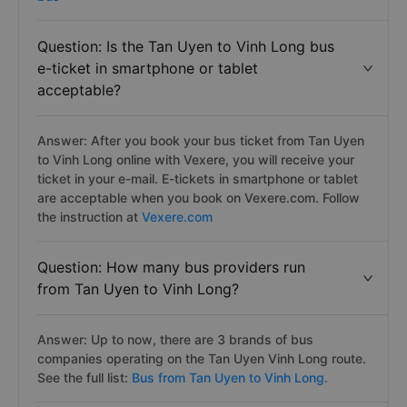
Question: Is the Tan Uyen to Vinh Long bus
e-ticket in smartphone or tablet
acceptable?
Answer: After you book your bus ticket from Tan Uyen
to Vinh Long online with Vexere, you will receive your
ticket in your e-mail. E-tickets in smartphone or tablet
are acceptable when you book on Vexere.com. Follow
the instruction at
Vexere.com
Question: How many bus providers run
from Tan Uyen to Vinh Long?
Answer: Up to now, there are 3 brands of bus
companies operating on the Tan Uyen Vinh Long route.
See the full list:
Bus from Tan Uyen to Vinh Long.