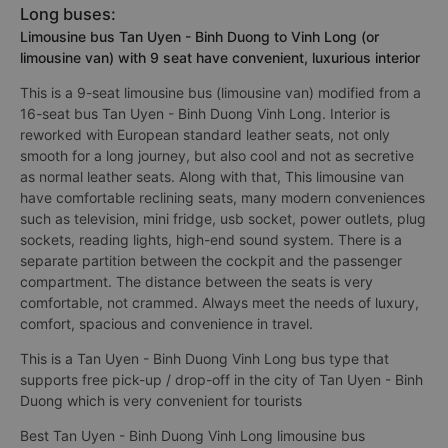
Long buses:
Limousine bus Tan Uyen - Binh Duong to Vinh Long (or
limousine van) with 9 seat have convenient, luxurious interior
This is a 9-seat limousine bus (limousine van) modified from a
16-seat bus Tan Uyen - Binh Duong Vinh Long. Interior is
reworked with European standard leather seats, not only
smooth for a long journey, but also cool and not as secretive
as normal leather seats. Along with that, This limousine van
have comfortable reclining seats, many modern conveniences
such as television, mini fridge, usb socket, power outlets, plug
sockets, reading lights, high-end sound system. There is a
separate partition between the cockpit and the passenger
compartment. The distance between the seats is very
comfortable, not crammed. Always meet the needs of luxury,
comfort, spacious and convenience in travel.
This is a Tan Uyen - Binh Duong Vinh Long bus type that
supports free pick-up / drop-off in the city of Tan Uyen - Binh
Duong which is very convenient for tourists
Best Tan Uyen - Binh Duong Vinh Long limousine bus