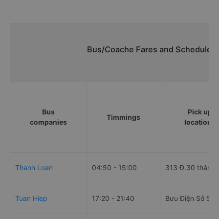
Bus/Coache Fares and Schedules/
Bus
Pick up
Timmings
companies
locations
Thanh Loan
04:50 - 15:00
313 Đ.30 tháng 
Tuan Hiep
17:20 - 21:40
Bưu Điện Sở Sao