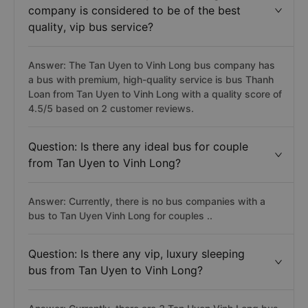
company is considered to be of the best
quality, vip bus service?
Answer: The Tan Uyen to Vinh Long bus company has
a bus with premium, high-quality service is bus Thanh
Loan from Tan Uyen to Vinh Long with a quality score of
4.5/5 based on 2 customer reviews.
Question: Is there any ideal bus for couple
from Tan Uyen to Vinh Long?
Answer: Currently, there is no bus companies with a
bus to Tan Uyen Vinh Long for couples ..
Question: Is there any vip, luxury sleeping
bus from Tan Uyen to Vinh Long?