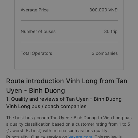
Average Price
300.000 VNĐ
Number of buses
30 trip
Total Operators
3 companies
Route introduction Vinh Long from Tan
Uyen - Binh Duong
1. Quality and reviews of Tan Uyen - Binh Duong
Vinh Long bus / coach companies
The best bus / coach Tan Uyen - Binh Duong to Vinh Long has
a quality classification based on a customer rating from 1 to 5
{1: worst, 5: best} with criteria such as: bus quality,
Punctuality, Quality service on
Vexere.com
. This review is