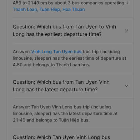
450 to 2140 pm by about 3 bus companies operating. :
Thanh Loan,
Tuan Hiep,
Hoa Thuan
Question: Which bus from Tan Uyen to Vinh
Long has the earliest departure time?
Answer:
Vinh Long Tan Uyen bus
bus trip (including
limousine, sleeper) has the earliest time of departure at
4:50 and belongs to Thanh Loan bus.
Question: Which bus from Tan Uyen Vinh
Long has the latest departure time?
Answer: Tan Uyen Vinh Long bus trip (including
limousine, sleeper) has the latest departure time at
21:40 and belongs to Tuấn Hiệp bus.
Question: Which Tan Uyen Vinh Long bus