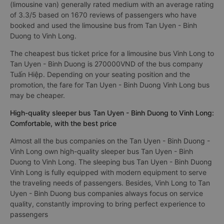
(limousine van) generally rated medium with an average rating
of 3.3/5 based on 1670 reviews of passengers who have
booked and used the limousine bus from Tan Uyen - Binh
Duong to Vinh Long.
The cheapest bus ticket price for a limousine bus Vinh Long to
Tan Uyen - Binh Duong is 270000VND of the bus company
Tuấn Hiệp. Depending on your seating position and the
promotion, the fare for Tan Uyen - Binh Duong Vinh Long bus
may be cheaper.
High-quality sleeper bus Tan Uyen - Binh Duong to Vinh Long:
Comfortable, with the best price
Almost all the bus companies on the Tan Uyen - Binh Duong -
Vinh Long own high-quality sleeper bus Tan Uyen - Binh
Duong to Vinh Long. The sleeping bus Tan Uyen - Binh Duong
Vinh Long is fully equipped with modern equipment to serve
the traveling needs of passengers. Besides, Vinh Long to Tan
Uyen - Binh Duong bus companies always focus on service
quality, constantly improving to bring perfect experience to
passengers