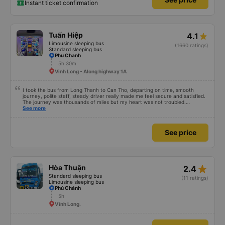
Instant ticket confirmation
Tuấn Hiệp
4.1
Limousine sleeping bus
(1660 ratings)
Standard sleeping bus
Phu Chanh
5h 30m
Vinh Long - Along highway 1A
I took the bus from Long Thanh to Can Tho, departing on time, smooth
journey, polite staff, steady driver really made me feel secure and satisfied.
The journey was thousands of miles but my heart was not troubled.
Dedicated service, serious manner, rare in this time of rushing for money.
See more
Society is in chaos. I would like to send my sincere compliments, wishing the
bus company more and more prosperity, safe journeys.&quot;
See price
star_rate
Hòa Thuận
2.4
Standard sleeping bus
(11 ratings)
Limousine sleeping bus
Phú Chánh
5h
Vĩnh Long.