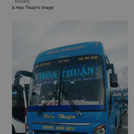
tourists.
b.Hoa Thuan's image