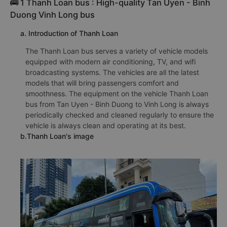
🚌 1 Thanh Loan bus : High-quality Tan Uyen - Binh
Duong Vinh Long bus
a. Introduction of Thanh Loan
The Thanh Loan bus serves a variety of vehicle models
equipped with modern air conditioning, TV, and wifi
broadcasting systems. The vehicles are all the latest
models that will bring passengers comfort and
smoothness. The equipment on the vehicle Thanh Loan
bus from Tan Uyen - Binh Duong to Vinh Long is always
periodically checked and cleaned regularly to ensure the
vehicle is always clean and operating at its best.
b.Thanh Loan's image