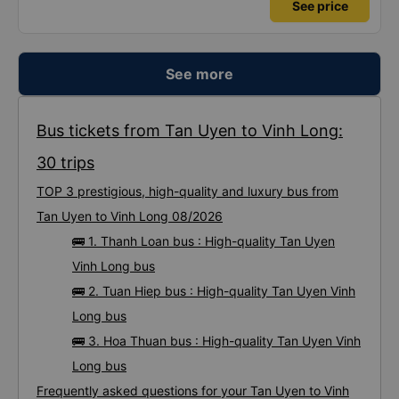
See price
See more
Bus tickets from Tan Uyen to Vinh Long:
30 trips
TOP 3 prestigious, high-quality and luxury bus from
Tan Uyen to Vinh Long 08/2026
🚌 1. Thanh Loan bus : High-quality Tan Uyen
Vinh Long bus
🚌 2. Tuan Hiep bus : High-quality Tan Uyen Vinh
Long bus
🚌 3. Hoa Thuan bus : High-quality Tan Uyen Vinh
Long bus
Frequently asked questions for your Tan Uyen to Vinh