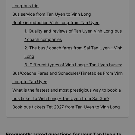
Long bus trip
Bus service from Tan Uyen to Vinh Long
Route introduction Vinh Long from Tan Uyen
1. Quality and reviews of Tan Uyen Vinh Long bus
/ coach companies
2. The bus / coach fares from Sai Tan Uyen - Vinh
Long
3. Different types of Vinh Long - Tan Uyen buses:
Bus/Coache Fares and Schedules/Timetables From Vinh
Long to Tan Uyen
What is the fastest and most prestigious way to book a
bus ticket to Vinh Long - Tan Uyen from Sai Gon?
Book bus tickets Tet 2027 from Tan Uyen to Vinh Long
Frequently asked questions for your Tan Uyen to