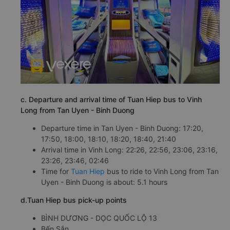
c. Departure and arrival time of Tuan Hiep bus to Vinh
Long from Tan Uyen - Binh Duong
Departure time in Tan Uyen - Binh Duong: 17:20,
17:50, 18:00, 18:10, 18:20, 18:40, 21:40
Arrival time in Vinh Long: 22:26, 22:56, 23:06, 23:16,
23:26, 23:46, 02:46
Time for
Tuan Hiep
bus to ride to Vinh Long from Tan
Uyen - Binh Duong is about: 5.1 hours
d.Tuan Hiep bus pick-up points
BÌNH DƯƠNG - DỌC QUỐC LỘ 13
Bến Sắn