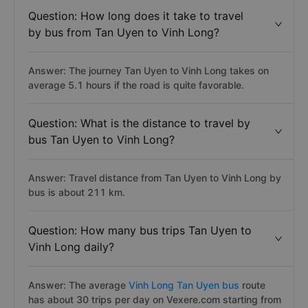
Question: How long does it take to travel
by bus from Tan Uyen to Vinh Long?
Answer: The journey Tan Uyen to Vinh Long takes on
average 5.1 hours if the road is quite favorable.
Question: What is the distance to travel by
bus Tan Uyen to Vinh Long?
Answer: Travel distance from Tan Uyen to Vinh Long by
bus is about 211 km.
Question: How many bus trips Tan Uyen to
Vinh Long daily?
Answer: The average
Vinh Long Tan Uyen bus
route
has about 30 trips per day on Vexere.com starting from