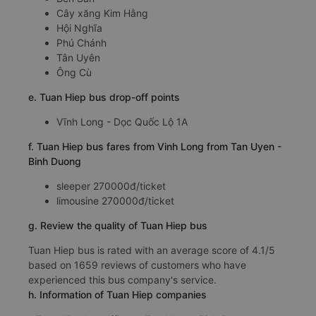
Cây xăng Kim Hằng
Hội Nghĩa
Phú Chánh
Tân Uyên
Ông Cù
e. Tuan Hiep bus drop-off points
Vĩnh Long - Dọc Quốc Lộ 1A
f. Tuan Hiep bus fares from Vinh Long from Tan Uyen -
Binh Duong
sleeper 270000đ/ticket
limousine 270000đ/ticket
g. Review the quality of Tuan Hiep bus
Tuan Hiep bus is rated with an average score of 4.1/5
based on 1659 reviews of customers who have
experienced this bus company's service.
h. Information of Tuan Hiep companies