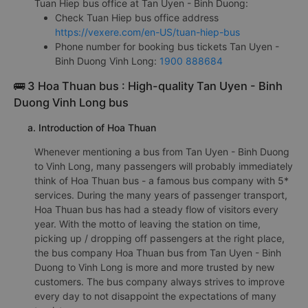
Tuan Hiep bus office at Tan Uyen - Binh Duong:
Check Tuan Hiep bus office address
https://vexere.com/en-US/tuan-hiep-bus
Phone number for booking bus tickets Tan Uyen -
Binh Duong Vinh Long:
1900 888684
🚌 3 Hoa Thuan bus : High-quality Tan Uyen - Binh
Duong Vinh Long bus
a. Introduction of Hoa Thuan
Whenever mentioning a bus from Tan Uyen - Binh Duong
to Vinh Long, many passengers will probably immediately
think of Hoa Thuan bus - a famous bus company with 5*
services. During the many years of passenger transport,
Hoa Thuan bus has had a steady flow of visitors every
year. With the motto of leaving the station on time,
picking up / dropping off passengers at the right place,
the bus company Hoa Thuan bus from Tan Uyen - Binh
Duong to Vinh Long is more and more trusted by new
customers. The bus company always strives to improve
every day to not disappoint the expectations of many