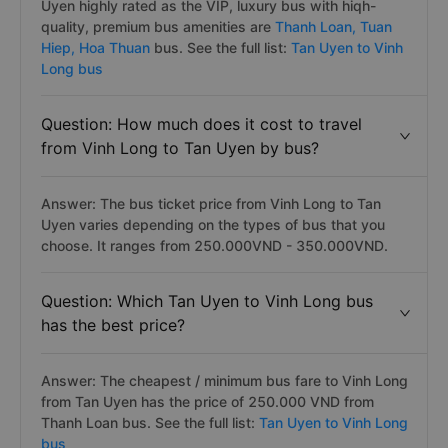
Uyen highly rated as the VIP, luxury bus with hiqh-
quality, premium bus amenities are
Thanh Loan,
Tuan
Hiep,
Hoa Thuan
bus. See the full list:
Tan Uyen to Vinh
Long bus
Question: How much does it cost to travel
from Vinh Long to Tan Uyen by bus?
Answer: The bus ticket price from Vinh Long to Tan
Uyen varies depending on the types of bus that you
choose. It ranges from 250.000VND - 350.000VND.
Question: Which Tan Uyen to Vinh Long bus
has the best price?
Answer: The cheapest / minimum bus fare to Vinh Long
from Tan Uyen has the price of 250.000 VND from
Thanh Loan bus. See the full list:
Tan Uyen to Vinh Long
bus