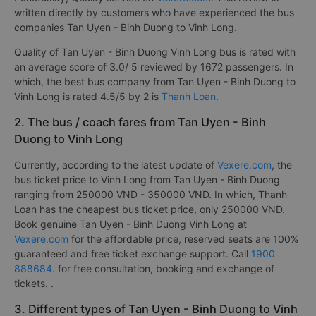
written directly by customers who have experienced the bus
companies Tan Uyen - Binh Duong to Vinh Long.
Quality of Tan Uyen - Binh Duong Vinh Long bus is rated with
an average score of 3.0/ 5 reviewed by 1672 passengers. In
which, the best bus company from Tan Uyen - Binh Duong to
Vinh Long is rated 4.5/5 by 2 is
Thanh Loan
.
2. The bus / coach fares from Tan Uyen - Binh
Duong to Vinh Long
Currently, according to the latest update of
Vexere.com
, the
bus ticket price to Vinh Long from Tan Uyen - Binh Duong
ranging from 250000 VND - 350000 VND. In which, Thanh
Loan has the cheapest bus ticket price, only 250000 VND.
Book genuine Tan Uyen - Binh Duong Vinh Long at
Vexere.com
for the affordable price, reserved seats are 100%
guaranteed and free ticket exchange support. Call
1900
888684
. for free consultation, booking and exchange of
tickets. .
3. Different types of Tan Uyen - Binh Duong to Vinh