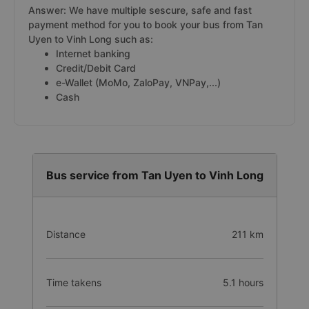
Answer: We have multiple sescure, safe and fast
payment method for you to book your bus from Tan
Uyen to Vinh Long such as:
Internet banking
Credit/Debit Card
e-Wallet (MoMo, ZaloPay, VNPay,...)
Cash
Bus service from Tan Uyen to Vinh Long
Distance
211 km
Time takens
5.1 hours