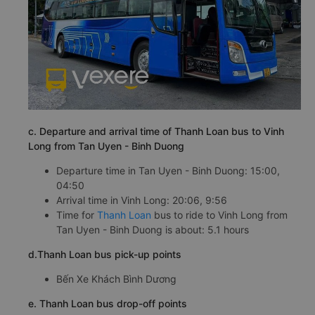
c. Departure and arrival time of Thanh Loan bus to Vinh
Long from Tan Uyen - Binh Duong
Departure time in Tan Uyen - Binh Duong: 15:00,
04:50
Arrival time in Vinh Long: 20:06, 9:56
Time for
Thanh Loan
bus to ride to Vinh Long from
Tan Uyen - Binh Duong is about: 5.1 hours
d.Thanh Loan bus pick-up points
Bến Xe Khách Bình Dương
e. Thanh Loan bus drop-off points