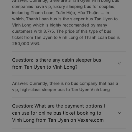
Answer: Currently, there are 3 Tan Uyen Vinh Long bus
companies have vip, luxury sleeping bus for couples,
including Thanh Loan, Tuấn Hiệp, Hòa Thuận, ... In
which, Thanh Loan bus is the sleeper bus Tan Uyen to
Vinh Long which is highly reccomended by many
customers with 3.7/5. The price of this type of bus
ticket from Tan Uyen to Vinh Long of Thanh Loan bus is
250,000 VNĐ.
Question: Is there any cabin sleeper bus
from Tan Uyen to Vinh Long?
Answer: Currently, there is no bus company that has a
vip, high-class sleeper bus to Tan Uyen Vinh Long
Question: What are the payment options I
can use for online bus ticket booking to
Vinh Long from Tan Uyen on Vexere.com