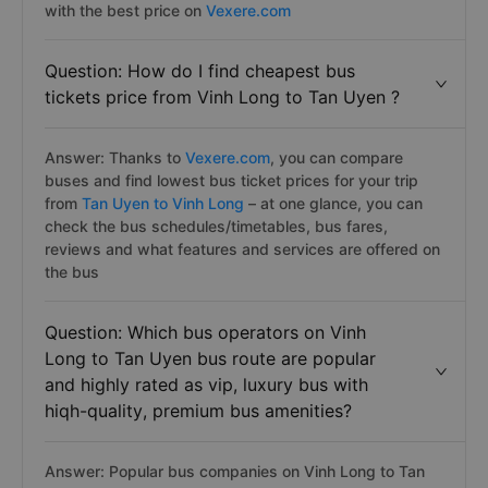
with the best price on
Vexere.com
Question: How do I find cheapest bus
tickets price from Vinh Long to Tan Uyen ?
Answer: Thanks to
Vexere.com
, you can compare
buses and find lowest bus ticket prices for your trip
from
Tan Uyen to Vinh Long
– at one glance, you can
check the bus schedules/timetables, bus fares,
reviews and what features and services are offered on
the bus
Question: Which bus operators on Vinh
Long to Tan Uyen bus route are popular
and highly rated as vip, luxury bus with
hiqh-quality, premium bus amenities?
Answer: Popular bus companies on Vinh Long to Tan