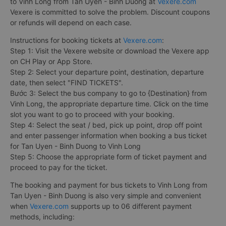
to Vinh Long from Tan Uyen - Binh Duong at
Vexere.com
Vexere is committed to solve the problem. Discount coupons
or refunds will depend on each case.
Instructions for booking tickets at
Vexere.com
:
Step 1: Visit the Vexere website or download the Vexere app
on CH Play or App Store.
Step 2: Select your departure point, destination, departure
date, then select "FIND TICKETS".
Bước 3: Select the bus company to go to {Destination} from
Vinh Long, the appropriate departure time. Click on the time
slot you want to go to proceed with your booking.
Step 4: Select the seat / bed, pick up point, drop off point
and enter passenger information when booking a bus ticket
for Tan Uyen - Binh Duong to Vinh Long
Step 5: Choose the appropriate form of ticket payment and
proceed to pay for the ticket.
The booking and payment for bus tickets to Vinh Long from
Tan Uyen - Binh Duong is also very simple and convenient
when
Vexere.com
supports up to 06 different payment
methods, including: