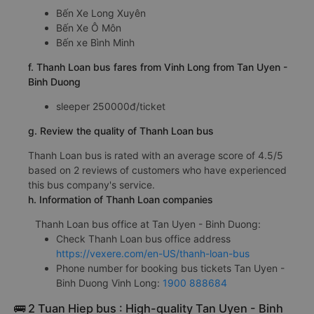
Bến Xe Long Xuyên
Bến Xe Ô Môn
Bến xe Bình Minh
f. Thanh Loan bus fares from Vinh Long from Tan Uyen -
Binh Duong
sleeper 250000đ/ticket
g. Review the quality of Thanh Loan bus
Thanh Loan bus is rated with an average score of 4.5/5
based on 2 reviews of customers who have experienced
this bus company's service.
h. Information of Thanh Loan companies
Thanh Loan bus office at Tan Uyen - Binh Duong:
Check Thanh Loan bus office address
https://vexere.com/en-US/thanh-loan-bus
Phone number for booking bus tickets Tan Uyen -
Binh Duong Vinh Long:
1900 888684
🚌 2 Tuan Hiep bus : High-quality Tan Uyen - Binh