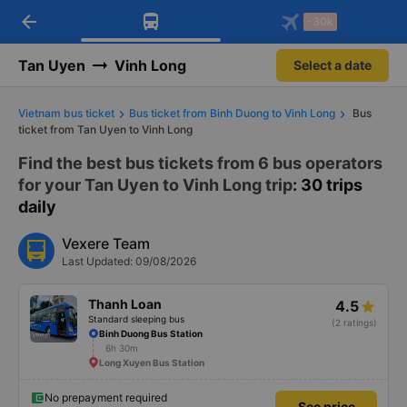
arrow_back
Download Vexere app!
Get the FREE app
-30k
Open
Open
Get exclusive member benefits
-30k/seat flight booking only on
Vexere app
Tan Uyen
Vinh Long
Select a date
Vietnam bus ticket
Bus ticket from Binh Duong to Vinh Long
Bus
ticket from Tan Uyen to Vinh Long
Find the best bus tickets from 6 bus operators
for your Tan Uyen to Vinh Long trip
: 30 trips
daily
Vexere Team
Last Updated: 09/08/2026
Thanh Loan
4.5
Standard sleeping bus
(2 ratings)
Binh Duong Bus Station
6h 30m
Long Xuyen Bus Station
No prepayment required
See price