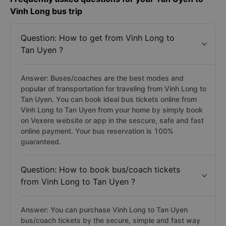
Vinh Long bus trip
Question: How to get from Vinh Long to
Tan Uyen ?
Answer: Buses/coaches are the best modes and
popular of transportation for traveling from Vinh Long to
Tan Uyen. You can book ideal bus tickets online from
Vinh Long to Tan Uyen from your home by simply book
on Vexere website or app in the sescure, safe and fast
online payment. Your bus reservation is 100%
guaranteed.
Question: How to book bus/coach tickets
from Vinh Long to Tan Uyen ?
Answer: You can purchase Vinh Long to Tan Uyen
bus/coach tickets by the secure, simple and fast way