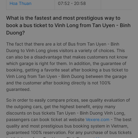
Hoa Thuan
07:52 - 20:58
What is the fastest and most prestigious way to
book a bus ticket to Vinh Long from Tan Uyen - Binh
Duong?
The fact that there are a lot of Bus from Tan Uyen - Binh
Duong to Vinh Long gives visitors a variety of choices. This
can also be a disadvantage that makes customers not know
which garage is right for them. In addition, the guarantee of
booking, getting a favorite seat after booking a bus ticket to
Vinh Long from Tan Uyen - Binh Duong between the garage
and the customer after booking directly is not 100%
guaranteed.
So in order to easily compare prices, see quality evaluation of
the outgoing cars, get the highest benefit, enjoy many
discounts on bus tickets Tan Uyen - Binh Duong Vinh Long,
passengers can book ticket at website
Vexere.com
- The best
quality and most prestigious bus booking system in Vietnam,
guaranteed 100% reservation. For any purchase of bus tickets