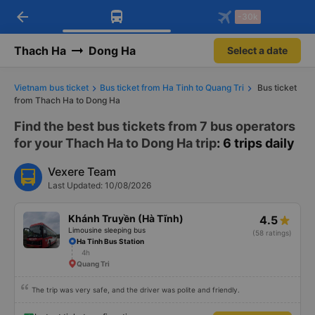
arrow_back
Download Vexere app!
Get the FREE app
-30k
Open
Open
Get exclusive member benefits
-30k/seat flight booking only on
Vexere app
Thach Ha
Dong Ha
Select a date
Vietnam bus ticket
Bus ticket from Ha Tinh to Quang Tri
Bus ticket
from Thach Ha to Dong Ha
Find the best bus tickets from 7 bus operators
for your Thach Ha to Dong Ha trip
: 6 trips daily
Vexere Team
Last Updated: 10/08/2026
Khánh Truyền (Hà Tĩnh)
4.5
Limousine sleeping bus
(58 ratings)
Ha Tinh Bus Station
4h
Quang Tri
The trip was very safe, and the driver was polite and friendly.