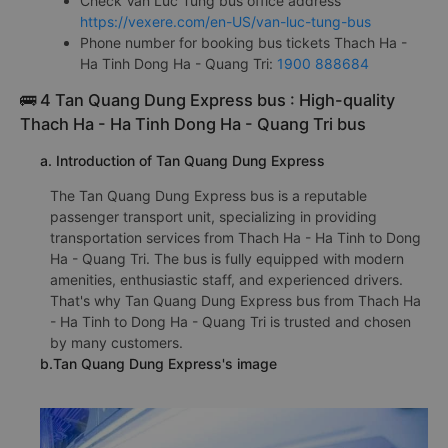
Check Van Luc Tung bus office address
https://vexere.com/en-US/van-luc-tung-bus
Phone number for booking bus tickets Thach Ha -
Ha Tinh Dong Ha - Quang Tri:
1900 888684
🚌 4 Tan Quang Dung Express bus : High-quality
Thach Ha - Ha Tinh Dong Ha - Quang Tri bus
a. Introduction of Tan Quang Dung Express
The Tan Quang Dung Express bus is a reputable
passenger transport unit, specializing in providing
transportation services from Thach Ha - Ha Tinh to Dong
Ha - Quang Tri. The bus is fully equipped with modern
amenities, enthusiastic staff, and experienced drivers.
That's why Tan Quang Dung Express bus from Thach Ha
- Ha Tinh to Dong Ha - Quang Tri is trusted and chosen
by many customers.
b.Tan Quang Dung Express's image