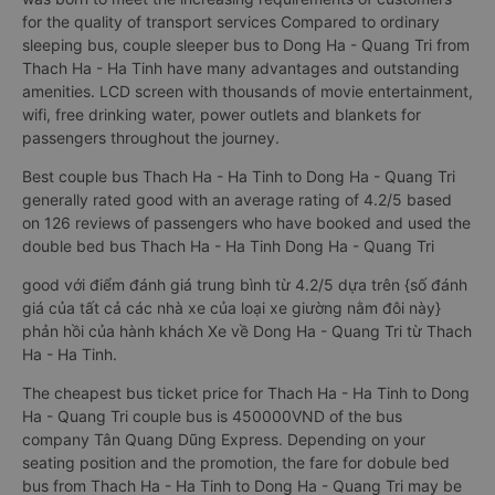
for the quality of transport services Compared to ordinary
sleeping bus, couple sleeper bus to Dong Ha - Quang Tri from
Thach Ha - Ha Tinh have many advantages and outstanding
amenities. LCD screen with thousands of movie entertainment,
wifi, free drinking water, power outlets and blankets for
passengers throughout the journey.
Best couple bus Thach Ha - Ha Tinh to Dong Ha - Quang Tri
generally rated good with an average rating of 4.2/5 based
on 126 reviews of passengers who have booked and used the
double bed bus Thach Ha - Ha Tinh Dong Ha - Quang Tri
good với điểm đánh giá trung bình từ 4.2/5 dựa trên {số đánh
giá của tất cả các nhà xe của loại xe giường nằm đôi này}
phản hồi của hành khách Xe về Dong Ha - Quang Tri từ Thach
Ha - Ha Tinh.
The cheapest bus ticket price for Thach Ha - Ha Tinh to Dong
Ha - Quang Tri couple bus is 450000VND of the bus
company Tân Quang Dũng Express. Depending on your
seating position and the promotion, the fare for dobule bed
bus from Thach Ha - Ha Tinh to Dong Ha - Quang Tri may be