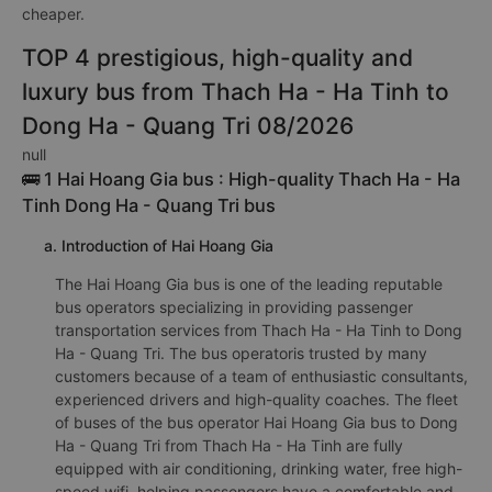
cheaper.
TOP 4 prestigious, high-quality and
luxury bus from Thach Ha - Ha Tinh to
Dong Ha - Quang Tri 08/2026
null
🚌 1 Hai Hoang Gia bus : High-quality Thach Ha - Ha
Tinh Dong Ha - Quang Tri bus
a. Introduction of Hai Hoang Gia
The Hai Hoang Gia bus is one of the leading reputable
bus operators specializing in providing passenger
transportation services from Thach Ha - Ha Tinh to Dong
Ha - Quang Tri. The bus operatoris trusted by many
customers because of a team of enthusiastic consultants,
experienced drivers and high-quality coaches. The fleet
of buses of the bus operator Hai Hoang Gia bus to Dong
Ha - Quang Tri from Thach Ha - Ha Tinh are fully
equipped with air conditioning, drinking water, free high-
speed wifi, helping passengers have a comfortable and