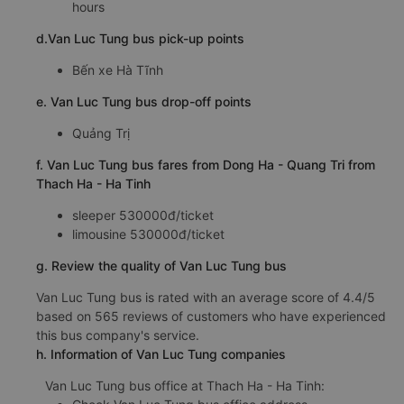
hours
d.Van Luc Tung bus pick-up points
Bến xe Hà Tĩnh
e. Van Luc Tung bus drop-off points
Quảng Trị
f. Van Luc Tung bus fares from Dong Ha - Quang Tri from
Thach Ha - Ha Tinh
sleeper 530000đ/ticket
limousine 530000đ/ticket
g. Review the quality of Van Luc Tung bus
Van Luc Tung bus is rated with an average score of 4.4/5
based on 565 reviews of customers who have experienced
this bus company's service.
h. Information of Van Luc Tung companies
Van Luc Tung bus office at Thach Ha - Ha Tinh: