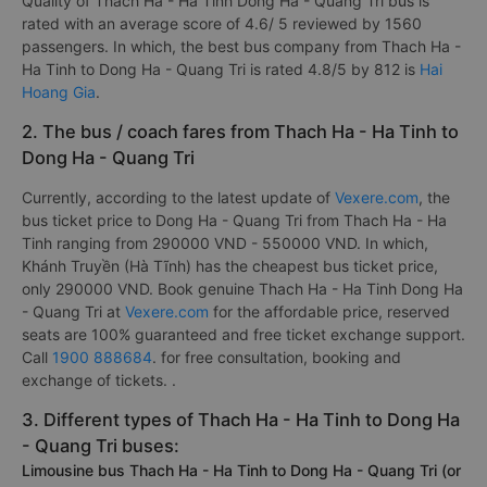
Quality of Thach Ha - Ha Tinh Dong Ha - Quang Tri bus is
rated with an average score of 4.6/ 5 reviewed by 1560
passengers. In which, the best bus company from Thach Ha -
Ha Tinh to Dong Ha - Quang Tri is rated 4.8/5 by 812 is
Hai
Hoang Gia
.
2. The bus / coach fares from Thach Ha - Ha Tinh to
Dong Ha - Quang Tri
Currently, according to the latest update of
Vexere.com
, the
bus ticket price to Dong Ha - Quang Tri from Thach Ha - Ha
Tinh ranging from 290000 VND - 550000 VND. In which,
Khánh Truyền (Hà Tĩnh) has the cheapest bus ticket price,
only 290000 VND. Book genuine Thach Ha - Ha Tinh Dong Ha
- Quang Tri at
Vexere.com
for the affordable price, reserved
seats are 100% guaranteed and free ticket exchange support.
Call
1900 888684
. for free consultation, booking and
exchange of tickets. .
3. Different types of Thach Ha - Ha Tinh to Dong Ha
- Quang Tri buses:
Limousine bus Thach Ha - Ha Tinh to Dong Ha - Quang Tri (or