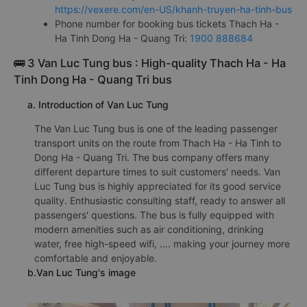
https://vexere.com/en-US/khanh-truyen-ha-tinh-bus
Phone number for booking bus tickets Thach Ha -
Ha Tinh Dong Ha - Quang Tri:
1900 888684
🚌 3 Van Luc Tung bus : High-quality Thach Ha - Ha
Tinh Dong Ha - Quang Tri bus
a. Introduction of Van Luc Tung
The Van Luc Tung bus is one of the leading passenger
transport units on the route from Thach Ha - Ha Tinh to
Dong Ha - Quang Tri. The bus company offers many
different departure times to suit customers' needs. Van
Luc Tung bus is highly appreciated for its good service
quality. Enthusiastic consulting staff, ready to answer all
passengers' questions. The bus is fully equipped with
modern amenities such as air conditioning, drinking
water, free high-speed wifi, .... making your journey more
comfortable and enjoyable.
b.Van Luc Tung's image