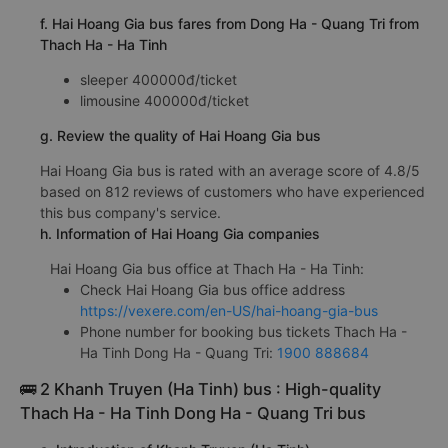
f. Hai Hoang Gia bus fares from Dong Ha - Quang Tri from
Thach Ha - Ha Tinh
sleeper 400000đ/ticket
limousine 400000đ/ticket
g. Review the quality of Hai Hoang Gia bus
Hai Hoang Gia bus is rated with an average score of 4.8/5
based on 812 reviews of customers who have experienced
this bus company's service.
h. Information of Hai Hoang Gia companies
Hai Hoang Gia bus office at Thach Ha - Ha Tinh:
Check Hai Hoang Gia bus office address
https://vexere.com/en-US/hai-hoang-gia-bus
Phone number for booking bus tickets Thach Ha -
Ha Tinh Dong Ha - Quang Tri:
1900 888684
🚌 2 Khanh Truyen (Ha Tinh) bus : High-quality
Thach Ha - Ha Tinh Dong Ha - Quang Tri bus