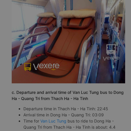
c. Departure and arrival time of Van Luc Tung bus to Dong
Ha - Quang Tri from Thach Ha - Ha Tinh
Departure time in Thach Ha - Ha Tinh: 22:45
Arrival time in Dong Ha - Quang Tri: 03:09
Time for
Van Luc Tung
bus to ride to Dong Ha -
Quang Tri from Thach Ha - Ha Tinh is about: 4.4