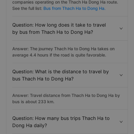
companies operating on the Thach Ha Dong Ha route.
See the full list:
Bus from Thach Ha to Dong Ha.
Question: How long does it take to travel
by bus from Thach Ha to Dong Ha?
Answer: The journey Thach Ha to Dong Ha takes on
average 4.4 hours if the road is quite favorable.
Question: What is the distance to travel by
bus Thach Ha to Dong Ha?
Answer: Travel distance from Thach Ha to Dong Ha by
bus is about 233 km.
Question: How many bus trips Thach Ha to
Dong Ha daily?