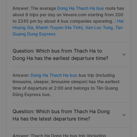
Answer: The average
Dong Ha Thach Ha bus
route has
about 6 trips per day on Vexere.com starting from 200
to 2245 pm by about 4 bus companies operating. :
Hai
Hoang Gia,
Khanh Truyen (Ha Tinh),
Van Luc Tung,
Tan
Quang Dung Express
Question: Which bus from Thach Ha to
Dong Ha has the earliest departure time?
Answer:
Dong Ha Thach Ha bus
bus trip (including
limousine, sleeper, limousine sleeper) has the earliest
time of departure at 2:00 and belongs to Tân Quang
Dũng Express bus.
Question: Which bus from Thach Ha Dong
Ha has the latest departure time?
Answer: Thach Ha Dong Ha bus trip (including