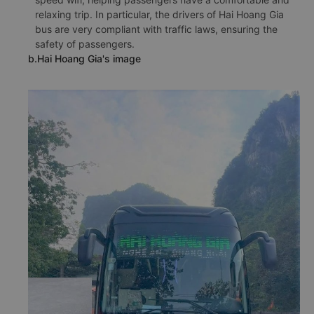
relaxing trip. In particular, the drivers of Hai Hoang Gia
bus are very compliant with traffic laws, ensuring the
safety of passengers.
b.Hai Hoang Gia's image