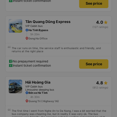
Instant ticket confirmation
See price
Tân Quang Dũng Express
4.0
VIP Cabin bus
(127 ratings)
Ha Tinh Bypass
5h 20m
Dong Ha Office
The car runs on time, the service staff is enthusiastic and friendly, and
returns at the right place
No prepayment required
See price
Instant ticket confirmation
Hải Hoàng Gia
4.8
VIP Cabin bus
(812 ratings)
Limousine sleeping bus
Bến xe Hà Tĩnh
4h 30m
Quang Tri ( Highway 1A)
The first time I went from Nghe An to Da Nang, I was a bit worried that the
bus company was cheating me, but in reality it was very ok. The bus