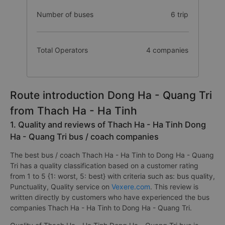
Number of buses
6 trip
Total Operators
4 companies
Route introduction Dong Ha - Quang Tri
from Thach Ha - Ha Tinh
1. Quality and reviews of Thach Ha - Ha Tinh Dong
Ha - Quang Tri bus / coach companies
The best bus / coach Thach Ha - Ha Tinh to Dong Ha - Quang
Tri has a quality classification based on a customer rating
from 1 to 5 {1: worst, 5: best} with criteria such as: bus quality,
Punctuality, Quality service on
Vexere.com
. This review is
written directly by customers who have experienced the bus
companies Thach Ha - Ha Tinh to Dong Ha - Quang Tri.