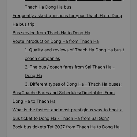
Thach Ha Dong Ha bus
Frequently asked questions for your Thach Ha to Dong
Ha bus trip
Bus service from Thach Ha to Dong Ha
Route introduction Dong Ha from Thach Ha
1. Quality and reviews of Thach Ha Dong Ha bus /
coach companies
2. The bus / coach fares from Sai Thach Ha -
Dong Ha
3. Different types of Dong Ha - Thach Ha buses:
Bus/Coache Fares and Schedules/Timetables From
Dong Ha to Thach Ha
What is the fastest and most prestigious way to book a
bus ticket to Dong Ha - Thach Ha from Sai Gon?
Book bus tickets Tet 2027 from Thach Ha to Dong Ha