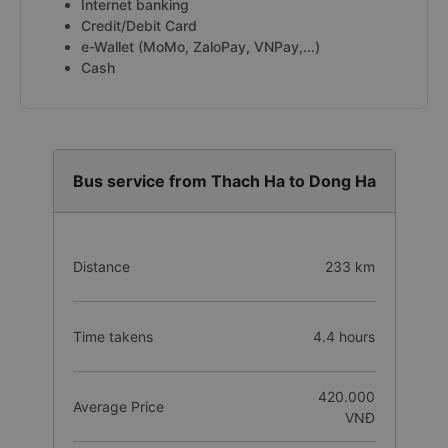
Internet banking
Credit/Debit Card
e-Wallet (MoMo, ZaloPay, VNPay,...)
Cash
Bus service from Thach Ha to Dong Ha
Distance
233 km
Time takens
4.4 hours
420.000
Average Price
VNĐ