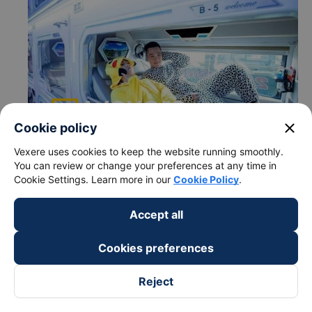
close
Cookie policy
Vexere uses cookies to keep the website running smoothly.
You can review or change your preferences at any time in
c. Departure and arrival time of Tan Quang Dung Express
Cookie Settings. Learn more in our
Cookie Policy
.
bus to Dong Ha - Quang Tri from Thach Ha - Ha Tinh
Departure time in Thach Ha - Ha Tinh: 02:00
Accept all
Arrival time in Dong Ha - Quang Tri: 6:24
Time for
Tan Quang Dung Express
bus to ride to
Cookies preferences
Dong Ha - Quang Tri from Thach Ha - Ha Tinh is
about: 4.4 hours
Reject
d.Tan Quang Dung Express bus pick-up points