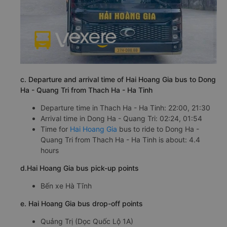
c. Departure and arrival time of Hai Hoang Gia bus to Dong
Ha - Quang Tri from Thach Ha - Ha Tinh
Departure time in Thach Ha - Ha Tinh: 22:00, 21:30
Arrival time in Dong Ha - Quang Tri: 02:24, 01:54
Time for
Hai Hoang Gia
bus to ride to Dong Ha -
Quang Tri from Thach Ha - Ha Tinh is about: 4.4
hours
d.Hai Hoang Gia bus pick-up points
Bến xe Hà Tĩnh
e. Hai Hoang Gia bus drop-off points
Quảng Trị (Dọc Quốc Lộ 1A)