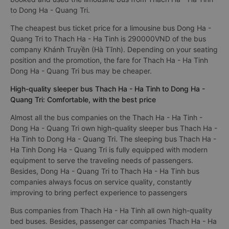
to Dong Ha - Quang Tri.
The cheapest bus ticket price for a limousine bus Dong Ha -
Quang Tri to Thach Ha - Ha Tinh is 290000VND of the bus
company Khánh Truyền (Hà Tĩnh). Depending on your seating
position and the promotion, the fare for Thach Ha - Ha Tinh
Dong Ha - Quang Tri bus may be cheaper.
High-quality sleeper bus Thach Ha - Ha Tinh to Dong Ha -
Quang Tri: Comfortable, with the best price
Almost all the bus companies on the Thach Ha - Ha Tinh -
Dong Ha - Quang Tri own high-quality sleeper bus Thach Ha -
Ha Tinh to Dong Ha - Quang Tri. The sleeping bus Thach Ha -
Ha Tinh Dong Ha - Quang Tri is fully equipped with modern
equipment to serve the traveling needs of passengers.
Besides, Dong Ha - Quang Tri to Thach Ha - Ha Tinh bus
companies always focus on service quality, constantly
improving to bring perfect experience to passengers
Bus companies from Thach Ha - Ha Tinh all own high-quality
bed buses. Besides, passenger car companies Thach Ha - Ha