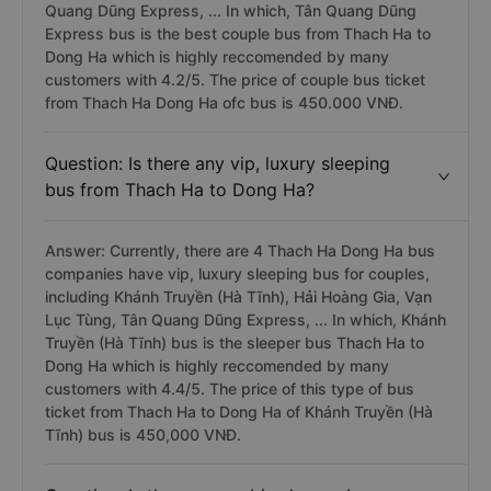
Quang Dũng Express, ... In which, Tân Quang Dũng
Express bus is the best couple bus from Thach Ha to
Dong Ha which is highly reccomended by many
customers with 4.2/5. The price of couple bus ticket
from Thach Ha Dong Ha ofc bus is 450.000 VNĐ.
Question: Is there any vip, luxury sleeping
bus from Thach Ha to Dong Ha?
Answer: Currently, there are 4 Thach Ha Dong Ha bus
companies have vip, luxury sleeping bus for couples,
including Khánh Truyền (Hà Tĩnh), Hải Hoàng Gia, Vạn
Lục Tùng, Tân Quang Dũng Express, ... In which, Khánh
Truyền (Hà Tĩnh) bus is the sleeper bus Thach Ha to
Dong Ha which is highly reccomended by many
customers with 4.4/5. The price of this type of bus
ticket from Thach Ha to Dong Ha of Khánh Truyền (Hà
Tĩnh) bus is 450,000 VNĐ.