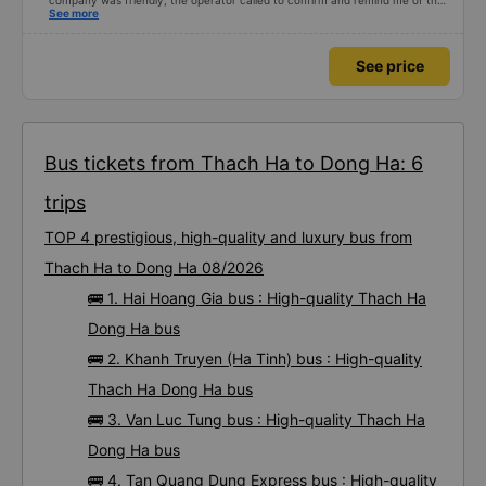
company was friendly, the operator called to confirm and remind me of the
schedule to avoid missing the bus. 10 minutes before the bus arrived, both
See more
the driver and the operator called. All information about the license plate
and the driver&#39;s phone number matched the email received. I kept the
seat I booked for myself. The bed was spacious and comfortable, the bus
See price
ran smoothly and had no smell, and I arrived in Da Nang almost 1 hour
earlier than the scheduled time. 10 points, next time I need to choose this
bus company to go from Vinh &lt;-&gt; Da Nang
Bus tickets from Thach Ha to Dong Ha: 6
trips
TOP 4 prestigious, high-quality and luxury bus from
Thach Ha to Dong Ha 08/2026
🚌 1. Hai Hoang Gia bus : High-quality Thach Ha
Dong Ha bus
🚌 2. Khanh Truyen (Ha Tinh) bus : High-quality
Thach Ha Dong Ha bus
🚌 3. Van Luc Tung bus : High-quality Thach Ha
Dong Ha bus
🚌 4. Tan Quang Dung Express bus : High-quality