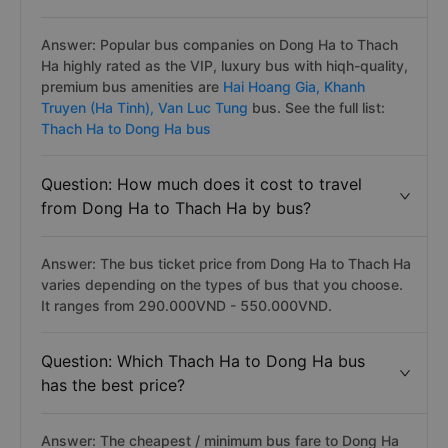
Answer: Popular bus companies on Dong Ha to Thach
Ha highly rated as the VIP, luxury bus with hiqh-quality,
premium bus amenities are
Hai Hoang Gia,
Khanh
Truyen (Ha Tinh),
Van Luc Tung
bus. See the full list:
Thach Ha to Dong Ha bus
Question: How much does it cost to travel
from Dong Ha to Thach Ha by bus?
Answer: The bus ticket price from Dong Ha to Thach Ha
varies depending on the types of bus that you choose.
It ranges from 290.000VND - 550.000VND.
Question: Which Thach Ha to Dong Ha bus
has the best price?
Answer: The cheapest / minimum bus fare to Dong Ha