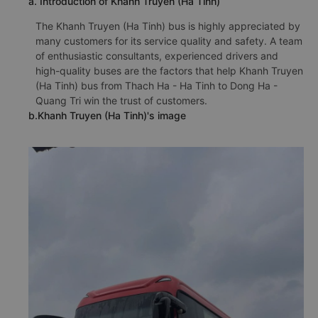
a. Introduction of Khanh Truyen (Ha Tinh)
The Khanh Truyen (Ha Tinh) bus is highly appreciated by
many customers for its service quality and safety. A team
of enthusiastic consultants, experienced drivers and
high-quality buses are the factors that help Khanh Truyen
(Ha Tinh) bus from Thach Ha - Ha Tinh to Dong Ha -
Quang Tri win the trust of customers.
b.Khanh Truyen (Ha Tinh)'s image