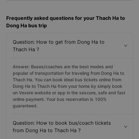
Frequently asked questions for your Thach Ha to
Dong Ha bus trip
Question: How to get from Dong Ha to
Thach Ha ?
Answer: Buses/coaches are the best modes and
popular of transportation for traveling from Dong Ha to
Thach Ha. You can book ideal bus tickets online from
Dong Ha to Thach Ha from your home by simply book
on Vexere website or app in the sescure, safe and fast
online payment. Your bus reservation is 100%
guaranteed.
Question: How to book bus/coach tickets
from Dong Ha to Thach Ha ?