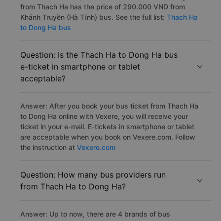
from Thach Ha has the price of 290.000 VND from
Khánh Truyền (Hà Tĩnh) bus. See the full list:
Thach Ha
to Dong Ha bus
Question: Is the Thach Ha to Dong Ha bus
e-ticket in smartphone or tablet
acceptable?
Answer: After you book your bus ticket from Thach Ha
to Dong Ha online with Vexere, you will receive your
ticket in your e-mail. E-tickets in smartphone or tablet
are acceptable when you book on Vexere.com. Follow
the instruction at
Vexere.com
Question: How many bus providers run
from Thach Ha to Dong Ha?
Answer: Up to now, there are 4 brands of bus