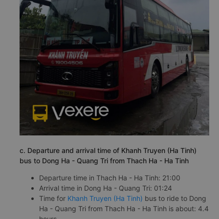
c. Departure and arrival time of Khanh Truyen (Ha Tinh)
bus to Dong Ha - Quang Tri from Thach Ha - Ha Tinh
Departure time in Thach Ha - Ha Tinh: 21:00
Arrival time in Dong Ha - Quang Tri: 01:24
Time for
Khanh Truyen (Ha Tinh)
bus to ride to Dong
Ha - Quang Tri from Thach Ha - Ha Tinh is about: 4.4
hours