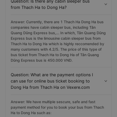
Question: Is there any cabin sleeper bus
from Thach Ha to Dong Ha?
Answer: Currently, there are 1 Thach Ha Dong Ha bus
companies have cabin sleeper bus, including Tân
Quang Dũng Express bus,... In which, Tân Quang Dũng
Express bus is the limousine cabin sleeper bus from
Thach Ha to Dong Ha which is highly reccomended by
many customers with 4.2/5. The price of this type of
bus ticket from Thach Ha to Dong Ha of Tân Quang
Dũng Express bus is 450.000 VND.
Question: What are the payment options I
can use for online bus ticket booking to
Dong Ha from Thach Ha on Vexere.com
Answer: We have multiple sescure, safe and fast
payment method for you to book your bus from Thach
Ha to Dong Ha such as: