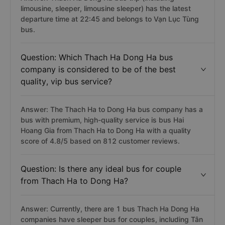
limousine, sleeper, limousine sleeper) has the latest
departure time at 22:45 and belongs to Vạn Lục Tùng
bus.
Question: Which Thach Ha Dong Ha bus
company is considered to be of the best
quality, vip bus service?
Answer: The Thach Ha to Dong Ha bus company has a
bus with premium, high-quality service is bus Hai
Hoang Gia from Thach Ha to Dong Ha with a quality
score of 4.8/5 based on 812 customer reviews.
Question: Is there any ideal bus for couple
from Thach Ha to Dong Ha?
Answer: Currently, there are 1 bus Thach Ha Dong Ha
companies have sleeper bus for couples, including Tân