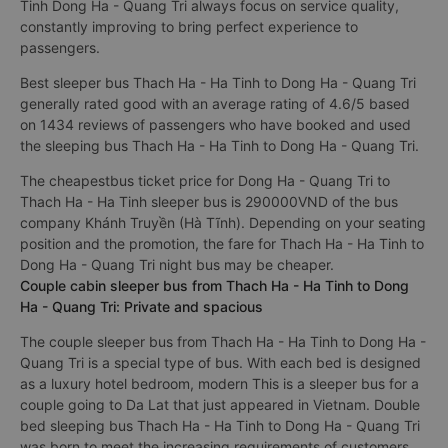
Tinh Dong Ha - Quang Tri always focus on service quality,
constantly improving to bring perfect experience to
passengers.
Best sleeper bus Thach Ha - Ha Tinh to Dong Ha - Quang Tri
generally rated good with an average rating of 4.6/5 based
on 1434 reviews of passengers who have booked and used
the sleeping bus Thach Ha - Ha Tinh to Dong Ha - Quang Tri.
The cheapestbus ticket price for Dong Ha - Quang Tri to
Thach Ha - Ha Tinh sleeper bus is 290000VND of the bus
company Khánh Truyền (Hà Tĩnh). Depending on your seating
position and the promotion, the fare for Thach Ha - Ha Tinh to
Dong Ha - Quang Tri night bus may be cheaper.
Couple cabin sleeper bus from Thach Ha - Ha Tinh to Dong
Ha - Quang Tri: Private and spacious
The couple sleeper bus from Thach Ha - Ha Tinh to Dong Ha -
Quang Tri is a special type of bus. With each bed is designed
as a luxury hotel bedroom, modern This is a sleeper bus for a
couple going to Da Lat that just appeared in Vietnam. Double
bed sleeping bus Thach Ha - Ha Tinh to Dong Ha - Quang Tri
was born to meet the increasing requirements of customers