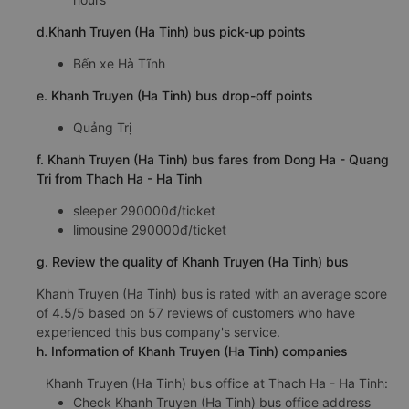
d.Khanh Truyen (Ha Tinh) bus pick-up points
Bến xe Hà Tĩnh
e. Khanh Truyen (Ha Tinh) bus drop-off points
Quảng Trị
f. Khanh Truyen (Ha Tinh) bus fares from Dong Ha - Quang
Tri from Thach Ha - Ha Tinh
sleeper 290000đ/ticket
limousine 290000đ/ticket
g. Review the quality of Khanh Truyen (Ha Tinh) bus
Khanh Truyen (Ha Tinh) bus is rated with an average score
of 4.5/5 based on 57 reviews of customers who have
experienced this bus company's service.
h. Information of Khanh Truyen (Ha Tinh) companies
Khanh Truyen (Ha Tinh) bus office at Thach Ha - Ha Tinh:
Check Khanh Truyen (Ha Tinh) bus office address