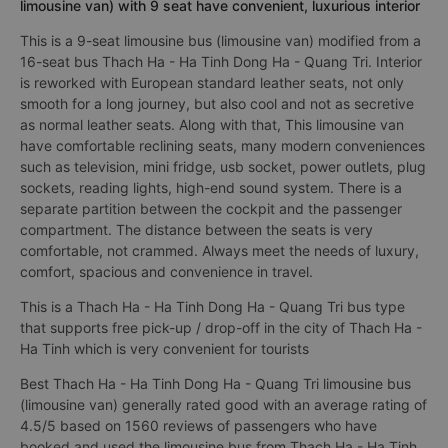
limousine van) with 9 seat have convenient, luxurious interior
This is a 9-seat limousine bus (limousine van) modified from a
16-seat bus Thach Ha - Ha Tinh Dong Ha - Quang Tri. Interior
is reworked with European standard leather seats, not only
smooth for a long journey, but also cool and not as secretive
as normal leather seats. Along with that, This limousine van
have comfortable reclining seats, many modern conveniences
such as television, mini fridge, usb socket, power outlets, plug
sockets, reading lights, high-end sound system. There is a
separate partition between the cockpit and the passenger
compartment. The distance between the seats is very
comfortable, not crammed. Always meet the needs of luxury,
comfort, spacious and convenience in travel.
This is a Thach Ha - Ha Tinh Dong Ha - Quang Tri bus type
that supports free pick-up / drop-off in the city of Thach Ha -
Ha Tinh which is very convenient for tourists
Best Thach Ha - Ha Tinh Dong Ha - Quang Tri limousine bus
(limousine van) generally rated good with an average rating of
4.5/5 based on 1560 reviews of passengers who have
booked and used the limousine bus from Thach Ha - Ha Tinh