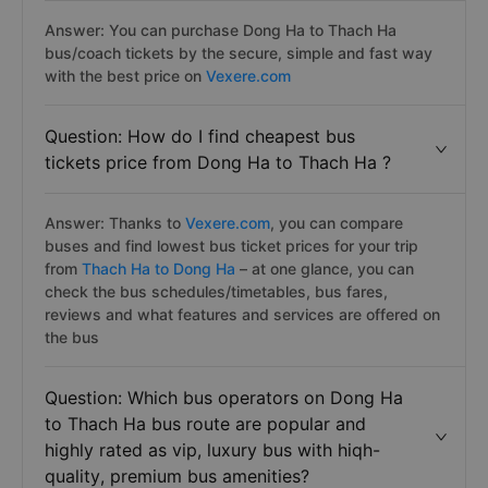
Answer: You can purchase Dong Ha to Thach Ha
bus/coach tickets by the secure, simple and fast way
with the best price on
Vexere.com
Question: How do I find cheapest bus
tickets price from Dong Ha to Thach Ha ?
Answer: Thanks to
Vexere.com
, you can compare
buses and find lowest bus ticket prices for your trip
from
Thach Ha to Dong Ha
– at one glance, you can
check the bus schedules/timetables, bus fares,
reviews and what features and services are offered on
the bus
Question: Which bus operators on Dong Ha
to Thach Ha bus route are popular and
highly rated as vip, luxury bus with hiqh-
quality, premium bus amenities?