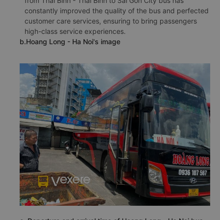
from Thai Binh - Thai Binh to Sai Gon City bus has
constantly improved the quality of the bus and perfected
customer care services, ensuring to bring passengers
high-class service experiences.
b.Hoang Long - Ha Noi's image