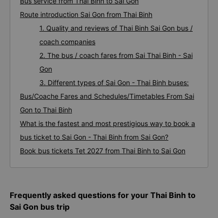
Bus service from Thai Binh to Sai Gon
Route introduction Sai Gon from Thai Binh
1. Quality and reviews of Thai Binh Sai Gon bus /
coach companies
2. The bus / coach fares from Sai Thai Binh - Sai
Gon
3. Different types of Sai Gon - Thai Binh buses:
Bus/Coache Fares and Schedules/Timetables From Sai
Gon to Thai Binh
What is the fastest and most prestigious way to book a
bus ticket to Sai Gon - Thai Binh from Sai Gon?
Book bus tickets Tet 2027 from Thai Binh to Sai Gon
Frequently asked questions for your Thai Binh to
Sai Gon bus trip