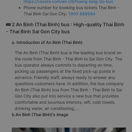
https://vexere.com/en-US/hoang-long-do-bus
Phone number for booking bus tickets Thai Binh -
Thai Binh Sai Gon City:
1900 888684
🚌 2 An Binh (Thai Binh) bus : High-quality Thai Binh
- Thai Binh Sai Gon City bus
a. Introduction of An Binh (Thai Binh)
The An Binh (Thai Binh) bus is the leading bus brand on
the route from Thai Binh - Thai Binh to Sai Gon City. The
bus operator always commits to departing on time,
picking up passengers at the fixed pick-up points in
advance. Friendly staff, always ready to answer any
questions customers have. In addition, the bus company
An Binh (Thai Binh) bus from Thai Binh - Thai Binh to Sai
Gon City also put into service a new bus that provides
comfortable and luxurious interiors, wifi, cold towels,
drinking water, air conditioning,...
b.An Binh (Thai Binh)'s image