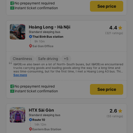
No prepayment required
See price
Instant ticket confirmation
Hoàng Long - Hà Nội
4.4
Standard sleeping bus
(321 ratings)
Thai Binh Bus station
9h 10m
Sai Gon Office
Cleanliness
Safe driving
+5
I&#39;ve also been on a lot of North-South buses, but I&#39;ve encountered
trucks carrying goods and loading goods along the way for a long time and
was time-consuming, but for the first time, I met a Hoang Long A3 bus. This
car has enough storage facilities, the bed is clean, and the driver smells
See more
good. If your car is comfortable and fun, you will be blessed
No prepayment required
See price
Instant ticket confirmation
HTX Sài Gòn
2.6
Standard sleeping bus
(55 ratings)
Route 10
14h 12m
Eastern Bus Station