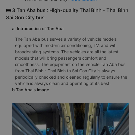
🚌 3 Tan Aba bus : High-quality Thai Binh - Thai Binh
Sai Gon City bus
a. Introduction of Tan Aba
The Tan Aba bus serves a variety of vehicle models
equipped with modern air conditioning, TV, and wifi
broadcasting systems. The vehicles are all the latest
models that will bring passengers comfort and
smoothness. The equipment on the vehicle Tan Aba bus
from Thai Binh - Thai Binh to Sai Gon City is always
periodically checked and cleaned regularly to ensure the
vehicle is always clean and operating at its best.
b.Tan Aba's image