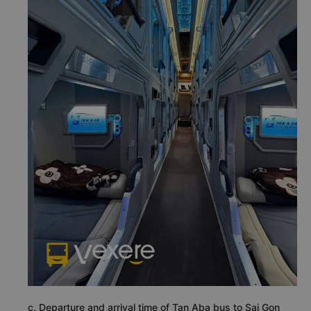
c. Departure and arrival time of Tan Aba bus to Sai Gon