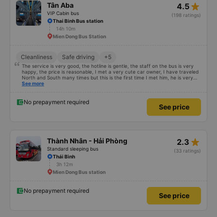
star_rate
Tân Aba
4.5
VIP Cabin bus
(198 ratings)
Thai Binh Bus station
14h 10m
Mien Dong Bus Station
Cleanliness
Safe driving
+5
The service is very good, the hotline is gentle, the staff on the bus is very
happy, the price is reasonable, I met a very cute car owner, I have traveled
North and South many times but this is the first time I met him, he is very
satisfied and will continue to support me 🥰
See more
No prepayment required
See price
star_rate
Thành Nhân - Hải Phòng
2.3
Standard sleeping bus
(33 ratings)
Thái Bình
3h 12m
Mien Dong Bus station
No prepayment required
See price