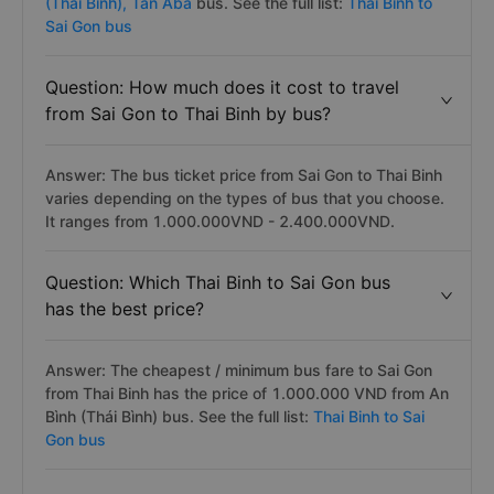
(Thai Binh),
Tan Aba
bus. See the full list:
Thai Binh to
Sai Gon bus
Question: How much does it cost to travel
from Sai Gon to Thai Binh by bus?
Answer: The bus ticket price from Sai Gon to Thai Binh
varies depending on the types of bus that you choose.
It ranges from 1.000.000VND - 2.400.000VND.
Question: Which Thai Binh to Sai Gon bus
has the best price?
Answer: The cheapest / minimum bus fare to Sai Gon
from Thai Binh has the price of 1.000.000 VND from An
Bình (Thái Bình) bus. See the full list:
Thai Binh to Sai
Gon bus