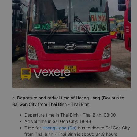
c. Departure and arrival time of Hoang Long (Do) bus to
Sai Gon City from Thai Binh - Thai Binh
Departure time in Thai Binh - Thai Binh: 08:00
Arrival time in Sai Gon City: 18:48
Time for
Hoang Long (Do)
bus to ride to Sai Gon City
from Thai Binh - Thai Binh is about: 34.8 hours