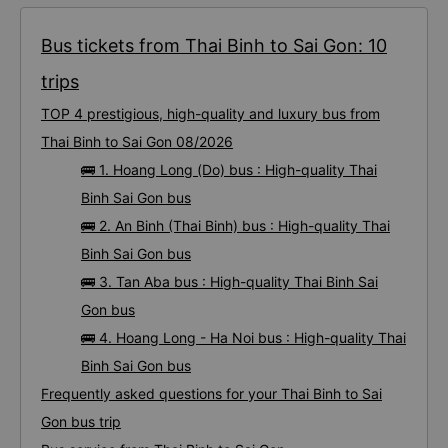
Bus tickets from Thai Binh to Sai Gon: 10
trips
TOP 4 prestigious, high-quality and luxury bus from
Thai Binh to Sai Gon 08/2026
🚌 1. Hoang Long (Do) bus : High-quality Thai
Binh Sai Gon bus
🚌 2. An Binh (Thai Binh) bus : High-quality Thai
Binh Sai Gon bus
🚌 3. Tan Aba bus : High-quality Thai Binh Sai
Gon bus
🚌 4. Hoang Long - Ha Noi bus : High-quality Thai
Binh Sai Gon bus
Frequently asked questions for your Thai Binh to Sai
Gon bus trip