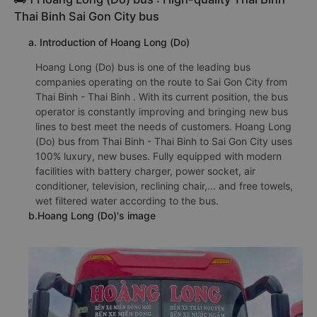
Thai Binh Sai Gon City bus
a. Introduction of Hoang Long (Do)
Hoang Long (Do) bus is one of the leading bus
companies operating on the route to Sai Gon City from
Thai Binh - Thai Binh . With its current position, the bus
operator is constantly improving and bringing new bus
lines to best meet the needs of customers. Hoang Long
(Do) bus from Thai Binh - Thai Binh to Sai Gon City uses
100% luxury, new buses. Fully equipped with modern
facilities with battery charger, power socket, air
conditioner, television, reclining chair,... and free towels,
wet filtered water according to the bus.
b.Hoang Long (Do)'s image