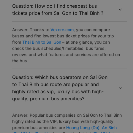
Question: How do I find cheapest bus
tickets price from Sai Gon to Thai Binh ?
Answer: Thanks to
Vexere.com
, you can compare
buses and find lowest bus ticket prices for your trip
from
Thai Binh to Sai Gon
– at one glance, you can
check the bus schedules/timetables, bus fares,
reviews and what features and services are offered on
the bus
Question: Which bus operators on Sai Gon
to Thai Binh bus route are popular and
highly rated as vip, luxury bus with hiqh-
quality, premium bus amenities?
Answer: Popular bus companies on Sai Gon to Thai Binh
highly rated as the VIP, luxury bus with hiqh-quality,
premium bus amenities are
Hoang Long (Do),
An Binh