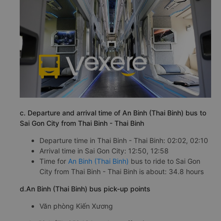
c. Departure and arrival time of An Binh (Thai Binh) bus to
Sai Gon City from Thai Binh - Thai Binh
Departure time in Thai Binh - Thai Binh: 02:02, 02:10
Arrival time in Sai Gon City: 12:50, 12:58
Time for
An Binh (Thai Binh)
bus to ride to Sai Gon
City from Thai Binh - Thai Binh is about: 34.8 hours
d.An Binh (Thai Binh) bus pick-up points
Văn phòng Kiến Xương