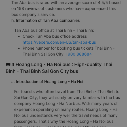
Tan Aba bus is rated with an average score of 4.5/5 based
on 198 reviews of customers who have experienced this
bus company's service.
h. Information of Tan Aba companies
Tan Aba bus office at Thai Binh - Thai Binh:
Check Tan Aba bus office address
https://vexere.com/en-US/tan-aba-bus
Phone number for booking bus tickets Thai Binh -
Thai Binh Sai Gon City:
1900 888684
🚌 4 Hoang Long - Ha Noi bus : High-quality Thai
Binh - Thai Binh Sai Gon City bus
a. Introduction of Hoang Long - Ha Noi
For tourists who often travel from Thai Binh - Thai Binh to
Sai Gon City, they will surely be very familiar with the bus
company Hoang Long - Ha Noi bus. With many years of
experience operating on many routes, Hoang Long - Ha
Noi bus understands very well the travel needs of many
passengers. That's why the Hoang Long - Ha Noi bus