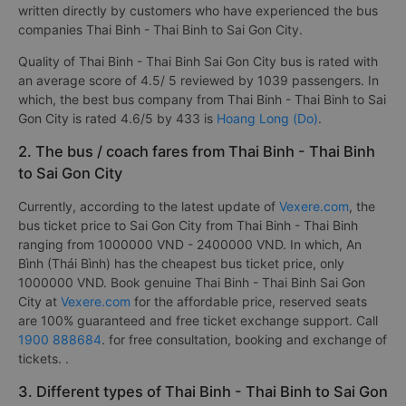
written directly by customers who have experienced the bus
companies Thai Binh - Thai Binh to Sai Gon City.
Quality of Thai Binh - Thai Binh Sai Gon City bus is rated with
an average score of 4.5/ 5 reviewed by 1039 passengers. In
which, the best bus company from Thai Binh - Thai Binh to Sai
Gon City is rated 4.6/5 by 433 is
Hoang Long (Do)
.
2. The bus / coach fares from Thai Binh - Thai Binh
to Sai Gon City
Currently, according to the latest update of
Vexere.com
, the
bus ticket price to Sai Gon City from Thai Binh - Thai Binh
ranging from 1000000 VND - 2400000 VND. In which, An
Bình (Thái Bình) has the cheapest bus ticket price, only
1000000 VND. Book genuine Thai Binh - Thai Binh Sai Gon
City at
Vexere.com
for the affordable price, reserved seats
are 100% guaranteed and free ticket exchange support. Call
1900 888684
. for free consultation, booking and exchange of
tickets. .
3. Different types of Thai Binh - Thai Binh to Sai Gon