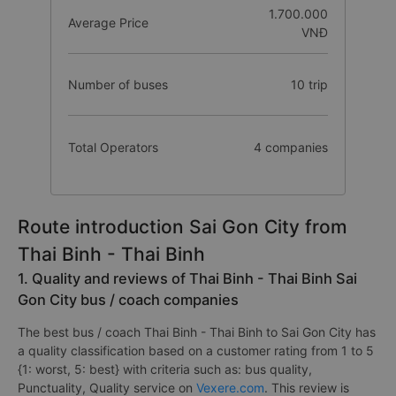
1.700.000
Average Price
VNĐ
Number of buses
10 trip
Total Operators
4 companies
Route introduction Sai Gon City from
Thai Binh - Thai Binh
1. Quality and reviews of Thai Binh - Thai Binh Sai
Gon City bus / coach companies
The best bus / coach Thai Binh - Thai Binh to Sai Gon City has
a quality classification based on a customer rating from 1 to 5
{1: worst, 5: best} with criteria such as: bus quality,
Punctuality, Quality service on
Vexere.com
. This review is