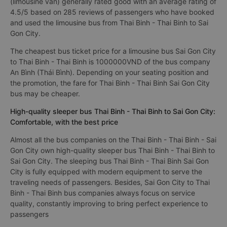
(limousine van) generally rated good with an average rating of
4.5/5 based on 285 reviews of passengers who have booked
and used the limousine bus from Thai Binh - Thai Binh to Sai
Gon City.
The cheapest bus ticket price for a limousine bus Sai Gon City
to Thai Binh - Thai Binh is 1000000VND of the bus company
An Bình (Thái Bình). Depending on your seating position and
the promotion, the fare for Thai Binh - Thai Binh Sai Gon City
bus may be cheaper.
High-quality sleeper bus Thai Binh - Thai Binh to Sai Gon City:
Comfortable, with the best price
Almost all the bus companies on the Thai Binh - Thai Binh - Sai
Gon City own high-quality sleeper bus Thai Binh - Thai Binh to
Sai Gon City. The sleeping bus Thai Binh - Thai Binh Sai Gon
City is fully equipped with modern equipment to serve the
traveling needs of passengers. Besides, Sai Gon City to Thai
Binh - Thai Binh bus companies always focus on service
quality, constantly improving to bring perfect experience to
passengers