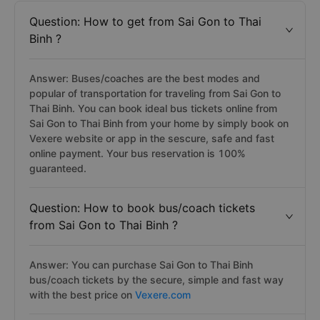
Question: How to get from Sai Gon to Thai
Binh ?
Answer: Buses/coaches are the best modes and
popular of transportation for traveling from Sai Gon to
Thai Binh. You can book ideal bus tickets online from
Sai Gon to Thai Binh from your home by simply book on
Vexere website or app in the sescure, safe and fast
online payment. Your bus reservation is 100%
guaranteed.
Question: How to book bus/coach tickets
from Sai Gon to Thai Binh ?
Answer: You can purchase Sai Gon to Thai Binh
bus/coach tickets by the secure, simple and fast way
with the best price on
Vexere.com