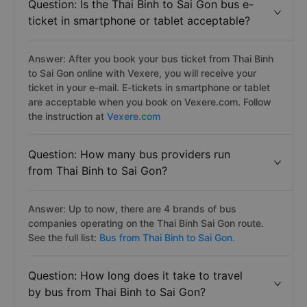
Question: Is the Thai Binh to Sai Gon bus e-
ticket in smartphone or tablet acceptable?
Answer: After you book your bus ticket from Thai Binh
to Sai Gon online with Vexere, you will receive your
ticket in your e-mail. E-tickets in smartphone or tablet
are acceptable when you book on Vexere.com. Follow
the instruction at
Vexere.com
Question: How many bus providers run
from Thai Binh to Sai Gon?
Answer: Up to now, there are 4 brands of bus
companies operating on the Thai Binh Sai Gon route.
See the full list:
Bus from Thai Binh to Sai Gon.
Question: How long does it take to travel
by bus from Thai Binh to Sai Gon?