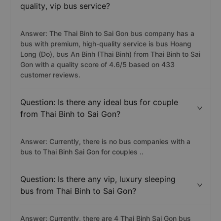
quality, vip bus service?
Answer: The Thai Binh to Sai Gon bus company has a
bus with premium, high-quality service is bus Hoang
Long (Do), bus An Binh (Thai Binh) from Thai Binh to Sai
Gon with a quality score of 4.6/5 based on 433
customer reviews.
Question: Is there any ideal bus for couple
from Thai Binh to Sai Gon?
Answer: Currently, there is no bus companies with a
bus to Thai Binh Sai Gon for couples ..
Question: Is there any vip, luxury sleeping
bus from Thai Binh to Sai Gon?
Answer: Currently, there are 4 Thai Binh Sai Gon bus