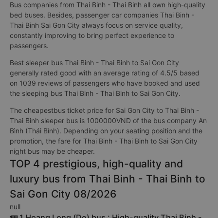
Bus companies from Thai Binh - Thai Binh all own high-quality
bed buses. Besides, passenger car companies Thai Binh -
Thai Binh Sai Gon City always focus on service quality,
constantly improving to bring perfect experience to
passengers.
Best sleeper bus Thai Binh - Thai Binh to Sai Gon City
generally rated good with an average rating of 4.5/5 based
on 1039 reviews of passengers who have booked and used
the sleeping bus Thai Binh - Thai Binh to Sai Gon City.
The cheapestbus ticket price for Sai Gon City to Thai Binh -
Thai Binh sleeper bus is 1000000VND of the bus company An
Bình (Thái Bình). Depending on your seating position and the
promotion, the fare for Thai Binh - Thai Binh to Sai Gon City
night bus may be cheaper.
TOP 4 prestigious, high-quality and
luxury bus from Thai Binh - Thai Binh to
Sai Gon City 08/2026
null
🚌 1 Hoang Long (Do) bus : High-quality Thai Binh -