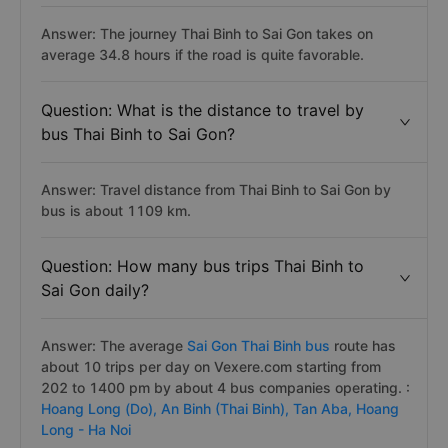
Answer: The journey Thai Binh to Sai Gon takes on
average 34.8 hours if the road is quite favorable.
Question: What is the distance to travel by
bus Thai Binh to Sai Gon?
Answer: Travel distance from Thai Binh to Sai Gon by
bus is about 1109 km.
Question: How many bus trips Thai Binh to
Sai Gon daily?
Answer: The average
Sai Gon Thai Binh bus
route has
about 10 trips per day on Vexere.com starting from
202 to 1400 pm by about 4 bus companies operating. :
Hoang Long (Do),
An Binh (Thai Binh),
Tan Aba,
Hoang
Long - Ha Noi