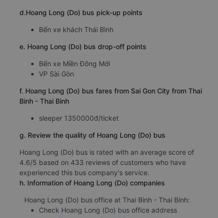
d.Hoang Long (Do) bus pick-up points
Bến xe khách Thái Bình
e. Hoang Long (Do) bus drop-off points
Bến xe Miền Đông Mới
VP Sài Gòn
f. Hoang Long (Do) bus fares from Sai Gon City from Thai
Binh - Thai Binh
sleeper 1350000đ/ticket
g. Review the quality of Hoang Long (Do) bus
Hoang Long (Do) bus is rated with an average score of
4.6/5 based on 433 reviews of customers who have
experienced this bus company's service.
h. Information of Hoang Long (Do) companies
Hoang Long (Do) bus office at Thai Binh - Thai Binh:
Check Hoang Long (Do) bus office address