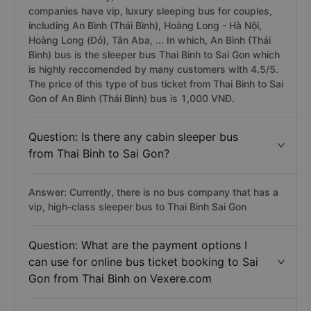
companies have vip, luxury sleeping bus for couples,
including An Bình (Thái Bình), Hoàng Long - Hà Nội,
Hoàng Long (Đỏ), Tân Aba, ... In which, An Bình (Thái
Bình) bus is the sleeper bus Thai Binh to Sai Gon which
is highly reccomended by many customers with 4.5/5.
The price of this type of bus ticket from Thai Binh to Sai
Gon of An Bình (Thái Bình) bus is 1,000 VNĐ.
Question: Is there any cabin sleeper bus
from Thai Binh to Sai Gon?
Answer: Currently, there is no bus company that has a
vip, high-class sleeper bus to Thai Binh Sai Gon
Question: What are the payment options I
can use for online bus ticket booking to Sai
Gon from Thai Binh on Vexere.com