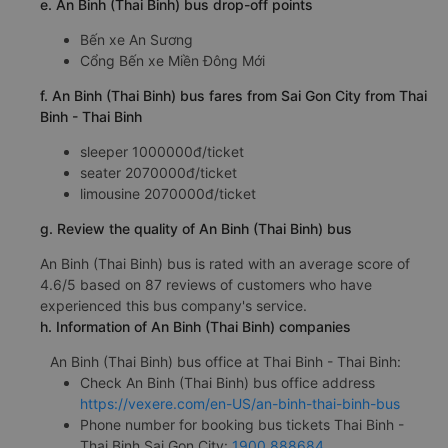
e. An Binh (Thai Binh) bus drop-off points
Bến xe An Sương
Cổng Bến xe Miền Đông Mới
f. An Binh (Thai Binh) bus fares from Sai Gon City from Thai
Binh - Thai Binh
sleeper 1000000đ/ticket
seater 2070000đ/ticket
limousine 2070000đ/ticket
g. Review the quality of An Binh (Thai Binh) bus
An Binh (Thai Binh) bus is rated with an average score of
4.6/5 based on 87 reviews of customers who have
experienced this bus company's service.
h. Information of An Binh (Thai Binh) companies
An Binh (Thai Binh) bus office at Thai Binh - Thai Binh:
Check An Binh (Thai Binh) bus office address
https://vexere.com/en-US/an-binh-thai-binh-bus
Phone number for booking bus tickets Thai Binh -
Thai Binh Sai Gon City:
1900 888684