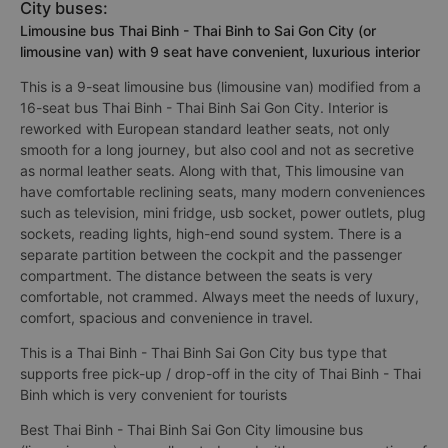
City buses:
Limousine bus Thai Binh - Thai Binh to Sai Gon City (or
limousine van) with 9 seat have convenient, luxurious interior
This is a 9-seat limousine bus (limousine van) modified from a
16-seat bus Thai Binh - Thai Binh Sai Gon City. Interior is
reworked with European standard leather seats, not only
smooth for a long journey, but also cool and not as secretive
as normal leather seats. Along with that, This limousine van
have comfortable reclining seats, many modern conveniences
such as television, mini fridge, usb socket, power outlets, plug
sockets, reading lights, high-end sound system. There is a
separate partition between the cockpit and the passenger
compartment. The distance between the seats is very
comfortable, not crammed. Always meet the needs of luxury,
comfort, spacious and convenience in travel.
This is a Thai Binh - Thai Binh Sai Gon City bus type that
supports free pick-up / drop-off in the city of Thai Binh - Thai
Binh which is very convenient for tourists
Best Thai Binh - Thai Binh Sai Gon City limousine bus