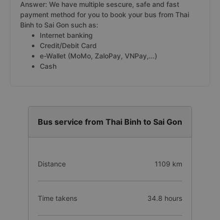
Answer: We have multiple sescure, safe and fast
payment method for you to book your bus from Thai
Binh to Sai Gon such as:
Internet banking
Credit/Debit Card
e-Wallet (MoMo, ZaloPay, VNPay,...)
Cash
Bus service from Thai Binh to Sai Gon
Distance
1109 km
Time takens
34.8 hours