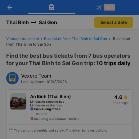
arrow_back
Download Vexere app!
Get the FREE app
-30k
Open
Open
Get exclusive member benefits
-30k/seat flight booking only on
Vexere app
Thai Binh
Sai Gon
Select a date
Vietnam bus ticket
Bus ticket from Thai Binh to Sai Gon
Bus ticket
from Thai Binh to Sai Gon
Find the best bus tickets from 7 bus operators
for your Thai Binh to Sai Gon trip
: 10 trips daily
Vexere Team
Last Updated: 10/08/2026
An Bình (Thái Bình)
4.6
Limousine sleeping bus
(87 ratings)
Limousine seater bus
Kien Xuong office
8h 40m
An Suong bus station (HCMC)
The car runs smoothly and safely. The driver behaves politely.