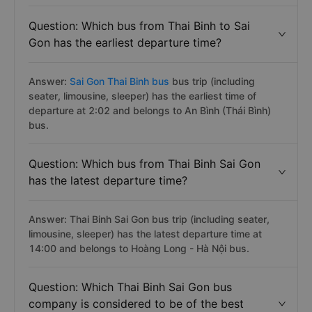
Question: Which bus from Thai Binh to Sai
Gon has the earliest departure time?
Answer:
Sai Gon Thai Binh bus
bus trip (including
seater, limousine, sleeper) has the earliest time of
departure at 2:02 and belongs to An Bình (Thái Bình)
bus.
Question: Which bus from Thai Binh Sai Gon
has the latest departure time?
Answer: Thai Binh Sai Gon bus trip (including seater,
limousine, sleeper) has the latest departure time at
14:00 and belongs to Hoàng Long - Hà Nội bus.
Question: Which Thai Binh Sai Gon bus
company is considered to be of the best