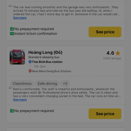
The car was running smoothly and the garage was very enthusiastic. They
arrived 15 minutes late and told me the bus was still waiting. Hi, when I
ordered the car, I had 1 more day to get in. Someone in the car would call
and call so many times, I was afraid of being scammed, oh my God (((
See more
Because the car was hong kong). It&#39;s parked at the station, so when
we get to the station, someone will come pick us up and take us to the bus.
This part I thought I&#39;d been scammed. Episode 2 was so confused.
No prepayment required
See price
When I got to the bus, I looked at the bus and then came back to my
Instant ticket confirmation
senses. It was truly an interesting experience 🥲🥲🥲
star_rate
Hoàng Long (Đỏ)
4.6
Standard sleeping bus
(434 ratings)
Thai Binh Bus station
10h 30m
New Mien Dong Bus Station
Cleanliness
Safe driving
+5
Bed is comfortable. The staff is cheerful and enthusiastic, whatever the
passengers want 😆. Professional drivers drive safely. The car is clean and
has a very convenient charging socket in the bed. The car runs on time and
is arranged in the right place as booked. Score 10 for the red dragon 👍
See more
No prepayment required
See price