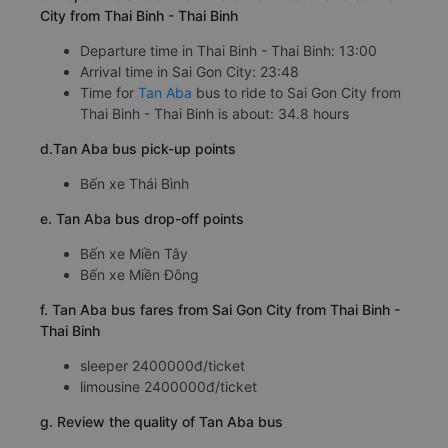
City from Thai Binh - Thai Binh
Departure time in Thai Binh - Thai Binh: 13:00
Arrival time in Sai Gon City: 23:48
Time for
Tan Aba
bus to ride to Sai Gon City from
Thai Binh - Thai Binh is about: 34.8 hours
d.Tan Aba bus pick-up points
Bến xe Thái Bình
e. Tan Aba bus drop-off points
Bến xe Miền Tây
Bến xe Miền Đông
f. Tan Aba bus fares from Sai Gon City from Thai Binh -
Thai Binh
sleeper 2400000đ/ticket
limousine 2400000đ/ticket
g. Review the quality of Tan Aba bus