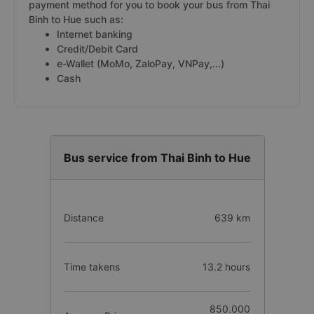
payment method for you to book your bus from Thai
Binh to Hue such as:
Internet banking
Credit/Debit Card
e-Wallet (MoMo, ZaloPay, VNPay,...)
Cash
Bus service from Thai Binh to Hue
Distance
639 km
Time takens
13.2 hours
850.000