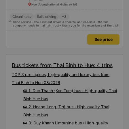
Hue (Along National Highway 1A)
Cleanliness
Safe driving
+3
Good service - the assistant driver is cheerful and cheerful - the bus
company needs to maintain trust - thank you for the experience of the trip!
See price
Bus tickets from Thai Binh to Hue: 4 trips
TOP 3 prestigious, high-quality and luxury bus from
Thai Binh to Hue 08/2026
🚌 1. Duc Thanh (Kon Tum) bus : High-quality Thai
Binh Hue bus
🚌 2. Hoang Long (Do) bus : High-quality Thai
Binh Hue bus
🚌 3. Duy Khanh Limousine bus : High-quality