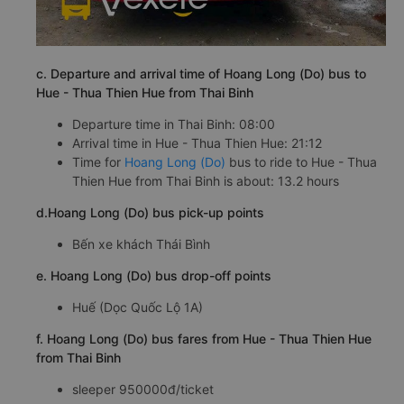
c. Departure and arrival time of Hoang Long (Do) bus to
Hue - Thua Thien Hue from Thai Binh
Departure time in Thai Binh: 08:00
Arrival time in Hue - Thua Thien Hue: 21:12
Time for
Hoang Long (Do)
bus to ride to Hue - Thua
Thien Hue from Thai Binh is about: 13.2 hours
d.Hoang Long (Do) bus pick-up points
Bến xe khách Thái Bình
e. Hoang Long (Do) bus drop-off points
Huế (Dọc Quốc Lộ 1A)
f. Hoang Long (Do) bus fares from Hue - Thua Thien Hue
from Thai Binh
sleeper 950000đ/ticket