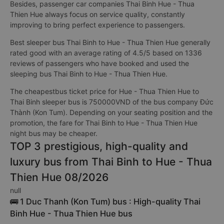
Besides, passenger car companies Thai Binh Hue - Thua
Thien Hue always focus on service quality, constantly
improving to bring perfect experience to passengers.
Best sleeper bus Thai Binh to Hue - Thua Thien Hue generally
rated good with an average rating of 4.5/5 based on 1336
reviews of passengers who have booked and used the
sleeping bus Thai Binh to Hue - Thua Thien Hue.
The cheapestbus ticket price for Hue - Thua Thien Hue to
Thai Binh sleeper bus is 750000VND of the bus company Đức
Thành (Kon Tum). Depending on your seating position and the
promotion, the fare for Thai Binh to Hue - Thua Thien Hue
night bus may be cheaper.
TOP 3 prestigious, high-quality and
luxury bus from Thai Binh to Hue - Thua
Thien Hue 08/2026
null
🚌 1 Duc Thanh (Kon Tum) bus : High-quality Thai
Binh Hue - Thua Thien Hue bus