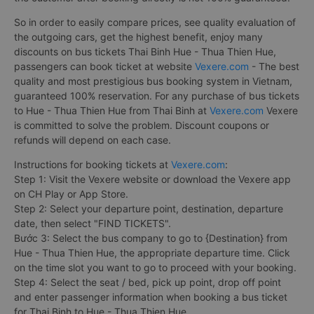
So in order to easily compare prices, see quality evaluation of
the outgoing cars, get the highest benefit, enjoy many
discounts on bus tickets Thai Binh Hue - Thua Thien Hue,
passengers can book ticket at website
Vexere.com
- The best
quality and most prestigious bus booking system in Vietnam,
guaranteed 100% reservation. For any purchase of bus tickets
to Hue - Thua Thien Hue from Thai Binh at
Vexere.com
Vexere
is committed to solve the problem. Discount coupons or
refunds will depend on each case.
Instructions for booking tickets at
Vexere.com
:
Step 1: Visit the Vexere website or download the Vexere app
on CH Play or App Store.
Step 2: Select your departure point, destination, departure
date, then select "FIND TICKETS".
Bước 3: Select the bus company to go to {Destination} from
Hue - Thua Thien Hue, the appropriate departure time. Click
on the time slot you want to go to proceed with your booking.
Step 4: Select the seat / bed, pick up point, drop off point
and enter passenger information when booking a bus ticket
for Thai Binh to Hue - Thua Thien Hue