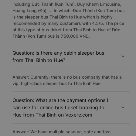
including Đức Thành (Kon Tum), Duy Khánh Limousine,
Hoàng Long (Đỏ), ... In which, Đức Thành (Kon Tum) bus
is the sleeper bus Thai Binh to Hue which is highly
reccomended by many customers with 4.5/5. The price
of this type of bus ticket from Thai Binh to Hue of Đức
Thành (Kon Tum) bus is 750,000 VNĐ.
Question: Is there any cabin sleeper bus
from Thai Binh to Hue?
Answer: Currently, there is no bus company that has a
vip, high-class sleeper bus to Thai Binh Hue
Question: What are the payment options I
can use for online bus ticket booking to
Hue from Thai Binh on Vexere.com
Answer: We have multiple sescure, safe and fast