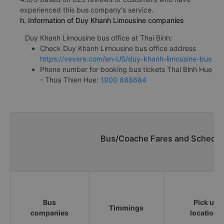
experienced this bus company's service.
h. Information of Duy Khanh Limousine companies
Duy Khanh Limousine bus office at Thai Binh:
Check Duy Khanh Limousine bus office address
https://vexere.com/en-US/duy-khanh-limousine-bus
Phone number for booking bus tickets Thai Binh Hue
- Thua Thien Hue:
1900 888684
Bus/Coache Fares and Schedule
Bus
Pick up
Timmings
companies
locations