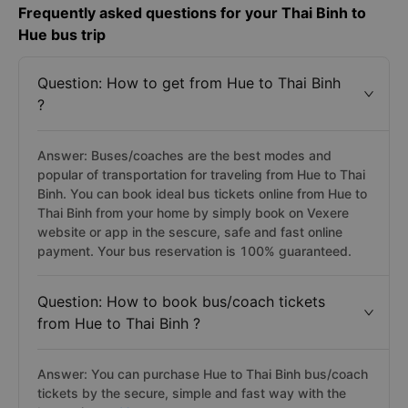
Frequently asked questions for your Thai Binh to
Hue bus trip
Question: How to get from Hue to Thai Binh
?
Answer: Buses/coaches are the best modes and
popular of transportation for traveling from Hue to Thai
Binh. You can book ideal bus tickets online from Hue to
Thai Binh from your home by simply book on Vexere
website or app in the sescure, safe and fast online
payment. Your bus reservation is 100% guaranteed.
Question: How to book bus/coach tickets
from Hue to Thai Binh ?
Answer: You can purchase Hue to Thai Binh bus/coach
tickets by the secure, simple and fast way with the