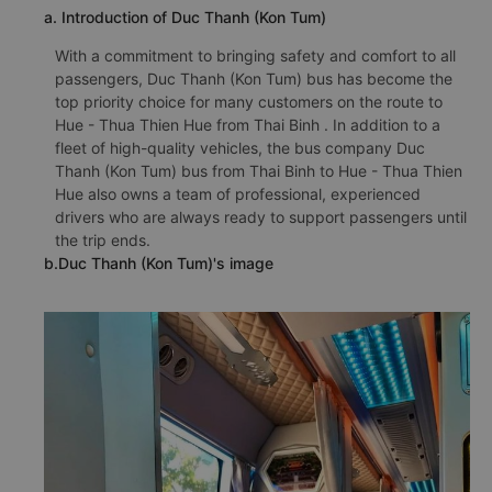
a. Introduction of Duc Thanh (Kon Tum)
With a commitment to bringing safety and comfort to all
passengers, Duc Thanh (Kon Tum) bus has become the
top priority choice for many customers on the route to
Hue - Thua Thien Hue from Thai Binh . In addition to a
fleet of high-quality vehicles, the bus company Duc
Thanh (Kon Tum) bus from Thai Binh to Hue - Thua Thien
Hue also owns a team of professional, experienced
drivers who are always ready to support passengers until
the trip ends.
b.Duc Thanh (Kon Tum)'s image