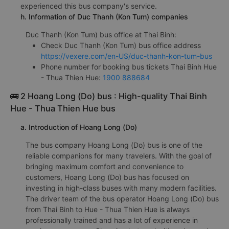
experienced this bus company's service.
h. Information of Duc Thanh (Kon Tum) companies
Duc Thanh (Kon Tum) bus office at Thai Binh:
Check Duc Thanh (Kon Tum) bus office address
https://vexere.com/en-US/duc-thanh-kon-tum-bus
Phone number for booking bus tickets Thai Binh Hue
- Thua Thien Hue:
1900 888684
🚌 2 Hoang Long (Do) bus : High-quality Thai Binh
Hue - Thua Thien Hue bus
a. Introduction of Hoang Long (Do)
The bus company Hoang Long (Do) bus is one of the
reliable companions for many travelers. With the goal of
bringing maximum comfort and convenience to
customers, Hoang Long (Do) bus has focused on
investing in high-class buses with many modern facilities.
The driver team of the bus operator Hoang Long (Do) bus
from Thai Binh to Hue - Thua Thien Hue is always
professionally trained and has a lot of experience in