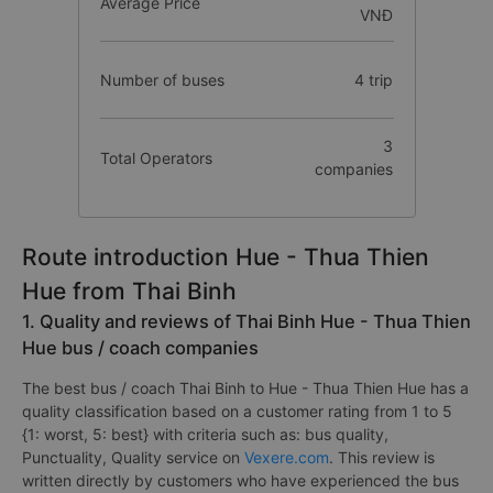
Average Price
VNĐ
Number of buses
4 trip
3
Total Operators
companies
Route introduction Hue - Thua Thien
Hue from Thai Binh
1. Quality and reviews of Thai Binh Hue - Thua Thien
Hue bus / coach companies
The best bus / coach Thai Binh to Hue - Thua Thien Hue has a
quality classification based on a customer rating from 1 to 5
{1: worst, 5: best} with criteria such as: bus quality,
Punctuality, Quality service on
Vexere.com
. This review is
written directly by customers who have experienced the bus