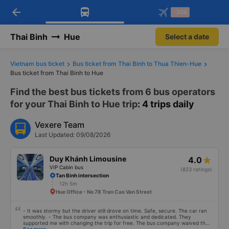
arrow_back
Download Vexere app!
Get the FREE app
-30k
Open
Open
Get exclusive member benefits
-30k/seat flight booking only on
Vexere app
Thai Binh
Hue
Select a date
Vietnam bus ticket
Bus ticket from Thai Binh to Thua Thien-Hue
Bus ticket from Thai Binh to Hue
Find the best bus tickets from 6 bus operators
for your Thai Binh to Hue trip
: 4 trips daily
Vexere Team
Last Updated: 09/08/2026
Duy Khánh Limousine
4.0
VIP Cabin bus
(823 ratings)
Tan Binh intersection
12h 5m
Hue Office - No 78 Tran Cao Van Street
- It was stormy but the driver still drove on time. Safe, secure. The car ran
smoothly. - The bus company was enthusiastic and dedicated. They
supported me with changing the trip for free. The bus company waived the