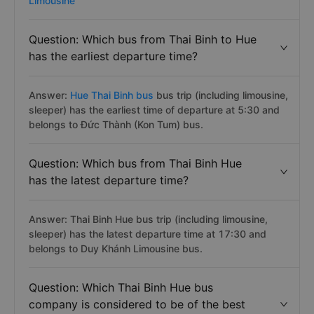
Limousine
Question: Which bus from Thai Binh to Hue
has the earliest departure time?
Answer:
Hue Thai Binh bus
bus trip (including limousine,
sleeper) has the earliest time of departure at 5:30 and
belongs to Đức Thành (Kon Tum) bus.
Question: Which bus from Thai Binh Hue
has the latest departure time?
Answer: Thai Binh Hue bus trip (including limousine,
sleeper) has the latest departure time at 17:30 and
belongs to Duy Khánh Limousine bus.
Question: Which Thai Binh Hue bus
company is considered to be of the best