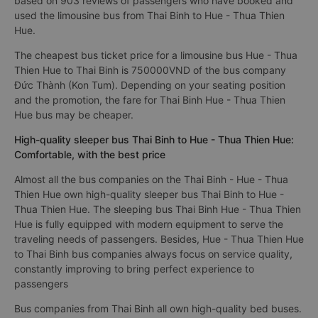
based on 903 reviews of passengers who have booked and
used the limousine bus from Thai Binh to Hue - Thua Thien
Hue.
The cheapest bus ticket price for a limousine bus Hue - Thua
Thien Hue to Thai Binh is 750000VND of the bus company
Đức Thành (Kon Tum). Depending on your seating position
and the promotion, the fare for Thai Binh Hue - Thua Thien
Hue bus may be cheaper.
High-quality sleeper bus Thai Binh to Hue - Thua Thien Hue:
Comfortable, with the best price
Almost all the bus companies on the Thai Binh - Hue - Thua
Thien Hue own high-quality sleeper bus Thai Binh to Hue -
Thua Thien Hue. The sleeping bus Thai Binh Hue - Thua Thien
Hue is fully equipped with modern equipment to serve the
traveling needs of passengers. Besides, Hue - Thua Thien Hue
to Thai Binh bus companies always focus on service quality,
constantly improving to bring perfect experience to
passengers
Bus companies from Thai Binh all own high-quality bed buses.