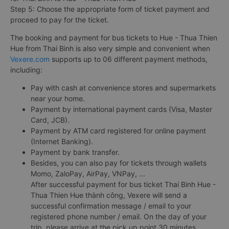
Step 5: Choose the appropriate form of ticket payment and
proceed to pay for the ticket.
The booking and payment for bus tickets to Hue - Thua Thien
Hue from Thai Binh is also very simple and convenient when
Vexere.com
supports up to 06 different payment methods,
including:
Pay with cash at convenience stores and supermarkets
near your home.
Payment by international payment cards (Visa, Master
Card, JCB).
Payment by ATM card registered for online payment
(Internet Banking).
Payment by bank transfer.
Besides, you can also pay for tickets through wallets
Momo, ZaloPay, AirPay, VNPay, ...
After successful payment for bus ticket Thai Binh Hue -
Thua Thien Hue thành công, Vexere will send a
successful confirmation message / email to your
registered phone number / email. On the day of your
trip, please arrive at the pick up point 30 minutes