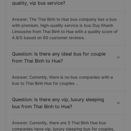
quality, vip bus service?
Answer: The Thai Binh to Hue bus company has a bus
with premium, high-quality service is bus Duy Khanh
Limousine from Thai Binh to Hue with a quality score of
4.8/5 based on 80 customer reviews.
Question: Is there any ideal bus for couple
from Thai Binh to Hue?
Answer: Currently, there is no bus companies with a
bus to Thai Binh Hue for couples ..
Question: Is there any vip, luxury sleeping
bus from Thai Binh to Hue?
Answer: Currently, there are 3 Thai Binh Hue bus
companies have vip, luxury sleeping bus for couples,