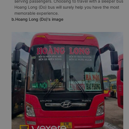
serving passengers. Choosing to travel with a sleeper bus
Hoang Long (Do) bus will surely help you have the most
memorable experience.
b.Hoang Long (Do)'s image