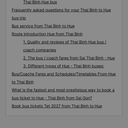
Thai Binh Hue bus
Frequently asked questions for your Thai Binh to Hue
bus trip
Bus service from Thai Binh to Hue
Route introduction Hue from Thai Binh
1. Quality and reviews of Thai Binh Hue bus /
coach companies
2. The bus / coach fares from Sai Thai Binh - Hue
3. Different types of Hue - Thai Binh buses:
Bus/Coache Fares and Schedules/Timetables From Hue
to Thai Binh
What is the fastest and most prestigious way to book a
bus ticket to Hue - Thai Binh from Sai Gon?
Book bus tickets Tet 2027 from Thai Binh to Hue