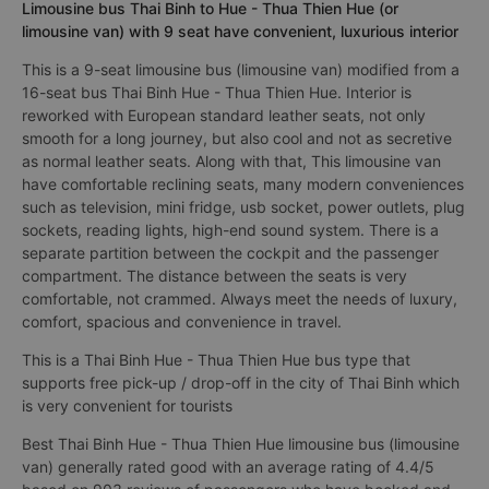
Limousine bus Thai Binh to Hue - Thua Thien Hue (or
limousine van) with 9 seat have convenient, luxurious interior
This is a 9-seat limousine bus (limousine van) modified from a
16-seat bus Thai Binh Hue - Thua Thien Hue. Interior is
reworked with European standard leather seats, not only
smooth for a long journey, but also cool and not as secretive
as normal leather seats. Along with that, This limousine van
have comfortable reclining seats, many modern conveniences
such as television, mini fridge, usb socket, power outlets, plug
sockets, reading lights, high-end sound system. There is a
separate partition between the cockpit and the passenger
compartment. The distance between the seats is very
comfortable, not crammed. Always meet the needs of luxury,
comfort, spacious and convenience in travel.
This is a Thai Binh Hue - Thua Thien Hue bus type that
supports free pick-up / drop-off in the city of Thai Binh which
is very convenient for tourists
Best Thai Binh Hue - Thua Thien Hue limousine bus (limousine
van) generally rated good with an average rating of 4.4/5