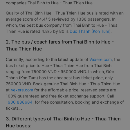
companies Thai Binh to Hue - Thua Thien Hue.
Quality of Thai Binh Hue - Thua Thien Hue bus is rated with an
average score of 4.4/ 5 reviewed by 1336 passengers. In
which, the best bus company from Thai Binh to Hue - Thua
Thien Hue is rated 4.8/5 by 80 is
Duc Thanh (Kon Tum)
.
2. The bus / coach fares from Thai Binh to Hue -
Thua Thien Hue
Currently, according to the latest update of
Vexere.com
, the
bus ticket price to Hue - Thua Thien Hue from Thai Binh
ranging from 750000 VND - 950000 VND. In which, Đức
Thành (Kon Tum) has the cheapest bus ticket price, only
750000 VND. Book genuine Thai Binh Hue - Thua Thien Hue
at
Vexere.com
for the affordable price, reserved seats are
100% guaranteed and free ticket exchange support. Call
1900 888684
. for free consultation, booking and exchange of
tickets. .
3. Different types of Thai Binh to Hue - Thua Thien
Hue buses: