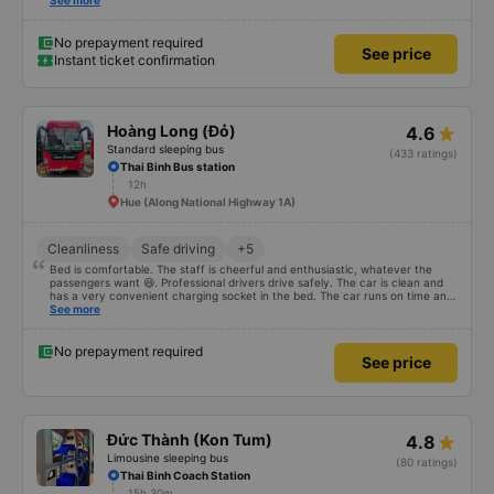
excess baggage fee. The staff was enthusiastic and friendly. - I quite liked
See more
the driver. Safe driving. Thoughtful, friendly, enthusiastic. - The car was
comfortable, had massage, and had a charging outlet. - In the midst of the
storm, I was still on time to check in at the airport, so I gave it 5 stars.
No prepayment required
See price
Instant ticket confirmation
Hoàng Long (Đỏ)
4.6
Standard sleeping bus
(433 ratings)
Thai Binh Bus station
12h
Hue (Along National Highway 1A)
Cleanliness
Safe driving
+5
Bed is comfortable. The staff is cheerful and enthusiastic, whatever the
passengers want 😆. Professional drivers drive safely. The car is clean and
has a very convenient charging socket in the bed. The car runs on time and
is arranged in the right place as booked. Score 10 for the red dragon 👍
See more
No prepayment required
See price
Đức Thành (Kon Tum)
4.8
Limousine sleeping bus
(80 ratings)
Thai Binh Coach Station
15h 30m