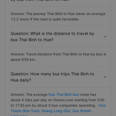
Answer: The journey Thai Binh to Hue takes on average
13.2 hours if the road is quite favorable.
Question: What is the distance to travel by
bus Thai Binh to Hue?
Answer: Travel distance from Thai Binh to Hue by bus is
about 639 km.
Question: How many bus trips Thai Binh to
Hue daily?
Answer: The average
Hue Thai Binh bus
route has
about 4 trips per day on Vexere.com starting from 530
to 1730 pm by about 3 bus companies operating. :
Duc
Thanh (Kon Tum),
Hoang Long (Do),
Duy Khanh