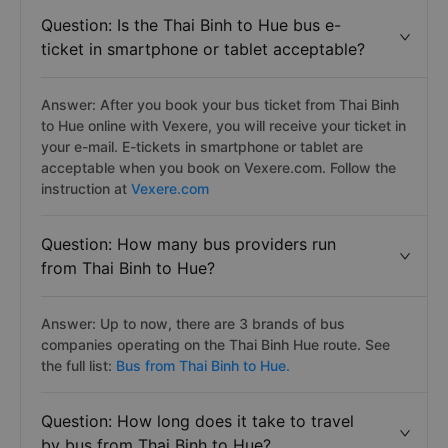
Question: Is the Thai Binh to Hue bus e-
ticket in smartphone or tablet acceptable?
Answer: After you book your bus ticket from Thai Binh
to Hue online with Vexere, you will receive your ticket in
your e-mail. E-tickets in smartphone or tablet are
acceptable when you book on Vexere.com. Follow the
instruction at
Vexere.com
Question: How many bus providers run
from Thai Binh to Hue?
Answer: Up to now, there are 3 brands of bus
companies operating on the Thai Binh Hue route. See
the full list:
Bus from Thai Binh to Hue.
Question: How long does it take to travel
by bus from Thai Binh to Hue?