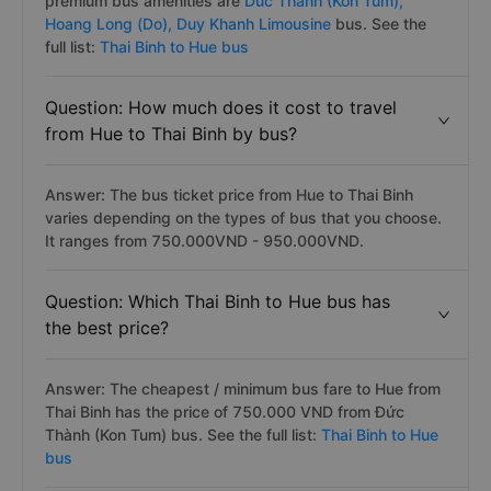
premium bus amenities are
Duc Thanh (Kon Tum),
Hoang Long (Do),
Duy Khanh Limousine
bus. See the
full list:
Thai Binh to Hue bus
Question: How much does it cost to travel
from Hue to Thai Binh by bus?
Answer: The bus ticket price from Hue to Thai Binh
varies depending on the types of bus that you choose.
It ranges from 750.000VND - 950.000VND.
Question: Which Thai Binh to Hue bus has
the best price?
Answer: The cheapest / minimum bus fare to Hue from
Thai Binh has the price of 750.000 VND from Đức
Thành (Kon Tum) bus. See the full list:
Thai Binh to Hue
bus