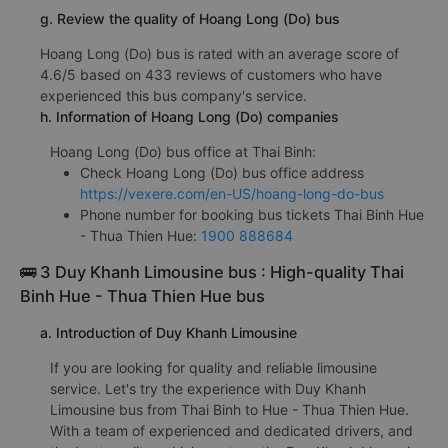
g. Review the quality of Hoang Long (Do) bus
Hoang Long (Do) bus is rated with an average score of
4.6/5 based on 433 reviews of customers who have
experienced this bus company's service.
h. Information of Hoang Long (Do) companies
Hoang Long (Do) bus office at Thai Binh:
Check Hoang Long (Do) bus office address
https://vexere.com/en-US/hoang-long-do-bus
Phone number for booking bus tickets Thai Binh Hue
- Thua Thien Hue:
1900 888684
🚌 3 Duy Khanh Limousine bus : High-quality Thai
Binh Hue - Thua Thien Hue bus
a. Introduction of Duy Khanh Limousine
If you are looking for quality and reliable limousine
service. Let's try the experience with Duy Khanh
Limousine bus from Thai Binh to Hue - Thua Thien Hue.
With a team of experienced and dedicated drivers, and