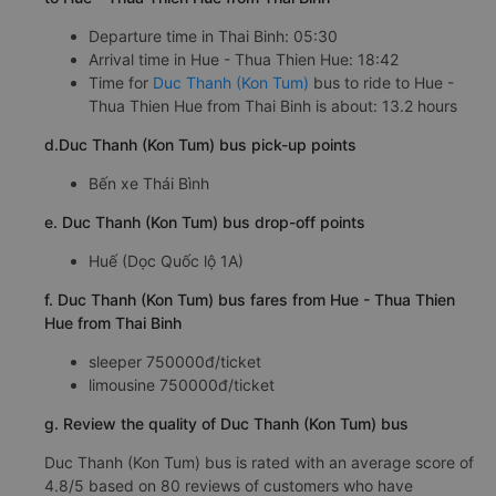
Departure time in Thai Binh: 05:30
Arrival time in Hue - Thua Thien Hue: 18:42
Time for
Duc Thanh (Kon Tum)
bus to ride to Hue -
Thua Thien Hue from Thai Binh is about: 13.2 hours
d.Duc Thanh (Kon Tum) bus pick-up points
Bến xe Thái Bình
e. Duc Thanh (Kon Tum) bus drop-off points
Huế (Dọc Quốc lộ 1A)
f. Duc Thanh (Kon Tum) bus fares from Hue - Thua Thien
Hue from Thai Binh
sleeper 750000đ/ticket
limousine 750000đ/ticket
g. Review the quality of Duc Thanh (Kon Tum) bus
Duc Thanh (Kon Tum) bus is rated with an average score of
4.8/5 based on 80 reviews of customers who have