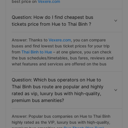
best price on
Vexere.com
Question: How do I find cheapest bus
tickets price from Hue to Thai Binh ?
Answer: Thanks to
Vexere.com
, you can compare
buses and find lowest bus ticket prices for your trip
from
Thai Binh to Hue
– at one glance, you can check
the bus schedules/timetables, bus fares, reviews and
what features and services are offered on the bus
Question: Which bus operators on Hue to
Thai Binh bus route are popular and highly
rated as vip, luxury bus with hiqh-quality,
premium bus amenities?
Answer: Popular bus companies on Hue to Thai Binh
highly rated as the VIP, luxury bus with hiqh-quality,