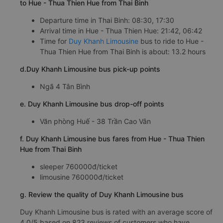
to Hue - Thua Thien Hue from Thai Binh
Departure time in Thai Binh: 08:30, 17:30
Arrival time in Hue - Thua Thien Hue: 21:42, 06:42
Time for
Duy Khanh Limousine
bus to ride to Hue -
Thua Thien Hue from Thai Binh is about: 13.2 hours
d.Duy Khanh Limousine bus pick-up points
Ngã 4 Tân Bình
e. Duy Khanh Limousine bus drop-off points
Văn phòng Huế - 38 Trần Cao Vân
f. Duy Khanh Limousine bus fares from Hue - Thua Thien
Hue from Thai Binh
sleeper 760000đ/ticket
limousine 760000đ/ticket
g. Review the quality of Duy Khanh Limousine bus
Duy Khanh Limousine bus is rated with an average score of
4.0/5 based on 823 reviews of customers who have