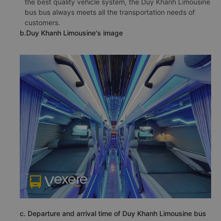
the best quality vehicle system, the Duy Khanh Limousine
bus bus always meets all the transportation needs of
customers.
b.Duy Khanh Limousine's image
c. Departure and arrival time of Duy Khanh Limousine bus