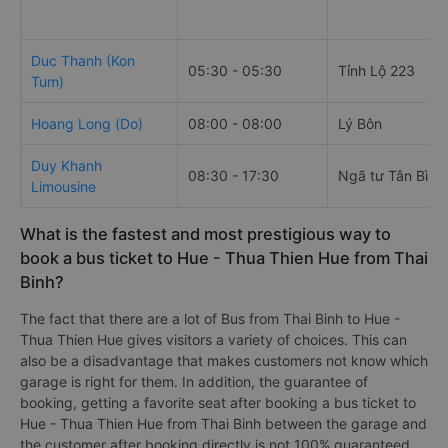
Duc Thanh (Kon
05:30 - 05:30
Tỉnh Lộ 223
Tum)
Hoang Long (Do)
08:00 - 08:00
Lý Bôn
Duy Khanh
08:30 - 17:30
Ngã tư Tân Bình
Limousine
What is the fastest and most prestigious way to
book a bus ticket to Hue - Thua Thien Hue from Thai
Binh?
The fact that there are a lot of Bus from Thai Binh to Hue -
Thua Thien Hue gives visitors a variety of choices. This can
also be a disadvantage that makes customers not know which
garage is right for them. In addition, the guarantee of
booking, getting a favorite seat after booking a bus ticket to
Hue - Thua Thien Hue from Thai Binh between the garage and
the customer after booking directly is not 100% guaranteed.