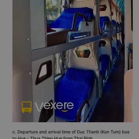
c. Departure and arrival time of Duc Thanh (Kon Tum) bus
to Hue - Thua Thien Hue from Thai Binh