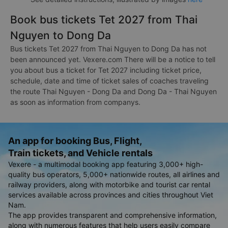
Book bus tickets Tet 2027 from Thai
Nguyen to Dong Da
Bus tickets Tet 2027 from Thai Nguyen to Dong Da has not
been announced yet. Vexere.com There will be a notice to tell
you about bus a ticket for Tet 2027 including ticket price,
schedule, date and time of ticket sales of coaches traveling
the route Thai Nguyen - Dong Da and Dong Da - Thai Nguyen
as soon as information from companys.
An app for booking Bus, Flight,
Train tickets, and Vehicle rentals
Vexere - a multimodal booking app featuring 3,000+ high-
quality bus operators, 5,000+ nationwide routes, all airlines and
railway providers, along with motorbike and tourist car rental
services available across provinces and cities throughout Viet
Nam.
The app provides transparent and comprehensive information,
along with numerous features that help users easily compare