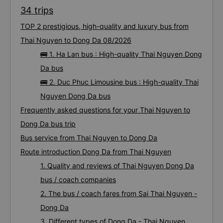
34 trips
TOP 2 prestigious, high-quality and luxury bus from
Thai Nguyen to Dong Da 08/2026
🚌 1. Ha Lan bus : High-quality Thai Nguyen Dong
Da bus
🚌 2. Duc Phuc Limousine bus : High-quality Thai
Nguyen Dong Da bus
Frequently asked questions for your Thai Nguyen to
Dong Da bus trip
Bus service from Thai Nguyen to Dong Da
Route introduction Dong Da from Thai Nguyen
1. Quality and reviews of Thai Nguyen Dong Da
bus / coach companies
2. The bus / coach fares from Sai Thai Nguyen -
Dong Da
3. Different types of Dong Da - Thai Nguyen