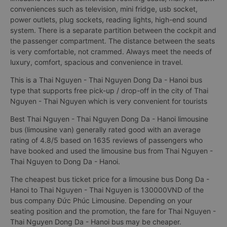
conveniences such as television, mini fridge, usb socket,
power outlets, plug sockets, reading lights, high-end sound
system. There is a separate partition between the cockpit and
the passenger compartment. The distance between the seats
is very comfortable, not crammed. Always meet the needs of
luxury, comfort, spacious and convenience in travel.
This is a Thai Nguyen - Thai Nguyen Dong Da - Hanoi bus
type that supports free pick-up / drop-off in the city of Thai
Nguyen - Thai Nguyen which is very convenient for tourists
Best Thai Nguyen - Thai Nguyen Dong Da - Hanoi limousine
bus (limousine van) generally rated good with an average
rating of 4.8/5 based on 1635 reviews of passengers who
have booked and used the limousine bus from Thai Nguyen -
Thai Nguyen to Dong Da - Hanoi.
The cheapest bus ticket price for a limousine bus Dong Da -
Hanoi to Thai Nguyen - Thai Nguyen is 130000VND of the
bus company Đức Phúc Limousine. Depending on your
seating position and the promotion, the fare for Thai Nguyen -
Thai Nguyen Dong Da - Hanoi bus may be cheaper.