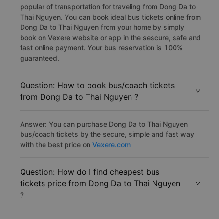
popular of transportation for traveling from Dong Da to
Thai Nguyen. You can book ideal bus tickets online from
Dong Da to Thai Nguyen from your home by simply
book on Vexere website or app in the sescure, safe and
fast online payment. Your bus reservation is 100%
guaranteed.
Question: How to book bus/coach tickets
from Dong Da to Thai Nguyen ?
Answer: You can purchase Dong Da to Thai Nguyen
bus/coach tickets by the secure, simple and fast way
with the best price on
Vexere.com
Question: How do I find cheapest bus
tickets price from Dong Da to Thai Nguyen
?