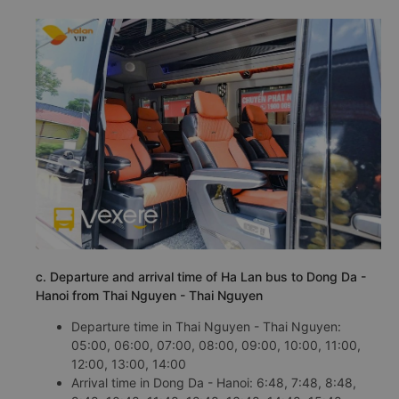
c. Departure and arrival time of Ha Lan bus to Dong Da -
Hanoi from Thai Nguyen - Thai Nguyen
Departure time in Thai Nguyen - Thai Nguyen:
05:00, 06:00, 07:00, 08:00, 09:00, 10:00, 11:00,
12:00, 13:00, 14:00
Arrival time in Dong Da - Hanoi: 6:48, 7:48, 8:48,