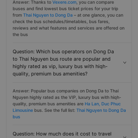
Answer: Thanks to
Vexere.com
, you can compare
buses and find lowest bus ticket prices for your trip
from
Thai Nguyen to Dong Da
– at one glance, you can
check the bus schedules/timetables, bus fares,
reviews and what features and services are offered on
the bus
Question: Which bus operators on Dong Da
to Thai Nguyen bus route are popular and
highly rated as vip, luxury bus with hiqh-
quality, premium bus amenities?
Answer: Popular bus companies on Dong Da to Thai
Nguyen highly rated as the VIP, luxury bus with hiqh-
quality, premium bus amenities are
Ha Lan,
Duc Phuc
Limousine
bus. See the full list:
Thai Nguyen to Dong Da
bus
Question: How much does it cost to travel