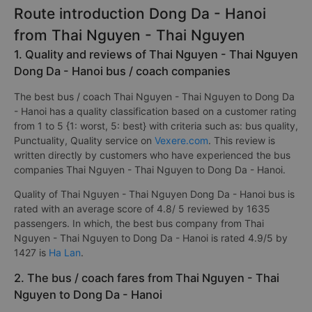
Route introduction Dong Da - Hanoi
from Thai Nguyen - Thai Nguyen
1. Quality and reviews of Thai Nguyen - Thai Nguyen
Dong Da - Hanoi bus / coach companies
The best bus / coach Thai Nguyen - Thai Nguyen to Dong Da
- Hanoi has a quality classification based on a customer rating
from 1 to 5 {1: worst, 5: best} with criteria such as: bus quality,
Punctuality, Quality service on
Vexere.com
. This review is
written directly by customers who have experienced the bus
companies Thai Nguyen - Thai Nguyen to Dong Da - Hanoi.
Quality of Thai Nguyen - Thai Nguyen Dong Da - Hanoi bus is
rated with an average score of 4.8/ 5 reviewed by 1635
passengers. In which, the best bus company from Thai
Nguyen - Thai Nguyen to Dong Da - Hanoi is rated 4.9/5 by
1427 is
Ha Lan
.
2. The bus / coach fares from Thai Nguyen - Thai
Nguyen to Dong Da - Hanoi