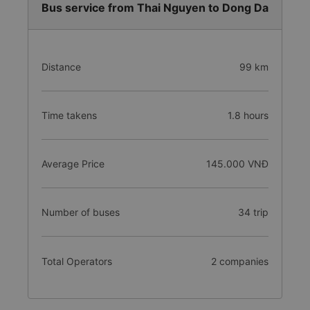
Bus service from Thai Nguyen to Dong Da
Distance
99 km
Time takens
1.8 hours
Average Price
145.000 VNĐ
Number of buses
34 trip
Total Operators
2 companies