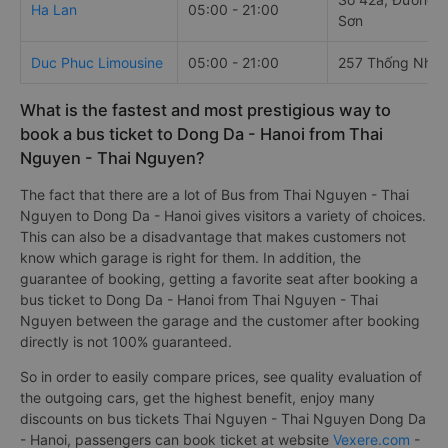
Ha Lan
05:00 - 21:00
Sơn
Duc Phuc Limousine
05:00 - 21:00
257 Thống Nhất
What is the fastest and most prestigious way to
book a bus ticket to Dong Da - Hanoi from Thai
Nguyen - Thai Nguyen?
The fact that there are a lot of Bus from Thai Nguyen - Thai
Nguyen to Dong Da - Hanoi gives visitors a variety of choices.
This can also be a disadvantage that makes customers not
know which garage is right for them. In addition, the
guarantee of booking, getting a favorite seat after booking a
bus ticket to Dong Da - Hanoi from Thai Nguyen - Thai
Nguyen between the garage and the customer after booking
directly is not 100% guaranteed.
So in order to easily compare prices, see quality evaluation of
the outgoing cars, get the highest benefit, enjoy many
discounts on bus tickets Thai Nguyen - Thai Nguyen Dong Da
- Hanoi, passengers can book ticket at website
Vexere.com
-