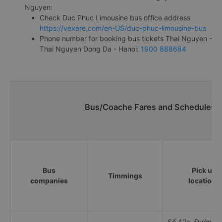
Nguyen:
Check Duc Phuc Limousine bus office address
https://vexere.com/en-US/duc-phuc-limousine-bus
Phone number for booking bus tickets Thai Nguyen -
Thai Nguyen Dong Da - Hanoi:
1900 888684
Bus/Coache Fares and Schedules/T
Bus
Pick up
Timmings
companies
locations
Số 42a, Đường 