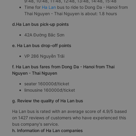
9:48, 10:48, 11:48, 12:48, 13:48, 14:48, 15:48
Time for
Ha Lan
bus to ride to Dong Da - Hanoi from
Thai Nguyen - Thai Nguyen is about: 1.8 hours
d.Ha Lan bus pick-up points
42A Đường Bắc Sơn
e. Ha Lan bus drop-off points
VP 286 Nguyễn Trãi
f. Ha Lan bus fares from Dong Da - Hanoi from Thai
Nguyen - Thai Nguyen
seater 160000đ/ticket
limousine 160000đ/ticket
g. Review the quality of Ha Lan bus
Ha Lan bus is rated with an average score of 4.9/5 based
on 1427 reviews of customers who have experienced this
bus company's service.
h. Information of Ha Lan companies