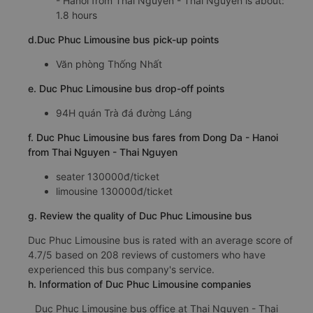
- Hanoi from Thai Nguyen - Thai Nguyen is about:
1.8 hours
d.Duc Phuc Limousine bus pick-up points
Văn phòng Thống Nhất
e. Duc Phuc Limousine bus drop-off points
94H quán Trà đá đường Láng
f. Duc Phuc Limousine bus fares from Dong Da - Hanoi
from Thai Nguyen - Thai Nguyen
seater 130000đ/ticket
limousine 130000đ/ticket
g. Review the quality of Duc Phuc Limousine bus
Duc Phuc Limousine bus is rated with an average score of
4.7/5 based on 208 reviews of customers who have
experienced this bus company's service.
h. Information of Duc Phuc Limousine companies
Duc Phuc Limousine bus office at Thai Nguyen - Thai