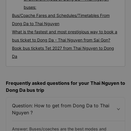
buses:
Bus/Coache Fares and Schedules/Timetables From
Dong Da to Thai Nguyen
What is the fastest and most prestigious way to book a
bus ticket to Dong Da - Thai Nguyen from Sai Gon?
Book bus tickets Tet 2027 from Thai Nguyen to Dong
Da
Frequently asked questions for your Thai Nguyen to
Dong Da bus trip
Question: How to get from Dong Da to Thai
Nguyen ?
Answer: Buses/coaches are the best modes and