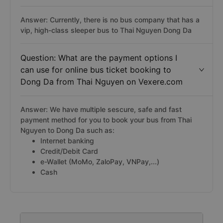
Answer: Currently, there is no bus company that has a
vip, high-class sleeper bus to Thai Nguyen Dong Da
Question: What are the payment options I
can use for online bus ticket booking to
Dong Da from Thai Nguyen on Vexere.com
Answer: We have multiple sescure, safe and fast
payment method for you to book your bus from Thai
Nguyen to Dong Da such as:
Internet banking
Credit/Debit Card
e-Wallet (MoMo, ZaloPay, VNPay,...)
Cash