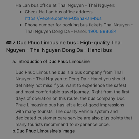
Ha Lan bus office at Thai Nguyen - Thai Nguyen:
Check Ha Lan bus office address
https://vexere.com/en-US/ha-lan-bus
Phone number for booking bus tickets Thai Nguyen -
Thai Nguyen Dong Da - Hanoi:
1900 888684
🚌 2 Duc Phuc Limousine bus : High-quality Thai
Nguyen - Thai Nguyen Dong Da - Hanoi bus
a. Introduction of Duc Phuc Limousine
Duc Phuc Limousine bus is a bus company from Thai
Nguyen - Thai Nguyen to Dong Da - Hanoi you should
definitely not miss if you want to experience the safest
and most comfortable travel journey. Right from the first
days of operation on this route, the bus company Duc
Phuc Limousine bus has left a lot of good impressions
with many tourists. The quality vehicle system and
dedicated customer care service are also plus points that
many tourists recommend to experience once.
b.Duc Phuc Limousine's image