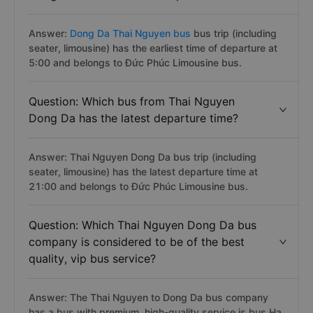
Answer:
Dong Da Thai Nguyen bus
bus trip (including
seater, limousine) has the earliest time of departure at
5:00 and belongs to Đức Phúc Limousine bus.
Question: Which bus from Thai Nguyen
Dong Da has the latest departure time?
Answer: Thai Nguyen Dong Da bus trip (including
seater, limousine) has the latest departure time at
21:00 and belongs to Đức Phúc Limousine bus.
Question: Which Thai Nguyen Dong Da bus
company is considered to be of the best
quality, vip bus service?
Answer: The Thai Nguyen to Dong Da bus company
has a bus with premium, high-quality service is bus Ha