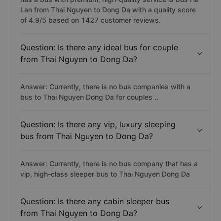
Lan from Thai Nguyen to Dong Da with a quality score
of 4.9/5 based on 1427 customer reviews.
Question: Is there any ideal bus for couple
from Thai Nguyen to Dong Da?
Answer: Currently, there is no bus companies with a
bus to Thai Nguyen Dong Da for couples ..
Question: Is there any vip, luxury sleeping
bus from Thai Nguyen to Dong Da?
Answer: Currently, there is no bus company that has a
vip, high-class sleeper bus to Thai Nguyen Dong Da
Question: Is there any cabin sleeper bus
from Thai Nguyen to Dong Da?