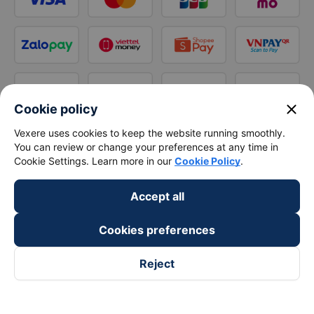
close
Cookie policy
Vexere uses cookies to keep the website running smoothly.
You can review or change your preferences at any time in
Cookie Settings. Learn more in our
Cookie Policy
.
Accept all
Cookies preferences
Reject
Follow us on
Facebook
Tiktok
Youtube