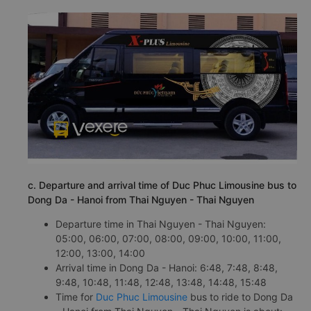
c. Departure and arrival time of Duc Phuc Limousine bus to
Dong Da - Hanoi from Thai Nguyen - Thai Nguyen
Departure time in Thai Nguyen - Thai Nguyen:
05:00, 06:00, 07:00, 08:00, 09:00, 10:00, 11:00,
12:00, 13:00, 14:00
Arrival time in Dong Da - Hanoi: 6:48, 7:48, 8:48,
9:48, 10:48, 11:48, 12:48, 13:48, 14:48, 15:48
Time for
Duc Phuc Limousine
bus to ride to Dong Da