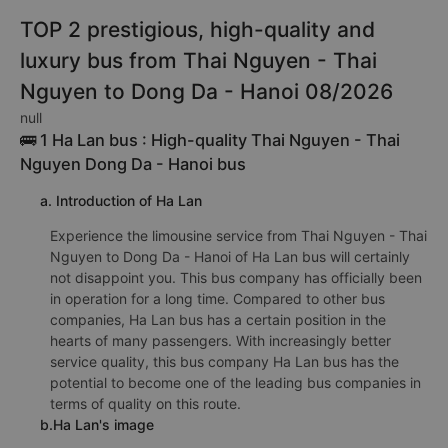
TOP 2 prestigious, high-quality and
luxury bus from Thai Nguyen - Thai
Nguyen to Dong Da - Hanoi 08/2026
null
🚌 1 Ha Lan bus : High-quality Thai Nguyen - Thai
Nguyen Dong Da - Hanoi bus
a. Introduction of Ha Lan
Experience the limousine service from Thai Nguyen - Thai
Nguyen to Dong Da - Hanoi of Ha Lan bus will certainly
not disappoint you. This bus company has officially been
in operation for a long time. Compared to other bus
companies, Ha Lan bus has a certain position in the
hearts of many passengers. With increasingly better
service quality, this bus company Ha Lan bus has the
potential to become one of the leading bus companies in
terms of quality on this route.
b.Ha Lan's image