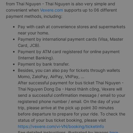
from Thai Nguyen - Thai Nguyen is also very simple and
convenient when
Vexere.com
supports up to 06 different
payment methods, including:
Pay with cash at convenience stores and supermarkets
near your home.
Payment by international payment cards (Visa, Master
Card, JCB).
Payment by ATM card registered for online payment
(Internet Banking).
Payment by bank transfer.
Besides, you can also pay for tickets through wallets
Momo, ZaloPay, AirPay, VNPay, ...
After successful payment for bus ticket Thai Nguyen -
Thai Nguyen Dong Da - Hanoi thành công, Vexere will
send a successful confirmation message / email to your
registered phone number / email. On the day of your
trip, please arrive at the pick up point 30 minutes
before departure to prepare for your ride. To check the
status of your bus ticket booking, please visit
https://vexere.com/vi-VN/booking/ticketinfo
See detailed instructions, illustrated by images
here