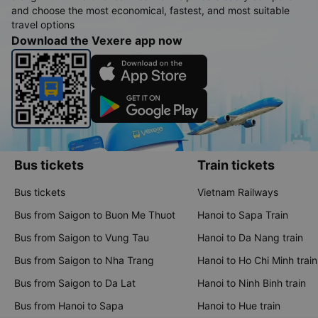
and choose the most economical, fastest, and most suitable
travel options
Download the Vexere app now
Bus tickets
Train tickets
Bus tickets
Vietnam Railways
Bus from Saigon to Buon Me Thuot
Hanoi to Sapa Train
Bus from Saigon to Vung Tau
Hanoi to Da Nang train
Bus from Saigon to Nha Trang
Hanoi to Ho Chi Minh train
Bus from Saigon to Da Lat
Hanoi to Ninh Binh train
Bus from Hanoi to Sapa
Hanoi to Hue train