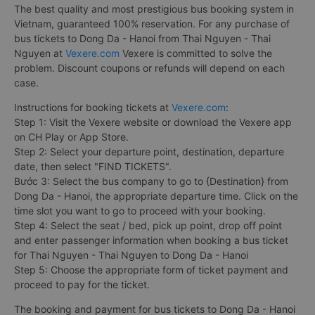
The best quality and most prestigious bus booking system in
Vietnam, guaranteed 100% reservation. For any purchase of
bus tickets to Dong Da - Hanoi from Thai Nguyen - Thai
Nguyen at
Vexere.com
Vexere is committed to solve the
problem. Discount coupons or refunds will depend on each
case.
Instructions for booking tickets at
Vexere.com
:
Step 1: Visit the Vexere website or download the Vexere app
on CH Play or App Store.
Step 2: Select your departure point, destination, departure
date, then select "FIND TICKETS".
Bước 3: Select the bus company to go to {Destination} from
Dong Da - Hanoi, the appropriate departure time. Click on the
time slot you want to go to proceed with your booking.
Step 4: Select the seat / bed, pick up point, drop off point
and enter passenger information when booking a bus ticket
for Thai Nguyen - Thai Nguyen to Dong Da - Hanoi
Step 5: Choose the appropriate form of ticket payment and
proceed to pay for the ticket.
The booking and payment for bus tickets to Dong Da - Hanoi