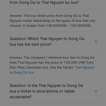
from Dong Da to Thai Nguyen by bus?
Answer: The bus ticket price from Dong Da to Thai
Nguyen varies depending on the types of bus that you
choose. It ranges from 130.000VND - 160.000VND.
Question: Which Thai Nguyen to Dong Da
bus has the best price?
Answer: The cheapest / minimum bus fare to Dong Da
from Thai Nguyen has the price of 130.000 VND from
Đức Phúc Limousine bus. See the full list:
Thai Nguyen
to Dong Da bus
Question: Is the Thai Nguyen to Dong Da
bus e-ticket in smartphone or tablet
acceptable?