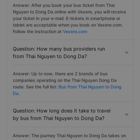
Answer: After you book your bus ticket from Thai
Nguyen to Dong Da online with Vexere, you will receive
your ticket in your e-mail. E-tickets in smartphone or
tablet are acceptable when you book on Vexere.com.
Follow the instruction at
Vexere.com
Question: How many bus providers run
from Thai Nguyen to Dong Da?
Answer: Up to now, there are 2 brands of bus
companies operating on the Thai Nguyen Dong Da
route. See the full list:
Bus from Thai Nguyen to Dong
Da.
Question: How long does it take to travel
by bus from Thai Nguyen to Dong Da?
Answer: The journey Thai Nguyen to Dong Da takes on