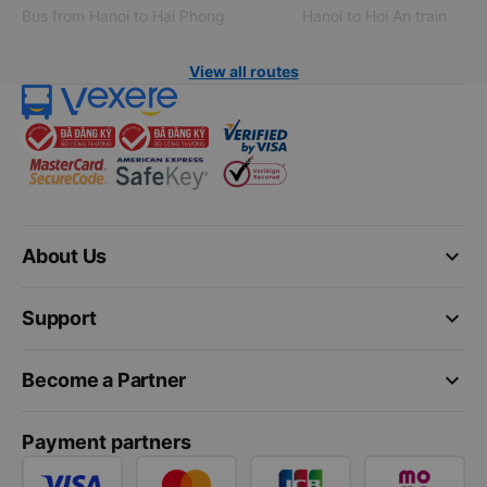
Bus from Hanoi to Hai Phong
Hanoi to Hoi An train
View all routes
keyboard_arrow_down
About Us
keyboard_arrow_down
Support
keyboard_arrow_down
Become a Partner
Payment partners