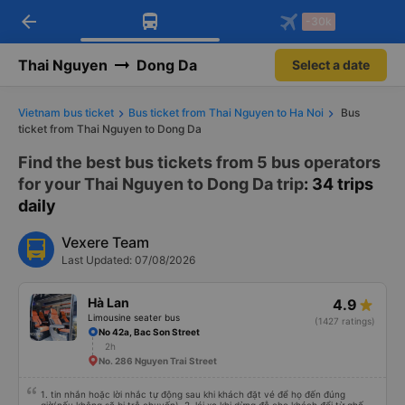
arrow_back
Download Vexere app!
Get the FREE app
-30k
Open
Open
Get exclusive member benefits
-30k/seat flight booking only on
Vexere app
Thai Nguyen
Dong Da
Select a date
Vietnam bus ticket
Bus ticket from Thai Nguyen to Ha Noi
Bus
ticket from Thai Nguyen to Dong Da
Find the best bus tickets from 5 bus operators
for your Thai Nguyen to Dong Da trip
: 34 trips
daily
Vexere Team
Last Updated: 07/08/2026
Hà Lan
4.9
Limousine seater bus
(1427 ratings)
No 42a, Bac Son Street
2h
No. 286 Nguyen Trai Street
1. tin nhắn hoặc lời nhắc tự động sau khi khách đặt vé để họ đến đúng