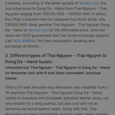
Currently, according to the latest update of
Vexere.com
, the
bus ticket price to Dong Da - Hanoi from Thai Nguyen - Thai
Nguyen ranging from 130000 VND - 160000 VND. In which,
Đức Phúc Limousine has the cheapest bus ticket price, only
130000 VND. Book genuine Thai Nguyen - Thai Nguyen Dong
Da - Hanoi at
Vexere.com
for the affordable price, reserved
seats are 100% guaranteed and free ticket exchange support.
Call
1900 888684
. for free consultation, booking and
exchange of tickets. .
3. Different types of Thai Nguyen - Thai Nguyen to
Dong Da - Hanoi buses:
Limousine bus Thai Nguyen - Thai Nguyen to Dong Da - Hanoi
(or limousine van) with 9 seat have convenient, luxurious
interior
This is a 9-seat limousine bus (limousine van) modified from a
16-seat bus Thai Nguyen - Thai Nguyen Dong Da - Hanoi.
Interior is reworked with European standard leather seats, not
only smooth for a long journey, but also cool and not as
secretive as normal leather seats. Along with that, This
limousine van have comfortable reclining seats, many modern