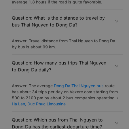
average 1.8 hours if the road is quite favorable.
Question: What is the distance to travel by
bus Thai Nguyen to Dong Da?
Answer: Travel distance from Thai Nguyen to Dong Da
by bus is about 99 km.
Question: How many bus trips Thai Nguyen
to Dong Da daily?
Answer: The average
Dong Da Thai Nguyen bus
route
has about 34 trips per day on Vexere.com starting from
500 to 2100 pm by about 2 bus companies operating. :
Ha Lan,
Duc Phuc Limousine
Question: Which bus from Thai Nguyen to
Dong Da has the earliest departure time?