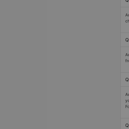
Q
A
c
Q
A
fr
Q
A
y
Fo
Q