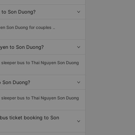
en to Son Duong?
en Son Duong for couples ..
guyen to Son Duong?
ss sleeper bus to Thai Nguyen Son Duong
to Son Duong?
ss sleeper bus to Thai Nguyen Son Duong
 bus ticket booking to Son