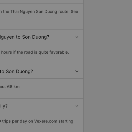
n the Thai Nguyen Son Duong route. See
i Nguyen to Son Duong?
urs if the road is quite favorable.
n to Son Duong?
bout 66 km.
ily?
 trips per day on Vexere.com starting