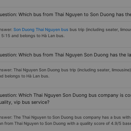
uestion: Which bus from Thai Nguyen to Son Duong has the 
nswer:
Son Duong Thai Nguyen bus
bus trip (including seater, limou
t 5:15 and belongs to Hà Lan bus.
uestion: Which bus from Thai Nguyen Son Duong has the la
nswer: Thai Nguyen Son Duong bus trip (including seater, limousine)
nd belongs to Hà Lan bus.
uestion: Which Thai Nguyen Son Duong bus company is con
uality, vip bus service?
nswer: The Thai Nguyen to Son Duong bus company has a bus with p
an from Thai Nguyen to Son Duong with a quality score of 4.9/5 ba