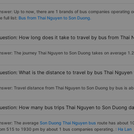
nswer: Up to now, there are 1 brands of bus companies operating o
e full list:
Bus from Thai Nguyen to Son Duong.
uestion: How long does it take to travel by bus from Tha
nswer: The journey Thai Nguyen to Son Duong takes on average 1.2 ho
uestion: What is the distance to travel by bus Thai Nguye
nswer: Travel distance from Thai Nguyen to Son Duong by bus is a
uestion: How many bus trips Thai Nguyen to Son Duong da
nswer: The average
Son Duong Thai Nguyen bus
route has about 10
rom 515 to 1930 pm by about 1 bus companies operating. :
Ha Lan