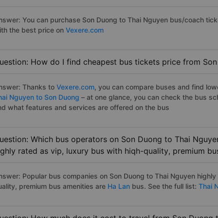
nswer: You can purchase Son Duong to Thai Nguyen bus/coach ticke
ith the best price on
Vexere.com
uestion: How do I find cheapest bus tickets price from So
nswer: Thanks to
Vexere.com
, you can compare buses and find lowes
hai Nguyen to Son Duong
– at one glance, you can check the bus sc
nd what features and services are offered on the bus
uestion: Which bus operators on Son Duong to Thai Nguyen
ighly rated as vip, luxury bus with hiqh-quality, premium bu
nswer: Popular bus companies on Son Duong to Thai Nguyen highly ra
uality, premium bus amenities are
Ha Lan
bus. See the full list:
Thai 