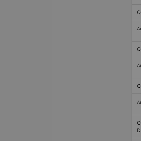
Q
A
Q
A
Q
A
Q
D