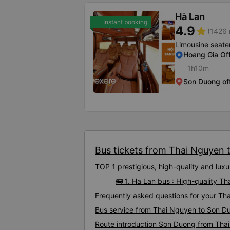
Hà Lan
Instant booking
4.9
star
(1426 
Limousine seate
Hoang Gia Off
1h10m
Son Duong of
Bus tickets from Thai Nguyen t
TOP 1 prestigious, high-quality and lu
🚌 1. Ha Lan bus : High-quality 
Frequently asked questions for your Th
Bus service from Thai Nguyen to Son D
Route introduction Son Duong from Tha