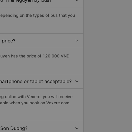
to Thai Nguyen by bus?
epending on the types of bus that you
 price?
guyen has the price of 120.000 VND
smartphone or tablet acceptable?
 online with Vexere, you will receive
eptable when you book on Vexere.com.
o Son Duong?