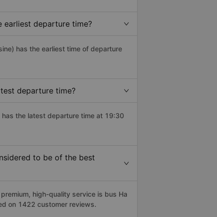
earliest departure time?
sine) has the earliest time of departure
test departure time?
 has the latest departure time at 19:30
sidered to be of the best
remium, high-quality service is bus Ha
sed on 1422 customer reviews.