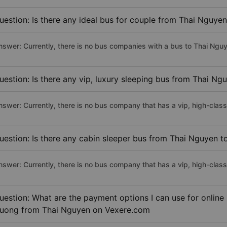
uestion: Is there any ideal bus for couple from Thai Nguy
nswer: Currently, there is no bus companies with a bus to Thai Nguy
uestion: Is there any vip, luxury sleeping bus from Thai N
nswer: Currently, there is no bus company that has a vip, high-cla
uestion: Is there any cabin sleeper bus from Thai Nguyen 
nswer: Currently, there is no bus company that has a vip, high-cla
uestion: What are the payment options I can use for online
uong from Thai Nguyen on Vexere.com