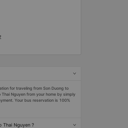
?
ion for traveling from Son Duong to
to Thai Nguyen from your home by simply
payment. Your bus reservation is 100%
o Thai Nguyen ?