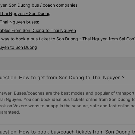
guyen Son Duong bus / coach companies
i Thai Nguyen - Son Duong
- Thai Nguyen buses:
ables From Son Duong to Thai Nguyen
us way to book a bus ticket to Son Duong - Thai Nguyen from Sai Gon
guyen to Son Duong
uestion: How to get from Son Duong to Thai Nguyen ?
nswer: Buses/coaches are the best modes and popular of transportat
hai Nguyen. You can book ideal bus tickets online from Son Duong 
ook on Vexere website or app in the sescure, safe and fast online 
uaranteed.
uestion: How to book bus/coach tickets from Son Duong t