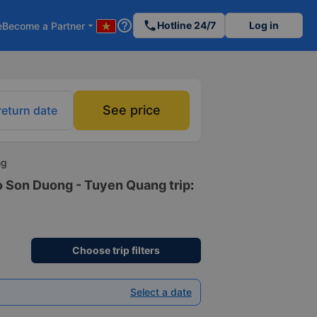
help_outline
phone
Hotline 24/7
Log in
e
Become a Partner
arrow_drop_down
See price
return date
ng
to Son Duong - Tuyen Quang trip
:
Choose trip filters
Select a date