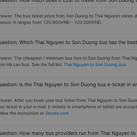
uestion: How much does it cost to travel from Son Duong 
nswer: The bus ticket price from Son Duong to Thai Nguyen varies d
hoose. It ranges from 120.000VND - 120.000VND.
uestion: Which Thai Nguyen to Son Duong bus has the best
nswer: The cheapest / minimum bus fare to Son Duong from Thai N
om Hà Lan bus. See the full list:
Thai Nguyen to Son Duong bus
uestion: Is the Thai Nguyen to Son Duong bus e-ticket in 
nswer: After you book your bus ticket from Thai Nguyen to Son Duong
our ticket in your e-mail. E-tickets in smartphone or tablet are acc
llow the instruction at
Vexere.com
uestion: How many bus providers run from Thai Nguyen t