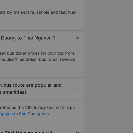
ts by the secure, simple and fast way
n Duong to Thai Nguyen ?
t bus ticket prices for your trip from
hedules/timetables, bus fares, reviews
 bus route are popular and
s amenities?
ted as the VIP, luxury bus with hiqh-
Nguyen to Son Duong bus