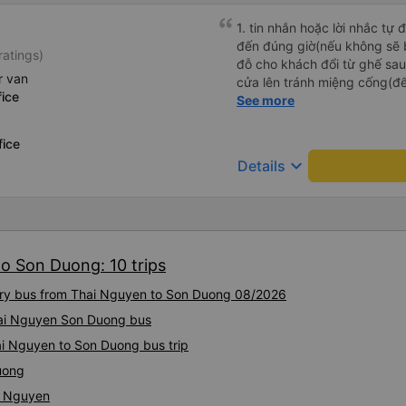
1. tin nhắn hoặc lời nhắc tự
đến đúng giờ(nếu không sẽ bị trễ chuyến
ratings)
đỗ cho khách đổi từ ghế sau 
r van
cửa lên tránh miệng cống(đ
ice
tại HN: miệng cống bằng sắt
See more
miệng cống còn kết nối với 
lát viền vỉa hè 50-60cm. 3. Thái độ và tay nghề tài xế tốt.
fice
Bác tài đã cố gắng để về đế
keyboard_arrow_down
Details
chuyến Xe 11 chỗ nên thoán
o Son Duong: 10 trips
xury bus from Thai Nguyen to Son Duong 08/2026
Thai Nguyen Son Duong bus
ai Nguyen to Son Duong bus trip
uong
i Nguyen