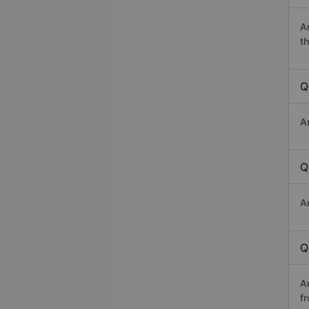
A
th
Q
A
Q
A
Q
A
f