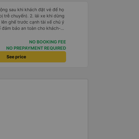
 động sau khi khách đặt vé để họ
). 2. lái xe khi dừng
lên ghế trước cạnh tài xế chú ý
ể đảm bảo an toàn cho khách-
 chữ nhật dạng ô lưới, cửa
vỉa hè tương đương 1 viên gạch
NO BOOKING FEE
NO PREPAYMENT REQUIRED
n Tng kịp 20h, để khách nối
See price
g đãng.