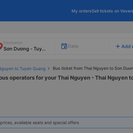
My orders
Sell tickets on Vexer
Destination
add
Date
Add 
Bus ticket from Thai Nguyen to Son Duo
 Nguyen to Tuyen Quang
 bus operators for your Thai Nguyen - Thai Nguyen 
prices, available seats and special offers