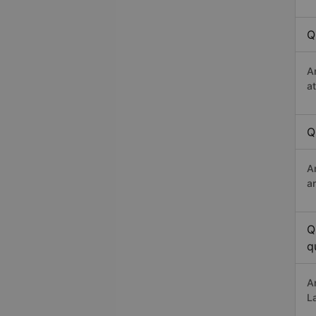
Q
A
a
Q
A
a
Q
q
A
L