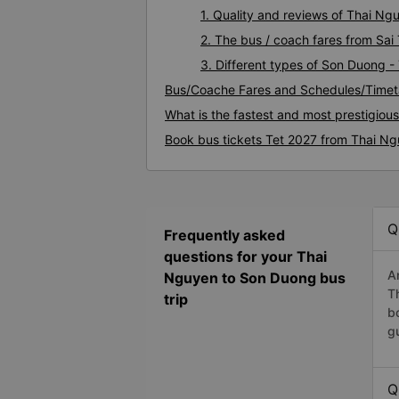
1. Quality and reviews of Thai N
2. The bus / coach fares from Sa
3. Different types of Son Duong 
Bus/Coache Fares and Schedules/Timet
What is the fastest and most prestigio
Book bus tickets Tet 2027 from Thai N
Q
Frequently asked
questions for your Thai
A
Nguyen to Son Duong bus
T
trip
b
g
Q