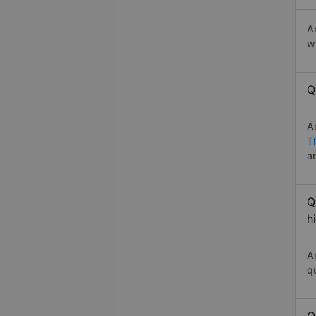
A
w
Q
A
T
a
Q
h
A
q