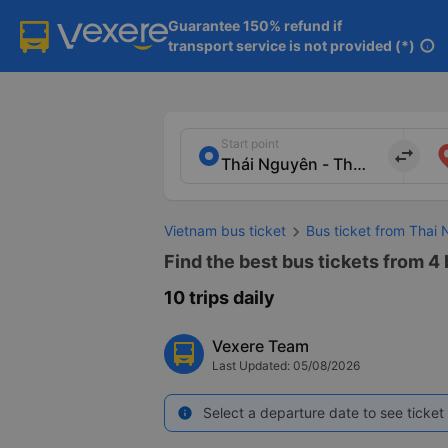
Guarantee 150% refund if

transport service is not provided (*)
info
Start point
import_export
Vietnam bus ticket
Bus ticket from Thai
Find the best bus tickets from 4
10 trips daily
Vexere Team
Last Updated: 05/08/2026
Select a departure date to see ticket 
info