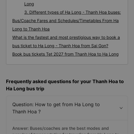
Long
3. Different types of Ha Long - Thanh Hoa buses:
Bus/Coache Fares and Schedules/Timetables From Ha
Long to Thanh Hoa
What is the fastest and most prestigious way to book a
bus ticket to Ha Long - Thanh Hoa from Sai Gon?
Book bus tickets Tet 2027 from Thanh Hoa to Ha Long
Frequently asked questions for your Thanh Hoa to
Ha Long bus trip
Question: How to get from Ha Long to
Thanh Hoa ?
Answer: Buses/coaches are the best modes and