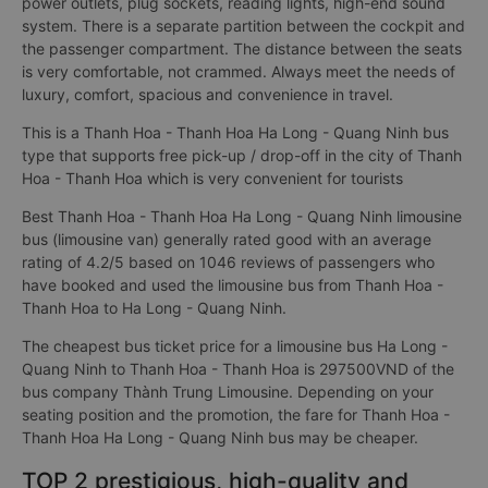
power outlets, plug sockets, reading lights, high-end sound
system. There is a separate partition between the cockpit and
the passenger compartment. The distance between the seats
is very comfortable, not crammed. Always meet the needs of
luxury, comfort, spacious and convenience in travel.
This is a Thanh Hoa - Thanh Hoa Ha Long - Quang Ninh bus
type that supports free pick-up / drop-off in the city of Thanh
Hoa - Thanh Hoa which is very convenient for tourists
Best Thanh Hoa - Thanh Hoa Ha Long - Quang Ninh limousine
bus (limousine van) generally rated good with an average
rating of 4.2/5 based on 1046 reviews of passengers who
have booked and used the limousine bus from Thanh Hoa -
Thanh Hoa to Ha Long - Quang Ninh.
The cheapest bus ticket price for a limousine bus Ha Long -
Quang Ninh to Thanh Hoa - Thanh Hoa is 297500VND of the
bus company Thành Trung Limousine. Depending on your
seating position and the promotion, the fare for Thanh Hoa -
Thanh Hoa Ha Long - Quang Ninh bus may be cheaper.
TOP 2 prestigious, high-quality and