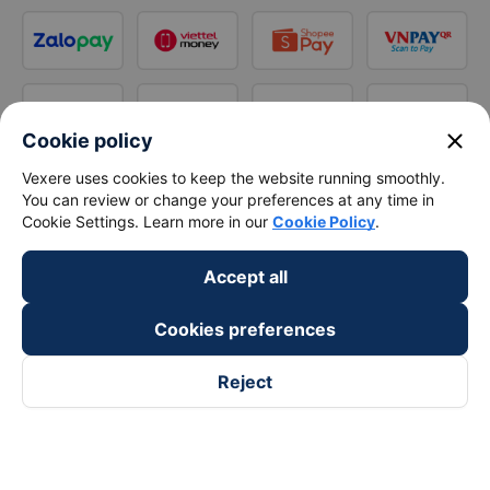
close
Cookie policy
Vexere uses cookies to keep the website running smoothly.
You can review or change your preferences at any time in
Cookie Settings. Learn more in our
Cookie Policy
.
Accept all
Cookies preferences
Reject
Follow us on
Facebook
Tiktok
Youtube