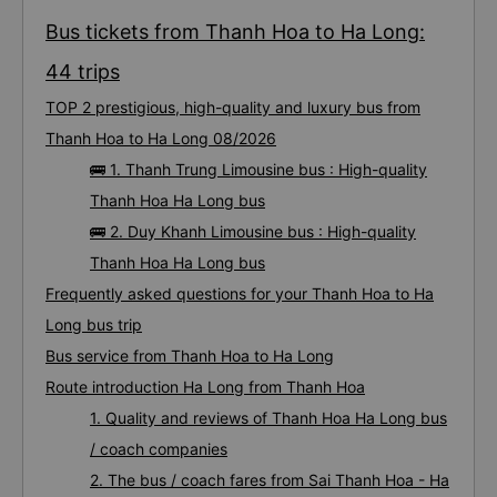
Bus tickets from Thanh Hoa to Ha Long:
44 trips
TOP 2 prestigious, high-quality and luxury bus from
Thanh Hoa to Ha Long 08/2026
🚌 1. Thanh Trung Limousine bus : High-quality
Thanh Hoa Ha Long bus
🚌 2. Duy Khanh Limousine bus : High-quality
Thanh Hoa Ha Long bus
Frequently asked questions for your Thanh Hoa to Ha
Long bus trip
Bus service from Thanh Hoa to Ha Long
Route introduction Ha Long from Thanh Hoa
1. Quality and reviews of Thanh Hoa Ha Long bus
/ coach companies
2. The bus / coach fares from Sai Thanh Hoa - Ha