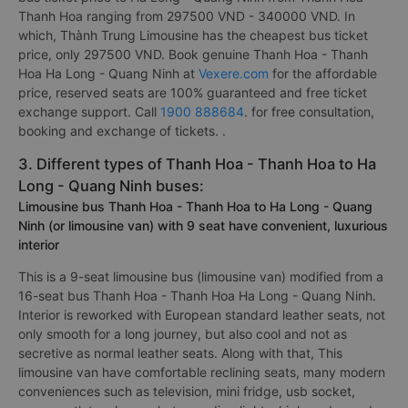
Thanh Hoa ranging from 297500 VND - 340000 VND. In
which, Thành Trung Limousine has the cheapest bus ticket
price, only 297500 VND. Book genuine Thanh Hoa - Thanh
Hoa Ha Long - Quang Ninh at
Vexere.com
for the affordable
price, reserved seats are 100% guaranteed and free ticket
exchange support. Call
1900 888684
. for free consultation,
booking and exchange of tickets. .
3. Different types of Thanh Hoa - Thanh Hoa to Ha
Long - Quang Ninh buses:
Limousine bus Thanh Hoa - Thanh Hoa to Ha Long - Quang
Ninh (or limousine van) with 9 seat have convenient, luxurious
interior
This is a 9-seat limousine bus (limousine van) modified from a
16-seat bus Thanh Hoa - Thanh Hoa Ha Long - Quang Ninh.
Interior is reworked with European standard leather seats, not
only smooth for a long journey, but also cool and not as
secretive as normal leather seats. Along with that, This
limousine van have comfortable reclining seats, many modern
conveniences such as television, mini fridge, usb socket,