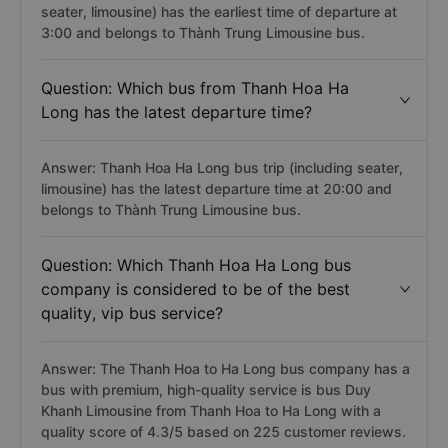
seater, limousine) has the earliest time of departure at
3:00 and belongs to Thành Trung Limousine bus.
Question: Which bus from Thanh Hoa Ha
Long has the latest departure time?
Answer: Thanh Hoa Ha Long bus trip (including seater,
limousine) has the latest departure time at 20:00 and
belongs to Thành Trung Limousine bus.
Question: Which Thanh Hoa Ha Long bus
company is considered to be of the best
quality, vip bus service?
Answer: The Thanh Hoa to Ha Long bus company has a
bus with premium, high-quality service is bus Duy
Khanh Limousine from Thanh Hoa to Ha Long with a
quality score of 4.3/5 based on 225 customer reviews.