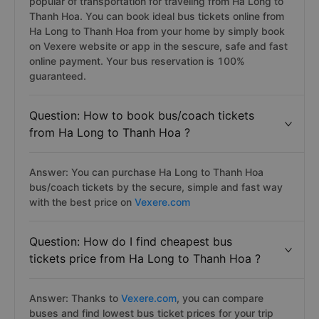
popular of transportation for traveling from Ha Long to
Thanh Hoa. You can book ideal bus tickets online from
Ha Long to Thanh Hoa from your home by simply book
on Vexere website or app in the sescure, safe and fast
online payment. Your bus reservation is 100%
guaranteed.
Question: How to book bus/coach tickets
from Ha Long to Thanh Hoa ?
Answer: You can purchase Ha Long to Thanh Hoa
bus/coach tickets by the secure, simple and fast way
with the best price on
Vexere.com
Question: How do I find cheapest bus
tickets price from Ha Long to Thanh Hoa ?
Answer: Thanks to
Vexere.com
, you can compare
buses and find lowest bus ticket prices for your trip