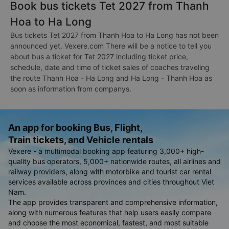
Book bus tickets Tet 2027 from Thanh
Hoa to Ha Long
Bus tickets Tet 2027 from Thanh Hoa to Ha Long has not been
announced yet. Vexere.com There will be a notice to tell you
about bus a ticket for Tet 2027 including ticket price,
schedule, date and time of ticket sales of coaches traveling
the route Thanh Hoa - Ha Long and Ha Long - Thanh Hoa as
soon as information from companys.
An app for booking Bus, Flight,
Train tickets, and Vehicle rentals
Vexere - a multimodal booking app featuring 3,000+ high-
quality bus operators, 5,000+ nationwide routes, all airlines and
railway providers, along with motorbike and tourist car rental
services available across provinces and cities throughout Viet
Nam.
The app provides transparent and comprehensive information,
along with numerous features that help users easily compare
and choose the most economical, fastest, and most suitable