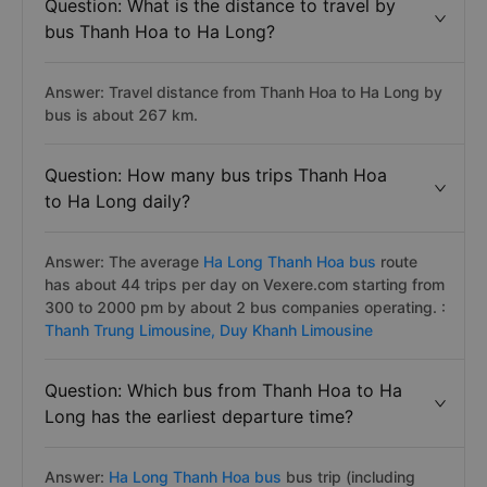
Question: What is the distance to travel by
bus Thanh Hoa to Ha Long?
Answer: Travel distance from Thanh Hoa to Ha Long by
bus is about 267 km.
Question: How many bus trips Thanh Hoa
to Ha Long daily?
Answer: The average
Ha Long Thanh Hoa bus
route
has about 44 trips per day on Vexere.com starting from
300 to 2000 pm by about 2 bus companies operating. :
Thanh Trung Limousine,
Duy Khanh Limousine
Question: Which bus from Thanh Hoa to Ha
Long has the earliest departure time?
Answer:
Ha Long Thanh Hoa bus
bus trip (including