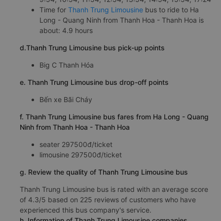
Time for
Thanh Trung Limousine
bus to ride to Ha
Long - Quang Ninh from Thanh Hoa - Thanh Hoa is
about: 4.9 hours
d.Thanh Trung Limousine bus pick-up points
Big C Thanh Hóa
e. Thanh Trung Limousine bus drop-off points
Bến xe Bãi Cháy
f. Thanh Trung Limousine bus fares from Ha Long - Quang
Ninh from Thanh Hoa - Thanh Hoa
seater 297500đ/ticket
limousine 297500đ/ticket
g. Review the quality of Thanh Trung Limousine bus
Thanh Trung Limousine bus is rated with an average score
of 4.3/5 based on 225 reviews of customers who have
experienced this bus company's service.
h. Information of Thanh Trung Limousine companies