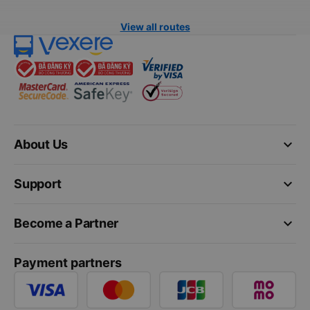
View all routes
keyboard_arrow_down
About Us
keyboard_arrow_down
Support
keyboard_arrow_down
Become a Partner
Payment partners