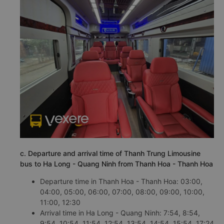
c. Departure and arrival time of Thanh Trung Limousine
bus to Ha Long - Quang Ninh from Thanh Hoa - Thanh Hoa
Departure time in Thanh Hoa - Thanh Hoa: 03:00,
04:00, 05:00, 06:00, 07:00, 08:00, 09:00, 10:00,
11:00, 12:30
Arrival time in Ha Long - Quang Ninh: 7:54, 8:54,
9:54, 10:54, 11:54, 12:54, 13:54, 14:54, 15:54, 17:24