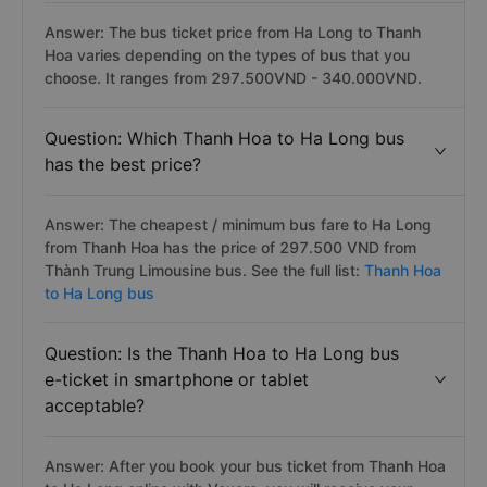
Answer: The bus ticket price from Ha Long to Thanh
Hoa varies depending on the types of bus that you
choose. It ranges from 297.500VND - 340.000VND.
Question: Which Thanh Hoa to Ha Long bus
has the best price?
Answer: The cheapest / minimum bus fare to Ha Long
from Thanh Hoa has the price of 297.500 VND from
Thành Trung Limousine bus. See the full list:
Thanh Hoa
to Ha Long bus
Question: Is the Thanh Hoa to Ha Long bus
e-ticket in smartphone or tablet
acceptable?
Answer: After you book your bus ticket from Thanh Hoa