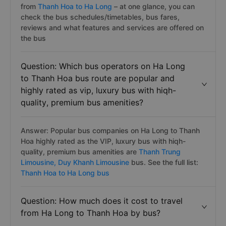
from
Thanh Hoa to Ha Long
– at one glance, you can
check the bus schedules/timetables, bus fares,
reviews and what features and services are offered on
the bus
Question: Which bus operators on Ha Long
to Thanh Hoa bus route are popular and
highly rated as vip, luxury bus with hiqh-
quality, premium bus amenities?
Answer: Popular bus companies on Ha Long to Thanh
Hoa highly rated as the VIP, luxury bus with hiqh-
quality, premium bus amenities are
Thanh Trung
Limousine,
Duy Khanh Limousine
bus. See the full list:
Thanh Hoa to Ha Long bus
Question: How much does it cost to travel
from Ha Long to Thanh Hoa by bus?