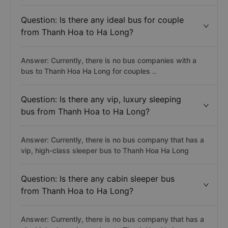
Question: Is there any ideal bus for couple
from Thanh Hoa to Ha Long?
Answer: Currently, there is no bus companies with a
bus to Thanh Hoa Ha Long for couples ..
Question: Is there any vip, luxury sleeping
bus from Thanh Hoa to Ha Long?
Answer: Currently, there is no bus company that has a
vip, high-class sleeper bus to Thanh Hoa Ha Long
Question: Is there any cabin sleeper bus
from Thanh Hoa to Ha Long?
Answer: Currently, there is no bus company that has a