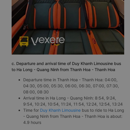
c. Departure and arrival time of Duy Khanh Limousine bus
to Ha Long - Quang Ninh from Thanh Hoa - Thanh Hoa
Departure time in Thanh Hoa - Thanh Hoa: 04:00,
04:30, 05:00, 05:30, 06:00, 06:30, 07:00, 07:30,
08:00, 08:30
Arrival time in Ha Long - Quang Ninh: 8:54, 9:24,
9:54, 10:24, 10:54, 11:24, 11:54, 12:24, 12:54, 13:24
Time for
Duy Khanh Limousine
bus to ride to Ha Long
- Quang Ninh from Thanh Hoa - Thanh Hoa is about:
4.9 hours