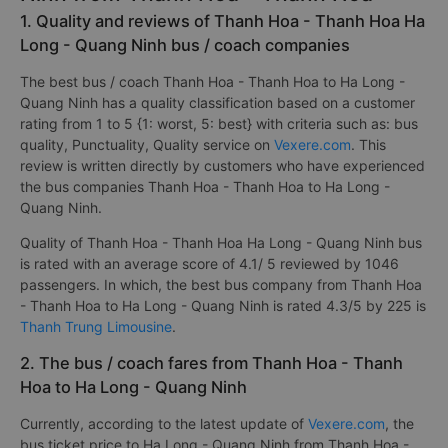
1. Quality and reviews of Thanh Hoa - Thanh Hoa Ha
Long - Quang Ninh bus / coach companies
The best bus / coach Thanh Hoa - Thanh Hoa to Ha Long -
Quang Ninh has a quality classification based on a customer
rating from 1 to 5 {1: worst, 5: best} with criteria such as: bus
quality, Punctuality, Quality service on
Vexere.com
. This
review is written directly by customers who have experienced
the bus companies Thanh Hoa - Thanh Hoa to Ha Long -
Quang Ninh.
Quality of Thanh Hoa - Thanh Hoa Ha Long - Quang Ninh bus
is rated with an average score of 4.1/ 5 reviewed by 1046
passengers. In which, the best bus company from Thanh Hoa
- Thanh Hoa to Ha Long - Quang Ninh is rated 4.3/5 by 225 is
Thanh Trung Limousine
.
2. The bus / coach fares from Thanh Hoa - Thanh
Hoa to Ha Long - Quang Ninh
Currently, according to the latest update of
Vexere.com
, the
bus ticket price to Ha Long - Quang Ninh from Thanh Hoa -