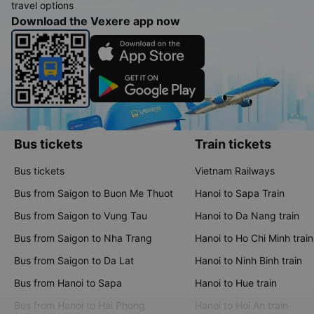
travel options
Download the Vexere app now
Bus tickets
Train tickets
Bus tickets
Vietnam Railways
Bus from Saigon to Buon Me Thuot
Hanoi to Sapa Train
Bus from Saigon to Vung Tau
Hanoi to Da Nang train
Bus from Saigon to Nha Trang
Hanoi to Ho Chi Minh train
Bus from Saigon to Da Lat
Hanoi to Ninh Binh train
Bus from Hanoi to Sapa
Hanoi to Hue train
Bus from Hanoi to Hai Phong
Hanoi to Hoi An train