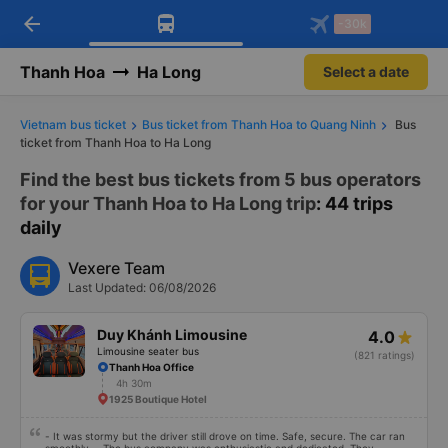
arrow_back
Download Vexere app!
Get the FREE app
-30k
Open
Open
Get exclusive member benefits
-30k/seat flight booking only on
Vexere app
Thanh Hoa
Ha Long
Select a date
Vietnam bus ticket
Bus ticket from Thanh Hoa to Quang Ninh
Bus
ticket from Thanh Hoa to Ha Long
Find the best bus tickets from 5 bus operators
for your Thanh Hoa to Ha Long trip
: 44 trips
daily
Vexere Team
Last Updated: 06/08/2026
Duy Khánh Limousine
4.0
Limousine seater bus
(821 ratings)
Thanh Hoa Office
4h 30m
1925 Boutique Hotel
- It was stormy but the driver still drove on time. Safe, secure. The car ran