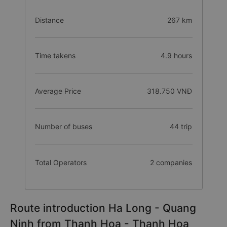
Distance
267 km
Time takens
4.9 hours
Average Price
318.750 VNĐ
Number of buses
44 trip
Total Operators
2 companies
Route introduction Ha Long - Quang
Ninh from Thanh Hoa - Thanh Hoa