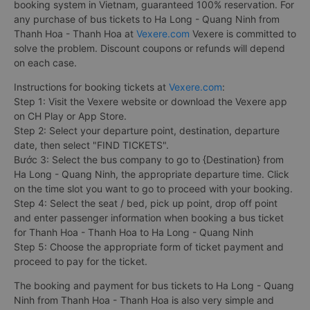
booking system in Vietnam, guaranteed 100% reservation. For
any purchase of bus tickets to Ha Long - Quang Ninh from
Thanh Hoa - Thanh Hoa at
Vexere.com
Vexere is committed to
solve the problem. Discount coupons or refunds will depend
on each case.
Instructions for booking tickets at
Vexere.com
:
Step 1: Visit the Vexere website or download the Vexere app
on CH Play or App Store.
Step 2: Select your departure point, destination, departure
date, then select "FIND TICKETS".
Bước 3: Select the bus company to go to {Destination} from
Ha Long - Quang Ninh, the appropriate departure time. Click
on the time slot you want to go to proceed with your booking.
Step 4: Select the seat / bed, pick up point, drop off point
and enter passenger information when booking a bus ticket
for Thanh Hoa - Thanh Hoa to Ha Long - Quang Ninh
Step 5: Choose the appropriate form of ticket payment and
proceed to pay for the ticket.
The booking and payment for bus tickets to Ha Long - Quang
Ninh from Thanh Hoa - Thanh Hoa is also very simple and