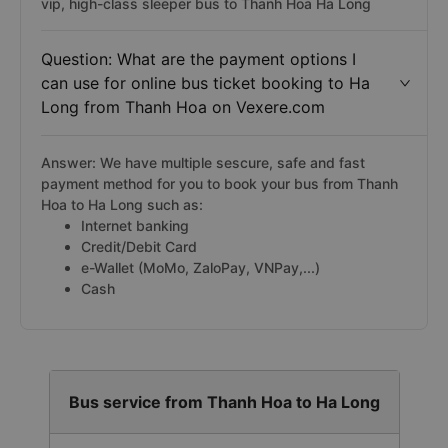
vip, high-class sleeper bus to Thanh Hoa Ha Long
Question: What are the payment options I
can use for online bus ticket booking to Ha
Long from Thanh Hoa on Vexere.com
Answer: We have multiple sescure, safe and fast
payment method for you to book your bus from Thanh
Hoa to Ha Long such as:
Internet banking
Credit/Debit Card
e-Wallet (MoMo, ZaloPay, VNPay,...)
Cash
Bus service from Thanh Hoa to Ha Long