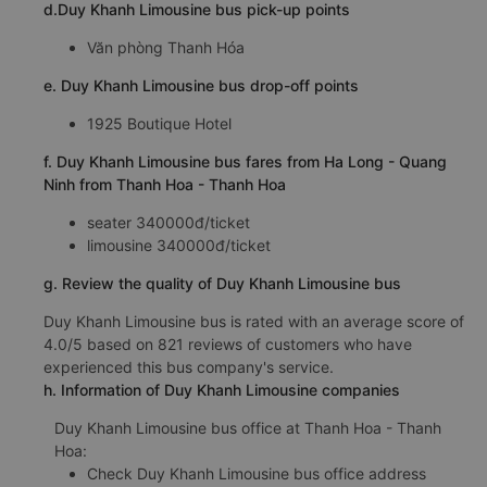
d.Duy Khanh Limousine bus pick-up points
Văn phòng Thanh Hóa
e. Duy Khanh Limousine bus drop-off points
1925 Boutique Hotel
f. Duy Khanh Limousine bus fares from Ha Long - Quang
Ninh from Thanh Hoa - Thanh Hoa
seater 340000đ/ticket
limousine 340000đ/ticket
g. Review the quality of Duy Khanh Limousine bus
Duy Khanh Limousine bus is rated with an average score of
4.0/5 based on 821 reviews of customers who have
experienced this bus company's service.
h. Information of Duy Khanh Limousine companies
Duy Khanh Limousine bus office at Thanh Hoa - Thanh
Hoa:
Check Duy Khanh Limousine bus office address