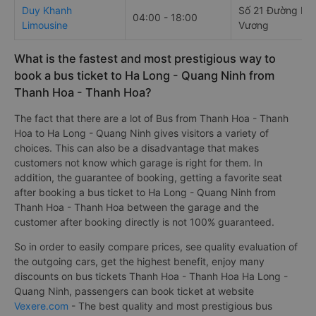
Duy Khanh
Số 21 Đường Hù
04:00 - 18:00
Limousine
Vương
What is the fastest and most prestigious way to
book a bus ticket to Ha Long - Quang Ninh from
Thanh Hoa - Thanh Hoa?
The fact that there are a lot of Bus from Thanh Hoa - Thanh
Hoa to Ha Long - Quang Ninh gives visitors a variety of
choices. This can also be a disadvantage that makes
customers not know which garage is right for them. In
addition, the guarantee of booking, getting a favorite seat
after booking a bus ticket to Ha Long - Quang Ninh from
Thanh Hoa - Thanh Hoa between the garage and the
customer after booking directly is not 100% guaranteed.
So in order to easily compare prices, see quality evaluation of
the outgoing cars, get the highest benefit, enjoy many
discounts on bus tickets Thanh Hoa - Thanh Hoa Ha Long -
Quang Ninh, passengers can book ticket at website
Vexere.com
- The best quality and most prestigious bus