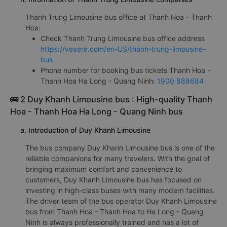
Thanh Trung Limousine bus office at Thanh Hoa - Thanh
Hoa:
Check Thanh Trung Limousine bus office address
https://vexere.com/en-US/thanh-trung-limousine-
bus
Phone number for booking bus tickets Thanh Hoa -
Thanh Hoa Ha Long - Quang Ninh:
1900 888684
🚌 2 Duy Khanh Limousine bus : High-quality Thanh
Hoa - Thanh Hoa Ha Long - Quang Ninh bus
a. Introduction of Duy Khanh Limousine
The bus company Duy Khanh Limousine bus is one of the
reliable companions for many travelers. With the goal of
bringing maximum comfort and convenience to
customers, Duy Khanh Limousine bus has focused on
investing in high-class buses with many modern facilities.
The driver team of the bus operator Duy Khanh Limousine
bus from Thanh Hoa - Thanh Hoa to Ha Long - Quang
Ninh is always professionally trained and has a lot of