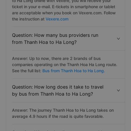
to Ha Long online with Vexere, you will receive your
ticket in your e-mail. E-tickets in smartphone or tablet
are acceptable when you book on Vexere.com. Follow
the instruction at
Vexere.com
Question: How many bus providers run
from Thanh Hoa to Ha Long?
Answer: Up to now, there are 2 brands of bus
companies operating on the Thanh Hoa Ha Long route.
See the full list:
Bus from Thanh Hoa to Ha Long.
Question: How long does it take to travel
by bus from Thanh Hoa to Ha Long?
Answer: The journey Thanh Hoa to Ha Long takes on
average 4.9 hours if the road is quite favorable.