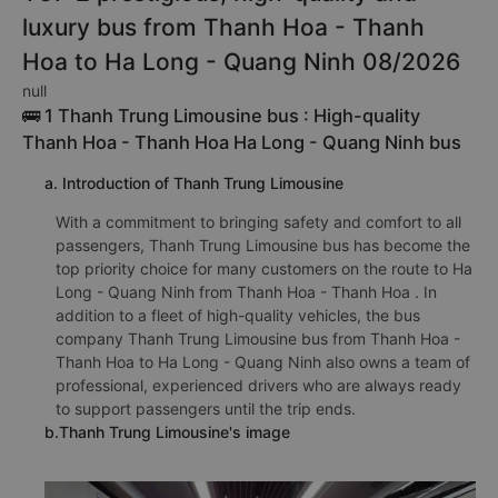
luxury bus from Thanh Hoa - Thanh
Hoa to Ha Long - Quang Ninh 08/2026
null
🚌 1 Thanh Trung Limousine bus : High-quality
Thanh Hoa - Thanh Hoa Ha Long - Quang Ninh bus
a. Introduction of Thanh Trung Limousine
With a commitment to bringing safety and comfort to all
passengers, Thanh Trung Limousine bus has become the
top priority choice for many customers on the route to Ha
Long - Quang Ninh from Thanh Hoa - Thanh Hoa . In
addition to a fleet of high-quality vehicles, the bus
company Thanh Trung Limousine bus from Thanh Hoa -
Thanh Hoa to Ha Long - Quang Ninh also owns a team of
professional, experienced drivers who are always ready
to support passengers until the trip ends.
b.Thanh Trung Limousine's image