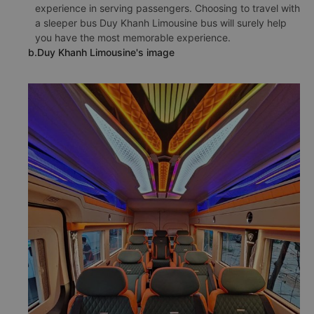
experience in serving passengers. Choosing to travel with
a sleeper bus Duy Khanh Limousine bus will surely help
you have the most memorable experience.
b.Duy Khanh Limousine's image