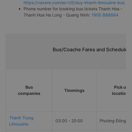
https://vexere.com/en-US/duy-khanh-limousine-bus
Phone number for booking bus tickets Thanh Hoa -
Thanh Hoa Ha Long - Quang Ninh:
1900 888684
Bus/Coache Fares and Schedules/
Bus
Pick up
Timmings
companies
locations
Thanh Trung
03:00 - 20:00
Phường Đông H
Limousine