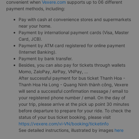
convenient when
Vexere.com
supports up to 06 different
payment methods, including:
Pay with cash at convenience stores and supermarkets
near your home.
Payment by international payment cards (Visa, Master
Card, JCB).
Payment by ATM card registered for online payment
(Internet Banking).
Payment by bank transfer.
Besides, you can also pay for tickets through wallets
Momo, ZaloPay, AirPay, VNPay, ...
After successful payment for bus ticket Thanh Hoa -
Thanh Hoa Ha Long - Quang Ninh thành công, Vexere
will send a successful confirmation message / email to
your registered phone number / email. On the day of
your trip, please arrive at the pick up point 30 minutes
before departure to prepare for your ride. To check the
status of your bus ticket booking, please visit
https://vexere.com/vi-VN/booking/ticketinfo
See detailed instructions, illustrated by images
here