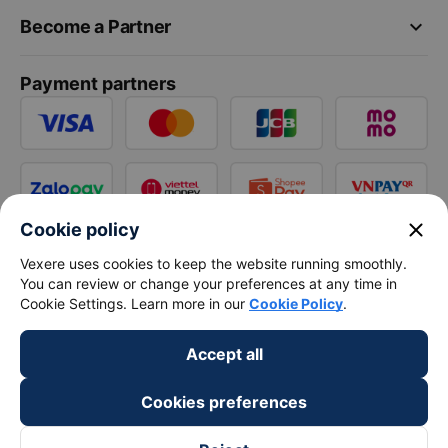
keyboard_arrow_down
Become a Partner
Payment partners
close
Cookie policy
Vexere uses cookies to keep the website running smoothly.
You can review or change your preferences at any time in
Cookie Settings. Learn more in our
Cookie Policy
.
Accept all
Cookies preferences