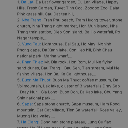
1.
Da Lat:
Da Lat flower garden, Cu Lan village, Happy
Hills, Fresh Garden, Tuyet Tinh Coc, Zoodoo Zoo, Dalat
Pink grass hill, Cau Dat tea hill,...
2.
Nha Trang:
Tran Phu beach, Tram Huong tower, stone
church, Nha Trang night market, Hon Mun island, Nha
Trang train station, Diep Son island, Ba Ho waterfall, Po
Nagar temple,...
3.
Vung Tau:
Lighthouse, Bai Sau, Ho May, Nghinh
Phong cape, Da Xanh lake, Con Heo hill, Binh Chau
national park, Marina wharf,...
4.
Phan Thiet:
Mr. Dia rock, Hon Rom, Mui Ne flying
sand dunes, Bau Trang - Bau Sen, Tien stream, Mui Ne
fishing village, Hon Ba, Ke Ga lighthouse,...
5.
Buon Ma Thuot:
Buon Ma Thuot coffee museum, Da
Voi mountain, Lak lake, cluster of 3 waterfalls Dray Sap
- Dray Nur - Gia Long, Buon Don, Ea Kao lake, Chu Yang
Shin national park,...
6.
Sapa:
Sapa stone church, Sapa museum, Ham Rong
mountain, Cat Cat village, Tien Sa waterfall, Rose valley,
Muong Hoa valley,...
7.
Ha Giang:
Dong Van stone plateau, Lung Cu flag
tower, Ma Pi Leng pass, Sung La valley, Lung Cam