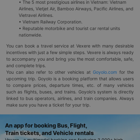
• The 5 most prestigious airlines in Vietnam: Vietnam
Airlines, Vietjet Air, Bamboo Airways, Pacific Airlines, and
Vietravel Airlines.
• Vietnam Railway Corporation.
• Reputable motorbike and tourist car rental units
nationwide.
You can book a travel service at Vexere with many desirable
incentives with just a few simple steps. Vexere is always ready
to accompany you and bring you the most comfortable, safe,
and complete trips.
You can also refer to other vehicles at
Goyolo.com
for the
upcoming trip. Goyolo is a booking platform that allows users
to compare prices, departure times, etc. of many vehicles
such as flights, buses, and trains. Goyolo's system is directly
linked to bus operators, airlines, and train companies. Always
make sure you have a ticket for your trip.
An app for booking Bus, Flight,
Train tickets, and Vehicle rentals
Vexere - a multimodal booking app featuring 3,000+ high-