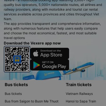
quality bus operators, 5,000+ nationwide routes, all airlines and
railway providers, along with motorbike and tourist car rental
services available across provinces and cities throughout Viet
Nam.
The app provides transparent and comprehensive information,
along with numerous features that help users easily compare
and choose the most economical, fastest, and most suitable
travel options
Download the Vexere app now
Bus tickets
Train tickets
Bus tickets
Vietnam Railways
Bus from Saigon to Buon Me Thuot
Hanoi to Sapa Train