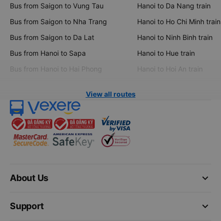
Bus from Saigon to Vung Tau
Hanoi to Da Nang train
Bus from Saigon to Nha Trang
Hanoi to Ho Chi Minh train
Bus from Saigon to Da Lat
Hanoi to Ninh Binh train
Bus from Hanoi to Sapa
Hanoi to Hue train
Bus from Hanoi to Hai Phong
Hanoi to Hoi An train
View all routes
keyboard_arrow_down
About Us
keyboard_arrow_down
Support