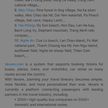
cultural village,...
8.
Moc Chau:
Pine forest in Ang village, Na Ka plum
valley, Moc Chau tea hill, Dai Yem waterfall, Pa Phach
village, bat cave, Happy Land,...
9.
Hai Phong:
Do Son beach, Hon Dau, Lan Ha bay,
Bach Long Vy, Elephant mountain, Trang Kenh relic
complex,...
10.
Nghe An:
Cua Lo beach, Lan Chau island, Pu Mat
national park, Thanh Chuong tea hill, Hon Ngu island,
sunflower field, Nghe An sheep field, Thien Cam
beach,...
Vexere.com
is a system that supports booking tickets for
buses, planes, trains, and motorbike, car rental on many
routes across the country.
With Vexere, planning your travel itinerary becomes simpler,
more flexible, and more personalized than ever. Vexere is
currently a platform connecting passengers with leading
partners in the travel industry, including:
• 2000+ high-quality bus companies on 5000+
domestic and international routes.