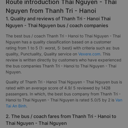
Route introduction Thai Nguyen - Thai
Nguyen from Thanh Tri - Hanoi
1. Quality and reviews of Thanh Tri - Hanoi Thai
Nguyen - Thai Nguyen bus / coach companies
The best bus / coach Thanh Tri - Hanoi to Thai Nguyen - Thai
Nguyen has a quality classification based on a customer
rating from 1 to 5 {1: worst, 5: best} with criteria such as: bus
quality, Punctuality, Quality service on
Vexere.com
. This
review is written directly by customers who have experienced
the bus companies Thanh Tri - Hanoi to Thai Nguyen - Thai
Nguyen.
Quality of Thanh Tri - Hanoi Thai Nguyen - Thai Nguyen bus is
rated with an average score of 4.9/ 5 reviewed by 1428
passengers. In which, the best bus company from Thanh Tri -
Hanoi to Thai Nguyen - Thai Nguyen is rated 5.0/5 by 2 is
Van
Tai An Binh
.
2. The bus / coach fares from Thanh Tri - Hanoi to
Thai Nguyen - Thai Nguyen