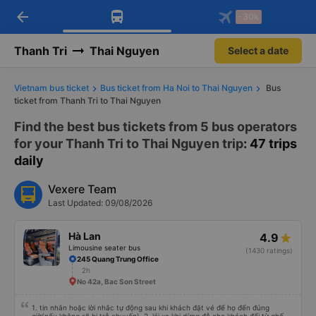
arrow_back
Download Vexere app!
Get the FREE app
-30k
Open
Open
Get exclusive member benefits
-30k/seat flight booking only on
Vexere app
Thanh Tri
Thai Nguyen
Select a date
Vietnam bus ticket
Bus ticket from Ha Noi to Thai Nguyen
Bus
ticket from Thanh Tri to Thai Nguyen
Find the best bus tickets from 5 bus operators
for your Thanh Tri to Thai Nguyen trip
: 47 trips
daily
Vexere Team
Last Updated: 09/08/2026
Hà Lan
4.9
Limousine seater bus
(1430 ratings)
245 Quang Trung Office
2h
No 42a, Bac Son Street
1. tin nhắn hoặc lời nhắc tự động sau khi khách đặt vé để họ đến đúng