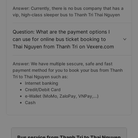
Answer: Currently, there is no bus company that has a
vip, high-class sleeper bus to Thanh Tri Thai Nguyen
Question: What are the payment options I
can use for online bus ticket booking to
Thai Nguyen from Thanh Tri on Vexere.com
Answer: We have multiple sescure, safe and fast
payment method for you to book your bus from Thanh
Tri to Thai Nguyen such as:
Internet banking
Credit/Debit Card
e-Wallet (MoMo, ZaloPay, VNPay,...)
Cash
Bus service from Thanh Tri to Thai Nguyen