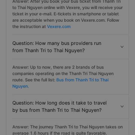
Answer: After you book your bus ticket from Thanh Tri
to Thai Nguyen online with Vexere, you will receive your
ticket in your e-mail. E-tickets in smartphone or tablet
are acceptable when you book on Vexere.com. Follow
the instruction at
Vexere.com
Question: How many bus providers run
from Thanh Tri to Thai Nguyen?
Answer: Up to now, there are 2 brands of bus
companies operating on the Thanh Tri Thai Nguyen
route. See the full list:
Bus from Thanh Tri to Thai
Nguyen.
Question: How long does it take to travel
by bus from Thanh Tri to Thai Nguyen?
Answer: The journey Thanh Tri to Thai Nguyen takes on
average 1.6 hours if the road is quite favorable.