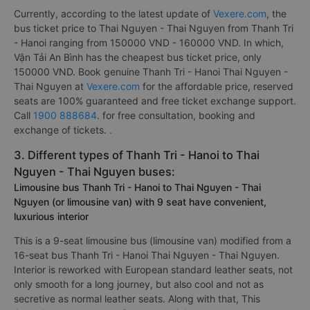
Currently, according to the latest update of
Vexere.com
, the
bus ticket price to Thai Nguyen - Thai Nguyen from Thanh Tri
- Hanoi ranging from 150000 VND - 160000 VND. In which,
Vận Tải An Bình has the cheapest bus ticket price, only
150000 VND. Book genuine Thanh Tri - Hanoi Thai Nguyen -
Thai Nguyen at
Vexere.com
for the affordable price, reserved
seats are 100% guaranteed and free ticket exchange support.
Call
1900 888684
. for free consultation, booking and
exchange of tickets. .
3. Different types of Thanh Tri - Hanoi to Thai
Nguyen - Thai Nguyen buses:
Limousine bus Thanh Tri - Hanoi to Thai Nguyen - Thai
Nguyen (or limousine van) with 9 seat have convenient,
luxurious interior
This is a 9-seat limousine bus (limousine van) modified from a
16-seat bus Thanh Tri - Hanoi Thai Nguyen - Thai Nguyen.
Interior is reworked with European standard leather seats, not
only smooth for a long journey, but also cool and not as
secretive as normal leather seats. Along with that, This