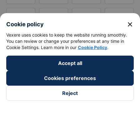
close
Cookie policy
Vexere uses cookies to keep the website running smoothly.
You can review or change your preferences at any time in
Cookie Settings. Learn more in our
Cookie Policy
.
Accept all
Cookies preferences
Reject
Follow us on
Facebook
Tiktok
Youtube
Vexere Services Trading Company Limited