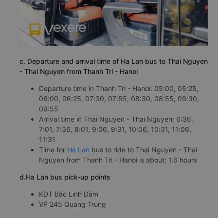
c. Departure and arrival time of Ha Lan bus to Thai Nguyen
- Thai Nguyen from Thanh Tri - Hanoi
Departure time in Thanh Tri - Hanoi: 05:00, 05:25,
06:00, 06:25, 07:30, 07:55, 08:30, 08:55, 09:30,
09:55
Arrival time in Thai Nguyen - Thai Nguyen: 6:36,
7:01, 7:36, 8:01, 9:06, 9:31, 10:06, 10:31, 11:06,
11:31
Time for
Ha Lan
bus to ride to Thai Nguyen - Thai
Nguyen from Thanh Tri - Hanoi is about: 1.6 hours
d.Ha Lan bus pick-up points
KĐT Bắc Linh Đàm
VP 245 Quang Trung