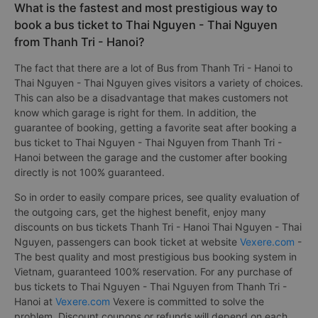
What is the fastest and most prestigious way to
book a bus ticket to Thai Nguyen - Thai Nguyen
from Thanh Tri - Hanoi?
The fact that there are a lot of Bus from Thanh Tri - Hanoi to
Thai Nguyen - Thai Nguyen gives visitors a variety of choices.
This can also be a disadvantage that makes customers not
know which garage is right for them. In addition, the
guarantee of booking, getting a favorite seat after booking a
bus ticket to Thai Nguyen - Thai Nguyen from Thanh Tri -
Hanoi between the garage and the customer after booking
directly is not 100% guaranteed.
So in order to easily compare prices, see quality evaluation of
the outgoing cars, get the highest benefit, enjoy many
discounts on bus tickets Thanh Tri - Hanoi Thai Nguyen - Thai
Nguyen, passengers can book ticket at website
Vexere.com
-
The best quality and most prestigious bus booking system in
Vietnam, guaranteed 100% reservation. For any purchase of
bus tickets to Thai Nguyen - Thai Nguyen from Thanh Tri -
Hanoi at
Vexere.com
Vexere is committed to solve the
problem. Discount coupons or refunds will depend on each