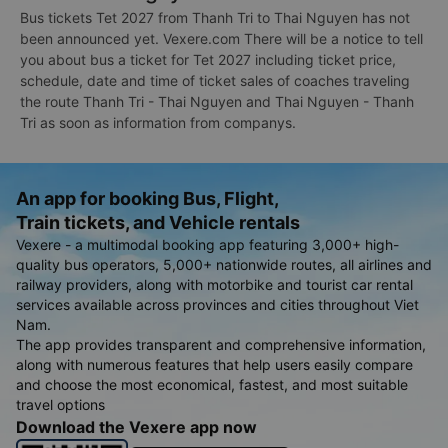
Bus tickets Tet 2027 from Thanh Tri to Thai Nguyen has not
been announced yet. Vexere.com There will be a notice to tell
you about bus a ticket for Tet 2027 including ticket price,
schedule, date and time of ticket sales of coaches traveling
the route Thanh Tri - Thai Nguyen and Thai Nguyen - Thanh
Tri as soon as information from companys.
An app for booking Bus, Flight,
Train tickets, and Vehicle rentals
Vexere - a multimodal booking app featuring 3,000+ high-
quality bus operators, 5,000+ nationwide routes, all airlines and
railway providers, along with motorbike and tourist car rental
services available across provinces and cities throughout Viet
Nam.
The app provides transparent and comprehensive information,
along with numerous features that help users easily compare
and choose the most economical, fastest, and most suitable
travel options
Download the Vexere app now