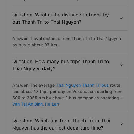
Question: What is the distance to travel by
bus Thanh Tri to Thai Nguyen?
Answer: Travel distance from Thanh Tri to Thai Nguyen
by bus is about 97 km.
Question: How many bus trips Thanh Tri to
Thai Nguyen daily?
Answer: The average
Thai Nguyen Thanh Tri bus
route
has about 47 trips per day on Vexere.com starting from
500 to 2055 pm by about 2 bus companies operating. :
Van Tai An Binh,
Ha Lan
Question: Which bus from Thanh Tri to Thai
Nguyen has the earliest departure time?