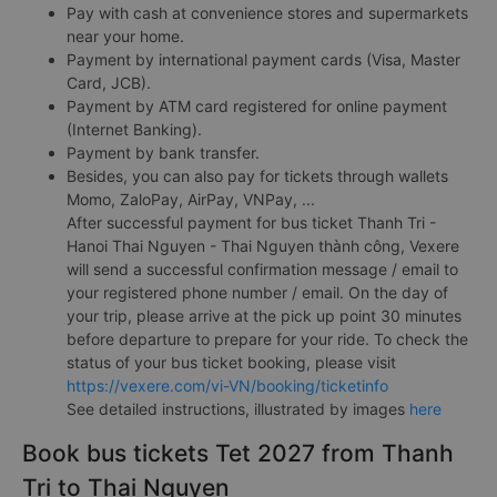
Pay with cash at convenience stores and supermarkets
near your home.
Payment by international payment cards (Visa, Master
Card, JCB).
Payment by ATM card registered for online payment
(Internet Banking).
Payment by bank transfer.
Besides, you can also pay for tickets through wallets
Momo, ZaloPay, AirPay, VNPay, ...
After successful payment for bus ticket Thanh Tri -
Hanoi Thai Nguyen - Thai Nguyen thành công, Vexere
will send a successful confirmation message / email to
your registered phone number / email. On the day of
your trip, please arrive at the pick up point 30 minutes
before departure to prepare for your ride. To check the
status of your bus ticket booking, please visit
https://vexere.com/vi-VN/booking/ticketinfo
See detailed instructions, illustrated by images
here
Book bus tickets Tet 2027 from Thanh
Tri to Thai Nguyen