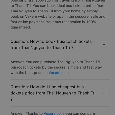
popular of transportation for traveling from Thai Nguyen
to Thanh Tri. You can book ideal bus tickets online from
Thai Nguyen to Thanh Tri from your home by simply
book on Vexere website or app in the sescure, safe and
fast online payment. Your bus reservation is 100%
guaranteed.
Question: How to book bus/coach tickets
from Thai Nguyen to Thanh Tri ?
Answer: You can purchase Thai Nguyen to Thanh Tri
bus/coach tickets by the secure, simple and fast way
with the best price on
Vexere.com
Question: How do I find cheapest bus
tickets price from Thai Nguyen to Thanh Tri
?
Answer: Thanks to
Vexere.com
, you can compare