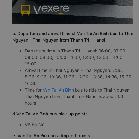
c. Departure and arrival time of Van Tai An Binh bus to Thai
Nguyen - Thai Nguyen from Thanh Tri - Hanoi
Departure time in Thanh Tri - Hanoi: 06:00, 07:00,
08:00, 09:00, 10:00, 11:00, 12:00, 13:00, 14:00,
15:00
Arrival time in Thai Nguyen - Thai Nguyen: 7:36,
8:36, 9:36, 10:36, 11:36, 12:36, 13:36, 14:36, 15:36,
16:36
Time for
Van Tai An Binh
bus to ride to Thai Nguyen -
Thai Nguyen from Thanh Tri - Hanoi is about: 1.6
hours
d.Van Tai An Binh bus pick-up points
VP Hà Nội
e. Van Tai An Binh bus drop-off points