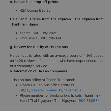
e. Ha Lan bus drop-off points
42A Đường Bắc Sơn
f. Ha Lan bus fares from Thai Nguyen - Thai Nguyen from
Thanh Tri - Hanoi
seater 160000đ/ticket
limousine 160000đ/ticket
g. Review the quality of Ha Lan bus
Ha Lan bus is rated with an average score of 4.9/5 based
on 1426 reviews of customers who have experienced this
bus company's service.
h. Information of Ha Lan companies
Ha Lan bus office at Thanh Tri - Hanoi:
Check Ha Lan bus office address
https://vexere.com/en-US/ha-lan-bus
Phone number for booking bus tickets Thanh Tri -
Hanoi Thai Nguyen - Thai Nguyen:
1900 888684