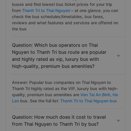
buses and find lowest bus ticket prices for your trip
from
Thanh Tri to Thai Nguyen
– at one glance, you can
check the bus schedules/timetables, bus fares,
reviews and what features and services are offered on
the bus
Question: Which bus operators on Thai
Nguyen to Thanh Tri bus route are popular
and highly rated as vip, luxury bus with
hiqh-quality, premium bus amenities?
Answer: Popular bus companies on Thai Nguyen to
Thanh Tri highly rated as the VIP, luxury bus with hiqh-
quality, premium bus amenities are
Van Tai An Binh,
Ha
Lan
bus. See the full list:
Thanh Tri to Thai Nguyen bus
Question: How much does it cost to travel
from Thai Nguyen to Thanh Tri by bus?