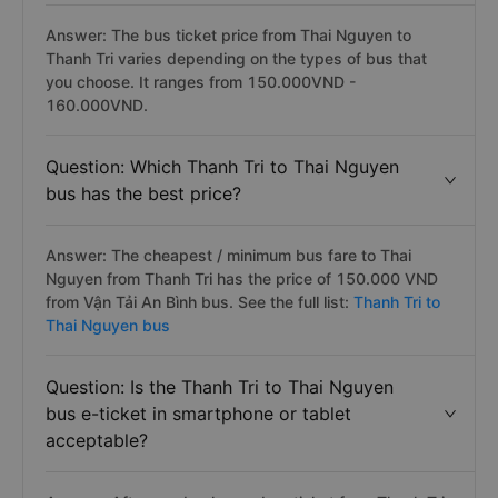
Answer: The bus ticket price from Thai Nguyen to
Thanh Tri varies depending on the types of bus that
you choose. It ranges from 150.000VND -
160.000VND.
Question: Which Thanh Tri to Thai Nguyen
bus has the best price?
Answer: The cheapest / minimum bus fare to Thai
Nguyen from Thanh Tri has the price of 150.000 VND
from Vận Tải An Bình bus. See the full list:
Thanh Tri to
Thai Nguyen bus
Question: Is the Thanh Tri to Thai Nguyen
bus e-ticket in smartphone or tablet
acceptable?