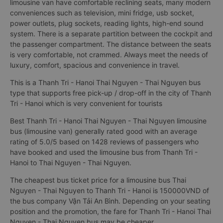
limousine van have comfortable reclining seats, many modern
conveniences such as television, mini fridge, usb socket,
power outlets, plug sockets, reading lights, high-end sound
system. There is a separate partition between the cockpit and
the passenger compartment. The distance between the seats
is very comfortable, not crammed. Always meet the needs of
luxury, comfort, spacious and convenience in travel.
This is a Thanh Tri - Hanoi Thai Nguyen - Thai Nguyen bus
type that supports free pick-up / drop-off in the city of Thanh
Tri - Hanoi which is very convenient for tourists
Best Thanh Tri - Hanoi Thai Nguyen - Thai Nguyen limousine
bus (limousine van) generally rated good with an average
rating of 5.0/5 based on 1428 reviews of passengers who
have booked and used the limousine bus from Thanh Tri -
Hanoi to Thai Nguyen - Thai Nguyen.
The cheapest bus ticket price for a limousine bus Thai
Nguyen - Thai Nguyen to Thanh Tri - Hanoi is 150000VND of
the bus company Vận Tải An Bình. Depending on your seating
position and the promotion, the fare for Thanh Tri - Hanoi Thai
Nguyen - Thai Nguyen bus may be cheaper.