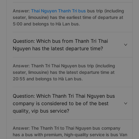
Answer:
Thai Nguyen Thanh Tri bus
bus trip (including
seater, limousine) has the earliest time of departure at
5:00 and belongs to Hà Lan bus.
Question: Which bus from Thanh Tri Thai
Nguyen has the latest departure time?
Answer: Thanh Tri Thai Nguyen bus trip (including
seater, limousine) has the latest departure time at
20:55 and belongs to Hà Lan bus.
Question: Which Thanh Tri Thai Nguyen bus
company is considered to be of the best
quality, vip bus service?
Answer: The Thanh Tri to Thai Nguyen bus company
has a bus with premium, high-quality service is bus Van