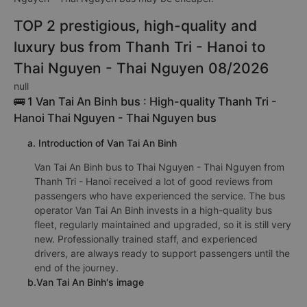
TOP 2 prestigious, high-quality and
luxury bus from Thanh Tri - Hanoi to
Thai Nguyen - Thai Nguyen 08/2026
null
🚌 1 Van Tai An Binh bus : High-quality Thanh Tri -
Hanoi Thai Nguyen - Thai Nguyen bus
a. Introduction of Van Tai An Binh
Van Tai An Binh bus to Thai Nguyen - Thai Nguyen from
Thanh Tri - Hanoi received a lot of good reviews from
passengers who have experienced the service. The bus
operator Van Tai An Binh invests in a high-quality bus
fleet, regularly maintained and upgraded, so it is still very
new. Professionally trained staff, and experienced
drivers, are always ready to support passengers until the
end of the journey.
b.Van Tai An Binh's image