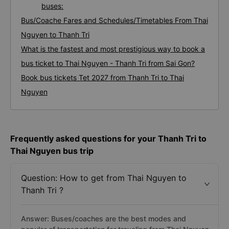
buses:
Bus/Coache Fares and Schedules/Timetables From Thai
Nguyen to Thanh Tri
What is the fastest and most prestigious way to book a
bus ticket to Thai Nguyen - Thanh Tri from Sai Gon?
Book bus tickets Tet 2027 from Thanh Tri to Thai
Nguyen
Frequently asked questions for your Thanh Tri to
Thai Nguyen bus trip
Question: How to get from Thai Nguyen to
Thanh Tri ?
Answer: Buses/coaches are the best modes and