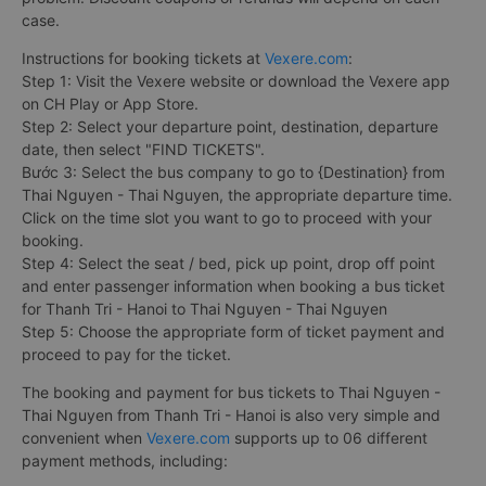
case.
Instructions for booking tickets at
Vexere.com
:
Step 1: Visit the Vexere website or download the Vexere app
on CH Play or App Store.
Step 2: Select your departure point, destination, departure
date, then select "FIND TICKETS".
Bước 3: Select the bus company to go to {Destination} from
Thai Nguyen - Thai Nguyen, the appropriate departure time.
Click on the time slot you want to go to proceed with your
booking.
Step 4: Select the seat / bed, pick up point, drop off point
and enter passenger information when booking a bus ticket
for Thanh Tri - Hanoi to Thai Nguyen - Thai Nguyen
Step 5: Choose the appropriate form of ticket payment and
proceed to pay for the ticket.
The booking and payment for bus tickets to Thai Nguyen -
Thai Nguyen from Thanh Tri - Hanoi is also very simple and
convenient when
Vexere.com
supports up to 06 different
payment methods, including: