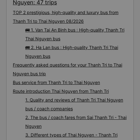
Nguyen: 47 trips
TOP 2 prestigious, high-quality and luxury bus from
Thanh Tri to Thai Nguyen 08/2026
🚌 1. Van Tai An Binh bus : High-quality Thanh Tri
Thai Nguyen bus
🚌 2. Ha Lan bus : High-quality Thanh Tri Thai
Nguyen bus
Frequently asked questions for your Thanh Tri to Thai
Nguyen bus trip
Bus service from Thanh Tri to Thai Nguyen
Route introduction Thai Nguyen from Thanh Tri
1. Quality and reviews of Thanh Tri Thai Nguyen
bus / coach companies
2. The bus / coach fares from Sai Thanh Tri - Thai
Nguyen
3. Different types of Thai Nguyen - Thanh Tri