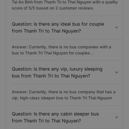
Tai An Binh from Thanh Tri to Thai Nguyen with a quality
score of 5/5 based on 2 customer reviews.
Question: Is there any ideal bus for couple
from Thanh Tri to Thai Nguyen?
Answer: Currently, there is no bus companies with a
bus to Thanh Tri Thai Nguyen for couples ..
Question: Is there any vip, luxury sleeping
bus from Thanh Tri to Thai Nguyen?
Answer: Currently, there is no bus company that has a
vip, high-class sleeper bus to Thanh Tri Thai Nguyen
Question: Is there any cabin sleeper bus
from Thanh Tri to Thai Nguyen?