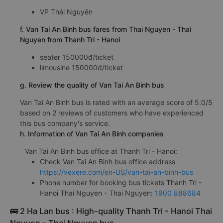
VP Thái Nguyên
f. Van Tai An Binh bus fares from Thai Nguyen - Thai
Nguyen from Thanh Tri - Hanoi
seater 150000đ/ticket
limousine 150000đ/ticket
g. Review the quality of Van Tai An Binh bus
Van Tai An Binh bus is rated with an average score of 5.0/5
based on 2 reviews of customers who have experienced
this bus company's service.
h. Information of Van Tai An Binh companies
Van Tai An Binh bus office at Thanh Tri - Hanoi:
Check Van Tai An Binh bus office address
https://vexere.com/en-US/van-tai-an-binh-bus
Phone number for booking bus tickets Thanh Tri -
Hanoi Thai Nguyen - Thai Nguyen:
1900 888684
🚌 2 Ha Lan bus : High-quality Thanh Tri - Hanoi Thai