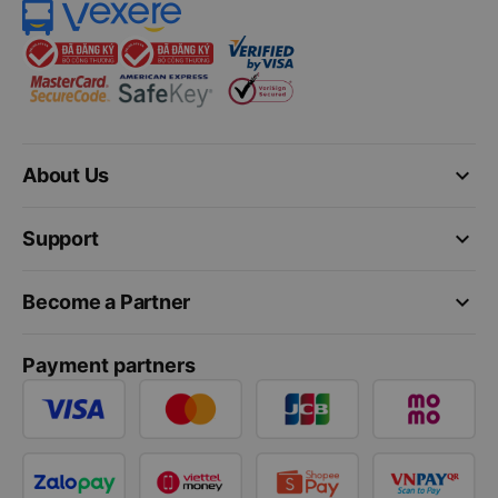
keyboard_arrow_down
About Us
keyboard_arrow_down
Support
keyboard_arrow_down
Become a Partner
Payment partners