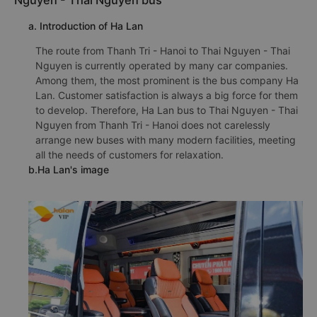
Nguyen - Thai Nguyen bus
a. Introduction of Ha Lan
The route from Thanh Tri - Hanoi to Thai Nguyen - Thai
Nguyen is currently operated by many car companies.
Among them, the most prominent is the bus company Ha
Lan. Customer satisfaction is always a big force for them
to develop. Therefore, Ha Lan bus to Thai Nguyen - Thai
Nguyen from Thanh Tri - Hanoi does not carelessly
arrange new buses with many modern facilities, meeting
all the needs of customers for relaxation.
b.Ha Lan's image