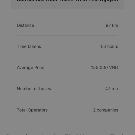
Distance
97 km
Time takens
1.6 hours
Average Price
155.000 VNĐ
Number of buses
47 trip
Total Operators
2 companies