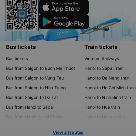
Bus tickets
Train tickets
Bus tickets
Vietnam Railways
Bus from Saigon to Buon Me Thuot
Hanoi to Sapa Train
Bus from Saigon to Vung Tau
Hanoi to Da Nang train
Bus from Saigon to Nha Trang
Hanoi to Ho Chi Minh train
Bus from Saigon to Da Lat
Hanoi to Ninh Binh train
Bus from Hanoi to Sapa
Hanoi to Hue train
Bus from Hanoi to Hai Phong
Hanoi to Hoi An train
View all routes