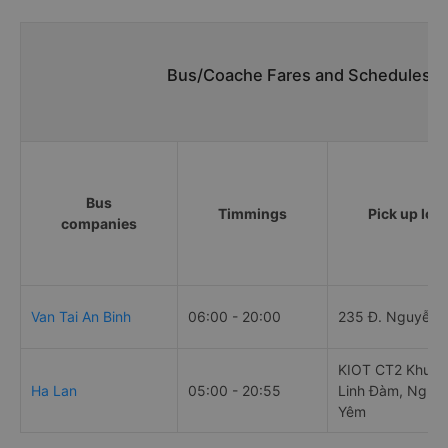
Bus/Coache Fares and Schedules/Ti
Bus
Timmings
Pick up loc
companies
Van Tai An Binh
06:00 - 20:00
235 Đ. Nguyễn T
KIOT CT2 Khu đô
Ha Lan
05:00 - 20:55
Linh Đàm, Nghi
Yêm