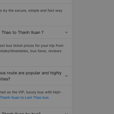
 by the secure, simple and fast way
m Thao to Thanh Xuan ?
t bus ticket prices for your trip from
dules/timetables, bus fares, reviews
us route are popular and highly
ities?
ed as the VIP, luxury bus with hiqh-
Thanh Xuan to Lam Thao bus