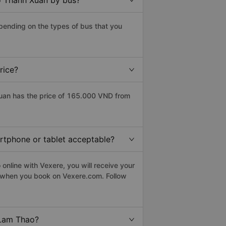
o Thanh Xuan by bus?
pending on the types of bus that you
rice?
uan has the price of 165.000 VND from
artphone or tablet acceptable?
nline with Vexere, you will receive your
le when you book on Vexere.com. Follow
 Lam Thao?