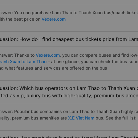
nswer: You can purchase Lam Thao to Thanh Xuan bus/coach tickets
ith the best price on
Vexere.com
uestion: How do I find cheapest bus tickets price from La
nswer: Thanks to
Vexere.com
, you can compare buses and find lowes
hanh Xuan to Lam Thao
– at one glance, you can check the bus sche
nd what features and services are offered on the bus
uestion: Which bus operators on Lam Thao to Thanh Xuan b
ated as vip, luxury bus with hiqh-quality, premium bus amen
nswer: Popular bus companies on Lam Thao to Thanh Xuan highly rat
uality, premium bus amenities are
X.E Viet Nam
bus. See the full list: