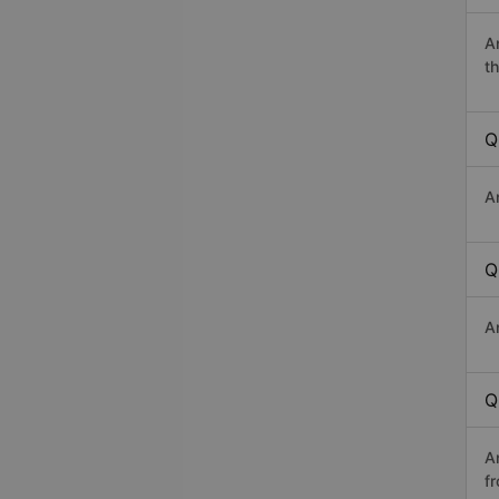
A
th
Q
A
Q
A
Q
A
f