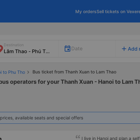
My orders
Sell tickets on Vexer
Destination
add
Date
Add 
Bus ticket from Thanh Xuan to Lam Thao
i to Phu Tho
 bus operators for your Thanh Xuan - Hanoi to Lam Th
prices, available seats and special offers
m
I live in Hanoi and plan a sel