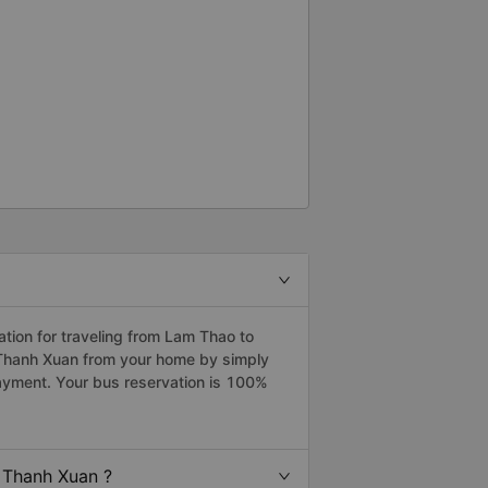
ion for traveling from Lam Thao to
 Thanh Xuan from your home by simply
payment. Your bus reservation is 100%
 Thanh Xuan ?