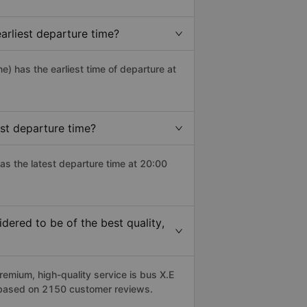
rliest departure time?
ne) has the earliest time of departure at
st departure time?
as the latest departure time at 20:00
ered to be of the best quality,
mium, high-quality service is bus X.E
 based on 2150 customer reviews.