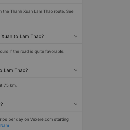
on the Thanh Xuan Lam Thao route. See
h Xuan to Lam Thao?
s if the road is quite favorable.
 to Lam Thao?
ut 75 km.
y?
trips per day on Vexere.com starting
t Nam