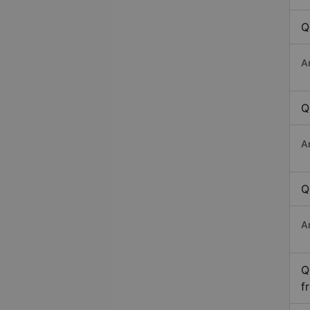
Q
A
Q
A
Q
A
Q
f