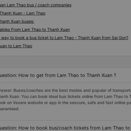
 Xuan Lam Thao bus / coach companies
i Thanh Xuan - Lam Thao
 Thanh Xuan buses:
ables From Lam Thao to Thanh Xuan
us way to book a bus ticket to Lam Thao - Thanh Xuan from Sai Gon?
Xuan to Lam Thao
uestion: How to get from Lam Thao to Thanh Xuan ?
nswer: Buses/coaches are the best modes and popular of transportat
hanh Xuan. You can book ideal bus tickets online from Lam Thao to
ook on Vexere website or app in the sescure, safe and fast online 
uaranteed.
uestion: How to book bus/coach tickets from Lam Thao to