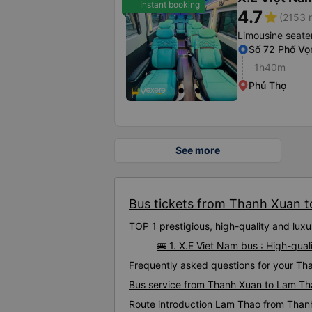
Instant booking
4.7
star
(2153 r
Limousine seate
Số 72 Phố Vọ
1h40m
Phú Thọ
See more
Bus tickets from Thanh Xuan t
TOP 1 prestigious, high-quality and lu
🚌 1. X.E Viet Nam bus : High-qu
Frequently asked questions for your Th
Bus service from Thanh Xuan to Lam Th
Route introduction Lam Thao from Than