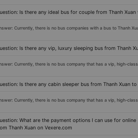
uestion: Is there any ideal bus for couple from Thanh Xua
nswer: Currently, there is no bus companies with a bus to Thanh Xu
uestion: Is there any vip, luxury sleeping bus from Thanh 
nswer: Currently, there is no bus company that has a vip, high-cla
uestion: Is there any cabin sleeper bus from Thanh Xuan t
nswer: Currently, there is no bus company that has a vip, high-cla
uestion: What are the payment options I can use for online
rom Thanh Xuan on Vexere.com