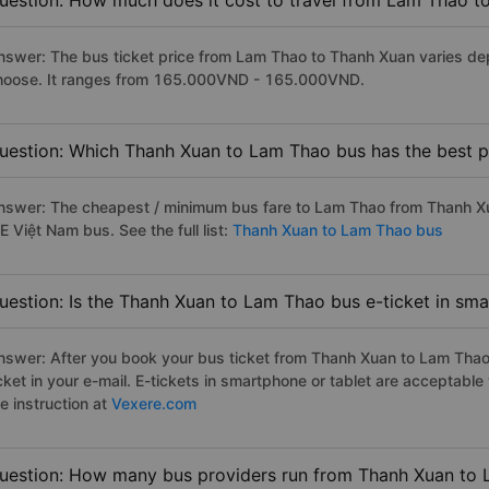
uestion: How much does it cost to travel from Lam Thao t
nswer: The bus ticket price from Lam Thao to Thanh Xuan varies de
hoose. It ranges from 165.000VND - 165.000VND.
uestion: Which Thanh Xuan to Lam Thao bus has the best p
nswer: The cheapest / minimum bus fare to Lam Thao from Thanh X
E Việt Nam bus. See the full list:
Thanh Xuan to Lam Thao bus
uestion: Is the Thanh Xuan to Lam Thao bus e-ticket in sm
nswer: After you book your bus ticket from Thanh Xuan to Lam Thao o
icket in your e-mail. E-tickets in smartphone or tablet are acceptab
e instruction at
Vexere.com
uestion: How many bus providers run from Thanh Xuan to