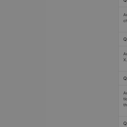
Q
A
c
Q
A
X.
Q
A
t
th
Q