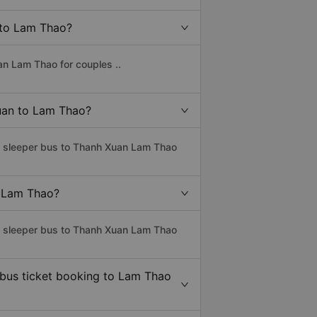
n to Lam Thao?
an Lam Thao for couples ..
Xuan to Lam Thao?
ss sleeper bus to Thanh Xuan Lam Thao
o Lam Thao?
ss sleeper bus to Thanh Xuan Lam Thao
 bus ticket booking to Lam Thao