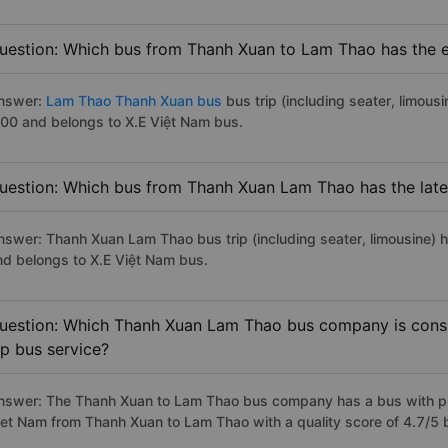
uestion: Which bus from Thanh Xuan to Lam Thao has the ea
nswer:
Lam Thao Thanh Xuan bus
bus trip (including seater, limousi
:00 and belongs to X.E Việt Nam bus.
uestion: Which bus from Thanh Xuan Lam Thao has the late
nswer: Thanh Xuan Lam Thao bus trip (including seater, limousine) h
nd belongs to X.E Việt Nam bus.
uestion: Which Thanh Xuan Lam Thao bus company is consid
ip bus service?
nswer: The Thanh Xuan to Lam Thao bus company has a bus with pre
iet Nam from Thanh Xuan to Lam Thao with a quality score of 4.7/5