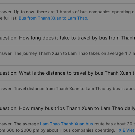
nswer: Up to now, there are 1 brands of bus companies operating 
e full list:
Bus from Thanh Xuan to Lam Thao.
uestion: How long does it take to travel by bus from Than
nswer: The journey Thanh Xuan to Lam Thao takes on average 1.7 hour
uestion: What is the distance to travel by bus Thanh Xuan
nswer: Travel distance from Thanh Xuan to Lam Thao by bus is abo
uestion: How many bus trips Thanh Xuan to Lam Thao dail
nswer: The average
Lam Thao Thanh Xuan bus
route has about 30 
rom 600 to 2000 pm by about 1 bus companies operating. :
X.E Vie