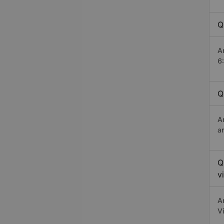
Q
A
6
Q
A
a
Q
v
A
V