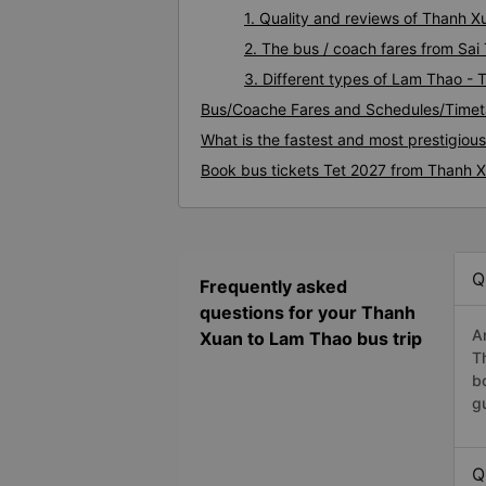
1. Quality and reviews of Thanh
2. The bus / coach fares from Sa
3. Different types of Lam Thao -
Bus/Coache Fares and Schedules/Timet
What is the fastest and most prestigio
Book bus tickets Tet 2027 from Thanh 
Q
Frequently asked
questions for your Thanh
A
Xuan to Lam Thao bus trip
T
b
g
Q