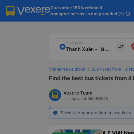
Guarantee 150% refund if

transport service is not provided (*)
info
Start point
import_export
Vietnam bus ticket
Bus ticket from Ha No
Find the best bus tickets from 4
Vexere Team
Last Updated: 06/08/2026
Select a departure date to see ticket 
info
X.E Việt Na