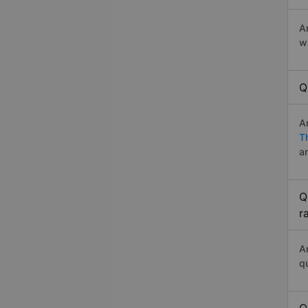
A
w
Q
A
T
a
Q
r
A
q