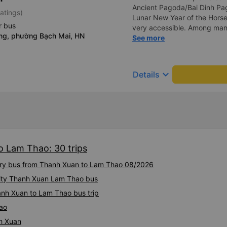
Ancient Pagoda/Bai Dinh Pag
atings)
Lunar New Year of the Horse
r bus
very accessible. Among man
ng, phường Bạch Mai, HN
searched on Vexere and foun
See more
Vietnam. The round-trip tick
What I found most impressive
their office at 251 Luong Va
keyboard_arrow_down
Details
Bai Dinh Pagoda, Tay Hoa Lu
20km. The company enthusias
service, even for just one pe
40km, for only an additiona
concern is that the compan
the only positive thing abou
Year to XE Vietnam! Best reg
o Lam Thao: 30 trips
xury bus from Thanh Xuan to Lam Thao 08/2026
ality Thanh Xuan Lam Thao bus
anh Xuan to Lam Thao bus trip
ao
h Xuan