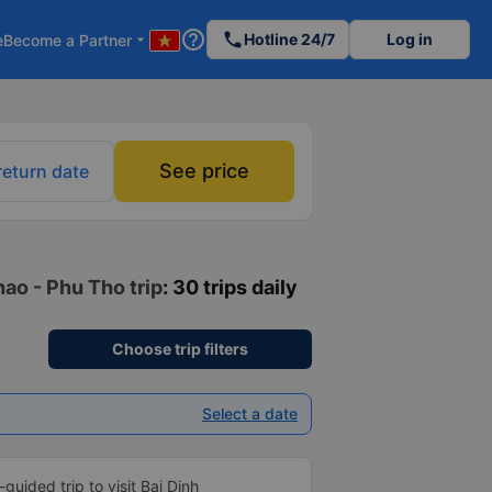
help_outline
phone
Hotline 24/7
Log in
e
Become a Partner
arrow_drop_down
See price
return date
ao - Phu Tho trip
: 30 trips daily
Choose trip filters
Select a date
f-guided trip to visit Bai Dinh