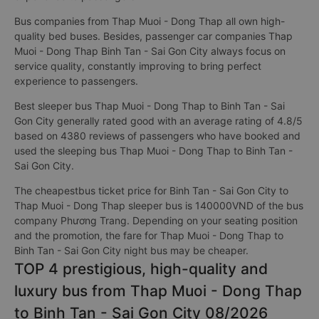
Bus companies from Thap Muoi - Dong Thap all own high-
quality bed buses. Besides, passenger car companies Thap
Muoi - Dong Thap Binh Tan - Sai Gon City always focus on
service quality, constantly improving to bring perfect
experience to passengers.
Best sleeper bus Thap Muoi - Dong Thap to Binh Tan - Sai
Gon City generally rated good with an average rating of 4.8/5
based on 4380 reviews of passengers who have booked and
used the sleeping bus Thap Muoi - Dong Thap to Binh Tan -
Sai Gon City.
The cheapestbus ticket price for Binh Tan - Sai Gon City to
Thap Muoi - Dong Thap sleeper bus is 140000VND of the bus
company Phương Trang. Depending on your seating position
and the promotion, the fare for Thap Muoi - Dong Thap to
Binh Tan - Sai Gon City night bus may be cheaper.
TOP 4 prestigious, high-quality and
luxury bus from Thap Muoi - Dong Thap
to Binh Tan - Sai Gon City 08/2026