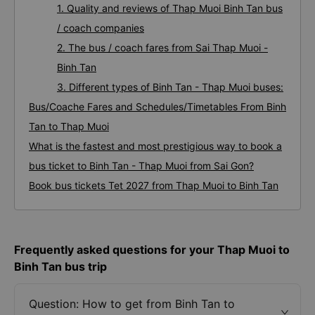
1. Quality and reviews of Thap Muoi Binh Tan bus
/ coach companies
2. The bus / coach fares from Sai Thap Muoi -
Binh Tan
3. Different types of Binh Tan - Thap Muoi buses:
Bus/Coache Fares and Schedules/Timetables From Binh
Tan to Thap Muoi
What is the fastest and most prestigious way to book a
bus ticket to Binh Tan - Thap Muoi from Sai Gon?
Book bus tickets Tet 2027 from Thap Muoi to Binh Tan
Frequently asked questions for your Thap Muoi to
Binh Tan bus trip
Question: How to get from Binh Tan to