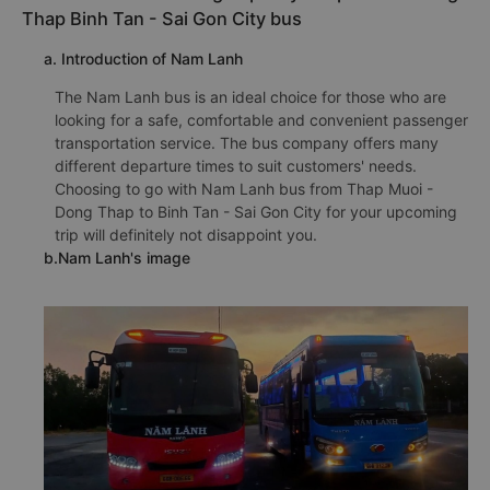
Thap Binh Tan - Sai Gon City bus
a. Introduction of Nam Lanh
The Nam Lanh bus is an ideal choice for those who are
looking for a safe, comfortable and convenient passenger
transportation service. The bus company offers many
different departure times to suit customers' needs.
Choosing to go with Nam Lanh bus from Thap Muoi -
Dong Thap to Binh Tan - Sai Gon City for your upcoming
trip will definitely not disappoint you.
b.Nam Lanh's image