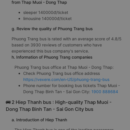
from Thap Muoi - Dong Thap
sleeper 140000đ/ticket
limousine 140000đ/ticket
g. Review the quality of Phuong Trang bus
Phuong Trang bus is rated with an average score of 4.8/5
based on 3930 reviews of customers who have
experienced this bus company's service.
h. Information of Phuong Trang companies
Phuong Trang bus office at Thap Muoi - Dong Thap:
Check Phuong Trang bus office address
https://vexere.com/en-US/phuong-trang-bus
Phone number for booking bus tickets Thap Muoi -
Dong Thap Binh Tan - Sai Gon City:
1900 888684
🚌 2 Hiep Thanh bus : High-quality Thap Muoi -
Dong Thap Binh Tan - Sai Gon City bus
a. Introduction of Hiep Thanh
The Hiep Thanh bus is one of the leading passenger