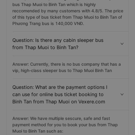
bus Thap Muoi to Binh Tan which is highly
reccomended by many customers with 4.8/5. The price
of this type of bus ticket from Thap Muoi to Binh Tan of
Phương Trang bus is 140,000 VNĐ.
Question: Is there any cabin sleeper bus
from Thap Muoi to Binh Tan?
Answer: Currently, there is no bus company that has a
vip, high-class sleeper bus to Thap Muoi Binh Tan
Question: What are the payment options I
can use for online bus ticket booking to
Binh Tan from Thap Muoi on Vexere.com
Answer: We have multiple sescure, safe and fast
payment method for you to book your bus from Thap
Muoi to Binh Tan such as: