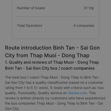
Number of buses
31 trip
Total Operators
4 companies
Route introduction Binh Tan - Sai Gon
City from Thap Muoi - Dong Thap
1. Quality and reviews of Thap Muoi - Dong Thap
Binh Tan - Sai Gon City bus / coach companies
The best bus / coach Thap Muoi - Dong Thap to Binh Tan -
Sai Gon City has a quality classification based on a customer
rating from 1 to 5 {1: worst, 5: best} with criteria such as: bus
quality, Punctuality, Quality service on
Vexere.com
. This
review is written directly by customers who have experienced
the bus companies Thap Muoi - Dong Thap to Binh Tan - Sai
Gon City.