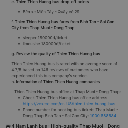
e. Thien Thien Huong bus drop-off points
Bến xe Miền Tây - Quầy vé 29
f. Thien Thien Huong bus fares from Binh Tan - Sai Gon
City from Thap Muoi - Dong Thap
sleeper 180000đ/ticket
limousine 180000đ/ticket
g. Review the quality of Thien Thien Huong bus
Thien Thien Huong bus is rated with an average score of
4.7/5 based on 146 reviews of customers who have
experienced this bus company's service.
h. Information of Thien Thien Huong companies
Thien Thien Huong bus office at Thap Muoi - Dong Thap:
Check Thien Thien Huong bus office address
https://vexere.com/en-US/thien-thien-huong-bus
Phone number for booking bus tickets Thap Muoi -
Dong Thap Binh Tan - Sai Gon City:
1900 888684
🚌 4 Nam Lanh bus : High-quality Thap Muoi - Dong