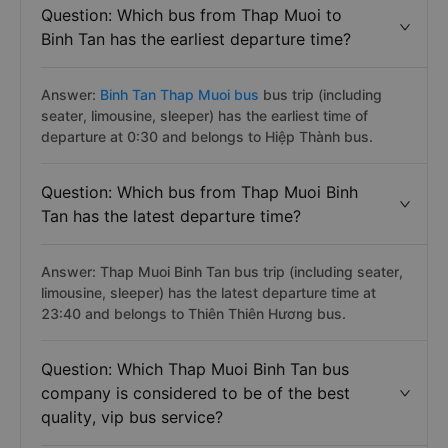
Question: Which bus from Thap Muoi to
Binh Tan has the earliest departure time?
Answer:
Binh Tan Thap Muoi bus
bus trip (including
seater, limousine, sleeper) has the earliest time of
departure at 0:30 and belongs to Hiệp Thành bus.
Question: Which bus from Thap Muoi Binh
Tan has the latest departure time?
Answer: Thap Muoi Binh Tan bus trip (including seater,
limousine, sleeper) has the latest departure time at
23:40 and belongs to Thiên Thiên Hương bus.
Question: Which Thap Muoi Binh Tan bus
company is considered to be of the best
quality, vip bus service?