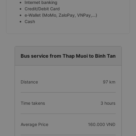
Internet banking
Credit/Debit Card
e-Wallet (MoMo, ZaloPay, VNPay,...)
Cash
Bus service from Thap Muoi to Binh Tan
Distance
97 km
Time takens
3 hours
Average Price
160.000 VNĐ