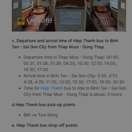
c. Departure and arrival time of Hiep Thanh bus to Binh
Tan - Sai Gon City from Thap Muoi - Dong Thap
Departure time in Thap Muoi - Dong Thap: 00:30,
00:31, 01:28, 01:29, 08:30, 10:30, 12:30, 14:00,
15:30, 17:30
Arrival time in Binh Tan - Sai Gon City: 3:30, 3:31,
4:28, 4:29, 11:30, 13:30, 15:30, 17:00, 18:30, 20:30
Time for
Hiep Thanh
bus to ride to Binh Tan - Sai Gon
City from Thap Muoi - Dong Thap is about: 3 hours
d.Hiep Thanh bus pick-up points
Bến xe Tam Nông
e. Hiep Thanh bus drop-off points