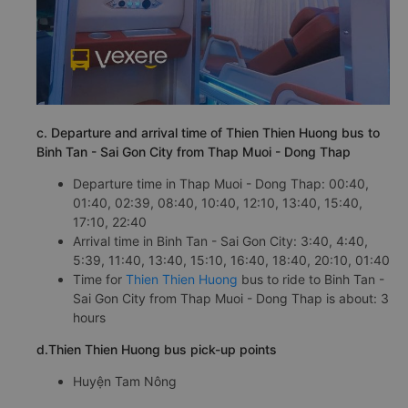
c. Departure and arrival time of Thien Thien Huong bus to
Binh Tan - Sai Gon City from Thap Muoi - Dong Thap
Departure time in Thap Muoi - Dong Thap: 00:40,
01:40, 02:39, 08:40, 10:40, 12:10, 13:40, 15:40,
17:10, 22:40
Arrival time in Binh Tan - Sai Gon City: 3:40, 4:40,
5:39, 11:40, 13:40, 15:10, 16:40, 18:40, 20:10, 01:40
Time for
Thien Thien Huong
bus to ride to Binh Tan -
Sai Gon City from Thap Muoi - Dong Thap is about: 3
hours
d.Thien Thien Huong bus pick-up points
Huyện Tam Nông