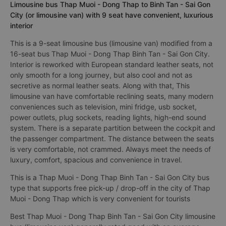
Limousine bus Thap Muoi - Dong Thap to Binh Tan - Sai Gon
City (or limousine van) with 9 seat have convenient, luxurious
interior
This is a 9-seat limousine bus (limousine van) modified from a
16-seat bus Thap Muoi - Dong Thap Binh Tan - Sai Gon City.
Interior is reworked with European standard leather seats, not
only smooth for a long journey, but also cool and not as
secretive as normal leather seats. Along with that, This
limousine van have comfortable reclining seats, many modern
conveniences such as television, mini fridge, usb socket,
power outlets, plug sockets, reading lights, high-end sound
system. There is a separate partition between the cockpit and
the passenger compartment. The distance between the seats
is very comfortable, not crammed. Always meet the needs of
luxury, comfort, spacious and convenience in travel.
This is a Thap Muoi - Dong Thap Binh Tan - Sai Gon City bus
type that supports free pick-up / drop-off in the city of Thap
Muoi - Dong Thap which is very convenient for tourists
Best Thap Muoi - Dong Thap Binh Tan - Sai Gon City limousine