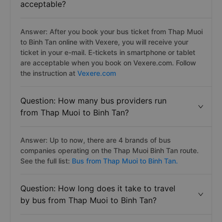
acceptable?
Answer: After you book your bus ticket from Thap Muoi
to Binh Tan online with Vexere, you will receive your
ticket in your e-mail. E-tickets in smartphone or tablet
are acceptable when you book on Vexere.com. Follow
the instruction at
Vexere.com
Question: How many bus providers run
from Thap Muoi to Binh Tan?
Answer: Up to now, there are 4 brands of bus
companies operating on the Thap Muoi Binh Tan route.
See the full list:
Bus from Thap Muoi to Binh Tan.
Question: How long does it take to travel
by bus from Thap Muoi to Binh Tan?