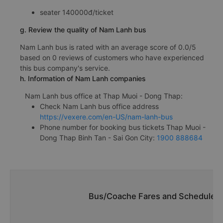
seater 140000đ/ticket
g. Review the quality of Nam Lanh bus
Nam Lanh bus is rated with an average score of 0.0/5
based on 0 reviews of customers who have experienced
this bus company's service.
h. Information of Nam Lanh companies
Nam Lanh bus office at Thap Muoi - Dong Thap:
Check Nam Lanh bus office address
https://vexere.com/en-US/nam-lanh-bus
Phone number for booking bus tickets Thap Muoi -
Dong Thap Binh Tan - Sai Gon City:
1900 888684
Bus/Coache Fares and Schedules/