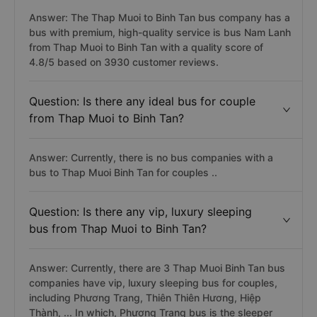
Answer: The Thap Muoi to Binh Tan bus company has a
bus with premium, high-quality service is bus Nam Lanh
from Thap Muoi to Binh Tan with a quality score of
4.8/5 based on 3930 customer reviews.
Question: Is there any ideal bus for couple
from Thap Muoi to Binh Tan?
Answer: Currently, there is no bus companies with a
bus to Thap Muoi Binh Tan for couples ..
Question: Is there any vip, luxury sleeping
bus from Thap Muoi to Binh Tan?
Answer: Currently, there are 3 Thap Muoi Binh Tan bus
companies have vip, luxury sleeping bus for couples,
including Phương Trang, Thiên Thiên Hương, Hiệp
Thành, ... In which, Phương Trang bus is the sleeper