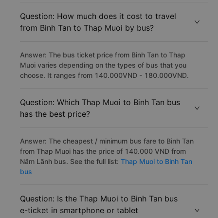
Question: How much does it cost to travel
from Binh Tan to Thap Muoi by bus?
Answer: The bus ticket price from Binh Tan to Thap
Muoi varies depending on the types of bus that you
choose. It ranges from 140.000VND - 180.000VND.
Question: Which Thap Muoi to Binh Tan bus
has the best price?
Answer: The cheapest / minimum bus fare to Binh Tan
from Thap Muoi has the price of 140.000 VND from
Năm Lãnh bus. See the full list:
Thap Muoi to Binh Tan
bus
Question: Is the Thap Muoi to Binh Tan bus
e-ticket in smartphone or tablet