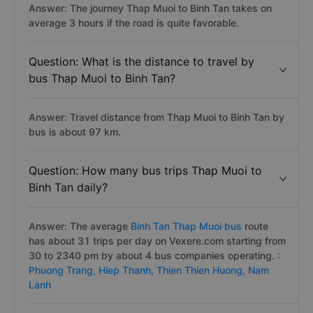
Answer: The journey Thap Muoi to Binh Tan takes on
average 3 hours if the road is quite favorable.
Question: What is the distance to travel by
bus Thap Muoi to Binh Tan?
Answer: Travel distance from Thap Muoi to Binh Tan by
bus is about 97 km.
Question: How many bus trips Thap Muoi to
Binh Tan daily?
Answer: The average
Binh Tan Thap Muoi bus
route
has about 31 trips per day on Vexere.com starting from
30 to 2340 pm by about 4 bus companies operating. :
Phuong Trang,
Hiep Thanh,
Thien Thien Huong,
Nam
Lanh