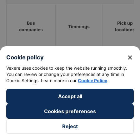
Bus
Pick up
Timmings
companies
locations
Phuong Trang
02:00 - 17:00
close
Cookie policy
Vexere uses cookies to keep the website running smoothly.
Hiep Thanh
00:30 - 23:30
TT Tràm Chim
You can review or change your preferences at any time in
Cookie Settings. Learn more in our
Cookie Policy
.
Thien Thien Huong
00:40 - 23:40
ĐT844
Accept all
Nam Lanh
06:00 - 13:00
ĐT844
Cookies preferences
What is the fastest and most prestigious way to
Reject
book a bus ticket to Binh Tan - Sai Gon City from
Thap Muoi - Dong Thap?