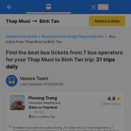
arrow_back
Download Vexere app!
Get the FREE app
-30k
Open
Open
Get exclusive member benefits
-30k/seat flight booking only on
Vexere app
Thap Muoi
Binh Tan
Select a date
Vietnam bus ticket
Bus ticket from Dong Thap to Sai Gon
Bus
ticket from Thap Muoi to Binh Tan
Find the best bus tickets from 7 bus operators
for your Thap Muoi to Binh Tan trip
: 31 trips
daily
Vexere Team
Last Updated: 07/08/2026
Phương Trang
4.8
Limousine sleeping bus
(3966 ratings)
Bến xe Tháp Mười
2h 10m
Bến xe Miền Tây
Excellent bus and very safe driving. To make this a 5-star experience, I