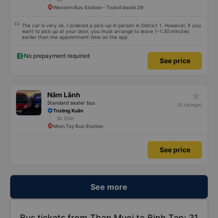
Western Bus Station - Ticket booth 29
The car is very ok. I ordered a pick-up in person in District 1. However, if you
want to pick up at your door, you must arrange to leave 1-1:30 minutes
earlier than the appointment time on the app
No prepayment required
See price
star_rate
Năm Lãnh
Standard seater bus
(0 ratings)
Trường Xuân
3h 20m
Mien Tay Bus Station
See price
See more
Bus tickets from Thap Muoi to Binh Tan: 31