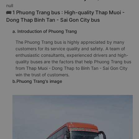
null
🚌 1 Phuong Trang bus : High-quality Thap Muoi -
Dong Thap Binh Tan - Sai Gon City bus
a. Introduction of Phuong Trang
The Phuong Trang bus is highly appreciated by many
customers for its service quality and safety. A team of
enthusiastic consultants, experienced drivers and high-
quality buses are the factors that help Phuong Trang bus
from Thap Muoi - Dong Thap to Binh Tan - Sai Gon City
win the trust of customers.
b.Phuong Trang's image