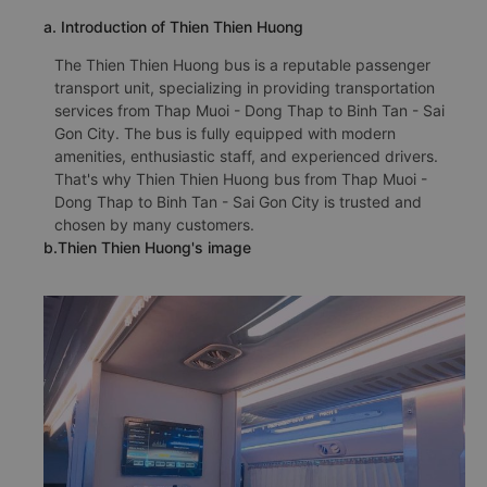
a. Introduction of Thien Thien Huong
The Thien Thien Huong bus is a reputable passenger
transport unit, specializing in providing transportation
services from Thap Muoi - Dong Thap to Binh Tan - Sai
Gon City. The bus is fully equipped with modern
amenities, enthusiastic staff, and experienced drivers.
That's why Thien Thien Huong bus from Thap Muoi -
Dong Thap to Binh Tan - Sai Gon City is trusted and
chosen by many customers.
b.Thien Thien Huong's image