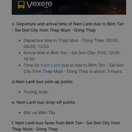
c. Departure and arrival time of Nam Lanh bus to Binh Tan
- Sai Gon City from Thap Muoi - Dong Thap
Departure time in Thap Muoi - Dong Thap: 06:00,
09:00, 13:00
Arrival time in Binh Tan - Sai Gon City: 9:00, 12:00,
16:00
Time for
Nam Lanh
bus to ride to Binh Tan - Sai Gon
City from Thap Muoi - Dong Thap is about: 3 hours
d.Nam Lanh bus pick-up points
Trường Xuân
e. Nam Lanh bus drop-off points
Bến xe Miền Tây
f. Nam Lanh bus fares from Binh Tan - Sai Gon City from
Thap Muoi - Dong Thap