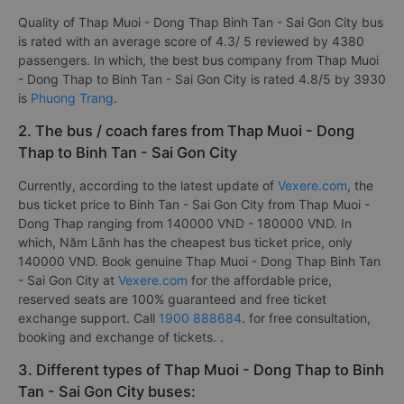
Quality of Thap Muoi - Dong Thap Binh Tan - Sai Gon City bus
is rated with an average score of 4.3/ 5 reviewed by 4380
passengers. In which, the best bus company from Thap Muoi
- Dong Thap to Binh Tan - Sai Gon City is rated 4.8/5 by 3930
is
Phuong Trang
.
2. The bus / coach fares from Thap Muoi - Dong
Thap to Binh Tan - Sai Gon City
Currently, according to the latest update of
Vexere.com
, the
bus ticket price to Binh Tan - Sai Gon City from Thap Muoi -
Dong Thap ranging from 140000 VND - 180000 VND. In
which, Năm Lãnh has the cheapest bus ticket price, only
140000 VND. Book genuine Thap Muoi - Dong Thap Binh Tan
- Sai Gon City at
Vexere.com
for the affordable price,
reserved seats are 100% guaranteed and free ticket
exchange support. Call
1900 888684
. for free consultation,
booking and exchange of tickets. .
3. Different types of Thap Muoi - Dong Thap to Binh
Tan - Sai Gon City buses: