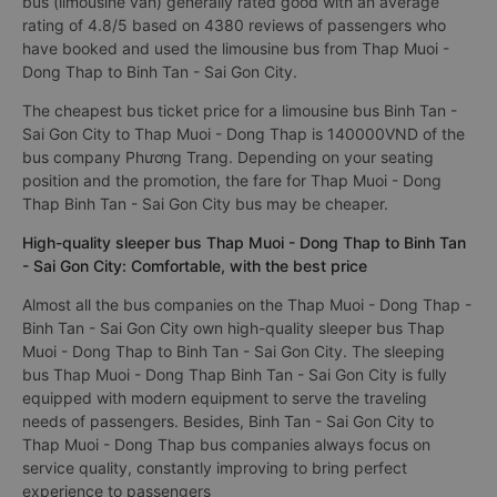
bus (limousine van) generally rated good with an average
rating of 4.8/5 based on 4380 reviews of passengers who
have booked and used the limousine bus from Thap Muoi -
Dong Thap to Binh Tan - Sai Gon City.
The cheapest bus ticket price for a limousine bus Binh Tan -
Sai Gon City to Thap Muoi - Dong Thap is 140000VND of the
bus company Phương Trang. Depending on your seating
position and the promotion, the fare for Thap Muoi - Dong
Thap Binh Tan - Sai Gon City bus may be cheaper.
High-quality sleeper bus Thap Muoi - Dong Thap to Binh Tan
- Sai Gon City: Comfortable, with the best price
Almost all the bus companies on the Thap Muoi - Dong Thap -
Binh Tan - Sai Gon City own high-quality sleeper bus Thap
Muoi - Dong Thap to Binh Tan - Sai Gon City. The sleeping
bus Thap Muoi - Dong Thap Binh Tan - Sai Gon City is fully
equipped with modern equipment to serve the traveling
needs of passengers. Besides, Binh Tan - Sai Gon City to
Thap Muoi - Dong Thap bus companies always focus on
service quality, constantly improving to bring perfect
experience to passengers