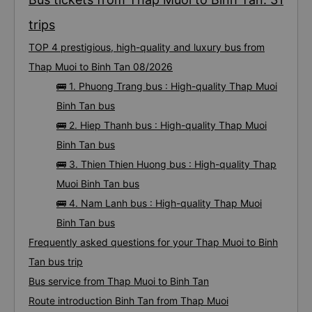
trips
TOP 4 prestigious, high-quality and luxury bus from
Thap Muoi to Binh Tan 08/2026
🚌 1. Phuong Trang bus : High-quality Thap Muoi
Binh Tan bus
🚌 2. Hiep Thanh bus : High-quality Thap Muoi
Binh Tan bus
🚌 3. Thien Thien Huong bus : High-quality Thap
Muoi Binh Tan bus
🚌 4. Nam Lanh bus : High-quality Thap Muoi
Binh Tan bus
Frequently asked questions for your Thap Muoi to Binh
Tan bus trip
Bus service from Thap Muoi to Binh Tan
Route introduction Binh Tan from Thap Muoi