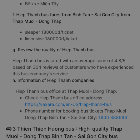
Bến xe Miền Tây
f. Hiep Thanh bus fares from Binh Tan - Sai Gon City from
Thap Muoi - Dong Thap
sleeper 180000đ/ticket
limousine 180000đ/ticket
g. Review the quality of Hiep Thanh bus
Hiep Thanh bus is rated with an average score of 4.8/5
based on 304 reviews of customers who have experienced
this bus company's service.
h. Information of Hiep Thanh companies
Hiep Thanh bus office at Thap Muoi - Dong Thap:
Check Hiep Thanh bus office address
https://vexere.com/en-US/hiep-thanh-bus
Phone number for booking bus tickets Thap Muoi -
Dong Thap Binh Tan - Sai Gon City:
1900 888684
🚌 3 Thien Thien Huong bus : High-quality Thap
Muoi - Dong Thap Binh Tan - Sai Gon City bus