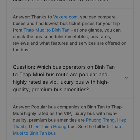
Answer: Thanks to
Vexere.com
, you can compare
buses and find lowest bus ticket prices for your trip
from
Thap Muoi to Binh Tan
– at one glance, you can
check the bus schedules/timetables, bus fares,
reviews and what features and services are offered on
the bus
Question: Which bus operators on Binh Tan
to Thap Muoi bus route are popular and
highly rated as vip, luxury bus with hiqh-
quality, premium bus amenities?
Answer: Popular bus companies on Binh Tan to Thap
Muoi highly rated as the VIP, luxury bus with hiqh-
quality, premium bus amenities are
Phuong Trang,
Hiep
Thanh,
Thien Thien Huong
bus. See the full list:
Thap
Muoi to Binh Tan bus