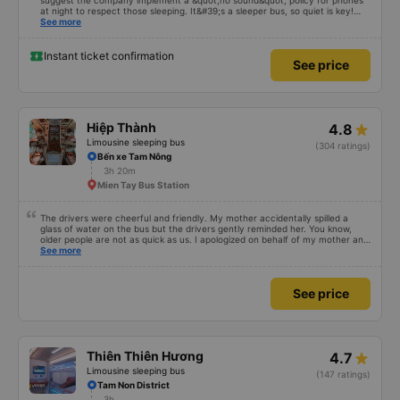
suggest the company implement a &quot;no sound&quot; policy for phones
at night to respect those sleeping. It&#39;s a sleeper bus, so quiet is key!
Also, please display the Wi-Fi password clearly inside the cabin for
See more
convenience. I would definitely ride with them again! -------------- The bus
is of good quality and the driver is very safe. To make the service even
better, I suggest the bus company implement a clear policy regarding
Instant ticket confirmation
See price
keeping quiet (turning off phone sounds) at night to avoid disturbing other
passengers. Additionally, the company should display the Wi-Fi password
inside the bus for easy access. I will continue to support this bus company in
the future!
Hiệp Thành
4.8
Limousine sleeping bus
(304 ratings)
Bến xe Tam Nông
3h 20m
Mien Tay Bus Station
The drivers were cheerful and friendly. My mother accidentally spilled a
glass of water on the bus but the drivers gently reminded her. You know,
older people are not as quick as us. I apologized on behalf of my mother and
thanked the Hiep Thanh bus drivers very much.
See more
See price
Thiên Thiên Hương
4.7
Limousine sleeping bus
(147 ratings)
Tam Non District
3h