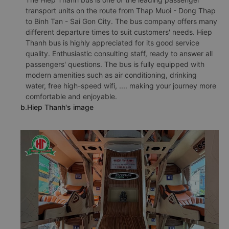
transport units on the route from Thap Muoi - Dong Thap
to Binh Tan - Sai Gon City. The bus company offers many
different departure times to suit customers' needs. Hiep
Thanh bus is highly appreciated for its good service
quality. Enthusiastic consulting staff, ready to answer all
passengers' questions. The bus is fully equipped with
modern amenities such as air conditioning, drinking
water, free high-speed wifi, .... making your journey more
comfortable and enjoyable.
b.Hiep Thanh's image