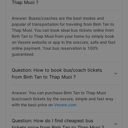
Thap Muoi ?
Answer: Buses/coaches are the best modes and
popular of transportation for traveling from Binh Tan to
Thap Muoi. You can book ideal bus tickets online from
Binh Tan to Thap Muoi from your home by simply book
on Vexere website or app in the sescure, safe and fast
online payment. Your bus reservation is 100%
guaranteed.
Question: How to book bus/coach tickets
from Binh Tan to Thap Muoi ?
Answer: You can purchase Binh Tan to Thap Muoi
bus/coach tickets by the secure, simple and fast way
with the best price on
Vexere.com
Question: How do I find cheapest bus
tickets price from Binh Tan to Thap Muoi ?