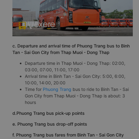
c. Departure and arrival time of Phuong Trang bus to Binh
Tan - Sai Gon City from Thap Muoi - Dong Thap
Departure time in Thap Muoi - Dong Thap: 02:00,
03:00, 07:00, 11:00, 17:00
Arrival time in Binh Tan - Sai Gon City: 5:00, 6:00,
10:00, 14:00, 20:00
Time for
Phuong Trang
bus to ride to Binh Tan - Sai
Gon City from Thap Muoi - Dong Thap is about: 3
hours
d.Phuong Trang bus pick-up points
e. Phuong Trang bus drop-off points
f. Phuong Trang bus fares from Binh Tan - Sai Gon City